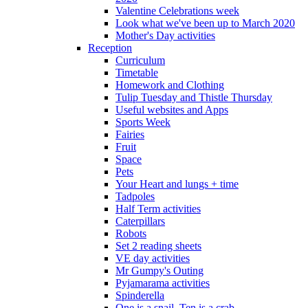
Valentine Celebrations week
Look what we've been up to March 2020
Mother's Day activities
Reception
Curriculum
Timetable
Homework and Clothing
Tulip Tuesday and Thistle Thursday
Useful websites and Apps
Sports Week
Fairies
Fruit
Space
Pets
Your Heart and lungs + time
Tadpoles
Half Term activities
Caterpillars
Robots
Set 2 reading sheets
VE day activities
Mr Gumpy's Outing
Pyjamarama activities
Spinderella
One is a snail, Ten is a crab