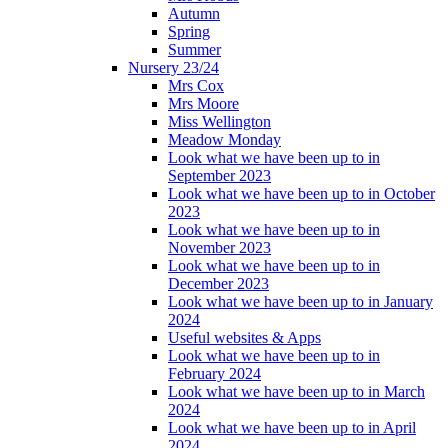
Autumn
Spring
Summer
Nursery 23/24
Mrs Cox
Mrs Moore
Miss Wellington
Meadow Monday
Look what we have been up to in
September 2023
Look what we have been up to in October
2023
Look what we have been up to in
November 2023
Look what we have been up to in
December 2023
Look what we have been up to in January
2024
Useful websites & Apps
Look what we have been up to in
February 2024
Look what we have been up to in March
2024
Look what we have been up to in April
2024