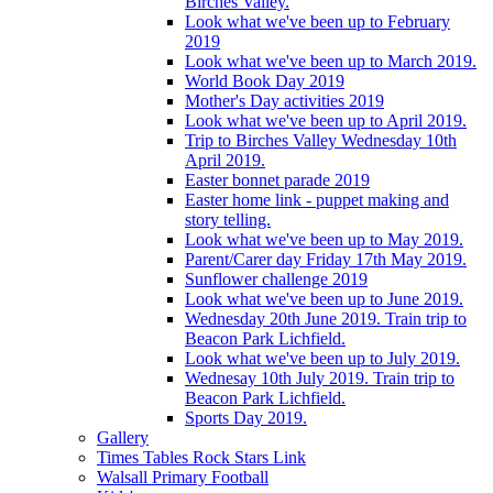
Birches Valley.
Look what we've been up to February
2019
Look what we've been up to March 2019.
World Book Day 2019
Mother's Day activities 2019
Look what we've been up to April 2019.
Trip to Birches Valley Wednesday 10th
April 2019.
Easter bonnet parade 2019
Easter home link - puppet making and
story telling.
Look what we've been up to May 2019.
Parent/Carer day Friday 17th May 2019.
Sunflower challenge 2019
Look what we've been up to June 2019.
Wednesday 20th June 2019. Train trip to
Beacon Park Lichfield.
Look what we've been up to July 2019.
Wednesay 10th July 2019. Train trip to
Beacon Park Lichfield.
Sports Day 2019.
Gallery
Times Tables Rock Stars Link
Walsall Primary Football