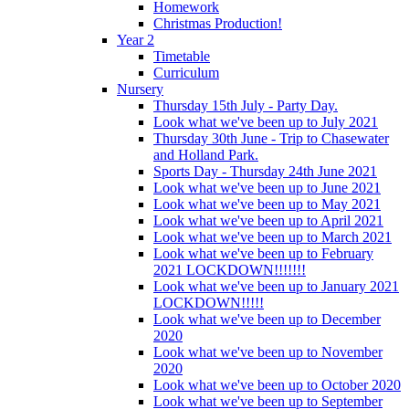
Homework
Christmas Production!
Year 2
Timetable
Curriculum
Nursery
Thursday 15th July - Party Day.
Look what we've been up to July 2021
Thursday 30th June - Trip to Chasewater
and Holland Park.
Sports Day - Thursday 24th June 2021
Look what we've been up to June 2021
Look what we've been up to May 2021
Look what we've been up to April 2021
Look what we've been up to March 2021
Look what we've been up to February
2021 LOCKDOWN!!!!!!!
Look what we've been up to January 2021
LOCKDOWN!!!!!
Look what we've been up to December
2020
Look what we've been up to November
2020
Look what we've been up to October 2020
Look what we've been up to September