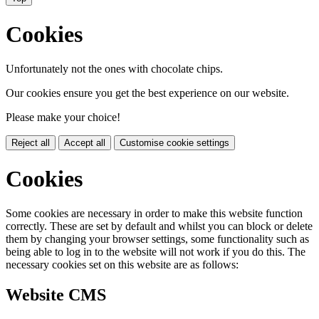
Cookies
Unfortunately not the ones with chocolate chips.
Our cookies ensure you get the best experience on our website.
Please make your choice!
Reject all
Accept all
Customise cookie settings
Cookies
Some cookies are necessary in order to make this website function
correctly. These are set by default and whilst you can block or delete
them by changing your browser settings, some functionality such as
being able to log in to the website will not work if you do this. The
necessary cookies set on this website are as follows:
Website CMS