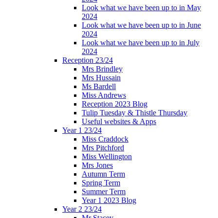
Look what we have been up to in May
2024
Look what we have been up to in June
2024
Look what we have been up to in July
2024
Reception 23/24
Mrs Brindley
Mrs Hussain
Ms Bardell
Miss Andrews
Reception 2023 Blog
Tulip Tuesday & Thistle Thursday
Useful websites & Apps
Year 1 23/24
Miss Craddock
Mrs Pitchford
Miss Wellington
Mrs Jones
Autumn Term
Spring Term
Summer Term
Year 1 2023 Blog
Year 2 23/24
Mr Stacey