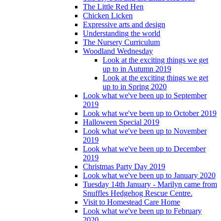
The Little Red Hen
Chicken Licken
Expressive arts and design
Understanding the world
The Nursery Curriculum
Woodland Wednesday
Look at the exciting things we get
up to in Autumn 2019
Look at the exciting things we get
up to in Spring 2020
Look what we've been up to September
2019
Look what we've been up to October 2019
Halloween Special 2019
Look what we've been up to November
2019
Look what we've been up to December
2019
Christmas Party Day 2019
Look what we've been up to January 2020
Tuesday 14th January - Marilyn came from
Snuffles Hedgehog Rescue Centre.
Visit to Homestead Care Home
Look what we've been up to February
2020