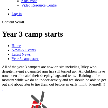
Kids' zone
Video Resource Centre
Log in
Content Scroll
Year 3 camp starts
Home
News & Events
Latest News
Year 3 camp starts
All of the year 3 campers are now on site including Riley who
despite having a damaged arm has still turned up. All children have
now been allocated their sleeping bags and tents. Raining at the
moment while we do an indoor activity and we should be able to get
out and about later to tire them out before an early night. Please!!!!!