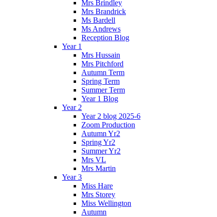
Mrs Brindley
Mrs Brandrick
Ms Bardell
Ms Andrews
Reception Blog
Year 1
Mrs Hussain
Mrs Pitchford
Autumn Term
Spring Term
Summer Term
Year 1 Blog
Year 2
Year 2 blog 2025-6
Zoom Production
Autumn Yr2
Spring Yr2
Summer Yr2
Mrs VL
Mrs Martin
Year 3
Miss Hare
Mrs Storey
Miss Wellington
Autumn