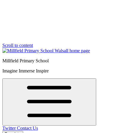
Scroll to content
Millfield Primary School
Imagine Immerse Inspire
Twitter
Contact Us