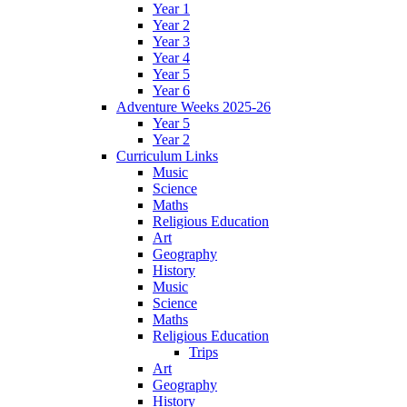
Year 1
Year 2
Year 3
Year 4
Year 5
Year 6
Adventure Weeks 2025-26
Year 5
Year 2
Curriculum Links
Music
Science
Maths
Religious Education
Art
Geography
History
Music
Science
Maths
Religious Education
Trips
Art
Geography
History