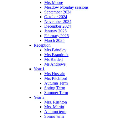
Mrs Moore
Meadow Monday sessions
September 2024
October 2024
November 2024
December 2024
January 2025
February 2025
March 2025
Reception
Mrs Brindley
Mrs Brandrick
Ms Bardell
Ms Andrews
Year 1
Mrs Hussain
Mrs Pitchford
Autumn Term
Spring Term
Summer Term
Year 2
Mrs. Rushton
Mrs. Martin
Autumn term
Spring term