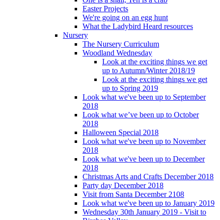
Easter Projects
We're going on an egg hunt
What the Ladybird Heard resources
Nursery
The Nursery Curriculum
Woodland Wednesday
Look at the exciting things we get
up to Autumn/Winter 2018/19
Look at the exciting things we get
up to Spring 2019
Look what we've been up to September
2018
Look what we’ve been up to October
2018
Halloween Special 2018
Look what we've been up to November
2018
Look what we've been up to December
2018
Christmas Arts and Crafts December 2018
Party day December 2018
Visit from Santa December 2108
Look what we've been up to January 2019
Wednesday 30th January 2019 - Visit to