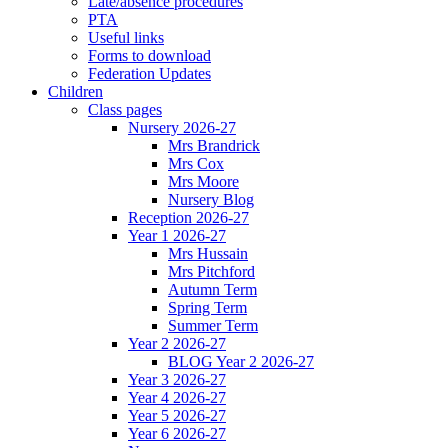
Late/absence procedures
PTA
Useful links
Forms to download
Federation Updates
Children
Class pages
Nursery 2026-27
Mrs Brandrick
Mrs Cox
Mrs Moore
Nursery Blog
Reception 2026-27
Year 1 2026-27
Mrs Hussain
Mrs Pitchford
Autumn Term
Spring Term
Summer Term
Year 2 2026-27
BLOG Year 2 2026-27
Year 3 2026-27
Year 4 2026-27
Year 5 2026-27
Year 6 2026-27