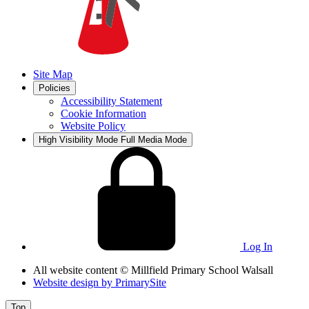
Site Map
Policies
Accessibility Statement
Cookie Information
Website Policy
High Visibility Mode
Full Media Mode
Log In
All website content
© Millfield Primary School Walsall
Website design by
PrimarySite
Top