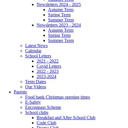
Newsletters 2024 - 2025
Autumn Term
Spring Term
Summer Term
Newsletters 2023 - 2024
Autumn Term
Spring Term
Summer Term
Latest News
Calendar
School Letters
2021 - 2022
Covid Letters
2022 - 2023
2023-2024
Term Dates
Our Videos
Parents
Food bank Christmas opening times
E-Safety
Encompass Scheme
School clubs
Breakfast and After School Club
Code Club
Drama Club