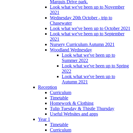
Marquis Drive park.
Look what we've been up to November
2021
Wednesday 20th October - trip to
Chasewater
Look what we've been up to October 2021
Look what we've been up to September
2021
Nursery Curriculum Autumn 2021
Woodland Wednesday
Look what we've been up to
Summer 2022
Look what we've been up to Spring
2022
Look what we've been up to
Autumn 2021
Reception
Curriculum
Timetable
Homework & Clothing
Tulip Tuesday & Thistle Thursday
Useful Websites and apps
Year 1
Timetable
Curriculum