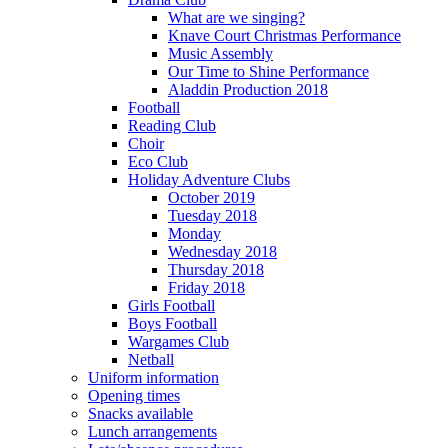
What are we singing?
Knave Court Christmas Performance
Music Assembly
Our Time to Shine Performance
Aladdin Production 2018
Football
Reading Club
Choir
Eco Club
Holiday Adventure Clubs
October 2019
Tuesday 2018
Monday
Wednesday 2018
Thursday 2018
Friday 2018
Girls Football
Boys Football
Wargames Club
Netball
Uniform information
Opening times
Snacks available
Lunch arrangements