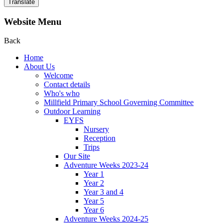
Translate
Website Menu
Back
Home
About Us
Welcome
Contact details
Who's who
Millfield Primary School Governing Committee
Outdoor Learning
EYFS
Nursery
Reception
Trips
Our Site
Adventure Weeks 2023-24
Year 1
Year 2
Year 3 and 4
Year 5
Year 6
Adventure Weeks 2024-25