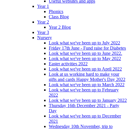
Useful websites and apps
Year 1
Phonics
Class Blog
Year 2
Year 2 Blog
Year 3
Nursery
Look what we've been up to July 2022
Friday 17th June - Fund raise for Diabetes
Look what we've been up to June 2022.
Look what we've been up to May 2022
Easter activities 2022
Look what we've been up to April 2022
Look at us working hard to make your
gifts and cards Happy Mother's Day 2022
Look what we've been up to March 2022
Look what we've been up to February
2022
Look what we've been up to January 2022
Thursday 16th December 2021 - Party
Day
Look what we've been up to December
2021
Wednesday 10th November, trip to