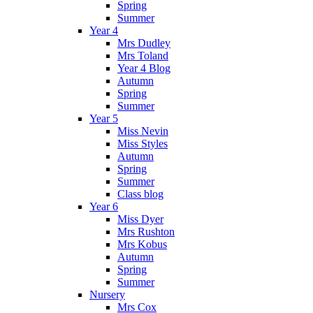
Spring
Summer
Year 4
Mrs Dudley
Mrs Toland
Year 4 Blog
Autumn
Spring
Summer
Year 5
Miss Nevin
Miss Styles
Autumn
Spring
Summer
Class blog
Year 6
Miss Dyer
Mrs Rushton
Mrs Kobus
Autumn
Spring
Summer
Nursery
Mrs Cox