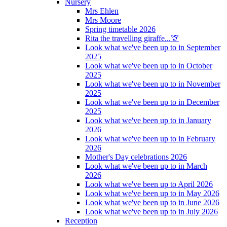
Nursery
Mrs Ehlen
Mrs Moore
Spring timetable 2026
Rita the travelling giraffe...🦒
Look what we've been up to in September
2025
Look what we've been up to in October
2025
Look what we've been up to in November
2025
Look what we've been up to in December
2025
Look what we've been up to in January
2026
Look what we've been up to in February
2026
Mother's Day celebrations 2026
Look what we've been up to in March
2026
Look what we've been up to April 2026
Look what we've been up to in May 2026
Look what we've been up to in June 2026
Look what we've been up to in July 2026
Reception