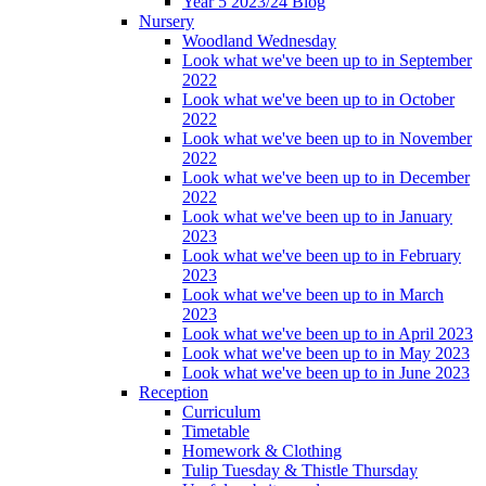
Year 5 2023/24 Blog
Nursery
Woodland Wednesday
Look what we've been up to in September
2022
Look what we've been up to in October
2022
Look what we've been up to in November
2022
Look what we've been up to in December
2022
Look what we've been up to in January
2023
Look what we've been up to in February
2023
Look what we've been up to in March
2023
Look what we've been up to in April 2023
Look what we've been up to in May 2023
Look what we've been up to in June 2023
Reception
Curriculum
Timetable
Homework & Clothing
Tulip Tuesday & Thistle Thursday