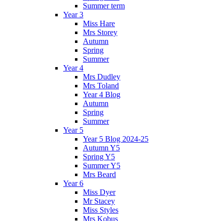
Summer term
Year 3
Miss Hare
Mrs Storey
Autumn
Spring
Summer
Year 4
Mrs Dudley
Mrs Toland
Year 4 Blog
Autumn
Spring
Summer
Year 5
Year 5 Blog 2024-25
Autumn Y5
Spring Y5
Summer Y5
Mrs Beard
Year 6
Miss Dyer
Mr Stacey
Miss Styles
Mrs Kobus