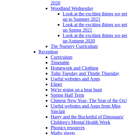
2020
Woodland Wednesday
Look at the exciting things we get
up to Summer 2021
Look at the exciting things we get
up Spring 2021
Look at the exciting things we get
up Autumn 2020
The Nursery Curriculum
Reception
Curriculum
Timetable
Homework and Clothing
Tulip Tuesday and Thistle Thursday
Useful websites and Apps
Elmer
We're going on a bear hunt
Spring Half Term
Chinese New Year- The Year of the Ox!
Useful websites and Apps from Miss
Sinclair
Harry and the Bucketful of Dinosaurs/
Children's Mental Health Week
Phonics resources
Maths sheets