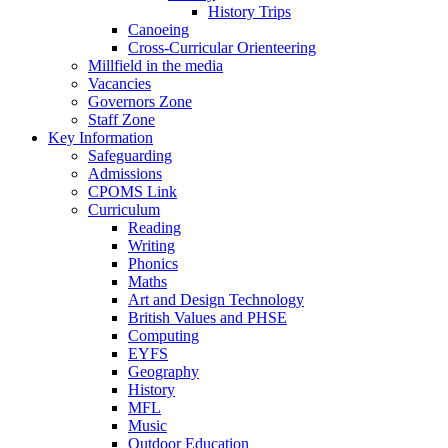
History Trips
Canoeing
Cross-Curricular Orienteering
Millfield in the media
Vacancies
Governors Zone
Staff Zone
Key Information
Safeguarding
Admissions
CPOMS Link
Curriculum
Reading
Writing
Phonics
Maths
Art and Design Technology
British Values and PHSE
Computing
EYFS
Geography
History
MFL
Music
Outdoor Education