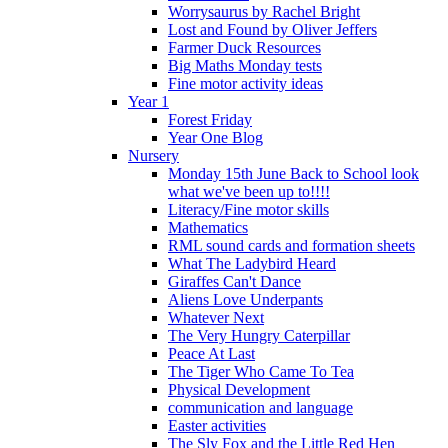
Worrysaurus by Rachel Bright
Lost and Found by Oliver Jeffers
Farmer Duck Resources
Big Maths Monday tests
Fine motor activity ideas
Year 1
Forest Friday
Year One Blog
Nursery
Monday 15th June Back to School look
what we've been up to!!!!
Literacy/Fine motor skills
Mathematics
RML sound cards and formation sheets
What The Ladybird Heard
Giraffes Can't Dance
Aliens Love Underpants
Whatever Next
The Very Hungry Caterpillar
Peace At Last
The Tiger Who Came To Tea
Physical Development
communication and language
Easter activities
The Sly Fox and the Little Red Hen