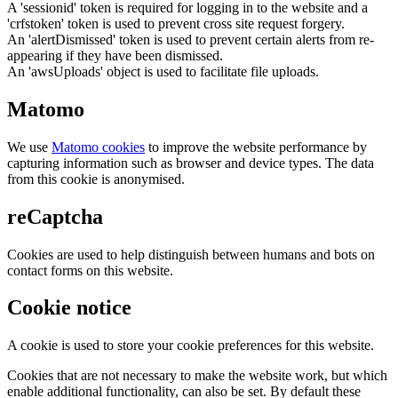
A 'sessionid' token is required for logging in to the website and a
'crfstoken' token is used to prevent cross site request forgery.
An 'alertDismissed' token is used to prevent certain alerts from re-
appearing if they have been dismissed.
An 'awsUploads' object is used to facilitate file uploads.
Matomo
We use
Matomo cookies
to improve the website performance by
capturing information such as browser and device types. The data
from this cookie is anonymised.
reCaptcha
Cookies are used to help distinguish between humans and bots on
contact forms on this website.
Cookie notice
A cookie is used to store your cookie preferences for this website.
Cookies that are not necessary to make the website work, but which
enable additional functionality, can also be set. By default these