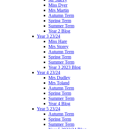
Miss Dyer
Mrs Martin
Autumn Term
Spring Term
Summer Term
Year 2 Blog
Year 3 23/24
Miss Hare
Mrs Storey
Autumn Term
Spring Term
Summer Term
Year 3 2023 Blog
Year 4 23/24
Mrs Dudley
Mrs Toland
Autumn Term
Spring Term
Summer Term
Year 4 Blog
Year 5 23/24
Autumn Term
Spring Term
Summer Term