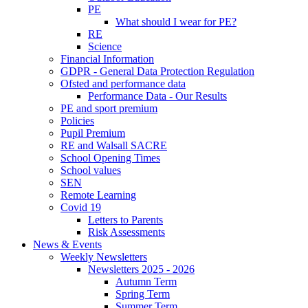
PE
What should I wear for PE?
RE
Science
Financial Information
GDPR - General Data Protection Regulation
Ofsted and performance data
Performance Data - Our Results
PE and sport premium
Policies
Pupil Premium
RE and Walsall SACRE
School Opening Times
School values
SEN
Remote Learning
Covid 19
Letters to Parents
Risk Assessments
News & Events
Weekly Newsletters
Newsletters 2025 - 2026
Autumn Term
Spring Term
Summer Term