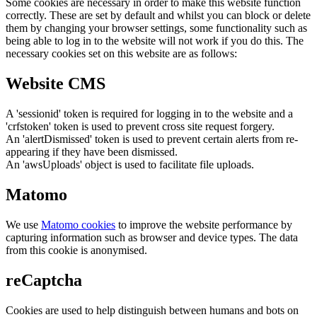
Some cookies are necessary in order to make this website function
correctly. These are set by default and whilst you can block or delete
them by changing your browser settings, some functionality such as
being able to log in to the website will not work if you do this. The
necessary cookies set on this website are as follows:
Website CMS
A 'sessionid' token is required for logging in to the website and a
'crfstoken' token is used to prevent cross site request forgery.
An 'alertDismissed' token is used to prevent certain alerts from re-
appearing if they have been dismissed.
An 'awsUploads' object is used to facilitate file uploads.
Matomo
We use
Matomo cookies
to improve the website performance by
capturing information such as browser and device types. The data
from this cookie is anonymised.
reCaptcha
Cookies are used to help distinguish between humans and bots on