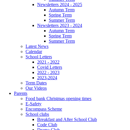
Newsletters 2024 - 2025
Autumn Term
Spring Term
Summer Term
Newsletters 2023 - 2024
Autumn Term
Spring Term
Summer Term
Latest News
Calendar
School Letters
2021 - 2022
Covid Letters
2022 - 2023
2023-2024
Term Dates
Our Videos
Parents
Food bank Christmas opening times
E-Safety
Encompass Scheme
School clubs
Breakfast and After School Club
Code Club
Drama Club