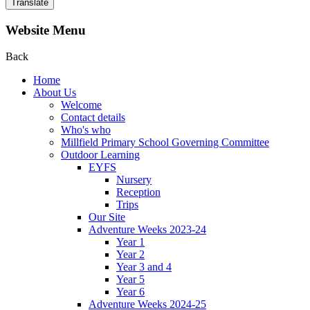
Translate
Website Menu
Back
Home
About Us
Welcome
Contact details
Who's who
Millfield Primary School Governing Committee
Outdoor Learning
EYFS
Nursery
Reception
Trips
Our Site
Adventure Weeks 2023-24
Year 1
Year 2
Year 3 and 4
Year 5
Year 6
Adventure Weeks 2024-25