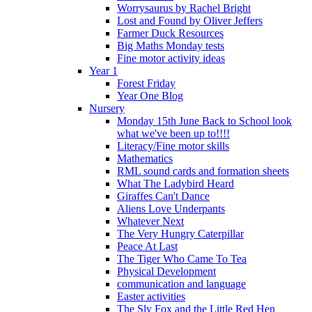
Worrysaurus by Rachel Bright
Lost and Found by Oliver Jeffers
Farmer Duck Resources
Big Maths Monday tests
Fine motor activity ideas
Year 1
Forest Friday
Year One Blog
Nursery
Monday 15th June Back to School look
what we've been up to!!!!
Literacy/Fine motor skills
Mathematics
RML sound cards and formation sheets
What The Ladybird Heard
Giraffes Can't Dance
Aliens Love Underpants
Whatever Next
The Very Hungry Caterpillar
Peace At Last
The Tiger Who Came To Tea
Physical Development
communication and language
Easter activities
The Sly Fox and the Little Red Hen