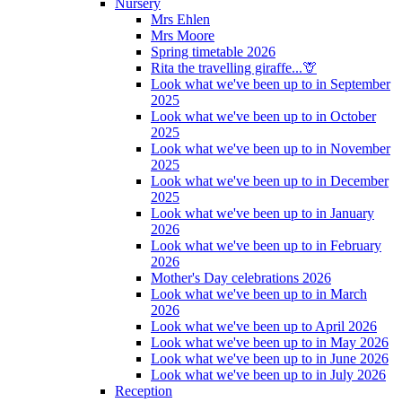
Nursery
Mrs Ehlen
Mrs Moore
Spring timetable 2026
Rita the travelling giraffe...🦒
Look what we've been up to in September
2025
Look what we've been up to in October
2025
Look what we've been up to in November
2025
Look what we've been up to in December
2025
Look what we've been up to in January
2026
Look what we've been up to in February
2026
Mother's Day celebrations 2026
Look what we've been up to in March
2026
Look what we've been up to April 2026
Look what we've been up to in May 2026
Look what we've been up to in June 2026
Look what we've been up to in July 2026
Reception