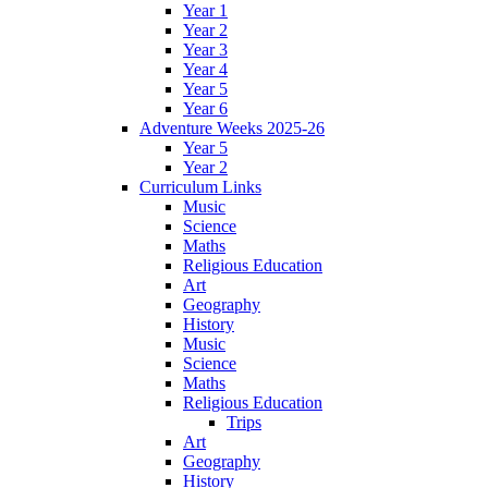
Year 1
Year 2
Year 3
Year 4
Year 5
Year 6
Adventure Weeks 2025-26
Year 5
Year 2
Curriculum Links
Music
Science
Maths
Religious Education
Art
Geography
History
Music
Science
Maths
Religious Education
Trips
Art
Geography
History