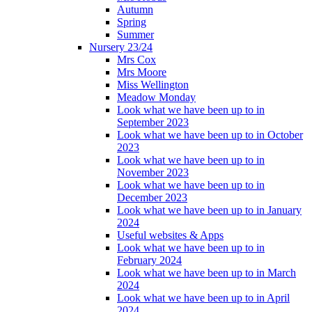
Autumn
Spring
Summer
Nursery 23/24
Mrs Cox
Mrs Moore
Miss Wellington
Meadow Monday
Look what we have been up to in
September 2023
Look what we have been up to in October
2023
Look what we have been up to in
November 2023
Look what we have been up to in
December 2023
Look what we have been up to in January
2024
Useful websites & Apps
Look what we have been up to in
February 2024
Look what we have been up to in March
2024
Look what we have been up to in April
2024