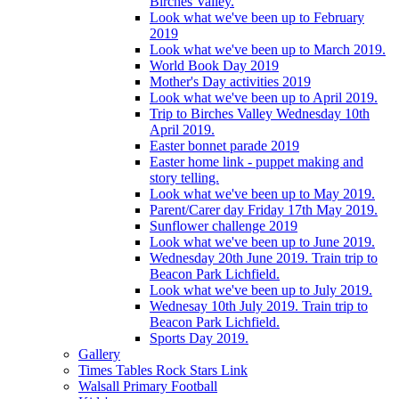
Birches Valley.
Look what we've been up to February
2019
Look what we've been up to March 2019.
World Book Day 2019
Mother's Day activities 2019
Look what we've been up to April 2019.
Trip to Birches Valley Wednesday 10th
April 2019.
Easter bonnet parade 2019
Easter home link - puppet making and
story telling.
Look what we've been up to May 2019.
Parent/Carer day Friday 17th May 2019.
Sunflower challenge 2019
Look what we've been up to June 2019.
Wednesday 20th June 2019. Train trip to
Beacon Park Lichfield.
Look what we've been up to July 2019.
Wednesay 10th July 2019. Train trip to
Beacon Park Lichfield.
Sports Day 2019.
Gallery
Times Tables Rock Stars Link
Walsall Primary Football