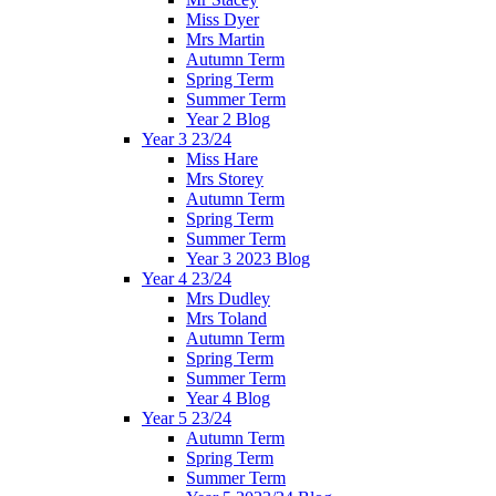
Miss Dyer
Mrs Martin
Autumn Term
Spring Term
Summer Term
Year 2 Blog
Year 3 23/24
Miss Hare
Mrs Storey
Autumn Term
Spring Term
Summer Term
Year 3 2023 Blog
Year 4 23/24
Mrs Dudley
Mrs Toland
Autumn Term
Spring Term
Summer Term
Year 4 Blog
Year 5 23/24
Autumn Term
Spring Term
Summer Term