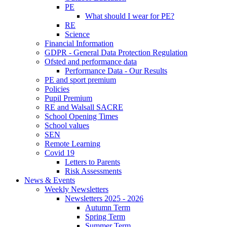
PE
What should I wear for PE?
RE
Science
Financial Information
GDPR - General Data Protection Regulation
Ofsted and performance data
Performance Data - Our Results
PE and sport premium
Policies
Pupil Premium
RE and Walsall SACRE
School Opening Times
School values
SEN
Remote Learning
Covid 19
Letters to Parents
Risk Assessments
News & Events
Weekly Newsletters
Newsletters 2025 - 2026
Autumn Term
Spring Term
Summer Term