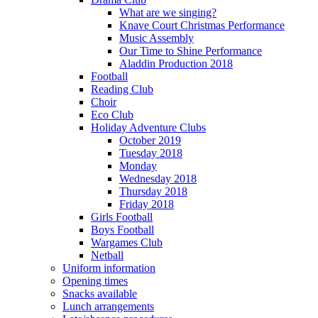
What are we singing?
Knave Court Christmas Performance
Music Assembly
Our Time to Shine Performance
Aladdin Production 2018
Football
Reading Club
Choir
Eco Club
Holiday Adventure Clubs
October 2019
Tuesday 2018
Monday
Wednesday 2018
Thursday 2018
Friday 2018
Girls Football
Boys Football
Wargames Club
Netball
Uniform information
Opening times
Snacks available
Lunch arrangements