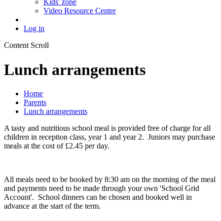
Kids' zone
Video Resource Centre
Log in
Content Scroll
Lunch arrangements
Home
Parents
Lunch arrangements
A tasty and nutritious school meal is provided free of charge for all
children in reception class, year 1 and year 2. Juniors may purchase
meals at the cost of £2.45 per day.
All meals need to be booked by 8:30 am on the morning of the meal
and payments need to be made through your own 'School Grid
Account'. School dinners can be chosen and booked well in
advance at the start of the term.