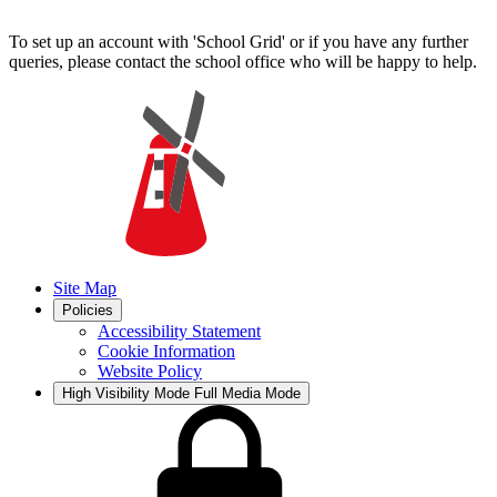
To set up an account with 'School Grid' or if you have any further
queries, please contact the school office who will be happy to help.
Site Map
Policies
Accessibility Statement
Cookie Information
Website Policy
High Visibility Mode
Full Media Mode