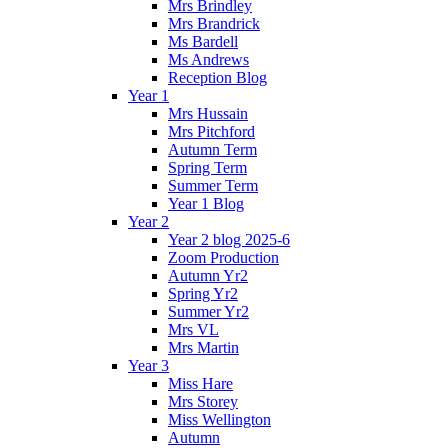
Mrs Brindley
Mrs Brandrick
Ms Bardell
Ms Andrews
Reception Blog
Year 1
Mrs Hussain
Mrs Pitchford
Autumn Term
Spring Term
Summer Term
Year 1 Blog
Year 2
Year 2 blog 2025-6
Zoom Production
Autumn Yr2
Spring Yr2
Summer Yr2
Mrs VL
Mrs Martin
Year 3
Miss Hare
Mrs Storey
Miss Wellington
Autumn