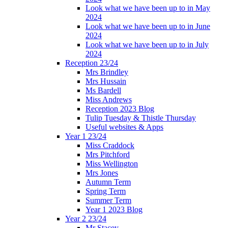
Look what we have been up to in May
2024
Look what we have been up to in June
2024
Look what we have been up to in July
2024
Reception 23/24
Mrs Brindley
Mrs Hussain
Ms Bardell
Miss Andrews
Reception 2023 Blog
Tulip Tuesday & Thistle Thursday
Useful websites & Apps
Year 1 23/24
Miss Craddock
Mrs Pitchford
Miss Wellington
Mrs Jones
Autumn Term
Spring Term
Summer Term
Year 1 2023 Blog
Year 2 23/24
Mr Stacey