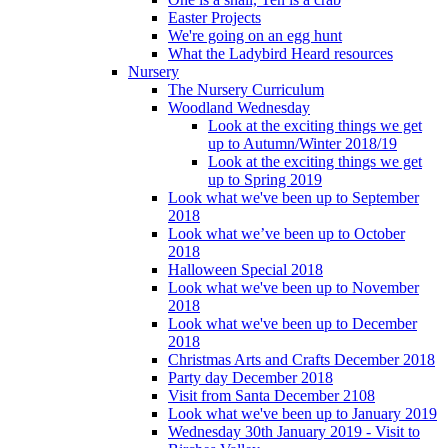
Easter Projects
We're going on an egg hunt
What the Ladybird Heard resources
Nursery
The Nursery Curriculum
Woodland Wednesday
Look at the exciting things we get
up to Autumn/Winter 2018/19
Look at the exciting things we get
up to Spring 2019
Look what we've been up to September
2018
Look what we’ve been up to October
2018
Halloween Special 2018
Look what we've been up to November
2018
Look what we've been up to December
2018
Christmas Arts and Crafts December 2018
Party day December 2018
Visit from Santa December 2108
Look what we've been up to January 2019
Wednesday 30th January 2019 - Visit to