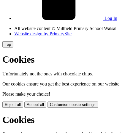
Log In
All website content
© Millfield Primary School Walsall
Website design by
PrimarySite
Top
Cookies
Unfortunately not the ones with chocolate chips.
Our cookies ensure you get the best experience on our website.
Please make your choice!
Reject all
Accept all
Customise cookie settings
Cookies