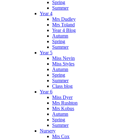
Spring
Summer
Year 4
Mrs Dudley
Mrs Toland
Year 4 Blog
Autumn
Spring
Summer
Year 5
Miss Nevin
Miss Styles
Autumn
Spring
Summer
Class blog
Year 6
Miss Dyer
Mrs Rushton
Mrs Kobus
Autumn
Spring
Summer
Nursery
Mrs Cox