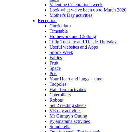
Valentine Celebrations week
Look what we've been up to March 2020
Mother's Day activities
Reception
Curriculum
Timetable
Homework and Clothing
Tulip Tuesday and Thistle Thursday
Useful websites and Apps
Sports Week
Fairies
Fruit
Space
Pets
Your Heart and lungs + time
Tadpoles
Half Term activities
Caterpillars
Robots
Set 2 reading sheets
VE day activities
Mr Gumpy's Outing
Pyjamarama activities
Spinderella
One is a snail, Ten is a crab