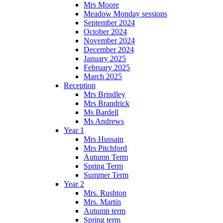
Mrs Moore
Meadow Monday sessions
September 2024
October 2024
November 2024
December 2024
January 2025
February 2025
March 2025
Reception
Mrs Brindley
Mrs Brandrick
Ms Bardell
Ms Andrews
Year 1
Mrs Hussain
Mrs Pitchford
Autumn Term
Spring Term
Summer Term
Year 2
Mrs. Rushton
Mrs. Martin
Autumn term
Spring term