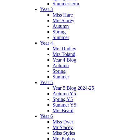
Summer term
Year 3
Miss Hare
Mrs Storey
Autumn
Spring
Summer
Year 4
Mrs Dudley
Mrs Toland
Year 4 Blog
Autumn
Spring
Summer
Year 5
Year 5 Blog 2024-25
Autumn Y5
Spring Y5
Summer Y5
Mrs Beard
Year 6
Miss Dyer
Mr Stacey
Miss Styles
Mrs Kobus