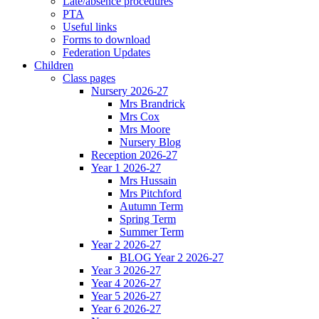
Late/absence procedures
PTA
Useful links
Forms to download
Federation Updates
Children
Class pages
Nursery 2026-27
Mrs Brandrick
Mrs Cox
Mrs Moore
Nursery Blog
Reception 2026-27
Year 1 2026-27
Mrs Hussain
Mrs Pitchford
Autumn Term
Spring Term
Summer Term
Year 2 2026-27
BLOG Year 2 2026-27
Year 3 2026-27
Year 4 2026-27
Year 5 2026-27
Year 6 2026-27