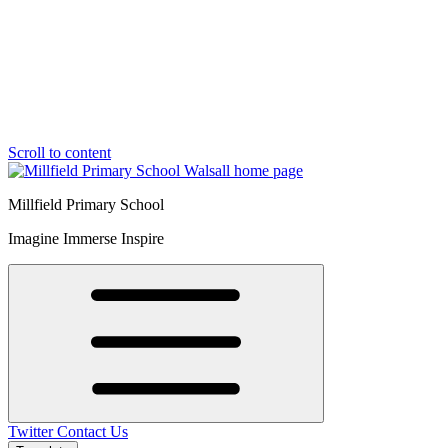
Scroll to content
Millfield Primary School
Imagine Immerse Inspire
Twitter
Contact Us