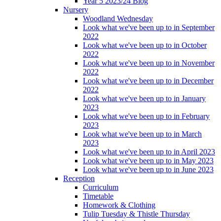
Year 5 2023/24 Blog
Nursery
Woodland Wednesday
Look what we've been up to in September
2022
Look what we've been up to in October
2022
Look what we've been up to in November
2022
Look what we've been up to in December
2022
Look what we've been up to in January
2023
Look what we've been up to in February
2023
Look what we've been up to in March
2023
Look what we've been up to in April 2023
Look what we've been up to in May 2023
Look what we've been up to in June 2023
Reception
Curriculum
Timetable
Homework & Clothing
Tulip Tuesday & Thistle Thursday