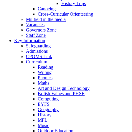
History Trips
Canoeing
Cross-Curricular Orienteering
Millfield in the media
Vacancies
Governors Zone
Staff Zone
Key Information
Safeguarding
Admissions
CPOMS Link
Curriculum
Reading
Writing
Phonics
Maths
Art and Design Technology
British Values and PHSE
Computing
EYFS
Geography
History
MFL
Music
Outdoor Education