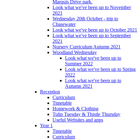
Marquis Drive park.
Look what we've been up to November
2021
Wednesday 20th October - trip to
Chasewater
Look what we've been up to October 2021
Look what we've been up to September
2021
Nursery Curriculum Autumn 2021
Woodland Wednesday
Look what we've been up to
Summer 2022
Look what we've been up to Spring
2022
Look what we've been up to
Autumn 2021
Reception
Curriculum
Timetable
Homework & Clothing
Tulip Tuesday & Thistle Thursday
Useful Websites and apps
Year 1
Timetable
Curriculum