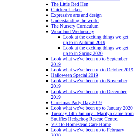
The Little Red Hen
Chicken Licken
Expressive arts and design
Understanding the world
The Nursery Curriculum
Woodland Wednesday
Look at the exciting things we get
up to in Autumn 2019
Look at the exciting things we get
up to in Spring 2020
Look what we've been up to September
2019
Look what we've been up to October 2019
Halloween Special 2019
Look what we've been up to November
2019
Look what we've been up to December
2019
Christmas Party Day 2019
Look what we've been up to January 2020
Tuesday 14th January - Marilyn came from
Snuffles Hedgehog Rescue Centre.
Visit to Homestead Care Home
Look what we've been up to February
2020