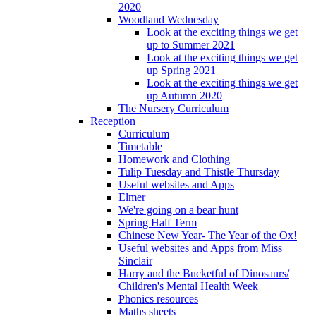
2020
Woodland Wednesday
Look at the exciting things we get
up to Summer 2021
Look at the exciting things we get
up Spring 2021
Look at the exciting things we get
up Autumn 2020
The Nursery Curriculum
Reception
Curriculum
Timetable
Homework and Clothing
Tulip Tuesday and Thistle Thursday
Useful websites and Apps
Elmer
We're going on a bear hunt
Spring Half Term
Chinese New Year- The Year of the Ox!
Useful websites and Apps from Miss
Sinclair
Harry and the Bucketful of Dinosaurs/
Children's Mental Health Week
Phonics resources
Maths sheets