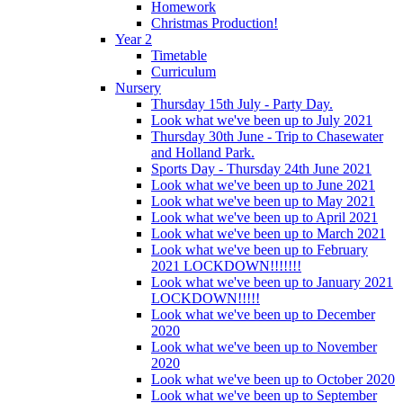
Homework
Christmas Production!
Year 2
Timetable
Curriculum
Nursery
Thursday 15th July - Party Day.
Look what we've been up to July 2021
Thursday 30th June - Trip to Chasewater
and Holland Park.
Sports Day - Thursday 24th June 2021
Look what we've been up to June 2021
Look what we've been up to May 2021
Look what we've been up to April 2021
Look what we've been up to March 2021
Look what we've been up to February
2021 LOCKDOWN!!!!!!!
Look what we've been up to January 2021
LOCKDOWN!!!!!
Look what we've been up to December
2020
Look what we've been up to November
2020
Look what we've been up to October 2020
Look what we've been up to September