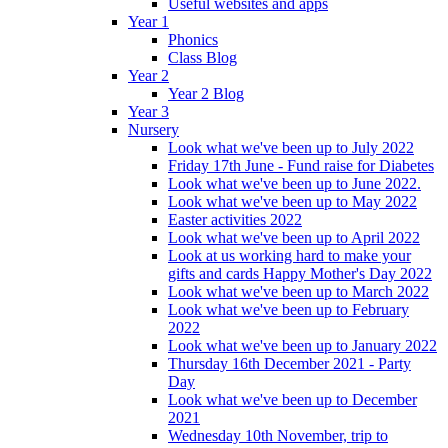
Useful websites and apps
Year 1
Phonics
Class Blog
Year 2
Year 2 Blog
Year 3
Nursery
Look what we've been up to July 2022
Friday 17th June - Fund raise for Diabetes
Look what we've been up to June 2022.
Look what we've been up to May 2022
Easter activities 2022
Look what we've been up to April 2022
Look at us working hard to make your
gifts and cards Happy Mother's Day 2022
Look what we've been up to March 2022
Look what we've been up to February
2022
Look what we've been up to January 2022
Thursday 16th December 2021 - Party
Day
Look what we've been up to December
2021
Wednesday 10th November, trip to