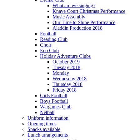
What are we singing?
Knave Court Christmas Performance
Music Assembly
Our Time to Shine Performance
Aladdin Production 2018
Football
Reading Club
Choir
Eco Club
Holiday Adventure Clubs
October 2019
Tuesday 2018
Monday
Wednesday 2018
Thursday 2018
Friday 2018
Girls Football
Boys Football
Wargames Club
Netball
Uniform information
Opening times
Snacks available
Lunch arrangements