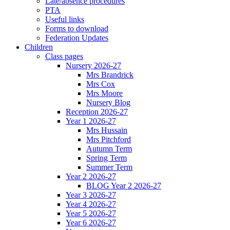
Late/absence procedures
PTA
Useful links
Forms to download
Federation Updates
Children
Class pages
Nursery 2026-27
Mrs Brandrick
Mrs Cox
Mrs Moore
Nursery Blog
Reception 2026-27
Year 1 2026-27
Mrs Hussain
Mrs Pitchford
Autumn Term
Spring Term
Summer Term
Year 2 2026-27
BLOG Year 2 2026-27
Year 3 2026-27
Year 4 2026-27
Year 5 2026-27
Year 6 2026-27