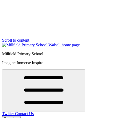
Scroll to content
Millfield Primary School
Imagine Immerse Inspire
Twitter
Contact Us