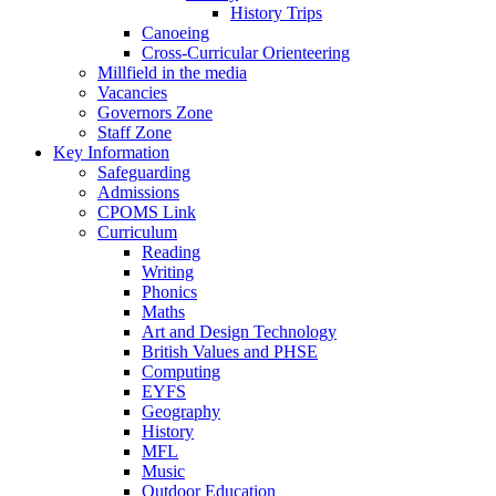
History Trips
Canoeing
Cross-Curricular Orienteering
Millfield in the media
Vacancies
Governors Zone
Staff Zone
Key Information
Safeguarding
Admissions
CPOMS Link
Curriculum
Reading
Writing
Phonics
Maths
Art and Design Technology
British Values and PHSE
Computing
EYFS
Geography
History
MFL
Music
Outdoor Education