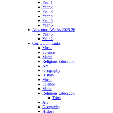
Year 1
Year 2
Year 3
Year 4
Year 5
Year 6
Adventure Weeks 2025-26
Year 5
Year 2
Curriculum Links
Music
Science
Maths
Religious Education
Art
Geography
History
Music
Science
Maths
Religious Education
Trips
Art
Geography
History