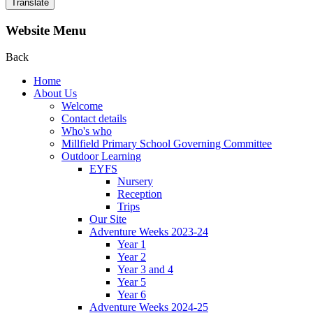
Translate
Website Menu
Back
Home
About Us
Welcome
Contact details
Who's who
Millfield Primary School Governing Committee
Outdoor Learning
EYFS
Nursery
Reception
Trips
Our Site
Adventure Weeks 2023-24
Year 1
Year 2
Year 3 and 4
Year 5
Year 6
Adventure Weeks 2024-25