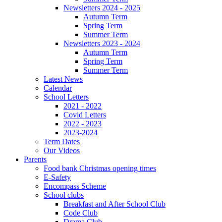
Newsletters 2024 - 2025
Autumn Term
Spring Term
Summer Term
Newsletters 2023 - 2024
Autumn Term
Spring Term
Summer Term
Latest News
Calendar
School Letters
2021 - 2022
Covid Letters
2022 - 2023
2023-2024
Term Dates
Our Videos
Parents
Food bank Christmas opening times
E-Safety
Encompass Scheme
School clubs
Breakfast and After School Club
Code Club
Drama Club