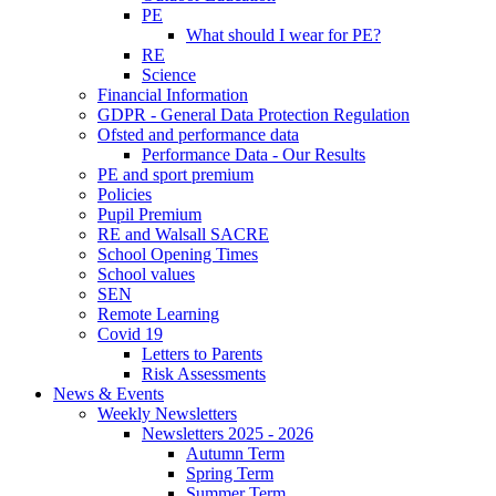
PE
What should I wear for PE?
RE
Science
Financial Information
GDPR - General Data Protection Regulation
Ofsted and performance data
Performance Data - Our Results
PE and sport premium
Policies
Pupil Premium
RE and Walsall SACRE
School Opening Times
School values
SEN
Remote Learning
Covid 19
Letters to Parents
Risk Assessments
News & Events
Weekly Newsletters
Newsletters 2025 - 2026
Autumn Term
Spring Term
Summer Term