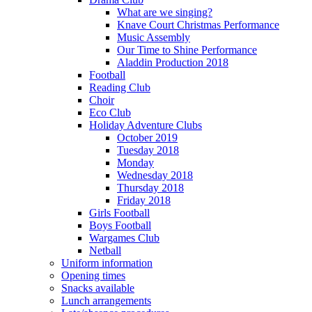
What are we singing?
Knave Court Christmas Performance
Music Assembly
Our Time to Shine Performance
Aladdin Production 2018
Football
Reading Club
Choir
Eco Club
Holiday Adventure Clubs
October 2019
Tuesday 2018
Monday
Wednesday 2018
Thursday 2018
Friday 2018
Girls Football
Boys Football
Wargames Club
Netball
Uniform information
Opening times
Snacks available
Lunch arrangements