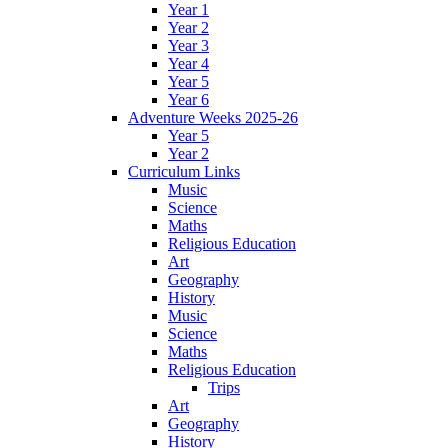
Year 1
Year 2
Year 3
Year 4
Year 5
Year 6
Adventure Weeks 2025-26
Year 5
Year 2
Curriculum Links
Music
Science
Maths
Religious Education
Art
Geography
History
Music
Science
Maths
Religious Education
Trips
Art
Geography
History