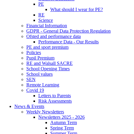
PE
What should I wear for PE?
RE
Science
Financial Information
GDPR - General Data Protection Regulation
Ofsted and performance data
Performance Data - Our Results
PE and sport premium
Policies
Pupil Premium
RE and Walsall SACRE
School Opening Times
School values
SEN
Remote Learning
Covid 19
Letters to Parents
Risk Assessments
News & Events
Weekly Newsletters
Newsletters 2025 - 2026
Autumn Term
Spring Term
Summer Term