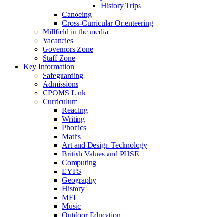
History Trips
Canoeing
Cross-Curricular Orienteering
Millfield in the media
Vacancies
Governors Zone
Staff Zone
Key Information
Safeguarding
Admissions
CPOMS Link
Curriculum
Reading
Writing
Phonics
Maths
Art and Design Technology
British Values and PHSE
Computing
EYFS
Geography
History
MFL
Music
Outdoor Education