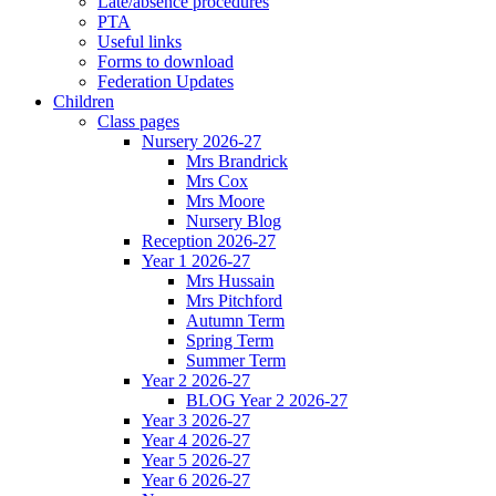
Late/absence procedures
PTA
Useful links
Forms to download
Federation Updates
Children
Class pages
Nursery 2026-27
Mrs Brandrick
Mrs Cox
Mrs Moore
Nursery Blog
Reception 2026-27
Year 1 2026-27
Mrs Hussain
Mrs Pitchford
Autumn Term
Spring Term
Summer Term
Year 2 2026-27
BLOG Year 2 2026-27
Year 3 2026-27
Year 4 2026-27
Year 5 2026-27
Year 6 2026-27