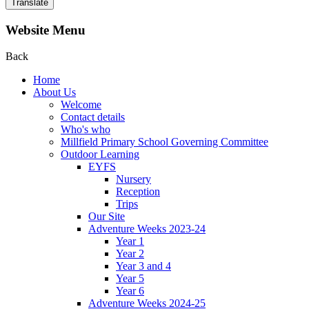
Translate
Website Menu
Back
Home
About Us
Welcome
Contact details
Who's who
Millfield Primary School Governing Committee
Outdoor Learning
EYFS
Nursery
Reception
Trips
Our Site
Adventure Weeks 2023-24
Year 1
Year 2
Year 3 and 4
Year 5
Year 6
Adventure Weeks 2024-25