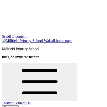
Scroll to content
Millfield Primary School
Imagine Immerse Inspire
Twitter
Contact Us