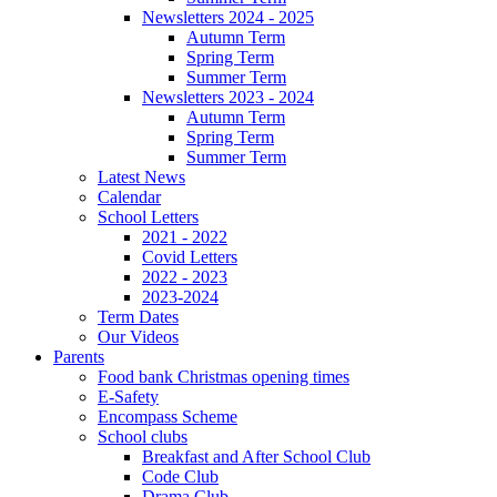
Newsletters 2024 - 2025
Autumn Term
Spring Term
Summer Term
Newsletters 2023 - 2024
Autumn Term
Spring Term
Summer Term
Latest News
Calendar
School Letters
2021 - 2022
Covid Letters
2022 - 2023
2023-2024
Term Dates
Our Videos
Parents
Food bank Christmas opening times
E-Safety
Encompass Scheme
School clubs
Breakfast and After School Club
Code Club
Drama Club