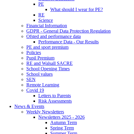
PE
What should I wear for PE?
RE
Science
Financial Information
GDPR - General Data Protection Regulation
Ofsted and performance data
Performance Data - Our Results
PE and sport premium
Policies
Pupil Premium
RE and Walsall SACRE
School Opening Times
School values
SEN
Remote Learning
Covid 19
Letters to Parents
Risk Assessments
News & Events
Weekly Newsletters
Newsletters 2025 - 2026
Autumn Term
Spring Term
Summer Term