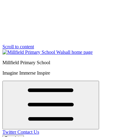
Scroll to content
Millfield Primary School
Imagine Immerse Inspire
Twitter
Contact Us