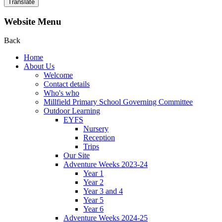
Translate
Website Menu
Back
Home
About Us
Welcome
Contact details
Who's who
Millfield Primary School Governing Committee
Outdoor Learning
EYFS
Nursery
Reception
Trips
Our Site
Adventure Weeks 2023-24
Year 1
Year 2
Year 3 and 4
Year 5
Year 6
Adventure Weeks 2024-25