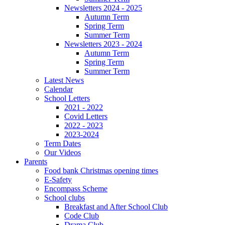
Newsletters 2024 - 2025
Autumn Term
Spring Term
Summer Term
Newsletters 2023 - 2024
Autumn Term
Spring Term
Summer Term
Latest News
Calendar
School Letters
2021 - 2022
Covid Letters
2022 - 2023
2023-2024
Term Dates
Our Videos
Parents
Food bank Christmas opening times
E-Safety
Encompass Scheme
School clubs
Breakfast and After School Club
Code Club
Drama Club