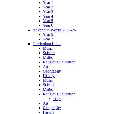
Year 1
Year 2
Year 3
Year 4
Year 5
Year 6
Adventure Weeks 2025-26
Year 5
Year 2
Curriculum Links
Music
Science
Maths
Religious Education
Art
Geography
History
Music
Science
Maths
Religious Education
Trips
Art
Geography
History