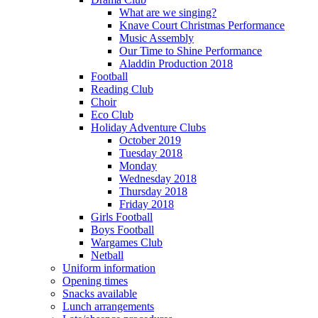
What are we singing?
Knave Court Christmas Performance
Music Assembly
Our Time to Shine Performance
Aladdin Production 2018
Football
Reading Club
Choir
Eco Club
Holiday Adventure Clubs
October 2019
Tuesday 2018
Monday
Wednesday 2018
Thursday 2018
Friday 2018
Girls Football
Boys Football
Wargames Club
Netball
Uniform information
Opening times
Snacks available
Lunch arrangements