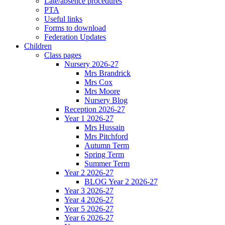
Late/absence procedures
PTA
Useful links
Forms to download
Federation Updates
Children
Class pages
Nursery 2026-27
Mrs Brandrick
Mrs Cox
Mrs Moore
Nursery Blog
Reception 2026-27
Year 1 2026-27
Mrs Hussain
Mrs Pitchford
Autumn Term
Spring Term
Summer Term
Year 2 2026-27
BLOG Year 2 2026-27
Year 3 2026-27
Year 4 2026-27
Year 5 2026-27
Year 6 2026-27