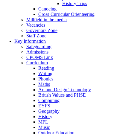
History Trips
Canoeing
Cross-Curricular Orienteering
Millfield in the media
Vacancies
Governors Zone
Staff Zone
Key Information
Safeguarding
Admissions
CPOMS Link
Curriculum
Reading
Writing
Phonics
Maths
Art and Design Technology
British Values and PHSE
Computing
EYFS
Geography
History
MFL
Music
Outdoor Education