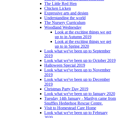
The Little Red Hen
Chicken Licken
Expressive arts and design
Understanding the world
The Nursery Curriculum
Woodland Wednesday
Look at the exciting things we get
up to in Autumn 2019
Look at the exciting things we get
up to in Spring 2020
Look what we've been up to September
2019
Look what we've been up to October 2019
Halloween Special 2019
Look what we've been up to November
2019
Look what we've been up to December
2019
Christmas Party Day 2019
Look what we've been up to January 2020
Tuesday 14th January - Marilyn came from
Snuffles Hedgehog Rescue Centre.
Visit to Homestead Care Home
Look what we've been up to February
2020