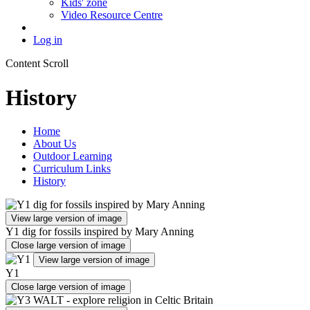
Kids' zone
Video Resource Centre
Log in
Content Scroll
History
Home
About Us
Outdoor Learning
Curriculum Links
History
View large version of image
Y1 dig for fossils inspired by Mary Anning
Close large version of image
View large version of image
Y1
Close large version of image