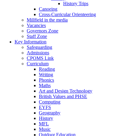
History Trips
Canoeing
Cross-Curricular Orienteering
Millfield in the media
Vacancies
Governors Zone
Staff Zone
Key Information
Safeguarding
Admissions
CPOMS Link
Curriculum
Reading
Writing
Phonics
Maths
Art and Design Technology
British Values and PHSE
Computing
EYFS
Geography
History
MFL
Music
Outdoor Education