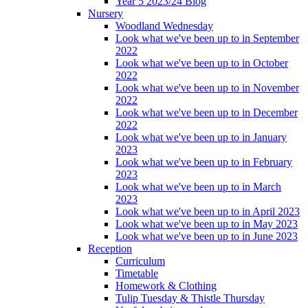
Year 5 2023/24 Blog
Nursery
Woodland Wednesday
Look what we've been up to in September
2022
Look what we've been up to in October
2022
Look what we've been up to in November
2022
Look what we've been up to in December
2022
Look what we've been up to in January
2023
Look what we've been up to in February
2023
Look what we've been up to in March
2023
Look what we've been up to in April 2023
Look what we've been up to in May 2023
Look what we've been up to in June 2023
Reception
Curriculum
Timetable
Homework & Clothing
Tulip Tuesday & Thistle Thursday