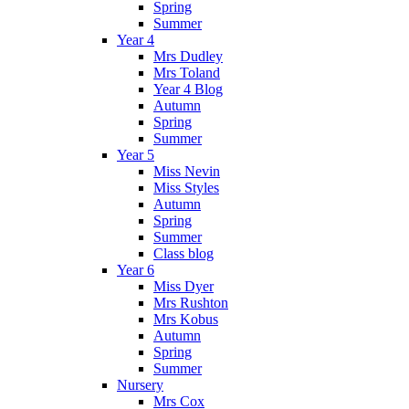
Spring
Summer
Year 4
Mrs Dudley
Mrs Toland
Year 4 Blog
Autumn
Spring
Summer
Year 5
Miss Nevin
Miss Styles
Autumn
Spring
Summer
Class blog
Year 6
Miss Dyer
Mrs Rushton
Mrs Kobus
Autumn
Spring
Summer
Nursery
Mrs Cox