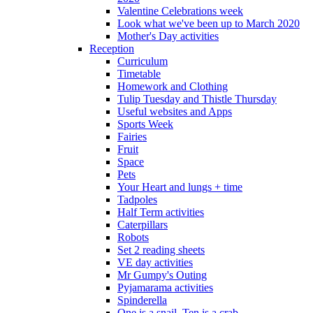
Valentine Celebrations week
Look what we've been up to March 2020
Mother's Day activities
Reception
Curriculum
Timetable
Homework and Clothing
Tulip Tuesday and Thistle Thursday
Useful websites and Apps
Sports Week
Fairies
Fruit
Space
Pets
Your Heart and lungs + time
Tadpoles
Half Term activities
Caterpillars
Robots
Set 2 reading sheets
VE day activities
Mr Gumpy's Outing
Pyjamarama activities
Spinderella
One is a snail, Ten is a crab