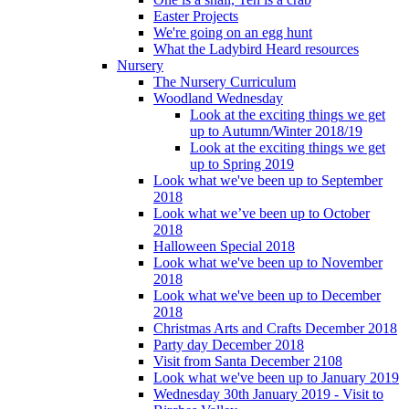
Easter Projects
We're going on an egg hunt
What the Ladybird Heard resources
Nursery
The Nursery Curriculum
Woodland Wednesday
Look at the exciting things we get
up to Autumn/Winter 2018/19
Look at the exciting things we get
up to Spring 2019
Look what we've been up to September
2018
Look what we’ve been up to October
2018
Halloween Special 2018
Look what we've been up to November
2018
Look what we've been up to December
2018
Christmas Arts and Crafts December 2018
Party day December 2018
Visit from Santa December 2108
Look what we've been up to January 2019
Wednesday 30th January 2019 - Visit to