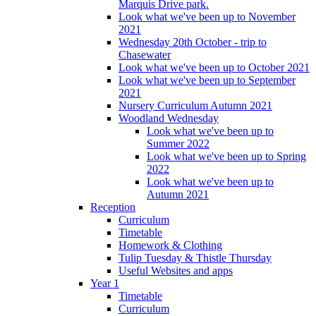
Marquis Drive park.
Look what we've been up to November
2021
Wednesday 20th October - trip to
Chasewater
Look what we've been up to October 2021
Look what we've been up to September
2021
Nursery Curriculum Autumn 2021
Woodland Wednesday
Look what we've been up to
Summer 2022
Look what we've been up to Spring
2022
Look what we've been up to
Autumn 2021
Reception
Curriculum
Timetable
Homework & Clothing
Tulip Tuesday & Thistle Thursday
Useful Websites and apps
Year 1
Timetable
Curriculum