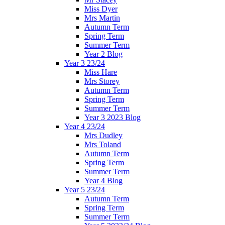
Miss Dyer
Mrs Martin
Autumn Term
Spring Term
Summer Term
Year 2 Blog
Year 3 23/24
Miss Hare
Mrs Storey
Autumn Term
Spring Term
Summer Term
Year 3 2023 Blog
Year 4 23/24
Mrs Dudley
Mrs Toland
Autumn Term
Spring Term
Summer Term
Year 4 Blog
Year 5 23/24
Autumn Term
Spring Term
Summer Term