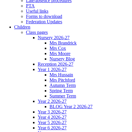
Late/absence procedures
PTA
Useful links
Forms to download
Federation Updates
Children
Class pages
Nursery 2026-27
Mrs Brandrick
Mrs Cox
Mrs Moore
Nursery Blog
Reception 2026-27
Year 1 2026-27
Mrs Hussain
Mrs Pitchford
Autumn Term
Spring Term
Summer Term
Year 2 2026-27
BLOG Year 2 2026-27
Year 3 2026-27
Year 4 2026-27
Year 5 2026-27
Year 6 2026-27