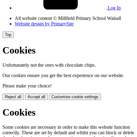
Log In
All website content
© Millfield Primary School Walsall
Website design by
PrimarySite
Top
Cookies
Unfortunately not the ones with chocolate chips.
Our cookies ensure you get the best experience on our website.
Please make your choice!
Reject all
Accept all
Customise cookie settings
Cookies
Some cookies are necessary in order to make this website function
correctly. These are set by default and whilst you can block or delete