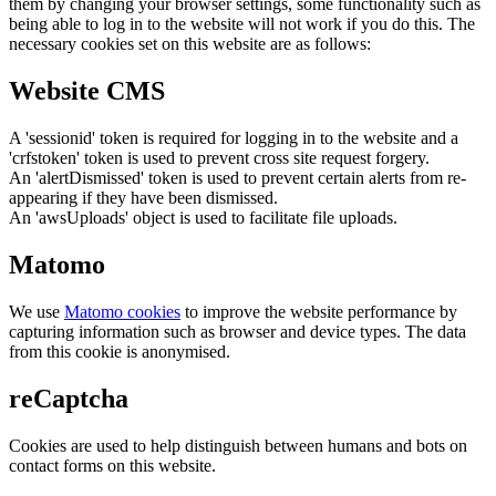
them by changing your browser settings, some functionality such as
being able to log in to the website will not work if you do this. The
necessary cookies set on this website are as follows:
Website CMS
A 'sessionid' token is required for logging in to the website and a
'crfstoken' token is used to prevent cross site request forgery.
An 'alertDismissed' token is used to prevent certain alerts from re-
appearing if they have been dismissed.
An 'awsUploads' object is used to facilitate file uploads.
Matomo
We use
Matomo cookies
to improve the website performance by
capturing information such as browser and device types. The data
from this cookie is anonymised.
reCaptcha
Cookies are used to help distinguish between humans and bots on
contact forms on this website.