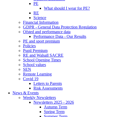
PE
What should I wear for PE?
RE
Science
Financial Information
GDPR - General Data Protection Regulation
Ofsted and performance data
Performance Data - Our Results
PE and sport premium
Policies
Pupil Premium
RE and Walsall SACRE
School Opening Times
School values
SEN
Remote Learning
Covid 19
Letters to Parents
Risk Assessments
News & Events
Weekly Newsletters
Newsletters 2025 - 2026
Autumn Term
Spring Term
Summer Term