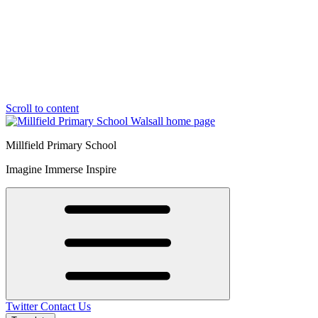
Scroll to content
Millfield Primary School
Imagine Immerse Inspire
Twitter
Contact Us