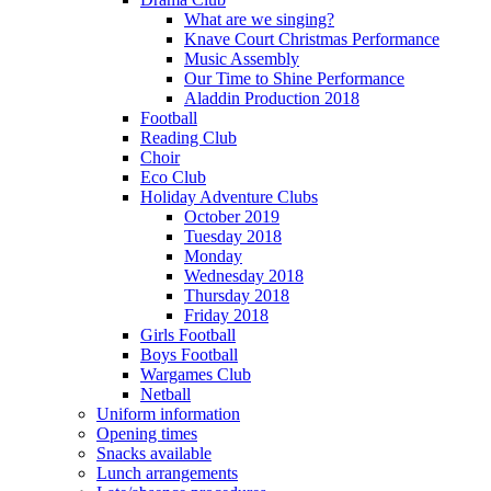
What are we singing?
Knave Court Christmas Performance
Music Assembly
Our Time to Shine Performance
Aladdin Production 2018
Football
Reading Club
Choir
Eco Club
Holiday Adventure Clubs
October 2019
Tuesday 2018
Monday
Wednesday 2018
Thursday 2018
Friday 2018
Girls Football
Boys Football
Wargames Club
Netball
Uniform information
Opening times
Snacks available
Lunch arrangements