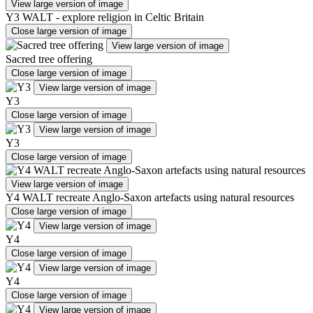
View large version of image
Y3 WALT - explore religion in Celtic Britain
Close large version of image
View large version of image
Sacred tree offering
Close large version of image
View large version of image
Y3
Close large version of image
View large version of image
Y3
Close large version of image
View large version of image
Y4 WALT recreate Anglo-Saxon artefacts using natural resources
Close large version of image
View large version of image
Y4
Close large version of image
View large version of image
Y4
Close large version of image
View large version of image