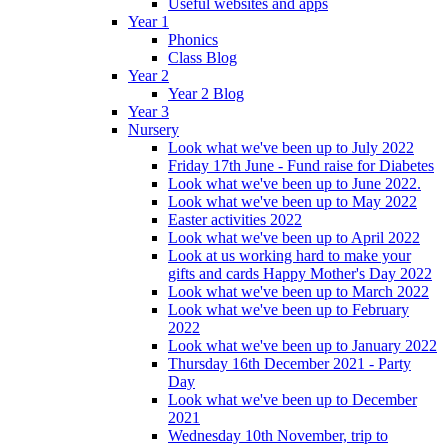
Useful websites and apps
Year 1
Phonics
Class Blog
Year 2
Year 2 Blog
Year 3
Nursery
Look what we've been up to July 2022
Friday 17th June - Fund raise for Diabetes
Look what we've been up to June 2022.
Look what we've been up to May 2022
Easter activities 2022
Look what we've been up to April 2022
Look at us working hard to make your
gifts and cards Happy Mother's Day 2022
Look what we've been up to March 2022
Look what we've been up to February
2022
Look what we've been up to January 2022
Thursday 16th December 2021 - Party
Day
Look what we've been up to December
2021
Wednesday 10th November, trip to