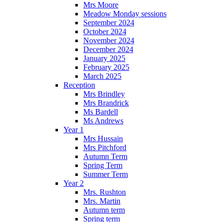
Mrs Moore
Meadow Monday sessions
September 2024
October 2024
November 2024
December 2024
January 2025
February 2025
March 2025
Reception
Mrs Brindley
Mrs Brandrick
Ms Bardell
Ms Andrews
Year 1
Mrs Hussain
Mrs Pitchford
Autumn Term
Spring Term
Summer Term
Year 2
Mrs. Rushton
Mrs. Martin
Autumn term
Spring term