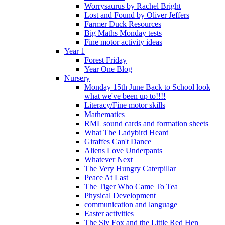
Worrysaurus by Rachel Bright
Lost and Found by Oliver Jeffers
Farmer Duck Resources
Big Maths Monday tests
Fine motor activity ideas
Year 1
Forest Friday
Year One Blog
Nursery
Monday 15th June Back to School look
what we've been up to!!!!
Literacy/Fine motor skills
Mathematics
RML sound cards and formation sheets
What The Ladybird Heard
Giraffes Can't Dance
Aliens Love Underpants
Whatever Next
The Very Hungry Caterpillar
Peace At Last
The Tiger Who Came To Tea
Physical Development
communication and language
Easter activities
The Sly Fox and the Little Red Hen