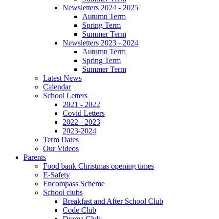
Newsletters 2024 - 2025
Autumn Term
Spring Term
Summer Term
Newsletters 2023 - 2024
Autumn Term
Spring Term
Summer Term
Latest News
Calendar
School Letters
2021 - 2022
Covid Letters
2022 - 2023
2023-2024
Term Dates
Our Videos
Parents
Food bank Christmas opening times
E-Safety
Encompass Scheme
School clubs
Breakfast and After School Club
Code Club
Drama Club