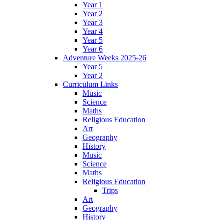
Year 1
Year 2
Year 3
Year 4
Year 5
Year 6
Adventure Weeks 2025-26
Year 5
Year 2
Curriculum Links
Music
Science
Maths
Religious Education
Art
Geography
History
Music
Science
Maths
Religious Education
Trips
Art
Geography
History