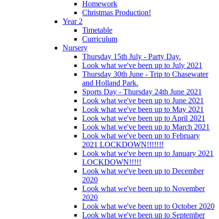
Homework
Christmas Production!
Year 2
Timetable
Curriculum
Nursery
Thursday 15th July - Party Day.
Look what we've been up to July 2021
Thursday 30th June - Trip to Chasewater
and Holland Park.
Sports Day - Thursday 24th June 2021
Look what we've been up to June 2021
Look what we've been up to May 2021
Look what we've been up to April 2021
Look what we've been up to March 2021
Look what we've been up to February
2021 LOCKDOWN!!!!!!!
Look what we've been up to January 2021
LOCKDOWN!!!!!
Look what we've been up to December
2020
Look what we've been up to November
2020
Look what we've been up to October 2020
Look what we've been up to September