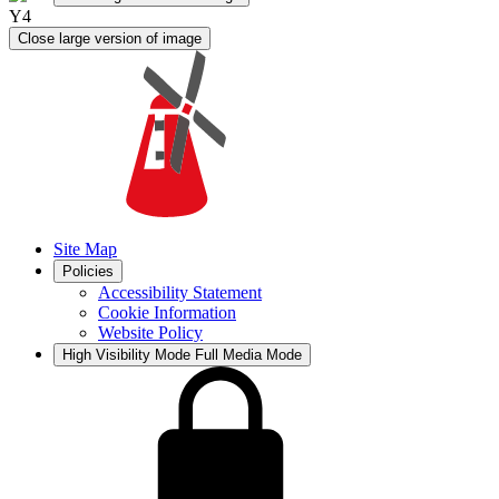
Y4
Close large version of image
Site Map
Policies
Accessibility Statement
Cookie Information
Website Policy
High Visibility Mode
Full Media Mode