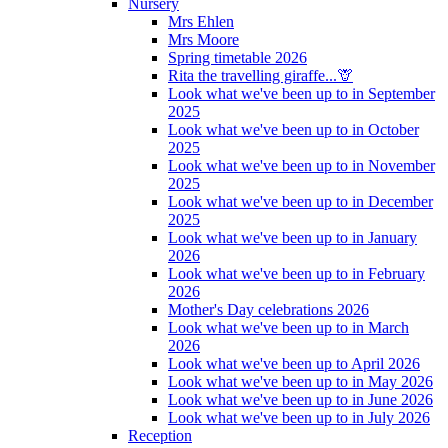
Nursery
Mrs Ehlen
Mrs Moore
Spring timetable 2026
Rita the travelling giraffe...🦒
Look what we've been up to in September
2025
Look what we've been up to in October
2025
Look what we've been up to in November
2025
Look what we've been up to in December
2025
Look what we've been up to in January
2026
Look what we've been up to in February
2026
Mother's Day celebrations 2026
Look what we've been up to in March
2026
Look what we've been up to April 2026
Look what we've been up to in May 2026
Look what we've been up to in June 2026
Look what we've been up to in July 2026
Reception