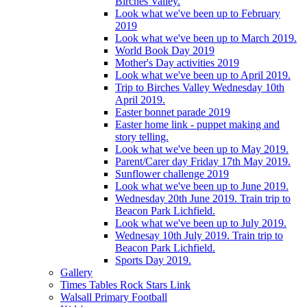
Birches Valley.
Look what we've been up to February
2019
Look what we've been up to March 2019.
World Book Day 2019
Mother's Day activities 2019
Look what we've been up to April 2019.
Trip to Birches Valley Wednesday 10th
April 2019.
Easter bonnet parade 2019
Easter home link - puppet making and
story telling.
Look what we've been up to May 2019.
Parent/Carer day Friday 17th May 2019.
Sunflower challenge 2019
Look what we've been up to June 2019.
Wednesday 20th June 2019. Train trip to
Beacon Park Lichfield.
Look what we've been up to July 2019.
Wednesay 10th July 2019. Train trip to
Beacon Park Lichfield.
Sports Day 2019.
Gallery
Times Tables Rock Stars Link
Walsall Primary Football