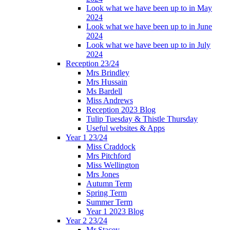
Look what we have been up to in May
2024
Look what we have been up to in June
2024
Look what we have been up to in July
2024
Reception 23/24
Mrs Brindley
Mrs Hussain
Ms Bardell
Miss Andrews
Reception 2023 Blog
Tulip Tuesday & Thistle Thursday
Useful websites & Apps
Year 1 23/24
Miss Craddock
Mrs Pitchford
Miss Wellington
Mrs Jones
Autumn Term
Spring Term
Summer Term
Year 1 2023 Blog
Year 2 23/24
Mr Stacey