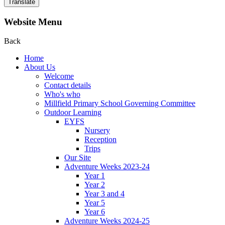
Translate
Website Menu
Back
Home
About Us
Welcome
Contact details
Who's who
Millfield Primary School Governing Committee
Outdoor Learning
EYFS
Nursery
Reception
Trips
Our Site
Adventure Weeks 2023-24
Year 1
Year 2
Year 3 and 4
Year 5
Year 6
Adventure Weeks 2024-25