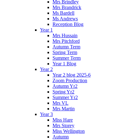
Mrs Brindley
Mrs Brandrick
Ms Bardell
Ms Andrews
Reception Blog
Year 1
Mrs Hussain
Mrs Pitchford
Autumn Term
Spring Term
Summer Term
Year 1 Blog
Year 2
Year 2 blog 2025-6
Zoom Production
Autumn Yr2
Spring Yr2
Summer Yr2
Mrs VL
Mrs Martin
Year 3
Miss Hare
Mrs Storey
Miss Wellington
Autumn