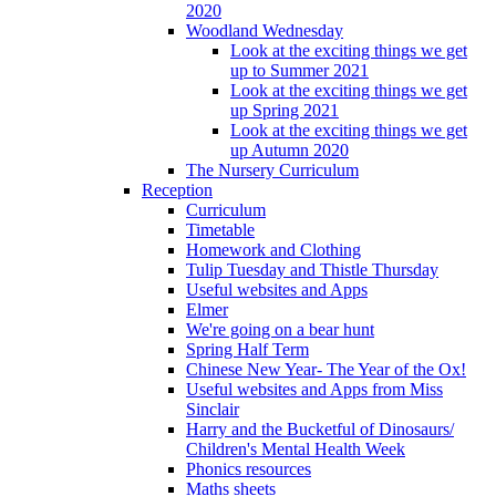
2020
Woodland Wednesday
Look at the exciting things we get
up to Summer 2021
Look at the exciting things we get
up Spring 2021
Look at the exciting things we get
up Autumn 2020
The Nursery Curriculum
Reception
Curriculum
Timetable
Homework and Clothing
Tulip Tuesday and Thistle Thursday
Useful websites and Apps
Elmer
We're going on a bear hunt
Spring Half Term
Chinese New Year- The Year of the Ox!
Useful websites and Apps from Miss
Sinclair
Harry and the Bucketful of Dinosaurs/
Children's Mental Health Week
Phonics resources
Maths sheets