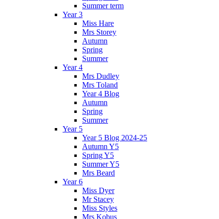
Summer term
Year 3
Miss Hare
Mrs Storey
Autumn
Spring
Summer
Year 4
Mrs Dudley
Mrs Toland
Year 4 Blog
Autumn
Spring
Summer
Year 5
Year 5 Blog 2024-25
Autumn Y5
Spring Y5
Summer Y5
Mrs Beard
Year 6
Miss Dyer
Mr Stacey
Miss Styles
Mrs Kobus