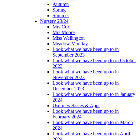
Autumn
Spring
Summer
Nursery 23/24
Mrs Cox
Mrs Moore
Miss Wellington
Meadow Monday
Look what we have been up to in
September 2023
Look what we have been up to in October
2023
Look what we have been up to in
November 2023
Look what we have been up to in
December 2023
Look what we have been up to in January
2024
Useful websites & Apps
Look what we have been up to in
February 2024
Look what we have been up to in March
2024
Look what we have been up to in April
2024