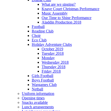
What are we singing?
Knave Court Christmas Performance
Music Assembly
Our Time to Shine Performance
Aladdin Production 2018
Football
Reading Club
Choir
Eco Club
Holiday Adventure Clubs
October 2019
Tuesday 2018
Monday
Wednesday 2018
Thursday 2018
Friday 2018
Girls Football
Boys Football
Wargames Club
Netball
Uniform information
Opening times
Snacks available
Lunch arrangements