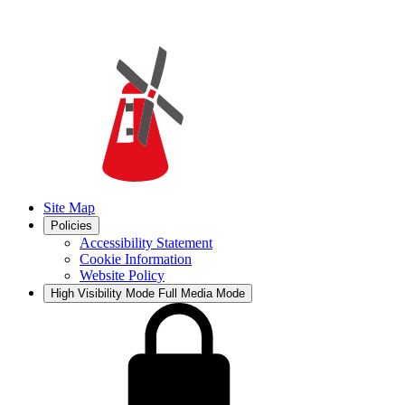
Site Map
Policies
Accessibility Statement
Cookie Information
Website Policy
High Visibility Mode
Full Media Mode