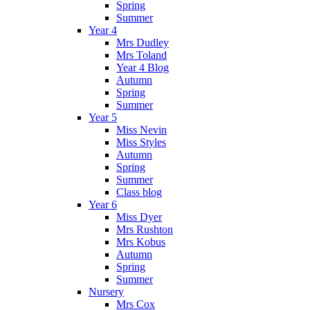
Spring
Summer
Year 4
Mrs Dudley
Mrs Toland
Year 4 Blog
Autumn
Spring
Summer
Year 5
Miss Nevin
Miss Styles
Autumn
Spring
Summer
Class blog
Year 6
Miss Dyer
Mrs Rushton
Mrs Kobus
Autumn
Spring
Summer
Nursery
Mrs Cox