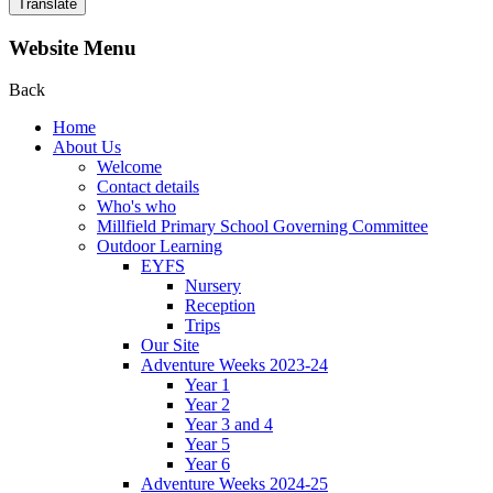
Translate
Website Menu
Back
Home
About Us
Welcome
Contact details
Who's who
Millfield Primary School Governing Committee
Outdoor Learning
EYFS
Nursery
Reception
Trips
Our Site
Adventure Weeks 2023-24
Year 1
Year 2
Year 3 and 4
Year 5
Year 6
Adventure Weeks 2024-25