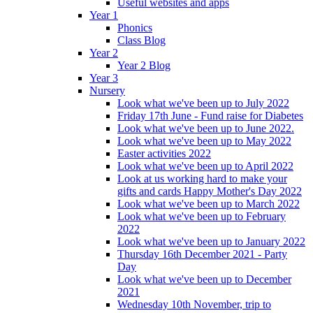
Useful websites and apps
Year 1
Phonics
Class Blog
Year 2
Year 2 Blog
Year 3
Nursery
Look what we've been up to July 2022
Friday 17th June - Fund raise for Diabetes
Look what we've been up to June 2022.
Look what we've been up to May 2022
Easter activities 2022
Look what we've been up to April 2022
Look at us working hard to make your
gifts and cards Happy Mother's Day 2022
Look what we've been up to March 2022
Look what we've been up to February
2022
Look what we've been up to January 2022
Thursday 16th December 2021 - Party
Day
Look what we've been up to December
2021
Wednesday 10th November, trip to