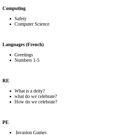
Computing
Safety
Computer Science
Languages (French)
Greetings
Numbers 1-5
RE
What is a deity?
what do we celebrate?
How do we celebrate?
PE
Invasion Games