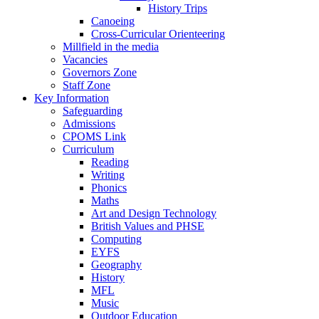
History Trips
Canoeing
Cross-Curricular Orienteering
Millfield in the media
Vacancies
Governors Zone
Staff Zone
Key Information
Safeguarding
Admissions
CPOMS Link
Curriculum
Reading
Writing
Phonics
Maths
Art and Design Technology
British Values and PHSE
Computing
EYFS
Geography
History
MFL
Music
Outdoor Education