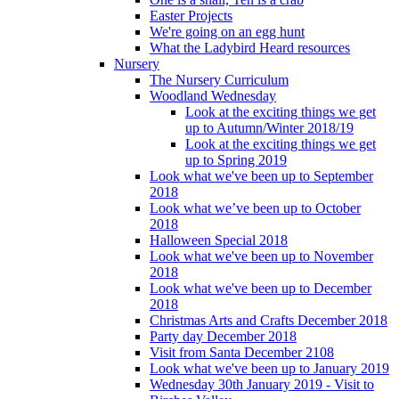
Easter Projects
We're going on an egg hunt
What the Ladybird Heard resources
Nursery
The Nursery Curriculum
Woodland Wednesday
Look at the exciting things we get
up to Autumn/Winter 2018/19
Look at the exciting things we get
up to Spring 2019
Look what we've been up to September
2018
Look what we’ve been up to October
2018
Halloween Special 2018
Look what we've been up to November
2018
Look what we've been up to December
2018
Christmas Arts and Crafts December 2018
Party day December 2018
Visit from Santa December 2108
Look what we've been up to January 2019
Wednesday 30th January 2019 - Visit to