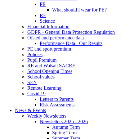
PE
What should I wear for PE?
RE
Science
Financial Information
GDPR - General Data Protection Regulation
Ofsted and performance data
Performance Data - Our Results
PE and sport premium
Policies
Pupil Premium
RE and Walsall SACRE
School Opening Times
School values
SEN
Remote Learning
Covid 19
Letters to Parents
Risk Assessments
News & Events
Weekly Newsletters
Newsletters 2025 - 2026
Autumn Term
Spring Term
Summer Term