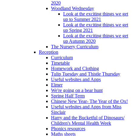
2020
Woodland Wednesday
Look at the exciting things we get
up to Summer 2021
Look at the exciting things we get
up Spring 2021
Look at the exciting things we get
up Autumn 2020
The Nursery Curriculum
Reception
Curriculum
Timetable
Homework and Clothing
Tulip Tuesday and Thistle Thursday
Useful websites and Apps
Elmer
We're going on a bear hunt
Spring Half Term
Chinese New Year- The Year of the Ox!
Useful websites and Apps from Miss
Sinclair
Harry and the Bucketful of Dinosaurs/
Children's Mental Health Week
Phonics resources
Maths sheets