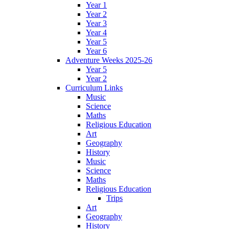
Year 1
Year 2
Year 3
Year 4
Year 5
Year 6
Adventure Weeks 2025-26
Year 5
Year 2
Curriculum Links
Music
Science
Maths
Religious Education
Art
Geography
History
Music
Science
Maths
Religious Education
Trips
Art
Geography
History