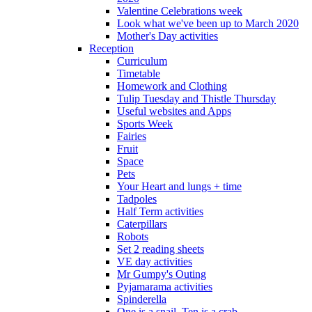
Valentine Celebrations week
Look what we've been up to March 2020
Mother's Day activities
Reception
Curriculum
Timetable
Homework and Clothing
Tulip Tuesday and Thistle Thursday
Useful websites and Apps
Sports Week
Fairies
Fruit
Space
Pets
Your Heart and lungs + time
Tadpoles
Half Term activities
Caterpillars
Robots
Set 2 reading sheets
VE day activities
Mr Gumpy's Outing
Pyjamarama activities
Spinderella
One is a snail, Ten is a crab