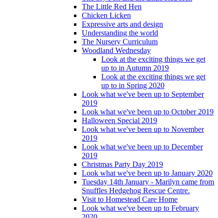
The Little Red Hen
Chicken Licken
Expressive arts and design
Understanding the world
The Nursery Curriculum
Woodland Wednesday
Look at the exciting things we get
up to in Autumn 2019
Look at the exciting things we get
up to in Spring 2020
Look what we've been up to September
2019
Look what we've been up to October 2019
Halloween Special 2019
Look what we've been up to November
2019
Look what we've been up to December
2019
Christmas Party Day 2019
Look what we've been up to January 2020
Tuesday 14th January - Marilyn came from
Snuffles Hedgehog Rescue Centre.
Visit to Homestead Care Home
Look what we've been up to February
2020