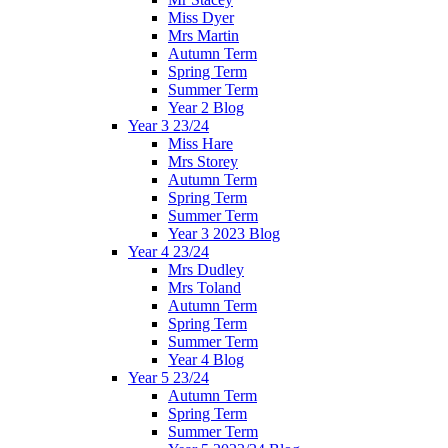
Miss Dyer
Mrs Martin
Autumn Term
Spring Term
Summer Term
Year 2 Blog
Year 3 23/24
Miss Hare
Mrs Storey
Autumn Term
Spring Term
Summer Term
Year 3 2023 Blog
Year 4 23/24
Mrs Dudley
Mrs Toland
Autumn Term
Spring Term
Summer Term
Year 4 Blog
Year 5 23/24
Autumn Term
Spring Term
Summer Term