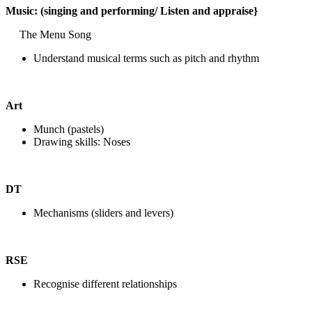
Music: (singing and performing/ Listen and appraise}
The Menu Song
Understand musical terms such as pitch and rhythm
Art
Munch (pastels)
Drawing skills: Noses
DT
Mechanisms (sliders and levers)
RSE
Recognise different relationships