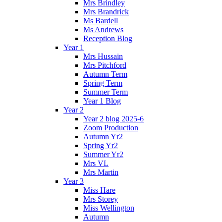
Mrs Brindley
Mrs Brandrick
Ms Bardell
Ms Andrews
Reception Blog
Year 1
Mrs Hussain
Mrs Pitchford
Autumn Term
Spring Term
Summer Term
Year 1 Blog
Year 2
Year 2 blog 2025-6
Zoom Production
Autumn Yr2
Spring Yr2
Summer Yr2
Mrs VL
Mrs Martin
Year 3
Miss Hare
Mrs Storey
Miss Wellington
Autumn