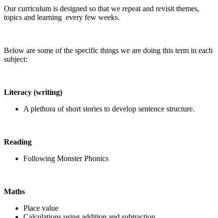
Our curriculum is designed so that we repeat and revisit themes,
topics and learning every few weeks.
Below are some of the specific things we are doing this term in each
subject:
Literacy (writing)
A plethora of short stories to develop sentence structure.
Reading
Following Monster Phonics
Maths
Place value
Calculations using addition and subtraction