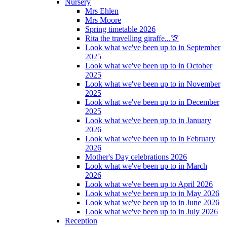
Nursery
Mrs Ehlen
Mrs Moore
Spring timetable 2026
Rita the travelling giraffe...🦒
Look what we've been up to in September
2025
Look what we've been up to in October
2025
Look what we've been up to in November
2025
Look what we've been up to in December
2025
Look what we've been up to in January
2026
Look what we've been up to in February
2026
Mother's Day celebrations 2026
Look what we've been up to in March
2026
Look what we've been up to April 2026
Look what we've been up to in May 2026
Look what we've been up to in June 2026
Look what we've been up to in July 2026
Reception