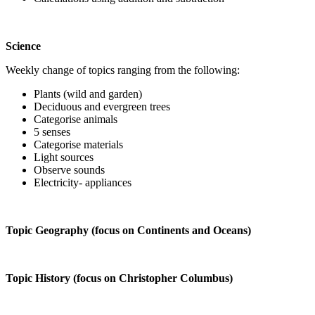
Science
Weekly change of topics ranging from the following:
Plants (wild and garden)
Deciduous and evergreen trees
Categorise animals
5 senses
Categorise materials
Light sources
Observe sounds
Electricity- appliances
Topic Geography (focus on Continents and Oceans)
Topic History (focus on Christopher Columbus)