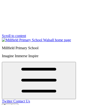
Scroll to content
Millfield Primary School
Imagine Immerse Inspire
Twitter
Contact Us