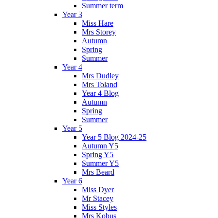
Summer term
Year 3
Miss Hare
Mrs Storey
Autumn
Spring
Summer
Year 4
Mrs Dudley
Mrs Toland
Year 4 Blog
Autumn
Spring
Summer
Year 5
Year 5 Blog 2024-25
Autumn Y5
Spring Y5
Summer Y5
Mrs Beard
Year 6
Miss Dyer
Mr Stacey
Miss Styles
Mrs Kobus