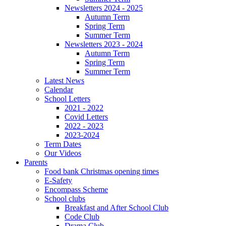
Newsletters 2024 - 2025
Autumn Term
Spring Term
Summer Term
Newsletters 2023 - 2024
Autumn Term
Spring Term
Summer Term
Latest News
Calendar
School Letters
2021 - 2022
Covid Letters
2022 - 2023
2023-2024
Term Dates
Our Videos
Parents
Food bank Christmas opening times
E-Safety
Encompass Scheme
School clubs
Breakfast and After School Club
Code Club
Drama Club