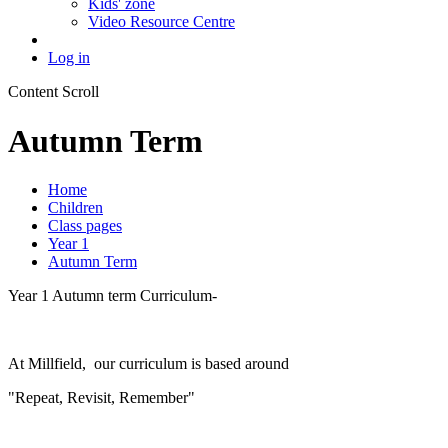
Kids' zone
Video Resource Centre
Log in
Content Scroll
Autumn Term
Home
Children
Class pages
Year 1
Autumn Term
Year 1 Autumn term Curriculum-
At Millfield, our curriculum is based around
"Repeat, Revisit, Remember"