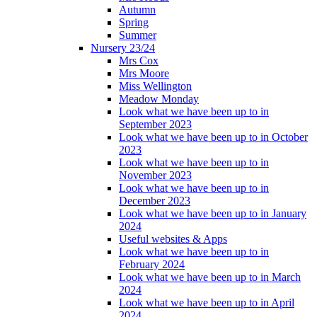
Autumn
Spring
Summer
Nursery 23/24
Mrs Cox
Mrs Moore
Miss Wellington
Meadow Monday
Look what we have been up to in
September 2023
Look what we have been up to in October
2023
Look what we have been up to in
November 2023
Look what we have been up to in
December 2023
Look what we have been up to in January
2024
Useful websites & Apps
Look what we have been up to in
February 2024
Look what we have been up to in March
2024
Look what we have been up to in April
2024