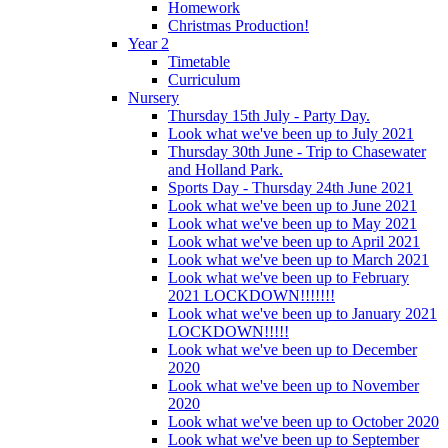
Homework
Christmas Production!
Year 2
Timetable
Curriculum
Nursery
Thursday 15th July - Party Day.
Look what we've been up to July 2021
Thursday 30th June - Trip to Chasewater
and Holland Park.
Sports Day - Thursday 24th June 2021
Look what we've been up to June 2021
Look what we've been up to May 2021
Look what we've been up to April 2021
Look what we've been up to March 2021
Look what we've been up to February
2021 LOCKDOWN!!!!!!!
Look what we've been up to January 2021
LOCKDOWN!!!!!
Look what we've been up to December
2020
Look what we've been up to November
2020
Look what we've been up to October 2020
Look what we've been up to September