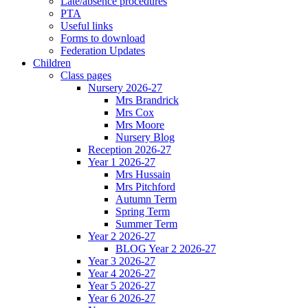
Late/absence procedures
PTA
Useful links
Forms to download
Federation Updates
Children
Class pages
Nursery 2026-27
Mrs Brandrick
Mrs Cox
Mrs Moore
Nursery Blog
Reception 2026-27
Year 1 2026-27
Mrs Hussain
Mrs Pitchford
Autumn Term
Spring Term
Summer Term
Year 2 2026-27
BLOG Year 2 2026-27
Year 3 2026-27
Year 4 2026-27
Year 5 2026-27
Year 6 2026-27