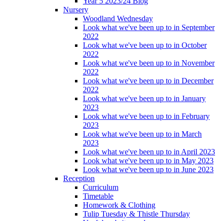
Year 5 2023/24 Blog
Nursery
Woodland Wednesday
Look what we've been up to in September
2022
Look what we've been up to in October
2022
Look what we've been up to in November
2022
Look what we've been up to in December
2022
Look what we've been up to in January
2023
Look what we've been up to in February
2023
Look what we've been up to in March
2023
Look what we've been up to in April 2023
Look what we've been up to in May 2023
Look what we've been up to in June 2023
Reception
Curriculum
Timetable
Homework & Clothing
Tulip Tuesday & Thistle Thursday