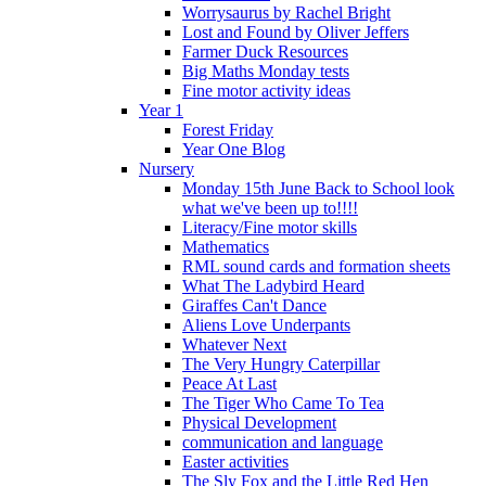
Worrysaurus by Rachel Bright
Lost and Found by Oliver Jeffers
Farmer Duck Resources
Big Maths Monday tests
Fine motor activity ideas
Year 1
Forest Friday
Year One Blog
Nursery
Monday 15th June Back to School look
what we've been up to!!!!
Literacy/Fine motor skills
Mathematics
RML sound cards and formation sheets
What The Ladybird Heard
Giraffes Can't Dance
Aliens Love Underpants
Whatever Next
The Very Hungry Caterpillar
Peace At Last
The Tiger Who Came To Tea
Physical Development
communication and language
Easter activities
The Sly Fox and the Little Red Hen