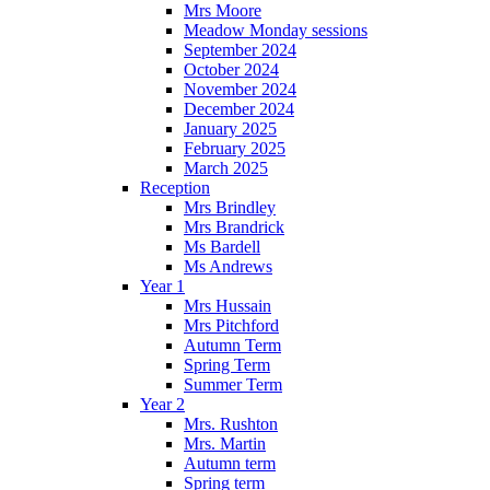
Mrs Moore
Meadow Monday sessions
September 2024
October 2024
November 2024
December 2024
January 2025
February 2025
March 2025
Reception
Mrs Brindley
Mrs Brandrick
Ms Bardell
Ms Andrews
Year 1
Mrs Hussain
Mrs Pitchford
Autumn Term
Spring Term
Summer Term
Year 2
Mrs. Rushton
Mrs. Martin
Autumn term
Spring term