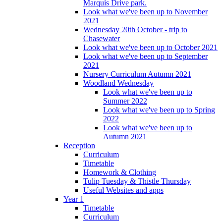
Marquis Drive park.
Look what we've been up to November
2021
Wednesday 20th October - trip to
Chasewater
Look what we've been up to October 2021
Look what we've been up to September
2021
Nursery Curriculum Autumn 2021
Woodland Wednesday
Look what we've been up to
Summer 2022
Look what we've been up to Spring
2022
Look what we've been up to
Autumn 2021
Reception
Curriculum
Timetable
Homework & Clothing
Tulip Tuesday & Thistle Thursday
Useful Websites and apps
Year 1
Timetable
Curriculum