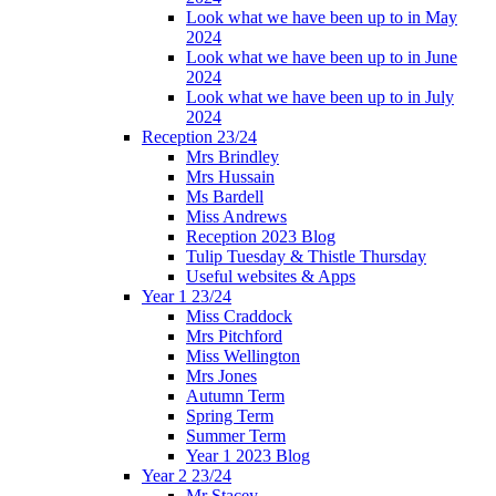
Look what we have been up to in May
2024
Look what we have been up to in June
2024
Look what we have been up to in July
2024
Reception 23/24
Mrs Brindley
Mrs Hussain
Ms Bardell
Miss Andrews
Reception 2023 Blog
Tulip Tuesday & Thistle Thursday
Useful websites & Apps
Year 1 23/24
Miss Craddock
Mrs Pitchford
Miss Wellington
Mrs Jones
Autumn Term
Spring Term
Summer Term
Year 1 2023 Blog
Year 2 23/24
Mr Stacey