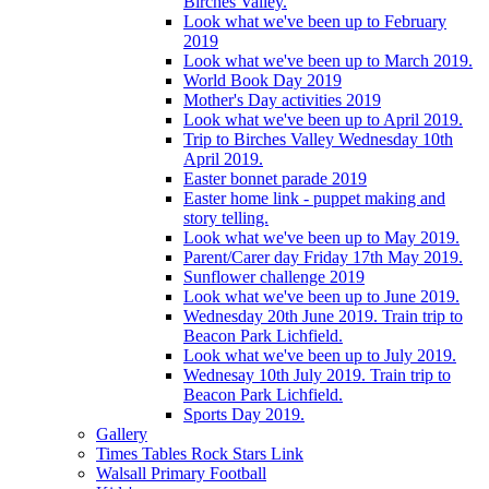
Birches Valley.
Look what we've been up to February
2019
Look what we've been up to March 2019.
World Book Day 2019
Mother's Day activities 2019
Look what we've been up to April 2019.
Trip to Birches Valley Wednesday 10th
April 2019.
Easter bonnet parade 2019
Easter home link - puppet making and
story telling.
Look what we've been up to May 2019.
Parent/Carer day Friday 17th May 2019.
Sunflower challenge 2019
Look what we've been up to June 2019.
Wednesday 20th June 2019. Train trip to
Beacon Park Lichfield.
Look what we've been up to July 2019.
Wednesay 10th July 2019. Train trip to
Beacon Park Lichfield.
Sports Day 2019.
Gallery
Times Tables Rock Stars Link
Walsall Primary Football