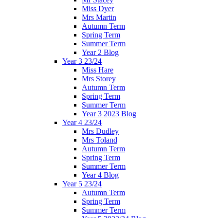
Miss Dyer
Mrs Martin
Autumn Term
Spring Term
Summer Term
Year 2 Blog
Year 3 23/24
Miss Hare
Mrs Storey
Autumn Term
Spring Term
Summer Term
Year 3 2023 Blog
Year 4 23/24
Mrs Dudley
Mrs Toland
Autumn Term
Spring Term
Summer Term
Year 4 Blog
Year 5 23/24
Autumn Term
Spring Term
Summer Term