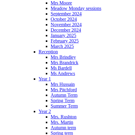
Mrs Moore
Meadow Monday sessions
September 2024
October 2024
November 2024
December 2024
January 2025
February 2025
March 2025
Reception
Mrs Brindley
Mrs Brandrick
Ms Bardell
Ms Andrews
Year 1
Mrs Hussain
Mrs Pitchford
Autumn Term
Spring Term
Summer Term
Year 2
Mrs. Rushton
Mrs. Martin
Autumn term
Spring term