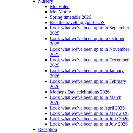
Nursery
Mrs Ehlen
Mrs Moore
Spring timetable 2026
Rita the travelling giraffe...🦒
Look what we've been up to in September
2025
Look what we've been up to in October
2025
Look what we've been up to in November
2025
Look what we've been up to in December
2025
Look what we've been up to in January
2026
Look what we've been up to in February
2026
Mother's Day celebrations 2026
Look what we've been up to in March
2026
Look what we've been up to April 2026
Look what we've been up to in May 2026
Look what we've been up to in June 2026
Look what we've been up to in July 2026
Reception