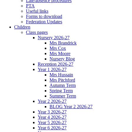
Late/absence procedures
PTA
Useful links
Forms to download
Federation Updates
Children
Class pages
Nursery 2026-27
Mrs Brandrick
Mrs Cox
Mrs Moore
Nursery Blog
Reception 2026-27
Year 1 2026-27
Mrs Hussain
Mrs Pitchford
Autumn Term
Spring Term
Summer Term
Year 2 2026-27
BLOG Year 2 2026-27
Year 3 2026-27
Year 4 2026-27
Year 5 2026-27
Year 6 2026-27