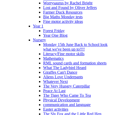
Worrysaurus by Rachel Bright
Lost and Found by Oliver Jeffers
Farmer Duck Resources
Big Maths Monday tests
Fine motor activity ideas
Year 1
Forest Friday
Year One Blog
Nursery
Monday 15th June Back to School look
what we've been up to!!!!
Literacy/Fine motor skills
Mathematics
RML sound cards and formation sheets
What The Ladybird Heard
Giraffes Can't Dance
Aliens Love Underpants
Whatever Next
The Very Hungry Caterpillar
Peace At Last
The Tiger Who Came To Tea
Physical Development
communication and language
Easter activities
The Sly Fox and the Little Red Hen