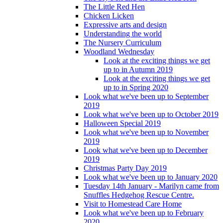
The Little Red Hen
Chicken Licken
Expressive arts and design
Understanding the world
The Nursery Curriculum
Woodland Wednesday
Look at the exciting things we get
up to in Autumn 2019
Look at the exciting things we get
up to in Spring 2020
Look what we've been up to September
2019
Look what we've been up to October 2019
Halloween Special 2019
Look what we've been up to November
2019
Look what we've been up to December
2019
Christmas Party Day 2019
Look what we've been up to January 2020
Tuesday 14th January - Marilyn came from
Snuffles Hedgehog Rescue Centre.
Visit to Homestead Care Home
Look what we've been up to February
2020