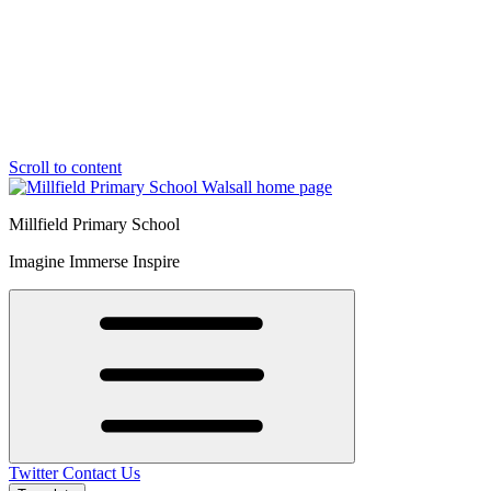
Scroll to content
Millfield Primary School
Imagine Immerse Inspire
Twitter
Contact Us