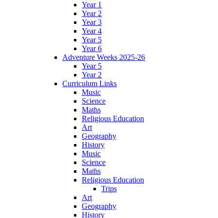
Year 1
Year 2
Year 3
Year 4
Year 5
Year 6
Adventure Weeks 2025-26
Year 5
Year 2
Curriculum Links
Music
Science
Maths
Religious Education
Art
Geography
History
Music
Science
Maths
Religious Education
Trips
Art
Geography
History