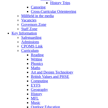
History Trips
Canoeing
Cross-Curricular Orienteering
Millfield in the media
Vacancies
Governors Zone
Staff Zone
Key Information
Safeguarding
Admissions
CPOMS Link
Curriculum
Reading
Writing
Phonics
Maths
Art and Design Technology
British Values and PHSE
Computing
EYFS
Geography
History
MFL
Music
Outdoor Education