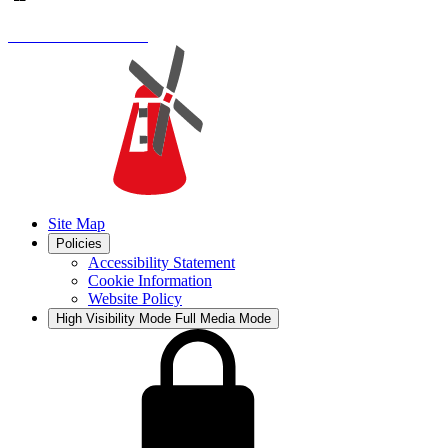
Site Map
Policies
Accessibility Statement
Cookie Information
Website Policy
High Visibility Mode
Full Media Mode