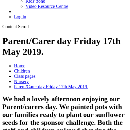
Kids' zone
Video Resource Centre
Log in
Content Scroll
Parent/Carer day Friday 17th
May 2019.
Home
Children
Class pages
Nursery
Parent/Carer day Friday 17th May 2019.
We had a lovely afternoon enjoying our
Parent/carers day. We painted pots with
our families ready to plant our sunflower
seeds for the sponsor challenge. Both the