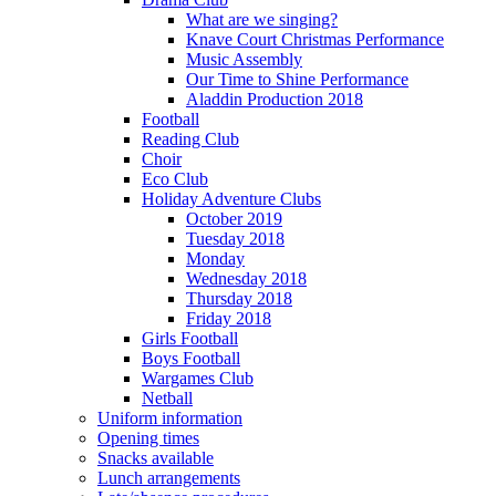
What are we singing?
Knave Court Christmas Performance
Music Assembly
Our Time to Shine Performance
Aladdin Production 2018
Football
Reading Club
Choir
Eco Club
Holiday Adventure Clubs
October 2019
Tuesday 2018
Monday
Wednesday 2018
Thursday 2018
Friday 2018
Girls Football
Boys Football
Wargames Club
Netball
Uniform information
Opening times
Snacks available
Lunch arrangements