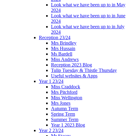
Look what we have been up to in May
2024
Look what we have been up to in June
2024
Look what we have been up to in July
2024
Reception 23/24
Mrs Brindley
Mrs Hussain
Ms Bardell
Miss Andrews
Reception 2023 Blog
Tulip Tuesday & Thistle Thursday
Useful websites & Apps
Year 1 23/24
Miss Craddock
Mrs Pitchford
Miss Wellington
Mrs Jones
Autumn Term
Spring Term
Summer Term
Year 1 2023 Blog
Year 2 23/24
Mr Stacey