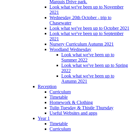
Marquis Drive park.
Look what we've been up to November
2021
Wednesday 20th October - trip to
Chasewater
Look what we've been up to October 2021
Look what we've been up to September
2021
Nursery Curriculum Autumn 2021
Woodland Wednesday
Look what we've been up to
Summer 2022
Look what we've been up to Spring
2022
Look what we've been up to
Autumn 2021
Reception
Curriculum
Timetable
Homework & Clothing
Tulip Tuesday & Thistle Thursday
Useful Websites and apps
Year 1
Timetable
Curriculum