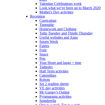
Valentine Celebrations week
Look what we've been up to March 2020
Mother's Day activities
Reception
Curriculum
Timetable
Homework and Clothing
Tulip Tuesday and Thistle Thursday
Useful websites and Apps
Sports Week
Fairies
Fruit
Space
Pets
Your Heart and lungs + time
Tadpoles
Half Term activities
Caterpillars
Robots
Set 2 reading sheets
VE day activities
Mr Gumpy's Outing
Pyjamarama activities
Spinderella
One is a snail, Ten is a crab