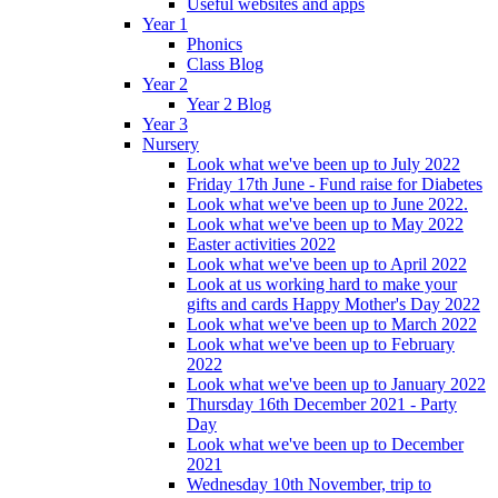
Useful websites and apps
Year 1
Phonics
Class Blog
Year 2
Year 2 Blog
Year 3
Nursery
Look what we've been up to July 2022
Friday 17th June - Fund raise for Diabetes
Look what we've been up to June 2022.
Look what we've been up to May 2022
Easter activities 2022
Look what we've been up to April 2022
Look at us working hard to make your
gifts and cards Happy Mother's Day 2022
Look what we've been up to March 2022
Look what we've been up to February
2022
Look what we've been up to January 2022
Thursday 16th December 2021 - Party
Day
Look what we've been up to December
2021
Wednesday 10th November, trip to