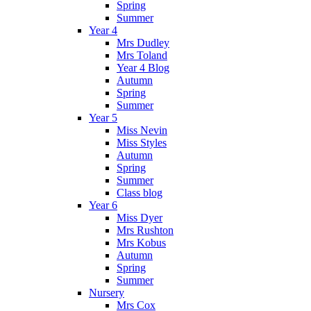
Spring
Summer
Year 4
Mrs Dudley
Mrs Toland
Year 4 Blog
Autumn
Spring
Summer
Year 5
Miss Nevin
Miss Styles
Autumn
Spring
Summer
Class blog
Year 6
Miss Dyer
Mrs Rushton
Mrs Kobus
Autumn
Spring
Summer
Nursery
Mrs Cox