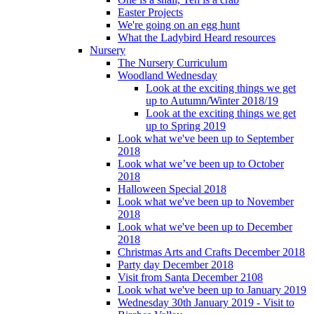
Easter Projects
We're going on an egg hunt
What the Ladybird Heard resources
Nursery
The Nursery Curriculum
Woodland Wednesday
Look at the exciting things we get
up to Autumn/Winter 2018/19
Look at the exciting things we get
up to Spring 2019
Look what we've been up to September
2018
Look what we’ve been up to October
2018
Halloween Special 2018
Look what we've been up to November
2018
Look what we've been up to December
2018
Christmas Arts and Crafts December 2018
Party day December 2018
Visit from Santa December 2108
Look what we've been up to January 2019
Wednesday 30th January 2019 - Visit to