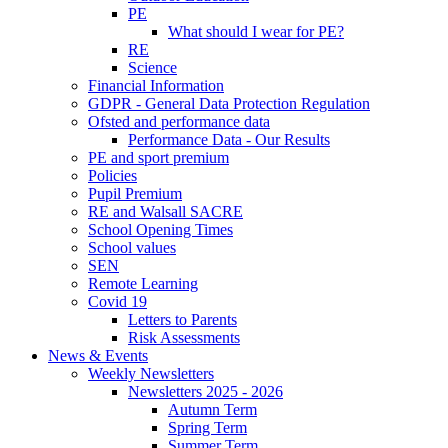
PE
What should I wear for PE?
RE
Science
Financial Information
GDPR - General Data Protection Regulation
Ofsted and performance data
Performance Data - Our Results
PE and sport premium
Policies
Pupil Premium
RE and Walsall SACRE
School Opening Times
School values
SEN
Remote Learning
Covid 19
Letters to Parents
Risk Assessments
News & Events
Weekly Newsletters
Newsletters 2025 - 2026
Autumn Term
Spring Term
Summer Term