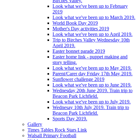
Birches Valley.
Look what we've been up to February
2019
Look what we've been up to March 2019.
World Book Day 2019
Mother's Day activities 2019
Look what we've been up to April 2019.
Trip to Birches Valley Wednesday 10th
April 2019.
Easter bonnet parade 2019
Easter home link - puppet making and
story telling.
Look what we've been up to May 2019.
Parent/Carer day Friday 17th May 2019.
Sunflower challenge 2019
Look what we've been up to June 2019.
Wednesday 20th June 2019. Train trip to
Beacon Park Lichfield.
Look what we've been up to July 2019.
Wednesay 10th July 2019. Train trip to
Beacon Park Lichfield.
Sports Day 2019.
Gallery
Times Tables Rock Stars Link
Walsall Primary Football