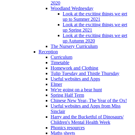
2020
Woodland Wednesday
Look at the exciting things we get
up to Summer 2021
Look at the exciting things we get
up Spring 2021
Look at the exciting things we get
up Autumn 2020
The Nursery Curriculum
Reception
Curriculum
Timetable
Homework and Clothing
Tulip Tuesday and Thistle Thursday
Useful websites and Apps
Elmer
We're going on a bear hunt
Spring Half Term
Chinese New Year- The Year of the Ox!
Useful websites and Apps from Miss
Sinclair
Harry and the Bucketful of Dinosaurs/
Children's Mental Health Week
Phonics resources
Maths sheets