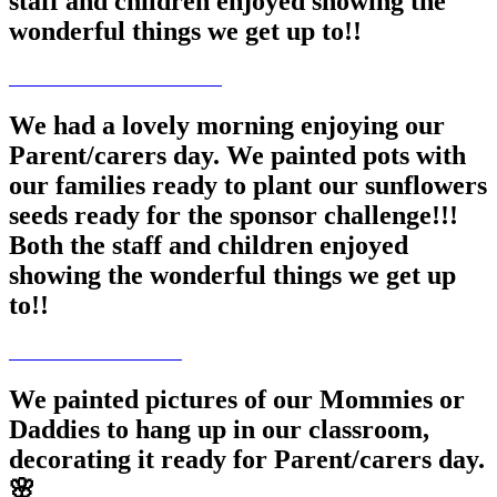
staff and children enjoyed showing the
wonderful things we get up to!!
We had a lovely morning enjoying our
Parent/carers day. We painted pots with
our families ready to plant our sunflowers
seeds ready for the sponsor challenge!!!
Both the staff and children enjoyed
showing the wonderful things we get up
to!!
We painted pictures of our Mommies or
Daddies to hang up in our classroom,
decorating it ready for Parent/carers day.
🌸