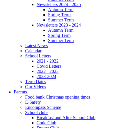
Newsletters 2024 - 2025
Autumn Term
Spring Term
Summer Term
Newsletters 2023 - 2024
Autumn Term
Spring Term
Summer Term
Latest News
Calendar
School Letters
2021 - 2022
Covid Letters
2022 - 2023
2023-2024
Term Dates
Our Videos
Parents
Food bank Christmas opening times
E-Safety
Encompass Scheme
School clubs
Breakfast and After School Club
Code Club
Drama Club