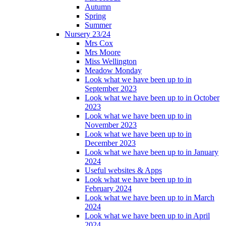
Autumn
Spring
Summer
Nursery 23/24
Mrs Cox
Mrs Moore
Miss Wellington
Meadow Monday
Look what we have been up to in
September 2023
Look what we have been up to in October
2023
Look what we have been up to in
November 2023
Look what we have been up to in
December 2023
Look what we have been up to in January
2024
Useful websites & Apps
Look what we have been up to in
February 2024
Look what we have been up to in March
2024
Look what we have been up to in April
2024