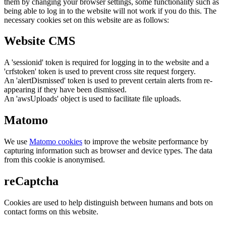
them by changing your browser settings, some functionality such as
being able to log in to the website will not work if you do this. The
necessary cookies set on this website are as follows:
Website CMS
A 'sessionid' token is required for logging in to the website and a
'crfstoken' token is used to prevent cross site request forgery.
An 'alertDismissed' token is used to prevent certain alerts from re-
appearing if they have been dismissed.
An 'awsUploads' object is used to facilitate file uploads.
Matomo
We use
Matomo cookies
to improve the website performance by
capturing information such as browser and device types. The data
from this cookie is anonymised.
reCaptcha
Cookies are used to help distinguish between humans and bots on
contact forms on this website.