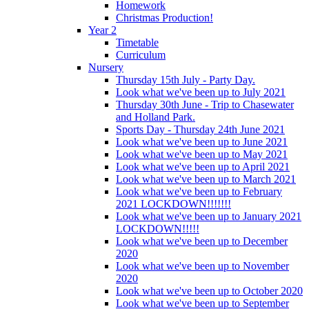
Homework
Christmas Production!
Year 2
Timetable
Curriculum
Nursery
Thursday 15th July - Party Day.
Look what we've been up to July 2021
Thursday 30th June - Trip to Chasewater
and Holland Park.
Sports Day - Thursday 24th June 2021
Look what we've been up to June 2021
Look what we've been up to May 2021
Look what we've been up to April 2021
Look what we've been up to March 2021
Look what we've been up to February
2021 LOCKDOWN!!!!!!!
Look what we've been up to January 2021
LOCKDOWN!!!!!
Look what we've been up to December
2020
Look what we've been up to November
2020
Look what we've been up to October 2020
Look what we've been up to September