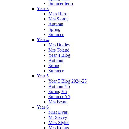
Summer term
Year 3
Miss Hare
Mrs Storey
Autumn
Spring
Summer
Year 4
Mrs Dudley
Mrs Toland
Year 4 Blog
Autumn
Spring
Summer
Year 5
Year 5 Blog 2024-25
Autumn Y5
Spring Y5
Summer Y5
Mrs Beard
Year 6
Miss Dyer
Mr Stacey
Miss Styles
Mrs Kobus