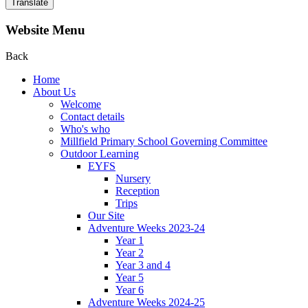
Translate
Website Menu
Back
Home
About Us
Welcome
Contact details
Who's who
Millfield Primary School Governing Committee
Outdoor Learning
EYFS
Nursery
Reception
Trips
Our Site
Adventure Weeks 2023-24
Year 1
Year 2
Year 3 and 4
Year 5
Year 6
Adventure Weeks 2024-25