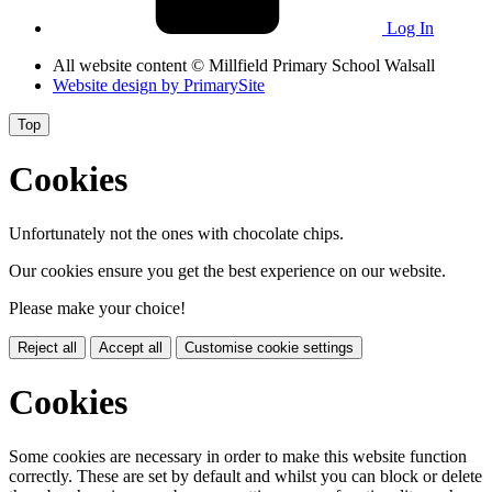
Log In
All website content
© Millfield Primary School Walsall
Website design by
PrimarySite
Top
Cookies
Unfortunately not the ones with chocolate chips.
Our cookies ensure you get the best experience on our website.
Please make your choice!
Reject all
Accept all
Customise cookie settings
Cookies
Some cookies are necessary in order to make this website function
correctly. These are set by default and whilst you can block or delete