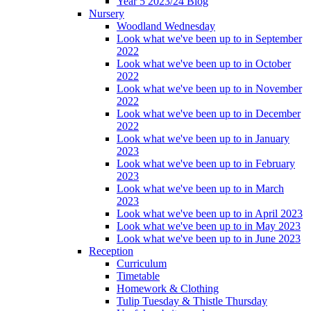
Year 5 2023/24 Blog
Nursery
Woodland Wednesday
Look what we've been up to in September
2022
Look what we've been up to in October
2022
Look what we've been up to in November
2022
Look what we've been up to in December
2022
Look what we've been up to in January
2023
Look what we've been up to in February
2023
Look what we've been up to in March
2023
Look what we've been up to in April 2023
Look what we've been up to in May 2023
Look what we've been up to in June 2023
Reception
Curriculum
Timetable
Homework & Clothing
Tulip Tuesday & Thistle Thursday