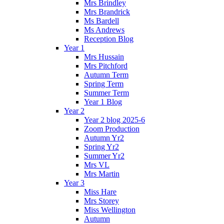
Mrs Brindley
Mrs Brandrick
Ms Bardell
Ms Andrews
Reception Blog
Year 1
Mrs Hussain
Mrs Pitchford
Autumn Term
Spring Term
Summer Term
Year 1 Blog
Year 2
Year 2 blog 2025-6
Zoom Production
Autumn Yr2
Spring Yr2
Summer Yr2
Mrs VL
Mrs Martin
Year 3
Miss Hare
Mrs Storey
Miss Wellington
Autumn