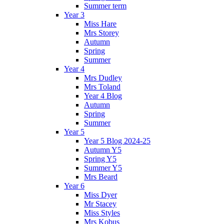
Summer term
Year 3
Miss Hare
Mrs Storey
Autumn
Spring
Summer
Year 4
Mrs Dudley
Mrs Toland
Year 4 Blog
Autumn
Spring
Summer
Year 5
Year 5 Blog 2024-25
Autumn Y5
Spring Y5
Summer Y5
Mrs Beard
Year 6
Miss Dyer
Mr Stacey
Miss Styles
Mrs Kobus