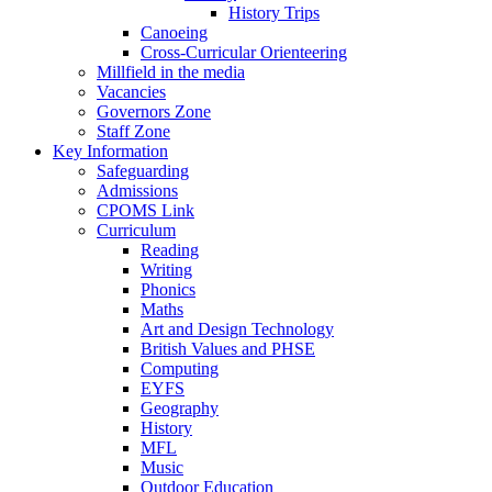
History Trips
Canoeing
Cross-Curricular Orienteering
Millfield in the media
Vacancies
Governors Zone
Staff Zone
Key Information
Safeguarding
Admissions
CPOMS Link
Curriculum
Reading
Writing
Phonics
Maths
Art and Design Technology
British Values and PHSE
Computing
EYFS
Geography
History
MFL
Music
Outdoor Education