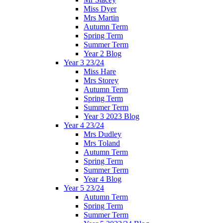
Miss Dyer
Mrs Martin
Autumn Term
Spring Term
Summer Term
Year 2 Blog
Year 3 23/24
Miss Hare
Mrs Storey
Autumn Term
Spring Term
Summer Term
Year 3 2023 Blog
Year 4 23/24
Mrs Dudley
Mrs Toland
Autumn Term
Spring Term
Summer Term
Year 4 Blog
Year 5 23/24
Autumn Term
Spring Term
Summer Term