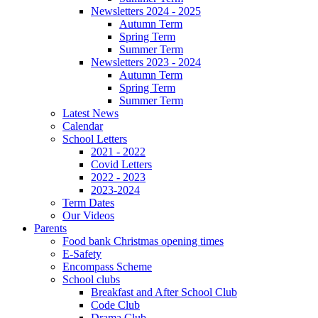
Newsletters 2024 - 2025
Autumn Term
Spring Term
Summer Term
Newsletters 2023 - 2024
Autumn Term
Spring Term
Summer Term
Latest News
Calendar
School Letters
2021 - 2022
Covid Letters
2022 - 2023
2023-2024
Term Dates
Our Videos
Parents
Food bank Christmas opening times
E-Safety
Encompass Scheme
School clubs
Breakfast and After School Club
Code Club
Drama Club