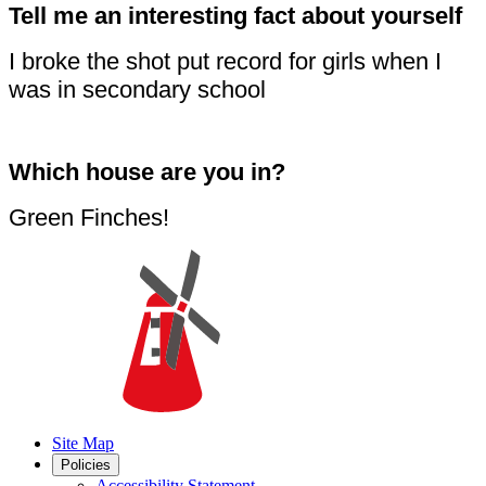
Tell me an interesting fact about yourself
I broke the shot put record for girls when I
was in secondary school
Which house are you in?
Green Finches!
Site Map
Policies
Accessibility Statement