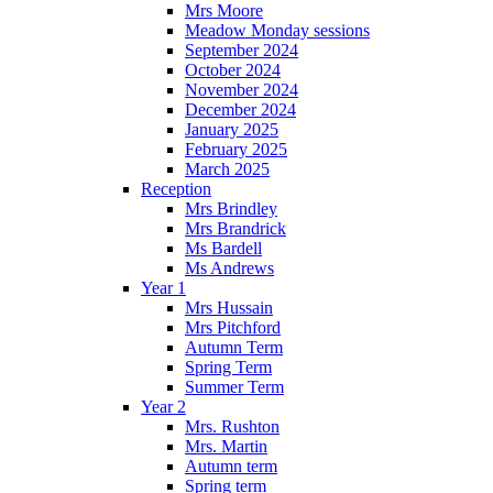
Mrs Moore
Meadow Monday sessions
September 2024
October 2024
November 2024
December 2024
January 2025
February 2025
March 2025
Reception
Mrs Brindley
Mrs Brandrick
Ms Bardell
Ms Andrews
Year 1
Mrs Hussain
Mrs Pitchford
Autumn Term
Spring Term
Summer Term
Year 2
Mrs. Rushton
Mrs. Martin
Autumn term
Spring term