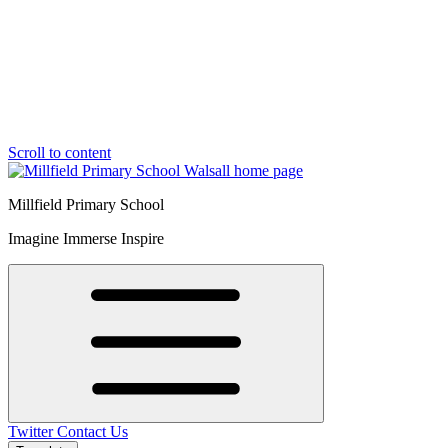
Scroll to content
Millfield Primary School
Imagine Immerse Inspire
Twitter
Contact Us