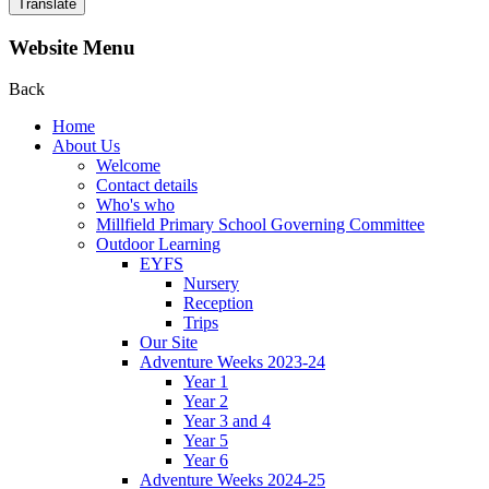
Translate
Website Menu
Back
Home
About Us
Welcome
Contact details
Who's who
Millfield Primary School Governing Committee
Outdoor Learning
EYFS
Nursery
Reception
Trips
Our Site
Adventure Weeks 2023-24
Year 1
Year 2
Year 3 and 4
Year 5
Year 6
Adventure Weeks 2024-25