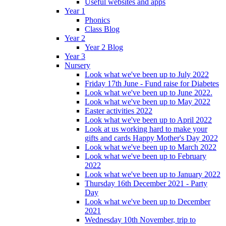
Useful websites and apps
Year 1
Phonics
Class Blog
Year 2
Year 2 Blog
Year 3
Nursery
Look what we've been up to July 2022
Friday 17th June - Fund raise for Diabetes
Look what we've been up to June 2022.
Look what we've been up to May 2022
Easter activities 2022
Look what we've been up to April 2022
Look at us working hard to make your
gifts and cards Happy Mother's Day 2022
Look what we've been up to March 2022
Look what we've been up to February
2022
Look what we've been up to January 2022
Thursday 16th December 2021 - Party
Day
Look what we've been up to December
2021
Wednesday 10th November, trip to