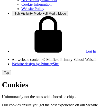
Cookie Information
Website Policy
High Visibility Mode
Full Media Mode
Log In
All website content
© Millfield Primary School Walsall
Website design by
PrimarySite
Top
Cookies
Unfortunately not the ones with chocolate chips.
Our cookies ensure you get the best experience on our website.