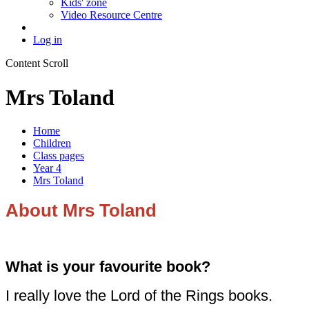
Kids' zone
Video Resource Centre
Log in
Content Scroll
Mrs Toland
Home
Children
Class pages
Year 4
Mrs Toland
About Mrs Toland
What is your favourite book?
I really love the Lord of the Rings books.