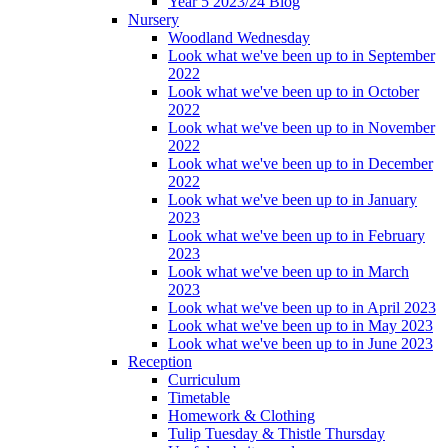
Year 5 2023/24 Blog
Nursery
Woodland Wednesday
Look what we've been up to in September
2022
Look what we've been up to in October
2022
Look what we've been up to in November
2022
Look what we've been up to in December
2022
Look what we've been up to in January
2023
Look what we've been up to in February
2023
Look what we've been up to in March
2023
Look what we've been up to in April 2023
Look what we've been up to in May 2023
Look what we've been up to in June 2023
Reception
Curriculum
Timetable
Homework & Clothing
Tulip Tuesday & Thistle Thursday