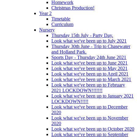
Homework
Christmas Production!
Year 2
Timetable
Curriculum
Nursery
Thursday 15th July - Party Day.
Look what we've been up to July 2021
Thursday 30th June - Trip to Chasewater
and Holland Park.
Sports Day - Thursday 24th June 2021
Look what we've been up to June 2021
Look what we've been up to May 2021
Look what we've been up to April 2021
Look what we've been up to March 2021
Look what we've been up to February
2021 LOCKDOWN!!!!!!!
Look what we've been up to January 2021
LOCKDOWN!!!!!
Look what we've been up to December
2020
Look what we've been up to November
2020
Look what we've been up to October 2020
Look what we've been up to September