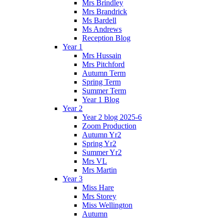
Mrs Brindley
Mrs Brandrick
Ms Bardell
Ms Andrews
Reception Blog
Year 1
Mrs Hussain
Mrs Pitchford
Autumn Term
Spring Term
Summer Term
Year 1 Blog
Year 2
Year 2 blog 2025-6
Zoom Production
Autumn Yr2
Spring Yr2
Summer Yr2
Mrs VL
Mrs Martin
Year 3
Miss Hare
Mrs Storey
Miss Wellington
Autumn