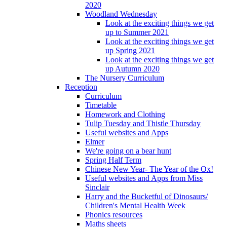
2020
Woodland Wednesday
Look at the exciting things we get
up to Summer 2021
Look at the exciting things we get
up Spring 2021
Look at the exciting things we get
up Autumn 2020
The Nursery Curriculum
Reception
Curriculum
Timetable
Homework and Clothing
Tulip Tuesday and Thistle Thursday
Useful websites and Apps
Elmer
We're going on a bear hunt
Spring Half Term
Chinese New Year- The Year of the Ox!
Useful websites and Apps from Miss
Sinclair
Harry and the Bucketful of Dinosaurs/
Children's Mental Health Week
Phonics resources
Maths sheets