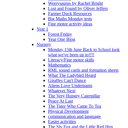
Worrysaurus by Rachel Bright
Lost and Found by Oliver Jeffers
Farmer Duck Resources
Big Maths Monday tests
Fine motor activity ideas
Year 1
Forest Friday
Year One Blog
Nursery
Monday 15th June Back to School look
what we've been up to!!!!
Literacy/Fine motor skills
Mathematics
RML sound cards and formation sheets
What The Ladybird Heard
Giraffes Can't Dance
Aliens Love Underpants
Whatever Next
The Very Hungry Caterpillar
Peace At Last
The Tiger Who Came To Tea
Physical Development
communication and language
Easter activities
The Sly Fox and the Little Red Hen