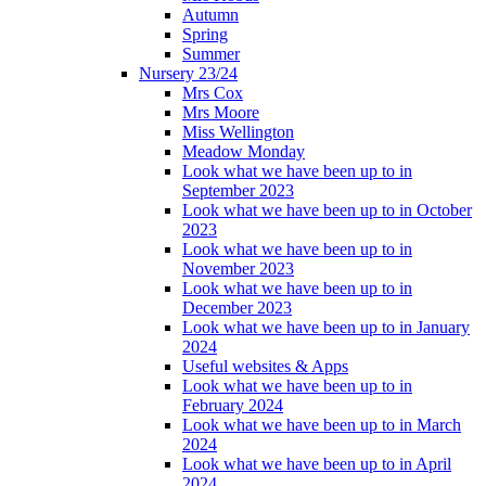
Autumn
Spring
Summer
Nursery 23/24
Mrs Cox
Mrs Moore
Miss Wellington
Meadow Monday
Look what we have been up to in
September 2023
Look what we have been up to in October
2023
Look what we have been up to in
November 2023
Look what we have been up to in
December 2023
Look what we have been up to in January
2024
Useful websites & Apps
Look what we have been up to in
February 2024
Look what we have been up to in March
2024
Look what we have been up to in April
2024