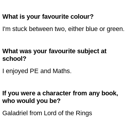
What is your favourite colour?
I'm stuck between two, either blue or green.
What was your favourite subject at
school?
I enjoyed PE and Maths.
If you were a character from any book,
who would you be?
Galadriel from Lord of the Rings