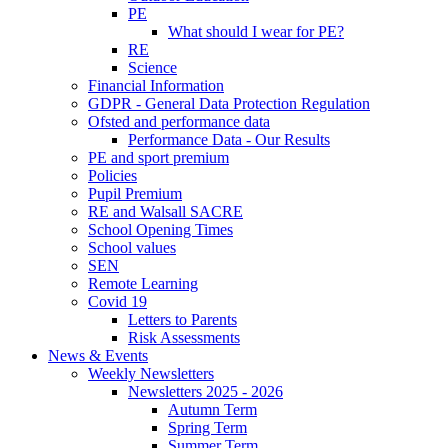
PE
What should I wear for PE?
RE
Science
Financial Information
GDPR - General Data Protection Regulation
Ofsted and performance data
Performance Data - Our Results
PE and sport premium
Policies
Pupil Premium
RE and Walsall SACRE
School Opening Times
School values
SEN
Remote Learning
Covid 19
Letters to Parents
Risk Assessments
News & Events
Weekly Newsletters
Newsletters 2025 - 2026
Autumn Term
Spring Term
Summer Term