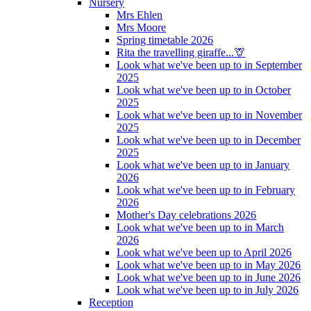
Nursery
Mrs Ehlen
Mrs Moore
Spring timetable 2026
Rita the travelling giraffe...🦒
Look what we've been up to in September
2025
Look what we've been up to in October
2025
Look what we've been up to in November
2025
Look what we've been up to in December
2025
Look what we've been up to in January
2026
Look what we've been up to in February
2026
Mother's Day celebrations 2026
Look what we've been up to in March
2026
Look what we've been up to April 2026
Look what we've been up to in May 2026
Look what we've been up to in June 2026
Look what we've been up to in July 2026
Reception