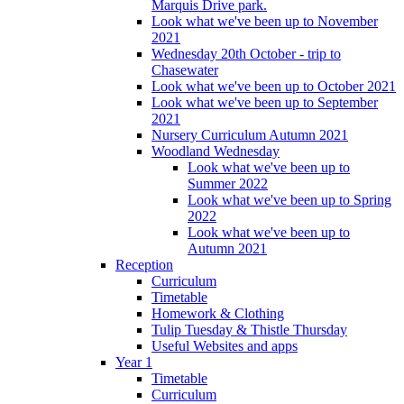
Marquis Drive park.
Look what we've been up to November
2021
Wednesday 20th October - trip to
Chasewater
Look what we've been up to October 2021
Look what we've been up to September
2021
Nursery Curriculum Autumn 2021
Woodland Wednesday
Look what we've been up to
Summer 2022
Look what we've been up to Spring
2022
Look what we've been up to
Autumn 2021
Reception
Curriculum
Timetable
Homework & Clothing
Tulip Tuesday & Thistle Thursday
Useful Websites and apps
Year 1
Timetable
Curriculum