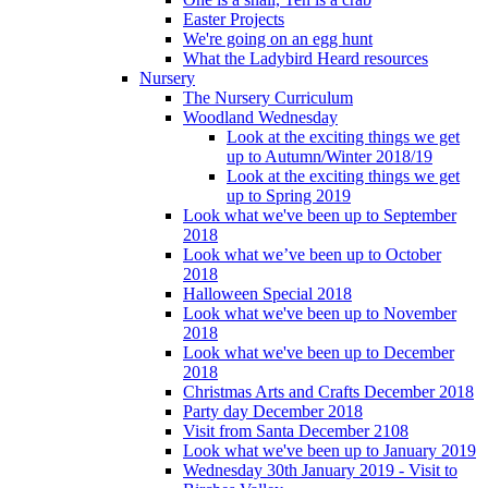
Easter Projects
We're going on an egg hunt
What the Ladybird Heard resources
Nursery
The Nursery Curriculum
Woodland Wednesday
Look at the exciting things we get
up to Autumn/Winter 2018/19
Look at the exciting things we get
up to Spring 2019
Look what we've been up to September
2018
Look what we’ve been up to October
2018
Halloween Special 2018
Look what we've been up to November
2018
Look what we've been up to December
2018
Christmas Arts and Crafts December 2018
Party day December 2018
Visit from Santa December 2108
Look what we've been up to January 2019
Wednesday 30th January 2019 - Visit to