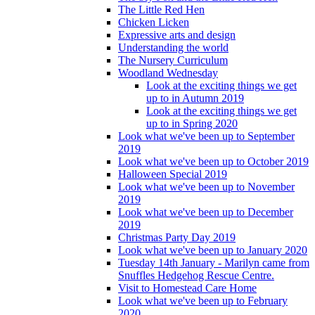
The Little Red Hen
Chicken Licken
Expressive arts and design
Understanding the world
The Nursery Curriculum
Woodland Wednesday
Look at the exciting things we get
up to in Autumn 2019
Look at the exciting things we get
up to in Spring 2020
Look what we've been up to September
2019
Look what we've been up to October 2019
Halloween Special 2019
Look what we've been up to November
2019
Look what we've been up to December
2019
Christmas Party Day 2019
Look what we've been up to January 2020
Tuesday 14th January - Marilyn came from
Snuffles Hedgehog Rescue Centre.
Visit to Homestead Care Home
Look what we've been up to February
2020