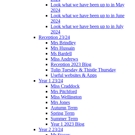
Look what we have been up to in May
2024
Look what we have been up to in June
2024
Look what we have been up to in July
2024
Reception 23/24
Mrs Brindley
Mrs Hussain
Ms Bardell
Miss Andrews
Reception 2023 Blog
Tulip Tuesday & Thistle Thursday
Useful websites & Apps
Year 1 23/24
Miss Craddock
Mrs Pitchford
Miss Wellington
Mrs Jones
Autumn Term
Spring Term
Summer Term
Year 1 2023 Blog
Year 2 23/24
Mr Stacey