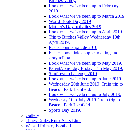
Birches Valley.
Look what we've been up to February
2019
Look what we've been up to March 2019.
World Book Day 2019
Mother's Day activities 2019
Look what we've been up to April 2019.
Trip to Birches Valley Wednesday 10th
April 2019.
Easter bonnet parade 2019
Easter home link - puppet making and
story telling.
Look what we've been up to May 2019.
Parent/Carer day Friday 17th May 2019.
Sunflower challenge 2019
Look what we've been up to June 2019.
Wednesday 20th June 2019. Train trip to
Beacon Park Lichfield.
Look what we've been up to July 2019.
Wednesay 10th July 2019. Train trip to
Beacon Park Lichfield.
Sports Day 2019.
Gallery
Times Tables Rock Stars Link
Walsall Primary Football