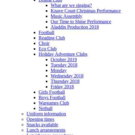
What are we singing?
Knave Court Christmas Performance
Music Assembly
Our Time to Shine Performance
Aladdin Production 2018
Football
Reading Club
Choir
Eco Club
Holiday Adventure Clubs
October 2019
Tuesday 2018
Monday
Wednesday 2018
Thursday 2018
Friday 2018
Girls Football
Boys Football
Wargames Club
Netball
Uniform information
Opening times
Snacks available
Lunch arrangements