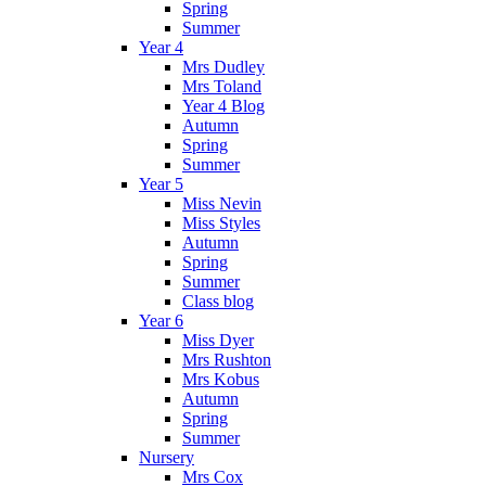
Spring
Summer
Year 4
Mrs Dudley
Mrs Toland
Year 4 Blog
Autumn
Spring
Summer
Year 5
Miss Nevin
Miss Styles
Autumn
Spring
Summer
Class blog
Year 6
Miss Dyer
Mrs Rushton
Mrs Kobus
Autumn
Spring
Summer
Nursery
Mrs Cox