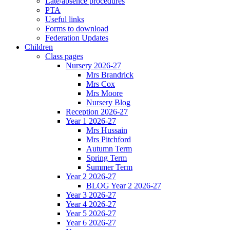
Late/absence procedures
PTA
Useful links
Forms to download
Federation Updates
Children
Class pages
Nursery 2026-27
Mrs Brandrick
Mrs Cox
Mrs Moore
Nursery Blog
Reception 2026-27
Year 1 2026-27
Mrs Hussain
Mrs Pitchford
Autumn Term
Spring Term
Summer Term
Year 2 2026-27
BLOG Year 2 2026-27
Year 3 2026-27
Year 4 2026-27
Year 5 2026-27
Year 6 2026-27