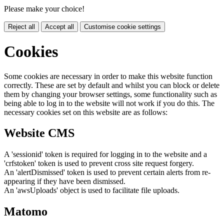
Please make your choice!
Reject all
Accept all
Customise cookie settings
Cookies
Some cookies are necessary in order to make this website function
correctly. These are set by default and whilst you can block or delete
them by changing your browser settings, some functionality such as
being able to log in to the website will not work if you do this. The
necessary cookies set on this website are as follows:
Website CMS
A 'sessionid' token is required for logging in to the website and a
'crfstoken' token is used to prevent cross site request forgery.
An 'alertDismissed' token is used to prevent certain alerts from re-
appearing if they have been dismissed.
An 'awsUploads' object is used to facilitate file uploads.
Matomo