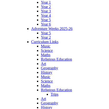
Year 1
Year 2
Year 3
Year 4
Year 5
Year 6
Adventure Weeks 2025-26
Year 5
Year 2
Curriculum Links
Music
Science
Maths
Religious Education
Art
Geography
History
Music
Science
Maths
Religious Education
Trips
Art
Geography
History