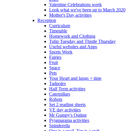
Valentine Celebrations week
Look what we've been up to March 2020
Mother's Day activities
Reception
Curriculum
Timetable
Homework and Clothing
Tulip Tuesday and Thistle Thursday
Useful websites and Apps
Sports Week
Fairies
Fruit
Space
Pets
Your Heart and lungs + time
Tadpoles
Half Term activities
Caterpillars
Robots
Set 2 reading sheets
VE day activities
Mr Gumpy's Outing
Pyjamarama activities
Spinderella
One is a snail, Ten is a crab