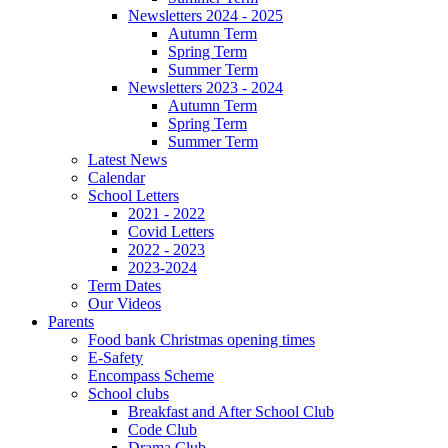
Newsletters 2024 - 2025
Autumn Term
Spring Term
Summer Term
Newsletters 2023 - 2024
Autumn Term
Spring Term
Summer Term
Latest News
Calendar
School Letters
2021 - 2022
Covid Letters
2022 - 2023
2023-2024
Term Dates
Our Videos
Parents
Food bank Christmas opening times
E-Safety
Encompass Scheme
School clubs
Breakfast and After School Club
Code Club
Drama Club