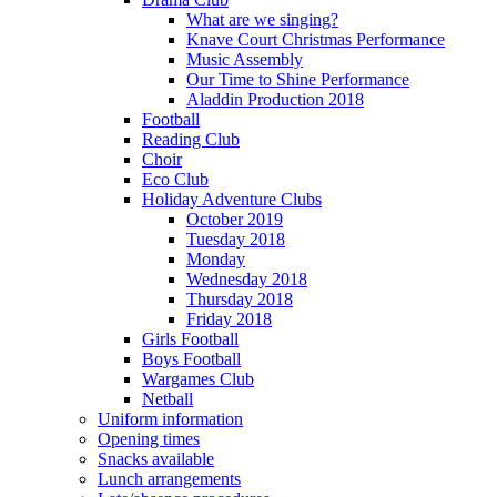
What are we singing?
Knave Court Christmas Performance
Music Assembly
Our Time to Shine Performance
Aladdin Production 2018
Football
Reading Club
Choir
Eco Club
Holiday Adventure Clubs
October 2019
Tuesday 2018
Monday
Wednesday 2018
Thursday 2018
Friday 2018
Girls Football
Boys Football
Wargames Club
Netball
Uniform information
Opening times
Snacks available
Lunch arrangements