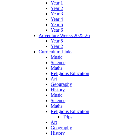
Year 1
Year 2
Year 3
Year 4
Year 5
Year 6
Adventure Weeks 2025-26
Year 5
Year 2
Curriculum Links
Music
Science
Maths
Religious Education
Art
Geography
History
Music
Science
Maths
Religious Education
Trips
Art
Geography
History