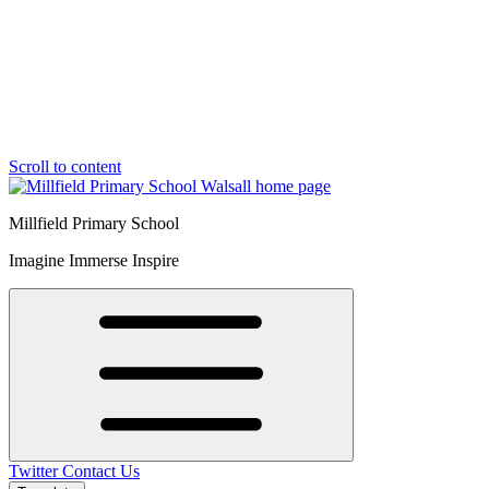
Scroll to content
Millfield Primary School
Imagine Immerse Inspire
Twitter
Contact Us