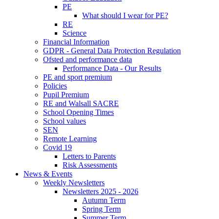
PE
What should I wear for PE?
RE
Science
Financial Information
GDPR - General Data Protection Regulation
Ofsted and performance data
Performance Data - Our Results
PE and sport premium
Policies
Pupil Premium
RE and Walsall SACRE
School Opening Times
School values
SEN
Remote Learning
Covid 19
Letters to Parents
Risk Assessments
News & Events
Weekly Newsletters
Newsletters 2025 - 2026
Autumn Term
Spring Term
Summer Term