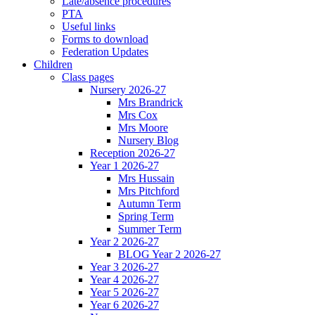
Late/absence procedures
PTA
Useful links
Forms to download
Federation Updates
Children
Class pages
Nursery 2026-27
Mrs Brandrick
Mrs Cox
Mrs Moore
Nursery Blog
Reception 2026-27
Year 1 2026-27
Mrs Hussain
Mrs Pitchford
Autumn Term
Spring Term
Summer Term
Year 2 2026-27
BLOG Year 2 2026-27
Year 3 2026-27
Year 4 2026-27
Year 5 2026-27
Year 6 2026-27