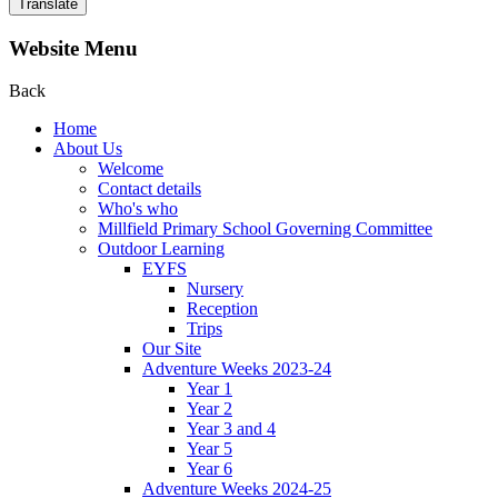
Translate
Website Menu
Back
Home
About Us
Welcome
Contact details
Who's who
Millfield Primary School Governing Committee
Outdoor Learning
EYFS
Nursery
Reception
Trips
Our Site
Adventure Weeks 2023-24
Year 1
Year 2
Year 3 and 4
Year 5
Year 6
Adventure Weeks 2024-25