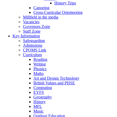
History Trips
Canoeing
Cross-Curricular Orienteering
Millfield in the media
Vacancies
Governors Zone
Staff Zone
Key Information
Safeguarding
Admissions
CPOMS Link
Curriculum
Reading
Writing
Phonics
Maths
Art and Design Technology
British Values and PHSE
Computing
EYFS
Geography
History
MFL
Music
Outdoor Education