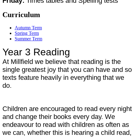
Friday:
Times tables and Spelling tests
Curriculum
Autumn Term
Spring Term
Summer Term
Year 3 Reading
At Millfield we believe that reading is the
single greatest joy that you can have and so
texts feature heavily in everything that we
do.
Children are encouraged to read every night
and change their books every day. We
endeavour to read with children as often as
we can, whether this is hearing a child read,