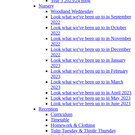
Year 5 2023/24 Blog
Nursery
Woodland Wednesday
Look what we've been up to in September
2022
Look what we've been up to in October
2022
Look what we've been up to in November
2022
Look what we've been up to in December
2022
Look what we've been up to in January
2023
Look what we've been up to in February
2023
Look what we've been up to in March
2023
Look what we've been up to in April 2023
Look what we've been up to in May 2023
Look what we've been up to in June 2023
Reception
Curriculum
Timetable
Homework & Clothing
Tulip Tuesday & Thistle Thursday