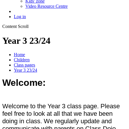
Kids' zone
Video Resource Centre
Log in
Content Scroll
Year 3 23/24
Home
Children
Class pages
Year 3 23/24
Welcome:
Welcome to the Year 3 class page. Please
feel free to look at all that we have been
doing in class. We regularly update and
communicate with parents on Class Dojo.