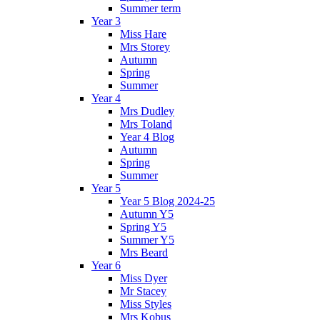
Summer term
Year 3
Miss Hare
Mrs Storey
Autumn
Spring
Summer
Year 4
Mrs Dudley
Mrs Toland
Year 4 Blog
Autumn
Spring
Summer
Year 5
Year 5 Blog 2024-25
Autumn Y5
Spring Y5
Summer Y5
Mrs Beard
Year 6
Miss Dyer
Mr Stacey
Miss Styles
Mrs Kobus