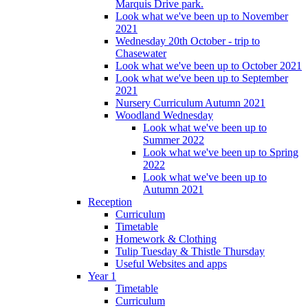
Marquis Drive park.
Look what we've been up to November
2021
Wednesday 20th October - trip to
Chasewater
Look what we've been up to October 2021
Look what we've been up to September
2021
Nursery Curriculum Autumn 2021
Woodland Wednesday
Look what we've been up to
Summer 2022
Look what we've been up to Spring
2022
Look what we've been up to
Autumn 2021
Reception
Curriculum
Timetable
Homework & Clothing
Tulip Tuesday & Thistle Thursday
Useful Websites and apps
Year 1
Timetable
Curriculum