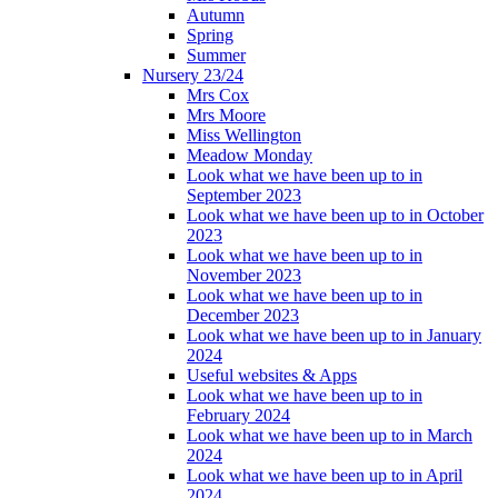
Autumn
Spring
Summer
Nursery 23/24
Mrs Cox
Mrs Moore
Miss Wellington
Meadow Monday
Look what we have been up to in
September 2023
Look what we have been up to in October
2023
Look what we have been up to in
November 2023
Look what we have been up to in
December 2023
Look what we have been up to in January
2024
Useful websites & Apps
Look what we have been up to in
February 2024
Look what we have been up to in March
2024
Look what we have been up to in April
2024