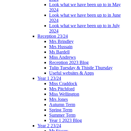
Look what we have been up to in May
2024
Look what we have been up to in June
2024
Look what we have been up to in July
2024
Reception 23/24
Mrs Brindley
Mrs Hussain
Ms Bardell
Miss Andrews
Reception 2023 Blog
Tulip Tuesday & Thistle Thursday
Useful websites & Apps
Year 1 23/24
Miss Craddock
Mrs Pitchford
Miss Wellington
Mrs Jones
Autumn Term
Spring Term
Summer Term
Year 1 2023 Blog
Year 2 23/24
Mr Stacey