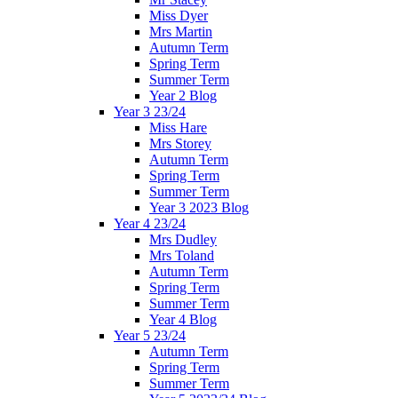
Miss Dyer
Mrs Martin
Autumn Term
Spring Term
Summer Term
Year 2 Blog
Year 3 23/24
Miss Hare
Mrs Storey
Autumn Term
Spring Term
Summer Term
Year 3 2023 Blog
Year 4 23/24
Mrs Dudley
Mrs Toland
Autumn Term
Spring Term
Summer Term
Year 4 Blog
Year 5 23/24
Autumn Term
Spring Term
Summer Term