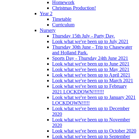
Homework
Christmas Production!
Year 2
Timetable
Curriculum
Nursery
Thursday 15th July - Party Day.
Look what we've been up to July 2021
Thursday 30th June - Trip to Chasewater
and Holland Park.
Sports Day - Thursday 24th June 2021
Look what we've been up to June 2021
Look what we've been up to May 2021
Look what we've been up to April 2021
Look what we've been up to March 2021
Look what we've been up to February
2021 LOCKDOWN!!!!!!!
Look what we've been up to January 2021
LOCKDOWN!!!!!
Look what we've been up to December
2020
Look what we've been up to November
2020
Look what we've been up to October 2020
Look what we've been up to September