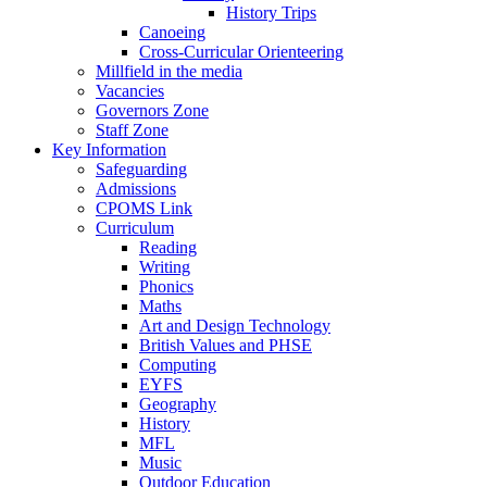
History Trips
Canoeing
Cross-Curricular Orienteering
Millfield in the media
Vacancies
Governors Zone
Staff Zone
Key Information
Safeguarding
Admissions
CPOMS Link
Curriculum
Reading
Writing
Phonics
Maths
Art and Design Technology
British Values and PHSE
Computing
EYFS
Geography
History
MFL
Music
Outdoor Education