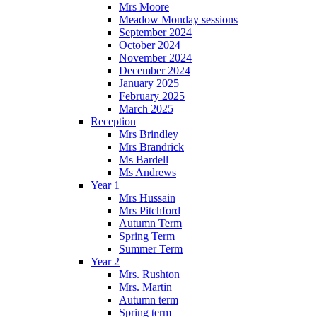
Mrs Moore
Meadow Monday sessions
September 2024
October 2024
November 2024
December 2024
January 2025
February 2025
March 2025
Reception
Mrs Brindley
Mrs Brandrick
Ms Bardell
Ms Andrews
Year 1
Mrs Hussain
Mrs Pitchford
Autumn Term
Spring Term
Summer Term
Year 2
Mrs. Rushton
Mrs. Martin
Autumn term
Spring term