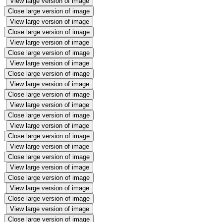
View large version of image
Close large version of image
View large version of image
Close large version of image
View large version of image
Close large version of image
View large version of image
Close large version of image
View large version of image
Close large version of image
View large version of image
Close large version of image
View large version of image
Close large version of image
View large version of image
Close large version of image
View large version of image
Close large version of image
View large version of image
Close large version of image
View large version of image
Close large version of image