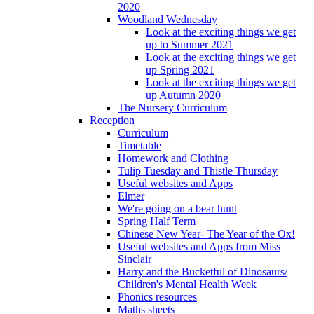
2020
Woodland Wednesday
Look at the exciting things we get
up to Summer 2021
Look at the exciting things we get
up Spring 2021
Look at the exciting things we get
up Autumn 2020
The Nursery Curriculum
Reception
Curriculum
Timetable
Homework and Clothing
Tulip Tuesday and Thistle Thursday
Useful websites and Apps
Elmer
We're going on a bear hunt
Spring Half Term
Chinese New Year- The Year of the Ox!
Useful websites and Apps from Miss
Sinclair
Harry and the Bucketful of Dinosaurs/
Children's Mental Health Week
Phonics resources
Maths sheets