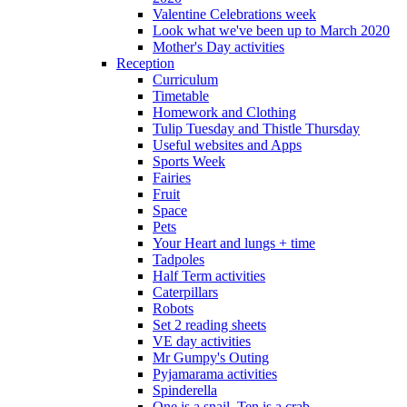
Valentine Celebrations week
Look what we've been up to March 2020
Mother's Day activities
Reception
Curriculum
Timetable
Homework and Clothing
Tulip Tuesday and Thistle Thursday
Useful websites and Apps
Sports Week
Fairies
Fruit
Space
Pets
Your Heart and lungs + time
Tadpoles
Half Term activities
Caterpillars
Robots
Set 2 reading sheets
VE day activities
Mr Gumpy's Outing
Pyjamarama activities
Spinderella
One is a snail, Ten is a crab