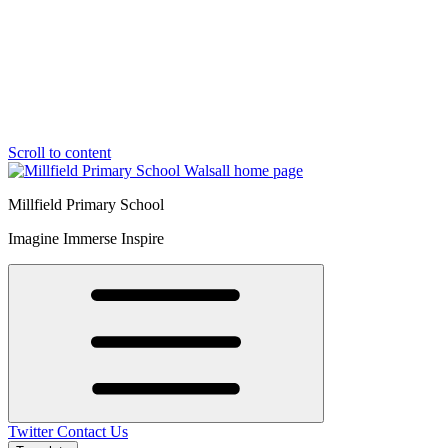
Scroll to content
Millfield Primary School
Imagine Immerse Inspire
Twitter
Contact Us