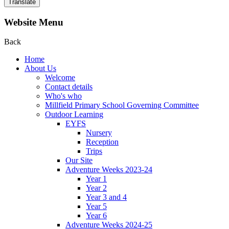
Translate
Website Menu
Back
Home
About Us
Welcome
Contact details
Who's who
Millfield Primary School Governing Committee
Outdoor Learning
EYFS
Nursery
Reception
Trips
Our Site
Adventure Weeks 2023-24
Year 1
Year 2
Year 3 and 4
Year 5
Year 6
Adventure Weeks 2024-25