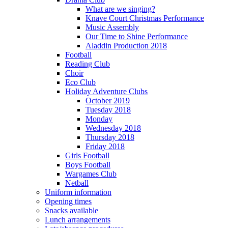
What are we singing?
Knave Court Christmas Performance
Music Assembly
Our Time to Shine Performance
Aladdin Production 2018
Football
Reading Club
Choir
Eco Club
Holiday Adventure Clubs
October 2019
Tuesday 2018
Monday
Wednesday 2018
Thursday 2018
Friday 2018
Girls Football
Boys Football
Wargames Club
Netball
Uniform information
Opening times
Snacks available
Lunch arrangements