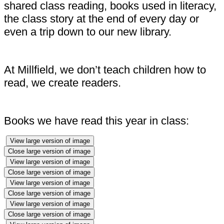
shared class reading, books used in literacy,
the class story at the end of every day or
even a trip down to our new library.
At Millfield, we don’t teach children how to
read, we create readers.
Books we have read this year in class:
View large version of image
Close large version of image
View large version of image
Close large version of image
View large version of image
Close large version of image
View large version of image
Close large version of image