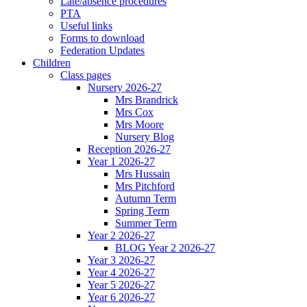
Late/absence procedures
PTA
Useful links
Forms to download
Federation Updates
Children
Class pages
Nursery 2026-27
Mrs Brandrick
Mrs Cox
Mrs Moore
Nursery Blog
Reception 2026-27
Year 1 2026-27
Mrs Hussain
Mrs Pitchford
Autumn Term
Spring Term
Summer Term
Year 2 2026-27
BLOG Year 2 2026-27
Year 3 2026-27
Year 4 2026-27
Year 5 2026-27
Year 6 2026-27