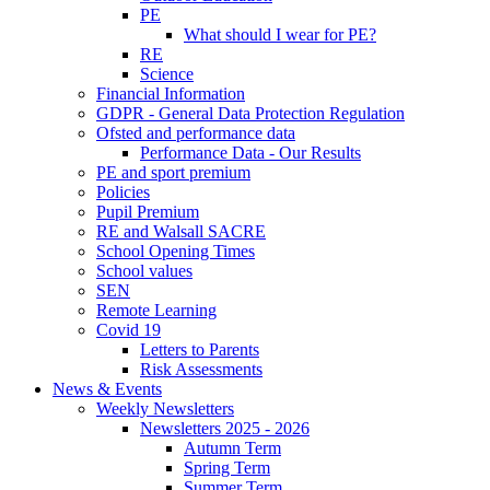
PE
What should I wear for PE?
RE
Science
Financial Information
GDPR - General Data Protection Regulation
Ofsted and performance data
Performance Data - Our Results
PE and sport premium
Policies
Pupil Premium
RE and Walsall SACRE
School Opening Times
School values
SEN
Remote Learning
Covid 19
Letters to Parents
Risk Assessments
News & Events
Weekly Newsletters
Newsletters 2025 - 2026
Autumn Term
Spring Term
Summer Term