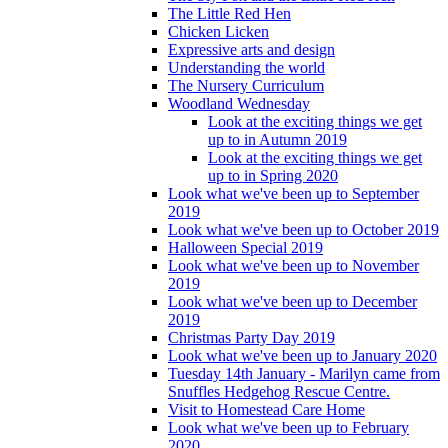
The Little Red Hen
Chicken Licken
Expressive arts and design
Understanding the world
The Nursery Curriculum
Woodland Wednesday
Look at the exciting things we get
up to in Autumn 2019
Look at the exciting things we get
up to in Spring 2020
Look what we've been up to September
2019
Look what we've been up to October 2019
Halloween Special 2019
Look what we've been up to November
2019
Look what we've been up to December
2019
Christmas Party Day 2019
Look what we've been up to January 2020
Tuesday 14th January - Marilyn came from
Snuffles Hedgehog Rescue Centre.
Visit to Homestead Care Home
Look what we've been up to February
2020