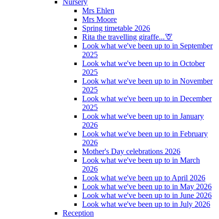
Nursery
Mrs Ehlen
Mrs Moore
Spring timetable 2026
Rita the travelling giraffe...🦒
Look what we've been up to in September
2025
Look what we've been up to in October
2025
Look what we've been up to in November
2025
Look what we've been up to in December
2025
Look what we've been up to in January
2026
Look what we've been up to in February
2026
Mother's Day celebrations 2026
Look what we've been up to in March
2026
Look what we've been up to April 2026
Look what we've been up to in May 2026
Look what we've been up to in June 2026
Look what we've been up to in July 2026
Reception