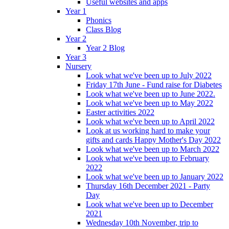
Useful websites and apps
Year 1
Phonics
Class Blog
Year 2
Year 2 Blog
Year 3
Nursery
Look what we've been up to July 2022
Friday 17th June - Fund raise for Diabetes
Look what we've been up to June 2022.
Look what we've been up to May 2022
Easter activities 2022
Look what we've been up to April 2022
Look at us working hard to make your
gifts and cards Happy Mother's Day 2022
Look what we've been up to March 2022
Look what we've been up to February
2022
Look what we've been up to January 2022
Thursday 16th December 2021 - Party
Day
Look what we've been up to December
2021
Wednesday 10th November, trip to