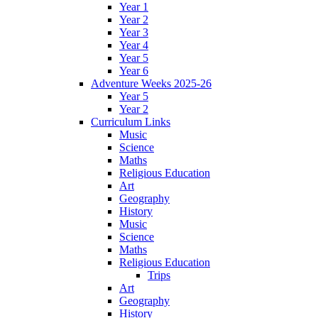
Year 1
Year 2
Year 3
Year 4
Year 5
Year 6
Adventure Weeks 2025-26
Year 5
Year 2
Curriculum Links
Music
Science
Maths
Religious Education
Art
Geography
History
Music
Science
Maths
Religious Education
Trips
Art
Geography
History