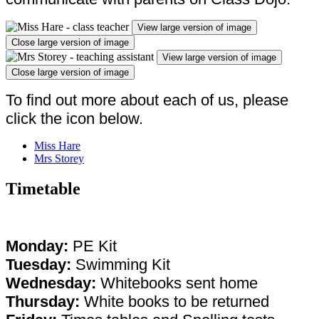
View large version of image
Close large version of image
View large version of image
Close large version of image
To find out more about each of us, please
click the icon below.
Miss Hare
Mrs Storey
Timetable
Monday:
PE Kit
Tuesday:
Swimming Kit
Wednesday:
Whitebooks sent home
Thursday:
White books to be returned