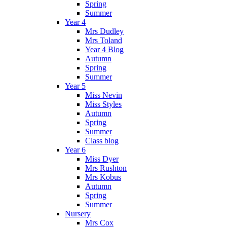
Spring
Summer
Year 4
Mrs Dudley
Mrs Toland
Year 4 Blog
Autumn
Spring
Summer
Year 5
Miss Nevin
Miss Styles
Autumn
Spring
Summer
Class blog
Year 6
Miss Dyer
Mrs Rushton
Mrs Kobus
Autumn
Spring
Summer
Nursery
Mrs Cox