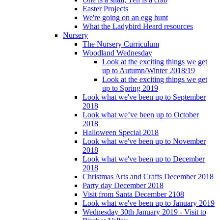
Easter Projects
We're going on an egg hunt
What the Ladybird Heard resources
Nursery
The Nursery Curriculum
Woodland Wednesday
Look at the exciting things we get
up to Autumn/Winter 2018/19
Look at the exciting things we get
up to Spring 2019
Look what we've been up to September
2018
Look what we’ve been up to October
2018
Halloween Special 2018
Look what we've been up to November
2018
Look what we've been up to December
2018
Christmas Arts and Crafts December 2018
Party day December 2018
Visit from Santa December 2108
Look what we've been up to January 2019
Wednesday 30th January 2019 - Visit to