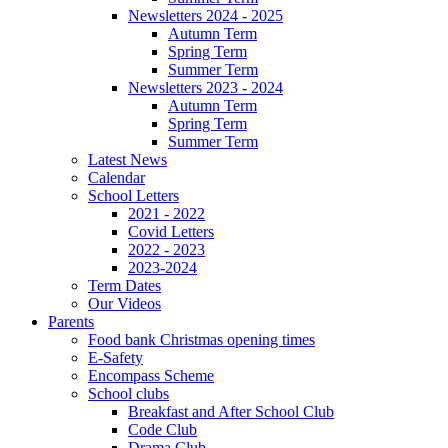
Newsletters 2024 - 2025
Autumn Term
Spring Term
Summer Term
Newsletters 2023 - 2024
Autumn Term
Spring Term
Summer Term
Latest News
Calendar
School Letters
2021 - 2022
Covid Letters
2022 - 2023
2023-2024
Term Dates
Our Videos
Parents
Food bank Christmas opening times
E-Safety
Encompass Scheme
School clubs
Breakfast and After School Club
Code Club
Drama Club