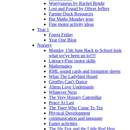
Worrysaurus by Rachel Bright
Lost and Found by Oliver Jeffers
Farmer Duck Resources
Big Maths Monday tests
Fine motor activity ideas
Year 1
Forest Friday
Year One Blog
Nursery
Monday 15th June Back to School look
what we've been up to!!!!
Literacy/Fine motor skills
Mathematics
RML sound cards and formation sheets
What The Ladybird Heard
Giraffes Can't Dance
Aliens Love Underpants
Whatever Next
The Very Hungry Caterpillar
Peace At Last
The Tiger Who Came To Tea
Physical Development
communication and language
Easter activities
The Sly Fox and the Little Red Hen