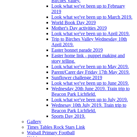
Birches Valley.
Look what we've been up to February
2019
Look what we've been up to March 2019.
World Book Day 2019
Mother's Day activities 2019
Look what we've been up to April 2019.
Trip to Birches Valley Wednesday 10th
April 2019.
Easter bonnet parade 2019
Easter home link - puppet making and
story telling.
Look what we've been up to May 2019.
Parent/Carer day Friday 17th May 2019.
Sunflower challenge 2019
Look what we've been up to June 2019.
Wednesday 20th June 2019. Train trip to
Beacon Park Lichfield.
Look what we've been up to July 2019.
Wednesay 10th July 2019. Train trip to
Beacon Park Lichfield.
Sports Day 2019.
Gallery
Times Tables Rock Stars Link
Walsall Primary Football