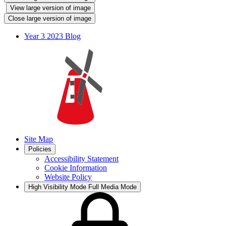
View large version of image
Close large version of image
Year 3 2023 Blog
Site Map
Policies
Accessibility Statement
Cookie Information
Website Policy
High Visibility Mode
Full Media Mode