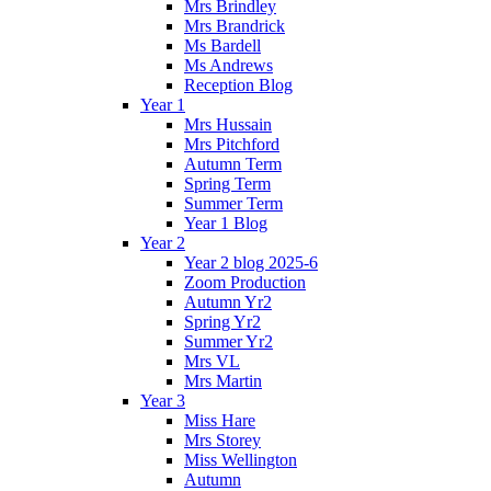
Mrs Brindley
Mrs Brandrick
Ms Bardell
Ms Andrews
Reception Blog
Year 1
Mrs Hussain
Mrs Pitchford
Autumn Term
Spring Term
Summer Term
Year 1 Blog
Year 2
Year 2 blog 2025-6
Zoom Production
Autumn Yr2
Spring Yr2
Summer Yr2
Mrs VL
Mrs Martin
Year 3
Miss Hare
Mrs Storey
Miss Wellington
Autumn