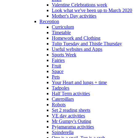
Valentine Celebrations week
Look what we've been up to March 2020
Mother's Day activities
Reception
Curriculum
Timetable
Homework and Clothing
Tulip Tuesday and Thistle Thursday
Useful websites and Apps
Sports Week
Fairies
Fruit
Space
Pets
Your Heart and lungs + time
Tadpoles
Half Term activities
Caterpillars
Robots
Set 2 reading sheets
VE day activities
Mr Gumpy's Outing
Pyjamarama activities
Spinderella
One is a snail, Ten is a crab