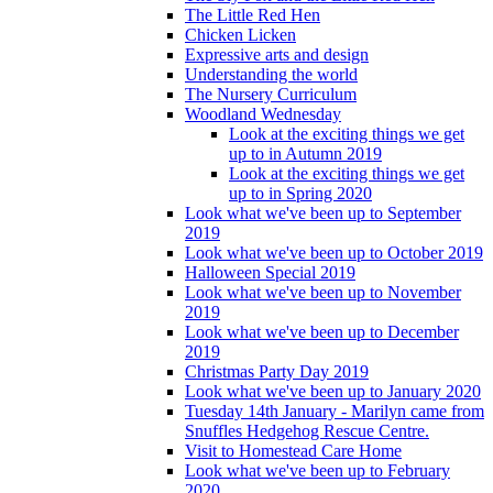
The Little Red Hen
Chicken Licken
Expressive arts and design
Understanding the world
The Nursery Curriculum
Woodland Wednesday
Look at the exciting things we get
up to in Autumn 2019
Look at the exciting things we get
up to in Spring 2020
Look what we've been up to September
2019
Look what we've been up to October 2019
Halloween Special 2019
Look what we've been up to November
2019
Look what we've been up to December
2019
Christmas Party Day 2019
Look what we've been up to January 2020
Tuesday 14th January - Marilyn came from
Snuffles Hedgehog Rescue Centre.
Visit to Homestead Care Home
Look what we've been up to February
2020