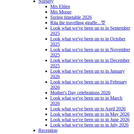
Nursery
Mrs Ehlen
Mrs Moore
Spring timetable 2026
Rita the travelling giraffe...🦒
Look what we've been up to in September
2025
Look what we've been up to in October
2025
Look what we've been up to in November
2025
Look what we've been up to in December
2025
Look what we've been up to in January
2026
Look what we've been up to in February
2026
Mother's Day celebrations 2026
Look what we've been up to in March
2026
Look what we've been up to April 2026
Look what we've been up to in May 2026
Look what we've been up to in June 2026
Look what we've been up to in July 2026
Reception