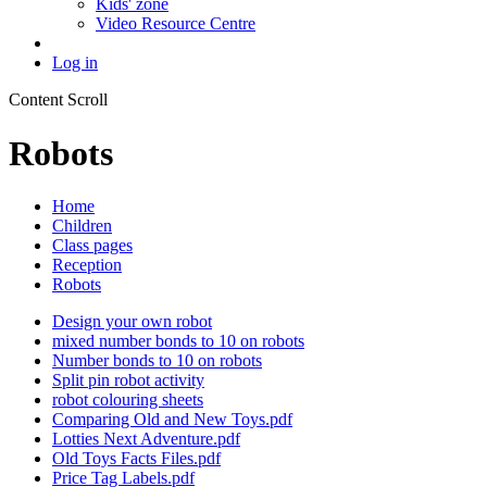
Kids' zone
Video Resource Centre
Log in
Content Scroll
Robots
Home
Children
Class pages
Reception
Robots
Design your own robot
mixed number bonds to 10 on robots
Number bonds to 10 on robots
Split pin robot activity
robot colouring sheets
Comparing Old and New Toys.pdf
Lotties Next Adventure.pdf
Old Toys Facts Files.pdf
Price Tag Labels.pdf