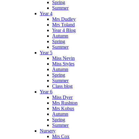
Spring
Summer
Year 4
Mrs Dudley
Mrs Toland
Year 4 Blog
Autumn
Spring
Summer
Year 5
Miss Nevin
Miss Styles
Autumn
Spring
Summer
Class blog
Year 6
Miss Dyer
Mrs Rushton
Mrs Kobus
Autumn
Spring
Summer
Nursery
Mrs Cox