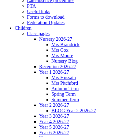
Late/absence procedures
PTA
Useful links
Forms to download
Federation Updates
Children
Class pages
Nursery 2026-27
Mrs Brandrick
Mrs Cox
Mrs Moore
Nursery Blog
Reception 2026-27
Year 1 2026-27
Mrs Hussain
Mrs Pitchford
Autumn Term
Spring Term
Summer Term
Year 2 2026-27
BLOG Year 2 2026-27
Year 3 2026-27
Year 4 2026-27
Year 5 2026-27
Year 6 2026-27