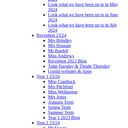
Look what we have been up to in May
2024
Look what we have been up to in June
2024
Look what we have been up to in July
2024
Reception 23/24
Mrs Brindley
Mrs Hussain
Ms Bardell
Miss Andrews
Reception 2023 Blog
Tulip Tuesday & Thistle Thursday
Useful websites & Apps
Year 1 23/24
Miss Craddock
Mrs Pitchford
Miss Wellington
Mrs Jones
Autumn Term
Spring Term
Summer Term
Year 1 2023 Blog
Year 2 23/24
Mr Stacey