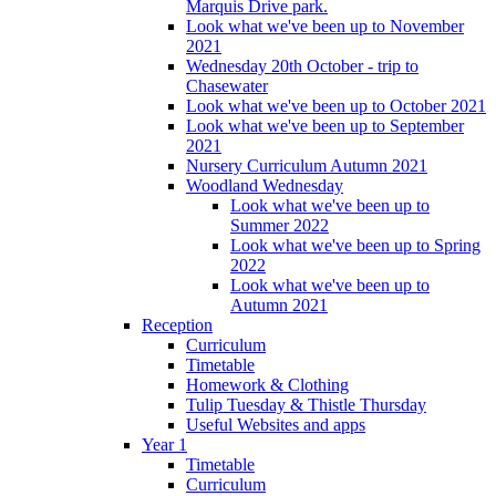
Marquis Drive park.
Look what we've been up to November
2021
Wednesday 20th October - trip to
Chasewater
Look what we've been up to October 2021
Look what we've been up to September
2021
Nursery Curriculum Autumn 2021
Woodland Wednesday
Look what we've been up to
Summer 2022
Look what we've been up to Spring
2022
Look what we've been up to
Autumn 2021
Reception
Curriculum
Timetable
Homework & Clothing
Tulip Tuesday & Thistle Thursday
Useful Websites and apps
Year 1
Timetable
Curriculum