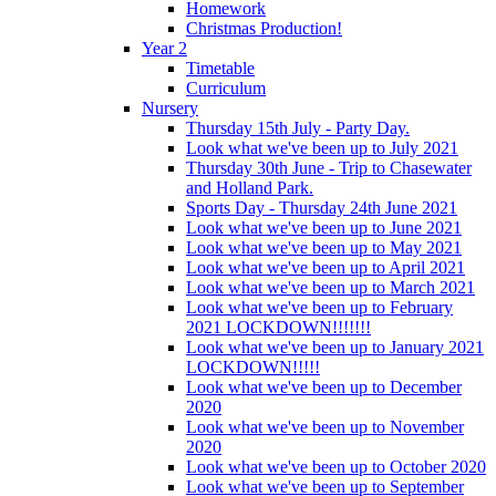
Homework
Christmas Production!
Year 2
Timetable
Curriculum
Nursery
Thursday 15th July - Party Day.
Look what we've been up to July 2021
Thursday 30th June - Trip to Chasewater
and Holland Park.
Sports Day - Thursday 24th June 2021
Look what we've been up to June 2021
Look what we've been up to May 2021
Look what we've been up to April 2021
Look what we've been up to March 2021
Look what we've been up to February
2021 LOCKDOWN!!!!!!!
Look what we've been up to January 2021
LOCKDOWN!!!!!
Look what we've been up to December
2020
Look what we've been up to November
2020
Look what we've been up to October 2020
Look what we've been up to September