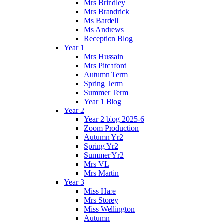
Mrs Brindley
Mrs Brandrick
Ms Bardell
Ms Andrews
Reception Blog
Year 1
Mrs Hussain
Mrs Pitchford
Autumn Term
Spring Term
Summer Term
Year 1 Blog
Year 2
Year 2 blog 2025-6
Zoom Production
Autumn Yr2
Spring Yr2
Summer Yr2
Mrs VL
Mrs Martin
Year 3
Miss Hare
Mrs Storey
Miss Wellington
Autumn