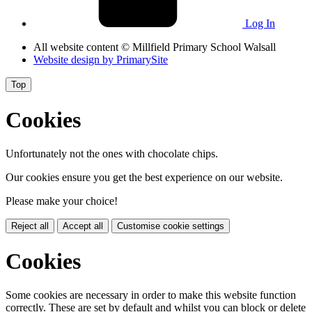
Log In
All website content
© Millfield Primary School Walsall
Website design by
PrimarySite
Top
Cookies
Unfortunately not the ones with chocolate chips.
Our cookies ensure you get the best experience on our website.
Please make your choice!
Reject all
Accept all
Customise cookie settings
Cookies
Some cookies are necessary in order to make this website function
correctly. These are set by default and whilst you can block or delete