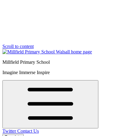
Scroll to content
Millfield Primary School
Imagine Immerse Inspire
Twitter
Contact Us