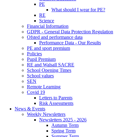
PE
What should I wear for PE?
RE
Science
Financial Information
GDPR - General Data Protection Regulation
Ofsted and performance data
Performance Data - Our Results
PE and sport premium
Policies
Pupil Premium
RE and Walsall SACRE
School Opening Times
School values
SEN
Remote Learning
Covid 19
Letters to Parents
Risk Assessments
News & Events
Weekly Newsletters
Newsletters 2025 - 2026
Autumn Term
Spring Term
Summer Term