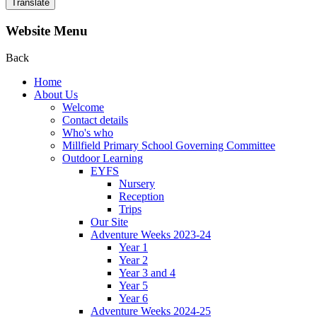
Translate
Website Menu
Back
Home
About Us
Welcome
Contact details
Who's who
Millfield Primary School Governing Committee
Outdoor Learning
EYFS
Nursery
Reception
Trips
Our Site
Adventure Weeks 2023-24
Year 1
Year 2
Year 3 and 4
Year 5
Year 6
Adventure Weeks 2024-25