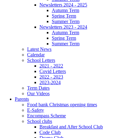
Newsletters 2024 - 2025
Autumn Term
Spring Term
Summer Term
Newsletters 2023 - 2024
Autumn Term
Spring Term
Summer Term
Latest News
Calendar
School Letters
2021 - 2022
Covid Letters
2022 - 2023
2023-2024
Term Dates
Our Videos
Parents
Food bank Christmas opening times
E-Safety
Encompass Scheme
School clubs
Breakfast and After School Club
Code Club
Drama Club