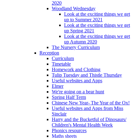
2020
Woodland Wednesday
Look at the exciting things we get
up to Summer 2021
Look at the exciting things we get
up Spring 2021
Look at the exciting things we get
up Autumn 2020
The Nursery Curriculum
Reception
Curriculum
Timetable
Homework and Clothing
Tulip Tuesday and Thistle Thursday
Useful websites and Apps
Elmer
We're going on a bear hunt
Spring Half Term
Chinese New Year- The Year of the Ox!
Useful websites and Apps from Miss
Sinclair
Harry and the Bucketful of Dinosaurs/
Children's Mental Health Week
Phonics resources
Maths sheets