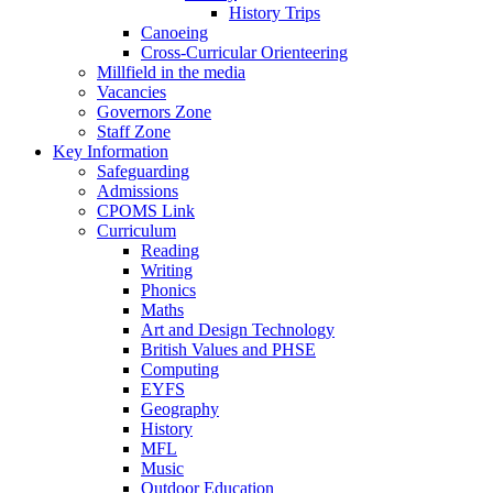
History Trips
Canoeing
Cross-Curricular Orienteering
Millfield in the media
Vacancies
Governors Zone
Staff Zone
Key Information
Safeguarding
Admissions
CPOMS Link
Curriculum
Reading
Writing
Phonics
Maths
Art and Design Technology
British Values and PHSE
Computing
EYFS
Geography
History
MFL
Music
Outdoor Education