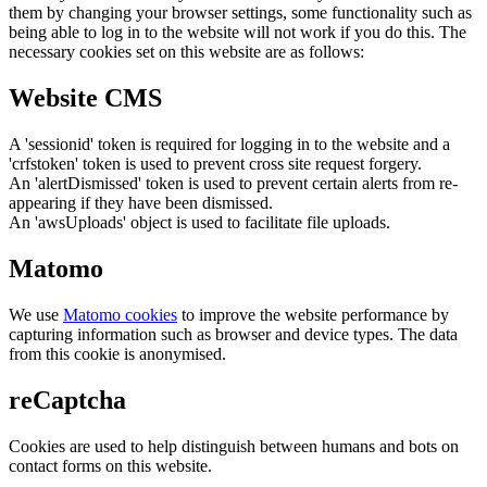
them by changing your browser settings, some functionality such as
being able to log in to the website will not work if you do this. The
necessary cookies set on this website are as follows:
Website CMS
A 'sessionid' token is required for logging in to the website and a
'crfstoken' token is used to prevent cross site request forgery.
An 'alertDismissed' token is used to prevent certain alerts from re-
appearing if they have been dismissed.
An 'awsUploads' object is used to facilitate file uploads.
Matomo
We use
Matomo cookies
to improve the website performance by
capturing information such as browser and device types. The data
from this cookie is anonymised.
reCaptcha
Cookies are used to help distinguish between humans and bots on
contact forms on this website.