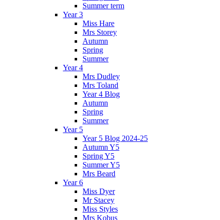
Summer term
Year 3
Miss Hare
Mrs Storey
Autumn
Spring
Summer
Year 4
Mrs Dudley
Mrs Toland
Year 4 Blog
Autumn
Spring
Summer
Year 5
Year 5 Blog 2024-25
Autumn Y5
Spring Y5
Summer Y5
Mrs Beard
Year 6
Miss Dyer
Mr Stacey
Miss Styles
Mrs Kobus