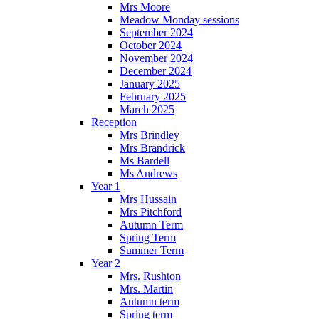
Mrs Moore
Meadow Monday sessions
September 2024
October 2024
November 2024
December 2024
January 2025
February 2025
March 2025
Reception
Mrs Brindley
Mrs Brandrick
Ms Bardell
Ms Andrews
Year 1
Mrs Hussain
Mrs Pitchford
Autumn Term
Spring Term
Summer Term
Year 2
Mrs. Rushton
Mrs. Martin
Autumn term
Spring term