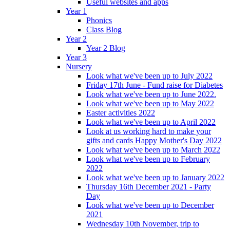
Useful websites and apps
Year 1
Phonics
Class Blog
Year 2
Year 2 Blog
Year 3
Nursery
Look what we've been up to July 2022
Friday 17th June - Fund raise for Diabetes
Look what we've been up to June 2022.
Look what we've been up to May 2022
Easter activities 2022
Look what we've been up to April 2022
Look at us working hard to make your
gifts and cards Happy Mother's Day 2022
Look what we've been up to March 2022
Look what we've been up to February
2022
Look what we've been up to January 2022
Thursday 16th December 2021 - Party
Day
Look what we've been up to December
2021
Wednesday 10th November, trip to