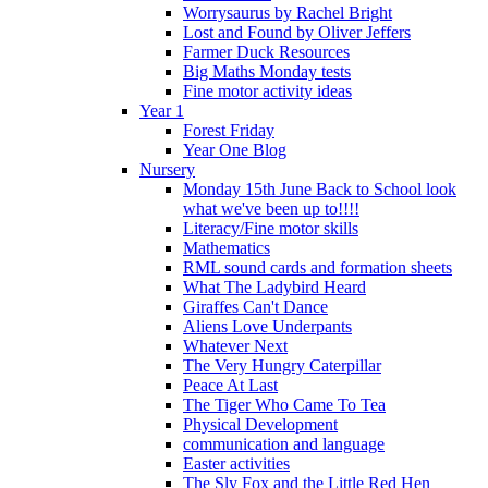
Worrysaurus by Rachel Bright
Lost and Found by Oliver Jeffers
Farmer Duck Resources
Big Maths Monday tests
Fine motor activity ideas
Year 1
Forest Friday
Year One Blog
Nursery
Monday 15th June Back to School look
what we've been up to!!!!
Literacy/Fine motor skills
Mathematics
RML sound cards and formation sheets
What The Ladybird Heard
Giraffes Can't Dance
Aliens Love Underpants
Whatever Next
The Very Hungry Caterpillar
Peace At Last
The Tiger Who Came To Tea
Physical Development
communication and language
Easter activities
The Sly Fox and the Little Red Hen