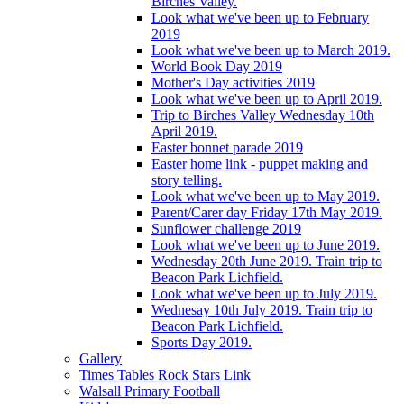
Birches Valley.
Look what we've been up to February
2019
Look what we've been up to March 2019.
World Book Day 2019
Mother's Day activities 2019
Look what we've been up to April 2019.
Trip to Birches Valley Wednesday 10th
April 2019.
Easter bonnet parade 2019
Easter home link - puppet making and
story telling.
Look what we've been up to May 2019.
Parent/Carer day Friday 17th May 2019.
Sunflower challenge 2019
Look what we've been up to June 2019.
Wednesday 20th June 2019. Train trip to
Beacon Park Lichfield.
Look what we've been up to July 2019.
Wednesay 10th July 2019. Train trip to
Beacon Park Lichfield.
Sports Day 2019.
Gallery
Times Tables Rock Stars Link
Walsall Primary Football