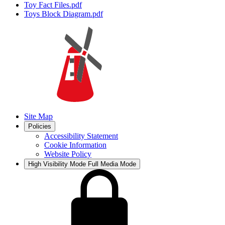
Toy Fact Files.pdf
Toys Block Diagram.pdf
Site Map
Policies
Accessibility Statement
Cookie Information
Website Policy
High Visibility Mode
Full Media Mode