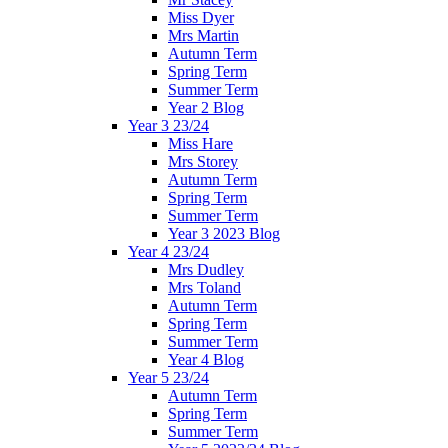
Miss Dyer
Mrs Martin
Autumn Term
Spring Term
Summer Term
Year 2 Blog
Year 3 23/24
Miss Hare
Mrs Storey
Autumn Term
Spring Term
Summer Term
Year 3 2023 Blog
Year 4 23/24
Mrs Dudley
Mrs Toland
Autumn Term
Spring Term
Summer Term
Year 4 Blog
Year 5 23/24
Autumn Term
Spring Term
Summer Term