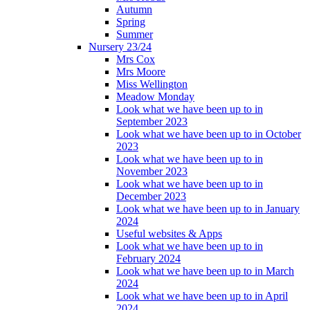
Autumn
Spring
Summer
Nursery 23/24
Mrs Cox
Mrs Moore
Miss Wellington
Meadow Monday
Look what we have been up to in
September 2023
Look what we have been up to in October
2023
Look what we have been up to in
November 2023
Look what we have been up to in
December 2023
Look what we have been up to in January
2024
Useful websites & Apps
Look what we have been up to in
February 2024
Look what we have been up to in March
2024
Look what we have been up to in April
2024