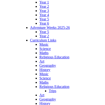
Year 1
Year 2
Year 3
Year 4
Year 5
Year 6
Adventure Weeks 2025-26
Year 5
Year 2
Curriculum Links
Music
Science
Maths
Religious Education
Art
Geography
History
Music
Science
Maths
Religious Education
Trips
Art
Geography
History