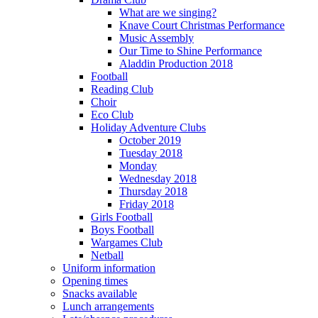
What are we singing?
Knave Court Christmas Performance
Music Assembly
Our Time to Shine Performance
Aladdin Production 2018
Football
Reading Club
Choir
Eco Club
Holiday Adventure Clubs
October 2019
Tuesday 2018
Monday
Wednesday 2018
Thursday 2018
Friday 2018
Girls Football
Boys Football
Wargames Club
Netball
Uniform information
Opening times
Snacks available
Lunch arrangements