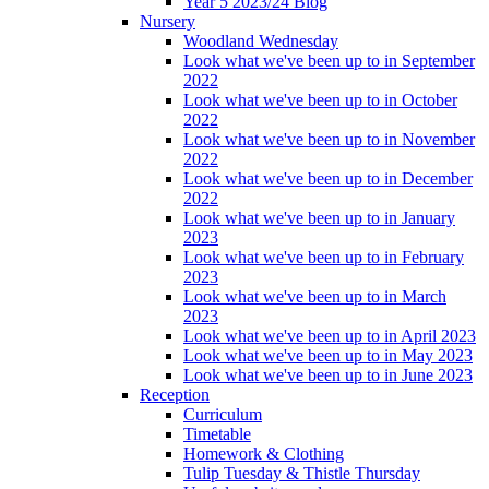
Year 5 2023/24 Blog
Nursery
Woodland Wednesday
Look what we've been up to in September
2022
Look what we've been up to in October
2022
Look what we've been up to in November
2022
Look what we've been up to in December
2022
Look what we've been up to in January
2023
Look what we've been up to in February
2023
Look what we've been up to in March
2023
Look what we've been up to in April 2023
Look what we've been up to in May 2023
Look what we've been up to in June 2023
Reception
Curriculum
Timetable
Homework & Clothing
Tulip Tuesday & Thistle Thursday