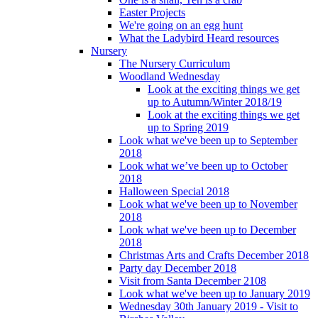
Easter Projects
We're going on an egg hunt
What the Ladybird Heard resources
Nursery
The Nursery Curriculum
Woodland Wednesday
Look at the exciting things we get
up to Autumn/Winter 2018/19
Look at the exciting things we get
up to Spring 2019
Look what we've been up to September
2018
Look what we’ve been up to October
2018
Halloween Special 2018
Look what we've been up to November
2018
Look what we've been up to December
2018
Christmas Arts and Crafts December 2018
Party day December 2018
Visit from Santa December 2108
Look what we've been up to January 2019
Wednesday 30th January 2019 - Visit to