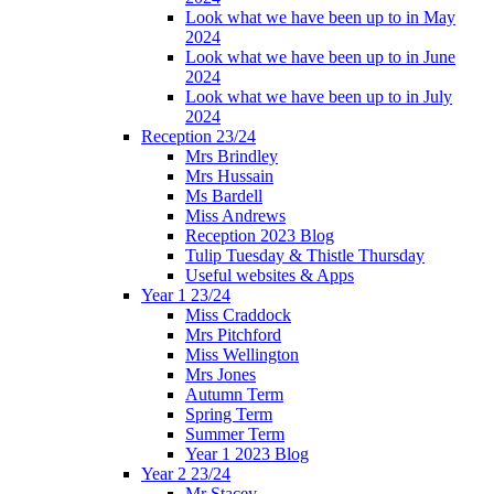
Look what we have been up to in May
2024
Look what we have been up to in June
2024
Look what we have been up to in July
2024
Reception 23/24
Mrs Brindley
Mrs Hussain
Ms Bardell
Miss Andrews
Reception 2023 Blog
Tulip Tuesday & Thistle Thursday
Useful websites & Apps
Year 1 23/24
Miss Craddock
Mrs Pitchford
Miss Wellington
Mrs Jones
Autumn Term
Spring Term
Summer Term
Year 1 2023 Blog
Year 2 23/24
Mr Stacey