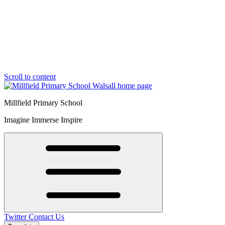
Scroll to content
Millfield Primary School
Imagine Immerse Inspire
Twitter
Contact Us