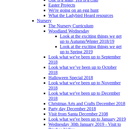
Easter Projects
We're going on an egg hunt
What the Ladybird Heard resources
Nursery
The Nursery Curriculum
Woodland Wednesday
Look at the exciting things we get
up to Autumn/Winter 2018/19
Look at the exciting things we get
up to Spring 2019
Look what we've been up to September
2018
Look what we’ve been up to October
2018
Halloween Special 2018
Look what we've been up to November
2018
Look what we've been up to December
2018
Christmas Arts and Crafts December 2018
Party day December 2018
Visit from Santa December 2108
Look what we've been up to January 2019
Wednesday 30th January 2019 - Visit to