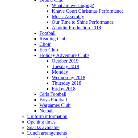
What are we singing?
Knave Court Christmas Performance
Music Assembly
Our Time to Shine Performance
Aladdin Production 2018
Football
Reading Club
Choir
Eco Club
Holiday Adventure Clubs
October 2019
Tuesday 2018
Monday
Wednesday 2018
Thursday 2018
Friday 2018
Girls Football
Boys Football
Wargames Club
Netball
Uniform information
Opening times
Snacks available
Lunch arrangements