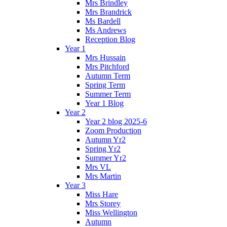
Mrs Brindley
Mrs Brandrick
Ms Bardell
Ms Andrews
Reception Blog
Year 1
Mrs Hussain
Mrs Pitchford
Autumn Term
Spring Term
Summer Term
Year 1 Blog
Year 2
Year 2 blog 2025-6
Zoom Production
Autumn Yr2
Spring Yr2
Summer Yr2
Mrs VL
Mrs Martin
Year 3
Miss Hare
Mrs Storey
Miss Wellington
Autumn