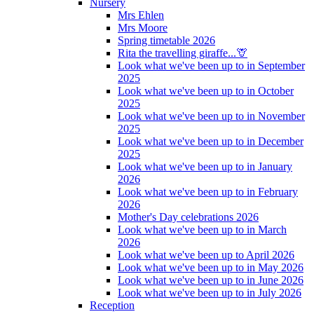
Nursery
Mrs Ehlen
Mrs Moore
Spring timetable 2026
Rita the travelling giraffe...🦒
Look what we've been up to in September
2025
Look what we've been up to in October
2025
Look what we've been up to in November
2025
Look what we've been up to in December
2025
Look what we've been up to in January
2026
Look what we've been up to in February
2026
Mother's Day celebrations 2026
Look what we've been up to in March
2026
Look what we've been up to April 2026
Look what we've been up to in May 2026
Look what we've been up to in June 2026
Look what we've been up to in July 2026
Reception