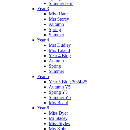
Summer term
Year 3
Miss Hare
Mrs Storey
Autumn
Spring
Summer
Year 4
Mrs Dudley
Mrs Toland
Year 4 Blog
Autumn
Spring
Summer
Year 5
Year 5 Blog 2024-25
Autumn Y5
Spring Y5
Summer Y5
Mrs Beard
Year 6
Miss Dyer
Mr Stacey
Miss Styles
Mrs Kobus