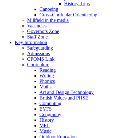
History Trips
Canoeing
Cross-Curricular Orienteering
Millfield in the media
Vacancies
Governors Zone
Staff Zone
Key Information
Safeguarding
Admissions
CPOMS Link
Curriculum
Reading
Writing
Phonics
Maths
Art and Design Technology
British Values and PHSE
Computing
EYFS
Geography
History
MFL
Music
Outdoor Education