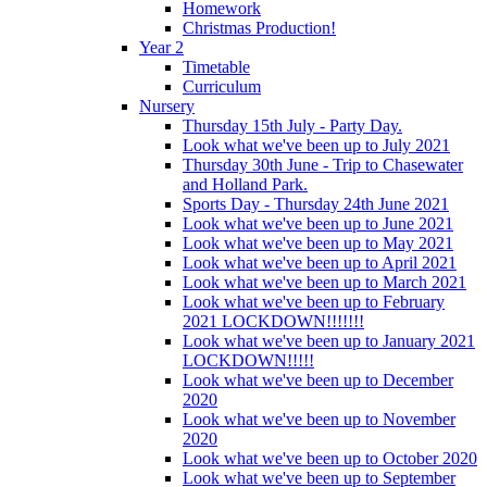
Homework
Christmas Production!
Year 2
Timetable
Curriculum
Nursery
Thursday 15th July - Party Day.
Look what we've been up to July 2021
Thursday 30th June - Trip to Chasewater
and Holland Park.
Sports Day - Thursday 24th June 2021
Look what we've been up to June 2021
Look what we've been up to May 2021
Look what we've been up to April 2021
Look what we've been up to March 2021
Look what we've been up to February
2021 LOCKDOWN!!!!!!!
Look what we've been up to January 2021
LOCKDOWN!!!!!
Look what we've been up to December
2020
Look what we've been up to November
2020
Look what we've been up to October 2020
Look what we've been up to September