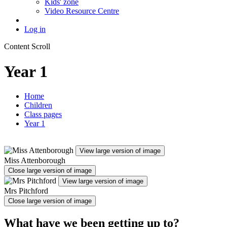
Kids' zone
Video Resource Centre
Log in
Content Scroll
Year 1
Home
Children
Class pages
Year 1
View large version of image
Miss Attenborough
Close large version of image
View large version of image
Mrs Pitchford
Close large version of image
What have we been getting up to?