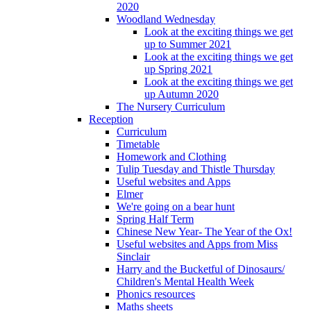
2020
Woodland Wednesday
Look at the exciting things we get
up to Summer 2021
Look at the exciting things we get
up Spring 2021
Look at the exciting things we get
up Autumn 2020
The Nursery Curriculum
Reception
Curriculum
Timetable
Homework and Clothing
Tulip Tuesday and Thistle Thursday
Useful websites and Apps
Elmer
We're going on a bear hunt
Spring Half Term
Chinese New Year- The Year of the Ox!
Useful websites and Apps from Miss
Sinclair
Harry and the Bucketful of Dinosaurs/
Children's Mental Health Week
Phonics resources
Maths sheets