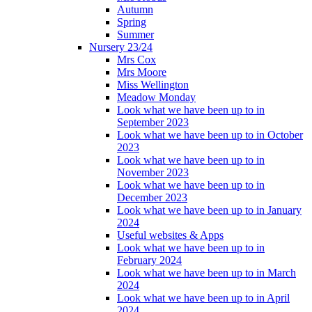
Autumn
Spring
Summer
Nursery 23/24
Mrs Cox
Mrs Moore
Miss Wellington
Meadow Monday
Look what we have been up to in
September 2023
Look what we have been up to in October
2023
Look what we have been up to in
November 2023
Look what we have been up to in
December 2023
Look what we have been up to in January
2024
Useful websites & Apps
Look what we have been up to in
February 2024
Look what we have been up to in March
2024
Look what we have been up to in April
2024