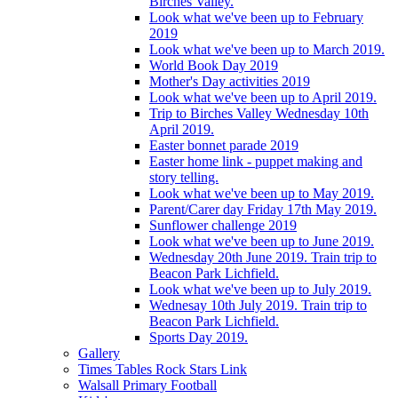
Birches Valley.
Look what we've been up to February
2019
Look what we've been up to March 2019.
World Book Day 2019
Mother's Day activities 2019
Look what we've been up to April 2019.
Trip to Birches Valley Wednesday 10th
April 2019.
Easter bonnet parade 2019
Easter home link - puppet making and
story telling.
Look what we've been up to May 2019.
Parent/Carer day Friday 17th May 2019.
Sunflower challenge 2019
Look what we've been up to June 2019.
Wednesday 20th June 2019. Train trip to
Beacon Park Lichfield.
Look what we've been up to July 2019.
Wednesay 10th July 2019. Train trip to
Beacon Park Lichfield.
Sports Day 2019.
Gallery
Times Tables Rock Stars Link
Walsall Primary Football