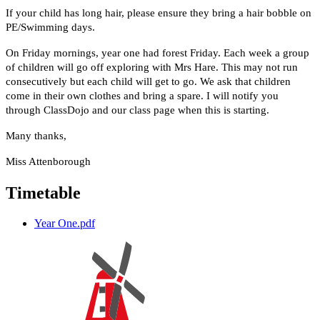
If your child has long hair, please ensure they bring a hair bobble on
PE/Swimming days.
On Friday mornings, year one had forest Friday. Each week a group
of children will go off exploring with Mrs Hare. This may not run
consecutively but each child will get to go. We ask that children
come in their own clothes and bring a spare. I will notify you
through ClassDojo and our class page when this is starting.
Many thanks,
Miss Attenborough
Timetable
Year One.pdf