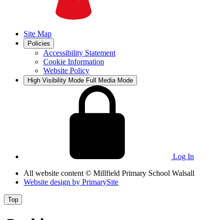
Site Map
Policies
Accessibility Statement
Cookie Information
Website Policy
High Visibility Mode
Full Media Mode
Log In
All website content
© Millfield Primary School Walsall
Website design by
PrimarySite
Top