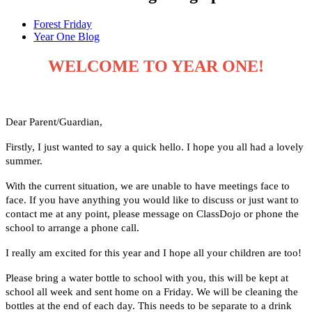
Forest Friday
Year One Blog
WELCOME TO YEAR ONE!
Dear Parent/Guardian,
Firstly, I just wanted to say a quick hello. I hope you all had a lovely
summer.
With the current situation, we are unable to have meetings face to
face. If you have anything you would like to discuss or just want to
contact me at any point, please message on ClassDojo or phone the
school to arrange a phone call.
I really am excited for this year and I hope all your children are too!
Please bring a water bottle to school with you, this will be kept at
school all week and sent home on a Friday. We will be cleaning the
bottles at the end of each day. This needs to be separate to a drink