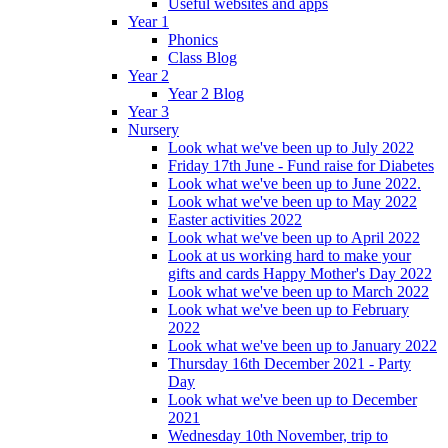
Useful websites and apps
Year 1
Phonics
Class Blog
Year 2
Year 2 Blog
Year 3
Nursery
Look what we've been up to July 2022
Friday 17th June - Fund raise for Diabetes
Look what we've been up to June 2022.
Look what we've been up to May 2022
Easter activities 2022
Look what we've been up to April 2022
Look at us working hard to make your
gifts and cards Happy Mother's Day 2022
Look what we've been up to March 2022
Look what we've been up to February
2022
Look what we've been up to January 2022
Thursday 16th December 2021 - Party
Day
Look what we've been up to December
2021
Wednesday 10th November, trip to