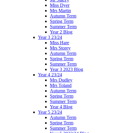
Miss Dyer
Mrs Martin
Autumn Term
Spring Term
Summer Term
Year 2 Blog
Year 3 23/24
Miss Hare
Mrs Storey
Autumn Term
Spring Term
Summer Term
Year 3 2023 Blog
Year 4 23/24
Mrs Dudley
Mrs Toland
Autumn Term
Spring Term
Summer Term
Year 4 Blog
Year 5 23/24
Autumn Term
Spring Term
Summer Term