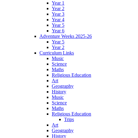
Year 1
Year 2
Year 3
Year 4
Year 5
Year 6
Adventure Weeks 2025-26
Year 5
Year 2
Curriculum Links
Music
Science
Maths
Religious Education
Art
Geography
History
Music
Science
Maths
Religious Education
Trips
Art
Geography
History