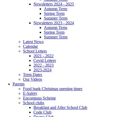
Newsletters 2024 - 2025
Autumn Term
Spring Term
Summer Term
Newsletters 2023 - 2024
Autumn Term
Spring Term
Summer Term
Latest News
Calendar
School Letters
2021 - 2022
Covid Letters
2022 - 2023
2023-2024
Term Dates
Our Videos
Parents
Food bank Christmas opening times
E-Safety
Encompass Scheme
School clubs
Breakfast and After School Club
Code Club
Drama Club