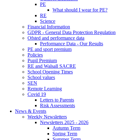
PE
What should I wear for PE?
RE
Science
Financial Information
GDPR - General Data Protection Regulation
Ofsted and performance data
Performance Data - Our Results
PE and sport premium
Policies
Pupil Premium
RE and Walsall SACRE
School Opening Times
School values
SEN
Remote Learning
Covid 19
Letters to Parents
Risk Assessments
News & Events
Weekly Newsletters
Newsletters 2025 - 2026
Autumn Term
Spring Term
Summer Term