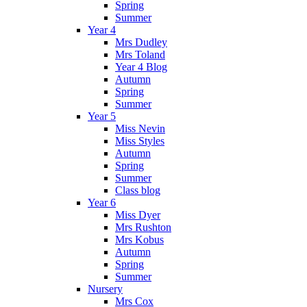
Spring
Summer
Year 4
Mrs Dudley
Mrs Toland
Year 4 Blog
Autumn
Spring
Summer
Year 5
Miss Nevin
Miss Styles
Autumn
Spring
Summer
Class blog
Year 6
Miss Dyer
Mrs Rushton
Mrs Kobus
Autumn
Spring
Summer
Nursery
Mrs Cox