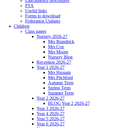
Late/absence procedures
PTA
Useful links
Forms to download
Federation Updates
Children
Class pages
Nursery 2026-27
Mrs Brandrick
Mrs Cox
Mrs Moore
Nursery Blog
Reception 2026-27
Year 1 2026-27
Mrs Hussain
Mrs Pitchford
Autumn Term
Spring Term
Summer Term
Year 2 2026-27
BLOG Year 2 2026-27
Year 3 2026-27
Year 4 2026-27
Year 5 2026-27
Year 6 2026-27