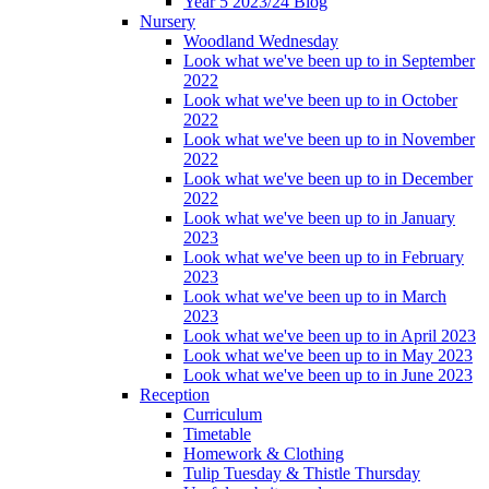
Year 5 2023/24 Blog
Nursery
Woodland Wednesday
Look what we've been up to in September
2022
Look what we've been up to in October
2022
Look what we've been up to in November
2022
Look what we've been up to in December
2022
Look what we've been up to in January
2023
Look what we've been up to in February
2023
Look what we've been up to in March
2023
Look what we've been up to in April 2023
Look what we've been up to in May 2023
Look what we've been up to in June 2023
Reception
Curriculum
Timetable
Homework & Clothing
Tulip Tuesday & Thistle Thursday