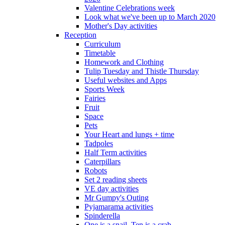
Valentine Celebrations week
Look what we've been up to March 2020
Mother's Day activities
Reception
Curriculum
Timetable
Homework and Clothing
Tulip Tuesday and Thistle Thursday
Useful websites and Apps
Sports Week
Fairies
Fruit
Space
Pets
Your Heart and lungs + time
Tadpoles
Half Term activities
Caterpillars
Robots
Set 2 reading sheets
VE day activities
Mr Gumpy's Outing
Pyjamarama activities
Spinderella
One is a snail, Ten is a crab