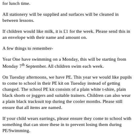
for lunch time.
All stationery will be supplied and surfaces will be cleaned in
between lessons.
If children would like milk, it is £1 for the week. Please send this in
an envelope with their name and amount on.
A few things to remember-
Year One have swimming on a Monday, this will be starting from
th
Monday 7
September. All children swim each week.
On Tuesday afternoons, we have PE. This year we would like pupils
to come to school in their PE kit on Tuesday instead of getting
changed. The school PE kit consists of a plain white t-shire, plain
black shorts or joggers and suitable trainers. Children can also wear
a plain black tracksuit top during the cooler months. Please still
ensure that all items are named.
If your child wears earrings, please ensure they come to school with
something that can store these in to prevent losing them during
PE/Swimming.