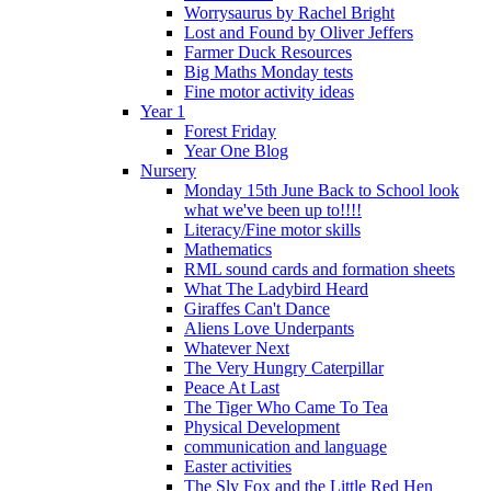
Worrysaurus by Rachel Bright
Lost and Found by Oliver Jeffers
Farmer Duck Resources
Big Maths Monday tests
Fine motor activity ideas
Year 1
Forest Friday
Year One Blog
Nursery
Monday 15th June Back to School look
what we've been up to!!!!
Literacy/Fine motor skills
Mathematics
RML sound cards and formation sheets
What The Ladybird Heard
Giraffes Can't Dance
Aliens Love Underpants
Whatever Next
The Very Hungry Caterpillar
Peace At Last
The Tiger Who Came To Tea
Physical Development
communication and language
Easter activities
The Sly Fox and the Little Red Hen