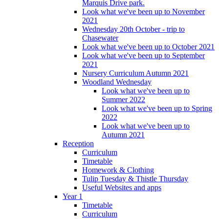
Marquis Drive park.
Look what we've been up to November
2021
Wednesday 20th October - trip to
Chasewater
Look what we've been up to October 2021
Look what we've been up to September
2021
Nursery Curriculum Autumn 2021
Woodland Wednesday
Look what we've been up to
Summer 2022
Look what we've been up to Spring
2022
Look what we've been up to
Autumn 2021
Reception
Curriculum
Timetable
Homework & Clothing
Tulip Tuesday & Thistle Thursday
Useful Websites and apps
Year 1
Timetable
Curriculum