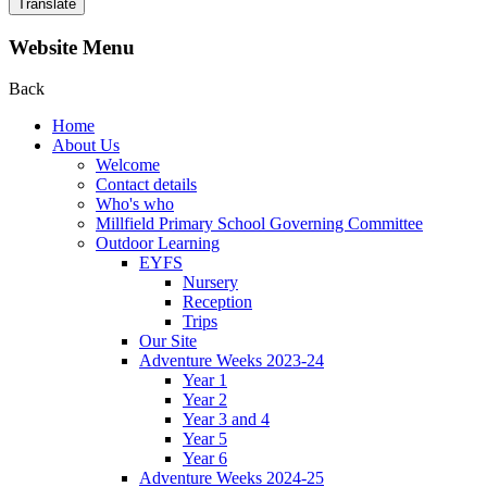
Translate
Website Menu
Back
Home
About Us
Welcome
Contact details
Who's who
Millfield Primary School Governing Committee
Outdoor Learning
EYFS
Nursery
Reception
Trips
Our Site
Adventure Weeks 2023-24
Year 1
Year 2
Year 3 and 4
Year 5
Year 6
Adventure Weeks 2024-25