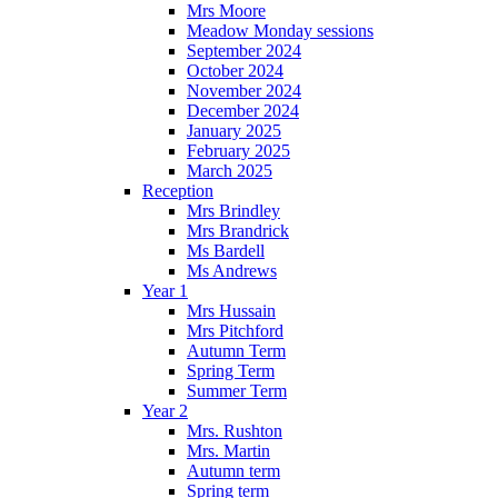
Mrs Moore
Meadow Monday sessions
September 2024
October 2024
November 2024
December 2024
January 2025
February 2025
March 2025
Reception
Mrs Brindley
Mrs Brandrick
Ms Bardell
Ms Andrews
Year 1
Mrs Hussain
Mrs Pitchford
Autumn Term
Spring Term
Summer Term
Year 2
Mrs. Rushton
Mrs. Martin
Autumn term
Spring term