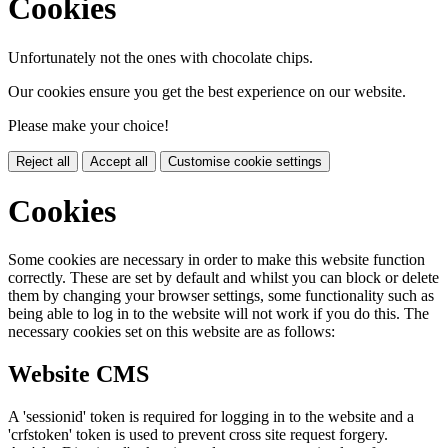
Cookies
Unfortunately not the ones with chocolate chips.
Our cookies ensure you get the best experience on our website.
Please make your choice!
Reject all
Accept all
Customise cookie settings
Cookies
Some cookies are necessary in order to make this website function
correctly. These are set by default and whilst you can block or delete
them by changing your browser settings, some functionality such as
being able to log in to the website will not work if you do this. The
necessary cookies set on this website are as follows:
Website CMS
A 'sessionid' token is required for logging in to the website and a
'crfstoken' token is used to prevent cross site request forgery.