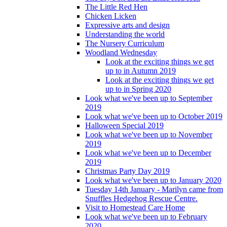
The Little Red Hen
Chicken Licken
Expressive arts and design
Understanding the world
The Nursery Curriculum
Woodland Wednesday
Look at the exciting things we get
up to in Autumn 2019
Look at the exciting things we get
up to in Spring 2020
Look what we've been up to September
2019
Look what we've been up to October 2019
Halloween Special 2019
Look what we've been up to November
2019
Look what we've been up to December
2019
Christmas Party Day 2019
Look what we've been up to January 2020
Tuesday 14th January - Marilyn came from
Snuffles Hedgehog Rescue Centre.
Visit to Homestead Care Home
Look what we've been up to February
2020