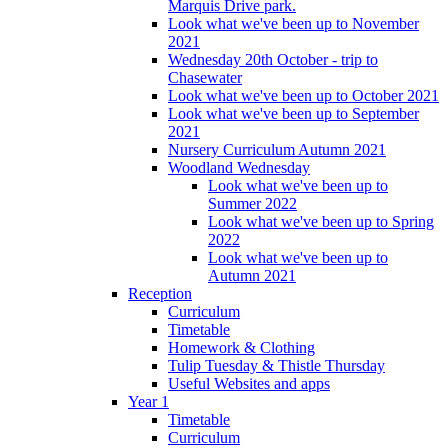
Marquis Drive park.
Look what we've been up to November
2021
Wednesday 20th October - trip to
Chasewater
Look what we've been up to October 2021
Look what we've been up to September
2021
Nursery Curriculum Autumn 2021
Woodland Wednesday
Look what we've been up to
Summer 2022
Look what we've been up to Spring
2022
Look what we've been up to
Autumn 2021
Reception
Curriculum
Timetable
Homework & Clothing
Tulip Tuesday & Thistle Thursday
Useful Websites and apps
Year 1
Timetable
Curriculum