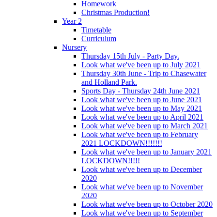
Homework
Christmas Production!
Year 2
Timetable
Curriculum
Nursery
Thursday 15th July - Party Day.
Look what we've been up to July 2021
Thursday 30th June - Trip to Chasewater
and Holland Park.
Sports Day - Thursday 24th June 2021
Look what we've been up to June 2021
Look what we've been up to May 2021
Look what we've been up to April 2021
Look what we've been up to March 2021
Look what we've been up to February
2021 LOCKDOWN!!!!!!!
Look what we've been up to January 2021
LOCKDOWN!!!!!
Look what we've been up to December
2020
Look what we've been up to November
2020
Look what we've been up to October 2020
Look what we've been up to September