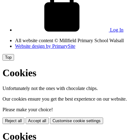
Log In
All website content
© Millfield Primary School Walsall
Website design by
PrimarySite
Top
Cookies
Unfortunately not the ones with chocolate chips.
Our cookies ensure you get the best experience on our website.
Please make your choice!
Reject all
Accept all
Customise cookie settings
Cookies