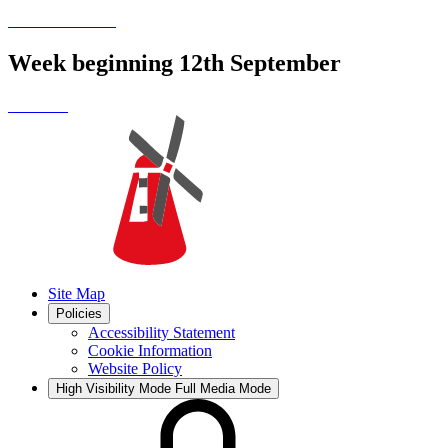
Week beginning 12th September
Site Map
Policies
Accessibility Statement
Cookie Information
Website Policy
High Visibility Mode
Full Media Mode