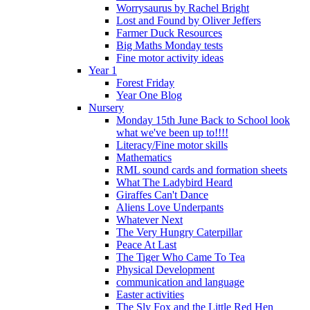
Worrysaurus by Rachel Bright
Lost and Found by Oliver Jeffers
Farmer Duck Resources
Big Maths Monday tests
Fine motor activity ideas
Year 1
Forest Friday
Year One Blog
Nursery
Monday 15th June Back to School look
what we've been up to!!!!
Literacy/Fine motor skills
Mathematics
RML sound cards and formation sheets
What The Ladybird Heard
Giraffes Can't Dance
Aliens Love Underpants
Whatever Next
The Very Hungry Caterpillar
Peace At Last
The Tiger Who Came To Tea
Physical Development
communication and language
Easter activities
The Sly Fox and the Little Red Hen