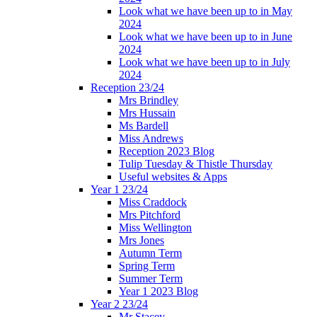
Look what we have been up to in May
2024
Look what we have been up to in June
2024
Look what we have been up to in July
2024
Reception 23/24
Mrs Brindley
Mrs Hussain
Ms Bardell
Miss Andrews
Reception 2023 Blog
Tulip Tuesday & Thistle Thursday
Useful websites & Apps
Year 1 23/24
Miss Craddock
Mrs Pitchford
Miss Wellington
Mrs Jones
Autumn Term
Spring Term
Summer Term
Year 1 2023 Blog
Year 2 23/24
Mr Stacey