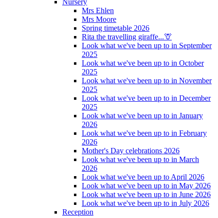
Nursery
Mrs Ehlen
Mrs Moore
Spring timetable 2026
Rita the travelling giraffe...🦒
Look what we've been up to in September
2025
Look what we've been up to in October
2025
Look what we've been up to in November
2025
Look what we've been up to in December
2025
Look what we've been up to in January
2026
Look what we've been up to in February
2026
Mother's Day celebrations 2026
Look what we've been up to in March
2026
Look what we've been up to April 2026
Look what we've been up to in May 2026
Look what we've been up to in June 2026
Look what we've been up to in July 2026
Reception