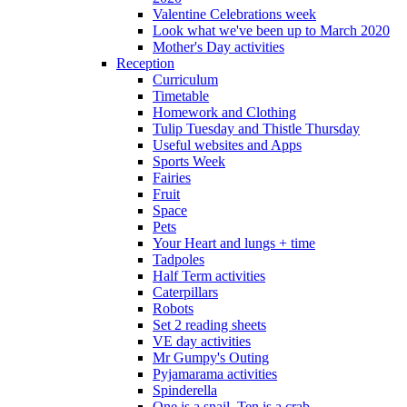
Valentine Celebrations week
Look what we've been up to March 2020
Mother's Day activities
Reception
Curriculum
Timetable
Homework and Clothing
Tulip Tuesday and Thistle Thursday
Useful websites and Apps
Sports Week
Fairies
Fruit
Space
Pets
Your Heart and lungs + time
Tadpoles
Half Term activities
Caterpillars
Robots
Set 2 reading sheets
VE day activities
Mr Gumpy's Outing
Pyjamarama activities
Spinderella
One is a snail, Ten is a crab