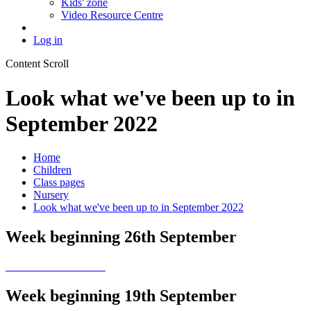
Kids' zone
Video Resource Centre
Log in
Content Scroll
Look what we've been up to in
September 2022
Home
Children
Class pages
Nursery
Look what we've been up to in September 2022
Week beginning 26th September
Week beginning 19th September