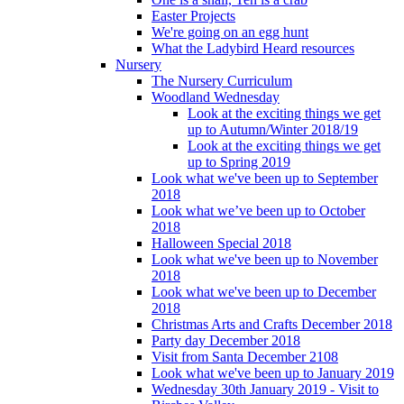
Easter Projects
We're going on an egg hunt
What the Ladybird Heard resources
Nursery
The Nursery Curriculum
Woodland Wednesday
Look at the exciting things we get
up to Autumn/Winter 2018/19
Look at the exciting things we get
up to Spring 2019
Look what we've been up to September
2018
Look what we’ve been up to October
2018
Halloween Special 2018
Look what we've been up to November
2018
Look what we've been up to December
2018
Christmas Arts and Crafts December 2018
Party day December 2018
Visit from Santa December 2108
Look what we've been up to January 2019
Wednesday 30th January 2019 - Visit to