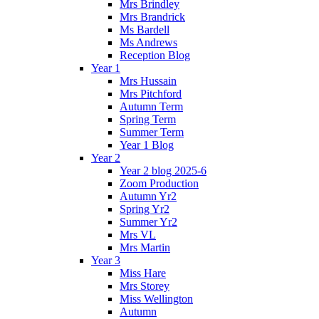
Mrs Brindley
Mrs Brandrick
Ms Bardell
Ms Andrews
Reception Blog
Year 1
Mrs Hussain
Mrs Pitchford
Autumn Term
Spring Term
Summer Term
Year 1 Blog
Year 2
Year 2 blog 2025-6
Zoom Production
Autumn Yr2
Spring Yr2
Summer Yr2
Mrs VL
Mrs Martin
Year 3
Miss Hare
Mrs Storey
Miss Wellington
Autumn