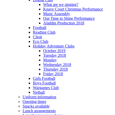
What are we singing?
Knave Court Christmas Performance
Music Assembly
Our Time to Shine Performance
Aladdin Production 2018
Football
Reading Club
Choir
Eco Club
Holiday Adventure Clubs
October 2019
Tuesday 2018
Monday
Wednesday 2018
Thursday 2018
Friday 2018
Girls Football
Boys Football
Wargames Club
Netball
Uniform information
Opening times
Snacks available
Lunch arrangements