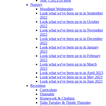
Year 5 2023/24 Blog
Nursery
Woodland Wednesday
Look what we've been up to in September
2022
Look what we've been up to in October
2022
Look what we've been up to in November
2022
Look what we've been up to in December
2022
Look what we've been up to in January
2023
Look what we've been up to in February
2023
Look what we've been up to in March
2023
Look what we've been up to in April 2023
Look what we've been up to in May 2023
Look what we've been up to in June 2023
Reception
Curriculum
Timetable
Homework & Clothing
Tulip Tuesday & Thistle Thursday