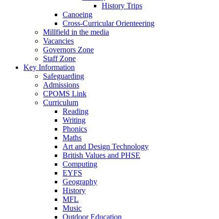
History Trips
Canoeing
Cross-Curricular Orienteering
Millfield in the media
Vacancies
Governors Zone
Staff Zone
Key Information
Safeguarding
Admissions
CPOMS Link
Curriculum
Reading
Writing
Phonics
Maths
Art and Design Technology
British Values and PHSE
Computing
EYFS
Geography
History
MFL
Music
Outdoor Education