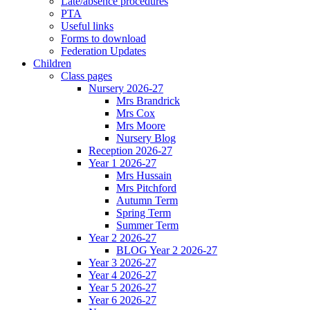
Late/absence procedures
PTA
Useful links
Forms to download
Federation Updates
Children
Class pages
Nursery 2026-27
Mrs Brandrick
Mrs Cox
Mrs Moore
Nursery Blog
Reception 2026-27
Year 1 2026-27
Mrs Hussain
Mrs Pitchford
Autumn Term
Spring Term
Summer Term
Year 2 2026-27
BLOG Year 2 2026-27
Year 3 2026-27
Year 4 2026-27
Year 5 2026-27
Year 6 2026-27