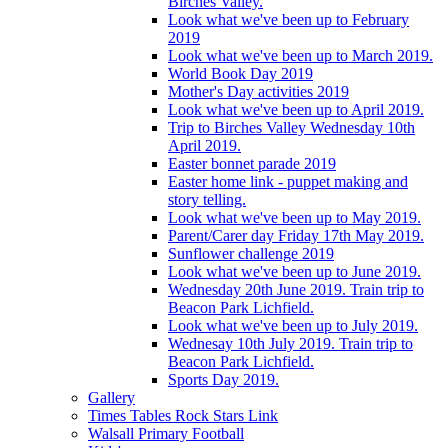
Birches Valley.
Look what we've been up to February
2019
Look what we've been up to March 2019.
World Book Day 2019
Mother's Day activities 2019
Look what we've been up to April 2019.
Trip to Birches Valley Wednesday 10th
April 2019.
Easter bonnet parade 2019
Easter home link - puppet making and
story telling.
Look what we've been up to May 2019.
Parent/Carer day Friday 17th May 2019.
Sunflower challenge 2019
Look what we've been up to June 2019.
Wednesday 20th June 2019. Train trip to
Beacon Park Lichfield.
Look what we've been up to July 2019.
Wednesay 10th July 2019. Train trip to
Beacon Park Lichfield.
Sports Day 2019.
Gallery
Times Tables Rock Stars Link
Walsall Primary Football