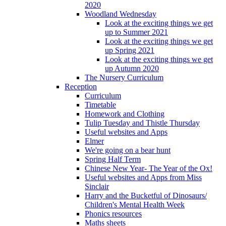
2020
Woodland Wednesday
Look at the exciting things we get
up to Summer 2021
Look at the exciting things we get
up Spring 2021
Look at the exciting things we get
up Autumn 2020
The Nursery Curriculum
Reception
Curriculum
Timetable
Homework and Clothing
Tulip Tuesday and Thistle Thursday
Useful websites and Apps
Elmer
We're going on a bear hunt
Spring Half Term
Chinese New Year- The Year of the Ox!
Useful websites and Apps from Miss
Sinclair
Harry and the Bucketful of Dinosaurs/
Children's Mental Health Week
Phonics resources
Maths sheets