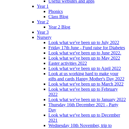
Useful websites and apps
Year 1
Phonics
Class Blog
Year 2
Year 2 Blog
Year 3
Nursery
Look what we've been up to July 2022
Friday 17th June - Fund raise for Diabetes
Look what we've been up to June 2022.
Look what we've been up to May 2022
Easter activities 2022
Look what we've been up to April 2022
Look at us working hard to make your
gifts and cards Happy Mother's Day 2022
Look what we've been up to March 2022
Look what we've been up to February
2022
Look what we've been up to January 2022
Thursday 16th December 2021 - Party
Day
Look what we've been up to December
2021
Wednesday 10th November, trip to