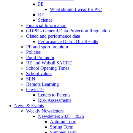
PE
What should I wear for PE?
RE
Science
Financial Information
GDPR - General Data Protection Regulation
Ofsted and performance data
Performance Data - Our Results
PE and sport premium
Policies
Pupil Premium
RE and Walsall SACRE
School Opening Times
School values
SEN
Remote Learning
Covid 19
Letters to Parents
Risk Assessments
News & Events
Weekly Newsletters
Newsletters 2025 - 2026
Autumn Term
Spring Term
Summer Term