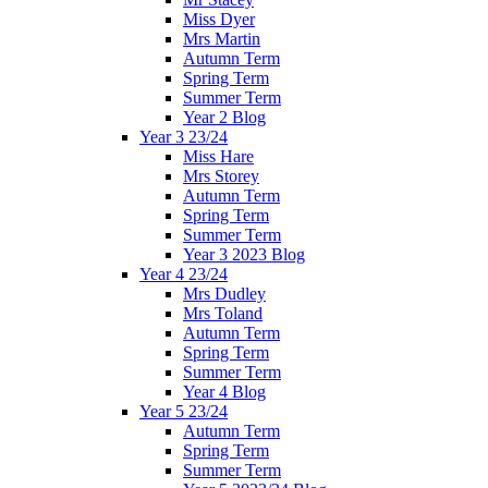
Miss Dyer
Mrs Martin
Autumn Term
Spring Term
Summer Term
Year 2 Blog
Year 3 23/24
Miss Hare
Mrs Storey
Autumn Term
Spring Term
Summer Term
Year 3 2023 Blog
Year 4 23/24
Mrs Dudley
Mrs Toland
Autumn Term
Spring Term
Summer Term
Year 4 Blog
Year 5 23/24
Autumn Term
Spring Term
Summer Term