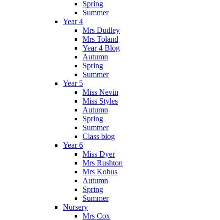
Spring
Summer
Year 4
Mrs Dudley
Mrs Toland
Year 4 Blog
Autumn
Spring
Summer
Year 5
Miss Nevin
Miss Styles
Autumn
Spring
Summer
Class blog
Year 6
Miss Dyer
Mrs Rushton
Mrs Kobus
Autumn
Spring
Summer
Nursery
Mrs Cox