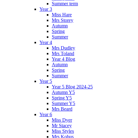
Summer term
Year 3
Miss Hare
Mrs Storey
Autumn
Spring
Summer
Year 4
Mrs Dudley
Mrs Toland
Year 4 Blog
Autumn
Spring
Summer
Year 5
Year 5 Blog 2024-25
Autumn Y5
Spring Y5
Summer Y5
Mrs Beard
Year 6
Miss Dyer
Mr Stacey
Miss Styles
Mrs Kobus