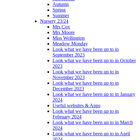
Autumn
Spring
Summer
Nursery 23/24
Mrs Cox
Mrs Moore
Miss Wellington
Meadow Monday
Look what we have been up to in
September 2023
Look what we have been up to in October
2023
Look what we have been up to in
November 2023
Look what we have been up to in
December 2023
Look what we have been up to in January
2024
Useful websites & Apps
Look what we have been up to in
February 2024
Look what we have been up to in March
2024
Look what we have been up to in April
2024