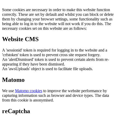
Some cookies are necessary in order to make this website function
correctly. These are set by default and whilst you can block or delete
them by changing your browser settings, some functionality such as
being able to log in to the website will not work if you do this. The
necessary cookies set on this website are as follows:
Website CMS
A 'sessionid' token is required for logging in to the website and a
'crfstoken' token is used to prevent cross site request forgery.
An 'alertDismissed' token is used to prevent certain alerts from re-
appearing if they have been dismissed.
An 'awsUploads' object is used to facilitate file uploads.
Matomo
We use
Matomo cookies
to improve the website performance by
capturing information such as browser and device types. The data
from this cookie is anonymised.
reCaptcha