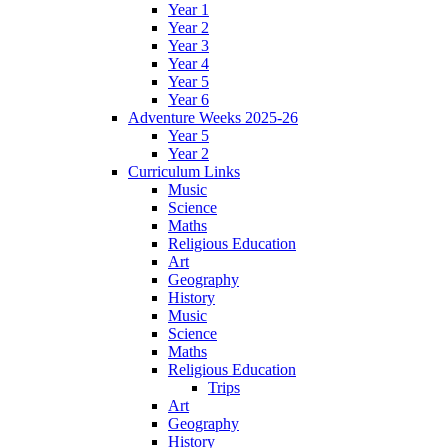
Year 1
Year 2
Year 3
Year 4
Year 5
Year 6
Adventure Weeks 2025-26
Year 5
Year 2
Curriculum Links
Music
Science
Maths
Religious Education
Art
Geography
History
Music
Science
Maths
Religious Education
Trips
Art
Geography
History