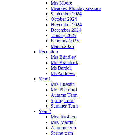
Mrs Moore
Meadow Monday sessions
September 2024
October 2024
November 2024
December 2024
January 2025
February 2025
March 2025
Reception
Mrs Brindley
Mrs Brandrick
Ms Bardell
Ms Andrews
Year 1
Mrs Hussain
Mrs Pitchford
Autumn Term
Spring Term
Summer Term
Year 2
Mrs. Rushton
Mrs. Martin
Autumn term
Spring term