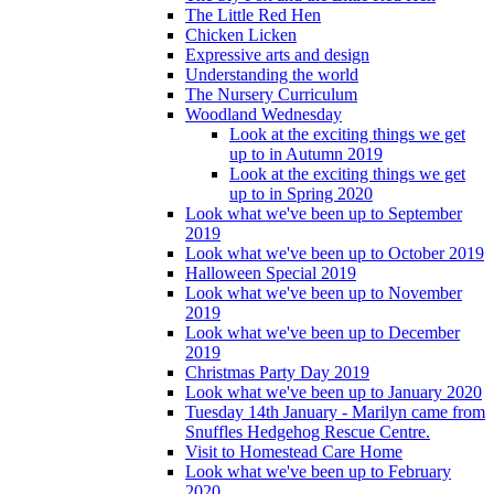
The Little Red Hen
Chicken Licken
Expressive arts and design
Understanding the world
The Nursery Curriculum
Woodland Wednesday
Look at the exciting things we get
up to in Autumn 2019
Look at the exciting things we get
up to in Spring 2020
Look what we've been up to September
2019
Look what we've been up to October 2019
Halloween Special 2019
Look what we've been up to November
2019
Look what we've been up to December
2019
Christmas Party Day 2019
Look what we've been up to January 2020
Tuesday 14th January - Marilyn came from
Snuffles Hedgehog Rescue Centre.
Visit to Homestead Care Home
Look what we've been up to February
2020