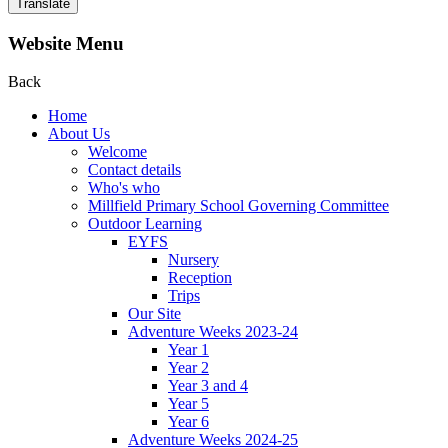
Translate
Website Menu
Back
Home
About Us
Welcome
Contact details
Who's who
Millfield Primary School Governing Committee
Outdoor Learning
EYFS
Nursery
Reception
Trips
Our Site
Adventure Weeks 2023-24
Year 1
Year 2
Year 3 and 4
Year 5
Year 6
Adventure Weeks 2024-25