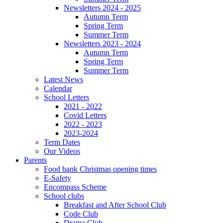
Newsletters 2024 - 2025
Autumn Term
Spring Term
Summer Term
Newsletters 2023 - 2024
Autumn Term
Spring Term
Summer Term
Latest News
Calendar
School Letters
2021 - 2022
Covid Letters
2022 - 2023
2023-2024
Term Dates
Our Videos
Parents
Food bank Christmas opening times
E-Safety
Encompass Scheme
School clubs
Breakfast and After School Club
Code Club
Drama Club