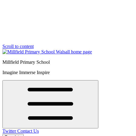
Scroll to content
Millfield Primary School
Imagine Immerse Inspire
Twitter
Contact Us