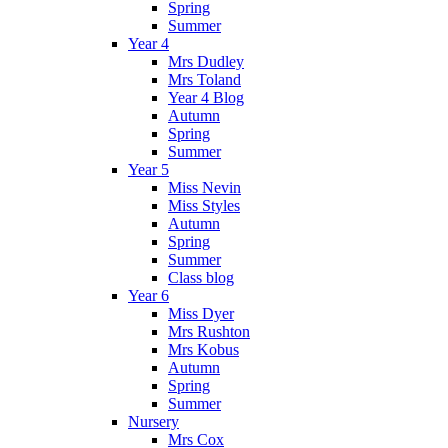
Spring
Summer
Year 4
Mrs Dudley
Mrs Toland
Year 4 Blog
Autumn
Spring
Summer
Year 5
Miss Nevin
Miss Styles
Autumn
Spring
Summer
Class blog
Year 6
Miss Dyer
Mrs Rushton
Mrs Kobus
Autumn
Spring
Summer
Nursery
Mrs Cox