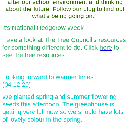
after our school environment and thinking
about the future. Follow our blog to find out
what's being going on...
It's National Hedgerow Week
Have a look at The Tree Council's resources
for something different to do. Click
here
to
see the free resources.
Looking forward to warmer times...
(04.12.20)
We planted spring and summer flowering
seeds this afternoon. The greenhouse is
getting very full now so we should have lots
of lovely colour in the spring.