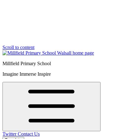
Scroll to content
Millfield Primary School
Imagine Immerse Inspire
Twitter
Contact Us