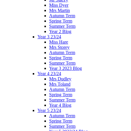
Miss Dyer
Mrs Martin
Autumn Term
Spring Term
Summer Term
Year 2 Blog
Year 3 23/24
Miss Hare
Mrs Storey
Autumn Term
Spring Term
Summer Term
Year 3 2023 Blog
Year 4 23/24
Mrs Dudley
Mrs Toland
Autumn Term
Spring Term
Summer Term
Year 4 Blog
Year 5 23/24
Autumn Term
Spring Term
Summer Term