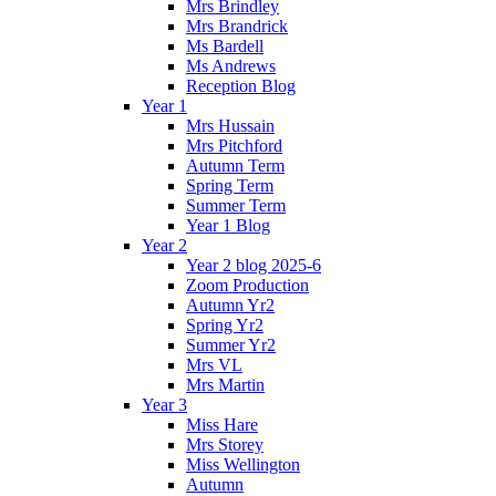
Mrs Brindley
Mrs Brandrick
Ms Bardell
Ms Andrews
Reception Blog
Year 1
Mrs Hussain
Mrs Pitchford
Autumn Term
Spring Term
Summer Term
Year 1 Blog
Year 2
Year 2 blog 2025-6
Zoom Production
Autumn Yr2
Spring Yr2
Summer Yr2
Mrs VL
Mrs Martin
Year 3
Miss Hare
Mrs Storey
Miss Wellington
Autumn