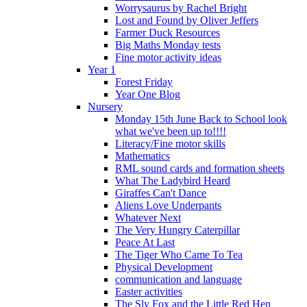
Worrysaurus by Rachel Bright
Lost and Found by Oliver Jeffers
Farmer Duck Resources
Big Maths Monday tests
Fine motor activity ideas
Year 1
Forest Friday
Year One Blog
Nursery
Monday 15th June Back to School look
what we've been up to!!!!
Literacy/Fine motor skills
Mathematics
RML sound cards and formation sheets
What The Ladybird Heard
Giraffes Can't Dance
Aliens Love Underpants
Whatever Next
The Very Hungry Caterpillar
Peace At Last
The Tiger Who Came To Tea
Physical Development
communication and language
Easter activities
The Sly Fox and the Little Red Hen