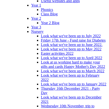
Useful websites and apps
Year 1
Phonics
Class Blog
Year 2
Year 2 Blog
Year 3
Nursery
Look what we've been up to July 2022
Friday 17th June - Fund raise for Diabetes
Look what we've been up to June 2022.
Look what we've been up to May 2022
Easter activities 2022
Look what we've been up to April 2022
Look at us working hard to make your
gifts and cards Happy Mother's Day 2022
Look what we've been up to March 2022
Look what we've been up to February
2022
Look what we've been up to January 2022
Thursday 16th December 2021 - Party
Day
Look what we've been up to December
2021
Wednesday 10th November, trip to