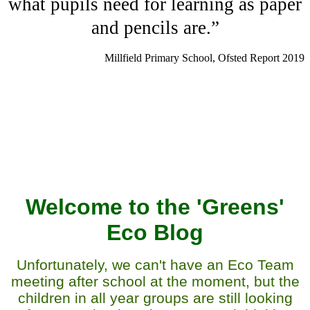
what pupils need for learning as paper
and pencils are.”
Millfield Primary School, Ofsted Report 2019
Welcome to the 'Greens'
Eco Blog
Unfortunately, we can't have an Eco Team
meeting after school at the moment, but the
children in all year groups are still looking