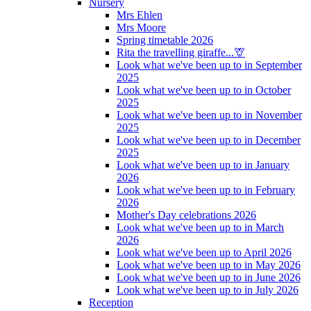
Nursery
Mrs Ehlen
Mrs Moore
Spring timetable 2026
Rita the travelling giraffe...🦒
Look what we've been up to in September
2025
Look what we've been up to in October
2025
Look what we've been up to in November
2025
Look what we've been up to in December
2025
Look what we've been up to in January
2026
Look what we've been up to in February
2026
Mother's Day celebrations 2026
Look what we've been up to in March
2026
Look what we've been up to April 2026
Look what we've been up to in May 2026
Look what we've been up to in June 2026
Look what we've been up to in July 2026
Reception