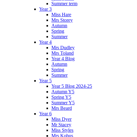
Summer term
Year 3
Miss Hare
Mrs Storey
Autumn
Spring
Summer
Year 4
Mrs Dudley
Mrs Toland
Year 4 Blog
Autumn
Spring
Summer
Year 5
Year 5 Blog 2024-25
Autumn Y5
Spring Y5
Summer Y5
Mrs Beard
Year 6
Miss Dyer
Mr Stacey
Miss Styles
Mrs Kobus