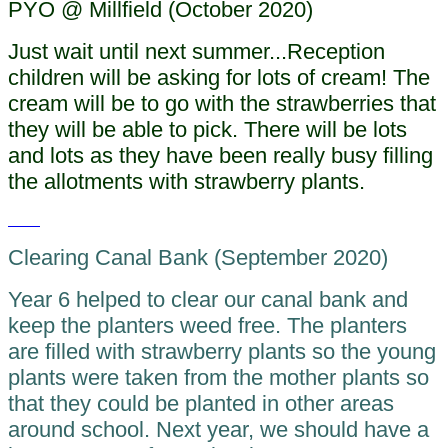
PYO @ Millfield (October 2020)
Just wait until next summer...Reception
children will be asking for lots of cream! The
cream will be to go with the strawberries that
they will be able to pick. There will be lots
and lots as they have been really busy filling
the allotments with strawberry plants.
Clearing Canal Bank (September 2020)
Year 6 helped to clear our canal bank and
keep the planters weed free. The planters
are filled with strawberry plants so the young
plants were taken from the mother plants so
that they could be planted in other areas
around school. Next year, we should have a