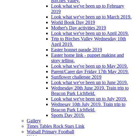
Birches Valley.
Look what we've been up to February
2019
Look what we've been up to March 2019.
World Book Day 2019
Mother's Day activities 2019
Look what we've been up to April 2019.
Trip to Birches Valley Wednesday 10th
April 2019.
Easter bonnet parade 2019
Easter home link - puppet making and
story telling.
Look what we've been up to May 2019.
Parent/Carer day Friday 17th May 2019.
Sunflower challenge 2019
Look what we've been up to June 2019.
Wednesday 20th June 2019. Train trip to
Beacon Park Lichfield.
Look what we've been up to July 2019.
Wednesay 10th July 2019. Train trip to
Beacon Park Lichfield.
Sports Day 2019.
Gallery
Times Tables Rock Stars Link
Walsall Primary Football