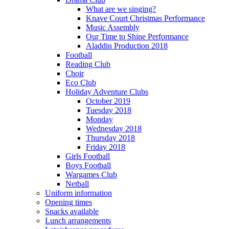
What are we singing?
Knave Court Christmas Performance
Music Assembly
Our Time to Shine Performance
Aladdin Production 2018
Football
Reading Club
Choir
Eco Club
Holiday Adventure Clubs
October 2019
Tuesday 2018
Monday
Wednesday 2018
Thursday 2018
Friday 2018
Girls Football
Boys Football
Wargames Club
Netball
Uniform information
Opening times
Snacks available
Lunch arrangements