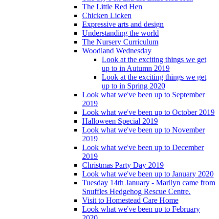
The Little Red Hen
Chicken Licken
Expressive arts and design
Understanding the world
The Nursery Curriculum
Woodland Wednesday
Look at the exciting things we get
up to in Autumn 2019
Look at the exciting things we get
up to in Spring 2020
Look what we've been up to September
2019
Look what we've been up to October 2019
Halloween Special 2019
Look what we've been up to November
2019
Look what we've been up to December
2019
Christmas Party Day 2019
Look what we've been up to January 2020
Tuesday 14th January - Marilyn came from
Snuffles Hedgehog Rescue Centre.
Visit to Homestead Care Home
Look what we've been up to February
2020