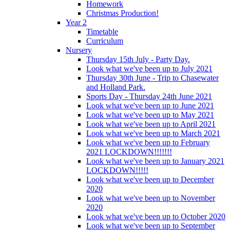
Homework
Christmas Production!
Year 2
Timetable
Curriculum
Nursery
Thursday 15th July - Party Day.
Look what we've been up to July 2021
Thursday 30th June - Trip to Chasewater
and Holland Park.
Sports Day - Thursday 24th June 2021
Look what we've been up to June 2021
Look what we've been up to May 2021
Look what we've been up to April 2021
Look what we've been up to March 2021
Look what we've been up to February
2021 LOCKDOWN!!!!!!!
Look what we've been up to January 2021
LOCKDOWN!!!!!
Look what we've been up to December
2020
Look what we've been up to November
2020
Look what we've been up to October 2020
Look what we've been up to September