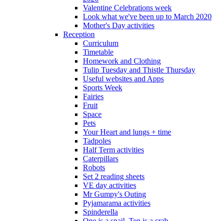
Valentine Celebrations week
Look what we've been up to March 2020
Mother's Day activities
Reception
Curriculum
Timetable
Homework and Clothing
Tulip Tuesday and Thistle Thursday
Useful websites and Apps
Sports Week
Fairies
Fruit
Space
Pets
Your Heart and lungs + time
Tadpoles
Half Term activities
Caterpillars
Robots
Set 2 reading sheets
VE day activities
Mr Gumpy's Outing
Pyjamarama activities
Spinderella
One is a snail, Ten is a crab