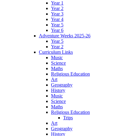
Year 1
Year 2
Year 3
Year 4
Year 5
Year 6
Adventure Weeks 2025-26
Year 5
Year 2
Curriculum Links
Music
Science
Maths
Religious Education
Art
Geography
History
Music
Science
Maths
Religious Education
Trips
Art
Geography
History