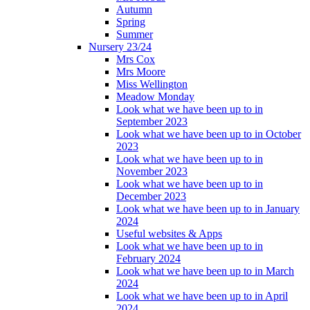
Autumn
Spring
Summer
Nursery 23/24
Mrs Cox
Mrs Moore
Miss Wellington
Meadow Monday
Look what we have been up to in
September 2023
Look what we have been up to in October
2023
Look what we have been up to in
November 2023
Look what we have been up to in
December 2023
Look what we have been up to in January
2024
Useful websites & Apps
Look what we have been up to in
February 2024
Look what we have been up to in March
2024
Look what we have been up to in April
2024