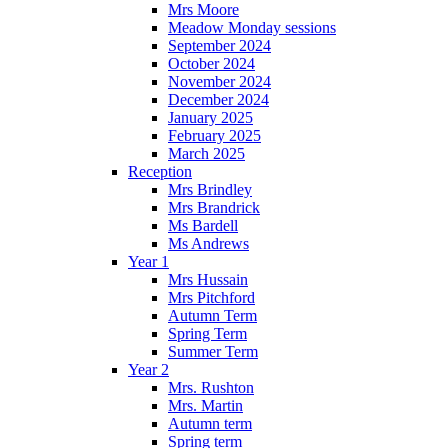
Mrs Moore
Meadow Monday sessions
September 2024
October 2024
November 2024
December 2024
January 2025
February 2025
March 2025
Reception
Mrs Brindley
Mrs Brandrick
Ms Bardell
Ms Andrews
Year 1
Mrs Hussain
Mrs Pitchford
Autumn Term
Spring Term
Summer Term
Year 2
Mrs. Rushton
Mrs. Martin
Autumn term
Spring term