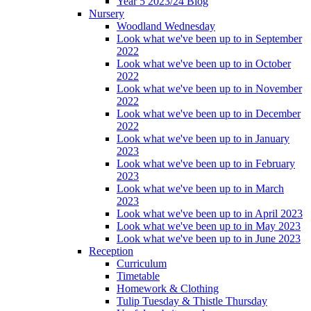
Year 5 2023/24 Blog
Nursery
Woodland Wednesday
Look what we've been up to in September
2022
Look what we've been up to in October
2022
Look what we've been up to in November
2022
Look what we've been up to in December
2022
Look what we've been up to in January
2023
Look what we've been up to in February
2023
Look what we've been up to in March
2023
Look what we've been up to in April 2023
Look what we've been up to in May 2023
Look what we've been up to in June 2023
Reception
Curriculum
Timetable
Homework & Clothing
Tulip Tuesday & Thistle Thursday