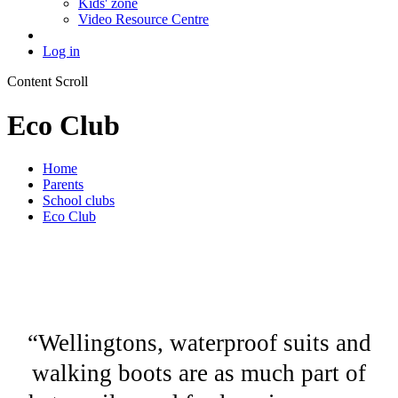
Kids' zone
Video Resource Centre
Log in
Content Scroll
Eco Club
Home
Parents
School clubs
Eco Club
“Wellingtons, waterproof suits and
walking boots are as much part of