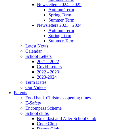
Newsletters 2024 - 2025
Autumn Term
Spring Term
Summer Term
Newsletters 2023 - 2024
Autumn Term
Spring Term
Summer Term
Latest News
Calendar
School Letters
2021 - 2022
Covid Letters
2022 - 2023
2023-2024
Term Dates
Our Videos
Parents
Food bank Christmas opening times
E-Safety
Encompass Scheme
School clubs
Breakfast and After School Club
Code Club
Drama Club