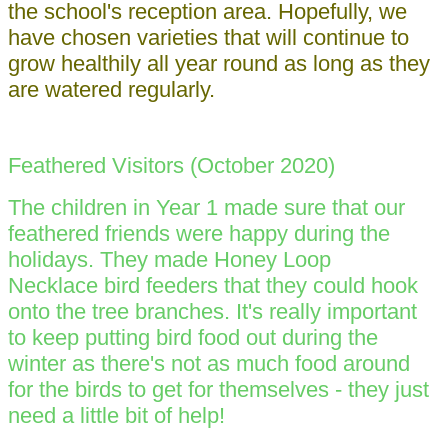
the school's reception area. Hopefully, we
have chosen varieties that will continue to
grow healthily all year round as long as they
are watered regularly.
Feathered Visitors (October 2020)
The children in Year 1 made sure that our
feathered friends were happy during the
holidays. They made Honey Loop
Necklace bird feeders that they could hook
onto the tree branches. It's really important
to keep putting bird food out during the
winter as there's not as much food around
for the birds to get for themselves - they just
need a little bit of help!