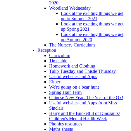
2020
Woodland Wednesday
Look at the exciting things we get
up to Summer 2021
Look at the exciting things we get
up Spring 2021
Look at the exciting things we get
up Autumn 2020
The Nursery Curriculum
Reception
Curriculum
Timetable
Homework and Clothing
Tulip Tuesday and Thistle Thursday
Useful websites and Apps
Elmer
We're going on a bear hunt
Spring Half Term
Chinese New Year- The Year of the Ox!
Useful websites and Apps from Miss
Sinclair
Harry and the Bucketful of Dinosaurs/
Children's Mental Health Week
Phonics resources
Maths sheets