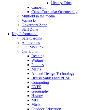
History Trips
Canoeing
Cross-Curricular Orienteering
Millfield in the media
Vacancies
Governors Zone
Staff Zone
Key Information
Safeguarding
Admissions
CPOMS Link
Curriculum
Reading
Writing
Phonics
Maths
Art and Design Technology
British Values and PHSE
Computing
EYFS
Geography
History
MFL
Music
Outdoor Education