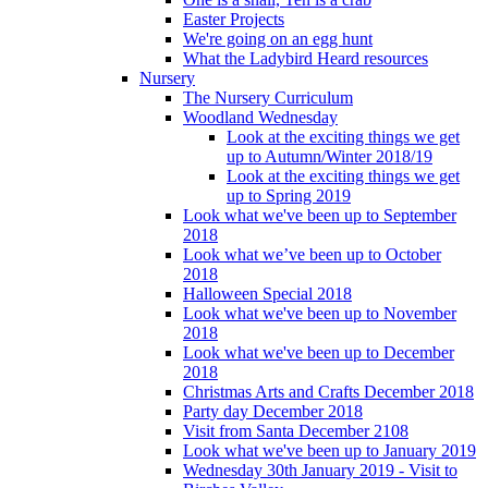
Easter Projects
We're going on an egg hunt
What the Ladybird Heard resources
Nursery
The Nursery Curriculum
Woodland Wednesday
Look at the exciting things we get
up to Autumn/Winter 2018/19
Look at the exciting things we get
up to Spring 2019
Look what we've been up to September
2018
Look what we’ve been up to October
2018
Halloween Special 2018
Look what we've been up to November
2018
Look what we've been up to December
2018
Christmas Arts and Crafts December 2018
Party day December 2018
Visit from Santa December 2108
Look what we've been up to January 2019
Wednesday 30th January 2019 - Visit to