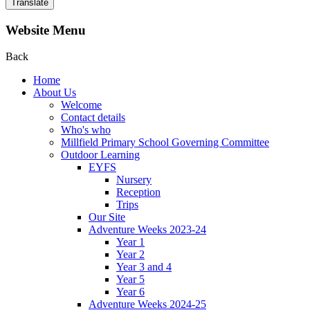
Translate
Website Menu
Back
Home
About Us
Welcome
Contact details
Who's who
Millfield Primary School Governing Committee
Outdoor Learning
EYFS
Nursery
Reception
Trips
Our Site
Adventure Weeks 2023-24
Year 1
Year 2
Year 3 and 4
Year 5
Year 6
Adventure Weeks 2024-25