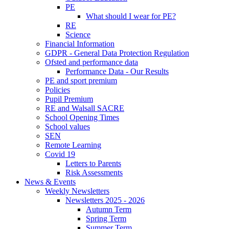
PE
What should I wear for PE?
RE
Science
Financial Information
GDPR - General Data Protection Regulation
Ofsted and performance data
Performance Data - Our Results
PE and sport premium
Policies
Pupil Premium
RE and Walsall SACRE
School Opening Times
School values
SEN
Remote Learning
Covid 19
Letters to Parents
Risk Assessments
News & Events
Weekly Newsletters
Newsletters 2025 - 2026
Autumn Term
Spring Term
Summer Term