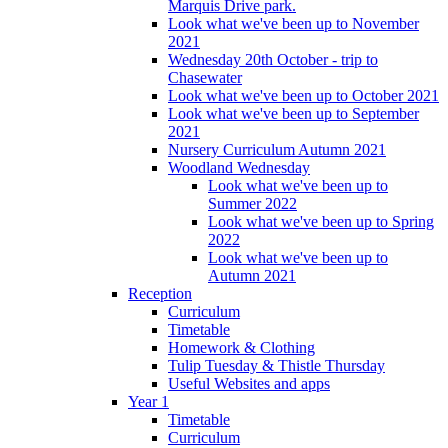
Marquis Drive park.
Look what we've been up to November
2021
Wednesday 20th October - trip to
Chasewater
Look what we've been up to October 2021
Look what we've been up to September
2021
Nursery Curriculum Autumn 2021
Woodland Wednesday
Look what we've been up to
Summer 2022
Look what we've been up to Spring
2022
Look what we've been up to
Autumn 2021
Reception
Curriculum
Timetable
Homework & Clothing
Tulip Tuesday & Thistle Thursday
Useful Websites and apps
Year 1
Timetable
Curriculum