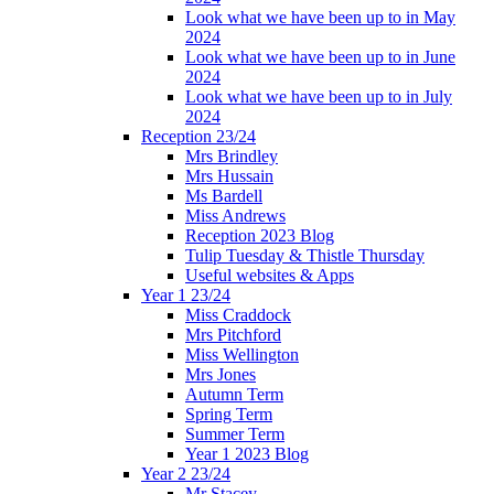
Look what we have been up to in May
2024
Look what we have been up to in June
2024
Look what we have been up to in July
2024
Reception 23/24
Mrs Brindley
Mrs Hussain
Ms Bardell
Miss Andrews
Reception 2023 Blog
Tulip Tuesday & Thistle Thursday
Useful websites & Apps
Year 1 23/24
Miss Craddock
Mrs Pitchford
Miss Wellington
Mrs Jones
Autumn Term
Spring Term
Summer Term
Year 1 2023 Blog
Year 2 23/24
Mr Stacey