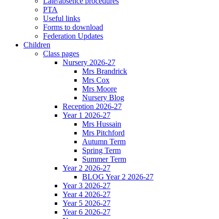
Late/absence procedures
PTA
Useful links
Forms to download
Federation Updates
Children
Class pages
Nursery 2026-27
Mrs Brandrick
Mrs Cox
Mrs Moore
Nursery Blog
Reception 2026-27
Year 1 2026-27
Mrs Hussain
Mrs Pitchford
Autumn Term
Spring Term
Summer Term
Year 2 2026-27
BLOG Year 2 2026-27
Year 3 2026-27
Year 4 2026-27
Year 5 2026-27
Year 6 2026-27