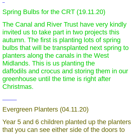
Spring Bulbs for the CRT (19.11.20)
The Canal and River Trust have very kindly
invited us to take part in two projects this
autumn. The first is planting lots of spring
bulbs that will be transplanted next spring to
planters along the canals in the West
Midlands. This is us planting the
daffodils and crocus and storing them in our
greenhouse until the time is right after
Christmas.
Evergreen Planters (04.11.20)
Year 5 and 6 children planted up the planters
that you can see either side of the doors to