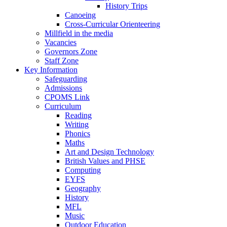
History Trips
Canoeing
Cross-Curricular Orienteering
Millfield in the media
Vacancies
Governors Zone
Staff Zone
Key Information
Safeguarding
Admissions
CPOMS Link
Curriculum
Reading
Writing
Phonics
Maths
Art and Design Technology
British Values and PHSE
Computing
EYFS
Geography
History
MFL
Music
Outdoor Education