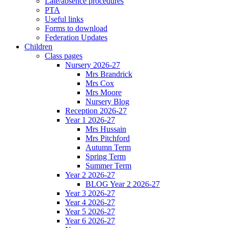
Late/absence procedures
PTA
Useful links
Forms to download
Federation Updates
Children
Class pages
Nursery 2026-27
Mrs Brandrick
Mrs Cox
Mrs Moore
Nursery Blog
Reception 2026-27
Year 1 2026-27
Mrs Hussain
Mrs Pitchford
Autumn Term
Spring Term
Summer Term
Year 2 2026-27
BLOG Year 2 2026-27
Year 3 2026-27
Year 4 2026-27
Year 5 2026-27
Year 6 2026-27