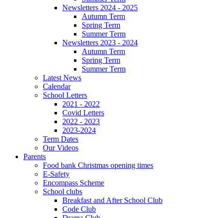
Newsletters 2024 - 2025
Autumn Term
Spring Term
Summer Term
Newsletters 2023 - 2024
Autumn Term
Spring Term
Summer Term
Latest News
Calendar
School Letters
2021 - 2022
Covid Letters
2022 - 2023
2023-2024
Term Dates
Our Videos
Parents
Food bank Christmas opening times
E-Safety
Encompass Scheme
School clubs
Breakfast and After School Club
Code Club
Drama Club