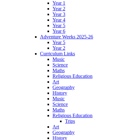
Year 1
Year 2
Year 3
Year 4
Year 5
Year 6
Adventure Weeks 2025-26
Year 5
Year 2
Curriculum Links
Music
Science
Maths
Religious Education
Art
Geography
History
Music
Science
Maths
Religious Education
Trips
Art
Geography
History