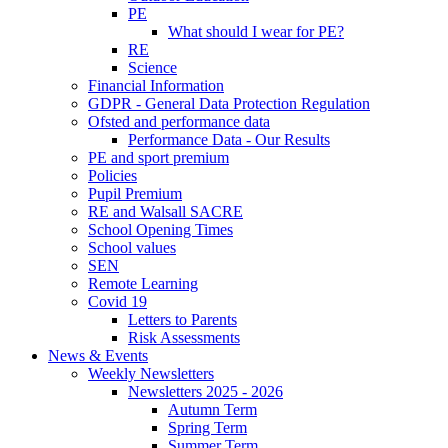
PE
What should I wear for PE?
RE
Science
Financial Information
GDPR - General Data Protection Regulation
Ofsted and performance data
Performance Data - Our Results
PE and sport premium
Policies
Pupil Premium
RE and Walsall SACRE
School Opening Times
School values
SEN
Remote Learning
Covid 19
Letters to Parents
Risk Assessments
News & Events
Weekly Newsletters
Newsletters 2025 - 2026
Autumn Term
Spring Term
Summer Term