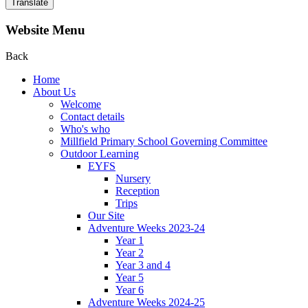
Translate
Website Menu
Back
Home
About Us
Welcome
Contact details
Who's who
Millfield Primary School Governing Committee
Outdoor Learning
EYFS
Nursery
Reception
Trips
Our Site
Adventure Weeks 2023-24
Year 1
Year 2
Year 3 and 4
Year 5
Year 6
Adventure Weeks 2024-25