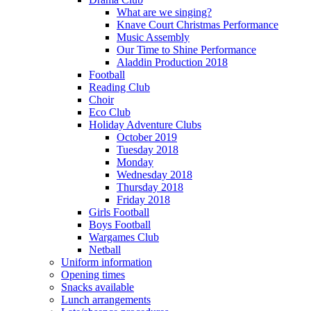
What are we singing?
Knave Court Christmas Performance
Music Assembly
Our Time to Shine Performance
Aladdin Production 2018
Football
Reading Club
Choir
Eco Club
Holiday Adventure Clubs
October 2019
Tuesday 2018
Monday
Wednesday 2018
Thursday 2018
Friday 2018
Girls Football
Boys Football
Wargames Club
Netball
Uniform information
Opening times
Snacks available
Lunch arrangements