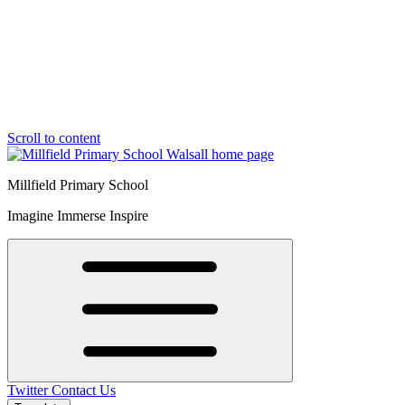
Scroll to content
Millfield Primary School
Imagine Immerse Inspire
Twitter
Contact Us