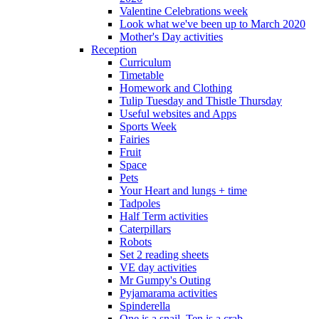
Valentine Celebrations week
Look what we've been up to March 2020
Mother's Day activities
Reception
Curriculum
Timetable
Homework and Clothing
Tulip Tuesday and Thistle Thursday
Useful websites and Apps
Sports Week
Fairies
Fruit
Space
Pets
Your Heart and lungs + time
Tadpoles
Half Term activities
Caterpillars
Robots
Set 2 reading sheets
VE day activities
Mr Gumpy's Outing
Pyjamarama activities
Spinderella
One is a snail, Ten is a crab