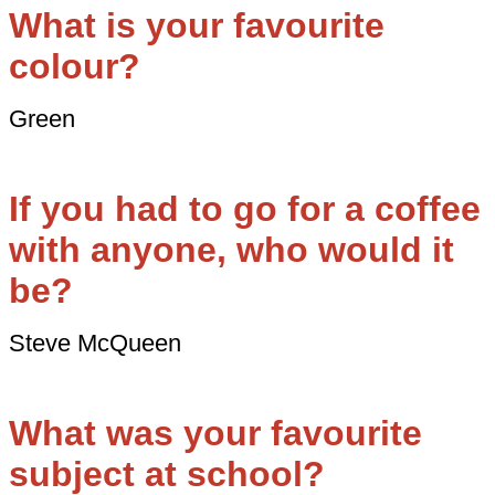
What is your favourite
colour?
Green
If you had to go for a coffee
with anyone, who would it
be?
Steve McQueen
What was your favourite
subject at school?