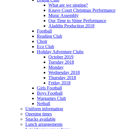
What are we singing?
Knave Court Christmas Performance
Music Assembly
Our Time to Shine Performance
Aladdin Production 2018
Football
Reading Club
Choir
Eco Club
Holiday Adventure Clubs
October 2019
Tuesday 2018
Monday
Wednesday 2018
Thursday 2018
Friday 2018
Girls Football
Boys Football
Wargames Club
Netball
Uniform information
Opening times
Snacks available
Lunch arrangements