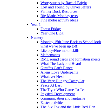
Worrysaurus by Rachel Bright
Lost and Found by Oliver Jeffers
Farmer Duck Resources
Big Maths Monday tests
Fine motor activity ideas
Year 1
Forest Friday
Year One Blog
Nursery
Monday 15th June Back to School look
what we've been up to!!!!
Literacy/Fine motor skills
Mathematics
RML sound cards and formation sheets
What The Ladybird Heard
Giraffes Can't Dance
Aliens Love Underpants
Whatever Next
The Very Hungry Caterpillar
Peace At Last
The Tiger Who Came To Tea
Physical Development
communication and language
Easter activities
The Sly Fox and the Little Red Hen