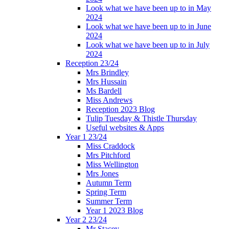
Look what we have been up to in May
2024
Look what we have been up to in June
2024
Look what we have been up to in July
2024
Reception 23/24
Mrs Brindley
Mrs Hussain
Ms Bardell
Miss Andrews
Reception 2023 Blog
Tulip Tuesday & Thistle Thursday
Useful websites & Apps
Year 1 23/24
Miss Craddock
Mrs Pitchford
Miss Wellington
Mrs Jones
Autumn Term
Spring Term
Summer Term
Year 1 2023 Blog
Year 2 23/24
Mr Stacey