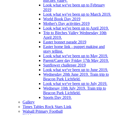
Birches Valley.
Look what we've been up to February
2019
Look what we've been up to March 2019.
World Book Day 2019
Mother's Day activities 2019
Look what we've been up to April 2019.
Trip to Birches Valley Wednesday 10th
April 2019.
Easter bonnet parade 2019
Easter home link - puppet making and
story telling.
Look what we've been up to May 2019.
Parent/Carer day Friday 17th May 2019.
Sunflower challenge 2019
Look what we've been up to June 2019.
Wednesday 20th June 2019. Train trip to
Beacon Park Lichfield.
Look what we've been up to July 2019.
Wednesay 10th July 2019. Train trip to
Beacon Park Lichfield.
Sports Day 2019.
Gallery
Times Tables Rock Stars Link
Walsall Primary Football