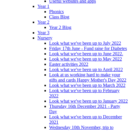
Useful websites and apps
Year 1
Phonics
Class Blog
Year 2
Year 2 Blog
Year 3
Nursery
Look what we've been up to July 2022
Friday 17th June - Fund raise for Diabetes
Look what we've been up to June 2022.
Look what we've been up to May 2022
Easter activities 2022
Look what we've been up to April 2022
Look at us working hard to make your
gifts and cards Happy Mother's Day 2022
Look what we've been up to March 2022
Look what we've been up to February
2022
Look what we've been up to January 2022
Thursday 16th December 2021 - Party
Day
Look what we've been up to December
2021
Wednesday 10th November, trip to