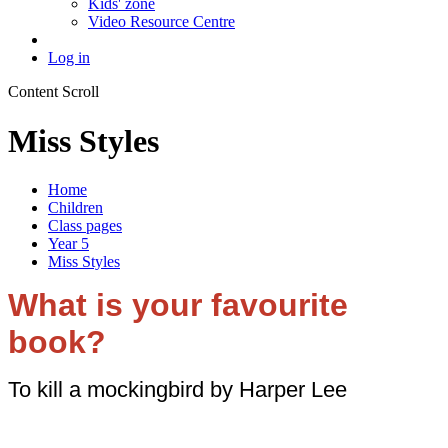
Kids' zone
Video Resource Centre
Log in
Content Scroll
Miss Styles
Home
Children
Class pages
Year 5
Miss Styles
What is your favourite
book?
To kill a mockingbird by Harper Lee