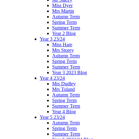
Miss Dyer
Mrs Martin
Autumn Term
Spring Term
Summer Term
Year 2 Blog
Year 3 23/24
Miss Hare
Mrs Storey
Autumn Term
Spring Term
Summer Term
Year 3 2023 Blog
Year 4 23/24
Mrs Dudley
Mrs Toland
Autumn Term
Spring Term
Summer Term
Year 4 Blog
Year 5 23/24
Autumn Term
Spring Term
Summer Term