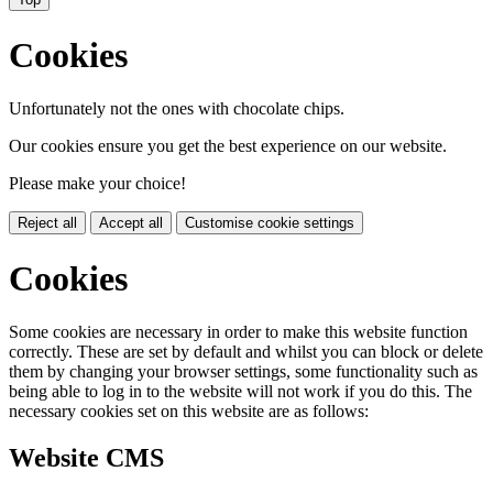
Cookies
Unfortunately not the ones with chocolate chips.
Our cookies ensure you get the best experience on our website.
Please make your choice!
Reject all
Accept all
Customise cookie settings
Cookies
Some cookies are necessary in order to make this website function
correctly. These are set by default and whilst you can block or delete
them by changing your browser settings, some functionality such as
being able to log in to the website will not work if you do this. The
necessary cookies set on this website are as follows:
Website CMS