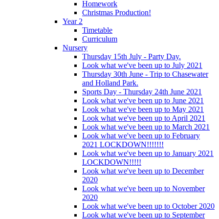
Homework
Christmas Production!
Year 2
Timetable
Curriculum
Nursery
Thursday 15th July - Party Day.
Look what we've been up to July 2021
Thursday 30th June - Trip to Chasewater
and Holland Park.
Sports Day - Thursday 24th June 2021
Look what we've been up to June 2021
Look what we've been up to May 2021
Look what we've been up to April 2021
Look what we've been up to March 2021
Look what we've been up to February
2021 LOCKDOWN!!!!!!!
Look what we've been up to January 2021
LOCKDOWN!!!!!
Look what we've been up to December
2020
Look what we've been up to November
2020
Look what we've been up to October 2020
Look what we've been up to September