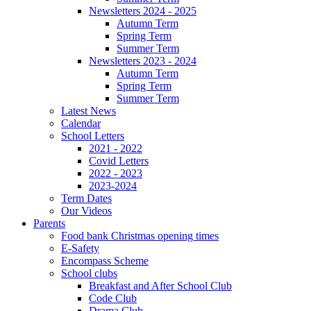
Newsletters 2024 - 2025
Autumn Term
Spring Term
Summer Term
Newsletters 2023 - 2024
Autumn Term
Spring Term
Summer Term
Latest News
Calendar
School Letters
2021 - 2022
Covid Letters
2022 - 2023
2023-2024
Term Dates
Our Videos
Parents
Food bank Christmas opening times
E-Safety
Encompass Scheme
School clubs
Breakfast and After School Club
Code Club
Drama Club