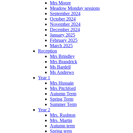
Mrs Moore
Meadow Monday sessions
September 2024
October 2024
November 2024
December 2024
January 2025
February 2025
March 2025
Reception
Mrs Brindley
Mrs Brandrick
Ms Bardell
Ms Andrews
Year 1
Mrs Hussain
Mrs Pitchford
Autumn Term
Spring Term
Summer Term
Year 2
Mrs. Rushton
Mrs. Martin
Autumn term
Spring term