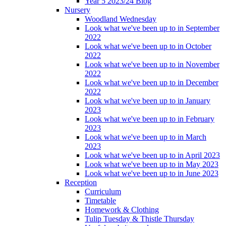
Year 5 2023/24 Blog
Nursery
Woodland Wednesday
Look what we've been up to in September
2022
Look what we've been up to in October
2022
Look what we've been up to in November
2022
Look what we've been up to in December
2022
Look what we've been up to in January
2023
Look what we've been up to in February
2023
Look what we've been up to in March
2023
Look what we've been up to in April 2023
Look what we've been up to in May 2023
Look what we've been up to in June 2023
Reception
Curriculum
Timetable
Homework & Clothing
Tulip Tuesday & Thistle Thursday