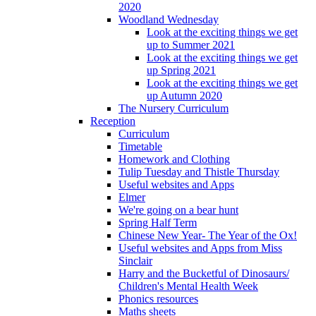
2020
Woodland Wednesday
Look at the exciting things we get
up to Summer 2021
Look at the exciting things we get
up Spring 2021
Look at the exciting things we get
up Autumn 2020
The Nursery Curriculum
Reception
Curriculum
Timetable
Homework and Clothing
Tulip Tuesday and Thistle Thursday
Useful websites and Apps
Elmer
We're going on a bear hunt
Spring Half Term
Chinese New Year- The Year of the Ox!
Useful websites and Apps from Miss
Sinclair
Harry and the Bucketful of Dinosaurs/
Children's Mental Health Week
Phonics resources
Maths sheets