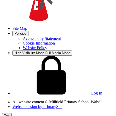
Site Map
Policies
Accessibility Statement
Cookie Information
Website Policy
High Visibility Mode
Full Media Mode
Log In
All website content
© Millfield Primary School Walsall
Website design by
PrimarySite
Top