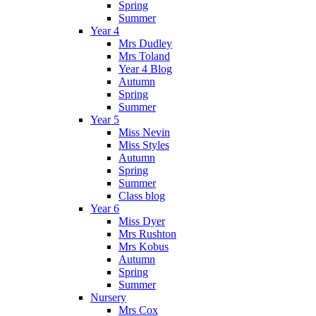
Spring
Summer
Year 4
Mrs Dudley
Mrs Toland
Year 4 Blog
Autumn
Spring
Summer
Year 5
Miss Nevin
Miss Styles
Autumn
Spring
Summer
Class blog
Year 6
Miss Dyer
Mrs Rushton
Mrs Kobus
Autumn
Spring
Summer
Nursery
Mrs Cox