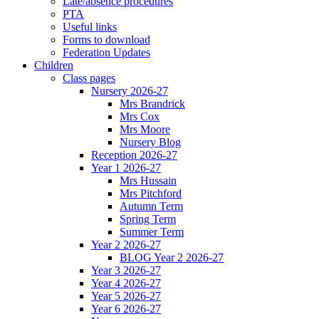
Late/absence procedures
PTA
Useful links
Forms to download
Federation Updates
Children
Class pages
Nursery 2026-27
Mrs Brandrick
Mrs Cox
Mrs Moore
Nursery Blog
Reception 2026-27
Year 1 2026-27
Mrs Hussain
Mrs Pitchford
Autumn Term
Spring Term
Summer Term
Year 2 2026-27
BLOG Year 2 2026-27
Year 3 2026-27
Year 4 2026-27
Year 5 2026-27
Year 6 2026-27