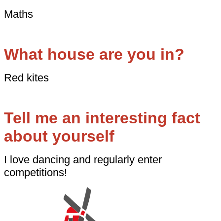
Maths
What house are you in?
Red kites
Tell me an interesting fact
about yourself
I love dancing and regularly enter
competitions!