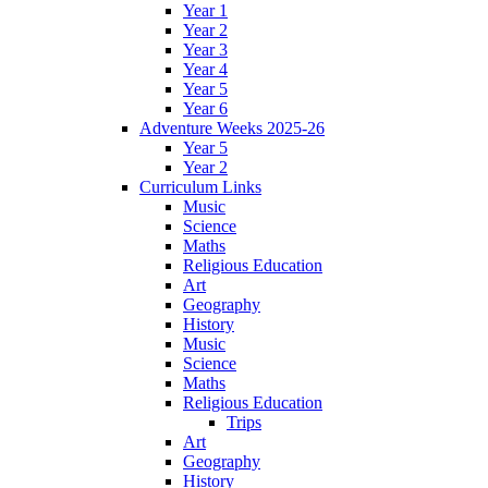
Year 1
Year 2
Year 3
Year 4
Year 5
Year 6
Adventure Weeks 2025-26
Year 5
Year 2
Curriculum Links
Music
Science
Maths
Religious Education
Art
Geography
History
Music
Science
Maths
Religious Education
Trips
Art
Geography
History