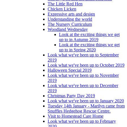
The Little Red Hen
Chicken Licken
Expressive arts and design
Understanding the world
The Nursery Curriculum
Woodland Wednesday
Look at the exciting things we get
up to in Autumn 2019
Look at the exciting things we get
up to in Spring 2020
Look what we've been up to September
2019
Look what we've been up to October 2019
Halloween Special 2019
Look what we've been up to November
2019
Look what we've been up to December
2019
Christmas Party Day 2019
Look what we've been up to January 2020
Tuesday 14th January - Marilyn came from
Snuffles Hedgehog Rescue Centre.
Visit to Homestead Care Home
Look what we've been up to February
2020