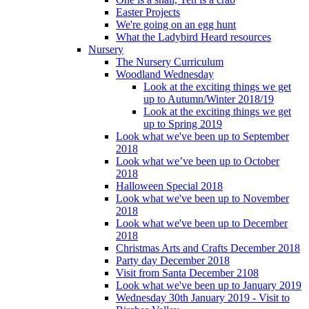
Easter Projects
We're going on an egg hunt
What the Ladybird Heard resources
Nursery
The Nursery Curriculum
Woodland Wednesday
Look at the exciting things we get
up to Autumn/Winter 2018/19
Look at the exciting things we get
up to Spring 2019
Look what we've been up to September
2018
Look what we’ve been up to October
2018
Halloween Special 2018
Look what we've been up to November
2018
Look what we've been up to December
2018
Christmas Arts and Crafts December 2018
Party day December 2018
Visit from Santa December 2108
Look what we've been up to January 2019
Wednesday 30th January 2019 - Visit to