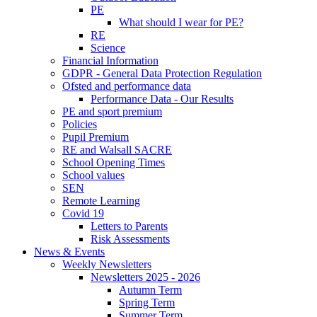
PE
What should I wear for PE?
RE
Science
Financial Information
GDPR - General Data Protection Regulation
Ofsted and performance data
Performance Data - Our Results
PE and sport premium
Policies
Pupil Premium
RE and Walsall SACRE
School Opening Times
School values
SEN
Remote Learning
Covid 19
Letters to Parents
Risk Assessments
News & Events
Weekly Newsletters
Newsletters 2025 - 2026
Autumn Term
Spring Term
Summer Term