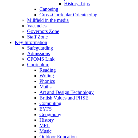
History Trips
Canoeing
Cross-Curricular Orienteering
Millfield in the media
Vacancies
Governors Zone
Staff Zone
Key Information
Safeguarding
Admissions
CPOMS Link
Curriculum
Reading
Writing
Phonics
Maths
Art and Design Technology
British Values and PHSE
Computing
EYFS
Geography
History
MFL
Music
Outdoor Education