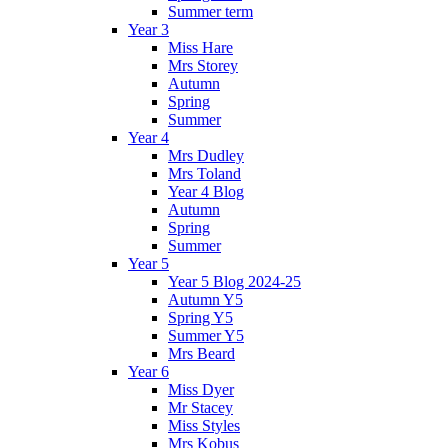
Summer term
Year 3
Miss Hare
Mrs Storey
Autumn
Spring
Summer
Year 4
Mrs Dudley
Mrs Toland
Year 4 Blog
Autumn
Spring
Summer
Year 5
Year 5 Blog 2024-25
Autumn Y5
Spring Y5
Summer Y5
Mrs Beard
Year 6
Miss Dyer
Mr Stacey
Miss Styles
Mrs Kobus