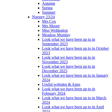
Autumn
Spring
Summer
Nursery 23/24
Mrs Cox
Mrs Moore
Miss Wellington
Meadow Monday
Look what we have been up to in
September 2023
Look what we have been up to in October
2023
Look what we have been up to in
November 2023
Look what we have been up to in
December 2023
Look what we have been up to in January
2024
Useful websites & Apps
Look what we have been up to in
February 2024
Look what we have been up to in March
2024
Look what we have been up to in April
2024