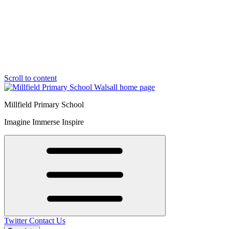
Scroll to content
Millfield Primary School
Imagine Immerse Inspire
Twitter
Contact Us