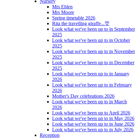
Nursery
Mrs Ehlen
Mrs Moore
Spring timetable 2026
Rita the travelling giraffe...🦒
Look what we've been up to in September
2025
Look what we've been up to in October
2025
Look what we've been up to in November
2025
Look what we've been up to in December
2025
Look what we've been up to in January
2026
Look what we've been up to in February
2026
Mother's Day celebrations 2026
Look what we've been up to in March
2026
Look what we've been up to April 2026
Look what we've been up to in May 2026
Look what we've been up to in June 2026
Look what we've been up to in July 2026
Reception