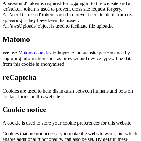
A 'sessionid' token is required for logging in to the website and a
'crfstoken' token is used to prevent cross site request forgery.
An 'alertDismissed' token is used to prevent certain alerts from re-
appearing if they have been dismissed.
An 'awsUploads' object is used to facilitate file uploads.
Matomo
We use
Matomo cookies
to improve the website performance by
capturing information such as browser and device types. The data
from this cookie is anonymised.
reCaptcha
Cookies are used to help distinguish between humans and bots on
contact forms on this website.
Cookie notice
A cookie is used to store your cookie preferences for this website.
Cookies that are not necessary to make the website work, but which
enable additional functionality, can also be set. By default these