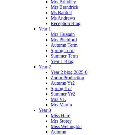
Mrs Brindley
Mrs Brandrick
Ms Bardell
Ms Andrews
Reception Blog
Year 1
Mrs Hussain
Mrs Pitchford
Autumn Term
Spring Term
Summer Term
Year 1 Blog
Year 2
Year 2 blog 2025-6
Zoom Production
Autumn Yr2
Spring Yr2
Summer Yr2
Mrs VL
Mrs Martin
Year 3
Miss Hare
Mrs Storey
Miss Wellington
Autumn