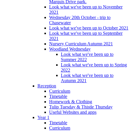
Marquis Drive park.
Look what we've been up to November
2021
Wednesday 20th October - trip to
Chasewater
Look what we've been up to October 2021
Look what we've been up to September
2021
Nursery Curriculum Autumn 2021
Woodland Wednesday
Look what we've been up to
Summer 2022
Look what we've been up to Spring
2022
Look what we've been up to
Autumn 2021
Reception
Curriculum
Timetable
Homework & Clothing
Tulip Tuesday & Thistle Thursday
Useful Websites and apps
Year 1
Timetable
Curriculum