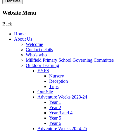
Translate
Website Menu
Back
Home
About Us
Welcome
Contact details
Who's who
Millfield Primary School Governing Committee
Outdoor Learning
EYFS
Nursery
Reception
Trips
Our Site
Adventure Weeks 2023-24
Year 1
Year 2
Year 3 and 4
Year 5
Year 6
Adventure Weeks 2024-25