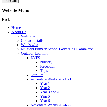
Translate
Website Menu
Back
Home
About Us
Welcome
Contact details
Who's who
Millfield Primary School Governing Committee
Outdoor Learning
EYFS
Nursery
Reception
Trips
Our Site
Adventure Weeks 2023-24
Year 1
Year 2
Year 3 and 4
Year 5
Year 6
Adventure Weeks 2024-25