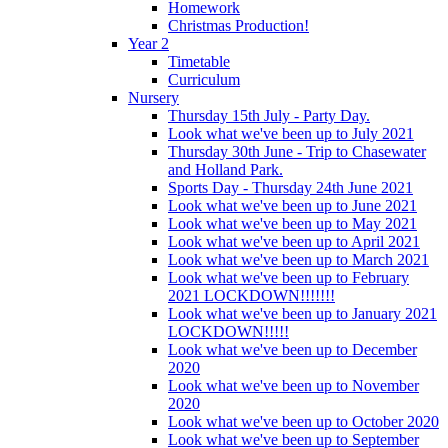
Homework
Christmas Production!
Year 2
Timetable
Curriculum
Nursery
Thursday 15th July - Party Day.
Look what we've been up to July 2021
Thursday 30th June - Trip to Chasewater
and Holland Park.
Sports Day - Thursday 24th June 2021
Look what we've been up to June 2021
Look what we've been up to May 2021
Look what we've been up to April 2021
Look what we've been up to March 2021
Look what we've been up to February
2021 LOCKDOWN!!!!!!!
Look what we've been up to January 2021
LOCKDOWN!!!!!
Look what we've been up to December
2020
Look what we've been up to November
2020
Look what we've been up to October 2020
Look what we've been up to September