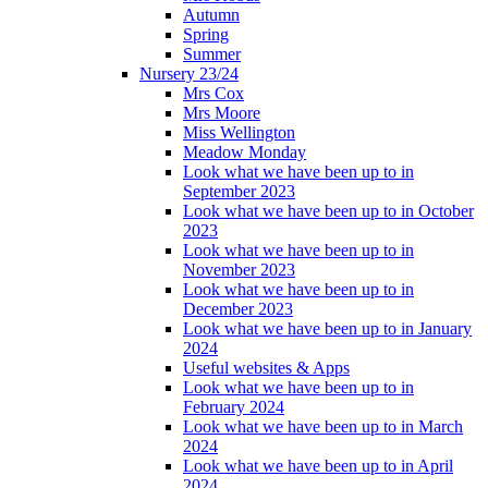
Autumn
Spring
Summer
Nursery 23/24
Mrs Cox
Mrs Moore
Miss Wellington
Meadow Monday
Look what we have been up to in
September 2023
Look what we have been up to in October
2023
Look what we have been up to in
November 2023
Look what we have been up to in
December 2023
Look what we have been up to in January
2024
Useful websites & Apps
Look what we have been up to in
February 2024
Look what we have been up to in March
2024
Look what we have been up to in April
2024