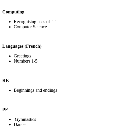
Computing
Recognising uses of IT
Computer Science
Languages (French)
Greetings
Numbers 1-5
RE
Beginnings and endings
PE
Gymnastics
Dance