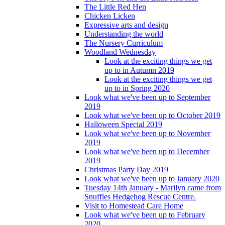
The Little Red Hen
Chicken Licken
Expressive arts and design
Understanding the world
The Nursery Curriculum
Woodland Wednesday
Look at the exciting things we get
up to in Autumn 2019
Look at the exciting things we get
up to in Spring 2020
Look what we've been up to September
2019
Look what we've been up to October 2019
Halloween Special 2019
Look what we've been up to November
2019
Look what we've been up to December
2019
Christmas Party Day 2019
Look what we've been up to January 2020
Tuesday 14th January - Marilyn came from
Snuffles Hedgehog Rescue Centre.
Visit to Homestead Care Home
Look what we've been up to February
2020