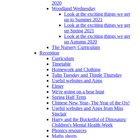
2020
Woodland Wednesday
Look at the exciting things we get
up to Summer 2021
Look at the exciting things we get
up Spring 2021
Look at the exciting things we get
up Autumn 2020
The Nursery Curriculum
Reception
Curriculum
Timetable
Homework and Clothing
Tulip Tuesday and Thistle Thursday
Useful websites and Apps
Elmer
We're going on a bear hunt
Spring Half Term
Chinese New Year- The Year of the Ox!
Useful websites and Apps from Miss
Sinclair
Harry and the Bucketful of Dinosaurs/
Children's Mental Health Week
Phonics resources
Maths sheets