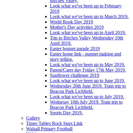
Birches Valley.
Look what we've been up to February
2019
Look what we've been up to March 2019.
World Book Day 2019
Mother's Day activities 2019
Look what we've been up to April 2019.
Trip to Birches Valley Wednesday 10th
April 2019.
Easter bonnet parade 2019
Easter home link - puppet making and
story telling.
Look what we've been up to May 2019.
Parent/Carer day Friday 17th May 2019.
Sunflower challenge 2019
Look what we've been up to June 2019.
Wednesday 20th June 2019. Train trip to
Beacon Park Lichfield.
Look what we've been up to July 2019.
Wednesay 10th July 2019. Train trip to
Beacon Park Lichfield.
Sports Day 2019.
Gallery
Times Tables Rock Stars Link
Walsall Primary Football