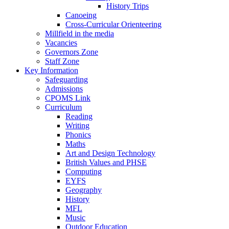
History Trips
Canoeing
Cross-Curricular Orienteering
Millfield in the media
Vacancies
Governors Zone
Staff Zone
Key Information
Safeguarding
Admissions
CPOMS Link
Curriculum
Reading
Writing
Phonics
Maths
Art and Design Technology
British Values and PHSE
Computing
EYFS
Geography
History
MFL
Music
Outdoor Education