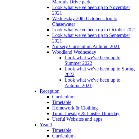
Marquis Drive park.
Look what we've been up to November
2021
Wednesday 20th October - trip to
Chasewater
Look what we've been up to October 2021
Look what we've been up to September
2021
Nursery Curriculum Autumn 2021
Woodland Wednesday
Look what we've been up to
Summer 2022
Look what we've been up to Spring
2022
Look what we've been up to
Autumn 2021
Reception
Curriculum
Timetable
Homework & Clothing
Tulip Tuesday & Thistle Thursday
Useful Websites and apps
Year 1
Timetable
Curriculum