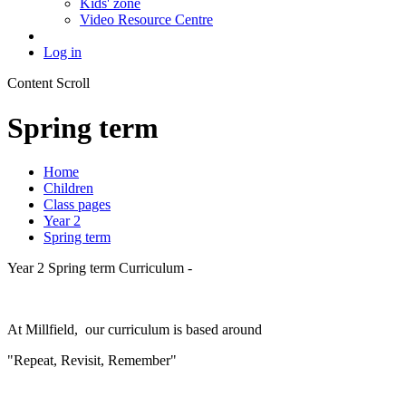
Kids' zone
Video Resource Centre
Log in
Content Scroll
Spring term
Home
Children
Class pages
Year 2
Spring term
Year 2 Spring term Curriculum -
At Millfield, our curriculum is based around
"Repeat, Revisit, Remember"