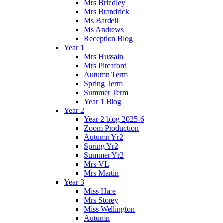
Mrs Brindley
Mrs Brandrick
Ms Bardell
Ms Andrews
Reception Blog
Year 1
Mrs Hussain
Mrs Pitchford
Autumn Term
Spring Term
Summer Term
Year 1 Blog
Year 2
Year 2 blog 2025-6
Zoom Production
Autumn Yr2
Spring Yr2
Summer Yr2
Mrs VL
Mrs Martin
Year 3
Miss Hare
Mrs Storey
Miss Wellington
Autumn