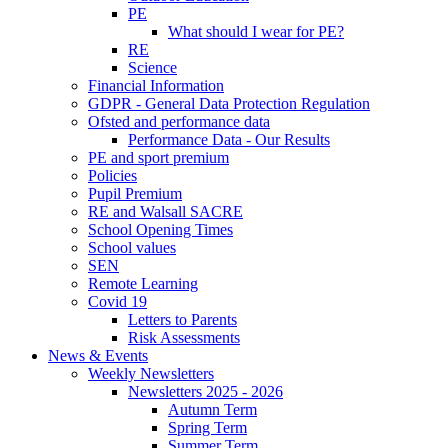
PE
What should I wear for PE?
RE
Science
Financial Information
GDPR - General Data Protection Regulation
Ofsted and performance data
Performance Data - Our Results
PE and sport premium
Policies
Pupil Premium
RE and Walsall SACRE
School Opening Times
School values
SEN
Remote Learning
Covid 19
Letters to Parents
Risk Assessments
News & Events
Weekly Newsletters
Newsletters 2025 - 2026
Autumn Term
Spring Term
Summer Term