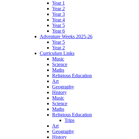
Year 1
Year 2
Year 3
Year 4
Year 5
Year 6
Adventure Weeks 2025-26
Year 5
Year 2
Curriculum Links
Music
Science
Maths
Religious Education
Art
Geography
History
Music
Science
Maths
Religious Education
Trips
Art
Geography
History