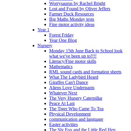
Worrysaurus by Rachel Bright
Lost and Found by Oliver Jeffers
Farmer Duck Resources
Big Maths Monday tests
Fine motor activity ideas
Year 1
Forest Friday
Year One Blog
Nursery
Monday 15th June Back to School look
what we've been up to!!!!
Literacy/Fine motor skills
Mathematics
RML sound cards and formation sheets
What The Ladybird Heard
Giraffes Can't Dance
Aliens Love Underpants
Whatever Next
The Very Hungry Caterpillar
Peace At Last
The Tiger Who Came To Tea
Physical Development
communication and language
Easter activities
The Sly Fox and the Little Red Hen