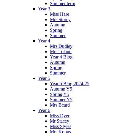
Summer term
Year 3
Miss Hare
Mrs Storey
Autumn
Spring
Summer
Year 4
Mrs Dudley
Mrs Toland
Year 4 Blog
Autumn
Spring
Summer
Year 5
Year 5 Blog 2024-25
Autumn Y5
Spring Y5
Summer Y5
Mrs Beard
Year 6
Miss Dyer
Mr Stacey
Miss Styles
Mrs Kobus