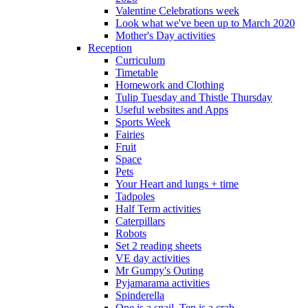
Valentine Celebrations week
Look what we've been up to March 2020
Mother's Day activities
Reception
Curriculum
Timetable
Homework and Clothing
Tulip Tuesday and Thistle Thursday
Useful websites and Apps
Sports Week
Fairies
Fruit
Space
Pets
Your Heart and lungs + time
Tadpoles
Half Term activities
Caterpillars
Robots
Set 2 reading sheets
VE day activities
Mr Gumpy's Outing
Pyjamarama activities
Spinderella
One is a snail, Ten is a crab