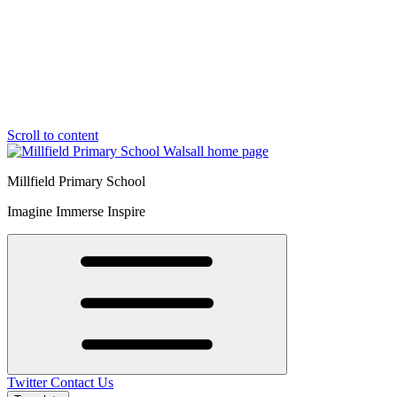
Scroll to content
Millfield Primary School
Imagine Immerse Inspire
Twitter
Contact Us