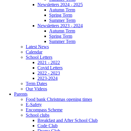
Newsletters 2024 - 2025
Autumn Term
Spring Term
Summer Term
Newsletters 2023 - 2024
Autumn Term
Spring Term
Summer Term
Latest News
Calendar
School Letters
2021 - 2022
Covid Letters
2022 - 2023
2023-2024
Term Dates
Our Videos
Parents
Food bank Christmas opening times
E-Safety
Encompass Scheme
School clubs
Breakfast and After School Club
Code Club
Drama Club