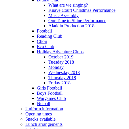
What are we singing?
Knave Court Christmas Performance
Music Assembly
Our Time to Shine Performance
Aladdin Production 2018
Football
Reading Club
Choir
Eco Club
Holiday Adventure Clubs
October 2019
Tuesday 2018
Monday
Wednesday 2018
Thursday 2018
Friday 2018
Girls Football
Boys Football
Wargames Club
Netball
Uniform information
Opening times
Snacks available
Lunch arrangements