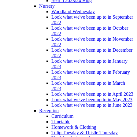
Year 5 2023/24 Blog
Nursery
Woodland Wednesday
Look what we've been up to in September
2022
Look what we've been up to in October
2022
Look what we've been up to in November
2022
Look what we've been up to in December
2022
Look what we've been up to in January
2023
Look what we've been up to in February
2023
Look what we've been up to in March
2023
Look what we've been up to in April 2023
Look what we've been up to in May 2023
Look what we've been up to in June 2023
Reception
Curriculum
Timetable
Homework & Clothing
Tulip Tuesday & Thistle Thursday