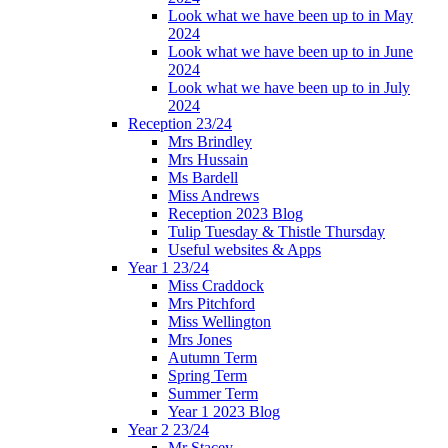
Look what we have been up to in May
2024
Look what we have been up to in June
2024
Look what we have been up to in July
2024
Reception 23/24
Mrs Brindley
Mrs Hussain
Ms Bardell
Miss Andrews
Reception 2023 Blog
Tulip Tuesday & Thistle Thursday
Useful websites & Apps
Year 1 23/24
Miss Craddock
Mrs Pitchford
Miss Wellington
Mrs Jones
Autumn Term
Spring Term
Summer Term
Year 1 2023 Blog
Year 2 23/24
Mr Stacey