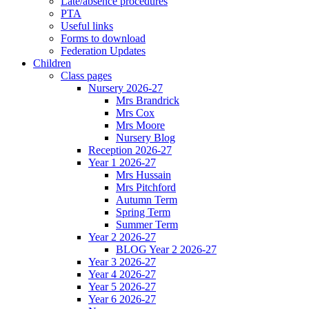
Late/absence procedures
PTA
Useful links
Forms to download
Federation Updates
Children
Class pages
Nursery 2026-27
Mrs Brandrick
Mrs Cox
Mrs Moore
Nursery Blog
Reception 2026-27
Year 1 2026-27
Mrs Hussain
Mrs Pitchford
Autumn Term
Spring Term
Summer Term
Year 2 2026-27
BLOG Year 2 2026-27
Year 3 2026-27
Year 4 2026-27
Year 5 2026-27
Year 6 2026-27