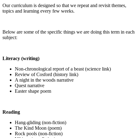
Our curriculum is designed so that we repeat and revisit themes,
topics and learning every few weeks.
Below are some of the specific things we are doing this term in each
subject:
Literacy (writing)
Non-chronological report of a beast (science link)
Review of Cosford (history link)
A night in the woods narrative
Quest narrative
Easter shape poem
Reading
Hang-gliding (non-fiction)
The Kind Moon (poem)
Rock pools (non-fiction)