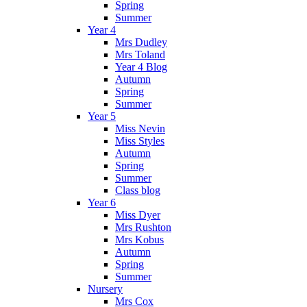
Spring
Summer
Year 4
Mrs Dudley
Mrs Toland
Year 4 Blog
Autumn
Spring
Summer
Year 5
Miss Nevin
Miss Styles
Autumn
Spring
Summer
Class blog
Year 6
Miss Dyer
Mrs Rushton
Mrs Kobus
Autumn
Spring
Summer
Nursery
Mrs Cox