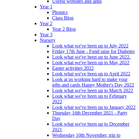
Useful websites and apps
Year 1
Phonics
Class Blog
Year 2
Year 2 Blog
Year 3
Nursery
Look what we've been up to July 2022
Friday 17th June - Fund raise for Diabetes
Look what we've been up to June 2022.
Look what we've been up to May 2022
Easter activities 2022
Look what we've been up to April 2022
Look at us working hard to make your
gifts and cards Happy Mother's Day 2022
Look what we've been up to March 2022
Look what we've been up to February
2022
Look what we've been up to January 2022
Thursday 16th December 2021 - Party
Day
Look what we've been up to December
2021
Wednesday 10th November, trip to