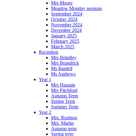
Mrs Moore
Meadow Monday sessions
September 2024
October 2024
November 2024
December 2024
January 2025
February 2025
March 2025
Reception
Mrs Brindley
Mrs Brandrick
Ms Bardell
Ms Andrews
Year 1
Mrs Hussain
Mrs Pitchford
Autumn Term
Spring Term
Summer Term
Year 2
Mrs. Rushton
Mrs. Martin
Autumn term
Spring term