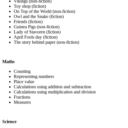
Vikings (non-fiction)
Toy shop (fiction)
On Top of the World (non-fiction)
Owl and the Snake (fiction)
Friends (fiction)
Guinea Pigs (non-fiction)
Lady of Stavoren (fiction)
April Fools day (fiction)
The story behind paper (non-fiction)
Maths
Counting
Representing numbers
Place value
Calculations using addition and subtraction
Calculations using multiplication and division
Fractions
Measures
Science