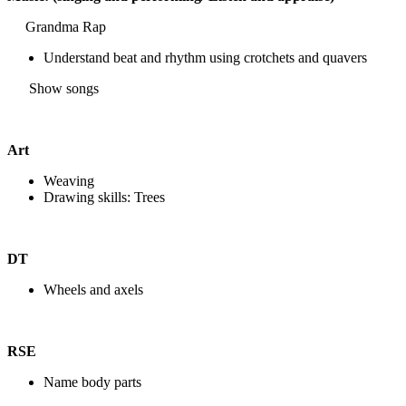
Grandma Rap
Understand beat and rhythm using crotchets and quavers
Show songs
Art
Weaving
Drawing skills: Trees
DT
Wheels and axels
RSE
Name body parts