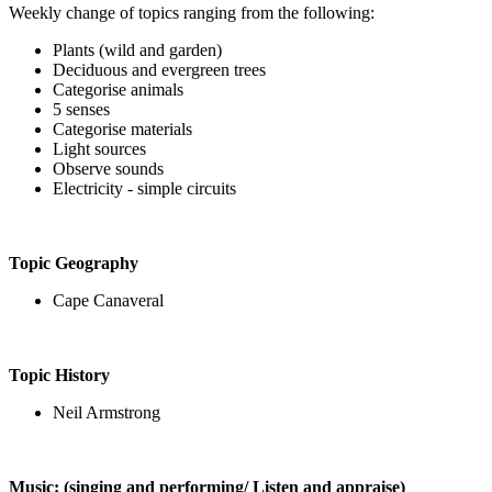
Weekly change of topics ranging from the following:
Plants (wild and garden)
Deciduous and evergreen trees
Categorise animals
5 senses
Categorise materials
Light sources
Observe sounds
Electricity - simple circuits
Topic Geography
Cape Canaveral
Topic History
Neil Armstrong
Music: (singing and performing/ Listen and appraise)