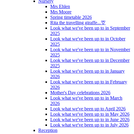
Nursery
Mrs Ehlen
Mrs Moore
Spring timetable 2026
Rita the travelling giraffe...🦒
Look what we've been up to in September
2025
Look what we've been up to in October
2025
Look what we've been up to in November
2025
Look what we've been up to in December
2025
Look what we've been up to in January
2026
Look what we've been up to in February
2026
Mother's Day celebrations 2026
Look what we've been up to in March
2026
Look what we've been up to April 2026
Look what we've been up to in May 2026
Look what we've been up to in June 2026
Look what we've been up to in July 2026
Reception