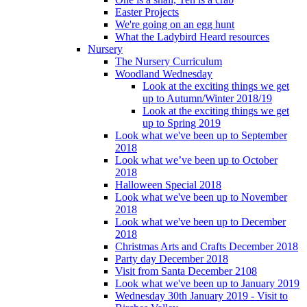
Easter Projects
We're going on an egg hunt
What the Ladybird Heard resources
Nursery
The Nursery Curriculum
Woodland Wednesday
Look at the exciting things we get
up to Autumn/Winter 2018/19
Look at the exciting things we get
up to Spring 2019
Look what we've been up to September
2018
Look what we’ve been up to October
2018
Halloween Special 2018
Look what we've been up to November
2018
Look what we've been up to December
2018
Christmas Arts and Crafts December 2018
Party day December 2018
Visit from Santa December 2108
Look what we've been up to January 2019
Wednesday 30th January 2019 - Visit to