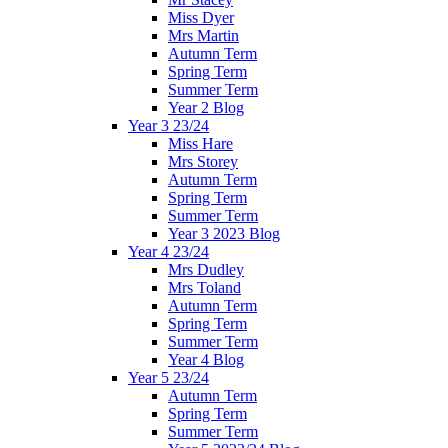
Miss Dyer
Mrs Martin
Autumn Term
Spring Term
Summer Term
Year 2 Blog
Year 3 23/24
Miss Hare
Mrs Storey
Autumn Term
Spring Term
Summer Term
Year 3 2023 Blog
Year 4 23/24
Mrs Dudley
Mrs Toland
Autumn Term
Spring Term
Summer Term
Year 4 Blog
Year 5 23/24
Autumn Term
Spring Term
Summer Term