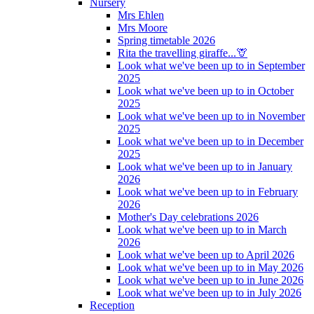
Nursery
Mrs Ehlen
Mrs Moore
Spring timetable 2026
Rita the travelling giraffe...🦒
Look what we've been up to in September
2025
Look what we've been up to in October
2025
Look what we've been up to in November
2025
Look what we've been up to in December
2025
Look what we've been up to in January
2026
Look what we've been up to in February
2026
Mother's Day celebrations 2026
Look what we've been up to in March
2026
Look what we've been up to April 2026
Look what we've been up to in May 2026
Look what we've been up to in June 2026
Look what we've been up to in July 2026
Reception