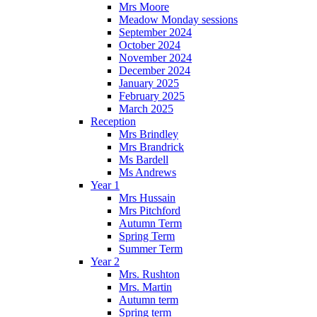
Mrs Moore
Meadow Monday sessions
September 2024
October 2024
November 2024
December 2024
January 2025
February 2025
March 2025
Reception
Mrs Brindley
Mrs Brandrick
Ms Bardell
Ms Andrews
Year 1
Mrs Hussain
Mrs Pitchford
Autumn Term
Spring Term
Summer Term
Year 2
Mrs. Rushton
Mrs. Martin
Autumn term
Spring term