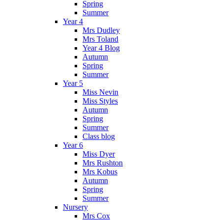
Spring
Summer
Year 4
Mrs Dudley
Mrs Toland
Year 4 Blog
Autumn
Spring
Summer
Year 5
Miss Nevin
Miss Styles
Autumn
Spring
Summer
Class blog
Year 6
Miss Dyer
Mrs Rushton
Mrs Kobus
Autumn
Spring
Summer
Nursery
Mrs Cox