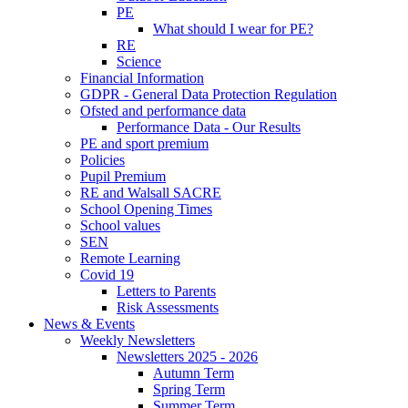
PE
What should I wear for PE?
RE
Science
Financial Information
GDPR - General Data Protection Regulation
Ofsted and performance data
Performance Data - Our Results
PE and sport premium
Policies
Pupil Premium
RE and Walsall SACRE
School Opening Times
School values
SEN
Remote Learning
Covid 19
Letters to Parents
Risk Assessments
News & Events
Weekly Newsletters
Newsletters 2025 - 2026
Autumn Term
Spring Term
Summer Term