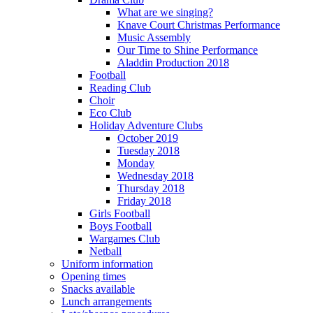
What are we singing?
Knave Court Christmas Performance
Music Assembly
Our Time to Shine Performance
Aladdin Production 2018
Football
Reading Club
Choir
Eco Club
Holiday Adventure Clubs
October 2019
Tuesday 2018
Monday
Wednesday 2018
Thursday 2018
Friday 2018
Girls Football
Boys Football
Wargames Club
Netball
Uniform information
Opening times
Snacks available
Lunch arrangements