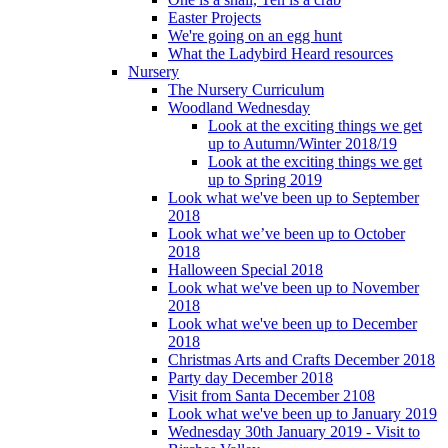
Easter Projects
We're going on an egg hunt
What the Ladybird Heard resources
Nursery
The Nursery Curriculum
Woodland Wednesday
Look at the exciting things we get
up to Autumn/Winter 2018/19
Look at the exciting things we get
up to Spring 2019
Look what we've been up to September
2018
Look what we’ve been up to October
2018
Halloween Special 2018
Look what we've been up to November
2018
Look what we've been up to December
2018
Christmas Arts and Crafts December 2018
Party day December 2018
Visit from Santa December 2108
Look what we've been up to January 2019
Wednesday 30th January 2019 - Visit to