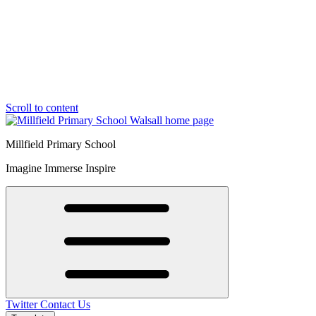
Scroll to content
Millfield Primary School
Imagine Immerse Inspire
Twitter
Contact Us