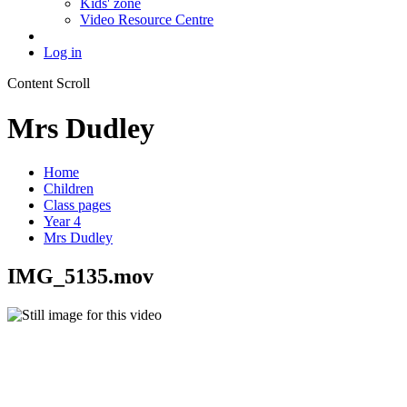
Kids' zone
Video Resource Centre
Log in
Content Scroll
Mrs Dudley
Home
Children
Class pages
Year 4
Mrs Dudley
IMG_5135.mov