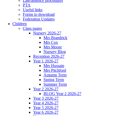
Late/absence procedures
PTA
Useful links
Forms to download
Federation Updates
Children
Class pages
Nursery 2026-27
Mrs Brandrick
Mrs Cox
Mrs Moore
Nursery Blog
Reception 2026-27
Year 1 2026-27
Mrs Hussain
Mrs Pitchford
Autumn Term
Spring Term
Summer Term
Year 2 2026-27
BLOG Year 2 2026-27
Year 3 2026-27
Year 4 2026-27
Year 5 2026-27
Year 6 2026-27