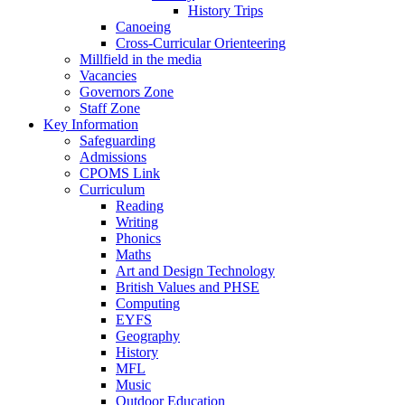
History Trips
Canoeing
Cross-Curricular Orienteering
Millfield in the media
Vacancies
Governors Zone
Staff Zone
Key Information
Safeguarding
Admissions
CPOMS Link
Curriculum
Reading
Writing
Phonics
Maths
Art and Design Technology
British Values and PHSE
Computing
EYFS
Geography
History
MFL
Music
Outdoor Education