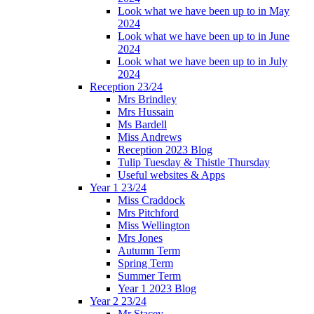
Look what we have been up to in May
2024
Look what we have been up to in June
2024
Look what we have been up to in July
2024
Reception 23/24
Mrs Brindley
Mrs Hussain
Ms Bardell
Miss Andrews
Reception 2023 Blog
Tulip Tuesday & Thistle Thursday
Useful websites & Apps
Year 1 23/24
Miss Craddock
Mrs Pitchford
Miss Wellington
Mrs Jones
Autumn Term
Spring Term
Summer Term
Year 1 2023 Blog
Year 2 23/24
Mr Stacey