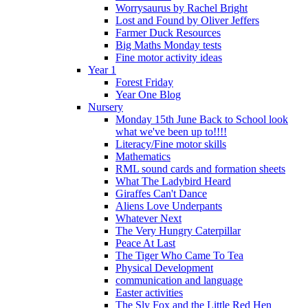
Worrysaurus by Rachel Bright
Lost and Found by Oliver Jeffers
Farmer Duck Resources
Big Maths Monday tests
Fine motor activity ideas
Year 1
Forest Friday
Year One Blog
Nursery
Monday 15th June Back to School look
what we've been up to!!!!
Literacy/Fine motor skills
Mathematics
RML sound cards and formation sheets
What The Ladybird Heard
Giraffes Can't Dance
Aliens Love Underpants
Whatever Next
The Very Hungry Caterpillar
Peace At Last
The Tiger Who Came To Tea
Physical Development
communication and language
Easter activities
The Sly Fox and the Little Red Hen