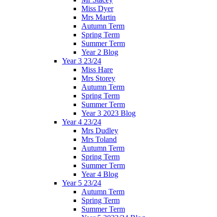
Miss Dyer
Mrs Martin
Autumn Term
Spring Term
Summer Term
Year 2 Blog
Year 3 23/24
Miss Hare
Mrs Storey
Autumn Term
Spring Term
Summer Term
Year 3 2023 Blog
Year 4 23/24
Mrs Dudley
Mrs Toland
Autumn Term
Spring Term
Summer Term
Year 4 Blog
Year 5 23/24
Autumn Term
Spring Term
Summer Term