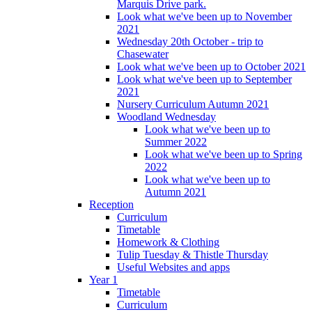
Marquis Drive park.
Look what we've been up to November
2021
Wednesday 20th October - trip to
Chasewater
Look what we've been up to October 2021
Look what we've been up to September
2021
Nursery Curriculum Autumn 2021
Woodland Wednesday
Look what we've been up to
Summer 2022
Look what we've been up to Spring
2022
Look what we've been up to
Autumn 2021
Reception
Curriculum
Timetable
Homework & Clothing
Tulip Tuesday & Thistle Thursday
Useful Websites and apps
Year 1
Timetable
Curriculum