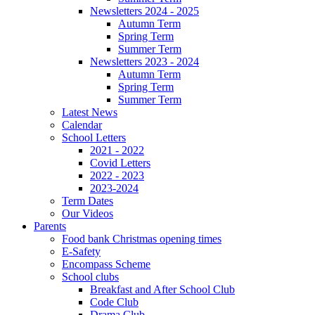
Newsletters 2024 - 2025
Autumn Term
Spring Term
Summer Term
Newsletters 2023 - 2024
Autumn Term
Spring Term
Summer Term
Latest News
Calendar
School Letters
2021 - 2022
Covid Letters
2022 - 2023
2023-2024
Term Dates
Our Videos
Parents
Food bank Christmas opening times
E-Safety
Encompass Scheme
School clubs
Breakfast and After School Club
Code Club
Drama Club