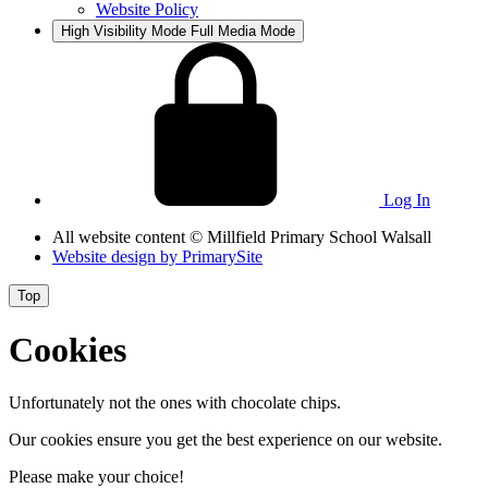
Website Policy
High Visibility Mode
Full Media Mode
Log In
All website content
© Millfield Primary School Walsall
Website design by
PrimarySite
Top
Cookies
Unfortunately not the ones with chocolate chips.
Our cookies ensure you get the best experience on our website.
Please make your choice!