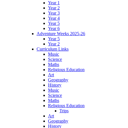
Year 1
Year 2
Year 3
Year 4
Year 5
Year 6
Adventure Weeks 2025-26
Year 5
Year 2
Curriculum Links
Music
Science
Maths
Religious Education
Art
Geography
History
Music
Science
Maths
Religious Education
Trips
Art
Geography
History