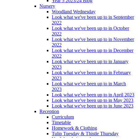
Year 5 2023/24 Blog
Nursery
Woodland Wednesday
Look what we've been up to in September
2022
Look what we've been up to in October
2022
Look what we've been up to in November
2022
Look what we've been up to in December
2022
Look what we've been up to in January
2023
Look what we've been up to in February
2023
Look what we've been up to in March
2023
Look what we've been up to in April 2023
Look what we've been up to in May 2023
Look what we've been up to in June 2023
Reception
Curriculum
Timetable
Homework & Clothing
Tulip Tuesday & Thistle Thursday