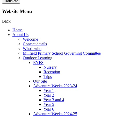
Translate
Website Menu
Back
Home
About Us
Welcome
Contact details
Who's who
Millfield Primary School Governing Committee
Outdoor Learning
EYFS
Nursery
Reception
Trips
Our Site
Adventure Weeks 2023-24
Year 1
Year 2
Year 3 and 4
Year 5
Year 6
Adventure Weeks 2024-25