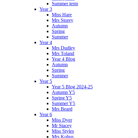
Summer term
Year 3
Miss Hare
Mrs Storey
Autumn
Spring
Summer
Year 4
Mrs Dudley
Mrs Toland
Year 4 Blog
Autumn
Spring
Summer
Year 5
Year 5 Blog 2024-25
Autumn Y5
Spring Y5
Summer Y5
Mrs Beard
Year 6
Miss Dyer
Mr Stacey
Miss Styles
Mrs Kobus