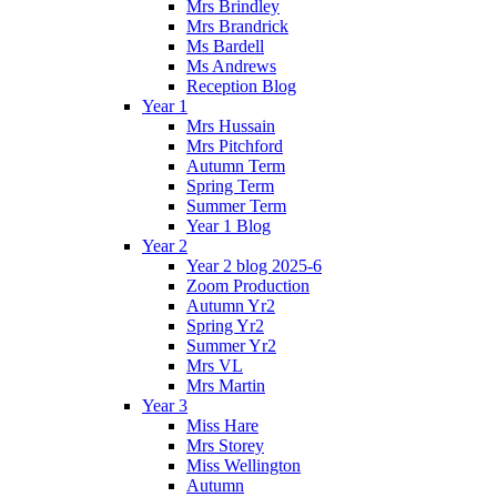
Mrs Brindley
Mrs Brandrick
Ms Bardell
Ms Andrews
Reception Blog
Year 1
Mrs Hussain
Mrs Pitchford
Autumn Term
Spring Term
Summer Term
Year 1 Blog
Year 2
Year 2 blog 2025-6
Zoom Production
Autumn Yr2
Spring Yr2
Summer Yr2
Mrs VL
Mrs Martin
Year 3
Miss Hare
Mrs Storey
Miss Wellington
Autumn