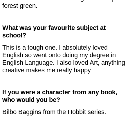
forest green.
What was your favourite subject at
school?
This is a tough one. I absolutely loved
English so went onto doing my degree in
English Language. I also loved Art, anything
creative makes me really happy.
If you were a character from any book,
who would you be?
Bilbo Baggins from the Hobbit series.