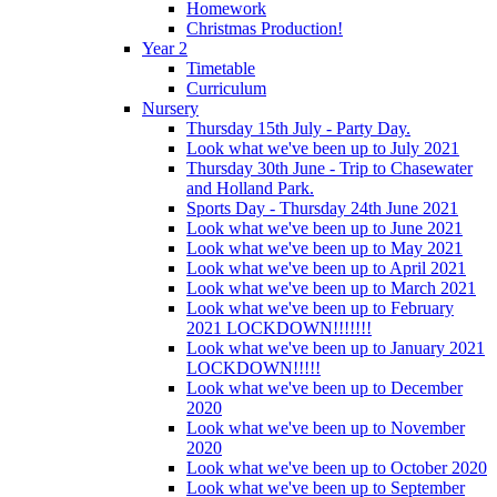
Homework
Christmas Production!
Year 2
Timetable
Curriculum
Nursery
Thursday 15th July - Party Day.
Look what we've been up to July 2021
Thursday 30th June - Trip to Chasewater
and Holland Park.
Sports Day - Thursday 24th June 2021
Look what we've been up to June 2021
Look what we've been up to May 2021
Look what we've been up to April 2021
Look what we've been up to March 2021
Look what we've been up to February
2021 LOCKDOWN!!!!!!!
Look what we've been up to January 2021
LOCKDOWN!!!!!
Look what we've been up to December
2020
Look what we've been up to November
2020
Look what we've been up to October 2020
Look what we've been up to September