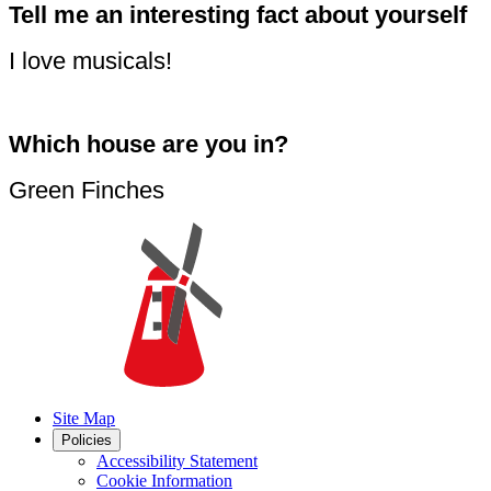
Tell me an interesting fact about yourself
I love musicals!
Which house are you in?
Green Finches
Site Map
Policies
Accessibility Statement
Cookie Information