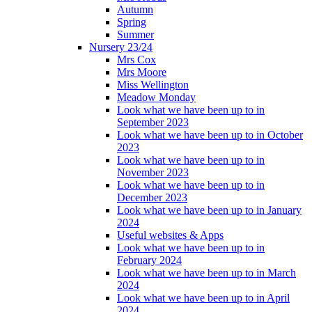
Autumn
Spring
Summer
Nursery 23/24
Mrs Cox
Mrs Moore
Miss Wellington
Meadow Monday
Look what we have been up to in
September 2023
Look what we have been up to in October
2023
Look what we have been up to in
November 2023
Look what we have been up to in
December 2023
Look what we have been up to in January
2024
Useful websites & Apps
Look what we have been up to in
February 2024
Look what we have been up to in March
2024
Look what we have been up to in April
2024