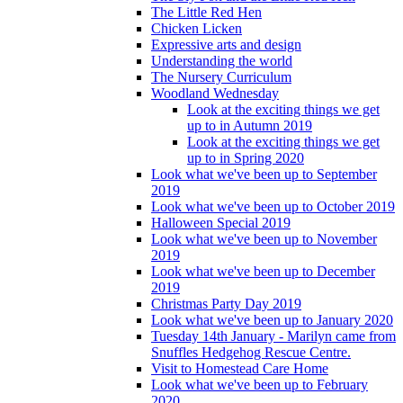
The Little Red Hen
Chicken Licken
Expressive arts and design
Understanding the world
The Nursery Curriculum
Woodland Wednesday
Look at the exciting things we get
up to in Autumn 2019
Look at the exciting things we get
up to in Spring 2020
Look what we've been up to September
2019
Look what we've been up to October 2019
Halloween Special 2019
Look what we've been up to November
2019
Look what we've been up to December
2019
Christmas Party Day 2019
Look what we've been up to January 2020
Tuesday 14th January - Marilyn came from
Snuffles Hedgehog Rescue Centre.
Visit to Homestead Care Home
Look what we've been up to February
2020