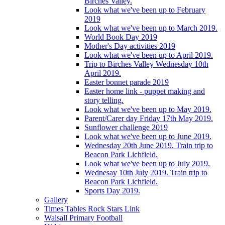
Birches Valley.
Look what we've been up to February
2019
Look what we've been up to March 2019.
World Book Day 2019
Mother's Day activities 2019
Look what we've been up to April 2019.
Trip to Birches Valley Wednesday 10th
April 2019.
Easter bonnet parade 2019
Easter home link - puppet making and
story telling.
Look what we've been up to May 2019.
Parent/Carer day Friday 17th May 2019.
Sunflower challenge 2019
Look what we've been up to June 2019.
Wednesday 20th June 2019. Train trip to
Beacon Park Lichfield.
Look what we've been up to July 2019.
Wednesay 10th July 2019. Train trip to
Beacon Park Lichfield.
Sports Day 2019.
Gallery
Times Tables Rock Stars Link
Walsall Primary Football