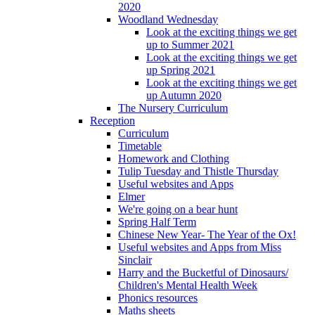
2020
Woodland Wednesday
Look at the exciting things we get
up to Summer 2021
Look at the exciting things we get
up Spring 2021
Look at the exciting things we get
up Autumn 2020
The Nursery Curriculum
Reception
Curriculum
Timetable
Homework and Clothing
Tulip Tuesday and Thistle Thursday
Useful websites and Apps
Elmer
We're going on a bear hunt
Spring Half Term
Chinese New Year- The Year of the Ox!
Useful websites and Apps from Miss
Sinclair
Harry and the Bucketful of Dinosaurs/
Children's Mental Health Week
Phonics resources
Maths sheets