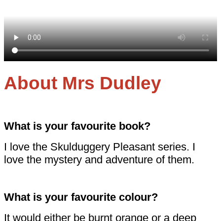
About Mrs Dudley
What is your favourite book?
I love the Skulduggery Pleasant series. I
love the mystery and adventure of them.
What is your favourite colour?
It would either be burnt orange or a deep