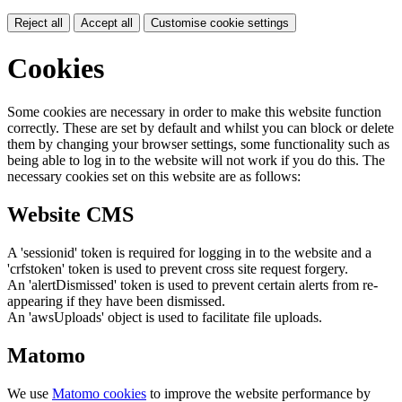
Reject all
Accept all
Customise cookie settings
Cookies
Some cookies are necessary in order to make this website function
correctly. These are set by default and whilst you can block or delete
them by changing your browser settings, some functionality such as
being able to log in to the website will not work if you do this. The
necessary cookies set on this website are as follows:
Website CMS
A 'sessionid' token is required for logging in to the website and a
'crfstoken' token is used to prevent cross site request forgery.
An 'alertDismissed' token is used to prevent certain alerts from re-
appearing if they have been dismissed.
An 'awsUploads' object is used to facilitate file uploads.
Matomo
We use
Matomo cookies
to improve the website performance by