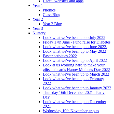
Useful websites and apps
Year 1
Phonics
Class Blog
Year 2
Year 2 Blog
Year 3
Nursery
Look what we've been up to July 2022
Friday 17th June - Fund raise for Diabetes
Look what we've been up to June 2022.
Look what we've been up to May 2022
Easter activities 2022
Look what we've been up to April 2022
Look at us working hard to make your
gifts and cards Happy Mother's Day 2022
Look what we've been up to March 2022
Look what we've been up to February
2022
Look what we've been up to January 2022
Thursday 16th December 2021 - Party
Day
Look what we've been up to December
2021
Wednesday 10th November, trip to