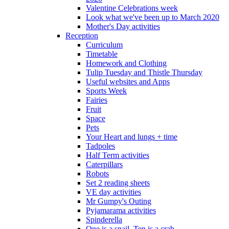
Valentine Celebrations week
Look what we've been up to March 2020
Mother's Day activities
Reception
Curriculum
Timetable
Homework and Clothing
Tulip Tuesday and Thistle Thursday
Useful websites and Apps
Sports Week
Fairies
Fruit
Space
Pets
Your Heart and lungs + time
Tadpoles
Half Term activities
Caterpillars
Robots
Set 2 reading sheets
VE day activities
Mr Gumpy's Outing
Pyjamarama activities
Spinderella
One is a snail, Ten is a crab