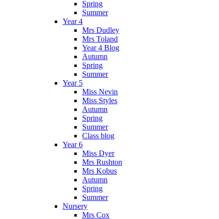
Spring
Summer
Year 4
Mrs Dudley
Mrs Toland
Year 4 Blog
Autumn
Spring
Summer
Year 5
Miss Nevin
Miss Styles
Autumn
Spring
Summer
Class blog
Year 6
Miss Dyer
Mrs Rushton
Mrs Kobus
Autumn
Spring
Summer
Nursery
Mrs Cox