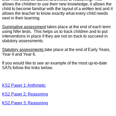
allows the children to use their new knowledge, it allows the
child to become familiar with the layout of a written test and it
allows the teacher to know exactly what every child needs
next in their learning.
Summative assessment
takes place at the end of each term
using Nfer tests. This helps us to track children and to put
interventions in place if they are not on track to succeed in
statutory assessments.
Statutory assessments
take place at the end of Early Years,
Year 4 and Year 6.
If you would like to see an example of the most up-to-date
SATs follow the links below.
KS2 Paper 1: Arithmetic
KS2 Paper 2: Reasoning
KS2 Paper 3: Reasoning