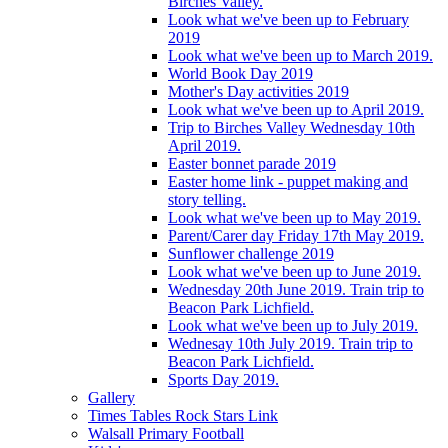
Birches Valley.
Look what we've been up to February
2019
Look what we've been up to March 2019.
World Book Day 2019
Mother's Day activities 2019
Look what we've been up to April 2019.
Trip to Birches Valley Wednesday 10th
April 2019.
Easter bonnet parade 2019
Easter home link - puppet making and
story telling.
Look what we've been up to May 2019.
Parent/Carer day Friday 17th May 2019.
Sunflower challenge 2019
Look what we've been up to June 2019.
Wednesday 20th June 2019. Train trip to
Beacon Park Lichfield.
Look what we've been up to July 2019.
Wednesay 10th July 2019. Train trip to
Beacon Park Lichfield.
Sports Day 2019.
Gallery
Times Tables Rock Stars Link
Walsall Primary Football