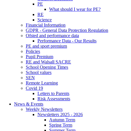
PE
What should I wear for PE?
RE
Science
Financial Information
GDPR - General Data Protection Regulation
Ofsted and performance data
Performance Data - Our Results
PE and sport premium
Policies
Pupil Premium
RE and Walsall SACRE
School Opening Times
School values
SEN
Remote Learning
Covid 19
Letters to Parents
Risk Assessments
News & Events
Weekly Newsletters
Newsletters 2025 - 2026
Autumn Term
Spring Term
Summer Term