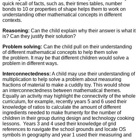
quick recall of facts, such as, their times tables, number
bonds to 10 or properties of shape helps them to work on
understanding other mathematical concepts in different
contexts.
Reasoning:
Can the child explain why their answer is what it
is? Can they justify their solution?
Problem solving:
Can the child pull on their understanding
of different mathematical concepts to help them solve
the problem. It may be that different children would solve a
problem in different ways.
Interconnectedness:
A child may use their understanding of
multiplication to help solve a problem about measuring
fractions of material to make a cuddly toy. This would show
an interconnectedness between mathematical themes.
Equally an activity may highlight the connectivity of the whole
curriculum, for example, recently years 5 and 6 used their
knowledge of ratios to calculate the amount of different
ingredients needed to make frumenty for the number of
children in their group during design and technology cooking
lessons. Years 3 and 4 used their knowledge of grid
references to navigate the school grounds and locate OS
symbols in geography and year 1 used their measuring and