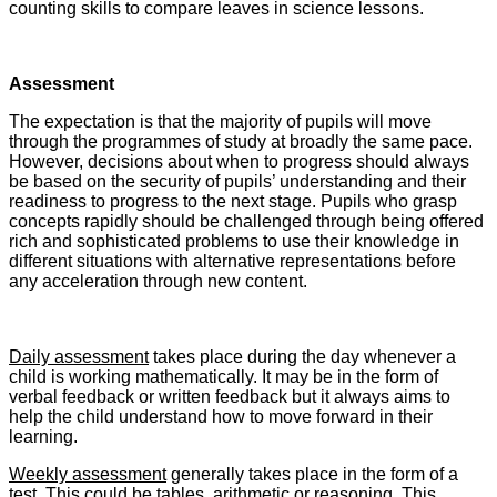
counting skills to compare leaves in science lessons.
Assessment
The expectation is that the majority of pupils will move
through the programmes of study at broadly the same pace.
However, decisions about when to progress should always
be based on the security of pupils’ understanding and their
readiness to progress to the next stage. Pupils who grasp
concepts rapidly should be challenged through being offered
rich and sophisticated problems to use their knowledge in
different situations with alternative representations before
any acceleration through new content.
Daily assessment
takes place during the day whenever a
child is working mathematically. It may be in the form of
verbal feedback or written feedback but it always aims to
help the child understand how to move forward in their
learning.
Weekly assessment
generally takes place in the form of a
test. This could be tables, arithmetic or reasoning. This