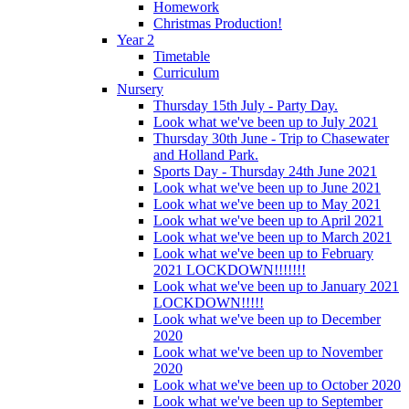
Homework
Christmas Production!
Year 2
Timetable
Curriculum
Nursery
Thursday 15th July - Party Day.
Look what we've been up to July 2021
Thursday 30th June - Trip to Chasewater
and Holland Park.
Sports Day - Thursday 24th June 2021
Look what we've been up to June 2021
Look what we've been up to May 2021
Look what we've been up to April 2021
Look what we've been up to March 2021
Look what we've been up to February
2021 LOCKDOWN!!!!!!!
Look what we've been up to January 2021
LOCKDOWN!!!!!
Look what we've been up to December
2020
Look what we've been up to November
2020
Look what we've been up to October 2020
Look what we've been up to September