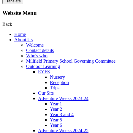
Translate
Website Menu
Back
Home
About Us
Welcome
Contact details
Who's who
Millfield Primary School Governing Committee
Outdoor Learning
EYFS
Nursery
Reception
Trips
Our Site
Adventure Weeks 2023-24
Year 1
Year 2
Year 3 and 4
Year 5
Year 6
Adventure Weeks 2024-25