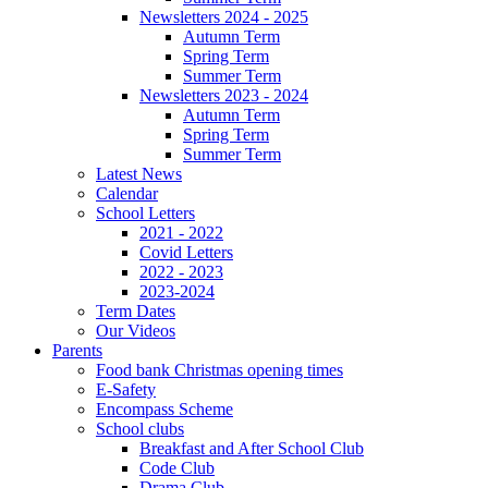
Newsletters 2024 - 2025
Autumn Term
Spring Term
Summer Term
Newsletters 2023 - 2024
Autumn Term
Spring Term
Summer Term
Latest News
Calendar
School Letters
2021 - 2022
Covid Letters
2022 - 2023
2023-2024
Term Dates
Our Videos
Parents
Food bank Christmas opening times
E-Safety
Encompass Scheme
School clubs
Breakfast and After School Club
Code Club
Drama Club