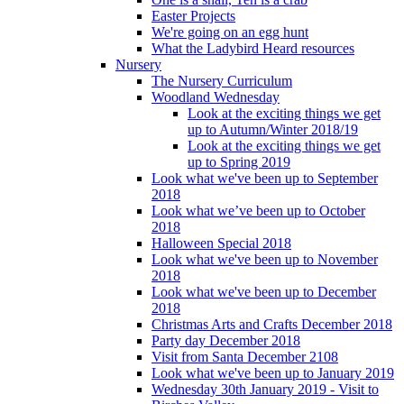
Easter Projects
We're going on an egg hunt
What the Ladybird Heard resources
Nursery
The Nursery Curriculum
Woodland Wednesday
Look at the exciting things we get
up to Autumn/Winter 2018/19
Look at the exciting things we get
up to Spring 2019
Look what we've been up to September
2018
Look what we’ve been up to October
2018
Halloween Special 2018
Look what we've been up to November
2018
Look what we've been up to December
2018
Christmas Arts and Crafts December 2018
Party day December 2018
Visit from Santa December 2108
Look what we've been up to January 2019
Wednesday 30th January 2019 - Visit to