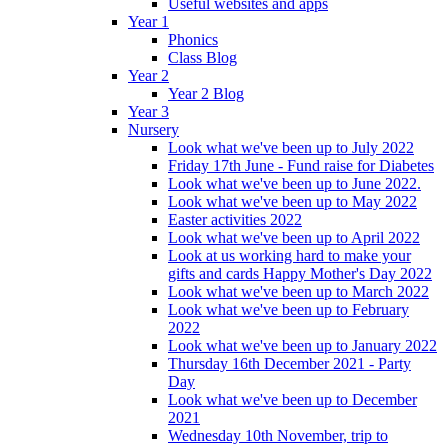
Useful websites and apps
Year 1
Phonics
Class Blog
Year 2
Year 2 Blog
Year 3
Nursery
Look what we've been up to July 2022
Friday 17th June - Fund raise for Diabetes
Look what we've been up to June 2022.
Look what we've been up to May 2022
Easter activities 2022
Look what we've been up to April 2022
Look at us working hard to make your
gifts and cards Happy Mother's Day 2022
Look what we've been up to March 2022
Look what we've been up to February
2022
Look what we've been up to January 2022
Thursday 16th December 2021 - Party
Day
Look what we've been up to December
2021
Wednesday 10th November, trip to