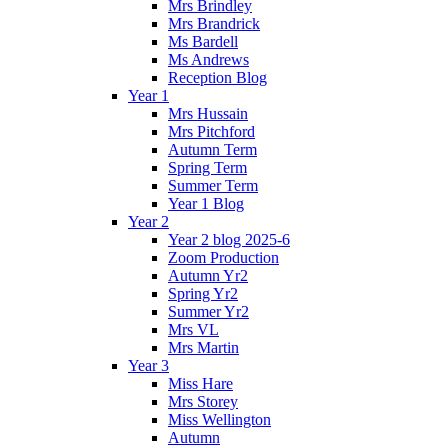
Mrs Brindley
Mrs Brandrick
Ms Bardell
Ms Andrews
Reception Blog
Year 1
Mrs Hussain
Mrs Pitchford
Autumn Term
Spring Term
Summer Term
Year 1 Blog
Year 2
Year 2 blog 2025-6
Zoom Production
Autumn Yr2
Spring Yr2
Summer Yr2
Mrs VL
Mrs Martin
Year 3
Miss Hare
Mrs Storey
Miss Wellington
Autumn