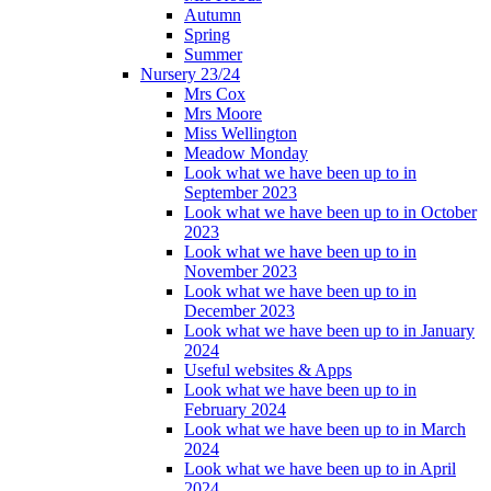
Autumn
Spring
Summer
Nursery 23/24
Mrs Cox
Mrs Moore
Miss Wellington
Meadow Monday
Look what we have been up to in
September 2023
Look what we have been up to in October
2023
Look what we have been up to in
November 2023
Look what we have been up to in
December 2023
Look what we have been up to in January
2024
Useful websites & Apps
Look what we have been up to in
February 2024
Look what we have been up to in March
2024
Look what we have been up to in April
2024