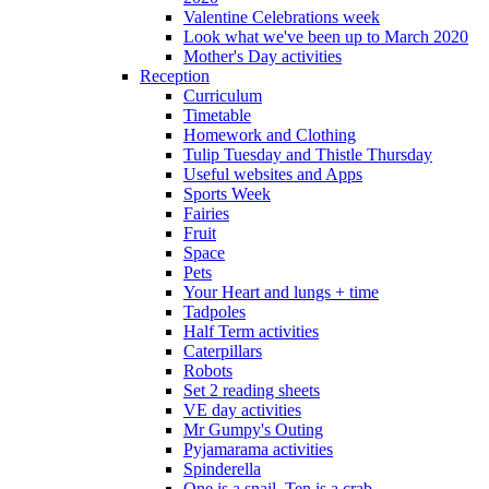
Valentine Celebrations week
Look what we've been up to March 2020
Mother's Day activities
Reception
Curriculum
Timetable
Homework and Clothing
Tulip Tuesday and Thistle Thursday
Useful websites and Apps
Sports Week
Fairies
Fruit
Space
Pets
Your Heart and lungs + time
Tadpoles
Half Term activities
Caterpillars
Robots
Set 2 reading sheets
VE day activities
Mr Gumpy's Outing
Pyjamarama activities
Spinderella
One is a snail, Ten is a crab