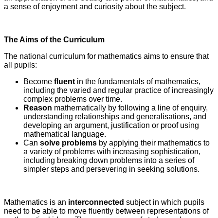
a sense of enjoyment and curiosity about the subject.
The Aims of the Curriculum
The national curriculum for mathematics aims to ensure that
all pupils:
Become
fluent
in the fundamentals of mathematics,
including the varied and regular practice of increasingly
complex problems over time.
Reason
mathematically by following a line of enquiry,
understanding relationships and generalisations, and
developing an argument, justification or proof using
mathematical language.
Can
solve problems
by applying their mathematics to
a variety of problems with increasing sophistication,
including breaking down problems into a series of
simpler steps and persevering in seeking solutions.
Mathematics is an
interconnected
subject in which pupils
need to be able to move fluently between representations of