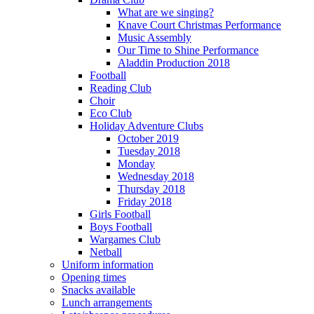
What are we singing?
Knave Court Christmas Performance
Music Assembly
Our Time to Shine Performance
Aladdin Production 2018
Football
Reading Club
Choir
Eco Club
Holiday Adventure Clubs
October 2019
Tuesday 2018
Monday
Wednesday 2018
Thursday 2018
Friday 2018
Girls Football
Boys Football
Wargames Club
Netball
Uniform information
Opening times
Snacks available
Lunch arrangements