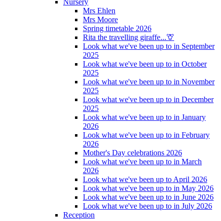
Nursery
Mrs Ehlen
Mrs Moore
Spring timetable 2026
Rita the travelling giraffe...🦒
Look what we've been up to in September
2025
Look what we've been up to in October
2025
Look what we've been up to in November
2025
Look what we've been up to in December
2025
Look what we've been up to in January
2026
Look what we've been up to in February
2026
Mother's Day celebrations 2026
Look what we've been up to in March
2026
Look what we've been up to April 2026
Look what we've been up to in May 2026
Look what we've been up to in June 2026
Look what we've been up to in July 2026
Reception