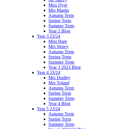
Miss Dyer
Mrs Martin
Autumn Term
Spring Term
Summer Term
Year 2 Blog
Year 3 23/24
Miss Hare
Mrs Storey
Autumn Term
Spring Term
Summer Term
Year 3 2023 Blog
Year 4 23/24
Mrs Dudley
Mrs Toland
Autumn Term
Spring Term
Summer Term
Year 4 Blog
Year 5 23/24
Autumn Term
Spring Term
Summer Term