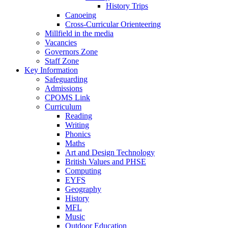
History Trips
Canoeing
Cross-Curricular Orienteering
Millfield in the media
Vacancies
Governors Zone
Staff Zone
Key Information
Safeguarding
Admissions
CPOMS Link
Curriculum
Reading
Writing
Phonics
Maths
Art and Design Technology
British Values and PHSE
Computing
EYFS
Geography
History
MFL
Music
Outdoor Education