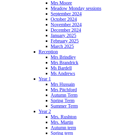
Mrs Moore
Meadow Monday sessions
September 2024
October 2024
November 2024
December 2024
January 2025
February 2025
March 2025
Reception
Mrs Brindley
Mrs Brandrick
Ms Bardell
Ms Andrews
Year 1
Mrs Hussain
Mrs Pitchford
Autumn Term
Spring Term
Summer Term
Year 2
Mrs. Rushton
Mrs. Martin
Autumn term
Spring term