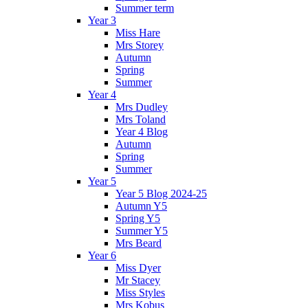
Summer term
Year 3
Miss Hare
Mrs Storey
Autumn
Spring
Summer
Year 4
Mrs Dudley
Mrs Toland
Year 4 Blog
Autumn
Spring
Summer
Year 5
Year 5 Blog 2024-25
Autumn Y5
Spring Y5
Summer Y5
Mrs Beard
Year 6
Miss Dyer
Mr Stacey
Miss Styles
Mrs Kobus