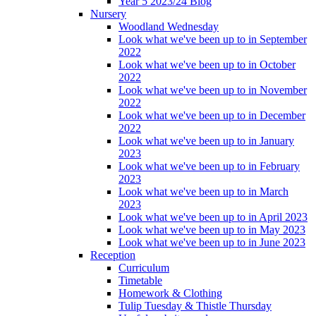
Year 5 2023/24 Blog
Nursery
Woodland Wednesday
Look what we've been up to in September
2022
Look what we've been up to in October
2022
Look what we've been up to in November
2022
Look what we've been up to in December
2022
Look what we've been up to in January
2023
Look what we've been up to in February
2023
Look what we've been up to in March
2023
Look what we've been up to in April 2023
Look what we've been up to in May 2023
Look what we've been up to in June 2023
Reception
Curriculum
Timetable
Homework & Clothing
Tulip Tuesday & Thistle Thursday