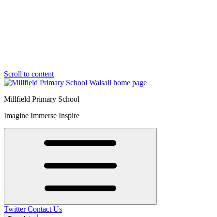
Scroll to content
Millfield Primary School
Imagine Immerse Inspire
Twitter
Contact Us