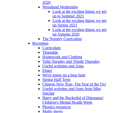
2020
Woodland Wednesday
Look at the exciting things we get
up to Summer 2021
Look at the exciting things we get
up Spring 2021
Look at the exciting things we get
up Autumn 2020
The Nursery Curriculum
Reception
Curriculum
Timetable
Homework and Clothing
Tulip Tuesday and Thistle Thursday
Useful websites and Apps
Elmer
We're going on a bear hunt
Spring Half Term
Chinese New Year- The Year of the Ox!
Useful websites and Apps from Miss
Sinclair
Harry and the Bucketful of Dinosaurs/
Children's Mental Health Week
Phonics resources
Maths sheets