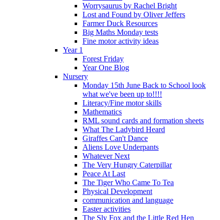
Worrysaurus by Rachel Bright
Lost and Found by Oliver Jeffers
Farmer Duck Resources
Big Maths Monday tests
Fine motor activity ideas
Year 1
Forest Friday
Year One Blog
Nursery
Monday 15th June Back to School look
what we've been up to!!!!
Literacy/Fine motor skills
Mathematics
RML sound cards and formation sheets
What The Ladybird Heard
Giraffes Can't Dance
Aliens Love Underpants
Whatever Next
The Very Hungry Caterpillar
Peace At Last
The Tiger Who Came To Tea
Physical Development
communication and language
Easter activities
The Sly Fox and the Little Red Hen