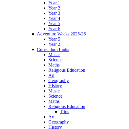
Year 1
Year 2
Year 3
Year 4
Year 5
Year 6
Adventure Weeks 2025-26
Year 5
Year 2
Curriculum Links
Music
Science
Maths
Religious Education
Art
Geography
History
Music
Science
Maths
Religious Education
Trips
Art
Geography
History