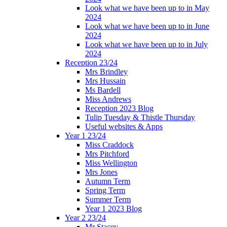
Look what we have been up to in May
2024
Look what we have been up to in June
2024
Look what we have been up to in July
2024
Reception 23/24
Mrs Brindley
Mrs Hussain
Ms Bardell
Miss Andrews
Reception 2023 Blog
Tulip Tuesday & Thistle Thursday
Useful websites & Apps
Year 1 23/24
Miss Craddock
Mrs Pitchford
Miss Wellington
Mrs Jones
Autumn Term
Spring Term
Summer Term
Year 1 2023 Blog
Year 2 23/24
Mr Stacey