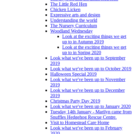
The Little Red Hen
Chicken Licken
Expressive arts and design
Understanding the world
The Nursery Curriculum
Woodland Wednesday
Look at the exciting things we get
up to in Autumn 2019
Look at the exciting things we get
up to in Spring 2020
Look what we've been up to September
2019
Look what we've been up to October 2019
Halloween Special 2019
Look what we've been up to November
2019
Look what we've been up to December
2019
Christmas Party Day 2019
Look what we've been up to January 2020
Tuesday 14th January - Marilyn came from
Snuffles Hedgehog Rescue Centre.
Visit to Homestead Care Home
Look what we've been up to February
2020