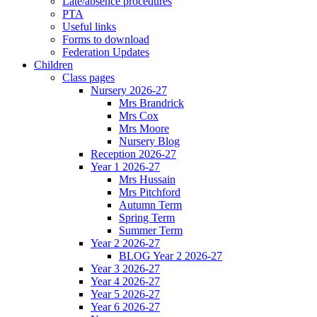
Late/absence procedures
PTA
Useful links
Forms to download
Federation Updates
Children
Class pages
Nursery 2026-27
Mrs Brandrick
Mrs Cox
Mrs Moore
Nursery Blog
Reception 2026-27
Year 1 2026-27
Mrs Hussain
Mrs Pitchford
Autumn Term
Spring Term
Summer Term
Year 2 2026-27
BLOG Year 2 2026-27
Year 3 2026-27
Year 4 2026-27
Year 5 2026-27
Year 6 2026-27