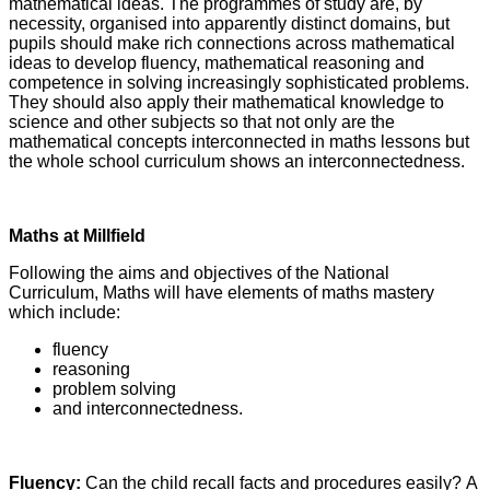
mathematical ideas. The programmes of study are, by
necessity, organised into apparently distinct domains, but
pupils should make rich connections across mathematical
ideas to develop fluency, mathematical reasoning and
competence in solving increasingly sophisticated problems.
They should also apply their mathematical knowledge to
science and other subjects so that not only are the
mathematical concepts interconnected in maths lessons but
the whole school curriculum shows an interconnectedness.
Maths at Millfield
Following the aims and objectives of the National
Curriculum, Maths will have elements of maths mastery
which include:
fluency
reasoning
problem solving
and interconnectedness.
Fluency:
Can the child recall facts and procedures easily? A