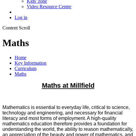
Kids' zone
Video Resource Centre
Log in
Content Scroll
Maths
Home
Key Information
Curriculum
Maths
M
aths at Millfield
Mathematics is essential to everyday life, critical to science,
technology and engineering, and necessary for financial
literacy and most forms of employment. A high-quality
mathematics education therefore provides a foundation for
understanding the world, the ability to reason mathematically,
an appreciation of the beauty and power of mathematics, and