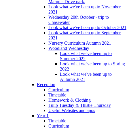
Marquis Drive park.
Look what we've been up to November
2021
Wednesday 20th October - trip to
Chasewater
Look what we've been up to October 2021
Look what we've been up to September
2021
Nursery Curriculum Autumn 2021
Woodland Wednesday
Look what we've been up to
Summer 2022
Look what we've been up to Spring
2022
Look what we've been up to
Autumn 2021
Reception
Curriculum
Timetable
Homework & Clothing
Tulip Tuesday & Thistle Thursday
Useful Websites and apps
Year 1
Timetable
Curriculum