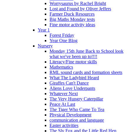
Worrysaurus by Rachel Bright
Lost and Found by Oliver Jeffers
Farmer Duck Resources
Big Maths Monday tests
Fine motor activity ideas
Year 1
Forest Friday
Year One Blog
Nursery
Monday 15th June Back to School look
what we've been up to!!!!
Literacy/Fine motor skills
Mathematics
RML sound cards and formation sheets
What The Ladybird Heard
Giraffes Can't Dance
Aliens Love Underpants
Whatever Next
The Very Hungry Caterpillar
Peace At Last
The Tiger Who Came To Tea
Physical Development
communication and language
Easter activities
The Sly Fox and the Little Red Hen