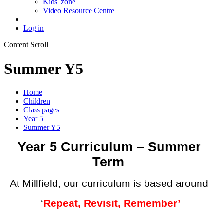
Kids' zone
Video Resource Centre
Log in
Content Scroll
Summer Y5
Home
Children
Class pages
Year 5
Summer Y5
Year 5 Curriculum – Summer
Term
At Millfield, our curriculum is based around
‘
Repeat, Revisit, Remember’