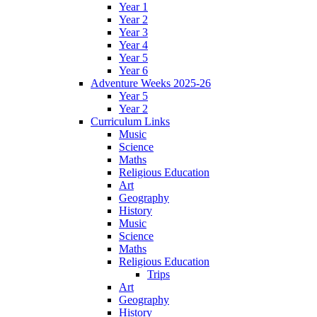
Year 1
Year 2
Year 3
Year 4
Year 5
Year 6
Adventure Weeks 2025-26
Year 5
Year 2
Curriculum Links
Music
Science
Maths
Religious Education
Art
Geography
History
Music
Science
Maths
Religious Education
Trips
Art
Geography
History