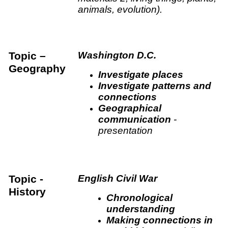
animals, evolution).
Topic –
Washington D.C.
Geography
Investigate places
Investigate patterns and
connections
Geographical
communication
-
presentation
Topic -
English Civil War
History
Chronological
understanding
Making connections in