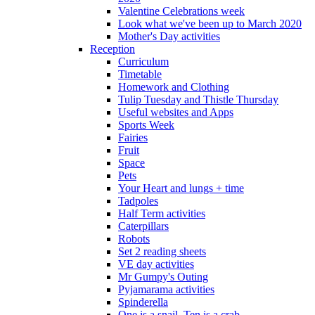
Valentine Celebrations week
Look what we've been up to March 2020
Mother's Day activities
Reception
Curriculum
Timetable
Homework and Clothing
Tulip Tuesday and Thistle Thursday
Useful websites and Apps
Sports Week
Fairies
Fruit
Space
Pets
Your Heart and lungs + time
Tadpoles
Half Term activities
Caterpillars
Robots
Set 2 reading sheets
VE day activities
Mr Gumpy's Outing
Pyjamarama activities
Spinderella
One is a snail, Ten is a crab