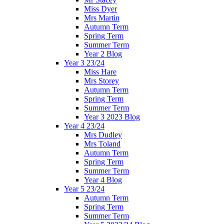
Miss Dyer
Mrs Martin
Autumn Term
Spring Term
Summer Term
Year 2 Blog
Year 3 23/24
Miss Hare
Mrs Storey
Autumn Term
Spring Term
Summer Term
Year 3 2023 Blog
Year 4 23/24
Mrs Dudley
Mrs Toland
Autumn Term
Spring Term
Summer Term
Year 4 Blog
Year 5 23/24
Autumn Term
Spring Term
Summer Term