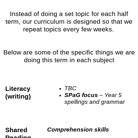
Instead of doing a set topic for each half
term, our curriculum is designed so that we
repeat topics every few weeks.
Below are some of the specific things we are
doing this term in each subject
Literacy
TBC
SPaG focus
– Year 5
(writing)
spellings and grammar
Shared
Comprehension skills
Reading