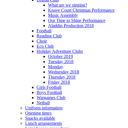
What are we singing?
Knave Court Christmas Performance
Music Assembly
Our Time to Shine Performance
Aladdin Production 2018
Football
Reading Club
Choir
Eco Club
Holiday Adventure Clubs
October 2019
Tuesday 2018
Monday
Wednesday 2018
Thursday 2018
Friday 2018
Girls Football
Boys Football
Wargames Club
Netball
Uniform information
Opening times
Snacks available
Lunch arrangements