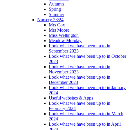
Autumn
Spring
Summer
Nursery 23/24
Mrs Cox
Mrs Moore
Miss Wellington
Meadow Monday
Look what we have been up to in
September 2023
Look what we have been up to in October
2023
Look what we have been up to in
November 2023
Look what we have been up to in
December 2023
Look what we have been up to in January
2024
Useful websites & Apps
Look what we have been up to in
February 2024
Look what we have been up to in March
2024
Look what we have been up to in April
2024