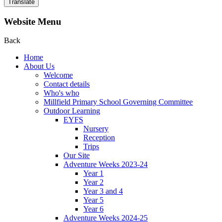
Translate
Website Menu
Back
Home
About Us
Welcome
Contact details
Who's who
Millfield Primary School Governing Committee
Outdoor Learning
EYFS
Nursery
Reception
Trips
Our Site
Adventure Weeks 2023-24
Year 1
Year 2
Year 3 and 4
Year 5
Year 6
Adventure Weeks 2024-25