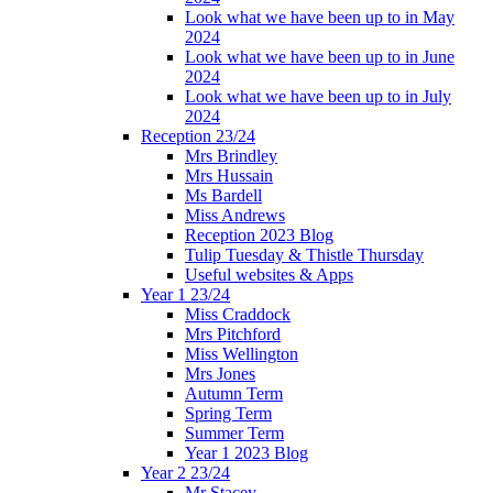
Look what we have been up to in May
2024
Look what we have been up to in June
2024
Look what we have been up to in July
2024
Reception 23/24
Mrs Brindley
Mrs Hussain
Ms Bardell
Miss Andrews
Reception 2023 Blog
Tulip Tuesday & Thistle Thursday
Useful websites & Apps
Year 1 23/24
Miss Craddock
Mrs Pitchford
Miss Wellington
Mrs Jones
Autumn Term
Spring Term
Summer Term
Year 1 2023 Blog
Year 2 23/24
Mr Stacey