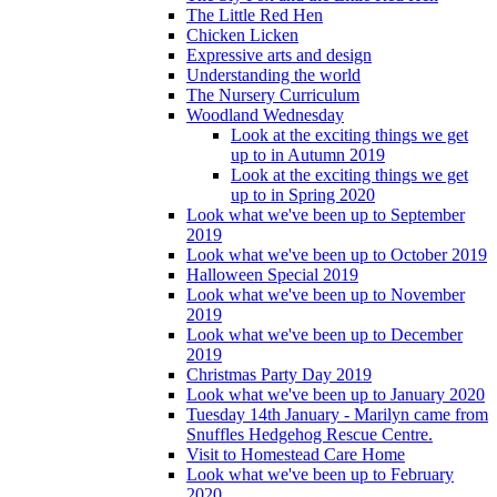
The Little Red Hen
Chicken Licken
Expressive arts and design
Understanding the world
The Nursery Curriculum
Woodland Wednesday
Look at the exciting things we get
up to in Autumn 2019
Look at the exciting things we get
up to in Spring 2020
Look what we've been up to September
2019
Look what we've been up to October 2019
Halloween Special 2019
Look what we've been up to November
2019
Look what we've been up to December
2019
Christmas Party Day 2019
Look what we've been up to January 2020
Tuesday 14th January - Marilyn came from
Snuffles Hedgehog Rescue Centre.
Visit to Homestead Care Home
Look what we've been up to February
2020