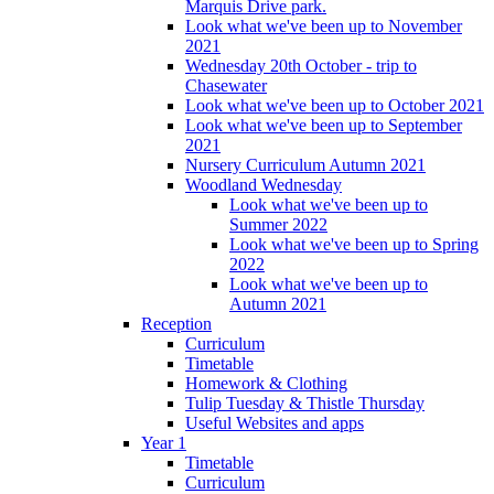
Marquis Drive park.
Look what we've been up to November
2021
Wednesday 20th October - trip to
Chasewater
Look what we've been up to October 2021
Look what we've been up to September
2021
Nursery Curriculum Autumn 2021
Woodland Wednesday
Look what we've been up to
Summer 2022
Look what we've been up to Spring
2022
Look what we've been up to
Autumn 2021
Reception
Curriculum
Timetable
Homework & Clothing
Tulip Tuesday & Thistle Thursday
Useful Websites and apps
Year 1
Timetable
Curriculum