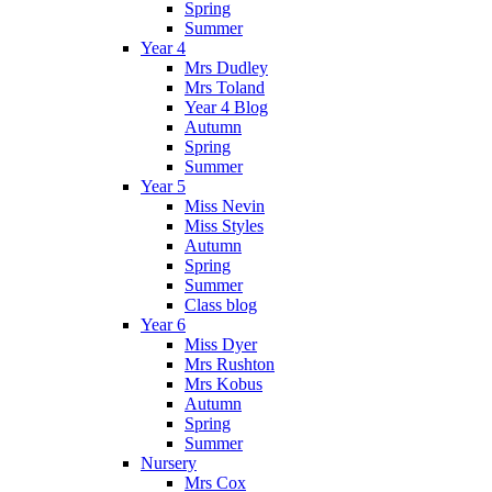
Spring
Summer
Year 4
Mrs Dudley
Mrs Toland
Year 4 Blog
Autumn
Spring
Summer
Year 5
Miss Nevin
Miss Styles
Autumn
Spring
Summer
Class blog
Year 6
Miss Dyer
Mrs Rushton
Mrs Kobus
Autumn
Spring
Summer
Nursery
Mrs Cox