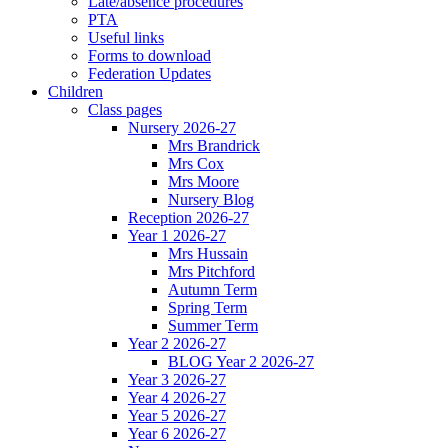
Late/absence procedures
PTA
Useful links
Forms to download
Federation Updates
Children
Class pages
Nursery 2026-27
Mrs Brandrick
Mrs Cox
Mrs Moore
Nursery Blog
Reception 2026-27
Year 1 2026-27
Mrs Hussain
Mrs Pitchford
Autumn Term
Spring Term
Summer Term
Year 2 2026-27
BLOG Year 2 2026-27
Year 3 2026-27
Year 4 2026-27
Year 5 2026-27
Year 6 2026-27