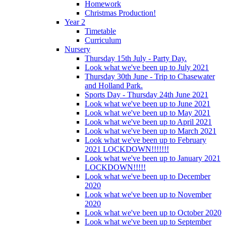
Homework
Christmas Production!
Year 2
Timetable
Curriculum
Nursery
Thursday 15th July - Party Day.
Look what we've been up to July 2021
Thursday 30th June - Trip to Chasewater
and Holland Park.
Sports Day - Thursday 24th June 2021
Look what we've been up to June 2021
Look what we've been up to May 2021
Look what we've been up to April 2021
Look what we've been up to March 2021
Look what we've been up to February
2021 LOCKDOWN!!!!!!!
Look what we've been up to January 2021
LOCKDOWN!!!!!
Look what we've been up to December
2020
Look what we've been up to November
2020
Look what we've been up to October 2020
Look what we've been up to September