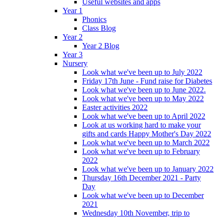
Useful websites and apps
Year 1
Phonics
Class Blog
Year 2
Year 2 Blog
Year 3
Nursery
Look what we've been up to July 2022
Friday 17th June - Fund raise for Diabetes
Look what we've been up to June 2022.
Look what we've been up to May 2022
Easter activities 2022
Look what we've been up to April 2022
Look at us working hard to make your
gifts and cards Happy Mother's Day 2022
Look what we've been up to March 2022
Look what we've been up to February
2022
Look what we've been up to January 2022
Thursday 16th December 2021 - Party
Day
Look what we've been up to December
2021
Wednesday 10th November, trip to