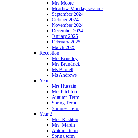
Mrs Moore
Meadow Monday sessions
September 2024
October 2024
November 2024
December 2024
January 2025
February 2025
March 2025
Reception
Mrs Brindley
Mrs Brandrick
Ms Bardell
Ms Andrews
Year 1
Mrs Hussain
Mrs Pitchford
Autumn Term
Spring Term
Summer Term
Year 2
Mrs. Rushton
Mrs. Martin
Autumn term
Spring term