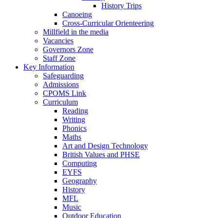
History Trips
Canoeing
Cross-Curricular Orienteering
Millfield in the media
Vacancies
Governors Zone
Staff Zone
Key Information
Safeguarding
Admissions
CPOMS Link
Curriculum
Reading
Writing
Phonics
Maths
Art and Design Technology
British Values and PHSE
Computing
EYFS
Geography
History
MFL
Music
Outdoor Education