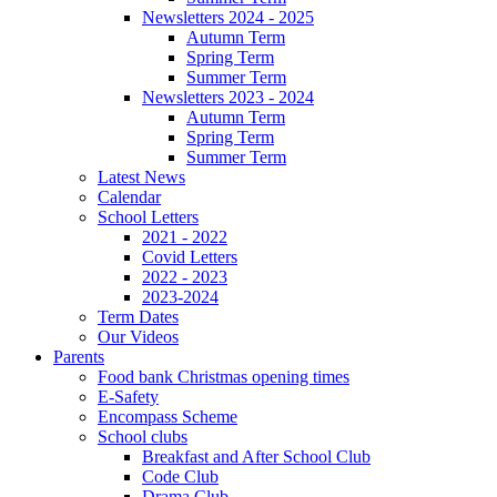
Newsletters 2024 - 2025
Autumn Term
Spring Term
Summer Term
Newsletters 2023 - 2024
Autumn Term
Spring Term
Summer Term
Latest News
Calendar
School Letters
2021 - 2022
Covid Letters
2022 - 2023
2023-2024
Term Dates
Our Videos
Parents
Food bank Christmas opening times
E-Safety
Encompass Scheme
School clubs
Breakfast and After School Club
Code Club
Drama Club