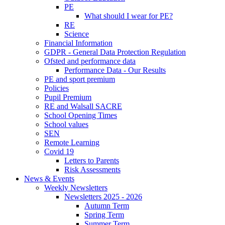
PE
What should I wear for PE?
RE
Science
Financial Information
GDPR - General Data Protection Regulation
Ofsted and performance data
Performance Data - Our Results
PE and sport premium
Policies
Pupil Premium
RE and Walsall SACRE
School Opening Times
School values
SEN
Remote Learning
Covid 19
Letters to Parents
Risk Assessments
News & Events
Weekly Newsletters
Newsletters 2025 - 2026
Autumn Term
Spring Term
Summer Term