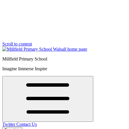
Scroll to content
Millfield Primary School
Imagine Immerse Inspire
Twitter
Contact Us