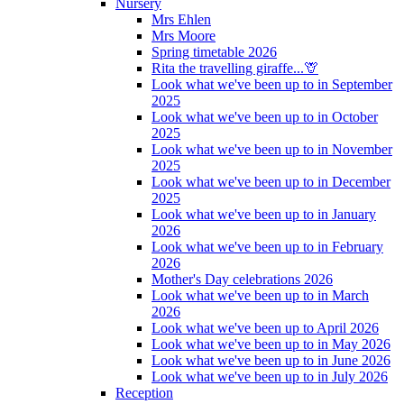
Nursery
Mrs Ehlen
Mrs Moore
Spring timetable 2026
Rita the travelling giraffe...🦒
Look what we've been up to in September
2025
Look what we've been up to in October
2025
Look what we've been up to in November
2025
Look what we've been up to in December
2025
Look what we've been up to in January
2026
Look what we've been up to in February
2026
Mother's Day celebrations 2026
Look what we've been up to in March
2026
Look what we've been up to April 2026
Look what we've been up to in May 2026
Look what we've been up to in June 2026
Look what we've been up to in July 2026
Reception