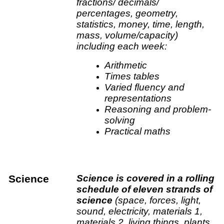
fractions/ decimals/
percentages, geometry,
statistics, money, time, length,
mass, volume/capacity)
including each week:
Arithmetic
Times tables
Varied fluency and
representations
Reasoning and problem-
solving
Practical maths
Science
Science is covered in a rolling
schedule of eleven strands of
science
(space, forces, light,
sound, electricity, materials 1,
materials 2, living things, plants,