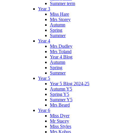
Summer term
Year 3
Miss Hare
Mrs Storey
Autumn
Spring
Summer
Year 4
Mrs Dudley
Mrs Toland
Year 4 Blog
Autumn
Spring
Summer
Year 5
Year 5 Blog 2024-25
Autumn Y5
Spring Y5
Summer Y5
Mrs Beard
Year 6
Miss Dyer
Mr Stacey
Miss Styles
Mrs Kobus