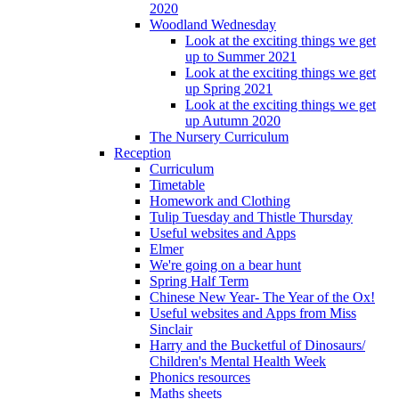
2020
Woodland Wednesday
Look at the exciting things we get
up to Summer 2021
Look at the exciting things we get
up Spring 2021
Look at the exciting things we get
up Autumn 2020
The Nursery Curriculum
Reception
Curriculum
Timetable
Homework and Clothing
Tulip Tuesday and Thistle Thursday
Useful websites and Apps
Elmer
We're going on a bear hunt
Spring Half Term
Chinese New Year- The Year of the Ox!
Useful websites and Apps from Miss
Sinclair
Harry and the Bucketful of Dinosaurs/
Children's Mental Health Week
Phonics resources
Maths sheets