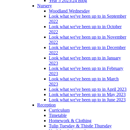
Year 5 2023/24 Blog
Nursery
Woodland Wednesday
Look what we've been up to in September
2022
Look what we've been up to in October
2022
Look what we've been up to in November
2022
Look what we've been up to in December
2022
Look what we've been up to in January
2023
Look what we've been up to in February
2023
Look what we've been up to in March
2023
Look what we've been up to in April 2023
Look what we've been up to in May 2023
Look what we've been up to in June 2023
Reception
Curriculum
Timetable
Homework & Clothing
Tulip Tuesday & Thistle Thursday