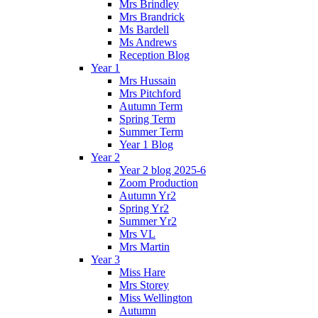
Mrs Brindley
Mrs Brandrick
Ms Bardell
Ms Andrews
Reception Blog
Year 1
Mrs Hussain
Mrs Pitchford
Autumn Term
Spring Term
Summer Term
Year 1 Blog
Year 2
Year 2 blog 2025-6
Zoom Production
Autumn Yr2
Spring Yr2
Summer Yr2
Mrs VL
Mrs Martin
Year 3
Miss Hare
Mrs Storey
Miss Wellington
Autumn