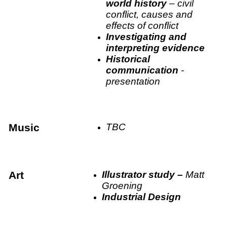
world history
– civil
conflict, causes and
effects of conflict
Investigating and
interpreting evidence
Historical
communication
-
presentation
Music
TBC
Art
Illustrator study –
Matt
Groening
Industrial Design