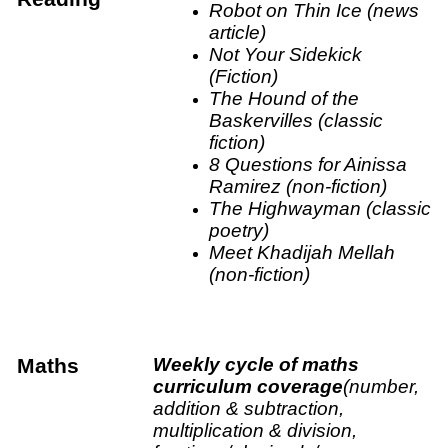
Robot on Thin Ice (news
article)
Not Your Sidekick
(Fiction)
The Hound of the
Baskervilles (classic
fiction)
8 Questions for Ainissa
Ramirez (non-fiction)
The Highwayman (classic
poetry)
Meet Khadijah Mellah
(non-fiction)
Maths
Weekly cycle of maths
curriculum coverage
(number,
addition & subtraction,
multiplication & division,