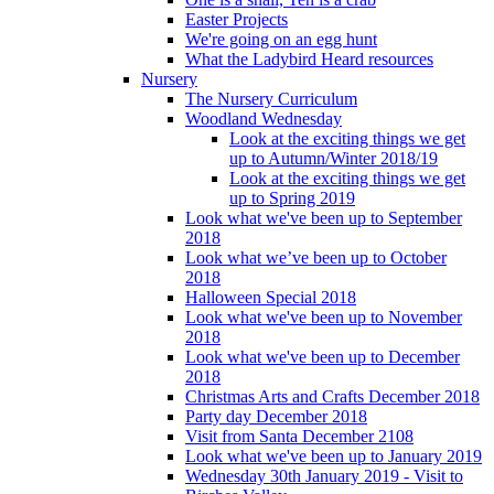
Easter Projects
We're going on an egg hunt
What the Ladybird Heard resources
Nursery
The Nursery Curriculum
Woodland Wednesday
Look at the exciting things we get
up to Autumn/Winter 2018/19
Look at the exciting things we get
up to Spring 2019
Look what we've been up to September
2018
Look what we’ve been up to October
2018
Halloween Special 2018
Look what we've been up to November
2018
Look what we've been up to December
2018
Christmas Arts and Crafts December 2018
Party day December 2018
Visit from Santa December 2108
Look what we've been up to January 2019
Wednesday 30th January 2019 - Visit to