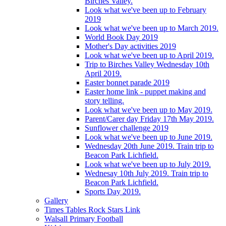
Birches Valley.
Look what we've been up to February
2019
Look what we've been up to March 2019.
World Book Day 2019
Mother's Day activities 2019
Look what we've been up to April 2019.
Trip to Birches Valley Wednesday 10th
April 2019.
Easter bonnet parade 2019
Easter home link - puppet making and
story telling.
Look what we've been up to May 2019.
Parent/Carer day Friday 17th May 2019.
Sunflower challenge 2019
Look what we've been up to June 2019.
Wednesday 20th June 2019. Train trip to
Beacon Park Lichfield.
Look what we've been up to July 2019.
Wednesay 10th July 2019. Train trip to
Beacon Park Lichfield.
Sports Day 2019.
Gallery
Times Tables Rock Stars Link
Walsall Primary Football