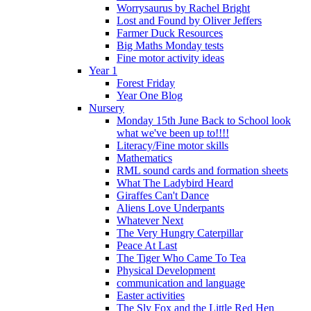
Worrysaurus by Rachel Bright
Lost and Found by Oliver Jeffers
Farmer Duck Resources
Big Maths Monday tests
Fine motor activity ideas
Year 1
Forest Friday
Year One Blog
Nursery
Monday 15th June Back to School look
what we've been up to!!!!
Literacy/Fine motor skills
Mathematics
RML sound cards and formation sheets
What The Ladybird Heard
Giraffes Can't Dance
Aliens Love Underpants
Whatever Next
The Very Hungry Caterpillar
Peace At Last
The Tiger Who Came To Tea
Physical Development
communication and language
Easter activities
The Sly Fox and the Little Red Hen