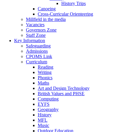
History Trips
Canoeing
Cross-Curricular Orienteering
Millfield in the media
Vacancies
Governors Zone
Staff Zone
Key Information
Safeguarding
Admissions
CPOMS Link
Curriculum
Reading
Writing
Phonics
Maths
Art and Design Technology
British Values and PHSE
Computing
EYFS
Geography
History
MFL
Music
Outdoor Education