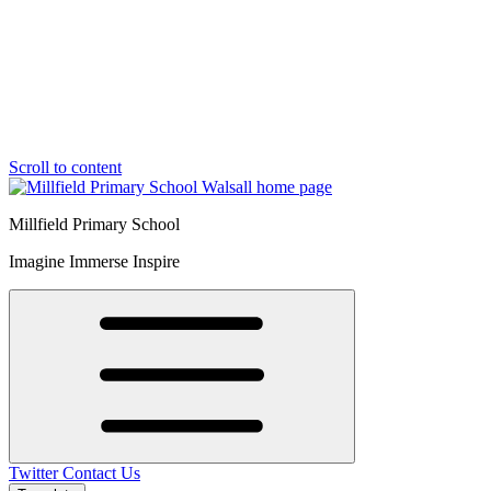
Scroll to content
Millfield Primary School
Imagine Immerse Inspire
Twitter
Contact Us