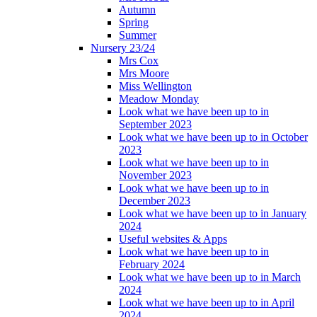
Autumn
Spring
Summer
Nursery 23/24
Mrs Cox
Mrs Moore
Miss Wellington
Meadow Monday
Look what we have been up to in
September 2023
Look what we have been up to in October
2023
Look what we have been up to in
November 2023
Look what we have been up to in
December 2023
Look what we have been up to in January
2024
Useful websites & Apps
Look what we have been up to in
February 2024
Look what we have been up to in March
2024
Look what we have been up to in April
2024