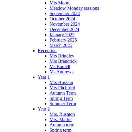
Mrs Moore
Meadow Monday sessions
September 2024
October 2024
November 2024
December 2024
January 2025
February 2025
March 2025
Reception
Mrs Brindley
Mrs Brandrick
Ms Bardell
Ms Andrews
Year 1
Mrs Hussain
Mrs Pitchford
Autumn Term
Spring Term
Summer Term
Year 2
Mrs. Rushton
Mrs. Martin
Autumn term
Spring term