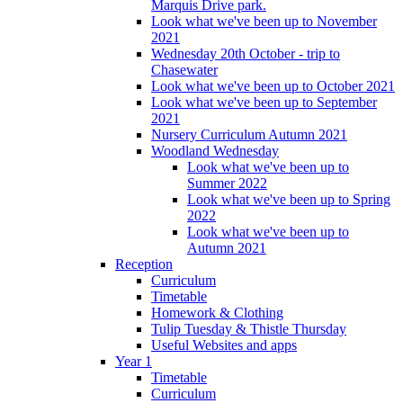
Marquis Drive park.
Look what we've been up to November
2021
Wednesday 20th October - trip to
Chasewater
Look what we've been up to October 2021
Look what we've been up to September
2021
Nursery Curriculum Autumn 2021
Woodland Wednesday
Look what we've been up to
Summer 2022
Look what we've been up to Spring
2022
Look what we've been up to
Autumn 2021
Reception
Curriculum
Timetable
Homework & Clothing
Tulip Tuesday & Thistle Thursday
Useful Websites and apps
Year 1
Timetable
Curriculum