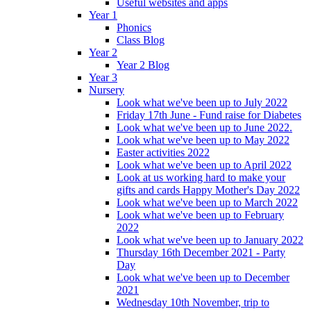
Useful websites and apps
Year 1
Phonics
Class Blog
Year 2
Year 2 Blog
Year 3
Nursery
Look what we've been up to July 2022
Friday 17th June - Fund raise for Diabetes
Look what we've been up to June 2022.
Look what we've been up to May 2022
Easter activities 2022
Look what we've been up to April 2022
Look at us working hard to make your
gifts and cards Happy Mother's Day 2022
Look what we've been up to March 2022
Look what we've been up to February
2022
Look what we've been up to January 2022
Thursday 16th December 2021 - Party
Day
Look what we've been up to December
2021
Wednesday 10th November, trip to