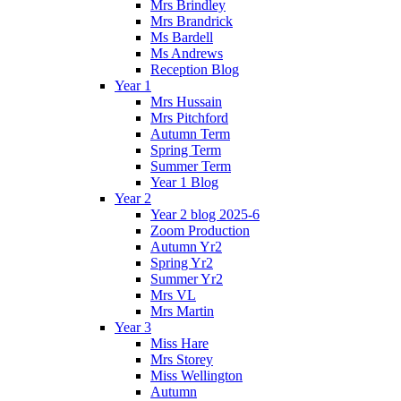
Mrs Brindley
Mrs Brandrick
Ms Bardell
Ms Andrews
Reception Blog
Year 1
Mrs Hussain
Mrs Pitchford
Autumn Term
Spring Term
Summer Term
Year 1 Blog
Year 2
Year 2 blog 2025-6
Zoom Production
Autumn Yr2
Spring Yr2
Summer Yr2
Mrs VL
Mrs Martin
Year 3
Miss Hare
Mrs Storey
Miss Wellington
Autumn