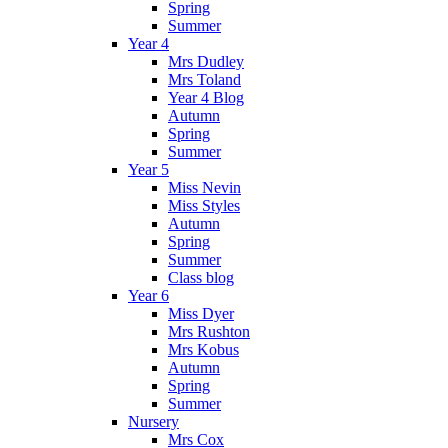
Spring
Summer
Year 4
Mrs Dudley
Mrs Toland
Year 4 Blog
Autumn
Spring
Summer
Year 5
Miss Nevin
Miss Styles
Autumn
Spring
Summer
Class blog
Year 6
Miss Dyer
Mrs Rushton
Mrs Kobus
Autumn
Spring
Summer
Nursery
Mrs Cox