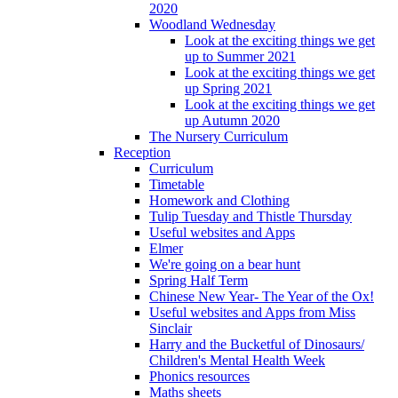
2020
Woodland Wednesday
Look at the exciting things we get
up to Summer 2021
Look at the exciting things we get
up Spring 2021
Look at the exciting things we get
up Autumn 2020
The Nursery Curriculum
Reception
Curriculum
Timetable
Homework and Clothing
Tulip Tuesday and Thistle Thursday
Useful websites and Apps
Elmer
We're going on a bear hunt
Spring Half Term
Chinese New Year- The Year of the Ox!
Useful websites and Apps from Miss
Sinclair
Harry and the Bucketful of Dinosaurs/
Children's Mental Health Week
Phonics resources
Maths sheets