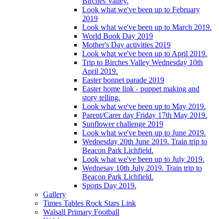
Birches Valley.
Look what we've been up to February
2019
Look what we've been up to March 2019.
World Book Day 2019
Mother's Day activities 2019
Look what we've been up to April 2019.
Trip to Birches Valley Wednesday 10th
April 2019.
Easter bonnet parade 2019
Easter home link - puppet making and
story telling.
Look what we've been up to May 2019.
Parent/Carer day Friday 17th May 2019.
Sunflower challenge 2019
Look what we've been up to June 2019.
Wednesday 20th June 2019. Train trip to
Beacon Park Lichfield.
Look what we've been up to July 2019.
Wednesay 10th July 2019. Train trip to
Beacon Park Lichfield.
Sports Day 2019.
Gallery
Times Tables Rock Stars Link
Walsall Primary Football