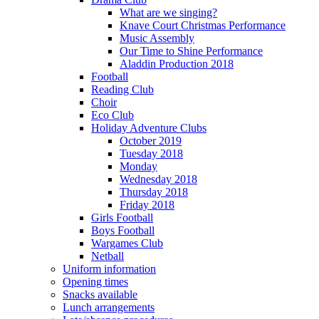
What are we singing?
Knave Court Christmas Performance
Music Assembly
Our Time to Shine Performance
Aladdin Production 2018
Football
Reading Club
Choir
Eco Club
Holiday Adventure Clubs
October 2019
Tuesday 2018
Monday
Wednesday 2018
Thursday 2018
Friday 2018
Girls Football
Boys Football
Wargames Club
Netball
Uniform information
Opening times
Snacks available
Lunch arrangements