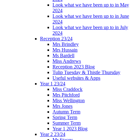
Look what we have been up to in May
2024
Look what we have been up to in June
2024
Look what we have been up to in July
2024
Reception 23/24
Mrs Brindley
Mrs Hussain
Ms Bardell
Miss Andrews
Reception 2023 Blog
Tulip Tuesday & Thistle Thursday
Useful websites & Apps
Year 1 23/24
Miss Craddock
Mrs Pitchford
Miss Wellington
Mrs Jones
Autumn Term
Spring Term
Summer Term
Year 1 2023 Blog
Year 2 23/24
Mr Stacey