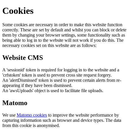
Cookies
Some cookies are necessary in order to make this website function
correctly. These are set by default and whilst you can block or delete
them by changing your browser settings, some functionality such as
being able to log in to the website will not work if you do this. The
necessary cookies set on this website are as follows:
Website CMS
A 'sessionid' token is required for logging in to the website and a
'crfstoken' token is used to prevent cross site request forgery.
An 'alertDismissed' token is used to prevent certain alerts from re-
appearing if they have been dismissed.
An 'awsUploads' object is used to facilitate file uploads.
Matomo
We use
Matomo cookies
to improve the website performance by
capturing information such as browser and device types. The data
from this cookie is anonymised.