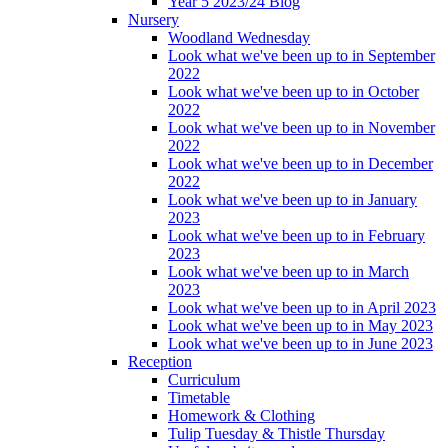
Year 5 2023/24 Blog
Nursery
Woodland Wednesday
Look what we've been up to in September
2022
Look what we've been up to in October
2022
Look what we've been up to in November
2022
Look what we've been up to in December
2022
Look what we've been up to in January
2023
Look what we've been up to in February
2023
Look what we've been up to in March
2023
Look what we've been up to in April 2023
Look what we've been up to in May 2023
Look what we've been up to in June 2023
Reception
Curriculum
Timetable
Homework & Clothing
Tulip Tuesday & Thistle Thursday