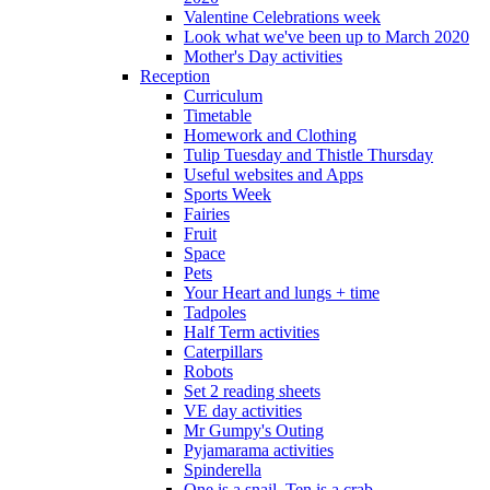
Valentine Celebrations week
Look what we've been up to March 2020
Mother's Day activities
Reception
Curriculum
Timetable
Homework and Clothing
Tulip Tuesday and Thistle Thursday
Useful websites and Apps
Sports Week
Fairies
Fruit
Space
Pets
Your Heart and lungs + time
Tadpoles
Half Term activities
Caterpillars
Robots
Set 2 reading sheets
VE day activities
Mr Gumpy's Outing
Pyjamarama activities
Spinderella
One is a snail, Ten is a crab