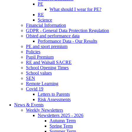
PE
What should I wear for PE?
RE
Science
Financial Information
GDPR - General Data Protection Regulation
Ofsted and performance data
Performance Data - Our Results
PE and sport premium
Policies
Pupil Premium
RE and Walsall SACRE
School Opening Times
School values
SEN
Remote Learning
Covid 19
Letters to Parents
Risk Assessments
News & Events
Weekly Newsletters
Newsletters 2025 - 2026
Autumn Term
Spring Term
Summer Term