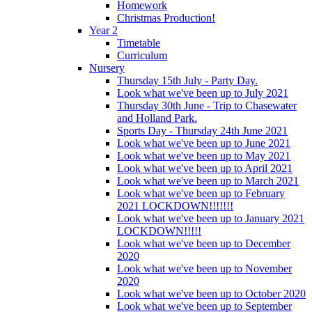
Homework
Christmas Production!
Year 2
Timetable
Curriculum
Nursery
Thursday 15th July - Party Day.
Look what we've been up to July 2021
Thursday 30th June - Trip to Chasewater
and Holland Park.
Sports Day - Thursday 24th June 2021
Look what we've been up to June 2021
Look what we've been up to May 2021
Look what we've been up to April 2021
Look what we've been up to March 2021
Look what we've been up to February
2021 LOCKDOWN!!!!!!!
Look what we've been up to January 2021
LOCKDOWN!!!!!
Look what we've been up to December
2020
Look what we've been up to November
2020
Look what we've been up to October 2020
Look what we've been up to September