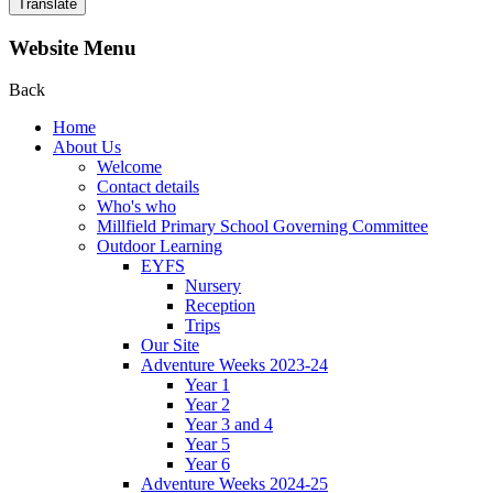
Translate
Website Menu
Back
Home
About Us
Welcome
Contact details
Who's who
Millfield Primary School Governing Committee
Outdoor Learning
EYFS
Nursery
Reception
Trips
Our Site
Adventure Weeks 2023-24
Year 1
Year 2
Year 3 and 4
Year 5
Year 6
Adventure Weeks 2024-25