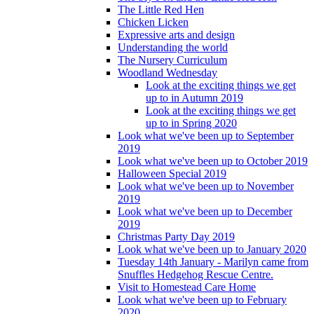
The Little Red Hen
Chicken Licken
Expressive arts and design
Understanding the world
The Nursery Curriculum
Woodland Wednesday
Look at the exciting things we get
up to in Autumn 2019
Look at the exciting things we get
up to in Spring 2020
Look what we've been up to September
2019
Look what we've been up to October 2019
Halloween Special 2019
Look what we've been up to November
2019
Look what we've been up to December
2019
Christmas Party Day 2019
Look what we've been up to January 2020
Tuesday 14th January - Marilyn came from
Snuffles Hedgehog Rescue Centre.
Visit to Homestead Care Home
Look what we've been up to February
2020