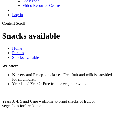
Kids' zone
Video Resource Centre
Log in
Content Scroll
Snacks available
Home
Parents
Snacks available
We offer:
Nursery and Reception classes: Free fruit and milk is provided
for all children.
Year 1 and Year 2: Free fruit or veg is provided.
Years 3, 4, 5 and 6 are welcome to bring snacks of fruit or
vegetables for breaktime.