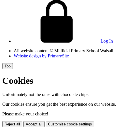
Log In
All website content
© Millfield Primary School Walsall
Website design by
PrimarySite
Top
Cookies
Unfortunately not the ones with chocolate chips.
Our cookies ensure you get the best experience on our website.
Please make your choice!
Reject all
Accept all
Customise cookie settings