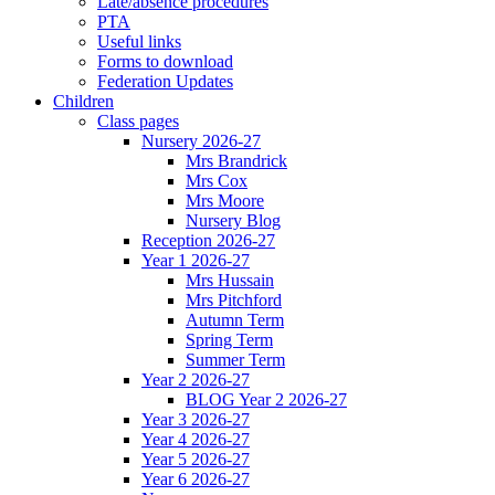
Late/absence procedures
PTA
Useful links
Forms to download
Federation Updates
Children
Class pages
Nursery 2026-27
Mrs Brandrick
Mrs Cox
Mrs Moore
Nursery Blog
Reception 2026-27
Year 1 2026-27
Mrs Hussain
Mrs Pitchford
Autumn Term
Spring Term
Summer Term
Year 2 2026-27
BLOG Year 2 2026-27
Year 3 2026-27
Year 4 2026-27
Year 5 2026-27
Year 6 2026-27