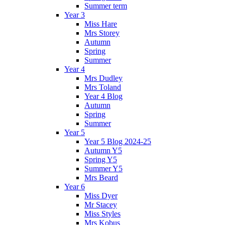
Summer term
Year 3
Miss Hare
Mrs Storey
Autumn
Spring
Summer
Year 4
Mrs Dudley
Mrs Toland
Year 4 Blog
Autumn
Spring
Summer
Year 5
Year 5 Blog 2024-25
Autumn Y5
Spring Y5
Summer Y5
Mrs Beard
Year 6
Miss Dyer
Mr Stacey
Miss Styles
Mrs Kobus