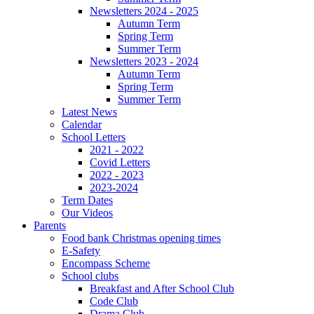
Newsletters 2024 - 2025
Autumn Term
Spring Term
Summer Term
Newsletters 2023 - 2024
Autumn Term
Spring Term
Summer Term
Latest News
Calendar
School Letters
2021 - 2022
Covid Letters
2022 - 2023
2023-2024
Term Dates
Our Videos
Parents
Food bank Christmas opening times
E-Safety
Encompass Scheme
School clubs
Breakfast and After School Club
Code Club
Drama Club