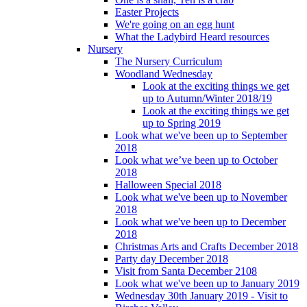
Easter Projects
We're going on an egg hunt
What the Ladybird Heard resources
Nursery
The Nursery Curriculum
Woodland Wednesday
Look at the exciting things we get
up to Autumn/Winter 2018/19
Look at the exciting things we get
up to Spring 2019
Look what we've been up to September
2018
Look what we’ve been up to October
2018
Halloween Special 2018
Look what we've been up to November
2018
Look what we've been up to December
2018
Christmas Arts and Crafts December 2018
Party day December 2018
Visit from Santa December 2108
Look what we've been up to January 2019
Wednesday 30th January 2019 - Visit to