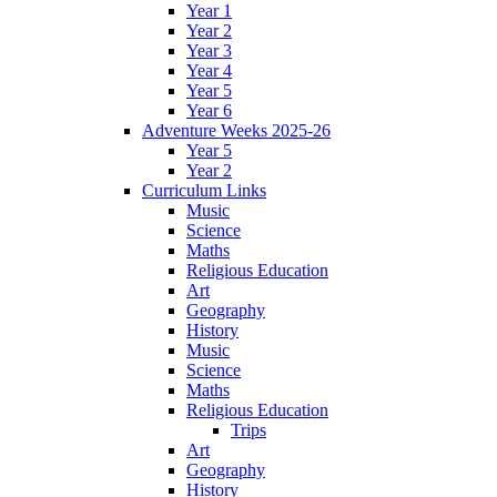
Year 1
Year 2
Year 3
Year 4
Year 5
Year 6
Adventure Weeks 2025-26
Year 5
Year 2
Curriculum Links
Music
Science
Maths
Religious Education
Art
Geography
History
Music
Science
Maths
Religious Education
Trips
Art
Geography
History