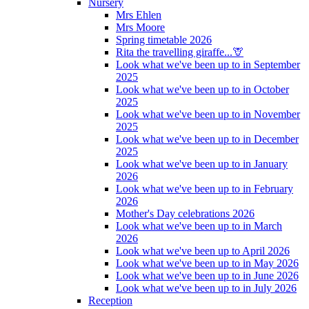
Nursery
Mrs Ehlen
Mrs Moore
Spring timetable 2026
Rita the travelling giraffe...🦒
Look what we've been up to in September
2025
Look what we've been up to in October
2025
Look what we've been up to in November
2025
Look what we've been up to in December
2025
Look what we've been up to in January
2026
Look what we've been up to in February
2026
Mother's Day celebrations 2026
Look what we've been up to in March
2026
Look what we've been up to April 2026
Look what we've been up to in May 2026
Look what we've been up to in June 2026
Look what we've been up to in July 2026
Reception