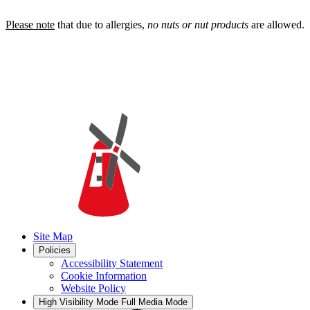
Please note
that due to allergies,
no nuts or nut products
are allowed.
Site Map
Policies
Accessibility Statement
Cookie Information
Website Policy
High Visibility Mode
Full Media Mode