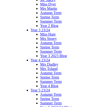
Miss Dyer
Mrs Martin
Autumn Term
Spring Term
Summer Term
Year 2 Blog
Year 3 23/24
Miss Hare
Mrs Storey
Autumn Term
Spring Term
Summer Term
Year 3 2023 Blog
Year 4 23/24
Mrs Dudley
Mrs Toland
Autumn Term
Spring Term
Summer Term
Year 4 Blog
Year 5 23/24
Autumn Term
Spring Term
Summer Term