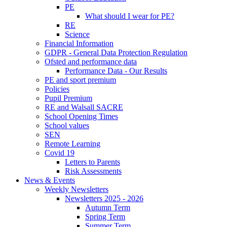
PE
What should I wear for PE?
RE
Science
Financial Information
GDPR - General Data Protection Regulation
Ofsted and performance data
Performance Data - Our Results
PE and sport premium
Policies
Pupil Premium
RE and Walsall SACRE
School Opening Times
School values
SEN
Remote Learning
Covid 19
Letters to Parents
Risk Assessments
News & Events
Weekly Newsletters
Newsletters 2025 - 2026
Autumn Term
Spring Term
Summer Term