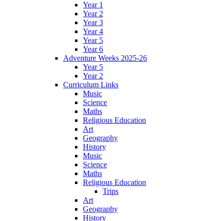
Year 1
Year 2
Year 3
Year 4
Year 5
Year 6
Adventure Weeks 2025-26
Year 5
Year 2
Curriculum Links
Music
Science
Maths
Religious Education
Art
Geography
History
Music
Science
Maths
Religious Education
Trips
Art
Geography
History