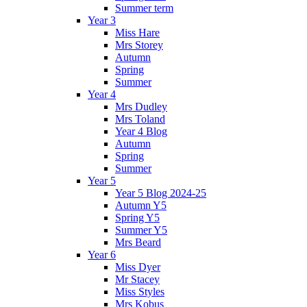
Summer term
Year 3
Miss Hare
Mrs Storey
Autumn
Spring
Summer
Year 4
Mrs Dudley
Mrs Toland
Year 4 Blog
Autumn
Spring
Summer
Year 5
Year 5 Blog 2024-25
Autumn Y5
Spring Y5
Summer Y5
Mrs Beard
Year 6
Miss Dyer
Mr Stacey
Miss Styles
Mrs Kobus