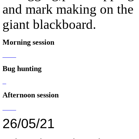
and mark making on the
giant blackboard.
Morning session
Bug hunting
Afternoon session
26/05/21