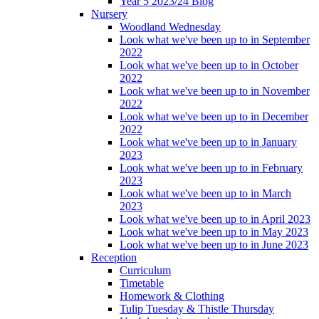
Year 5 2023/24 Blog
Nursery
Woodland Wednesday
Look what we've been up to in September
2022
Look what we've been up to in October
2022
Look what we've been up to in November
2022
Look what we've been up to in December
2022
Look what we've been up to in January
2023
Look what we've been up to in February
2023
Look what we've been up to in March
2023
Look what we've been up to in April 2023
Look what we've been up to in May 2023
Look what we've been up to in June 2023
Reception
Curriculum
Timetable
Homework & Clothing
Tulip Tuesday & Thistle Thursday