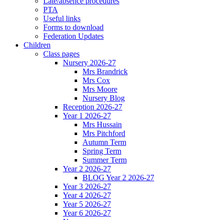
Late/absence procedures
PTA
Useful links
Forms to download
Federation Updates
Children
Class pages
Nursery 2026-27
Mrs Brandrick
Mrs Cox
Mrs Moore
Nursery Blog
Reception 2026-27
Year 1 2026-27
Mrs Hussain
Mrs Pitchford
Autumn Term
Spring Term
Summer Term
Year 2 2026-27
BLOG Year 2 2026-27
Year 3 2026-27
Year 4 2026-27
Year 5 2026-27
Year 6 2026-27