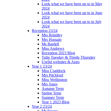
Look what we have been up to in May
2024
Look what we have been up to in June
2024
Look what we have been up to in July
2024
Reception 23/24
Mrs Brindley
Mrs Hussain
Ms Bardell
Miss Andrews
Reception 2023 Blog
Tulip Tuesday & Thistle Thursday
Useful websites & Apps
Year 1 23/24
Miss Craddock
Mrs Pitchford
Miss Wellington
Mrs Jones
Autumn Term
Spring Term
Summer Term
Year 1 2023 Blog
Year 2 23/24
Mr Stacey