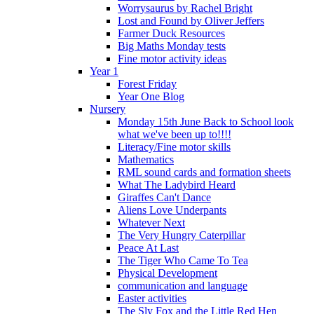
Worrysaurus by Rachel Bright
Lost and Found by Oliver Jeffers
Farmer Duck Resources
Big Maths Monday tests
Fine motor activity ideas
Year 1
Forest Friday
Year One Blog
Nursery
Monday 15th June Back to School look
what we've been up to!!!!
Literacy/Fine motor skills
Mathematics
RML sound cards and formation sheets
What The Ladybird Heard
Giraffes Can't Dance
Aliens Love Underpants
Whatever Next
The Very Hungry Caterpillar
Peace At Last
The Tiger Who Came To Tea
Physical Development
communication and language
Easter activities
The Sly Fox and the Little Red Hen