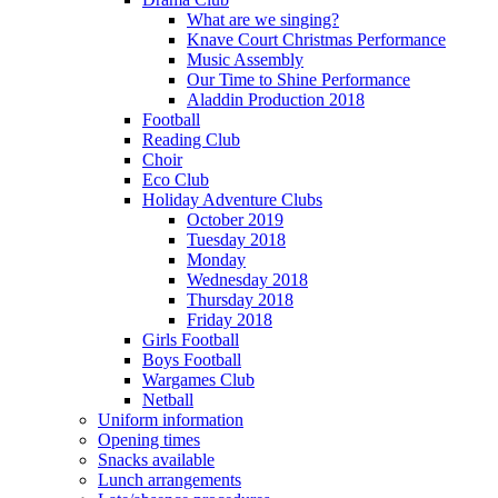
What are we singing?
Knave Court Christmas Performance
Music Assembly
Our Time to Shine Performance
Aladdin Production 2018
Football
Reading Club
Choir
Eco Club
Holiday Adventure Clubs
October 2019
Tuesday 2018
Monday
Wednesday 2018
Thursday 2018
Friday 2018
Girls Football
Boys Football
Wargames Club
Netball
Uniform information
Opening times
Snacks available
Lunch arrangements