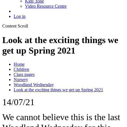
Kids' zone
Video Resource Centre
Log in
Content Scroll
Look at the exciting things we
get up Spring 2021
Home
Children
Class pages
Nursery
Woodland Wednesday
Look at the exciting things we get up Spring 2021
14/07/21
We cannot believe this is the last