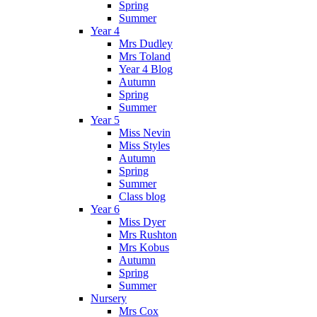
Spring
Summer
Year 4
Mrs Dudley
Mrs Toland
Year 4 Blog
Autumn
Spring
Summer
Year 5
Miss Nevin
Miss Styles
Autumn
Spring
Summer
Class blog
Year 6
Miss Dyer
Mrs Rushton
Mrs Kobus
Autumn
Spring
Summer
Nursery
Mrs Cox