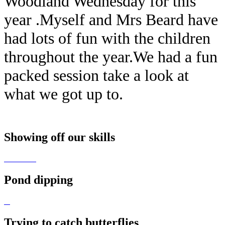
Woodland Wednesday for this
year .Myself and Mrs Beard have
had lots of fun with the children
throughout the year.We had a fun
packed session take a look at
what we got up to.
Showing off our skills
Pond dipping
Trying to catch butterflies