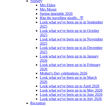
Nursery
Mrs Ehlen
Mrs Moore
Spring timetable 2026
Rita the travelling giraffe...🦒
Look what we've been up to in September
2025
Look what we've been up to in October
2025
Look what we've been up to in November
2025
Look what we've been up to in December
2025
Look what we've been up to in January
2026
Look what we've been up to in February
2026
Mother's Day celebrations 2026
Look what we've been up to in March
2026
Look what we've been up to April 2026
Look what we've been up to in May 2026
Look what we've been up to in June 2026
Look what we've been up to in July 2026
Reception