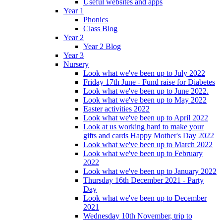
Useful websites and apps
Year 1
Phonics
Class Blog
Year 2
Year 2 Blog
Year 3
Nursery
Look what we've been up to July 2022
Friday 17th June - Fund raise for Diabetes
Look what we've been up to June 2022.
Look what we've been up to May 2022
Easter activities 2022
Look what we've been up to April 2022
Look at us working hard to make your
gifts and cards Happy Mother's Day 2022
Look what we've been up to March 2022
Look what we've been up to February
2022
Look what we've been up to January 2022
Thursday 16th December 2021 - Party
Day
Look what we've been up to December
2021
Wednesday 10th November, trip to