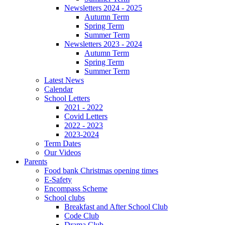
Newsletters 2024 - 2025
Autumn Term
Spring Term
Summer Term
Newsletters 2023 - 2024
Autumn Term
Spring Term
Summer Term
Latest News
Calendar
School Letters
2021 - 2022
Covid Letters
2022 - 2023
2023-2024
Term Dates
Our Videos
Parents
Food bank Christmas opening times
E-Safety
Encompass Scheme
School clubs
Breakfast and After School Club
Code Club
Drama Club