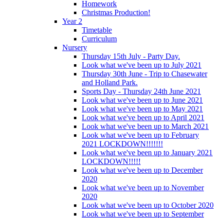
Homework
Christmas Production!
Year 2
Timetable
Curriculum
Nursery
Thursday 15th July - Party Day.
Look what we've been up to July 2021
Thursday 30th June - Trip to Chasewater
and Holland Park.
Sports Day - Thursday 24th June 2021
Look what we've been up to June 2021
Look what we've been up to May 2021
Look what we've been up to April 2021
Look what we've been up to March 2021
Look what we've been up to February
2021 LOCKDOWN!!!!!!!
Look what we've been up to January 2021
LOCKDOWN!!!!!
Look what we've been up to December
2020
Look what we've been up to November
2020
Look what we've been up to October 2020
Look what we've been up to September