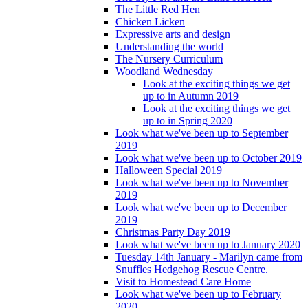
The Little Red Hen
Chicken Licken
Expressive arts and design
Understanding the world
The Nursery Curriculum
Woodland Wednesday
Look at the exciting things we get
up to in Autumn 2019
Look at the exciting things we get
up to in Spring 2020
Look what we've been up to September
2019
Look what we've been up to October 2019
Halloween Special 2019
Look what we've been up to November
2019
Look what we've been up to December
2019
Christmas Party Day 2019
Look what we've been up to January 2020
Tuesday 14th January - Marilyn came from
Snuffles Hedgehog Rescue Centre.
Visit to Homestead Care Home
Look what we've been up to February
2020