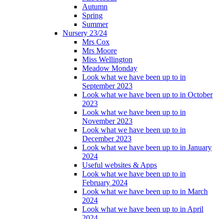
Autumn
Spring
Summer
Nursery 23/24
Mrs Cox
Mrs Moore
Miss Wellington
Meadow Monday
Look what we have been up to in
September 2023
Look what we have been up to in October
2023
Look what we have been up to in
November 2023
Look what we have been up to in
December 2023
Look what we have been up to in January
2024
Useful websites & Apps
Look what we have been up to in
February 2024
Look what we have been up to in March
2024
Look what we have been up to in April
2024