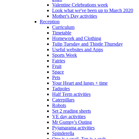
Valentine Celebrations week
Look what we've been up to March 2020
Mother's Day activities
Reception
Curriculum
Timetable
Homework and Clothing
Tulip Tuesday and Thistle Thursday
Useful websites and Apps
Sports Week
Fairies
Fruit
Space
Pets
Your Heart and lungs + time
Tadpoles
Half Term activities
Caterpillars
Robots
Set 2 reading sheets
VE day activities
Mr Gumpy's Outing
Pyjamarama activities
Spinderella
One is a snail, Ten is a crab