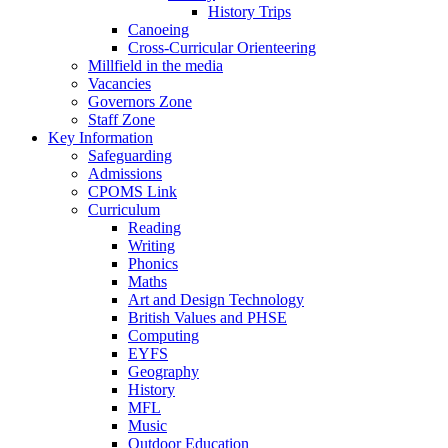
History Trips
Canoeing
Cross-Curricular Orienteering
Millfield in the media
Vacancies
Governors Zone
Staff Zone
Key Information
Safeguarding
Admissions
CPOMS Link
Curriculum
Reading
Writing
Phonics
Maths
Art and Design Technology
British Values and PHSE
Computing
EYFS
Geography
History
MFL
Music
Outdoor Education