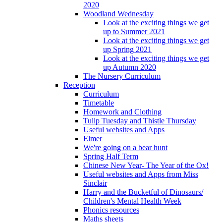
2020
Woodland Wednesday
Look at the exciting things we get
up to Summer 2021
Look at the exciting things we get
up Spring 2021
Look at the exciting things we get
up Autumn 2020
The Nursery Curriculum
Reception
Curriculum
Timetable
Homework and Clothing
Tulip Tuesday and Thistle Thursday
Useful websites and Apps
Elmer
We're going on a bear hunt
Spring Half Term
Chinese New Year- The Year of the Ox!
Useful websites and Apps from Miss
Sinclair
Harry and the Bucketful of Dinosaurs/
Children's Mental Health Week
Phonics resources
Maths sheets