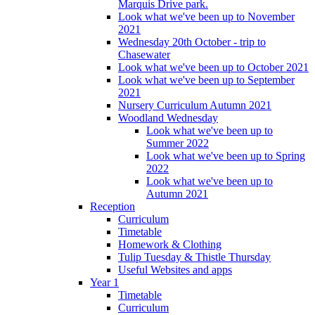
Marquis Drive park.
Look what we've been up to November
2021
Wednesday 20th October - trip to
Chasewater
Look what we've been up to October 2021
Look what we've been up to September
2021
Nursery Curriculum Autumn 2021
Woodland Wednesday
Look what we've been up to
Summer 2022
Look what we've been up to Spring
2022
Look what we've been up to
Autumn 2021
Reception
Curriculum
Timetable
Homework & Clothing
Tulip Tuesday & Thistle Thursday
Useful Websites and apps
Year 1
Timetable
Curriculum