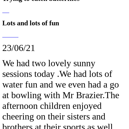
Lots and lots of fun
23/06/21
We had two lovely sunny
sessions today .We had lots of
water fun and we even had a go
at bowling with Mr Brazier.The
afternoon children enjoyed
cheering on their sisters and
brothers at their sports as well.