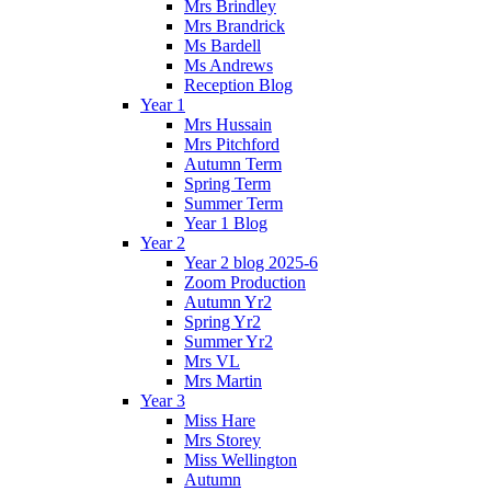
Mrs Brindley
Mrs Brandrick
Ms Bardell
Ms Andrews
Reception Blog
Year 1
Mrs Hussain
Mrs Pitchford
Autumn Term
Spring Term
Summer Term
Year 1 Blog
Year 2
Year 2 blog 2025-6
Zoom Production
Autumn Yr2
Spring Yr2
Summer Yr2
Mrs VL
Mrs Martin
Year 3
Miss Hare
Mrs Storey
Miss Wellington
Autumn