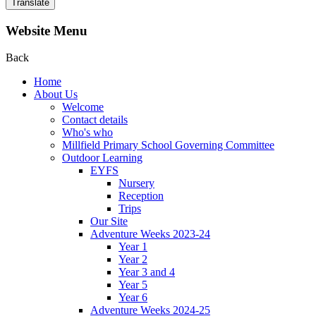
Translate
Website Menu
Back
Home
About Us
Welcome
Contact details
Who's who
Millfield Primary School Governing Committee
Outdoor Learning
EYFS
Nursery
Reception
Trips
Our Site
Adventure Weeks 2023-24
Year 1
Year 2
Year 3 and 4
Year 5
Year 6
Adventure Weeks 2024-25