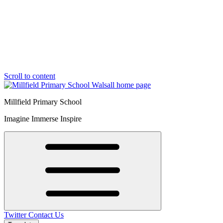
Scroll to content
Millfield Primary School
Imagine Immerse Inspire
Twitter
Contact Us