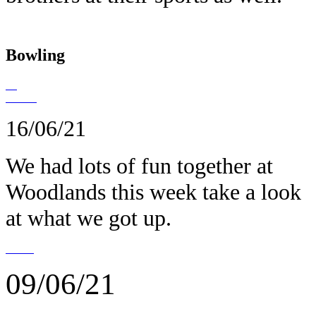
Bowling
16/06/21
We had lots of fun together at
Woodlands this week take a look
at what we got up.
09/06/21