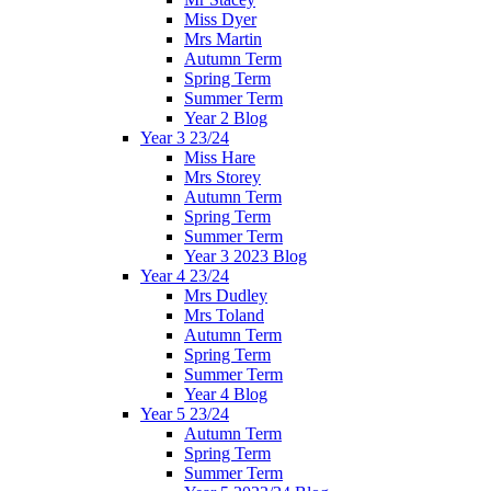
Miss Dyer
Mrs Martin
Autumn Term
Spring Term
Summer Term
Year 2 Blog
Year 3 23/24
Miss Hare
Mrs Storey
Autumn Term
Spring Term
Summer Term
Year 3 2023 Blog
Year 4 23/24
Mrs Dudley
Mrs Toland
Autumn Term
Spring Term
Summer Term
Year 4 Blog
Year 5 23/24
Autumn Term
Spring Term
Summer Term