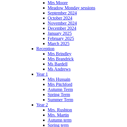
Mrs Moore
Meadow Monday sessions
September 2024
October 2024
November 2024
December 2024
January 2025
February 2025
March 2025
Reception
Mrs Brindley
Mrs Brandrick
Ms Bardell
Ms Andrews
Year 1
Mrs Hussain
Mrs Pitchford
Autumn Term
Spring Term
Summer Term
Year 2
Mrs. Rushton
Mrs. Martin
Autumn term
Spring term