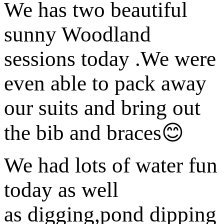
We has two beautiful
sunny Woodland
sessions today .We were
even able to pack away
our suits and bring out
the bib and braces😊
We had lots of water fun
today as well
as digging,pond dipping