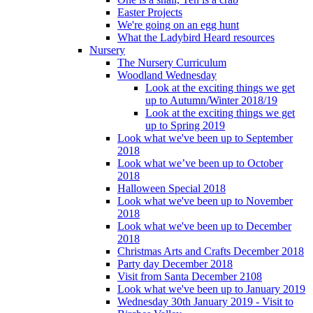
Easter Projects
We're going on an egg hunt
What the Ladybird Heard resources
Nursery
The Nursery Curriculum
Woodland Wednesday
Look at the exciting things we get
up to Autumn/Winter 2018/19
Look at the exciting things we get
up to Spring 2019
Look what we've been up to September
2018
Look what we’ve been up to October
2018
Halloween Special 2018
Look what we've been up to November
2018
Look what we've been up to December
2018
Christmas Arts and Crafts December 2018
Party day December 2018
Visit from Santa December 2108
Look what we've been up to January 2019
Wednesday 30th January 2019 - Visit to