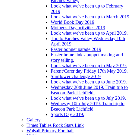
Birches Valley.
Look what we've been up to February
2019
Look what we've been up to March 2019.
World Book Day 2019
Mother's Day activities 2019
Look what we've been up to April 2019.
Trip to Birches Valley Wednesday 10th
April 2019.
Easter bonnet parade 2019
Easter home link - puppet making and
story telling.
Look what we've been up to May 2019.
Parent/Carer day Friday 17th May 2019.
Sunflower challenge 2019
Look what we've been up to June 2019.
Wednesday 20th June 2019. Train trip to
Beacon Park Lichfield.
Look what we've been up to July 2019.
Wednesay 10th July 2019. Train trip to
Beacon Park Lichfield.
Sports Day 2019.
Gallery
Times Tables Rock Stars Link
Walsall Primary Football