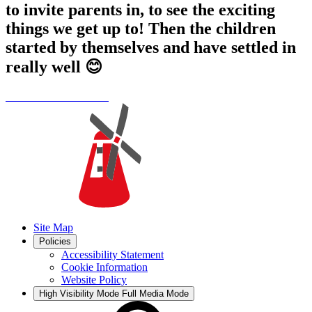
to invite parents in, to see the exciting
things we get up to! Then the children
started by themselves and have settled in
really well 😊
Site Map
Policies
Accessibility Statement
Cookie Information
Website Policy
High Visibility Mode
Full Media Mode