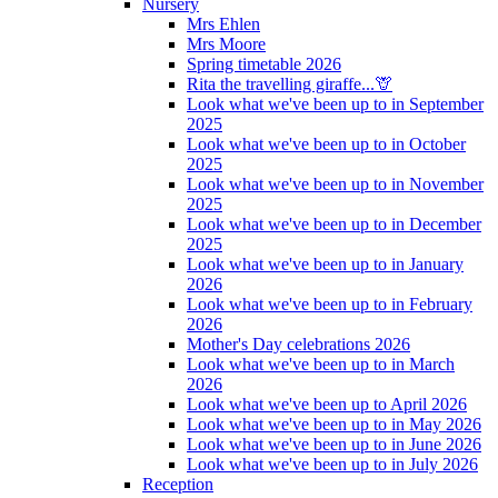
Nursery
Mrs Ehlen
Mrs Moore
Spring timetable 2026
Rita the travelling giraffe...🦒
Look what we've been up to in September
2025
Look what we've been up to in October
2025
Look what we've been up to in November
2025
Look what we've been up to in December
2025
Look what we've been up to in January
2026
Look what we've been up to in February
2026
Mother's Day celebrations 2026
Look what we've been up to in March
2026
Look what we've been up to April 2026
Look what we've been up to in May 2026
Look what we've been up to in June 2026
Look what we've been up to in July 2026
Reception