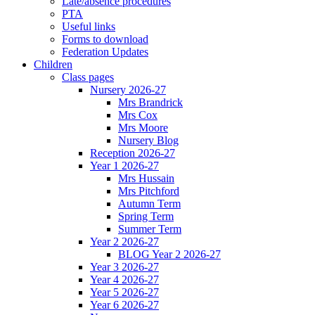
Late/absence procedures
PTA
Useful links
Forms to download
Federation Updates
Children
Class pages
Nursery 2026-27
Mrs Brandrick
Mrs Cox
Mrs Moore
Nursery Blog
Reception 2026-27
Year 1 2026-27
Mrs Hussain
Mrs Pitchford
Autumn Term
Spring Term
Summer Term
Year 2 2026-27
BLOG Year 2 2026-27
Year 3 2026-27
Year 4 2026-27
Year 5 2026-27
Year 6 2026-27