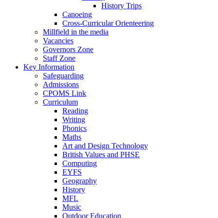
History Trips
Canoeing
Cross-Curricular Orienteering
Millfield in the media
Vacancies
Governors Zone
Staff Zone
Key Information
Safeguarding
Admissions
CPOMS Link
Curriculum
Reading
Writing
Phonics
Maths
Art and Design Technology
British Values and PHSE
Computing
EYFS
Geography
History
MFL
Music
Outdoor Education