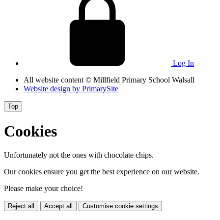
Log In
All website content
© Millfield Primary School Walsall
Website design by
PrimarySite
Top
Cookies
Unfortunately not the ones with chocolate chips.
Our cookies ensure you get the best experience on our website.
Please make your choice!
Reject all
Accept all
Customise cookie settings