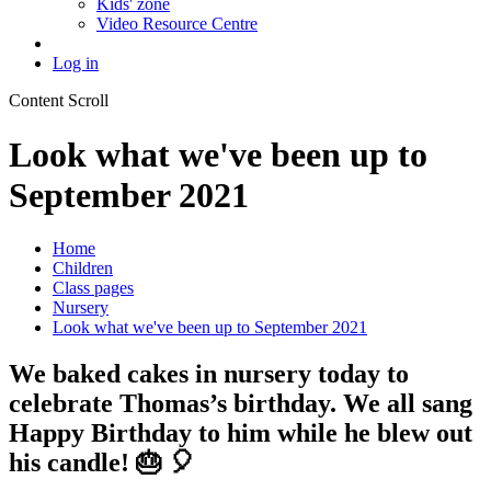
Kids' zone
Video Resource Centre
Log in
Content Scroll
Look what we've been up to
September 2021
Home
Children
Class pages
Nursery
Look what we've been up to September 2021
We baked cakes in nursery today to
celebrate Thomas’s birthday. We all sang
Happy Birthday to him while he blew out
his candle! 🎂 🎈