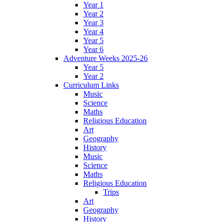
Year 1
Year 2
Year 3
Year 4
Year 5
Year 6
Adventure Weeks 2025-26
Year 5
Year 2
Curriculum Links
Music
Science
Maths
Religious Education
Art
Geography
History
Music
Science
Maths
Religious Education
Trips
Art
Geography
History