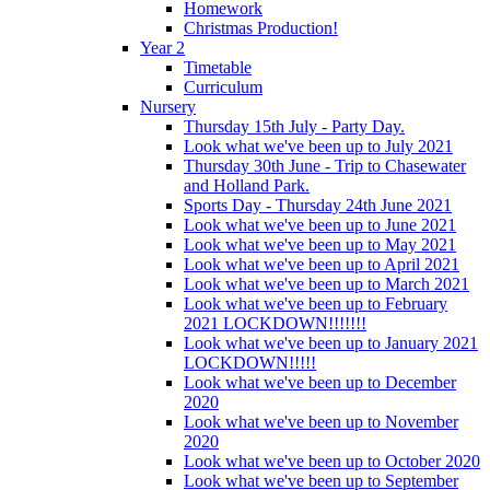
Homework
Christmas Production!
Year 2
Timetable
Curriculum
Nursery
Thursday 15th July - Party Day.
Look what we've been up to July 2021
Thursday 30th June - Trip to Chasewater
and Holland Park.
Sports Day - Thursday 24th June 2021
Look what we've been up to June 2021
Look what we've been up to May 2021
Look what we've been up to April 2021
Look what we've been up to March 2021
Look what we've been up to February
2021 LOCKDOWN!!!!!!!
Look what we've been up to January 2021
LOCKDOWN!!!!!
Look what we've been up to December
2020
Look what we've been up to November
2020
Look what we've been up to October 2020
Look what we've been up to September