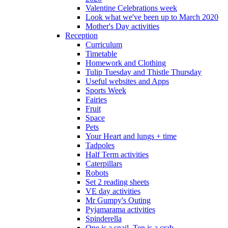
Valentine Celebrations week
Look what we've been up to March 2020
Mother's Day activities
Reception
Curriculum
Timetable
Homework and Clothing
Tulip Tuesday and Thistle Thursday
Useful websites and Apps
Sports Week
Fairies
Fruit
Space
Pets
Your Heart and lungs + time
Tadpoles
Half Term activities
Caterpillars
Robots
Set 2 reading sheets
VE day activities
Mr Gumpy's Outing
Pyjamarama activities
Spinderella
One is a snail, Ten is a crab