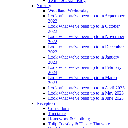
Year 5 2023/24 Blog
Nursery
Woodland Wednesday
Look what we've been up to in September
2022
Look what we've been up to in October
2022
Look what we've been up to in November
2022
Look what we've been up to in December
2022
Look what we've been up to in January
2023
Look what we've been up to in February
2023
Look what we've been up to in March
2023
Look what we've been up to in April 2023
Look what we've been up to in May 2023
Look what we've been up to in June 2023
Reception
Curriculum
Timetable
Homework & Clothing
Tulip Tuesday & Thistle Thursday