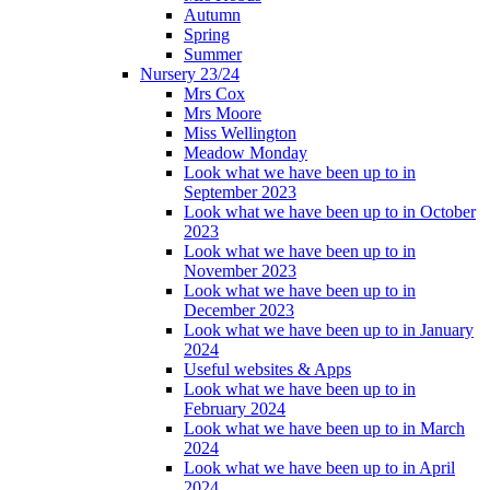
Autumn
Spring
Summer
Nursery 23/24
Mrs Cox
Mrs Moore
Miss Wellington
Meadow Monday
Look what we have been up to in
September 2023
Look what we have been up to in October
2023
Look what we have been up to in
November 2023
Look what we have been up to in
December 2023
Look what we have been up to in January
2024
Useful websites & Apps
Look what we have been up to in
February 2024
Look what we have been up to in March
2024
Look what we have been up to in April
2024