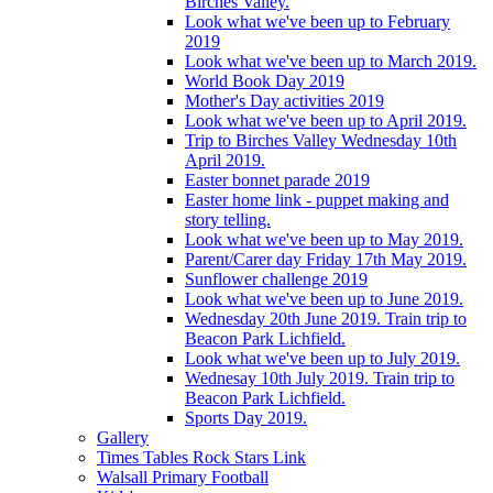
Birches Valley.
Look what we've been up to February
2019
Look what we've been up to March 2019.
World Book Day 2019
Mother's Day activities 2019
Look what we've been up to April 2019.
Trip to Birches Valley Wednesday 10th
April 2019.
Easter bonnet parade 2019
Easter home link - puppet making and
story telling.
Look what we've been up to May 2019.
Parent/Carer day Friday 17th May 2019.
Sunflower challenge 2019
Look what we've been up to June 2019.
Wednesday 20th June 2019. Train trip to
Beacon Park Lichfield.
Look what we've been up to July 2019.
Wednesay 10th July 2019. Train trip to
Beacon Park Lichfield.
Sports Day 2019.
Gallery
Times Tables Rock Stars Link
Walsall Primary Football