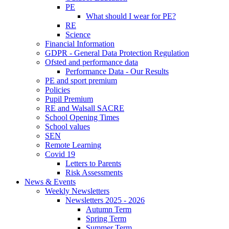
PE
What should I wear for PE?
RE
Science
Financial Information
GDPR - General Data Protection Regulation
Ofsted and performance data
Performance Data - Our Results
PE and sport premium
Policies
Pupil Premium
RE and Walsall SACRE
School Opening Times
School values
SEN
Remote Learning
Covid 19
Letters to Parents
Risk Assessments
News & Events
Weekly Newsletters
Newsletters 2025 - 2026
Autumn Term
Spring Term
Summer Term