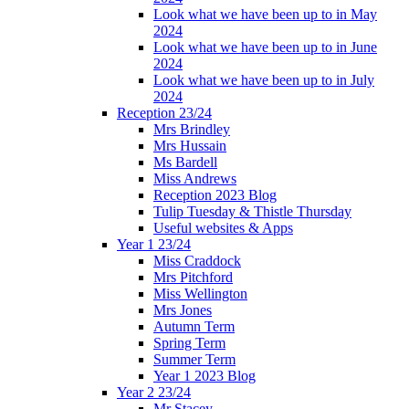
Look what we have been up to in May
2024
Look what we have been up to in June
2024
Look what we have been up to in July
2024
Reception 23/24
Mrs Brindley
Mrs Hussain
Ms Bardell
Miss Andrews
Reception 2023 Blog
Tulip Tuesday & Thistle Thursday
Useful websites & Apps
Year 1 23/24
Miss Craddock
Mrs Pitchford
Miss Wellington
Mrs Jones
Autumn Term
Spring Term
Summer Term
Year 1 2023 Blog
Year 2 23/24
Mr Stacey