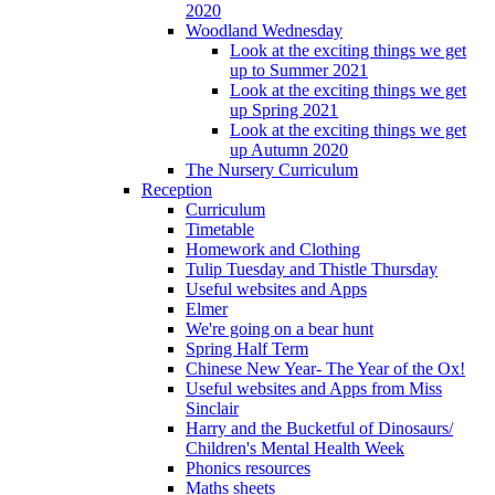
2020
Woodland Wednesday
Look at the exciting things we get
up to Summer 2021
Look at the exciting things we get
up Spring 2021
Look at the exciting things we get
up Autumn 2020
The Nursery Curriculum
Reception
Curriculum
Timetable
Homework and Clothing
Tulip Tuesday and Thistle Thursday
Useful websites and Apps
Elmer
We're going on a bear hunt
Spring Half Term
Chinese New Year- The Year of the Ox!
Useful websites and Apps from Miss
Sinclair
Harry and the Bucketful of Dinosaurs/
Children's Mental Health Week
Phonics resources
Maths sheets