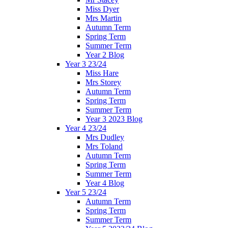
Miss Dyer
Mrs Martin
Autumn Term
Spring Term
Summer Term
Year 2 Blog
Year 3 23/24
Miss Hare
Mrs Storey
Autumn Term
Spring Term
Summer Term
Year 3 2023 Blog
Year 4 23/24
Mrs Dudley
Mrs Toland
Autumn Term
Spring Term
Summer Term
Year 4 Blog
Year 5 23/24
Autumn Term
Spring Term
Summer Term