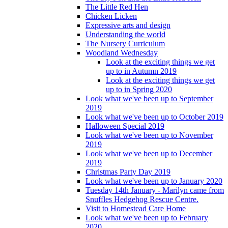
The Little Red Hen
Chicken Licken
Expressive arts and design
Understanding the world
The Nursery Curriculum
Woodland Wednesday
Look at the exciting things we get
up to in Autumn 2019
Look at the exciting things we get
up to in Spring 2020
Look what we've been up to September
2019
Look what we've been up to October 2019
Halloween Special 2019
Look what we've been up to November
2019
Look what we've been up to December
2019
Christmas Party Day 2019
Look what we've been up to January 2020
Tuesday 14th January - Marilyn came from
Snuffles Hedgehog Rescue Centre.
Visit to Homestead Care Home
Look what we've been up to February
2020