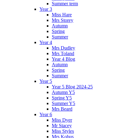
Summer term
Year 3
Miss Hare
Mrs Storey
Autumn
Spring
Summer
Year 4
Mrs Dudley
Mrs Toland
Year 4 Blog
Autumn
Spring
Summer
Year 5
Year 5 Blog 2024-25
Autumn Y5
Spring Y5
Summer Y5
Mrs Beard
Year 6
Miss Dyer
Mr Stacey
Miss Styles
Mrs Kobus