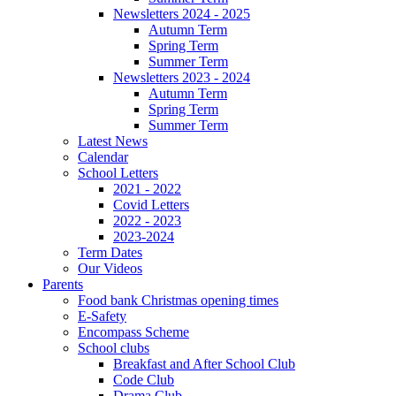
Newsletters 2024 - 2025
Autumn Term
Spring Term
Summer Term
Newsletters 2023 - 2024
Autumn Term
Spring Term
Summer Term
Latest News
Calendar
School Letters
2021 - 2022
Covid Letters
2022 - 2023
2023-2024
Term Dates
Our Videos
Parents
Food bank Christmas opening times
E-Safety
Encompass Scheme
School clubs
Breakfast and After School Club
Code Club
Drama Club