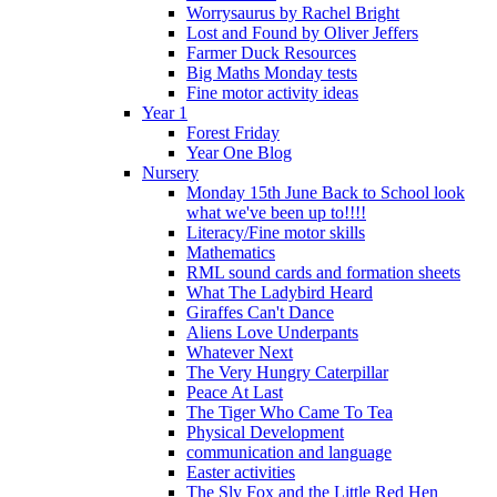
Worrysaurus by Rachel Bright
Lost and Found by Oliver Jeffers
Farmer Duck Resources
Big Maths Monday tests
Fine motor activity ideas
Year 1
Forest Friday
Year One Blog
Nursery
Monday 15th June Back to School look
what we've been up to!!!!
Literacy/Fine motor skills
Mathematics
RML sound cards and formation sheets
What The Ladybird Heard
Giraffes Can't Dance
Aliens Love Underpants
Whatever Next
The Very Hungry Caterpillar
Peace At Last
The Tiger Who Came To Tea
Physical Development
communication and language
Easter activities
The Sly Fox and the Little Red Hen