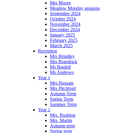
Mrs Moore
Meadow Monday sessions
September 2024
October 2024
November 2024
December 2024
January 2025
February 2025
March 2025
Reception
Mrs Brindley
Mrs Brandrick
Ms Bardell
Ms Andrews
Year 1
Mrs Hussain
Mrs Pitchford
Autumn Term
Spring Term
Summer Term
Year 2
Mrs. Rushton
Mrs. Martin
Autumn term
Spring term