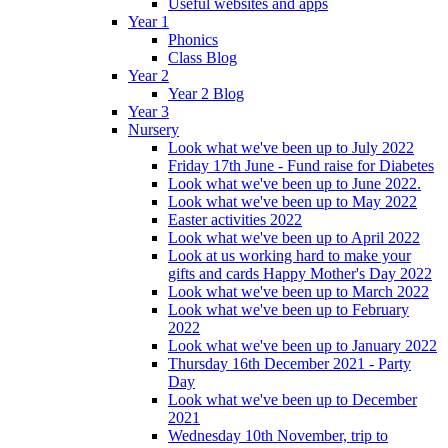
Useful websites and apps
Year 1
Phonics
Class Blog
Year 2
Year 2 Blog
Year 3
Nursery
Look what we've been up to July 2022
Friday 17th June - Fund raise for Diabetes
Look what we've been up to June 2022.
Look what we've been up to May 2022
Easter activities 2022
Look what we've been up to April 2022
Look at us working hard to make your
gifts and cards Happy Mother's Day 2022
Look what we've been up to March 2022
Look what we've been up to February
2022
Look what we've been up to January 2022
Thursday 16th December 2021 - Party
Day
Look what we've been up to December
2021
Wednesday 10th November, trip to