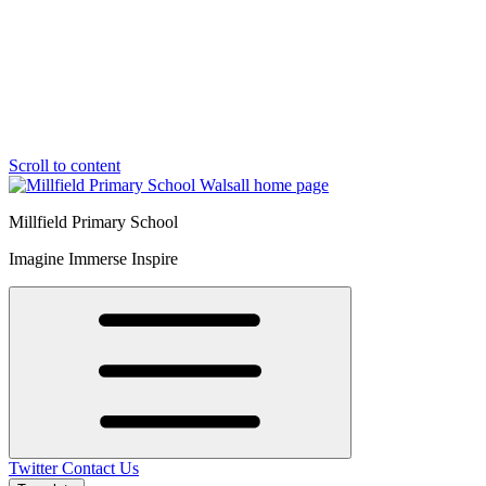
Scroll to content
Millfield Primary School
Imagine Immerse Inspire
Twitter
Contact Us