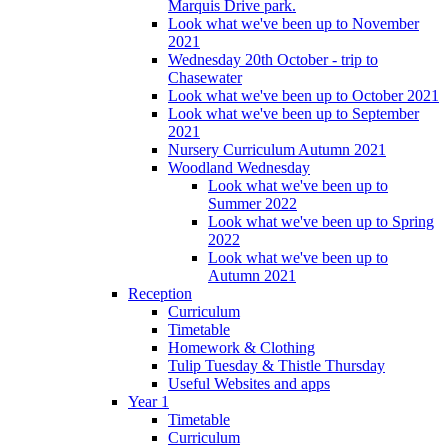
Marquis Drive park.
Look what we've been up to November
2021
Wednesday 20th October - trip to
Chasewater
Look what we've been up to October 2021
Look what we've been up to September
2021
Nursery Curriculum Autumn 2021
Woodland Wednesday
Look what we've been up to
Summer 2022
Look what we've been up to Spring
2022
Look what we've been up to
Autumn 2021
Reception
Curriculum
Timetable
Homework & Clothing
Tulip Tuesday & Thistle Thursday
Useful Websites and apps
Year 1
Timetable
Curriculum