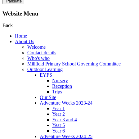
Translate
Website Menu
Back
Home
About Us
Welcome
Contact details
Who's who
Millfield Primary School Governing Committee
Outdoor Learning
EYFS
Nursery
Reception
Trips
Our Site
Adventure Weeks 2023-24
Year 1
Year 2
Year 3 and 4
Year 5
Year 6
Adventure Weeks 2024-25