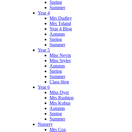
Spring
Summer
Year 4
Mrs Dudley
Mrs Toland
Year 4 Blog
Autumn
Spring
Summer
Year 5
Miss Nevin
Miss Styles
Autumn
Spring
Summer
Class blog
Year 6
Miss Dyer
Mrs Rushton
Mrs Kobus
Autumn
Spring
Summer
Nursery
Mrs Cox