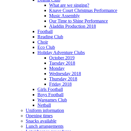
What are we singing?
Knave Court Christmas Performance
Music Assembly
Our Time to Shine Performance
Aladdin Production 2018
Football
Reading Club
Choir
Eco Club
Holiday Adventure Clubs
October 2019
Tuesday 2018
Monday
Wednesday 2018
Thursday 2018
Friday 2018
Girls Football
Boys Football
Wargames Club
Netball
Uniform information
Opening times
Snacks available
Lunch arrangements