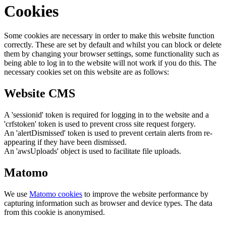
Cookies
Some cookies are necessary in order to make this website function
correctly. These are set by default and whilst you can block or delete
them by changing your browser settings, some functionality such as
being able to log in to the website will not work if you do this. The
necessary cookies set on this website are as follows:
Website CMS
A 'sessionid' token is required for logging in to the website and a
'crfstoken' token is used to prevent cross site request forgery.
An 'alertDismissed' token is used to prevent certain alerts from re-
appearing if they have been dismissed.
An 'awsUploads' object is used to facilitate file uploads.
Matomo
We use
Matomo cookies
to improve the website performance by
capturing information such as browser and device types. The data
from this cookie is anonymised.