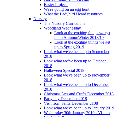
Easter Projects
We're going on an egg hunt
What the Ladybird Heard resources
Nursery
The Nursery Curriculum
Woodland Wednesday
Look at the exciting things we get
up to Autumn/Winter 2018/19
Look at the exciting things we get
up to Spring 2019
Look what we've been up to September
2018
Look what we’ve been up to October
2018
Halloween Special 2018
Look what we've been up to November
2018
Look what we've been up to December
2018
Christmas Arts and Crafts December 2018
Party day December 2018
Visit from Santa December 2108
Look what we've been up to January 2019
Wednesday 30th January 2019 - Visit to