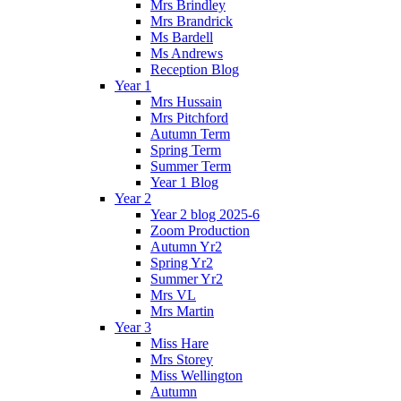
Mrs Brindley
Mrs Brandrick
Ms Bardell
Ms Andrews
Reception Blog
Year 1
Mrs Hussain
Mrs Pitchford
Autumn Term
Spring Term
Summer Term
Year 1 Blog
Year 2
Year 2 blog 2025-6
Zoom Production
Autumn Yr2
Spring Yr2
Summer Yr2
Mrs VL
Mrs Martin
Year 3
Miss Hare
Mrs Storey
Miss Wellington
Autumn