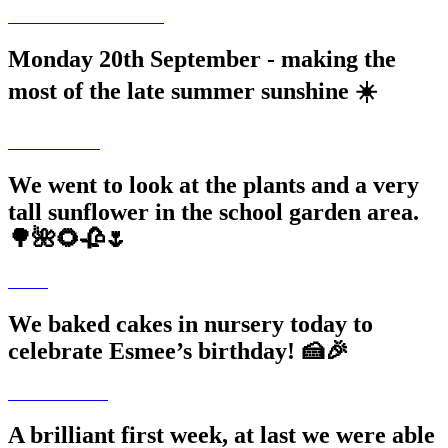
Monday 20th September - making the
most of the late summer sunshine ☀️
We went to look at the plants and a very
tall sunflower in the school garden area.
🌳🌺🌻🥀🌷
We baked cakes in nursery today to
celebrate Esmee’s birthday! 🍰🎉
A brilliant first week, at last we were able