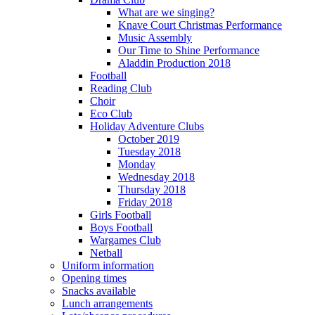
What are we singing?
Knave Court Christmas Performance
Music Assembly
Our Time to Shine Performance
Aladdin Production 2018
Football
Reading Club
Choir
Eco Club
Holiday Adventure Clubs
October 2019
Tuesday 2018
Monday
Wednesday 2018
Thursday 2018
Friday 2018
Girls Football
Boys Football
Wargames Club
Netball
Uniform information
Opening times
Snacks available
Lunch arrangements