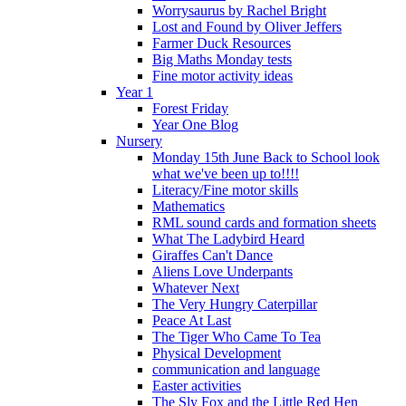
Worrysaurus by Rachel Bright
Lost and Found by Oliver Jeffers
Farmer Duck Resources
Big Maths Monday tests
Fine motor activity ideas
Year 1
Forest Friday
Year One Blog
Nursery
Monday 15th June Back to School look
what we've been up to!!!!
Literacy/Fine motor skills
Mathematics
RML sound cards and formation sheets
What The Ladybird Heard
Giraffes Can't Dance
Aliens Love Underpants
Whatever Next
The Very Hungry Caterpillar
Peace At Last
The Tiger Who Came To Tea
Physical Development
communication and language
Easter activities
The Sly Fox and the Little Red Hen