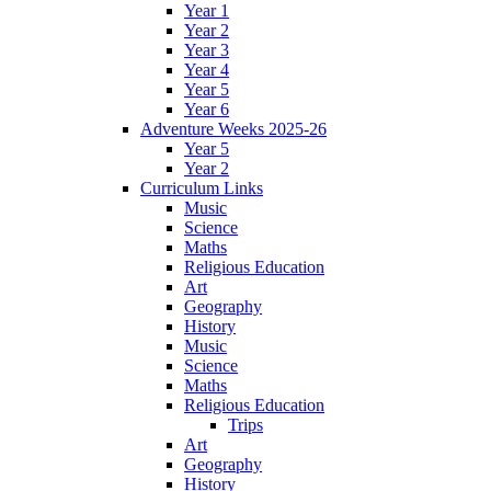
Year 1
Year 2
Year 3
Year 4
Year 5
Year 6
Adventure Weeks 2025-26
Year 5
Year 2
Curriculum Links
Music
Science
Maths
Religious Education
Art
Geography
History
Music
Science
Maths
Religious Education
Trips
Art
Geography
History