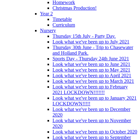
Homework
Christmas Production!
Year 2
Timetable
Curriculum
Nursery
Thursday 15th July - Party Day.
Look what we've been up to July 2021
Thursday 30th June - Trip to Chasewater
and Holland Park.
Sports Day - Thursday 24th June 2021
Look what we've been up to June 2021
Look what we've been up to May 2021
Look what we've been up to April 2021
Look what we've been up to March 2021
Look what we've been up to February
2021 LOCKDOWN!!!!!!!
Look what we've been up to January 2021
LOCKDOWN!!!!!
Look what we've been up to December
2020
Look what we've been up to November
2020
Look what we've been up to October 2020
Look what we've been up to September