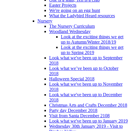
Easter Projects
We're going on an egg hunt
What the Ladybird Heard resources
Nursery
The Nursery Curriculum
Woodland Wednesday
Look at the exciting things we get
up to Autumn/Winter 2018/19
Look at the exciting things we get
up to Spring 2019
Look what we've been up to September
2018
Look what we’ve been up to October
2018
Halloween Special 2018
Look what we've been up to November
2018
Look what we've been up to December
2018
Christmas Arts and Crafts December 2018
Party day December 2018
Visit from Santa December 2108
Look what we've been up to January 2019
Wednesday 30th January 2019 - Visit to