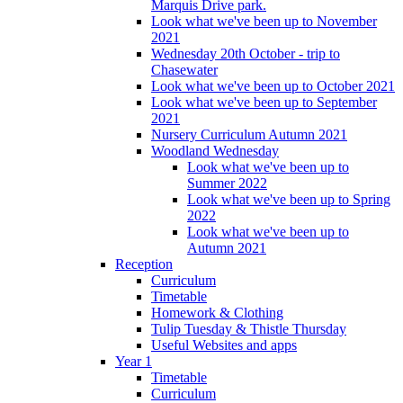
Marquis Drive park.
Look what we've been up to November
2021
Wednesday 20th October - trip to
Chasewater
Look what we've been up to October 2021
Look what we've been up to September
2021
Nursery Curriculum Autumn 2021
Woodland Wednesday
Look what we've been up to
Summer 2022
Look what we've been up to Spring
2022
Look what we've been up to
Autumn 2021
Reception
Curriculum
Timetable
Homework & Clothing
Tulip Tuesday & Thistle Thursday
Useful Websites and apps
Year 1
Timetable
Curriculum