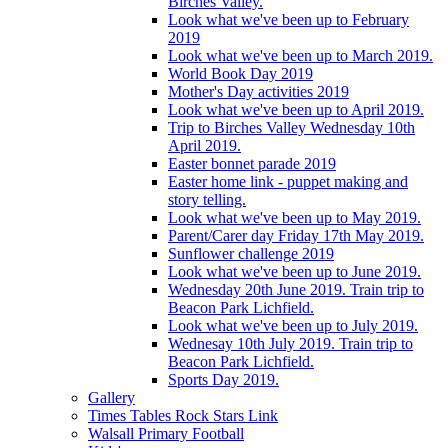
Birches Valley.
Look what we've been up to February
2019
Look what we've been up to March 2019.
World Book Day 2019
Mother's Day activities 2019
Look what we've been up to April 2019.
Trip to Birches Valley Wednesday 10th
April 2019.
Easter bonnet parade 2019
Easter home link - puppet making and
story telling.
Look what we've been up to May 2019.
Parent/Carer day Friday 17th May 2019.
Sunflower challenge 2019
Look what we've been up to June 2019.
Wednesday 20th June 2019. Train trip to
Beacon Park Lichfield.
Look what we've been up to July 2019.
Wednesay 10th July 2019. Train trip to
Beacon Park Lichfield.
Sports Day 2019.
Gallery
Times Tables Rock Stars Link
Walsall Primary Football