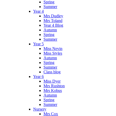
Spring
Summer
Year 4
Mrs Dudley
Mrs Toland
Year 4 Blog
Autumn
Spring
Summer
Year 5
Miss Nevin
Miss Styles
Autumn
Spring
Summer
Class blog
Year 6
Miss Dyer
Mrs Rushton
Mrs Kobus
Autumn
Spring
Summer
Nursery
Mrs Cox