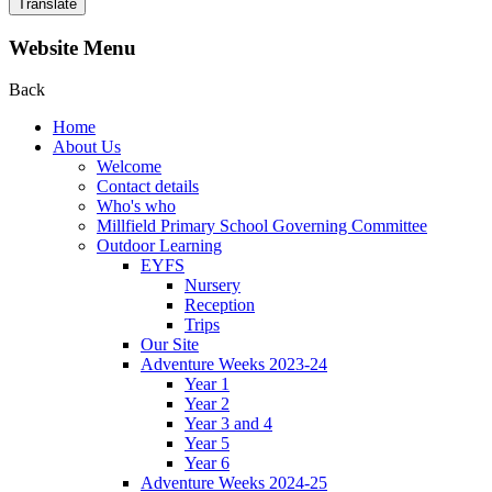
Translate
Website Menu
Back
Home
About Us
Welcome
Contact details
Who's who
Millfield Primary School Governing Committee
Outdoor Learning
EYFS
Nursery
Reception
Trips
Our Site
Adventure Weeks 2023-24
Year 1
Year 2
Year 3 and 4
Year 5
Year 6
Adventure Weeks 2024-25