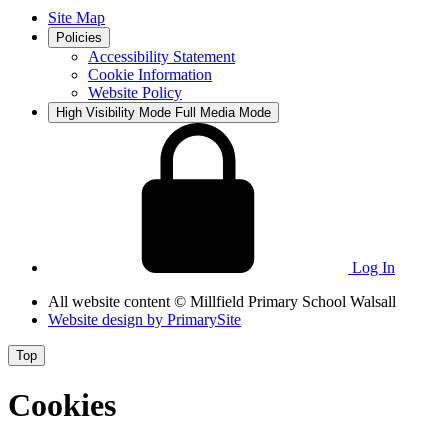
Site Map
Policies
Accessibility Statement
Cookie Information
Website Policy
High Visibility Mode
Full Media Mode
Log In
All website content
© Millfield Primary School Walsall
Website design by
PrimarySite
Top
Cookies