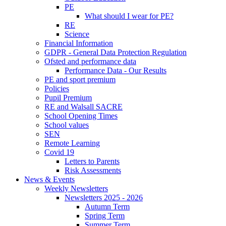
PE
What should I wear for PE?
RE
Science
Financial Information
GDPR - General Data Protection Regulation
Ofsted and performance data
Performance Data - Our Results
PE and sport premium
Policies
Pupil Premium
RE and Walsall SACRE
School Opening Times
School values
SEN
Remote Learning
Covid 19
Letters to Parents
Risk Assessments
News & Events
Weekly Newsletters
Newsletters 2025 - 2026
Autumn Term
Spring Term
Summer Term