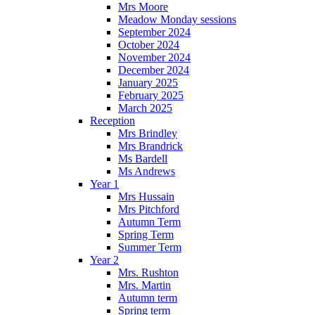
Mrs Moore
Meadow Monday sessions
September 2024
October 2024
November 2024
December 2024
January 2025
February 2025
March 2025
Reception
Mrs Brindley
Mrs Brandrick
Ms Bardell
Ms Andrews
Year 1
Mrs Hussain
Mrs Pitchford
Autumn Term
Spring Term
Summer Term
Year 2
Mrs. Rushton
Mrs. Martin
Autumn term
Spring term