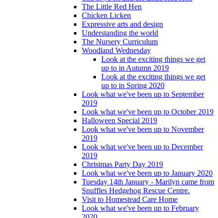
The Little Red Hen
Chicken Licken
Expressive arts and design
Understanding the world
The Nursery Curriculum
Woodland Wednesday
Look at the exciting things we get
up to in Autumn 2019
Look at the exciting things we get
up to in Spring 2020
Look what we've been up to September
2019
Look what we've been up to October 2019
Halloween Special 2019
Look what we've been up to November
2019
Look what we've been up to December
2019
Christmas Party Day 2019
Look what we've been up to January 2020
Tuesday 14th January - Marilyn came from
Snuffles Hedgehog Rescue Centre.
Visit to Homestead Care Home
Look what we've been up to February
2020