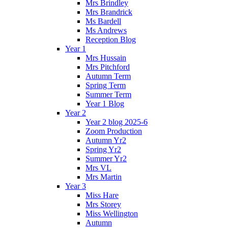
Mrs Brindley
Mrs Brandrick
Ms Bardell
Ms Andrews
Reception Blog
Year 1
Mrs Hussain
Mrs Pitchford
Autumn Term
Spring Term
Summer Term
Year 1 Blog
Year 2
Year 2 blog 2025-6
Zoom Production
Autumn Yr2
Spring Yr2
Summer Yr2
Mrs VL
Mrs Martin
Year 3
Miss Hare
Mrs Storey
Miss Wellington
Autumn