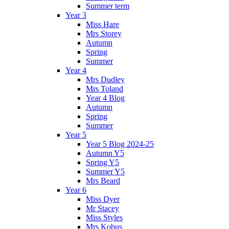
Summer term
Year 3
Miss Hare
Mrs Storey
Autumn
Spring
Summer
Year 4
Mrs Dudley
Mrs Toland
Year 4 Blog
Autumn
Spring
Summer
Year 5
Year 5 Blog 2024-25
Autumn Y5
Spring Y5
Summer Y5
Mrs Beard
Year 6
Miss Dyer
Mr Stacey
Miss Styles
Mrs Kobus