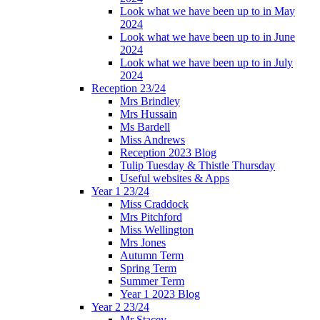
Look what we have been up to in May
2024
Look what we have been up to in June
2024
Look what we have been up to in July
2024
Reception 23/24
Mrs Brindley
Mrs Hussain
Ms Bardell
Miss Andrews
Reception 2023 Blog
Tulip Tuesday & Thistle Thursday
Useful websites & Apps
Year 1 23/24
Miss Craddock
Mrs Pitchford
Miss Wellington
Mrs Jones
Autumn Term
Spring Term
Summer Term
Year 1 2023 Blog
Year 2 23/24
Mr Stacey