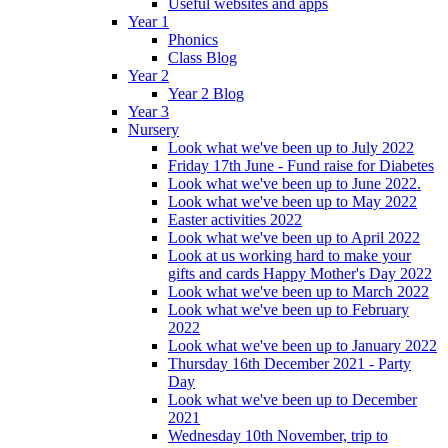
Useful websites and apps
Year 1
Phonics
Class Blog
Year 2
Year 2 Blog
Year 3
Nursery
Look what we've been up to July 2022
Friday 17th June - Fund raise for Diabetes
Look what we've been up to June 2022.
Look what we've been up to May 2022
Easter activities 2022
Look what we've been up to April 2022
Look at us working hard to make your
gifts and cards Happy Mother's Day 2022
Look what we've been up to March 2022
Look what we've been up to February
2022
Look what we've been up to January 2022
Thursday 16th December 2021 - Party
Day
Look what we've been up to December
2021
Wednesday 10th November, trip to