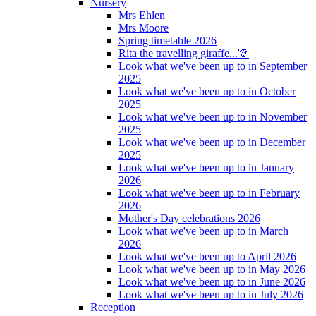
Nursery
Mrs Ehlen
Mrs Moore
Spring timetable 2026
Rita the travelling giraffe...🦒
Look what we've been up to in September
2025
Look what we've been up to in October
2025
Look what we've been up to in November
2025
Look what we've been up to in December
2025
Look what we've been up to in January
2026
Look what we've been up to in February
2026
Mother's Day celebrations 2026
Look what we've been up to in March
2026
Look what we've been up to April 2026
Look what we've been up to in May 2026
Look what we've been up to in June 2026
Look what we've been up to in July 2026
Reception