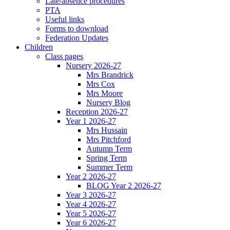
Late/absence procedures
PTA
Useful links
Forms to download
Federation Updates
Children
Class pages
Nursery 2026-27
Mrs Brandrick
Mrs Cox
Mrs Moore
Nursery Blog
Reception 2026-27
Year 1 2026-27
Mrs Hussain
Mrs Pitchford
Autumn Term
Spring Term
Summer Term
Year 2 2026-27
BLOG Year 2 2026-27
Year 3 2026-27
Year 4 2026-27
Year 5 2026-27
Year 6 2026-27