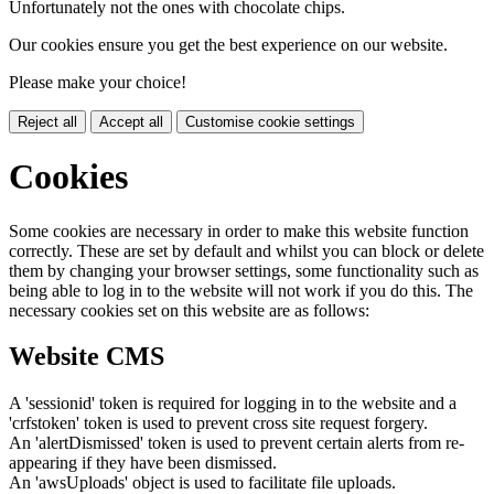
Unfortunately not the ones with chocolate chips.
Our cookies ensure you get the best experience on our website.
Please make your choice!
Reject all
Accept all
Customise cookie settings
Cookies
Some cookies are necessary in order to make this website function
correctly. These are set by default and whilst you can block or delete
them by changing your browser settings, some functionality such as
being able to log in to the website will not work if you do this. The
necessary cookies set on this website are as follows:
Website CMS
A 'sessionid' token is required for logging in to the website and a
'crfstoken' token is used to prevent cross site request forgery.
An 'alertDismissed' token is used to prevent certain alerts from re-
appearing if they have been dismissed.
An 'awsUploads' object is used to facilitate file uploads.