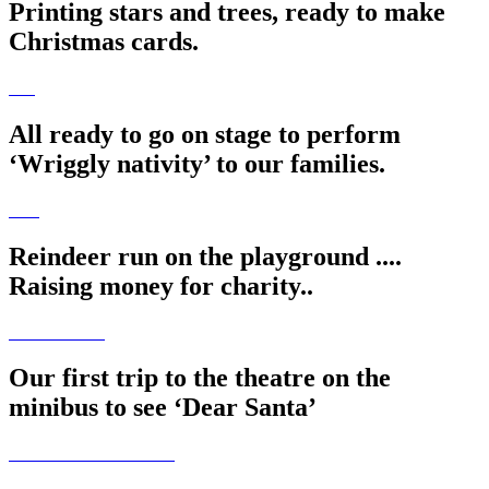
Printing stars and trees, ready to make
Christmas cards.
All ready to go on stage to perform
‘Wriggly nativity’ to our families.
Reindeer run on the playground ....
Raising money for charity..
Our first trip to the theatre on the
minibus to see ‘Dear Santa’