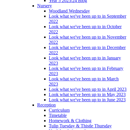
Year 5 2023/24 Blog
Nursery
Woodland Wednesday
Look what we've been up to in September
2022
Look what we've been up to in October
2022
Look what we've been up to in November
2022
Look what we've been up to in December
2022
Look what we've been up to in January
2023
Look what we've been up to in February
2023
Look what we've been up to in March
2023
Look what we've been up to in April 2023
Look what we've been up to in May 2023
Look what we've been up to in June 2023
Reception
Curriculum
Timetable
Homework & Clothing
Tulip Tuesday & Thistle Thursday