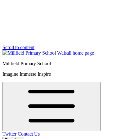
Scroll to content
Millfield Primary School
Imagine Immerse Inspire
Twitter
Contact Us