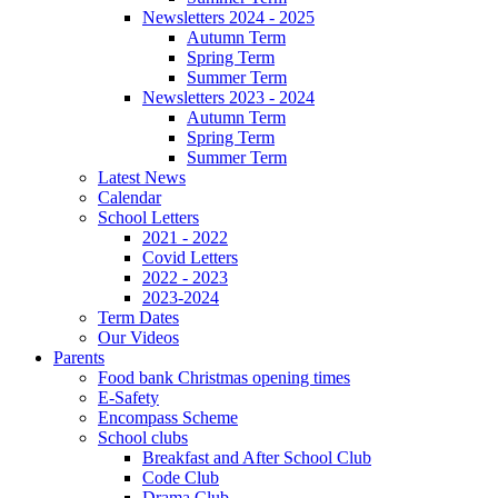
Newsletters 2024 - 2025
Autumn Term
Spring Term
Summer Term
Newsletters 2023 - 2024
Autumn Term
Spring Term
Summer Term
Latest News
Calendar
School Letters
2021 - 2022
Covid Letters
2022 - 2023
2023-2024
Term Dates
Our Videos
Parents
Food bank Christmas opening times
E-Safety
Encompass Scheme
School clubs
Breakfast and After School Club
Code Club
Drama Club