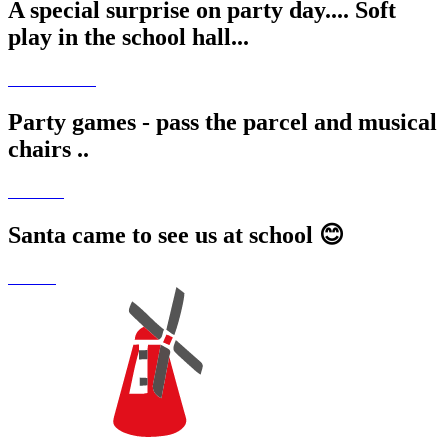
A special surprise on party day.... Soft
play in the school hall...
Party games - pass the parcel and musical
chairs ..
Santa came to see us at school 😊