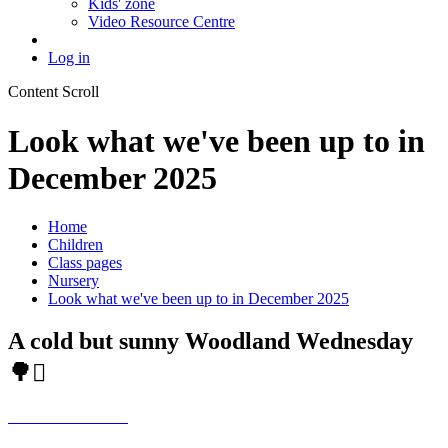
Kids' zone
Video Resource Centre
Log in
Content Scroll
Look what we've been up to in
December 2025
Home
Children
Class pages
Nursery
Look what we've been up to in December 2025
A cold but sunny Woodland Wednesday
🌳🪾