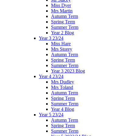
Miss Dyer
Mrs Martin
Autumn Term
Spring Term
Summer Term
Year 2 Blog
Year 3 23/24
Miss Hare
Mrs Storey
Autumn Term
Spring Term
Summer Term
Year 3 2023 Blog
Year 4 23/24
Mrs Dudley
Mrs Toland
Autumn Term
Spring Term
Summer Term
Year 4 Blog
Year 5 23/24
Autumn Term
Spring Term
Summer Term