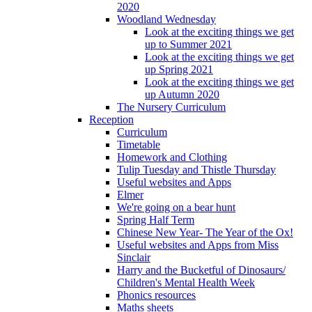
2020
Woodland Wednesday
Look at the exciting things we get
up to Summer 2021
Look at the exciting things we get
up Spring 2021
Look at the exciting things we get
up Autumn 2020
The Nursery Curriculum
Reception
Curriculum
Timetable
Homework and Clothing
Tulip Tuesday and Thistle Thursday
Useful websites and Apps
Elmer
We're going on a bear hunt
Spring Half Term
Chinese New Year- The Year of the Ox!
Useful websites and Apps from Miss
Sinclair
Harry and the Bucketful of Dinosaurs/
Children's Mental Health Week
Phonics resources
Maths sheets