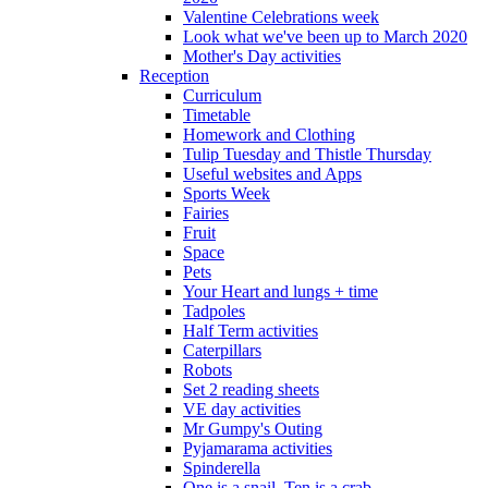
Valentine Celebrations week
Look what we've been up to March 2020
Mother's Day activities
Reception
Curriculum
Timetable
Homework and Clothing
Tulip Tuesday and Thistle Thursday
Useful websites and Apps
Sports Week
Fairies
Fruit
Space
Pets
Your Heart and lungs + time
Tadpoles
Half Term activities
Caterpillars
Robots
Set 2 reading sheets
VE day activities
Mr Gumpy's Outing
Pyjamarama activities
Spinderella
One is a snail, Ten is a crab