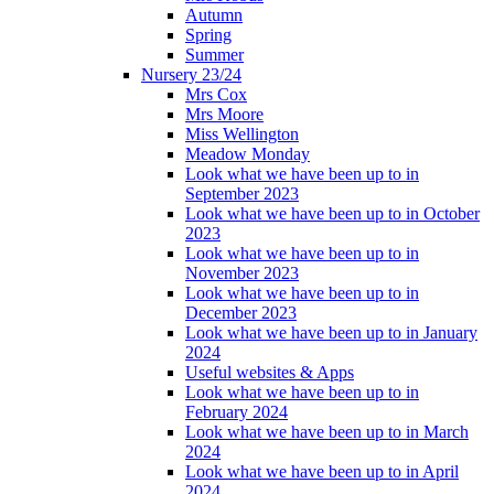
Autumn
Spring
Summer
Nursery 23/24
Mrs Cox
Mrs Moore
Miss Wellington
Meadow Monday
Look what we have been up to in
September 2023
Look what we have been up to in October
2023
Look what we have been up to in
November 2023
Look what we have been up to in
December 2023
Look what we have been up to in January
2024
Useful websites & Apps
Look what we have been up to in
February 2024
Look what we have been up to in March
2024
Look what we have been up to in April
2024