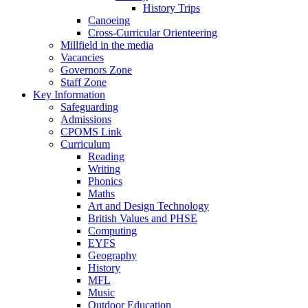
History Trips
Canoeing
Cross-Curricular Orienteering
Millfield in the media
Vacancies
Governors Zone
Staff Zone
Key Information
Safeguarding
Admissions
CPOMS Link
Curriculum
Reading
Writing
Phonics
Maths
Art and Design Technology
British Values and PHSE
Computing
EYFS
Geography
History
MFL
Music
Outdoor Education