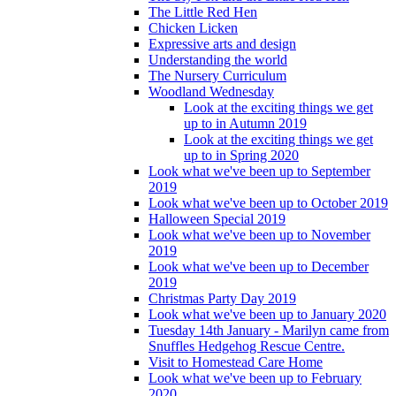
The Little Red Hen
Chicken Licken
Expressive arts and design
Understanding the world
The Nursery Curriculum
Woodland Wednesday
Look at the exciting things we get
up to in Autumn 2019
Look at the exciting things we get
up to in Spring 2020
Look what we've been up to September
2019
Look what we've been up to October 2019
Halloween Special 2019
Look what we've been up to November
2019
Look what we've been up to December
2019
Christmas Party Day 2019
Look what we've been up to January 2020
Tuesday 14th January - Marilyn came from
Snuffles Hedgehog Rescue Centre.
Visit to Homestead Care Home
Look what we've been up to February
2020