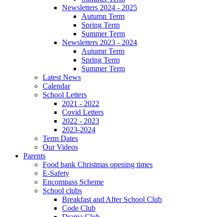
Newsletters 2024 - 2025
Autumn Term
Spring Term
Summer Term
Newsletters 2023 - 2024
Autumn Term
Spring Term
Summer Term
Latest News
Calendar
School Letters
2021 - 2022
Covid Letters
2022 - 2023
2023-2024
Term Dates
Our Videos
Parents
Food bank Christmas opening times
E-Safety
Encompass Scheme
School clubs
Breakfast and After School Club
Code Club
Drama Club