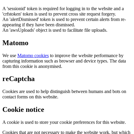
A 'sessionid' token is required for logging in to the website and a
'crfstoken' token is used to prevent cross site request forgery.
An 'alertDismissed' token is used to prevent certain alerts from re-
appearing if they have been dismissed.
An 'awsUploads' object is used to facilitate file uploads.
Matomo
We use
Matomo cookies
to improve the website performance by
capturing information such as browser and device types. The data
from this cookie is anonymised.
reCaptcha
Cookies are used to help distinguish between humans and bots on
contact forms on this website.
Cookie notice
A cookie is used to store your cookie preferences for this website.
Cookies that are not necessary to make the website work, but which