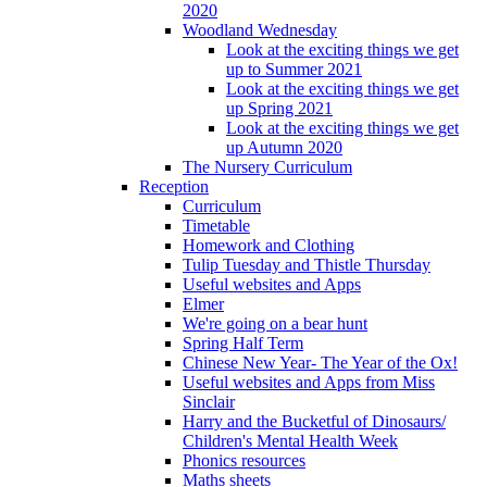
2020
Woodland Wednesday
Look at the exciting things we get
up to Summer 2021
Look at the exciting things we get
up Spring 2021
Look at the exciting things we get
up Autumn 2020
The Nursery Curriculum
Reception
Curriculum
Timetable
Homework and Clothing
Tulip Tuesday and Thistle Thursday
Useful websites and Apps
Elmer
We're going on a bear hunt
Spring Half Term
Chinese New Year- The Year of the Ox!
Useful websites and Apps from Miss
Sinclair
Harry and the Bucketful of Dinosaurs/
Children's Mental Health Week
Phonics resources
Maths sheets