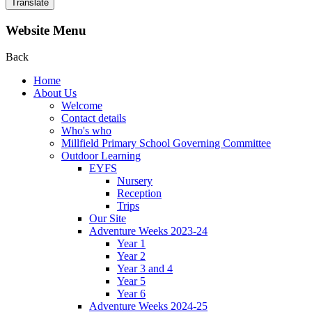
Translate
Website Menu
Back
Home
About Us
Welcome
Contact details
Who's who
Millfield Primary School Governing Committee
Outdoor Learning
EYFS
Nursery
Reception
Trips
Our Site
Adventure Weeks 2023-24
Year 1
Year 2
Year 3 and 4
Year 5
Year 6
Adventure Weeks 2024-25