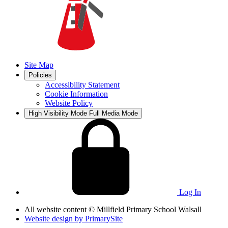
Site Map
Policies
Accessibility Statement
Cookie Information
Website Policy
High Visibility Mode
Full Media Mode
Log In
All website content
© Millfield Primary School Walsall
Website design by
PrimarySite