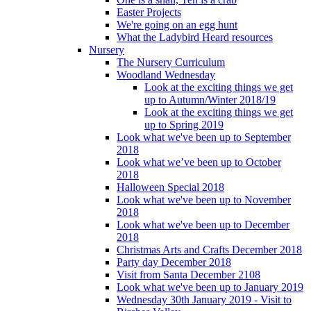
Easter Projects
We're going on an egg hunt
What the Ladybird Heard resources
Nursery
The Nursery Curriculum
Woodland Wednesday
Look at the exciting things we get
up to Autumn/Winter 2018/19
Look at the exciting things we get
up to Spring 2019
Look what we've been up to September
2018
Look what we’ve been up to October
2018
Halloween Special 2018
Look what we've been up to November
2018
Look what we've been up to December
2018
Christmas Arts and Crafts December 2018
Party day December 2018
Visit from Santa December 2108
Look what we've been up to January 2019
Wednesday 30th January 2019 - Visit to