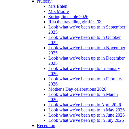
Nursery
Mrs Ehlen
Mrs Moore
Spring timetable 2026
Rita the travelling giraffe...🦒
Look what we've been up to in September
2025
Look what we've been up to in October
2025
Look what we've been up to in November
2025
Look what we've been up to in December
2025
Look what we've been up to in January
2026
Look what we've been up to in February
2026
Mother's Day celebrations 2026
Look what we've been up to in March
2026
Look what we've been up to April 2026
Look what we've been up to in May 2026
Look what we've been up to in June 2026
Look what we've been up to in July 2026
Reception