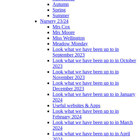
Autumn
Spring
Summer
Nursery 23/24
Mrs Cox
Mrs Moore
Miss Wellington
Meadow Monday
Look what we have been up to in
September 2023
Look what we have been up to in October
2023
Look what we have been up to in
November 2023
Look what we have been up to in
December 2023
Look what we have been up to in January
2024
Useful websites & Apps
Look what we have been up to in
February 2024
Look what we have been up to in March
2024
Look what we have been up to in April
2024