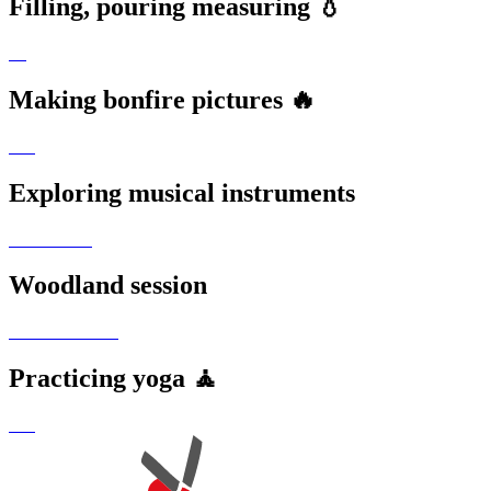
Filling, pouring measuring 💧
Making bonfire pictures 🔥
Exploring musical instruments
Woodland session
Practicing yoga 🧘