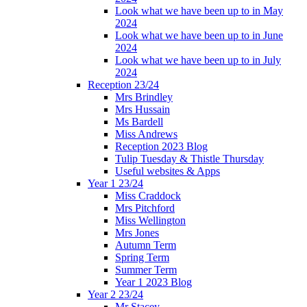
Look what we have been up to in May
2024
Look what we have been up to in June
2024
Look what we have been up to in July
2024
Reception 23/24
Mrs Brindley
Mrs Hussain
Ms Bardell
Miss Andrews
Reception 2023 Blog
Tulip Tuesday & Thistle Thursday
Useful websites & Apps
Year 1 23/24
Miss Craddock
Mrs Pitchford
Miss Wellington
Mrs Jones
Autumn Term
Spring Term
Summer Term
Year 1 2023 Blog
Year 2 23/24
Mr Stacey