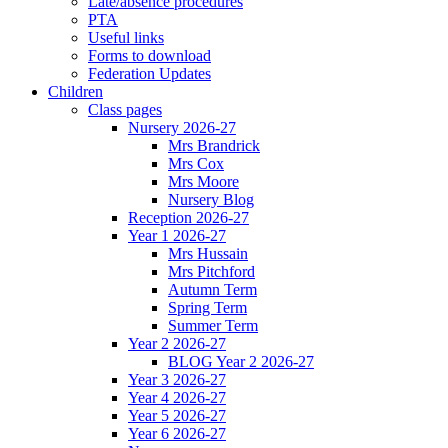
Late/absence procedures
PTA
Useful links
Forms to download
Federation Updates
Children
Class pages
Nursery 2026-27
Mrs Brandrick
Mrs Cox
Mrs Moore
Nursery Blog
Reception 2026-27
Year 1 2026-27
Mrs Hussain
Mrs Pitchford
Autumn Term
Spring Term
Summer Term
Year 2 2026-27
BLOG Year 2 2026-27
Year 3 2026-27
Year 4 2026-27
Year 5 2026-27
Year 6 2026-27