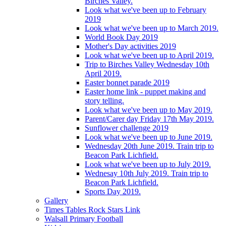
Birches Valley.
Look what we've been up to February
2019
Look what we've been up to March 2019.
World Book Day 2019
Mother's Day activities 2019
Look what we've been up to April 2019.
Trip to Birches Valley Wednesday 10th
April 2019.
Easter bonnet parade 2019
Easter home link - puppet making and
story telling.
Look what we've been up to May 2019.
Parent/Carer day Friday 17th May 2019.
Sunflower challenge 2019
Look what we've been up to June 2019.
Wednesday 20th June 2019. Train trip to
Beacon Park Lichfield.
Look what we've been up to July 2019.
Wednesay 10th July 2019. Train trip to
Beacon Park Lichfield.
Sports Day 2019.
Gallery
Times Tables Rock Stars Link
Walsall Primary Football