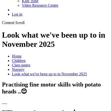
Kids' zone
Video Resource Centre
Log in
Content Scroll
Look what we've been up to in
November 2025
Home
Children
Class pages
Nursery
Look what we've been up to in November 2025
Practising fine motor skills with potato
heads ..😊