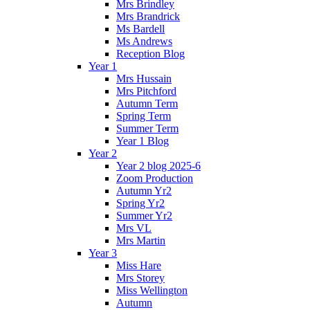
Mrs Brindley
Mrs Brandrick
Ms Bardell
Ms Andrews
Reception Blog
Year 1
Mrs Hussain
Mrs Pitchford
Autumn Term
Spring Term
Summer Term
Year 1 Blog
Year 2
Year 2 blog 2025-6
Zoom Production
Autumn Yr2
Spring Yr2
Summer Yr2
Mrs VL
Mrs Martin
Year 3
Miss Hare
Mrs Storey
Miss Wellington
Autumn