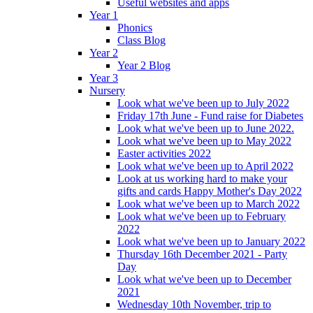
Useful websites and apps
Year 1
Phonics
Class Blog
Year 2
Year 2 Blog
Year 3
Nursery
Look what we've been up to July 2022
Friday 17th June - Fund raise for Diabetes
Look what we've been up to June 2022.
Look what we've been up to May 2022
Easter activities 2022
Look what we've been up to April 2022
Look at us working hard to make your
gifts and cards Happy Mother's Day 2022
Look what we've been up to March 2022
Look what we've been up to February
2022
Look what we've been up to January 2022
Thursday 16th December 2021 - Party
Day
Look what we've been up to December
2021
Wednesday 10th November, trip to