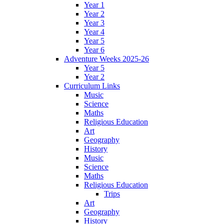
Year 1
Year 2
Year 3
Year 4
Year 5
Year 6
Adventure Weeks 2025-26
Year 5
Year 2
Curriculum Links
Music
Science
Maths
Religious Education
Art
Geography
History
Music
Science
Maths
Religious Education
Trips
Art
Geography
History