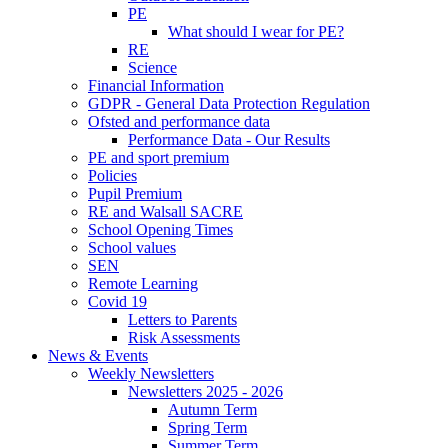
PE
What should I wear for PE?
RE
Science
Financial Information
GDPR - General Data Protection Regulation
Ofsted and performance data
Performance Data - Our Results
PE and sport premium
Policies
Pupil Premium
RE and Walsall SACRE
School Opening Times
School values
SEN
Remote Learning
Covid 19
Letters to Parents
Risk Assessments
News & Events
Weekly Newsletters
Newsletters 2025 - 2026
Autumn Term
Spring Term
Summer Term