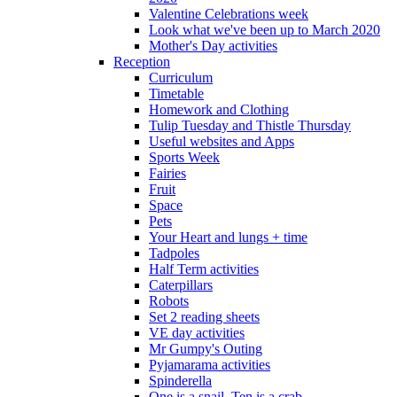
Valentine Celebrations week
Look what we've been up to March 2020
Mother's Day activities
Reception
Curriculum
Timetable
Homework and Clothing
Tulip Tuesday and Thistle Thursday
Useful websites and Apps
Sports Week
Fairies
Fruit
Space
Pets
Your Heart and lungs + time
Tadpoles
Half Term activities
Caterpillars
Robots
Set 2 reading sheets
VE day activities
Mr Gumpy's Outing
Pyjamarama activities
Spinderella
One is a snail, Ten is a crab