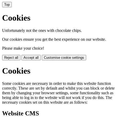
Top
Cookies
Unfortunately not the ones with chocolate chips.
Our cookies ensure you get the best experience on our website.
Please make your choice!
Reject all
Accept all
Customise cookie settings
Cookies
Some cookies are necessary in order to make this website function
correctly. These are set by default and whilst you can block or delete
them by changing your browser settings, some functionality such as
being able to log in to the website will not work if you do this. The
necessary cookies set on this website are as follows:
Website CMS