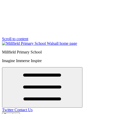
Scroll to content
Millfield Primary School
Imagine Immerse Inspire
Twitter
Contact Us