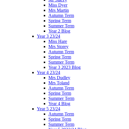
Miss Dyer
Mrs Martin
Autumn Term
Spring Term
Summer Term
Year 2 Blog
Year 3 23/24
Miss Hare
Mrs Storey
Autumn Term
Spring Term
Summer Term
Year 3 2023 Blog
Year 4 23/24
Mrs Dudley
Mrs Toland
Autumn Term
Spring Term
Summer Term
Year 4 Blog
Year 5 23/24
Autumn Term
Spring Term
Summer Term