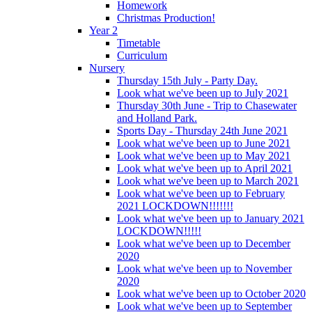
Homework
Christmas Production!
Year 2
Timetable
Curriculum
Nursery
Thursday 15th July - Party Day.
Look what we've been up to July 2021
Thursday 30th June - Trip to Chasewater
and Holland Park.
Sports Day - Thursday 24th June 2021
Look what we've been up to June 2021
Look what we've been up to May 2021
Look what we've been up to April 2021
Look what we've been up to March 2021
Look what we've been up to February
2021 LOCKDOWN!!!!!!!
Look what we've been up to January 2021
LOCKDOWN!!!!!
Look what we've been up to December
2020
Look what we've been up to November
2020
Look what we've been up to October 2020
Look what we've been up to September