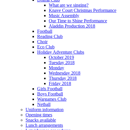
What are we singing?
Knave Court Christmas Performance
Music Assembly
Our Time to Shine Performance
Aladdin Production 2018
Football
Reading Club
Choir
Eco Club
Holiday Adventure Clubs
October 2019
Tuesday 2018
Monday
Wednesday 2018
Thursday 2018
Friday 2018
Girls Football
Boys Football
Wargames Club
Netball
Uniform information
Opening times
Snacks available
Lunch arrangements