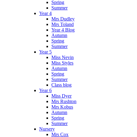
Spring
Summer
Year 4
Mrs Dudley
Mrs Toland
Year 4 Blog
Autumn
Spring
Summer
Year 5
Miss Nevin
Miss Styles
Autumn
Spring
Summer
Class blog
Year 6
Miss Dyer
Mrs Rushton
Mrs Kobus
Autumn
Spring
Summer
Nursery
Mrs Cox