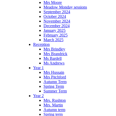
Mrs Moore
Meadow Monday sessions
September 2024
October 2024
November 2024
December 2024
January 2025
February 2025
March 2025
Reception
Mrs Brindley
Mrs Brandrick
Ms Bardell
Ms Andrews
Year 1
Mrs Hussain
Mrs Pitchford
Autumn Term
Spring Term
Summer Term
Year 2
Mrs. Rushton
Mrs. Martin
Autumn term
Spring term