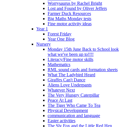
Worrysaurus by Rachel Bright
Lost and Found by Oliver Jeffers
Farmer Duck Resources
Big Maths Monday tests
Fine motor activity ideas
Year 1
Forest Friday
Year One Blog
Nursery
Monday 15th June Back to School look
what we've been up to!!!!
Literacy/Fine motor skills
Mathematics
RML sound cards and formation sheets
What The Ladybird Heard
Giraffes Can't Dance
Aliens Love Underpants
Whatever Next
The Very Hungry Caterpillar
Peace At Last
The Tiger Who Came To Tea
Physical Development
communication and language
Easter activities
The Sly Fox and the Little Red Hen