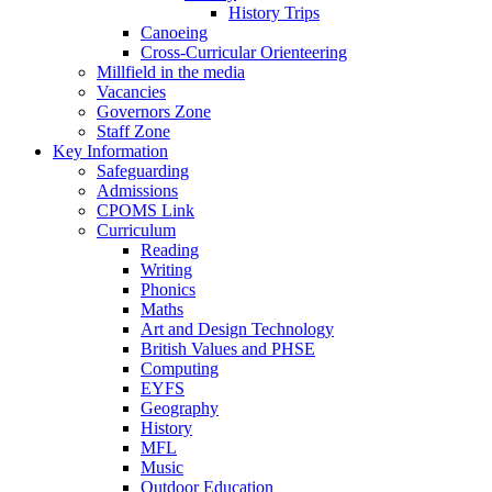
History Trips
Canoeing
Cross-Curricular Orienteering
Millfield in the media
Vacancies
Governors Zone
Staff Zone
Key Information
Safeguarding
Admissions
CPOMS Link
Curriculum
Reading
Writing
Phonics
Maths
Art and Design Technology
British Values and PHSE
Computing
EYFS
Geography
History
MFL
Music
Outdoor Education