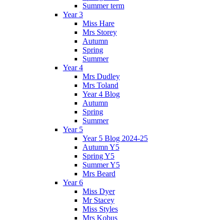
Summer term
Year 3
Miss Hare
Mrs Storey
Autumn
Spring
Summer
Year 4
Mrs Dudley
Mrs Toland
Year 4 Blog
Autumn
Spring
Summer
Year 5
Year 5 Blog 2024-25
Autumn Y5
Spring Y5
Summer Y5
Mrs Beard
Year 6
Miss Dyer
Mr Stacey
Miss Styles
Mrs Kobus