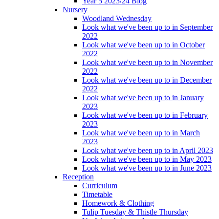
Year 5 2023/24 Blog
Nursery
Woodland Wednesday
Look what we've been up to in September
2022
Look what we've been up to in October
2022
Look what we've been up to in November
2022
Look what we've been up to in December
2022
Look what we've been up to in January
2023
Look what we've been up to in February
2023
Look what we've been up to in March
2023
Look what we've been up to in April 2023
Look what we've been up to in May 2023
Look what we've been up to in June 2023
Reception
Curriculum
Timetable
Homework & Clothing
Tulip Tuesday & Thistle Thursday