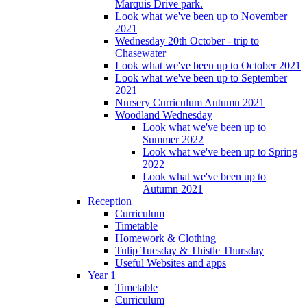
Marquis Drive park.
Look what we've been up to November
2021
Wednesday 20th October - trip to
Chasewater
Look what we've been up to October 2021
Look what we've been up to September
2021
Nursery Curriculum Autumn 2021
Woodland Wednesday
Look what we've been up to
Summer 2022
Look what we've been up to Spring
2022
Look what we've been up to
Autumn 2021
Reception
Curriculum
Timetable
Homework & Clothing
Tulip Tuesday & Thistle Thursday
Useful Websites and apps
Year 1
Timetable
Curriculum