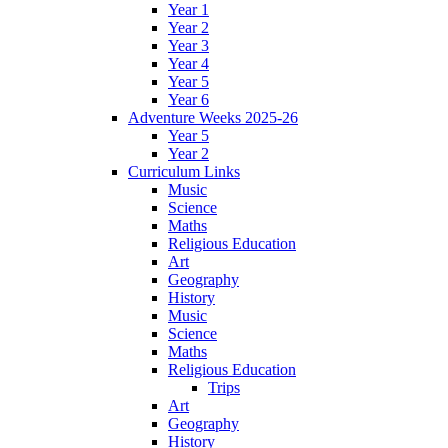
Year 1
Year 2
Year 3
Year 4
Year 5
Year 6
Adventure Weeks 2025-26
Year 5
Year 2
Curriculum Links
Music
Science
Maths
Religious Education
Art
Geography
History
Music
Science
Maths
Religious Education
Trips
Art
Geography
History