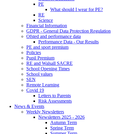
PE
What should I wear for PE?
RE
Science
Financial Information
GDPR - General Data Protection Regulation
Ofsted and performance data
Performance Data - Our Results
PE and sport premium
Policies
Pupil Premium
RE and Walsall SACRE
School Opening Times
School values
SEN
Remote Learning
Covid 19
Letters to Parents
Risk Assessments
News & Events
Weekly Newsletters
Newsletters 2025 - 2026
Autumn Term
Spring Term
Summer Term