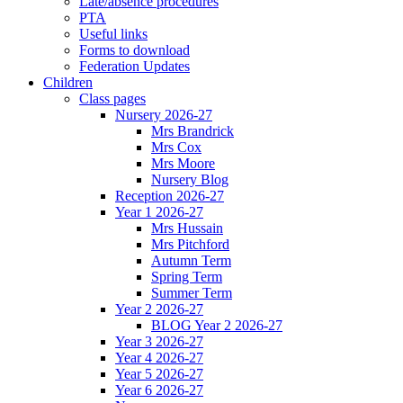
Late/absence procedures
PTA
Useful links
Forms to download
Federation Updates
Children
Class pages
Nursery 2026-27
Mrs Brandrick
Mrs Cox
Mrs Moore
Nursery Blog
Reception 2026-27
Year 1 2026-27
Mrs Hussain
Mrs Pitchford
Autumn Term
Spring Term
Summer Term
Year 2 2026-27
BLOG Year 2 2026-27
Year 3 2026-27
Year 4 2026-27
Year 5 2026-27
Year 6 2026-27