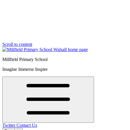
Scroll to content
Millfield Primary School
Imagine Immerse Inspire
Twitter
Contact Us