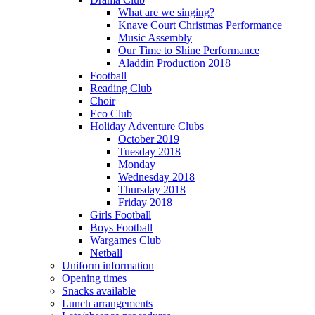
What are we singing?
Knave Court Christmas Performance
Music Assembly
Our Time to Shine Performance
Aladdin Production 2018
Football
Reading Club
Choir
Eco Club
Holiday Adventure Clubs
October 2019
Tuesday 2018
Monday
Wednesday 2018
Thursday 2018
Friday 2018
Girls Football
Boys Football
Wargames Club
Netball
Uniform information
Opening times
Snacks available
Lunch arrangements