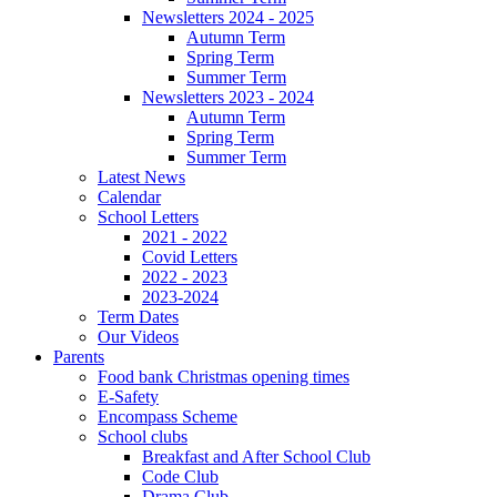
Newsletters 2024 - 2025
Autumn Term
Spring Term
Summer Term
Newsletters 2023 - 2024
Autumn Term
Spring Term
Summer Term
Latest News
Calendar
School Letters
2021 - 2022
Covid Letters
2022 - 2023
2023-2024
Term Dates
Our Videos
Parents
Food bank Christmas opening times
E-Safety
Encompass Scheme
School clubs
Breakfast and After School Club
Code Club
Drama Club