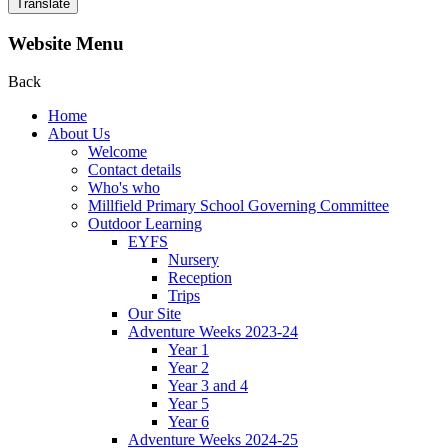
Translate
Website Menu
Back
Home
About Us
Welcome
Contact details
Who's who
Millfield Primary School Governing Committee
Outdoor Learning
EYFS
Nursery
Reception
Trips
Our Site
Adventure Weeks 2023-24
Year 1
Year 2
Year 3 and 4
Year 5
Year 6
Adventure Weeks 2024-25