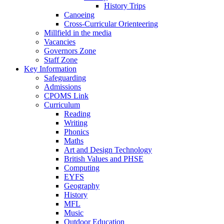
History Trips
Canoeing
Cross-Curricular Orienteering
Millfield in the media
Vacancies
Governors Zone
Staff Zone
Key Information
Safeguarding
Admissions
CPOMS Link
Curriculum
Reading
Writing
Phonics
Maths
Art and Design Technology
British Values and PHSE
Computing
EYFS
Geography
History
MFL
Music
Outdoor Education