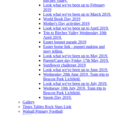
Birches Valley.
Look what we've been up to February
2019
Look what we've been up to March 2019.
World Book Day 2019
Mother's Day activities 2019
Look what we've been up to April 2019.
Trip to Birches Valley Wednesday 10th
April 2019.
Easter bonnet parade 2019
Easter home link - puppet making and
story telling.
Look what we've been up to May 2019.
Parent/Carer day Friday 17th May 2019.
Sunflower challenge 2019
Look what we've been up to June 2019.
Wednesday 20th June 2019. Train trip to
Beacon Park Lichfield.
Look what we've been up to July 2019.
Wednesay 10th July 2019. Train trip to
Beacon Park Lichfield.
Sports Day 2019.
Gallery
Times Tables Rock Stars Link
Walsall Primary Football