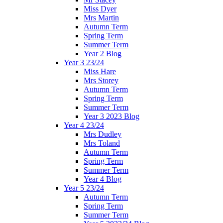
Miss Dyer
Mrs Martin
Autumn Term
Spring Term
Summer Term
Year 2 Blog
Year 3 23/24
Miss Hare
Mrs Storey
Autumn Term
Spring Term
Summer Term
Year 3 2023 Blog
Year 4 23/24
Mrs Dudley
Mrs Toland
Autumn Term
Spring Term
Summer Term
Year 4 Blog
Year 5 23/24
Autumn Term
Spring Term
Summer Term