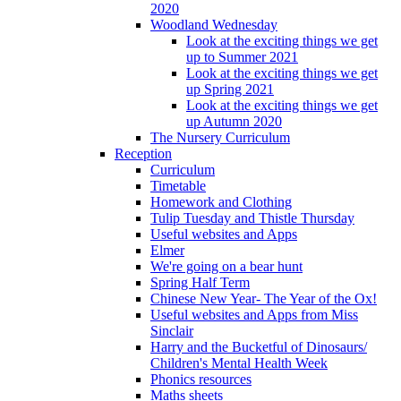
2020
Woodland Wednesday
Look at the exciting things we get
up to Summer 2021
Look at the exciting things we get
up Spring 2021
Look at the exciting things we get
up Autumn 2020
The Nursery Curriculum
Reception
Curriculum
Timetable
Homework and Clothing
Tulip Tuesday and Thistle Thursday
Useful websites and Apps
Elmer
We're going on a bear hunt
Spring Half Term
Chinese New Year- The Year of the Ox!
Useful websites and Apps from Miss
Sinclair
Harry and the Bucketful of Dinosaurs/
Children's Mental Health Week
Phonics resources
Maths sheets