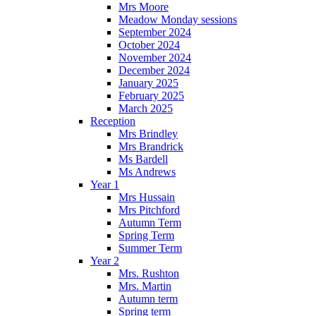
Mrs Moore
Meadow Monday sessions
September 2024
October 2024
November 2024
December 2024
January 2025
February 2025
March 2025
Reception
Mrs Brindley
Mrs Brandrick
Ms Bardell
Ms Andrews
Year 1
Mrs Hussain
Mrs Pitchford
Autumn Term
Spring Term
Summer Term
Year 2
Mrs. Rushton
Mrs. Martin
Autumn term
Spring term