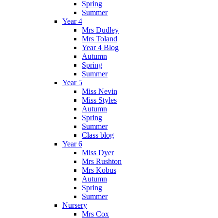
Spring
Summer
Year 4
Mrs Dudley
Mrs Toland
Year 4 Blog
Autumn
Spring
Summer
Year 5
Miss Nevin
Miss Styles
Autumn
Spring
Summer
Class blog
Year 6
Miss Dyer
Mrs Rushton
Mrs Kobus
Autumn
Spring
Summer
Nursery
Mrs Cox