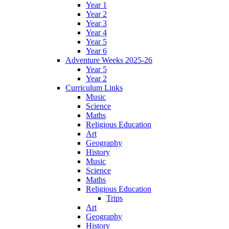
Year 1
Year 2
Year 3
Year 4
Year 5
Year 6
Adventure Weeks 2025-26
Year 5
Year 2
Curriculum Links
Music
Science
Maths
Religious Education
Art
Geography
History
Music
Science
Maths
Religious Education
Trips
Art
Geography
History