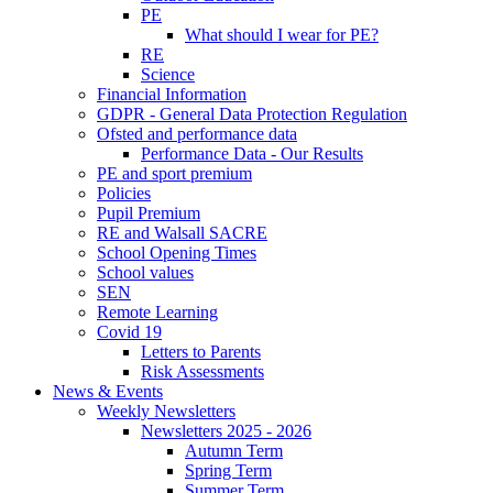
PE
What should I wear for PE?
RE
Science
Financial Information
GDPR - General Data Protection Regulation
Ofsted and performance data
Performance Data - Our Results
PE and sport premium
Policies
Pupil Premium
RE and Walsall SACRE
School Opening Times
School values
SEN
Remote Learning
Covid 19
Letters to Parents
Risk Assessments
News & Events
Weekly Newsletters
Newsletters 2025 - 2026
Autumn Term
Spring Term
Summer Term