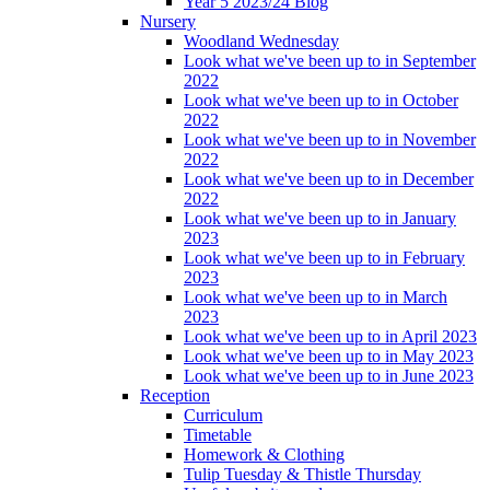
Year 5 2023/24 Blog
Nursery
Woodland Wednesday
Look what we've been up to in September
2022
Look what we've been up to in October
2022
Look what we've been up to in November
2022
Look what we've been up to in December
2022
Look what we've been up to in January
2023
Look what we've been up to in February
2023
Look what we've been up to in March
2023
Look what we've been up to in April 2023
Look what we've been up to in May 2023
Look what we've been up to in June 2023
Reception
Curriculum
Timetable
Homework & Clothing
Tulip Tuesday & Thistle Thursday