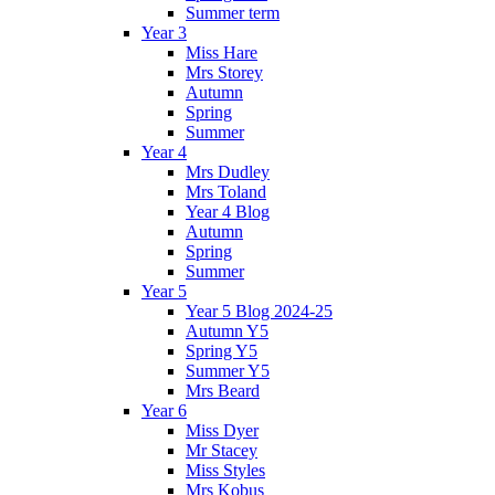
Summer term
Year 3
Miss Hare
Mrs Storey
Autumn
Spring
Summer
Year 4
Mrs Dudley
Mrs Toland
Year 4 Blog
Autumn
Spring
Summer
Year 5
Year 5 Blog 2024-25
Autumn Y5
Spring Y5
Summer Y5
Mrs Beard
Year 6
Miss Dyer
Mr Stacey
Miss Styles
Mrs Kobus