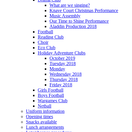
What are we singing?
Knave Court Christmas Performance
Music Assembly
Our Time to Shine Performance
Aladdin Production 2018
Football
Reading Club
Choir
Eco Club
Holiday Adventure Clubs
October 2019
Tuesday 2018
Monday
Wednesday 2018
Thursday 2018
Friday 2018
Girls Football
Boys Football
Wargames Club
Netball
Uniform information
Opening times
Snacks available
Lunch arrangements