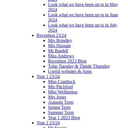
Look what we have been up to in May
2024
Look what we have been up to in June
2024
Look what we have been up to in July
2024
Reception 23/24
Mrs Brindley
Mrs Hussain
Ms Bardell
Miss Andrews
Reception 2023 Blog
Tulip Tuesday & Thistle Thursday
Useful websites & Apps
Year 1 23/24
Miss Craddock
Mrs Pitchford
Miss Wellington
Mrs Jones
Autumn Term
Spring Term
Summer Term
Year 1 2023 Blog
Year 2 23/24
Mr Stacey