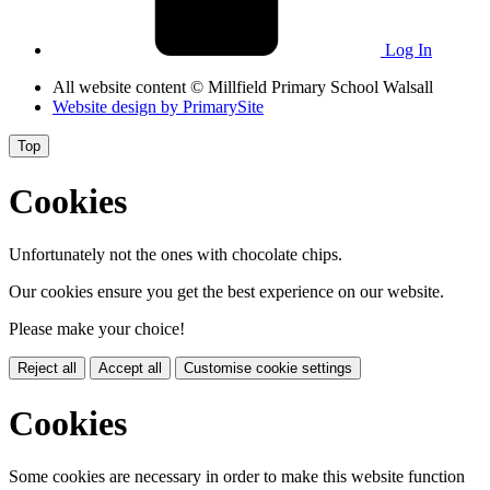
Log In
All website content
© Millfield Primary School Walsall
Website design by
PrimarySite
Top
Cookies
Unfortunately not the ones with chocolate chips.
Our cookies ensure you get the best experience on our website.
Please make your choice!
Reject all
Accept all
Customise cookie settings
Cookies
Some cookies are necessary in order to make this website function