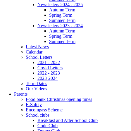
Newsletters 2024 - 2025
Autumn Term
Spring Term
Summer Term
Newsletters 2023 - 2024
Autumn Term
Spring Term
Summer Term
Latest News
Calendar
School Letters
2021 - 2022
Covid Letters
2022 - 2023
2023-2024
Term Dates
Our Videos
Parents
Food bank Christmas opening times
E-Safety
Encompass Scheme
School clubs
Breakfast and After School Club
Code Club
Drama Club