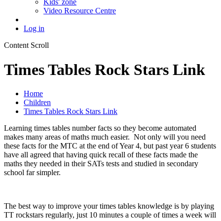
Kids' zone
Video Resource Centre
Log in
Content Scroll
Times Tables Rock Stars Link
Home
Children
Times Tables Rock Stars Link
Learning times tables number facts so they become automated
makes many areas of maths much easier. Not only will you need
these facts for the MTC at the end of Year 4, but past year 6 students
have all agreed that having quick recall of these facts made the
maths they needed in their SATs tests and studied in secondary
school far simpler.
The best way to improve your times tables knowledge is by playing
TT rockstars regularly, just 10 minutes a couple of times a week will