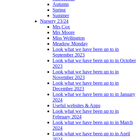
Autumn
Spring
Summer
Nursery 23/24
Mrs Cox
Mrs Moore
Miss Wellington
Meadow Monday
Look what we have been up to in
September 2023
Look what we have been up to in October
2023
Look what we have been up to in
November 2023
Look what we have been up to in
December 2023
Look what we have been up to in January
2024
Useful websites & Apps
Look what we have been up to in
February 2024
Look what we have been up to in March
2024
Look what we have been up to in April
2024