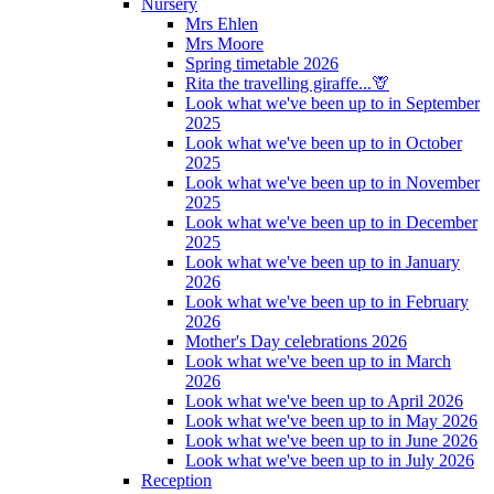
Nursery
Mrs Ehlen
Mrs Moore
Spring timetable 2026
Rita the travelling giraffe...🦒
Look what we've been up to in September
2025
Look what we've been up to in October
2025
Look what we've been up to in November
2025
Look what we've been up to in December
2025
Look what we've been up to in January
2026
Look what we've been up to in February
2026
Mother's Day celebrations 2026
Look what we've been up to in March
2026
Look what we've been up to April 2026
Look what we've been up to in May 2026
Look what we've been up to in June 2026
Look what we've been up to in July 2026
Reception