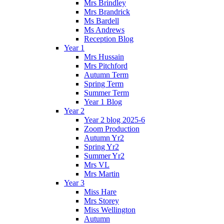
Mrs Brindley
Mrs Brandrick
Ms Bardell
Ms Andrews
Reception Blog
Year 1
Mrs Hussain
Mrs Pitchford
Autumn Term
Spring Term
Summer Term
Year 1 Blog
Year 2
Year 2 blog 2025-6
Zoom Production
Autumn Yr2
Spring Yr2
Summer Yr2
Mrs VL
Mrs Martin
Year 3
Miss Hare
Mrs Storey
Miss Wellington
Autumn