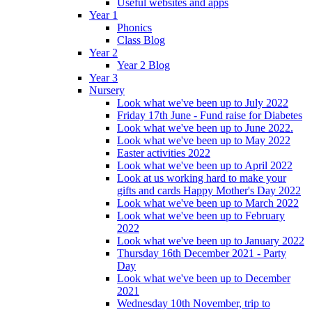
Useful websites and apps
Year 1
Phonics
Class Blog
Year 2
Year 2 Blog
Year 3
Nursery
Look what we've been up to July 2022
Friday 17th June - Fund raise for Diabetes
Look what we've been up to June 2022.
Look what we've been up to May 2022
Easter activities 2022
Look what we've been up to April 2022
Look at us working hard to make your
gifts and cards Happy Mother's Day 2022
Look what we've been up to March 2022
Look what we've been up to February
2022
Look what we've been up to January 2022
Thursday 16th December 2021 - Party
Day
Look what we've been up to December
2021
Wednesday 10th November, trip to