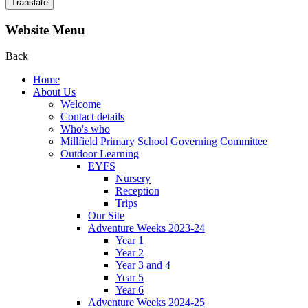
Translate
Website Menu
Back
Home
About Us
Welcome
Contact details
Who's who
Millfield Primary School Governing Committee
Outdoor Learning
EYFS
Nursery
Reception
Trips
Our Site
Adventure Weeks 2023-24
Year 1
Year 2
Year 3 and 4
Year 5
Year 6
Adventure Weeks 2024-25