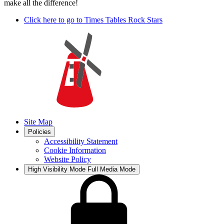
make all the difference!
Click here to go to Times Tables Rock Stars
Site Map
Policies
Accessibility Statement
Cookie Information
Website Policy
High Visibility Mode
Full Media Mode