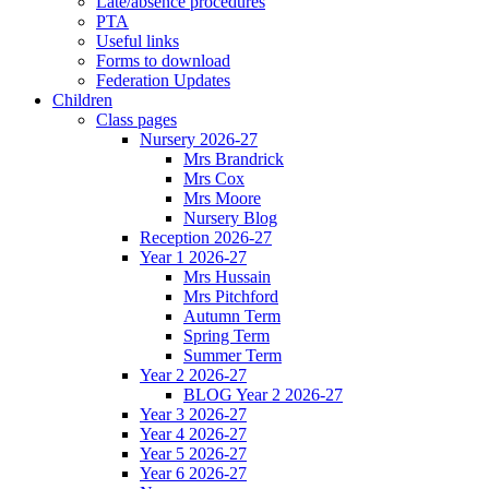
Late/absence procedures
PTA
Useful links
Forms to download
Federation Updates
Children
Class pages
Nursery 2026-27
Mrs Brandrick
Mrs Cox
Mrs Moore
Nursery Blog
Reception 2026-27
Year 1 2026-27
Mrs Hussain
Mrs Pitchford
Autumn Term
Spring Term
Summer Term
Year 2 2026-27
BLOG Year 2 2026-27
Year 3 2026-27
Year 4 2026-27
Year 5 2026-27
Year 6 2026-27