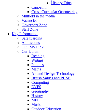
History Trips
Canoeing
Cross-Curricular Orienteering
Millfield in the media
Vacancies
Governors Zone
Staff Zone
Key Information
Safeguarding
Admissions
CPOMS Link
Curriculum
Reading
Writing
Phonics
Maths
Art and Design Technology
British Values and PHSE
Computing
EYFS
Geography
History
MFL
Music
Outdoor Education