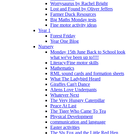
Worrysaurus by Rachel Bright
Lost and Found by Oliver Jeffers
Farmer Duck Resources
Big Maths Monday tests
Fine motor activity ideas
Year 1
Forest Friday
Year One Blog
Nursery
Monday 15th June Back to School look
what we've been up to!!!!
Literacy/Fine motor skills
Mathematics
RML sound cards and formation sheets
What The Ladybird Heard
Giraffes Can't Dance
Aliens Love Underpants
Whatever Next
The Very Hungry Caterpillar
Peace At Last
The Tiger Who Came To Tea
Physical Development
communication and language
Easter activities
The Sly Fox and the Little Red Hen