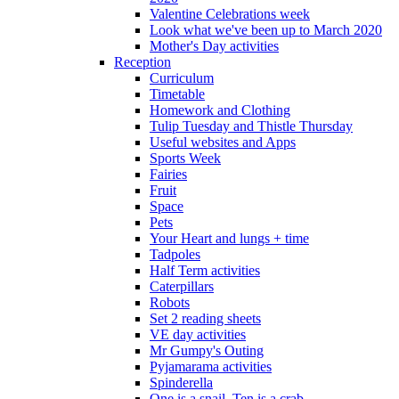
Valentine Celebrations week
Look what we've been up to March 2020
Mother's Day activities
Reception
Curriculum
Timetable
Homework and Clothing
Tulip Tuesday and Thistle Thursday
Useful websites and Apps
Sports Week
Fairies
Fruit
Space
Pets
Your Heart and lungs + time
Tadpoles
Half Term activities
Caterpillars
Robots
Set 2 reading sheets
VE day activities
Mr Gumpy's Outing
Pyjamarama activities
Spinderella
One is a snail, Ten is a crab