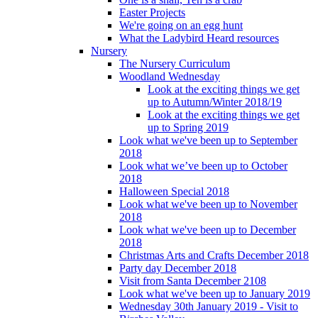
Easter Projects
We're going on an egg hunt
What the Ladybird Heard resources
Nursery
The Nursery Curriculum
Woodland Wednesday
Look at the exciting things we get
up to Autumn/Winter 2018/19
Look at the exciting things we get
up to Spring 2019
Look what we've been up to September
2018
Look what we’ve been up to October
2018
Halloween Special 2018
Look what we've been up to November
2018
Look what we've been up to December
2018
Christmas Arts and Crafts December 2018
Party day December 2018
Visit from Santa December 2108
Look what we've been up to January 2019
Wednesday 30th January 2019 - Visit to