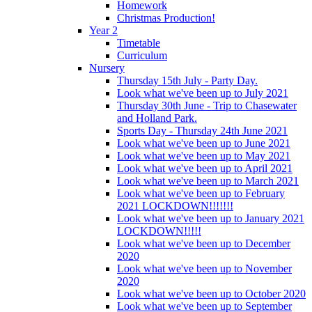
Homework
Christmas Production!
Year 2
Timetable
Curriculum
Nursery
Thursday 15th July - Party Day.
Look what we've been up to July 2021
Thursday 30th June - Trip to Chasewater
and Holland Park.
Sports Day - Thursday 24th June 2021
Look what we've been up to June 2021
Look what we've been up to May 2021
Look what we've been up to April 2021
Look what we've been up to March 2021
Look what we've been up to February
2021 LOCKDOWN!!!!!!!
Look what we've been up to January 2021
LOCKDOWN!!!!!
Look what we've been up to December
2020
Look what we've been up to November
2020
Look what we've been up to October 2020
Look what we've been up to September