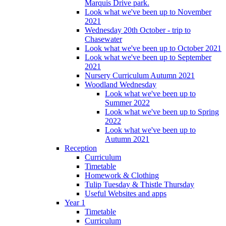
Marquis Drive park.
Look what we've been up to November
2021
Wednesday 20th October - trip to
Chasewater
Look what we've been up to October 2021
Look what we've been up to September
2021
Nursery Curriculum Autumn 2021
Woodland Wednesday
Look what we've been up to
Summer 2022
Look what we've been up to Spring
2022
Look what we've been up to
Autumn 2021
Reception
Curriculum
Timetable
Homework & Clothing
Tulip Tuesday & Thistle Thursday
Useful Websites and apps
Year 1
Timetable
Curriculum