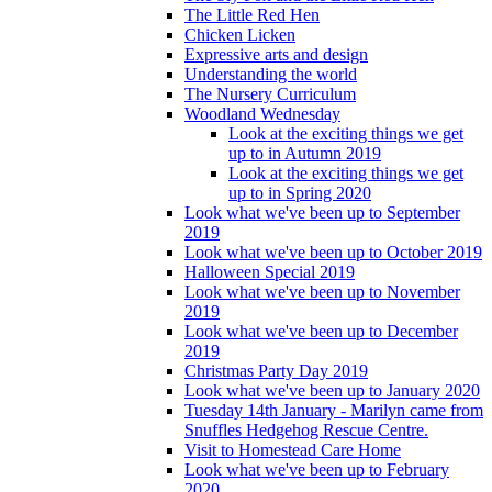
The Little Red Hen
Chicken Licken
Expressive arts and design
Understanding the world
The Nursery Curriculum
Woodland Wednesday
Look at the exciting things we get
up to in Autumn 2019
Look at the exciting things we get
up to in Spring 2020
Look what we've been up to September
2019
Look what we've been up to October 2019
Halloween Special 2019
Look what we've been up to November
2019
Look what we've been up to December
2019
Christmas Party Day 2019
Look what we've been up to January 2020
Tuesday 14th January - Marilyn came from
Snuffles Hedgehog Rescue Centre.
Visit to Homestead Care Home
Look what we've been up to February
2020