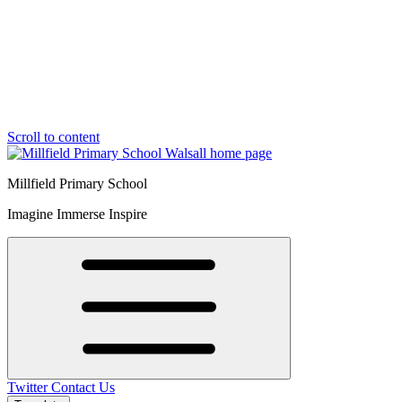
Scroll to content
Millfield Primary School
Imagine Immerse Inspire
Twitter
Contact Us