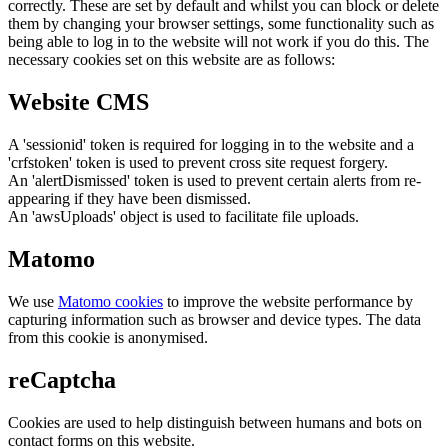
correctly. These are set by default and whilst you can block or delete
them by changing your browser settings, some functionality such as
being able to log in to the website will not work if you do this. The
necessary cookies set on this website are as follows:
Website CMS
A 'sessionid' token is required for logging in to the website and a
'crfstoken' token is used to prevent cross site request forgery.
An 'alertDismissed' token is used to prevent certain alerts from re-
appearing if they have been dismissed.
An 'awsUploads' object is used to facilitate file uploads.
Matomo
We use
Matomo cookies
to improve the website performance by
capturing information such as browser and device types. The data
from this cookie is anonymised.
reCaptcha
Cookies are used to help distinguish between humans and bots on
contact forms on this website.