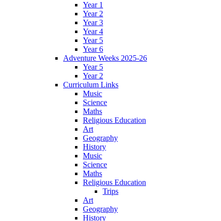
Year 1
Year 2
Year 3
Year 4
Year 5
Year 6
Adventure Weeks 2025-26
Year 5
Year 2
Curriculum Links
Music
Science
Maths
Religious Education
Art
Geography
History
Music
Science
Maths
Religious Education
Trips
Art
Geography
History