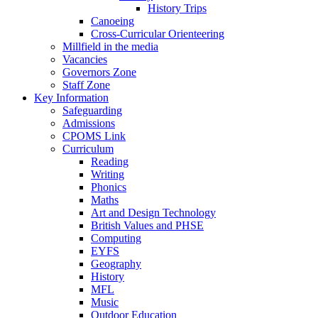
History Trips
Canoeing
Cross-Curricular Orienteering
Millfield in the media
Vacancies
Governors Zone
Staff Zone
Key Information
Safeguarding
Admissions
CPOMS Link
Curriculum
Reading
Writing
Phonics
Maths
Art and Design Technology
British Values and PHSE
Computing
EYFS
Geography
History
MFL
Music
Outdoor Education