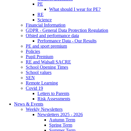
PE
What should I wear for PE?
RE
Science
Financial Information
GDPR - General Data Protection Regulation
Ofsted and performance data
Performance Data - Our Results
PE and sport premium
Policies
Pupil Premium
RE and Walsall SACRE
School Opening Times
School values
SEN
Remote Learning
Covid 19
Letters to Parents
Risk Assessments
News & Events
Weekly Newsletters
Newsletters 2025 - 2026
Autumn Term
Spring Term
Summer Term