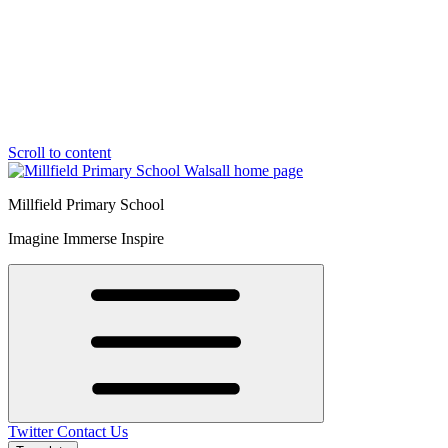
Scroll to content
Millfield Primary School
Imagine Immerse Inspire
Twitter
Contact Us