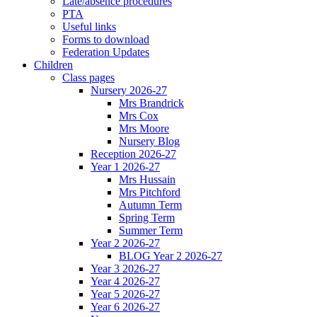
Late/absence procedures
PTA
Useful links
Forms to download
Federation Updates
Children
Class pages
Nursery 2026-27
Mrs Brandrick
Mrs Cox
Mrs Moore
Nursery Blog
Reception 2026-27
Year 1 2026-27
Mrs Hussain
Mrs Pitchford
Autumn Term
Spring Term
Summer Term
Year 2 2026-27
BLOG Year 2 2026-27
Year 3 2026-27
Year 4 2026-27
Year 5 2026-27
Year 6 2026-27