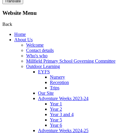
Translate
Website Menu
Back
Home
About Us
Welcome
Contact details
Who's who
Millfield Primary School Governing Committee
Outdoor Learning
EYFS
Nursery
Reception
Trips
Our Site
Adventure Weeks 2023-24
Year 1
Year 2
Year 3 and 4
Year 5
Year 6
Adventure Weeks 2024-25