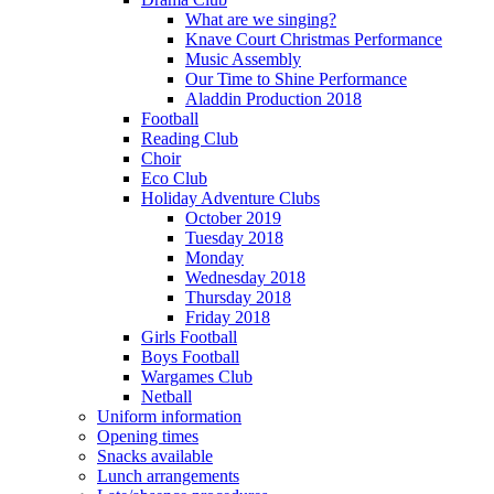
What are we singing?
Knave Court Christmas Performance
Music Assembly
Our Time to Shine Performance
Aladdin Production 2018
Football
Reading Club
Choir
Eco Club
Holiday Adventure Clubs
October 2019
Tuesday 2018
Monday
Wednesday 2018
Thursday 2018
Friday 2018
Girls Football
Boys Football
Wargames Club
Netball
Uniform information
Opening times
Snacks available
Lunch arrangements