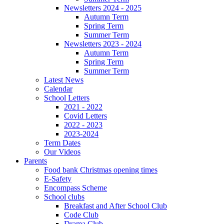
Newsletters 2024 - 2025
Autumn Term
Spring Term
Summer Term
Newsletters 2023 - 2024
Autumn Term
Spring Term
Summer Term
Latest News
Calendar
School Letters
2021 - 2022
Covid Letters
2022 - 2023
2023-2024
Term Dates
Our Videos
Parents
Food bank Christmas opening times
E-Safety
Encompass Scheme
School clubs
Breakfast and After School Club
Code Club
Drama Club