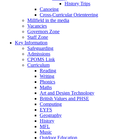
History Trips
Canoeing
Cross-Curricular Orienteering
Millfield in the media
Vacancies
Governors Zone
Staff Zone
Key Information
Safeguarding
Admissions
CPOMS Link
Curriculum
Reading
Writing
Phonics
Maths
Art and Design Technology
British Values and PHSE
Computing
EYFS
Geography
History
MFL
Music
Outdoor Education