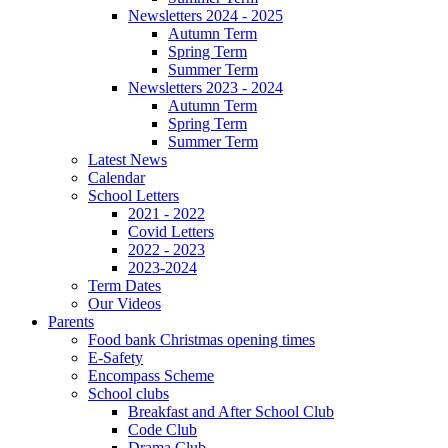
Newsletters 2024 - 2025
Autumn Term
Spring Term
Summer Term
Newsletters 2023 - 2024
Autumn Term
Spring Term
Summer Term
Latest News
Calendar
School Letters
2021 - 2022
Covid Letters
2022 - 2023
2023-2024
Term Dates
Our Videos
Parents
Food bank Christmas opening times
E-Safety
Encompass Scheme
School clubs
Breakfast and After School Club
Code Club
Drama Club