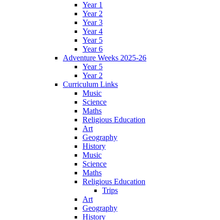
Year 1
Year 2
Year 3
Year 4
Year 5
Year 6
Adventure Weeks 2025-26
Year 5
Year 2
Curriculum Links
Music
Science
Maths
Religious Education
Art
Geography
History
Music
Science
Maths
Religious Education
Trips
Art
Geography
History