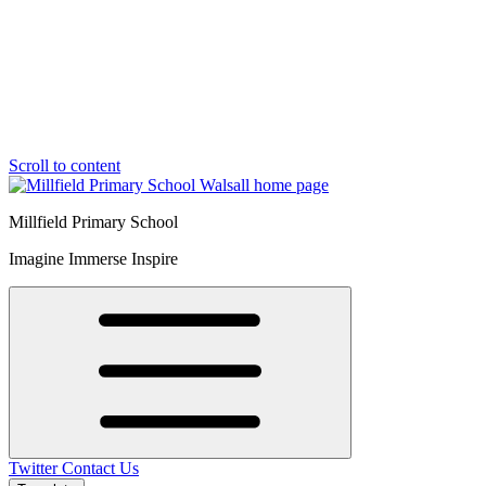
Scroll to content
Millfield Primary School
Imagine Immerse Inspire
Twitter
Contact Us