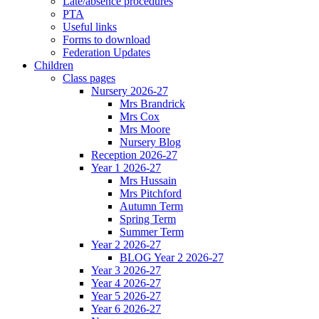
Late/absence procedures
PTA
Useful links
Forms to download
Federation Updates
Children
Class pages
Nursery 2026-27
Mrs Brandrick
Mrs Cox
Mrs Moore
Nursery Blog
Reception 2026-27
Year 1 2026-27
Mrs Hussain
Mrs Pitchford
Autumn Term
Spring Term
Summer Term
Year 2 2026-27
BLOG Year 2 2026-27
Year 3 2026-27
Year 4 2026-27
Year 5 2026-27
Year 6 2026-27