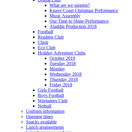
What are we singing?
Knave Court Christmas Performance
Music Assembly
Our Time to Shine Performance
Aladdin Production 2018
Football
Reading Club
Choir
Eco Club
Holiday Adventure Clubs
October 2019
Tuesday 2018
Monday
Wednesday 2018
Thursday 2018
Friday 2018
Girls Football
Boys Football
Wargames Club
Netball
Uniform information
Opening times
Snacks available
Lunch arrangements