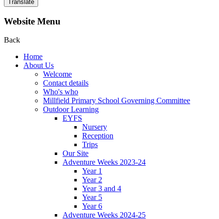
Translate
Website Menu
Back
Home
About Us
Welcome
Contact details
Who's who
Millfield Primary School Governing Committee
Outdoor Learning
EYFS
Nursery
Reception
Trips
Our Site
Adventure Weeks 2023-24
Year 1
Year 2
Year 3 and 4
Year 5
Year 6
Adventure Weeks 2024-25