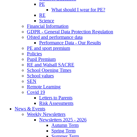
PE
What should I wear for PE?
RE
Science
Financial Information
GDPR - General Data Protection Regulation
Ofsted and performance data
Performance Data - Our Results
PE and sport premium
Policies
Pupil Premium
RE and Walsall SACRE
School Opening Times
School values
SEN
Remote Learning
Covid 19
Letters to Parents
Risk Assessments
News & Events
Weekly Newsletters
Newsletters 2025 - 2026
Autumn Term
Spring Term
Summer Term