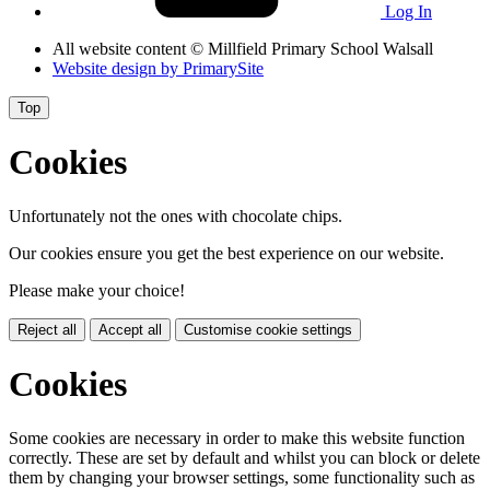
Log In
All website content
© Millfield Primary School Walsall
Website design by
PrimarySite
Top
Cookies
Unfortunately not the ones with chocolate chips.
Our cookies ensure you get the best experience on our website.
Please make your choice!
Reject all
Accept all
Customise cookie settings
Cookies
Some cookies are necessary in order to make this website function
correctly. These are set by default and whilst you can block or delete
them by changing your browser settings, some functionality such as