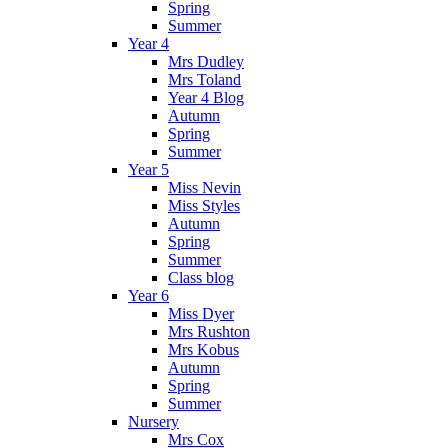
Spring
Summer
Year 4
Mrs Dudley
Mrs Toland
Year 4 Blog
Autumn
Spring
Summer
Year 5
Miss Nevin
Miss Styles
Autumn
Spring
Summer
Class blog
Year 6
Miss Dyer
Mrs Rushton
Mrs Kobus
Autumn
Spring
Summer
Nursery
Mrs Cox