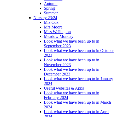
Autumn
Spring
Summer
Nursery 23/24
Mrs Cox
Mrs Moore
Miss Wellington
Meadow Monday
Look what we have been up to in
September 2023
Look what we have been up to in October
2023
Look what we have been up to in
November 2023
Look what we have been up to in
December 2023
Look what we have been up to in January
2024
Useful websites & Apps
Look what we have been up to in
February 2024
Look what we have been up to in March
2024
Look what we have been up to in April
2024