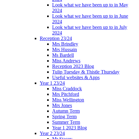
Look what we have been up to in May
2024
Look what we have been up to in June
2024
Look what we have been up to in July
2024
Reception 23/24
Mrs Brindley
Mrs Hussain
Ms Bardell
Miss Andrews
Reception 2023 Blog
Tulip Tuesday & Thistle Thursday
Useful websites & Apps
Year 1 23/24
Miss Craddock
Mrs Pitchford
Miss Wellington
Mrs Jones
Autumn Term
Spring Term
Summer Term
Year 1 2023 Blog
Year 2 23/24
Mr Stacey