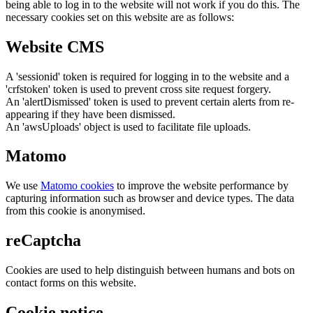
being able to log in to the website will not work if you do this. The
necessary cookies set on this website are as follows:
Website CMS
A 'sessionid' token is required for logging in to the website and a
'crfstoken' token is used to prevent cross site request forgery.
An 'alertDismissed' token is used to prevent certain alerts from re-
appearing if they have been dismissed.
An 'awsUploads' object is used to facilitate file uploads.
Matomo
We use
Matomo cookies
to improve the website performance by
capturing information such as browser and device types. The data
from this cookie is anonymised.
reCaptcha
Cookies are used to help distinguish between humans and bots on
contact forms on this website.
Cookie notice