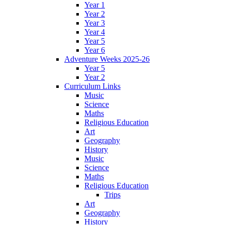
Year 1
Year 2
Year 3
Year 4
Year 5
Year 6
Adventure Weeks 2025-26
Year 5
Year 2
Curriculum Links
Music
Science
Maths
Religious Education
Art
Geography
History
Music
Science
Maths
Religious Education
Trips
Art
Geography
History