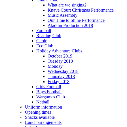
What are we singing?
Knave Court Christmas Performance
Music Assembly
Our Time to Shine Performance
Aladdin Production 2018
Football
Reading Club
Choir
Eco Club
Holiday Adventure Clubs
October 2019
Tuesday 2018
Monday
Wednesday 2018
Thursday 2018
Friday 2018
Girls Football
Boys Football
Wargames Club
Netball
Uniform information
Opening times
Snacks available
Lunch arrangements