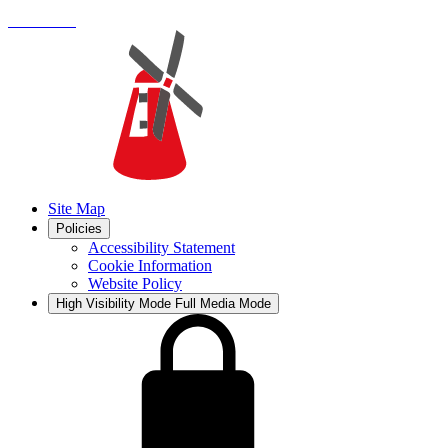
Site Map
Policies
Accessibility Statement
Cookie Information
Website Policy
High Visibility Mode
Full Media Mode