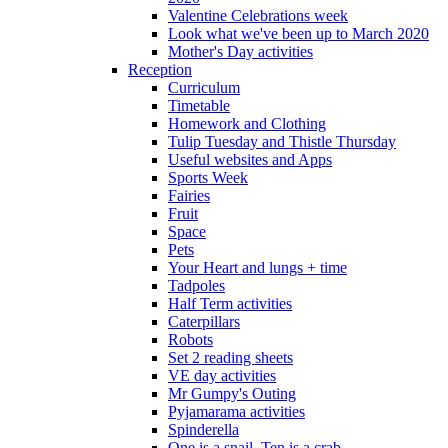
Valentine Celebrations week
Look what we've been up to March 2020
Mother's Day activities
Reception
Curriculum
Timetable
Homework and Clothing
Tulip Tuesday and Thistle Thursday
Useful websites and Apps
Sports Week
Fairies
Fruit
Space
Pets
Your Heart and lungs + time
Tadpoles
Half Term activities
Caterpillars
Robots
Set 2 reading sheets
VE day activities
Mr Gumpy's Outing
Pyjamarama activities
Spinderella
One is a snail, Ten is a crab