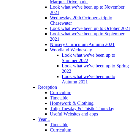
Marquis Drive park.
Look what we've been up to November
2021
Wednesday 20th October - trip to
Chasewater
Look what we've been up to October 2021
Look what we've been up to September
2021
Nursery Curriculum Autumn 2021
Woodland Wednesday
Look what we've been up to
Summer 2022
Look what we've been up to Spring
2022
Look what we've been up to
Autumn 2021
Reception
Curriculum
Timetable
Homework & Clothing
Tulip Tuesday & Thistle Thursday
Useful Websites and apps
Year 1
Timetable
Curriculum