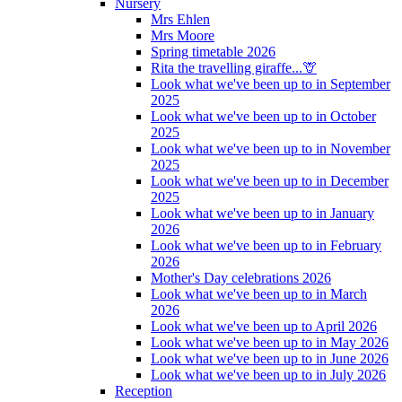
Nursery
Mrs Ehlen
Mrs Moore
Spring timetable 2026
Rita the travelling giraffe...🦒
Look what we've been up to in September
2025
Look what we've been up to in October
2025
Look what we've been up to in November
2025
Look what we've been up to in December
2025
Look what we've been up to in January
2026
Look what we've been up to in February
2026
Mother's Day celebrations 2026
Look what we've been up to in March
2026
Look what we've been up to April 2026
Look what we've been up to in May 2026
Look what we've been up to in June 2026
Look what we've been up to in July 2026
Reception