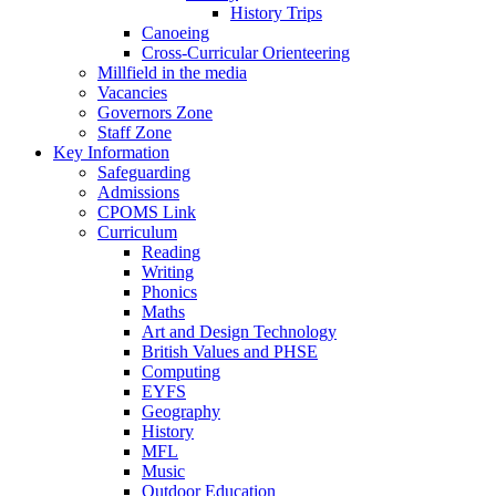
History Trips
Canoeing
Cross-Curricular Orienteering
Millfield in the media
Vacancies
Governors Zone
Staff Zone
Key Information
Safeguarding
Admissions
CPOMS Link
Curriculum
Reading
Writing
Phonics
Maths
Art and Design Technology
British Values and PHSE
Computing
EYFS
Geography
History
MFL
Music
Outdoor Education