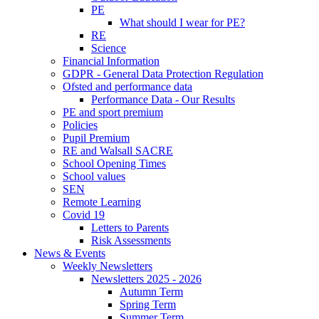
PE
What should I wear for PE?
RE
Science
Financial Information
GDPR - General Data Protection Regulation
Ofsted and performance data
Performance Data - Our Results
PE and sport premium
Policies
Pupil Premium
RE and Walsall SACRE
School Opening Times
School values
SEN
Remote Learning
Covid 19
Letters to Parents
Risk Assessments
News & Events
Weekly Newsletters
Newsletters 2025 - 2026
Autumn Term
Spring Term
Summer Term