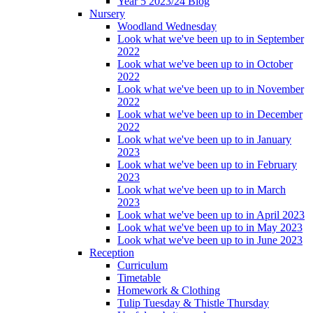
Year 5 2023/24 Blog
Nursery
Woodland Wednesday
Look what we've been up to in September
2022
Look what we've been up to in October
2022
Look what we've been up to in November
2022
Look what we've been up to in December
2022
Look what we've been up to in January
2023
Look what we've been up to in February
2023
Look what we've been up to in March
2023
Look what we've been up to in April 2023
Look what we've been up to in May 2023
Look what we've been up to in June 2023
Reception
Curriculum
Timetable
Homework & Clothing
Tulip Tuesday & Thistle Thursday