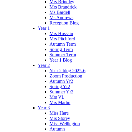
Mrs Brindley
Mrs Brandrick
Ms Bardell
Ms Andrews
Reception Blog
Year 1
Mrs Hussain
Mrs Pitchford
Autumn Term
Spring Term
Summer Term
Year 1 Blog
Year 2
Year 2 blog 2025-6
Zoom Production
Autumn Yr2
Spring Yr2
Summer Yr2
Mrs VL
Mrs Martin
Year 3
Miss Hare
Mrs Storey
Miss Wellington
Autumn