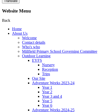
Translate
Website Menu
Back
Home
About Us
Welcome
Contact details
Who's who
Millfield Primary School Governing Committee
Outdoor Learning
EYFS
Nursery
Reception
Trips
Our Site
Adventure Weeks 2023-24
Year 1
Year 2
Year 3 and 4
Year 5
Year 6
Adventure Weeks 2024-25