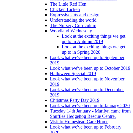
The Little Red Hen
Chicken Licken
Expressive arts and design
Understanding the world
The Nursery Curriculum
Woodland Wednesday
Look at the exciting things we get
up to in Autumn 2019
Look at the exciting things we get
up to in Spring 2020
Look what we've been up to September
2019
Look what we've been up to October 2019
Halloween Special 2019
Look what we've been up to November
2019
Look what we've been up to December
2019
Christmas Party Day 2019
Look what we've been up to January 2020
Tuesday 14th January - Marilyn came from
Snuffles Hedgehog Rescue Centre.
Visit to Homestead Care Home
Look what we've been up to February
2020