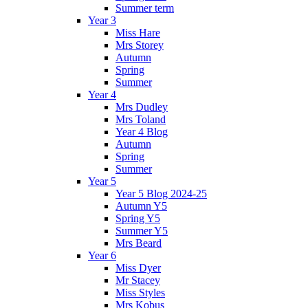
Summer term
Year 3
Miss Hare
Mrs Storey
Autumn
Spring
Summer
Year 4
Mrs Dudley
Mrs Toland
Year 4 Blog
Autumn
Spring
Summer
Year 5
Year 5 Blog 2024-25
Autumn Y5
Spring Y5
Summer Y5
Mrs Beard
Year 6
Miss Dyer
Mr Stacey
Miss Styles
Mrs Kobus