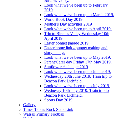
Birches Valley.
Look what we've been up to February
2019
Look what we've been up to March 2019.
World Book Day 2019
Mother's Day activities 2019
Look what we've been up to April 2019.
Trip to Birches Valley Wednesday 10th
April 2019.
Easter bonnet parade 2019
Easter home link - puppet making and
story telling.
Look what we've been up to May 2019.
Parent/Carer day Friday 17th May 2019.
Sunflower challenge 2019
Look what we've been up to June 2019.
Wednesday 20th June 2019. Train trip to
Beacon Park Lichfield.
Look what we've been up to July 2019.
Wednesay 10th July 2019. Train trip to
Beacon Park Lichfield.
Sports Day 2019.
Gallery
Times Tables Rock Stars Link
Walsall Primary Football