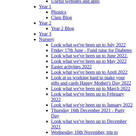
Useful websites and apps
Year 1
Phonics
Class Blog
Year 2
Year 2 Blog
Year 3
Nursery
Look what we've been up to July 2022
Friday 17th June - Fund raise for Diabetes
Look what we've been up to June 2022.
Look what we've been up to May 2022
Easter activities 2022
Look what we've been up to April 2022
Look at us working hard to make your
gifts and cards Happy Mother's Day 2022
Look what we've been up to March 2022
Look what we've been up to February
2022
Look what we've been up to January 2022
Thursday 16th December 2021 - Party
Day
Look what we've been up to December
2021
Wednesday 10th November, trip to