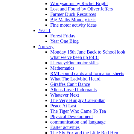
Worrysaurus by Rachel Bright
Lost and Found by Oliver Jeffers
Farmer Duck Resources
Big Maths Monday tests
Fine motor activity ideas
Year 1
Forest Friday
Year One Blog
Nursery
Monday 15th June Back to School look
what we've been up to!!!!
Literacy/Fine motor skills
Mathematics
RML sound cards and formation sheets
What The Ladybird Heard
Giraffes Can't Dance
Aliens Love Underpants
Whatever Next
The Very Hungry Caterpillar
Peace At Last
The Tiger Who Came To Tea
Physical Development
communication and language
Easter activities
The Sly Fox and the Little Red Hen