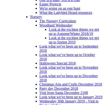
Easter Projects
We're going on an egg hunt
What the Ladybird Heard resources
Nursery
The Nursery Curriculum
Woodland Wednesday
Look at the exciting things we get
up to Autumn/Winter 2018/19
Look at the exciting things we get
up to Spring 2019
Look what we've been up to September
2018
Look what we’ve been up to October
2018
Halloween Special 2018
Look what we've been up to November
2018
Look what we've been up to December
2018
Christmas Arts and Crafts December 2018
Party day December 2018
Visit from Santa December 2108
Look what we've been up to January 2019
Wednesday 30th January 2019 - Visit to