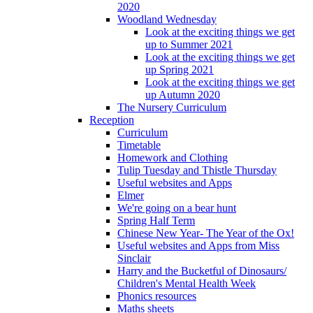
2020
Woodland Wednesday
Look at the exciting things we get
up to Summer 2021
Look at the exciting things we get
up Spring 2021
Look at the exciting things we get
up Autumn 2020
The Nursery Curriculum
Reception
Curriculum
Timetable
Homework and Clothing
Tulip Tuesday and Thistle Thursday
Useful websites and Apps
Elmer
We're going on a bear hunt
Spring Half Term
Chinese New Year- The Year of the Ox!
Useful websites and Apps from Miss
Sinclair
Harry and the Bucketful of Dinosaurs/
Children's Mental Health Week
Phonics resources
Maths sheets