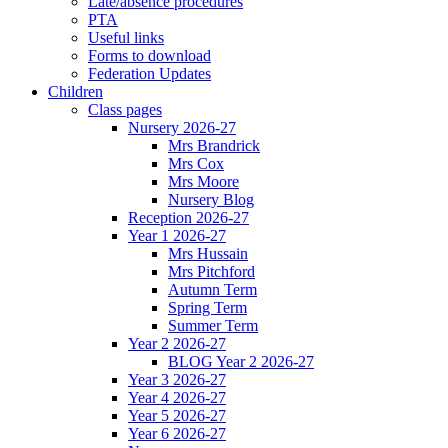
Late/absence procedures
PTA
Useful links
Forms to download
Federation Updates
Children
Class pages
Nursery 2026-27
Mrs Brandrick
Mrs Cox
Mrs Moore
Nursery Blog
Reception 2026-27
Year 1 2026-27
Mrs Hussain
Mrs Pitchford
Autumn Term
Spring Term
Summer Term
Year 2 2026-27
BLOG Year 2 2026-27
Year 3 2026-27
Year 4 2026-27
Year 5 2026-27
Year 6 2026-27