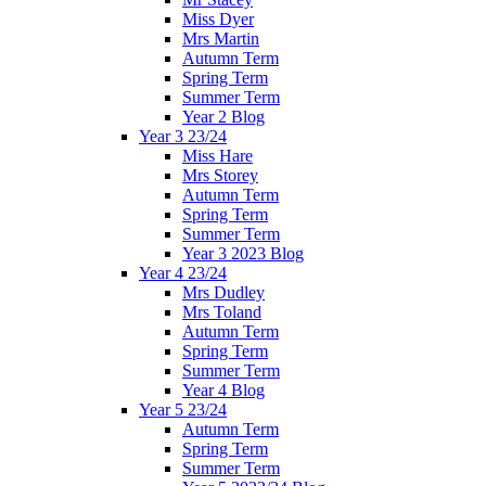
Miss Dyer
Mrs Martin
Autumn Term
Spring Term
Summer Term
Year 2 Blog
Year 3 23/24
Miss Hare
Mrs Storey
Autumn Term
Spring Term
Summer Term
Year 3 2023 Blog
Year 4 23/24
Mrs Dudley
Mrs Toland
Autumn Term
Spring Term
Summer Term
Year 4 Blog
Year 5 23/24
Autumn Term
Spring Term
Summer Term