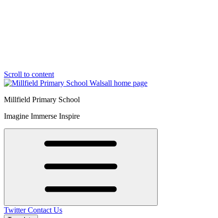
Scroll to content
Millfield Primary School
Imagine Immerse Inspire
Twitter
Contact Us