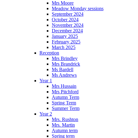
Mrs Moore
Meadow Monday sessions
September 2024
October 2024
November 2024
December 2024
January 2025
February 2025
March 2025
Reception
Mrs Brindley
Mrs Brandrick
Ms Bardell
Ms Andrews
Year 1
Mrs Hussain
Mrs Pitchford
Autumn Term
Spring Term
Summer Term
Year 2
Mrs. Rushton
Mrs. Martin
Autumn term
Spring term