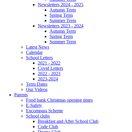
Newsletters 2024 - 2025
Autumn Term
Spring Term
Summer Term
Newsletters 2023 - 2024
Autumn Term
Spring Term
Summer Term
Latest News
Calendar
School Letters
2021 - 2022
Covid Letters
2022 - 2023
2023-2024
Term Dates
Our Videos
Parents
Food bank Christmas opening times
E-Safety
Encompass Scheme
School clubs
Breakfast and After School Club
Code Club
Drama Club