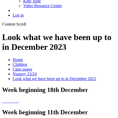
Kids' zone
Video Resource Centre
Log in
Content Scroll
Look what we have been up to
in December 2023
Home
Children
Class pages
Nursery 23/24
Look what we have been up to in December 2023
Week beginning 18th December
Week beginning 11th December