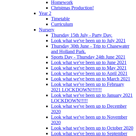
Homework
Christmas Production!
Year 2
Timetable
Curriculum
Nursery
Thursday 15th July - Party Day.
Look what we've been up to July 2021
Thursday 30th June - Trip to Chasewater
and Holland Park.
Sports Day - Thursday 24th June 2021
Look what we've been up to June 2021
Look what we've been up to May 2021
Look what we've been up to April 2021
Look what we've been up to March 2021
Look what we've been up to February
2021 LOCKDOWN!!!!!!!
Look what we've been up to January 2021
LOCKDOWN!!!!!
Look what we've been up to December
2020
Look what we've been up to November
2020
Look what we've been up to October 2020
Look what we've been up to September