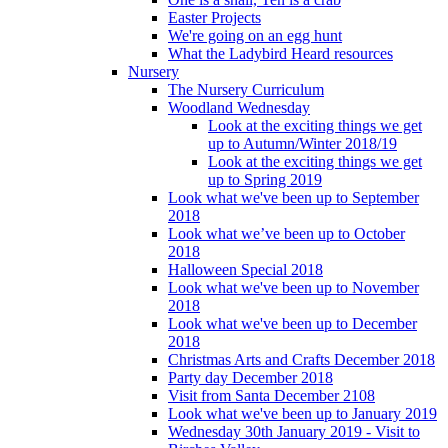
Easter Projects
We're going on an egg hunt
What the Ladybird Heard resources
Nursery
The Nursery Curriculum
Woodland Wednesday
Look at the exciting things we get
up to Autumn/Winter 2018/19
Look at the exciting things we get
up to Spring 2019
Look what we've been up to September
2018
Look what we’ve been up to October
2018
Halloween Special 2018
Look what we've been up to November
2018
Look what we've been up to December
2018
Christmas Arts and Crafts December 2018
Party day December 2018
Visit from Santa December 2108
Look what we've been up to January 2019
Wednesday 30th January 2019 - Visit to