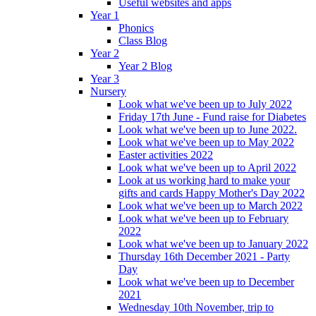
Useful websites and apps
Year 1
Phonics
Class Blog
Year 2
Year 2 Blog
Year 3
Nursery
Look what we've been up to July 2022
Friday 17th June - Fund raise for Diabetes
Look what we've been up to June 2022.
Look what we've been up to May 2022
Easter activities 2022
Look what we've been up to April 2022
Look at us working hard to make your
gifts and cards Happy Mother's Day 2022
Look what we've been up to March 2022
Look what we've been up to February
2022
Look what we've been up to January 2022
Thursday 16th December 2021 - Party
Day
Look what we've been up to December
2021
Wednesday 10th November, trip to