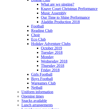
What are we singing?
Knave Court Christmas Performance
Music Assembly
Our Time to Shine Performance
Aladdin Production 2018
Football
Reading Club
Choir
Eco Club
Holiday Adventure Clubs
October 2019
Tuesday 2018
Monday
Wednesday 2018
Thursday 2018
Friday 2018
Girls Football
Boys Football
Wargames Club
Netball
Uniform information
Opening times
Snacks available
Lunch arrangements