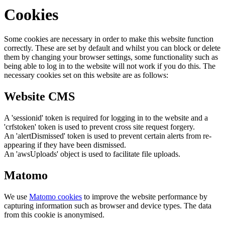
Cookies
Some cookies are necessary in order to make this website function
correctly. These are set by default and whilst you can block or delete
them by changing your browser settings, some functionality such as
being able to log in to the website will not work if you do this. The
necessary cookies set on this website are as follows:
Website CMS
A 'sessionid' token is required for logging in to the website and a
'crfstoken' token is used to prevent cross site request forgery.
An 'alertDismissed' token is used to prevent certain alerts from re-
appearing if they have been dismissed.
An 'awsUploads' object is used to facilitate file uploads.
Matomo
We use
Matomo cookies
to improve the website performance by
capturing information such as browser and device types. The data
from this cookie is anonymised.