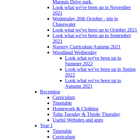
Marquis Drive park.
Look what we've been up to November
2021
Wednesday 20th October - trip to
Chasewater
Look what we've been up to October 2021
Look what we've been up to September
2021
Nursery Curriculum Autumn 2021
Woodland Wednesday
Look what we've been up to
Summer 2022
Look what we've been up to Spring
2022
Look what we've been up to
Autumn 2021
Reception
Curriculum
Timetable
Homework & Clothing
Tulip Tuesday & Thistle Thursday
Useful Websites and apps
Year 1
Timetable
Curriculum