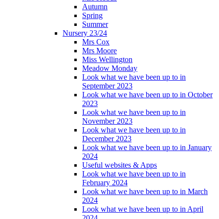
Autumn
Spring
Summer
Nursery 23/24
Mrs Cox
Mrs Moore
Miss Wellington
Meadow Monday
Look what we have been up to in
September 2023
Look what we have been up to in October
2023
Look what we have been up to in
November 2023
Look what we have been up to in
December 2023
Look what we have been up to in January
2024
Useful websites & Apps
Look what we have been up to in
February 2024
Look what we have been up to in March
2024
Look what we have been up to in April
2024