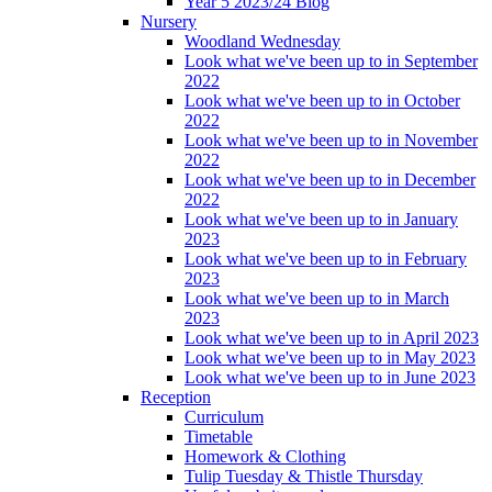
Year 5 2023/24 Blog
Nursery
Woodland Wednesday
Look what we've been up to in September
2022
Look what we've been up to in October
2022
Look what we've been up to in November
2022
Look what we've been up to in December
2022
Look what we've been up to in January
2023
Look what we've been up to in February
2023
Look what we've been up to in March
2023
Look what we've been up to in April 2023
Look what we've been up to in May 2023
Look what we've been up to in June 2023
Reception
Curriculum
Timetable
Homework & Clothing
Tulip Tuesday & Thistle Thursday