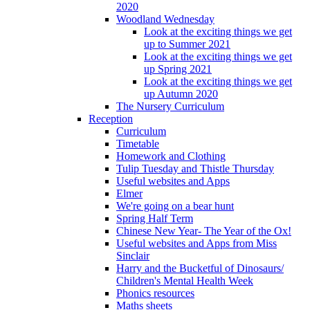
2020
Woodland Wednesday
Look at the exciting things we get
up to Summer 2021
Look at the exciting things we get
up Spring 2021
Look at the exciting things we get
up Autumn 2020
The Nursery Curriculum
Reception
Curriculum
Timetable
Homework and Clothing
Tulip Tuesday and Thistle Thursday
Useful websites and Apps
Elmer
We're going on a bear hunt
Spring Half Term
Chinese New Year- The Year of the Ox!
Useful websites and Apps from Miss
Sinclair
Harry and the Bucketful of Dinosaurs/
Children's Mental Health Week
Phonics resources
Maths sheets