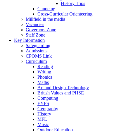
History Trips
Canoeing
Cross-Curricular Orienteering
Millfield in the media
Vacancies
Governors Zone
Staff Zone
Key Information
Safeguarding
Admissions
CPOMS Link
Curriculum
Reading
Writing
Phonics
Maths
Art and Design Technology
British Values and PHSE
Computing
EYFS
Geography
History
MFL
Music
Outdoor Education