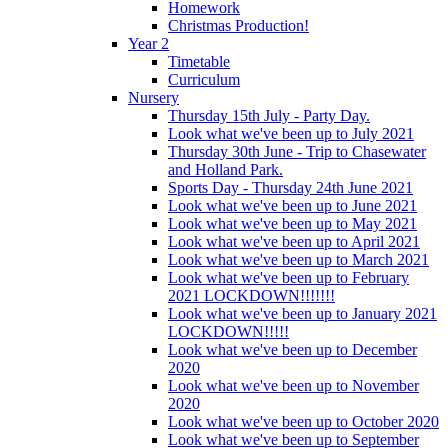
Homework
Christmas Production!
Year 2
Timetable
Curriculum
Nursery
Thursday 15th July - Party Day.
Look what we've been up to July 2021
Thursday 30th June - Trip to Chasewater
and Holland Park.
Sports Day - Thursday 24th June 2021
Look what we've been up to June 2021
Look what we've been up to May 2021
Look what we've been up to April 2021
Look what we've been up to March 2021
Look what we've been up to February
2021 LOCKDOWN!!!!!!!
Look what we've been up to January 2021
LOCKDOWN!!!!!
Look what we've been up to December
2020
Look what we've been up to November
2020
Look what we've been up to October 2020
Look what we've been up to September