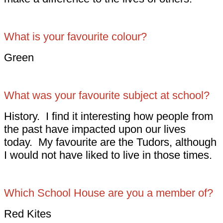
What is your favourite colour?
Green
What was your favourite subject at school?
History. I find it interesting how people from
the past have impacted upon our lives
today. My favourite are the Tudors, although
I would not have liked to live in those times.
Which School House are you a member of?
Red Kites