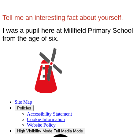
Tell me an interesting fact about yourself.
I was a pupil here at Millfield Primary School
from the age of six.
Site Map
Policies
Accessibility Statement
Cookie Information
Website Policy
High Visibility Mode
Full Media Mode