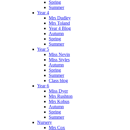
Spring
Summer
Year 4
Mrs Dudley
Mrs Toland
Year 4 Blog
Autumn
Spring
Summer
Year 5
Miss Nevin
Miss Styles
Autumn
Spring
Summer
Class blog
Year 6
Miss Dyer
Mrs Rushton
Mrs Kobus
Autumn
Spring
Summer
Nursery
Mrs Cox