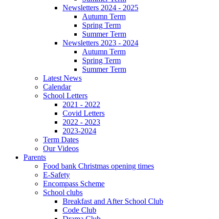
Newsletters 2024 - 2025
Autumn Term
Spring Term
Summer Term
Newsletters 2023 - 2024
Autumn Term
Spring Term
Summer Term
Latest News
Calendar
School Letters
2021 - 2022
Covid Letters
2022 - 2023
2023-2024
Term Dates
Our Videos
Parents
Food bank Christmas opening times
E-Safety
Encompass Scheme
School clubs
Breakfast and After School Club
Code Club
Drama Club