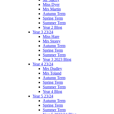
Miss Dyer
Mrs Martin
Autumn Term
Spring Term
Summer Term
Year 2 Blog
Year 3 23/24
Miss Hare
Mrs Storey
Autumn Term
Spring Term
Summer Term
Year 3 2023 Blog
Year 4 23/24
Mrs Dudley
Mrs Toland
Autumn Term
Spring Term
Summer Term
Year 4 Blog
Year 5 23/24
Autumn Term
Spring Term
Summer Term