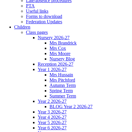
Late/absence procedures
PTA
Useful links
Forms to download
Federation Updates
Children
Class pages
Nursery 2026-27
Mrs Brandrick
Mrs Cox
Mrs Moore
Nursery Blog
Reception 2026-27
Year 1 2026-27
Mrs Hussain
Mrs Pitchford
Autumn Term
Spring Term
Summer Term
Year 2 2026-27
BLOG Year 2 2026-27
Year 3 2026-27
Year 4 2026-27
Year 5 2026-27
Year 6 2026-27