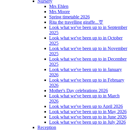
Nursery
Mrs Ehlen
Mrs Moore
Spring timetable 2026
Rita the travelling giraffe...🦒
Look what we've been up to in September
2025
Look what we've been up to in October
2025
Look what we've been up to in November
2025
Look what we've been up to in December
2025
Look what we've been up to in January
2026
Look what we've been up to in February
2026
Mother's Day celebrations 2026
Look what we've been up to in March
2026
Look what we've been up to April 2026
Look what we've been up to in May 2026
Look what we've been up to in June 2026
Look what we've been up to in July 2026
Reception