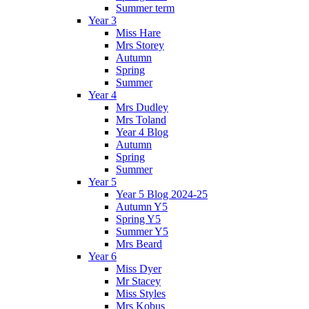
Summer term
Year 3
Miss Hare
Mrs Storey
Autumn
Spring
Summer
Year 4
Mrs Dudley
Mrs Toland
Year 4 Blog
Autumn
Spring
Summer
Year 5
Year 5 Blog 2024-25
Autumn Y5
Spring Y5
Summer Y5
Mrs Beard
Year 6
Miss Dyer
Mr Stacey
Miss Styles
Mrs Kobus