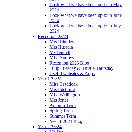
Look what we have been up to in May
2024
Look what we have been up to in June
2024
Look what we have been up to in July
2024
Reception 23/24
Mrs Brindley
Mrs Hussain
Ms Bardell
Miss Andrews
Reception 2023 Blog
Tulip Tuesday & Thistle Thursday
Useful websites & Apps
Year 1 23/24
Miss Craddock
Mrs Pitchford
Miss Wellington
Mrs Jones
Autumn Term
Spring Term
Summer Term
Year 1 2023 Blog
Year 2 23/24
Mr Stacey