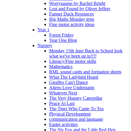
Worrysaurus by Rachel Bright
Lost and Found by Oliver Jeffers
Farmer Duck Resources
Big Maths Monday tests
Fine motor activity ideas
Year 1
Forest Friday
Year One Blog
Nursery
Monday 15th June Back to School look
what we've been up to!!!!
Literacy/Fine motor skills
Mathematics
RML sound cards and formation sheets
What The Ladybird Heard
Giraffes Can't Dance
Aliens Love Underpants
Whatever Next
The Very Hungry Caterpillar
Peace At Last
The Tiger Who Came To Tea
Physical Development
communication and language
Easter activities
The Sly Fox and the Little Red Hen