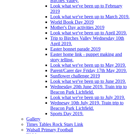
Birches Valley.
Look what we've been up to February
2019
Look what we've been up to March 2019.
World Book Day 2019
Mother's Day activities 2019
Look what we've been up to April 2019.
Trip to Birches Valley Wednesday 10th
April 2019.
Easter bonnet parade 2019
Easter home link - puppet making and
story telling.
Look what we've been up to May 2019.
Parent/Carer day Friday 17th May 2019.
Sunflower challenge 2019
Look what we've been up to June 2019.
Wednesday 20th June 2019. Train trip to
Beacon Park Lichfield.
Look what we've been up to July 2019.
Wednesay 10th July 2019. Train trip to
Beacon Park Lichfield.
Sports Day 2019.
Gallery
Times Tables Rock Stars Link
Walsall Primary Football