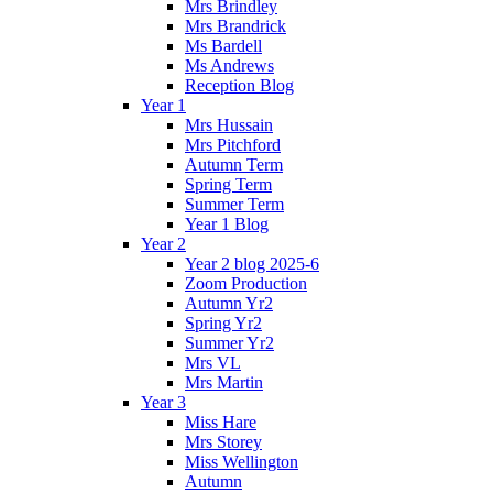
Mrs Brindley
Mrs Brandrick
Ms Bardell
Ms Andrews
Reception Blog
Year 1
Mrs Hussain
Mrs Pitchford
Autumn Term
Spring Term
Summer Term
Year 1 Blog
Year 2
Year 2 blog 2025-6
Zoom Production
Autumn Yr2
Spring Yr2
Summer Yr2
Mrs VL
Mrs Martin
Year 3
Miss Hare
Mrs Storey
Miss Wellington
Autumn