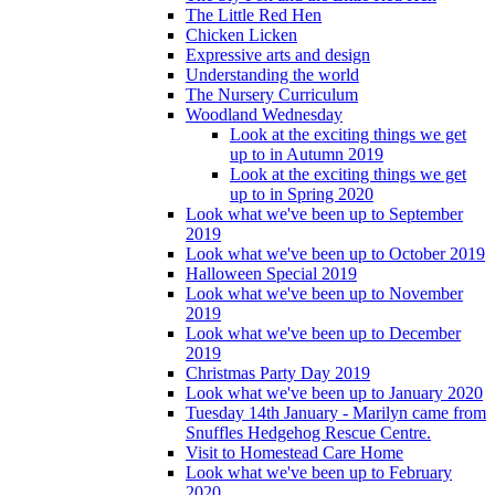
The Little Red Hen
Chicken Licken
Expressive arts and design
Understanding the world
The Nursery Curriculum
Woodland Wednesday
Look at the exciting things we get
up to in Autumn 2019
Look at the exciting things we get
up to in Spring 2020
Look what we've been up to September
2019
Look what we've been up to October 2019
Halloween Special 2019
Look what we've been up to November
2019
Look what we've been up to December
2019
Christmas Party Day 2019
Look what we've been up to January 2020
Tuesday 14th January - Marilyn came from
Snuffles Hedgehog Rescue Centre.
Visit to Homestead Care Home
Look what we've been up to February
2020