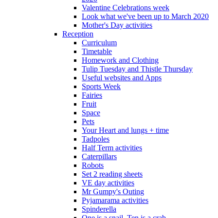
Valentine Celebrations week
Look what we've been up to March 2020
Mother's Day activities
Reception
Curriculum
Timetable
Homework and Clothing
Tulip Tuesday and Thistle Thursday
Useful websites and Apps
Sports Week
Fairies
Fruit
Space
Pets
Your Heart and lungs + time
Tadpoles
Half Term activities
Caterpillars
Robots
Set 2 reading sheets
VE day activities
Mr Gumpy's Outing
Pyjamarama activities
Spinderella
One is a snail, Ten is a crab