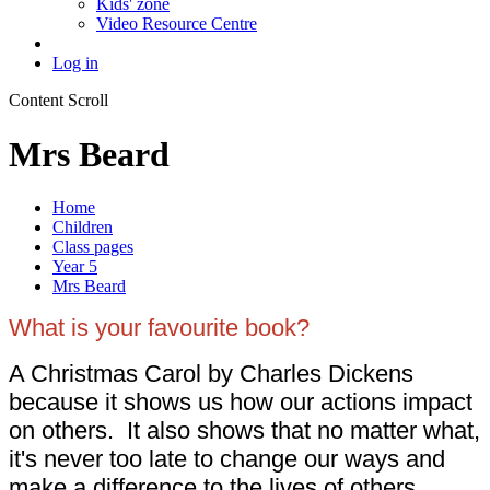
Kids' zone
Video Resource Centre
Log in
Content Scroll
Mrs Beard
Home
Children
Class pages
Year 5
Mrs Beard
What is your favourite book?
A Christmas Carol by Charles Dickens
because it shows us how our actions impact
on others. It also shows that no matter what,
it's never too late to change our ways and
make a difference to the lives of others.