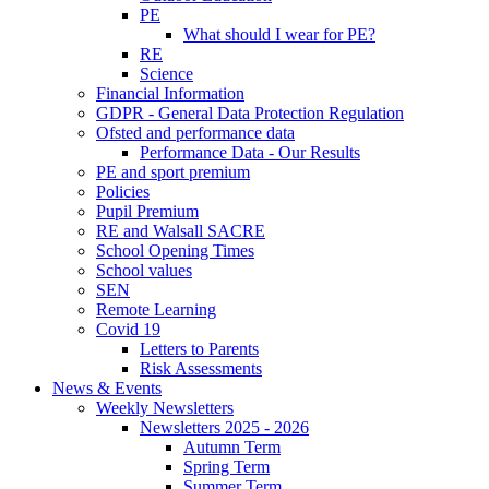
PE
What should I wear for PE?
RE
Science
Financial Information
GDPR - General Data Protection Regulation
Ofsted and performance data
Performance Data - Our Results
PE and sport premium
Policies
Pupil Premium
RE and Walsall SACRE
School Opening Times
School values
SEN
Remote Learning
Covid 19
Letters to Parents
Risk Assessments
News & Events
Weekly Newsletters
Newsletters 2025 - 2026
Autumn Term
Spring Term
Summer Term