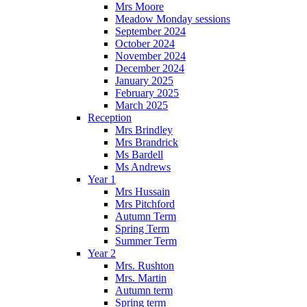
Mrs Moore
Meadow Monday sessions
September 2024
October 2024
November 2024
December 2024
January 2025
February 2025
March 2025
Reception
Mrs Brindley
Mrs Brandrick
Ms Bardell
Ms Andrews
Year 1
Mrs Hussain
Mrs Pitchford
Autumn Term
Spring Term
Summer Term
Year 2
Mrs. Rushton
Mrs. Martin
Autumn term
Spring term