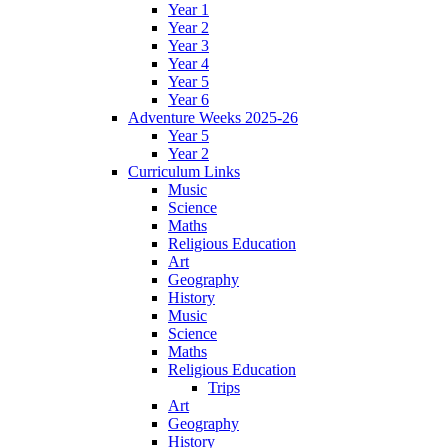
Year 1
Year 2
Year 3
Year 4
Year 5
Year 6
Adventure Weeks 2025-26
Year 5
Year 2
Curriculum Links
Music
Science
Maths
Religious Education
Art
Geography
History
Music
Science
Maths
Religious Education
Trips
Art
Geography
History