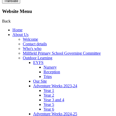
Translate
Website Menu
Back
Home
About Us
Welcome
Contact details
Who's who
Millfield Primary School Governing Committee
Outdoor Learning
EYFS
Nursery
Reception
Trips
Our Site
Adventure Weeks 2023-24
Year 1
Year 2
Year 3 and 4
Year 5
Year 6
Adventure Weeks 2024-25