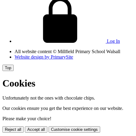
Log In
All website content
© Millfield Primary School Walsall
Website design by
PrimarySite
Top
Cookies
Unfortunately not the ones with chocolate chips.
Our cookies ensure you get the best experience on our website.
Please make your choice!
Reject all
Accept all
Customise cookie settings