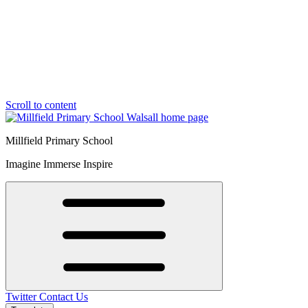
Scroll to content
Millfield Primary School
Imagine Immerse Inspire
Twitter
Contact Us