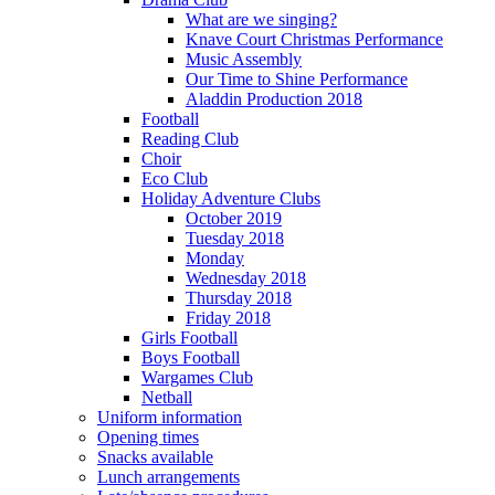
What are we singing?
Knave Court Christmas Performance
Music Assembly
Our Time to Shine Performance
Aladdin Production 2018
Football
Reading Club
Choir
Eco Club
Holiday Adventure Clubs
October 2019
Tuesday 2018
Monday
Wednesday 2018
Thursday 2018
Friday 2018
Girls Football
Boys Football
Wargames Club
Netball
Uniform information
Opening times
Snacks available
Lunch arrangements