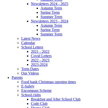
Newsletters 2024 - 2025
Autumn Term
Spring Term
Summer Term
Newsletters 2023 - 2024
Autumn Term
Spring Term
Summer Term
Latest News
Calendar
School Letters
2021 - 2022
Covid Letters
2022 - 2023
2023-2024
Term Dates
Our Videos
Parents
Food bank Christmas opening times
E-Safety
Encompass Scheme
School clubs
Breakfast and After School Club
Code Club
Drama Club