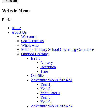
Translate
Website Menu
Back
Home
About Us
Welcome
Contact details
Who's who
Millfield Primary School Governing Committee
Outdoor Learning
EYFS
Nursery
Reception
Trips
Our Site
Adventure Weeks 2023-24
Year 1
Year 2
Year 3 and 4
Year 5
Year 6
Adventure Weeks 2024-25