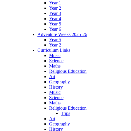
Year 1
Year 2
Year 3
Year 4
Year 5
Year 6
Adventure Weeks 2025-26
Year 5
Year 2
Curriculum Links
Music
Science
Maths
Religious Education
Art
Geography
History
Music
Science
Maths
Religious Education
Trips
Art
Geography
History