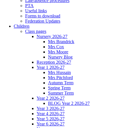
Late/absence procedures
PTA
Useful links
Forms to download
Federation Updates
Children
Class pages
Nursery 2026-27
Mrs Brandrick
Mrs Cox
Mrs Moore
Nursery Blog
Reception 2026-27
Year 1 2026-27
Mrs Hussain
Mrs Pitchford
Autumn Term
Spring Term
Summer Term
Year 2 2026-27
BLOG Year 2 2026-27
Year 3 2026-27
Year 4 2026-27
Year 5 2026-27
Year 6 2026-27