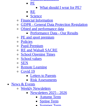
PE
What should I wear for PE?
RE
Science
Financial Information
GDPR - General Data Protection Regulation
Ofsted and performance data
Performance Data - Our Results
PE and sport premium
Policies
Pupil Premium
RE and Walsall SACRE
School Opening Times
School values
SEN
Remote Learning
Covid 19
Letters to Parents
Risk Assessments
News & Events
Weekly Newsletters
Newsletters 2025 - 2026
Autumn Term
Spring Term
Summer Term