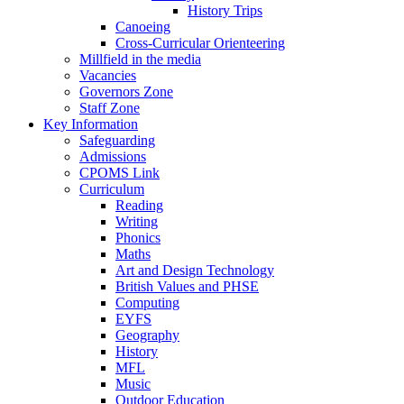
History Trips
Canoeing
Cross-Curricular Orienteering
Millfield in the media
Vacancies
Governors Zone
Staff Zone
Key Information
Safeguarding
Admissions
CPOMS Link
Curriculum
Reading
Writing
Phonics
Maths
Art and Design Technology
British Values and PHSE
Computing
EYFS
Geography
History
MFL
Music
Outdoor Education