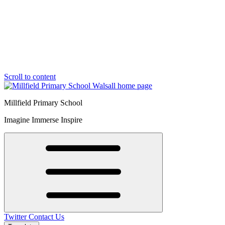
Scroll to content
Millfield Primary School
Imagine Immerse Inspire
Twitter
Contact Us