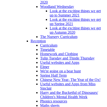
2020
Woodland Wednesday
Look at the exciting things we get
up to Summer 2021
Look at the exciting things we get
up Spring 2021
Look at the exciting things we get
up Autumn 2020
The Nursery Curriculum
Reception
Curriculum
Timetable
Homework and Clothing
Tulip Tuesday and Thistle Thursday
Useful websites and Apps
Elmer
We're going on a bear hunt
Spring Half Term
Chinese New Year- The Year of the Ox!
Useful websites and Apps from Miss
Sinclair
Harry and the Bucketful of Dinosaurs/
Children's Mental Health Week
Phonics resources
Maths sheets