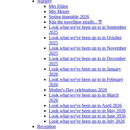
Nursery
Mrs Ehlen
Mrs Moore
Spring timetable 2026
Rita the travelling giraffe...🦒
Look what we've been up to in September
2025
Look what we've been up to in October
2025
Look what we've been up to in November
2025
Look what we've been up to in December
2025
Look what we've been up to in January
2026
Look what we've been up to in February
2026
Mother's Day celebrations 2026
Look what we've been up to in March
2026
Look what we've been up to April 2026
Look what we've been up to in May 2026
Look what we've been up to in June 2026
Look what we've been up to in July 2026
Reception