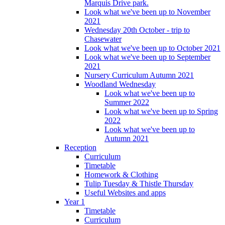
Marquis Drive park.
Look what we've been up to November
2021
Wednesday 20th October - trip to
Chasewater
Look what we've been up to October 2021
Look what we've been up to September
2021
Nursery Curriculum Autumn 2021
Woodland Wednesday
Look what we've been up to
Summer 2022
Look what we've been up to Spring
2022
Look what we've been up to
Autumn 2021
Reception
Curriculum
Timetable
Homework & Clothing
Tulip Tuesday & Thistle Thursday
Useful Websites and apps
Year 1
Timetable
Curriculum