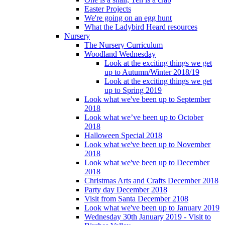
Easter Projects
We're going on an egg hunt
What the Ladybird Heard resources
Nursery
The Nursery Curriculum
Woodland Wednesday
Look at the exciting things we get
up to Autumn/Winter 2018/19
Look at the exciting things we get
up to Spring 2019
Look what we've been up to September
2018
Look what we’ve been up to October
2018
Halloween Special 2018
Look what we've been up to November
2018
Look what we've been up to December
2018
Christmas Arts and Crafts December 2018
Party day December 2018
Visit from Santa December 2108
Look what we've been up to January 2019
Wednesday 30th January 2019 - Visit to