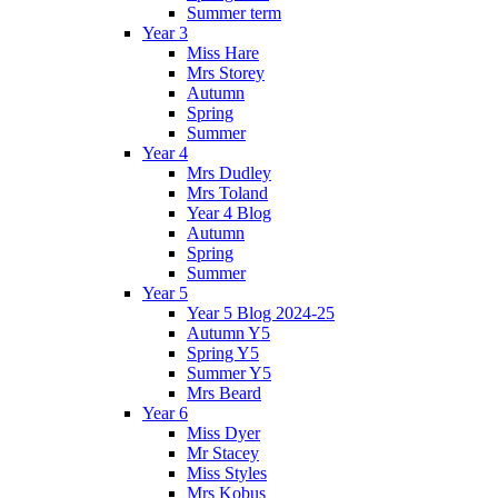
Summer term
Year 3
Miss Hare
Mrs Storey
Autumn
Spring
Summer
Year 4
Mrs Dudley
Mrs Toland
Year 4 Blog
Autumn
Spring
Summer
Year 5
Year 5 Blog 2024-25
Autumn Y5
Spring Y5
Summer Y5
Mrs Beard
Year 6
Miss Dyer
Mr Stacey
Miss Styles
Mrs Kobus