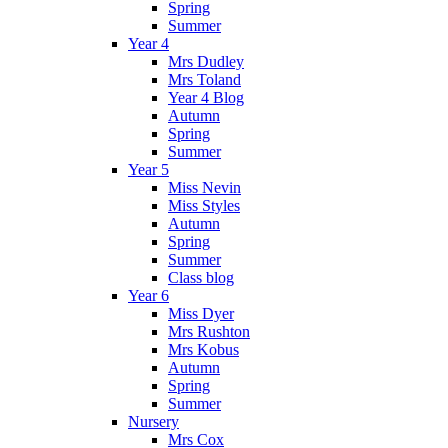
Spring
Summer
Year 4
Mrs Dudley
Mrs Toland
Year 4 Blog
Autumn
Spring
Summer
Year 5
Miss Nevin
Miss Styles
Autumn
Spring
Summer
Class blog
Year 6
Miss Dyer
Mrs Rushton
Mrs Kobus
Autumn
Spring
Summer
Nursery
Mrs Cox