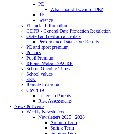
PE
What should I wear for PE?
RE
Science
Financial Information
GDPR - General Data Protection Regulation
Ofsted and performance data
Performance Data - Our Results
PE and sport premium
Policies
Pupil Premium
RE and Walsall SACRE
School Opening Times
School values
SEN
Remote Learning
Covid 19
Letters to Parents
Risk Assessments
News & Events
Weekly Newsletters
Newsletters 2025 - 2026
Autumn Term
Spring Term
Summer Term