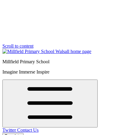
Scroll to content
Millfield Primary School
Imagine Immerse Inspire
Twitter
Contact Us