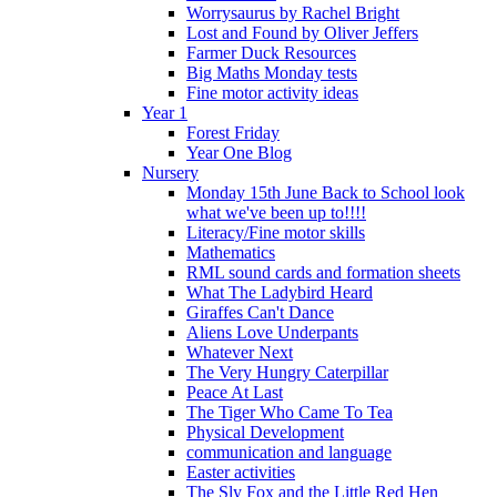
Worrysaurus by Rachel Bright
Lost and Found by Oliver Jeffers
Farmer Duck Resources
Big Maths Monday tests
Fine motor activity ideas
Year 1
Forest Friday
Year One Blog
Nursery
Monday 15th June Back to School look
what we've been up to!!!!
Literacy/Fine motor skills
Mathematics
RML sound cards and formation sheets
What The Ladybird Heard
Giraffes Can't Dance
Aliens Love Underpants
Whatever Next
The Very Hungry Caterpillar
Peace At Last
The Tiger Who Came To Tea
Physical Development
communication and language
Easter activities
The Sly Fox and the Little Red Hen