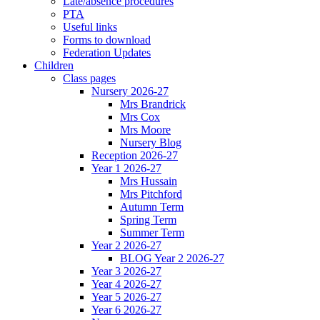
Late/absence procedures
PTA
Useful links
Forms to download
Federation Updates
Children
Class pages
Nursery 2026-27
Mrs Brandrick
Mrs Cox
Mrs Moore
Nursery Blog
Reception 2026-27
Year 1 2026-27
Mrs Hussain
Mrs Pitchford
Autumn Term
Spring Term
Summer Term
Year 2 2026-27
BLOG Year 2 2026-27
Year 3 2026-27
Year 4 2026-27
Year 5 2026-27
Year 6 2026-27