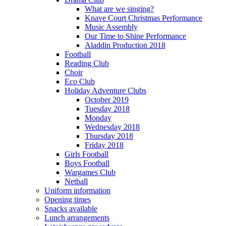
What are we singing?
Knave Court Christmas Performance
Music Assembly
Our Time to Shine Performance
Aladdin Production 2018
Football
Reading Club
Choir
Eco Club
Holiday Adventure Clubs
October 2019
Tuesday 2018
Monday
Wednesday 2018
Thursday 2018
Friday 2018
Girls Football
Boys Football
Wargames Club
Netball
Uniform information
Opening times
Snacks available
Lunch arrangements