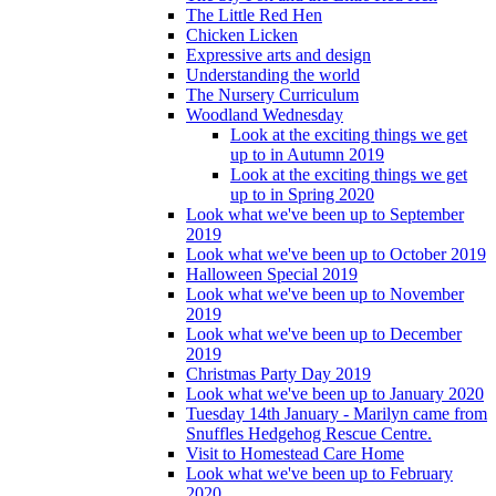
The Little Red Hen
Chicken Licken
Expressive arts and design
Understanding the world
The Nursery Curriculum
Woodland Wednesday
Look at the exciting things we get
up to in Autumn 2019
Look at the exciting things we get
up to in Spring 2020
Look what we've been up to September
2019
Look what we've been up to October 2019
Halloween Special 2019
Look what we've been up to November
2019
Look what we've been up to December
2019
Christmas Party Day 2019
Look what we've been up to January 2020
Tuesday 14th January - Marilyn came from
Snuffles Hedgehog Rescue Centre.
Visit to Homestead Care Home
Look what we've been up to February
2020