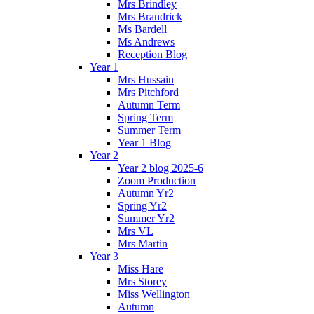
Mrs Brindley
Mrs Brandrick
Ms Bardell
Ms Andrews
Reception Blog
Year 1
Mrs Hussain
Mrs Pitchford
Autumn Term
Spring Term
Summer Term
Year 1 Blog
Year 2
Year 2 blog 2025-6
Zoom Production
Autumn Yr2
Spring Yr2
Summer Yr2
Mrs VL
Mrs Martin
Year 3
Miss Hare
Mrs Storey
Miss Wellington
Autumn