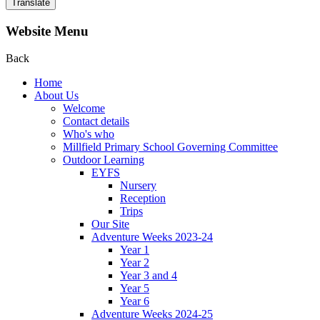
Translate
Website Menu
Back
Home
About Us
Welcome
Contact details
Who's who
Millfield Primary School Governing Committee
Outdoor Learning
EYFS
Nursery
Reception
Trips
Our Site
Adventure Weeks 2023-24
Year 1
Year 2
Year 3 and 4
Year 5
Year 6
Adventure Weeks 2024-25