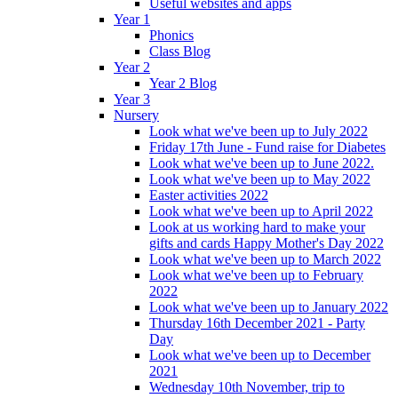
Useful websites and apps
Year 1
Phonics
Class Blog
Year 2
Year 2 Blog
Year 3
Nursery
Look what we've been up to July 2022
Friday 17th June - Fund raise for Diabetes
Look what we've been up to June 2022.
Look what we've been up to May 2022
Easter activities 2022
Look what we've been up to April 2022
Look at us working hard to make your
gifts and cards Happy Mother's Day 2022
Look what we've been up to March 2022
Look what we've been up to February
2022
Look what we've been up to January 2022
Thursday 16th December 2021 - Party
Day
Look what we've been up to December
2021
Wednesday 10th November, trip to