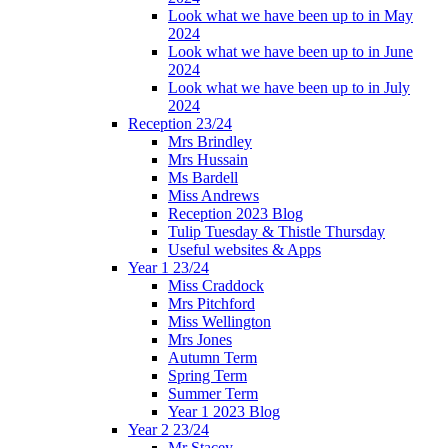
Look what we have been up to in May
2024
Look what we have been up to in June
2024
Look what we have been up to in July
2024
Reception 23/24
Mrs Brindley
Mrs Hussain
Ms Bardell
Miss Andrews
Reception 2023 Blog
Tulip Tuesday & Thistle Thursday
Useful websites & Apps
Year 1 23/24
Miss Craddock
Mrs Pitchford
Miss Wellington
Mrs Jones
Autumn Term
Spring Term
Summer Term
Year 1 2023 Blog
Year 2 23/24
Mr Stacey