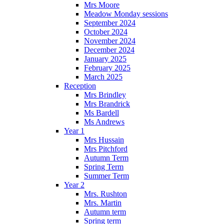
Mrs Moore
Meadow Monday sessions
September 2024
October 2024
November 2024
December 2024
January 2025
February 2025
March 2025
Reception
Mrs Brindley
Mrs Brandrick
Ms Bardell
Ms Andrews
Year 1
Mrs Hussain
Mrs Pitchford
Autumn Term
Spring Term
Summer Term
Year 2
Mrs. Rushton
Mrs. Martin
Autumn term
Spring term