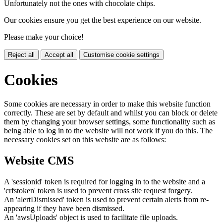
Unfortunately not the ones with chocolate chips.
Our cookies ensure you get the best experience on our website.
Please make your choice!
Reject all
Accept all
Customise cookie settings
Cookies
Some cookies are necessary in order to make this website function
correctly. These are set by default and whilst you can block or delete
them by changing your browser settings, some functionality such as
being able to log in to the website will not work if you do this. The
necessary cookies set on this website are as follows:
Website CMS
A 'sessionid' token is required for logging in to the website and a
'crfstoken' token is used to prevent cross site request forgery.
An 'alertDismissed' token is used to prevent certain alerts from re-
appearing if they have been dismissed.
An 'awsUploads' object is used to facilitate file uploads.