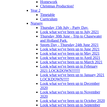
Homework
Christmas Production!
Year 2
Timetable
Curriculum
Nursery
Thursday 15th July - Party Day.
Look what we've been up to July 2021
Thursday 30th June - Trip to Chasewater
and Holland Park.
Sports Day - Thursday 24th June 2021
Look what we've been up to June 2021
Look what we've been up to May 2021
Look what we've been up to April 2021
Look what we've been up to March 2021
Look what we've been up to February
2021 LOCKDOWN!!!!!!!
Look what we've been up to January 2021
LOCKDOWN!!!!!
Look what we've been up to December
2020
Look what we've been up to November
2020
Look what we've been up to October 2020
Look what we've been up to September