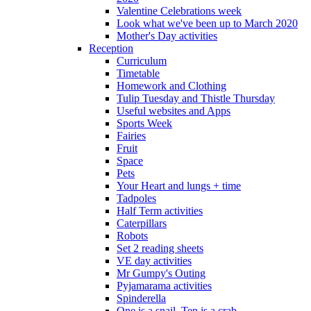
Valentine Celebrations week
Look what we've been up to March 2020
Mother's Day activities
Reception
Curriculum
Timetable
Homework and Clothing
Tulip Tuesday and Thistle Thursday
Useful websites and Apps
Sports Week
Fairies
Fruit
Space
Pets
Your Heart and lungs + time
Tadpoles
Half Term activities
Caterpillars
Robots
Set 2 reading sheets
VE day activities
Mr Gumpy's Outing
Pyjamarama activities
Spinderella
One is a snail, Ten is a crab