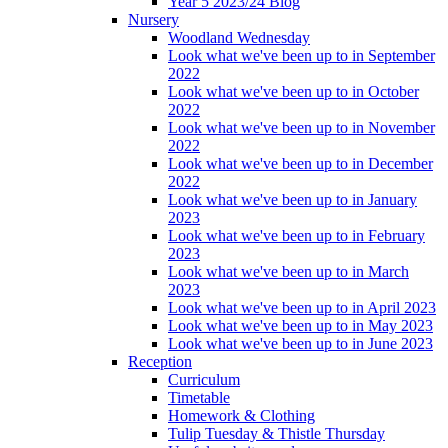
Year 5 2023/24 Blog
Nursery
Woodland Wednesday
Look what we've been up to in September
2022
Look what we've been up to in October
2022
Look what we've been up to in November
2022
Look what we've been up to in December
2022
Look what we've been up to in January
2023
Look what we've been up to in February
2023
Look what we've been up to in March
2023
Look what we've been up to in April 2023
Look what we've been up to in May 2023
Look what we've been up to in June 2023
Reception
Curriculum
Timetable
Homework & Clothing
Tulip Tuesday & Thistle Thursday