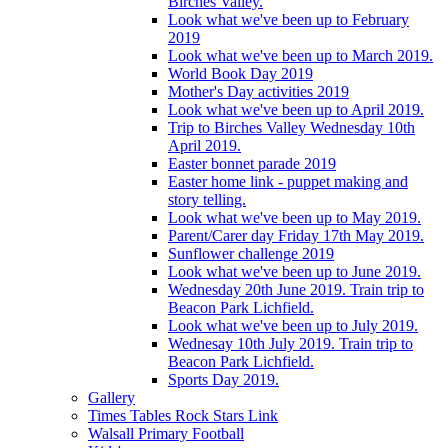
Birches Valley.
Look what we've been up to February
2019
Look what we've been up to March 2019.
World Book Day 2019
Mother's Day activities 2019
Look what we've been up to April 2019.
Trip to Birches Valley Wednesday 10th
April 2019.
Easter bonnet parade 2019
Easter home link - puppet making and
story telling.
Look what we've been up to May 2019.
Parent/Carer day Friday 17th May 2019.
Sunflower challenge 2019
Look what we've been up to June 2019.
Wednesday 20th June 2019. Train trip to
Beacon Park Lichfield.
Look what we've been up to July 2019.
Wednesay 10th July 2019. Train trip to
Beacon Park Lichfield.
Sports Day 2019.
Gallery
Times Tables Rock Stars Link
Walsall Primary Football