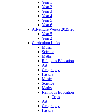
Year 1
Year 2
Year 3
Year 4
Year 5
Year 6
Adventure Weeks 2025-26
Year 5
Year 2
Curriculum Links
Music
Science
Maths
Religious Education
Art
Geography
History
Music
Science
Maths
Religious Education
Trips
Art
Geography
History