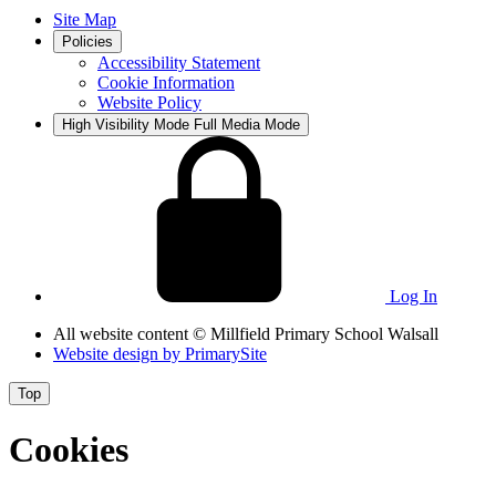
Site Map
Policies
Accessibility Statement
Cookie Information
Website Policy
High Visibility Mode
Full Media Mode
Log In
All website content
© Millfield Primary School Walsall
Website design by
PrimarySite
Top
Cookies