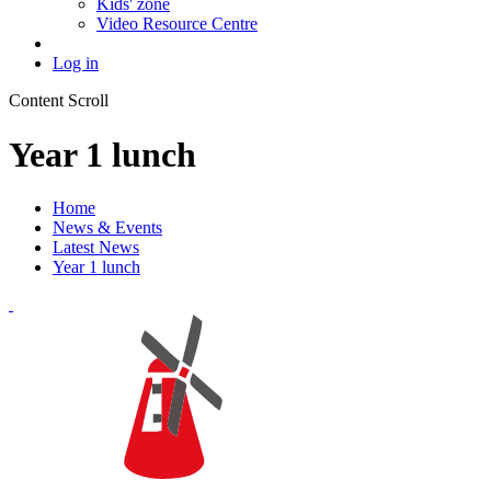
Kids' zone
Video Resource Centre
Log in
Content Scroll
Year 1 lunch
Home
News & Events
Latest News
Year 1 lunch