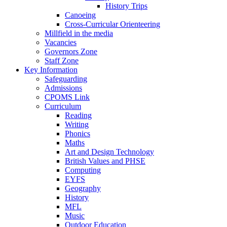
History Trips
Canoeing
Cross-Curricular Orienteering
Millfield in the media
Vacancies
Governors Zone
Staff Zone
Key Information
Safeguarding
Admissions
CPOMS Link
Curriculum
Reading
Writing
Phonics
Maths
Art and Design Technology
British Values and PHSE
Computing
EYFS
Geography
History
MFL
Music
Outdoor Education