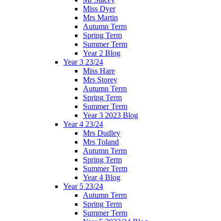
Miss Dyer
Mrs Martin
Autumn Term
Spring Term
Summer Term
Year 2 Blog
Year 3 23/24
Miss Hare
Mrs Storey
Autumn Term
Spring Term
Summer Term
Year 3 2023 Blog
Year 4 23/24
Mrs Dudley
Mrs Toland
Autumn Term
Spring Term
Summer Term
Year 4 Blog
Year 5 23/24
Autumn Term
Spring Term
Summer Term