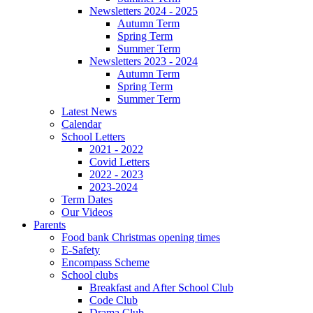
Newsletters 2024 - 2025
Autumn Term
Spring Term
Summer Term
Newsletters 2023 - 2024
Autumn Term
Spring Term
Summer Term
Latest News
Calendar
School Letters
2021 - 2022
Covid Letters
2022 - 2023
2023-2024
Term Dates
Our Videos
Parents
Food bank Christmas opening times
E-Safety
Encompass Scheme
School clubs
Breakfast and After School Club
Code Club
Drama Club