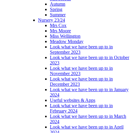
Autumn
Spring
Summer
Nursery 23/24
Mrs Cox
Mrs Moore
Miss Wellington
Meadow Monday
Look what we have been up to in
September 2023
Look what we have been up to in October
2023
Look what we have been up to in
November 2023
Look what we have been up to in
December 2023
Look what we have been up to in January
2024
Useful websites & Apps
Look what we have been up to in
February 2024
Look what we have been up to in March
2024
Look what we have been up to in April
2024