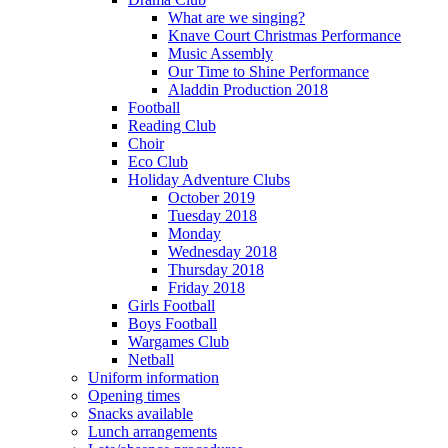
What are we singing?
Knave Court Christmas Performance
Music Assembly
Our Time to Shine Performance
Aladdin Production 2018
Football
Reading Club
Choir
Eco Club
Holiday Adventure Clubs
October 2019
Tuesday 2018
Monday
Wednesday 2018
Thursday 2018
Friday 2018
Girls Football
Boys Football
Wargames Club
Netball
Uniform information
Opening times
Snacks available
Lunch arrangements