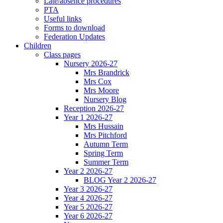
Late/absence procedures
PTA
Useful links
Forms to download
Federation Updates
Children
Class pages
Nursery 2026-27
Mrs Brandrick
Mrs Cox
Mrs Moore
Nursery Blog
Reception 2026-27
Year 1 2026-27
Mrs Hussain
Mrs Pitchford
Autumn Term
Spring Term
Summer Term
Year 2 2026-27
BLOG Year 2 2026-27
Year 3 2026-27
Year 4 2026-27
Year 5 2026-27
Year 6 2026-27