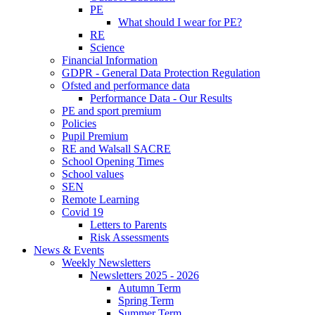
PE
What should I wear for PE?
RE
Science
Financial Information
GDPR - General Data Protection Regulation
Ofsted and performance data
Performance Data - Our Results
PE and sport premium
Policies
Pupil Premium
RE and Walsall SACRE
School Opening Times
School values
SEN
Remote Learning
Covid 19
Letters to Parents
Risk Assessments
News & Events
Weekly Newsletters
Newsletters 2025 - 2026
Autumn Term
Spring Term
Summer Term