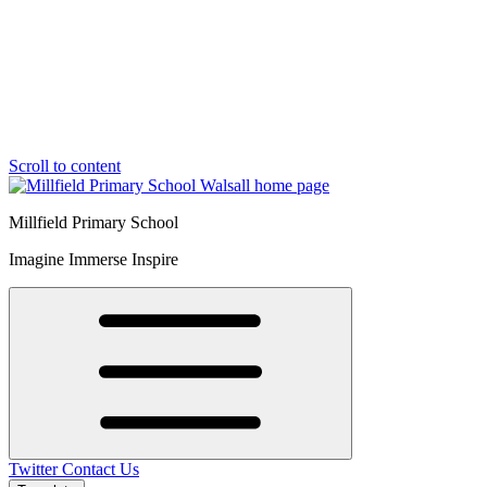
Scroll to content
Millfield Primary School
Imagine Immerse Inspire
Twitter
Contact Us