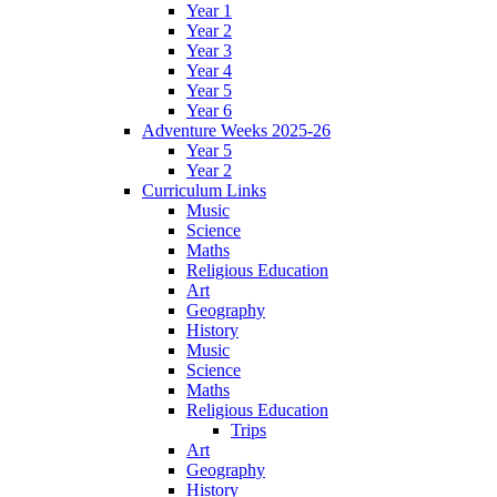
Year 1
Year 2
Year 3
Year 4
Year 5
Year 6
Adventure Weeks 2025-26
Year 5
Year 2
Curriculum Links
Music
Science
Maths
Religious Education
Art
Geography
History
Music
Science
Maths
Religious Education
Trips
Art
Geography
History