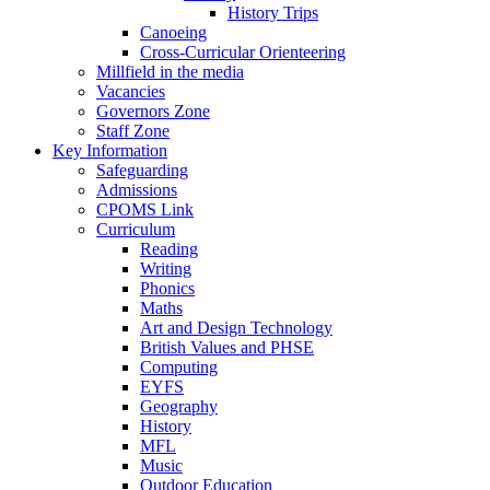
History Trips
Canoeing
Cross-Curricular Orienteering
Millfield in the media
Vacancies
Governors Zone
Staff Zone
Key Information
Safeguarding
Admissions
CPOMS Link
Curriculum
Reading
Writing
Phonics
Maths
Art and Design Technology
British Values and PHSE
Computing
EYFS
Geography
History
MFL
Music
Outdoor Education