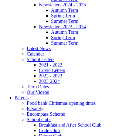
Newsletters 2024 - 2025
Autumn Term
Spring Term
Summer Term
Newsletters 2023 - 2024
Autumn Term
Spring Term
Summer Term
Latest News
Calendar
School Letters
2021 - 2022
Covid Letters
2022 - 2023
2023-2024
Term Dates
Our Videos
Parents
Food bank Christmas opening times
E-Safety
Encompass Scheme
School clubs
Breakfast and After School Club
Code Club
Drama Club