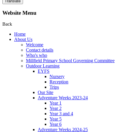
Translate
Website Menu
Back
Home
About Us
Welcome
Contact details
Who's who
Millfield Primary School Governing Committee
Outdoor Learning
EYFS
Nursery
Reception
Trips
Our Site
Adventure Weeks 2023-24
Year 1
Year 2
Year 3 and 4
Year 5
Year 6
Adventure Weeks 2024-25