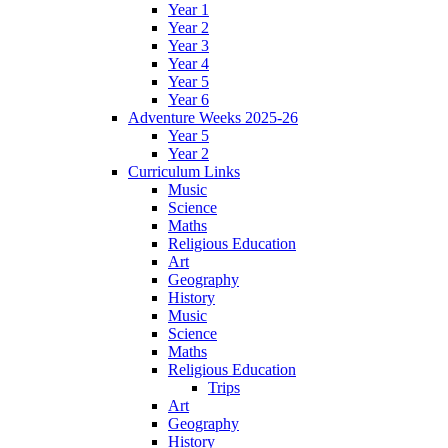
Year 1
Year 2
Year 3
Year 4
Year 5
Year 6
Adventure Weeks 2025-26
Year 5
Year 2
Curriculum Links
Music
Science
Maths
Religious Education
Art
Geography
History
Music
Science
Maths
Religious Education
Trips
Art
Geography
History