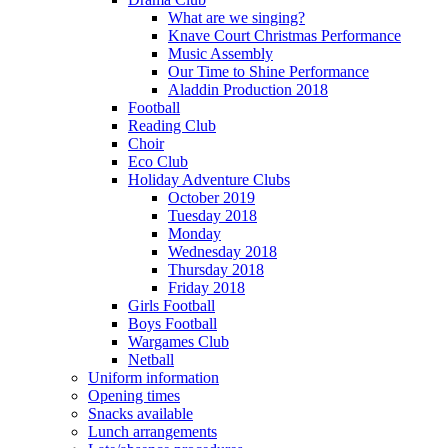
What are we singing?
Knave Court Christmas Performance
Music Assembly
Our Time to Shine Performance
Aladdin Production 2018
Football
Reading Club
Choir
Eco Club
Holiday Adventure Clubs
October 2019
Tuesday 2018
Monday
Wednesday 2018
Thursday 2018
Friday 2018
Girls Football
Boys Football
Wargames Club
Netball
Uniform information
Opening times
Snacks available
Lunch arrangements