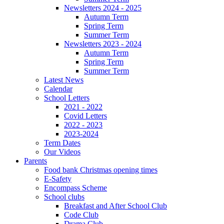
Newsletters 2024 - 2025
Autumn Term
Spring Term
Summer Term
Newsletters 2023 - 2024
Autumn Term
Spring Term
Summer Term
Latest News
Calendar
School Letters
2021 - 2022
Covid Letters
2022 - 2023
2023-2024
Term Dates
Our Videos
Parents
Food bank Christmas opening times
E-Safety
Encompass Scheme
School clubs
Breakfast and After School Club
Code Club
Drama Club