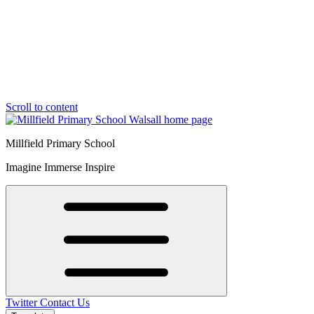
Scroll to content
Millfield Primary School
Imagine Immerse Inspire
Twitter
Contact Us