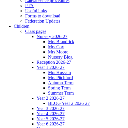
Late/absence procedures
PTA
Useful links
Forms to download
Federation Updates
Children
Class pages
Nursery 2026-27
Mrs Brandrick
Mrs Cox
Mrs Moore
Nursery Blog
Reception 2026-27
Year 1 2026-27
Mrs Hussain
Mrs Pitchford
Autumn Term
Spring Term
Summer Term
Year 2 2026-27
BLOG Year 2 2026-27
Year 3 2026-27
Year 4 2026-27
Year 5 2026-27
Year 6 2026-27