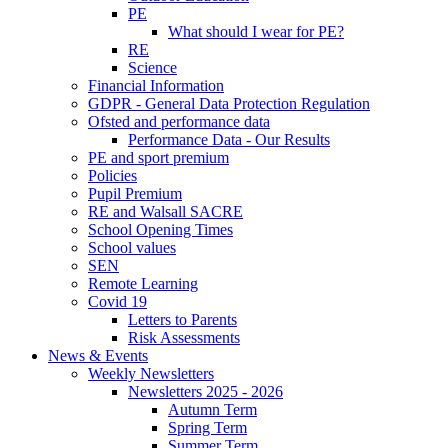
PE
What should I wear for PE?
RE
Science
Financial Information
GDPR - General Data Protection Regulation
Ofsted and performance data
Performance Data - Our Results
PE and sport premium
Policies
Pupil Premium
RE and Walsall SACRE
School Opening Times
School values
SEN
Remote Learning
Covid 19
Letters to Parents
Risk Assessments
News & Events
Weekly Newsletters
Newsletters 2025 - 2026
Autumn Term
Spring Term
Summer Term