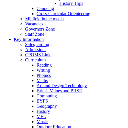
History Trips
Canoeing
Cross-Curricular Orienteering
Millfield in the media
Vacancies
Governors Zone
Staff Zone
Key Information
Safeguarding
Admissions
CPOMS Link
Curriculum
Reading
Writing
Phonics
Maths
Art and Design Technology
British Values and PHSE
Computing
EYFS
Geography
History
MFL
Music
Outdoor Education