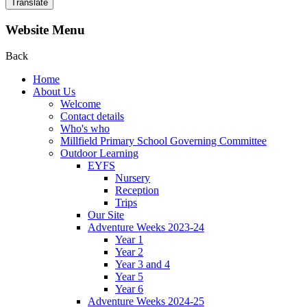
Translate
Website Menu
Back
Home
About Us
Welcome
Contact details
Who's who
Millfield Primary School Governing Committee
Outdoor Learning
EYFS
Nursery
Reception
Trips
Our Site
Adventure Weeks 2023-24
Year 1
Year 2
Year 3 and 4
Year 5
Year 6
Adventure Weeks 2024-25