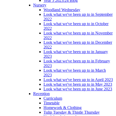
Year 5 2023/24 Blog
Nursery
Woodland Wednesday
Look what we've been up to in September
2022
Look what we've been up to in October
2022
Look what we've been up to in November
2022
Look what we've been up to in December
2022
Look what we've been up to in January
2023
Look what we've been up to in February
2023
Look what we've been up to in March
2023
Look what we've been up to in April 2023
Look what we've been up to in May 2023
Look what we've been up to in June 2023
Reception
Curriculum
Timetable
Homework & Clothing
Tulip Tuesday & Thistle Thursday