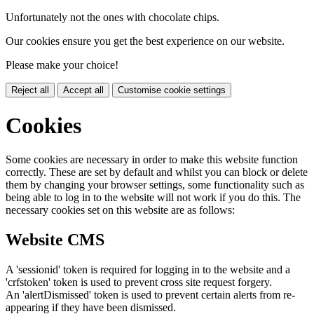
Unfortunately not the ones with chocolate chips.
Our cookies ensure you get the best experience on our website.
Please make your choice!
Reject all
Accept all
Customise cookie settings
Cookies
Some cookies are necessary in order to make this website function
correctly. These are set by default and whilst you can block or delete
them by changing your browser settings, some functionality such as
being able to log in to the website will not work if you do this. The
necessary cookies set on this website are as follows:
Website CMS
A 'sessionid' token is required for logging in to the website and a
'crfstoken' token is used to prevent cross site request forgery.
An 'alertDismissed' token is used to prevent certain alerts from re-
appearing if they have been dismissed.