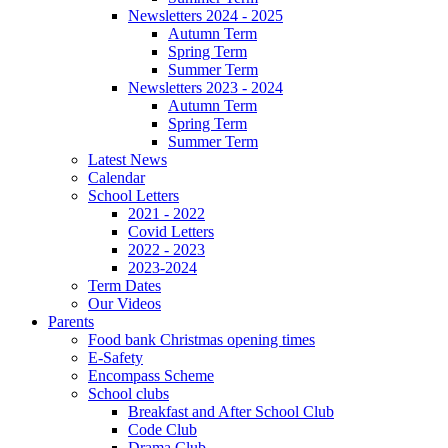
Newsletters 2024 - 2025
Autumn Term
Spring Term
Summer Term
Newsletters 2023 - 2024
Autumn Term
Spring Term
Summer Term
Latest News
Calendar
School Letters
2021 - 2022
Covid Letters
2022 - 2023
2023-2024
Term Dates
Our Videos
Parents
Food bank Christmas opening times
E-Safety
Encompass Scheme
School clubs
Breakfast and After School Club
Code Club
Drama Club