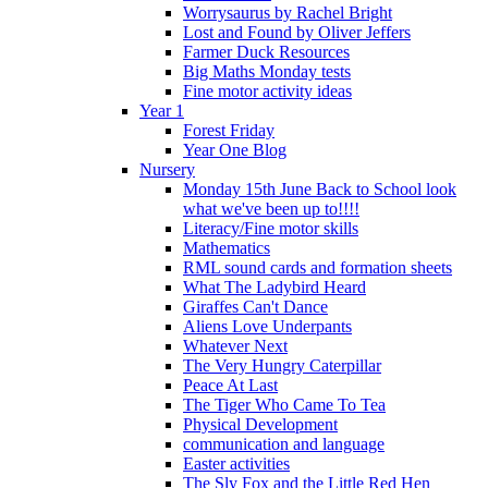
Worrysaurus by Rachel Bright
Lost and Found by Oliver Jeffers
Farmer Duck Resources
Big Maths Monday tests
Fine motor activity ideas
Year 1
Forest Friday
Year One Blog
Nursery
Monday 15th June Back to School look
what we've been up to!!!!
Literacy/Fine motor skills
Mathematics
RML sound cards and formation sheets
What The Ladybird Heard
Giraffes Can't Dance
Aliens Love Underpants
Whatever Next
The Very Hungry Caterpillar
Peace At Last
The Tiger Who Came To Tea
Physical Development
communication and language
Easter activities
The Sly Fox and the Little Red Hen