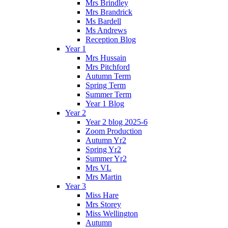
Mrs Brindley
Mrs Brandrick
Ms Bardell
Ms Andrews
Reception Blog
Year 1
Mrs Hussain
Mrs Pitchford
Autumn Term
Spring Term
Summer Term
Year 1 Blog
Year 2
Year 2 blog 2025-6
Zoom Production
Autumn Yr2
Spring Yr2
Summer Yr2
Mrs VL
Mrs Martin
Year 3
Miss Hare
Mrs Storey
Miss Wellington
Autumn