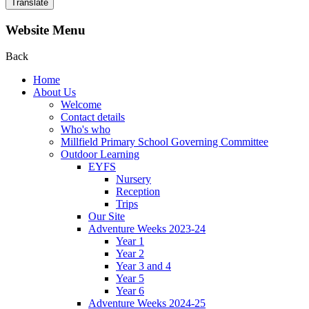
Translate
Website Menu
Back
Home
About Us
Welcome
Contact details
Who's who
Millfield Primary School Governing Committee
Outdoor Learning
EYFS
Nursery
Reception
Trips
Our Site
Adventure Weeks 2023-24
Year 1
Year 2
Year 3 and 4
Year 5
Year 6
Adventure Weeks 2024-25