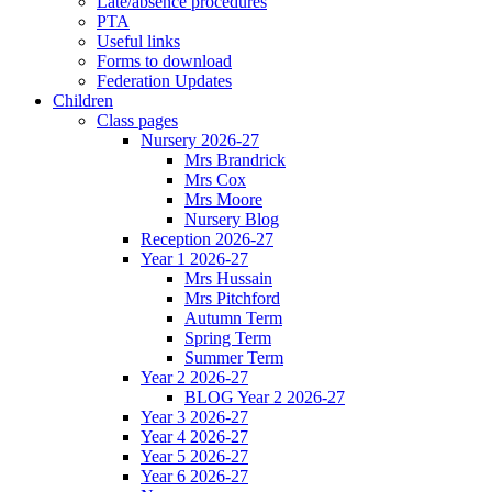
Late/absence procedures
PTA
Useful links
Forms to download
Federation Updates
Children
Class pages
Nursery 2026-27
Mrs Brandrick
Mrs Cox
Mrs Moore
Nursery Blog
Reception 2026-27
Year 1 2026-27
Mrs Hussain
Mrs Pitchford
Autumn Term
Spring Term
Summer Term
Year 2 2026-27
BLOG Year 2 2026-27
Year 3 2026-27
Year 4 2026-27
Year 5 2026-27
Year 6 2026-27