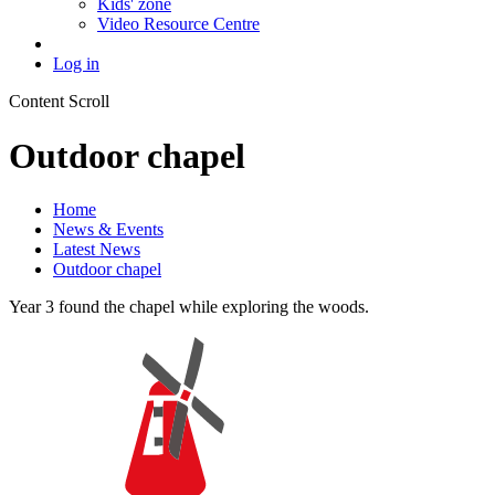
Kids' zone
Video Resource Centre
Log in
Content Scroll
Outdoor chapel
Home
News & Events
Latest News
Outdoor chapel
Year 3 found the chapel while exploring the woods.