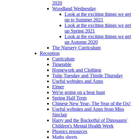
2020
Woodland Wednesday
Look at the exciting things we get
up to Summer 2021
Look at the exciting things we get
up Spring 2021
Look at the exciting things we get
up Autumn 2020
The Nursery Curriculum
Reception
Curriculum
Timetable
Homework and Clothing
Tulip Tuesday and Thistle Thursday
Useful websites and Apps
Elmer
We're going on a bear hunt
Spring Half Term
Chinese New Year- The Year of the Ox!
Useful websites and Apps from Miss
Sinclair
Harry and the Bucketful of Dinosaurs/
Children's Mental Health Week
Phonics resources
Maths sheets