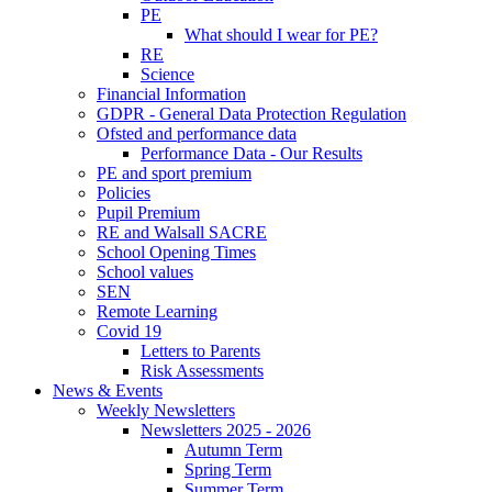
PE
What should I wear for PE?
RE
Science
Financial Information
GDPR - General Data Protection Regulation
Ofsted and performance data
Performance Data - Our Results
PE and sport premium
Policies
Pupil Premium
RE and Walsall SACRE
School Opening Times
School values
SEN
Remote Learning
Covid 19
Letters to Parents
Risk Assessments
News & Events
Weekly Newsletters
Newsletters 2025 - 2026
Autumn Term
Spring Term
Summer Term