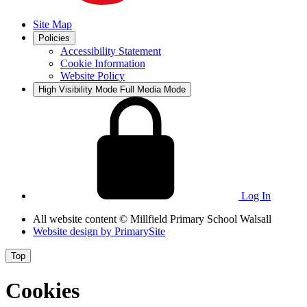
Site Map
Policies
Accessibility Statement
Cookie Information
Website Policy
High Visibility Mode
Full Media Mode
Log In
All website content
© Millfield Primary School Walsall
Website design by
PrimarySite
Top
Cookies