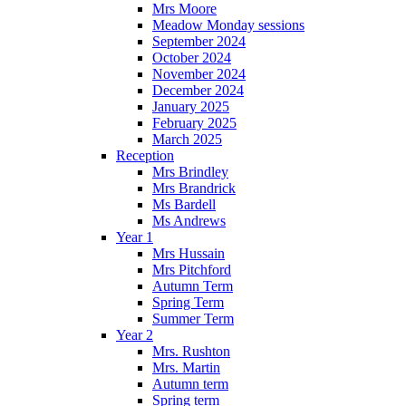
Mrs Moore
Meadow Monday sessions
September 2024
October 2024
November 2024
December 2024
January 2025
February 2025
March 2025
Reception
Mrs Brindley
Mrs Brandrick
Ms Bardell
Ms Andrews
Year 1
Mrs Hussain
Mrs Pitchford
Autumn Term
Spring Term
Summer Term
Year 2
Mrs. Rushton
Mrs. Martin
Autumn term
Spring term