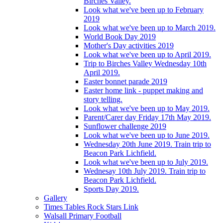
Birches Valley.
Look what we've been up to February
2019
Look what we've been up to March 2019.
World Book Day 2019
Mother's Day activities 2019
Look what we've been up to April 2019.
Trip to Birches Valley Wednesday 10th
April 2019.
Easter bonnet parade 2019
Easter home link - puppet making and
story telling.
Look what we've been up to May 2019.
Parent/Carer day Friday 17th May 2019.
Sunflower challenge 2019
Look what we've been up to June 2019.
Wednesday 20th June 2019. Train trip to
Beacon Park Lichfield.
Look what we've been up to July 2019.
Wednesay 10th July 2019. Train trip to
Beacon Park Lichfield.
Sports Day 2019.
Gallery
Times Tables Rock Stars Link
Walsall Primary Football