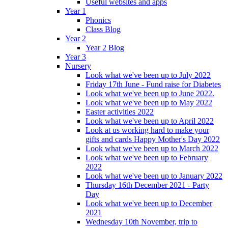
Useful websites and apps
Year 1
Phonics
Class Blog
Year 2
Year 2 Blog
Year 3
Nursery
Look what we've been up to July 2022
Friday 17th June - Fund raise for Diabetes
Look what we've been up to June 2022.
Look what we've been up to May 2022
Easter activities 2022
Look what we've been up to April 2022
Look at us working hard to make your
gifts and cards Happy Mother's Day 2022
Look what we've been up to March 2022
Look what we've been up to February
2022
Look what we've been up to January 2022
Thursday 16th December 2021 - Party
Day
Look what we've been up to December
2021
Wednesday 10th November, trip to