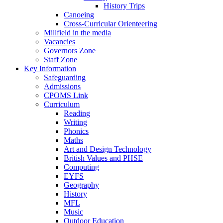
History Trips
Canoeing
Cross-Curricular Orienteering
Millfield in the media
Vacancies
Governors Zone
Staff Zone
Key Information
Safeguarding
Admissions
CPOMS Link
Curriculum
Reading
Writing
Phonics
Maths
Art and Design Technology
British Values and PHSE
Computing
EYFS
Geography
History
MFL
Music
Outdoor Education