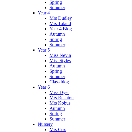
Spring
Summer
Year 4
Mrs Dudley
Mrs Toland
Year 4 Blog
Autumn
Spring
Summer
Year 5
Miss Nevin
Miss Styles
Autumn
Spring
Summer
Class blog
Year 6
Miss Dyer
Mrs Rushton
Mrs Kobus
Autumn
Spring
Summer
Nursery
Mrs Cox