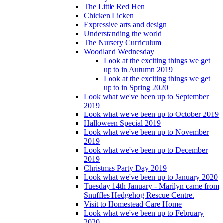
The Little Red Hen
Chicken Licken
Expressive arts and design
Understanding the world
The Nursery Curriculum
Woodland Wednesday
Look at the exciting things we get
up to in Autumn 2019
Look at the exciting things we get
up to in Spring 2020
Look what we've been up to September
2019
Look what we've been up to October 2019
Halloween Special 2019
Look what we've been up to November
2019
Look what we've been up to December
2019
Christmas Party Day 2019
Look what we've been up to January 2020
Tuesday 14th January - Marilyn came from
Snuffles Hedgehog Rescue Centre.
Visit to Homestead Care Home
Look what we've been up to February
2020