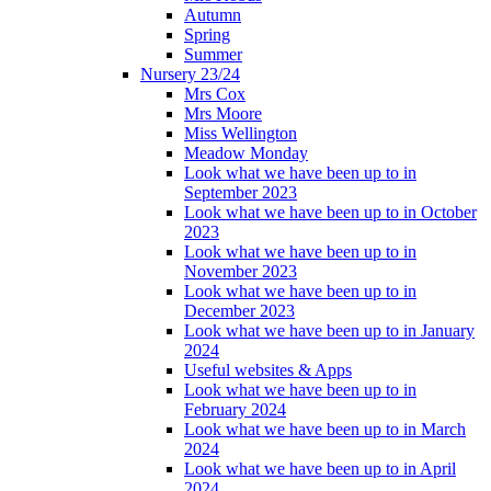
Autumn
Spring
Summer
Nursery 23/24
Mrs Cox
Mrs Moore
Miss Wellington
Meadow Monday
Look what we have been up to in
September 2023
Look what we have been up to in October
2023
Look what we have been up to in
November 2023
Look what we have been up to in
December 2023
Look what we have been up to in January
2024
Useful websites & Apps
Look what we have been up to in
February 2024
Look what we have been up to in March
2024
Look what we have been up to in April
2024