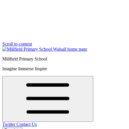
Scroll to content
Millfield Primary School
Imagine Immerse Inspire
Twitter
Contact Us