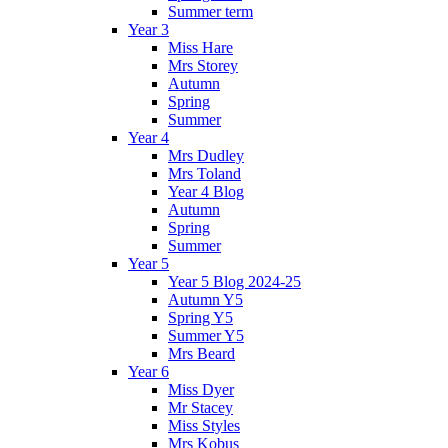
Summer term
Year 3
Miss Hare
Mrs Storey
Autumn
Spring
Summer
Year 4
Mrs Dudley
Mrs Toland
Year 4 Blog
Autumn
Spring
Summer
Year 5
Year 5 Blog 2024-25
Autumn Y5
Spring Y5
Summer Y5
Mrs Beard
Year 6
Miss Dyer
Mr Stacey
Miss Styles
Mrs Kobus