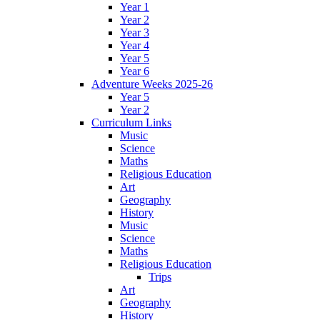
Year 1
Year 2
Year 3
Year 4
Year 5
Year 6
Adventure Weeks 2025-26
Year 5
Year 2
Curriculum Links
Music
Science
Maths
Religious Education
Art
Geography
History
Music
Science
Maths
Religious Education
Trips
Art
Geography
History