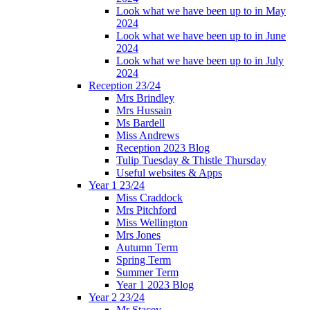
Look what we have been up to in May
2024
Look what we have been up to in June
2024
Look what we have been up to in July
2024
Reception 23/24
Mrs Brindley
Mrs Hussain
Ms Bardell
Miss Andrews
Reception 2023 Blog
Tulip Tuesday & Thistle Thursday
Useful websites & Apps
Year 1 23/24
Miss Craddock
Mrs Pitchford
Miss Wellington
Mrs Jones
Autumn Term
Spring Term
Summer Term
Year 1 2023 Blog
Year 2 23/24
Mr Stacey