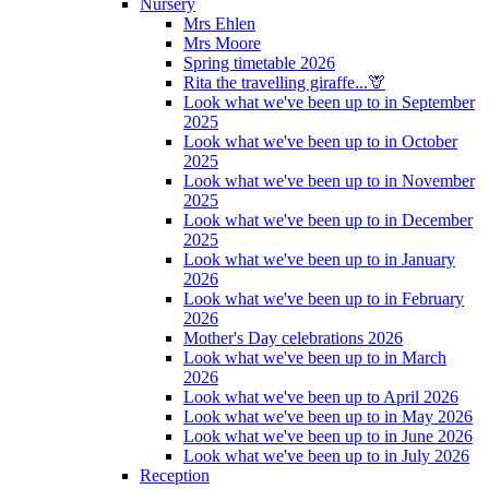
Nursery
Mrs Ehlen
Mrs Moore
Spring timetable 2026
Rita the travelling giraffe...🦒
Look what we've been up to in September
2025
Look what we've been up to in October
2025
Look what we've been up to in November
2025
Look what we've been up to in December
2025
Look what we've been up to in January
2026
Look what we've been up to in February
2026
Mother's Day celebrations 2026
Look what we've been up to in March
2026
Look what we've been up to April 2026
Look what we've been up to in May 2026
Look what we've been up to in June 2026
Look what we've been up to in July 2026
Reception