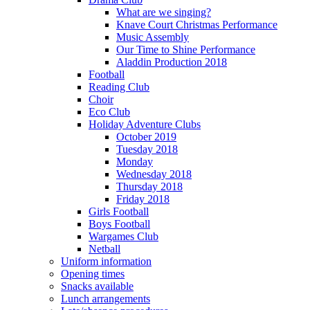
What are we singing?
Knave Court Christmas Performance
Music Assembly
Our Time to Shine Performance
Aladdin Production 2018
Football
Reading Club
Choir
Eco Club
Holiday Adventure Clubs
October 2019
Tuesday 2018
Monday
Wednesday 2018
Thursday 2018
Friday 2018
Girls Football
Boys Football
Wargames Club
Netball
Uniform information
Opening times
Snacks available
Lunch arrangements