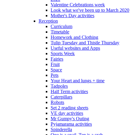
Valentine Celebrations week
Look what we've been up to March 2020
Mother's Day activities
Reception
Curriculum
Timetable
Homework and Clothing
Tulip Tuesday and Thistle Thursday
Useful websites and Apps
Sports Week
Fairies
Fruit
Space
Pets
Your Heart and lungs + time
Tadpoles
Half Term activities
Caterpillars
Robots
Set 2 reading sheets
VE day activities
Mr Gumpy's Outing
Pyjamarama activities
Spinderella
One is a snail, Ten is a crab