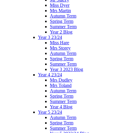
Miss Dyer
Mrs Martin
Autumn Term
Spring Term
Summer Term
Year 2 Blog
Year 3 23/24
Miss Hare
Mrs Storey
Autumn Term
Spring Term
Summer Term
Year 3 2023 Blog
Year 4 23/24
Mrs Dudley
Mrs Toland
Autumn Term
Spring Term
Summer Term
Year 4 Blog
Year 5 23/24
Autumn Term
Spring Term
Summer Term