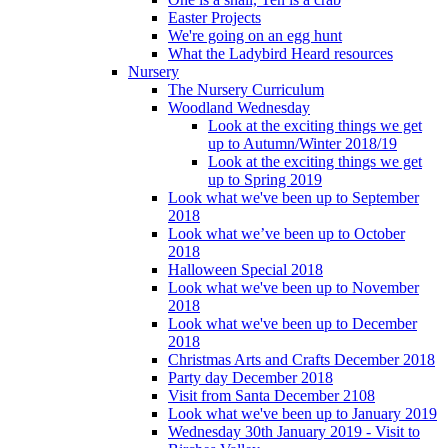
Easter Projects
We're going on an egg hunt
What the Ladybird Heard resources
Nursery
The Nursery Curriculum
Woodland Wednesday
Look at the exciting things we get
up to Autumn/Winter 2018/19
Look at the exciting things we get
up to Spring 2019
Look what we've been up to September
2018
Look what we’ve been up to October
2018
Halloween Special 2018
Look what we've been up to November
2018
Look what we've been up to December
2018
Christmas Arts and Crafts December 2018
Party day December 2018
Visit from Santa December 2108
Look what we've been up to January 2019
Wednesday 30th January 2019 - Visit to