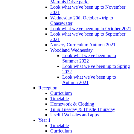
Marquis Drive park.
Look what we've been up to November
2021
Wednesday 20th October - trip to
Chasewater
Look what we've been up to October 2021
Look what we've been up to September
2021
Nursery Curriculum Autumn 2021
Woodland Wednesday
Look what we've been up to
Summer 2022
Look what we've been up to Spring
2022
Look what we've been up to
Autumn 2021
Reception
Curriculum
Timetable
Homework & Clothing
Tulip Tuesday & Thistle Thursday
Useful Websites and apps
Year 1
Timetable
Curriculum