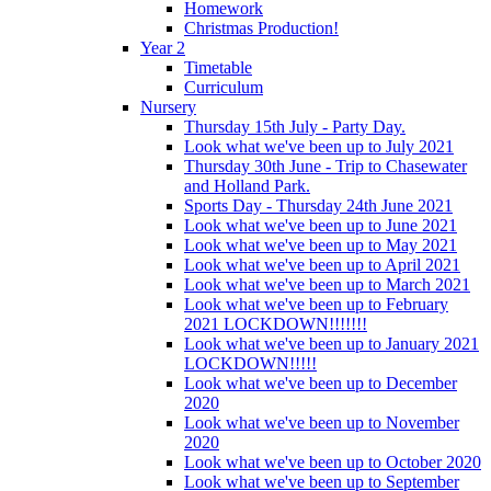
Homework
Christmas Production!
Year 2
Timetable
Curriculum
Nursery
Thursday 15th July - Party Day.
Look what we've been up to July 2021
Thursday 30th June - Trip to Chasewater
and Holland Park.
Sports Day - Thursday 24th June 2021
Look what we've been up to June 2021
Look what we've been up to May 2021
Look what we've been up to April 2021
Look what we've been up to March 2021
Look what we've been up to February
2021 LOCKDOWN!!!!!!!
Look what we've been up to January 2021
LOCKDOWN!!!!!
Look what we've been up to December
2020
Look what we've been up to November
2020
Look what we've been up to October 2020
Look what we've been up to September