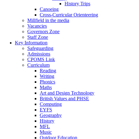
History Trips
Canoeing
Cross-Curricular Orienteering
Millfield in the media
Vacancies
Governors Zone
Staff Zone
Key Information
Safeguarding
Admissions
CPOMS Link
Curriculum
Reading
Writing
Phonics
Maths
Art and Design Technology
British Values and PHSE
Computing
EYFS
Geography
History
MFL
Music
Outdoor Education