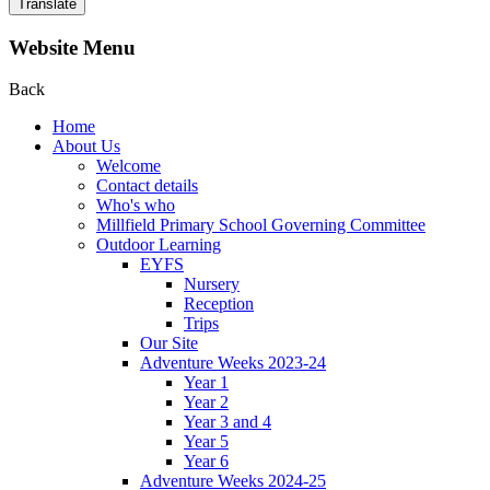
Translate
Website Menu
Back
Home
About Us
Welcome
Contact details
Who's who
Millfield Primary School Governing Committee
Outdoor Learning
EYFS
Nursery
Reception
Trips
Our Site
Adventure Weeks 2023-24
Year 1
Year 2
Year 3 and 4
Year 5
Year 6
Adventure Weeks 2024-25