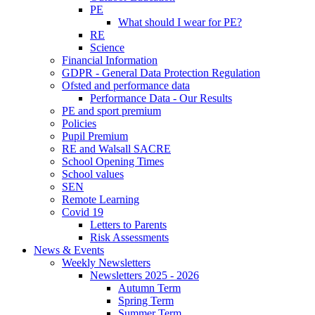
PE
What should I wear for PE?
RE
Science
Financial Information
GDPR - General Data Protection Regulation
Ofsted and performance data
Performance Data - Our Results
PE and sport premium
Policies
Pupil Premium
RE and Walsall SACRE
School Opening Times
School values
SEN
Remote Learning
Covid 19
Letters to Parents
Risk Assessments
News & Events
Weekly Newsletters
Newsletters 2025 - 2026
Autumn Term
Spring Term
Summer Term