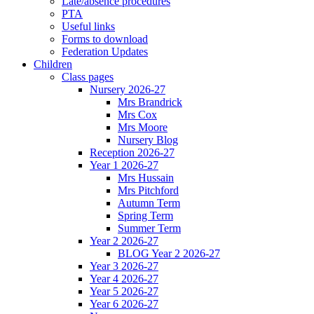
Late/absence procedures
PTA
Useful links
Forms to download
Federation Updates
Children
Class pages
Nursery 2026-27
Mrs Brandrick
Mrs Cox
Mrs Moore
Nursery Blog
Reception 2026-27
Year 1 2026-27
Mrs Hussain
Mrs Pitchford
Autumn Term
Spring Term
Summer Term
Year 2 2026-27
BLOG Year 2 2026-27
Year 3 2026-27
Year 4 2026-27
Year 5 2026-27
Year 6 2026-27