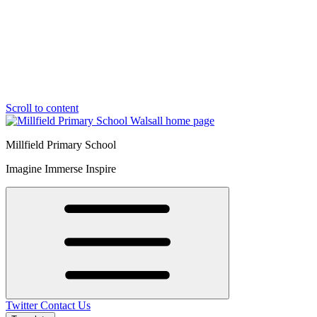
Scroll to content
Millfield Primary School
Imagine Immerse Inspire
Twitter
Contact Us