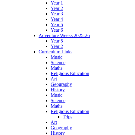
Year 1
Year 2
Year 3
Year 4
Year 5
Year 6
Adventure Weeks 2025-26
Year 5
Year 2
Curriculum Links
Music
Science
Maths
Religious Education
Art
Geography
History
Music
Science
Maths
Religious Education
Trips
Art
Geography
History