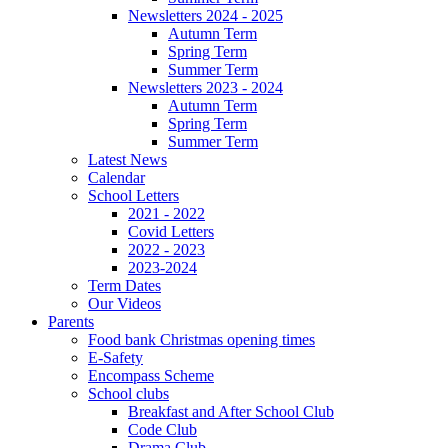
Newsletters 2024 - 2025
Autumn Term
Spring Term
Summer Term
Newsletters 2023 - 2024
Autumn Term
Spring Term
Summer Term
Latest News
Calendar
School Letters
2021 - 2022
Covid Letters
2022 - 2023
2023-2024
Term Dates
Our Videos
Parents
Food bank Christmas opening times
E-Safety
Encompass Scheme
School clubs
Breakfast and After School Club
Code Club
Drama Club