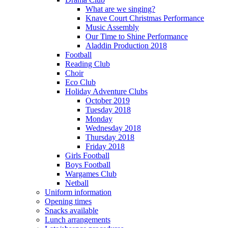
What are we singing?
Knave Court Christmas Performance
Music Assembly
Our Time to Shine Performance
Aladdin Production 2018
Football
Reading Club
Choir
Eco Club
Holiday Adventure Clubs
October 2019
Tuesday 2018
Monday
Wednesday 2018
Thursday 2018
Friday 2018
Girls Football
Boys Football
Wargames Club
Netball
Uniform information
Opening times
Snacks available
Lunch arrangements