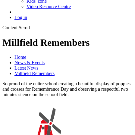
Kids' zone
Video Resource Centre
Log in
Content Scroll
Millfield Remembers
Home
News & Events
Latest News
Millfield Remembers
So proud of the entire school creating a beautiful display of poppies
and crosses for Remembrance Day and observing a respectful two
minutes silence on the school field.