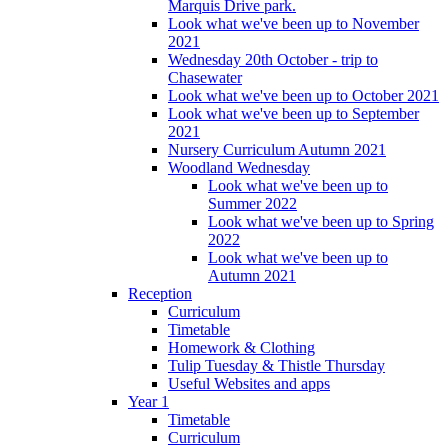
Marquis Drive park.
Look what we've been up to November
2021
Wednesday 20th October - trip to
Chasewater
Look what we've been up to October 2021
Look what we've been up to September
2021
Nursery Curriculum Autumn 2021
Woodland Wednesday
Look what we've been up to
Summer 2022
Look what we've been up to Spring
2022
Look what we've been up to
Autumn 2021
Reception
Curriculum
Timetable
Homework & Clothing
Tulip Tuesday & Thistle Thursday
Useful Websites and apps
Year 1
Timetable
Curriculum