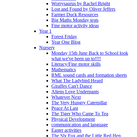
Worrysaurus by Rachel Bright
Lost and Found by Oliver Jeffers
Farmer Duck Resources
Big Maths Monday tests
Fine motor activity ideas
Year 1
Forest Friday
Year One Blog
Nursery
Monday 15th June Back to School look
what we've been up to!!!!
Literacy/Fine motor skills
Mathematics
RML sound cards and formation sheets
What The Ladybird Heard
Giraffes Can't Dance
Aliens Love Underpants
Whatever Next
The Very Hungry Caterpillar
Peace At Last
The Tiger Who Came To Tea
Physical Development
communication and language
Easter activities
The Sly Fox and the Little Red Hen