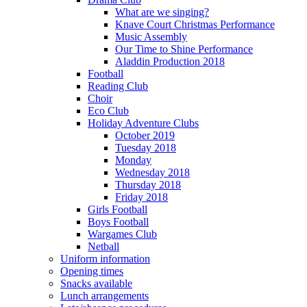
What are we singing?
Knave Court Christmas Performance
Music Assembly
Our Time to Shine Performance
Aladdin Production 2018
Football
Reading Club
Choir
Eco Club
Holiday Adventure Clubs
October 2019
Tuesday 2018
Monday
Wednesday 2018
Thursday 2018
Friday 2018
Girls Football
Boys Football
Wargames Club
Netball
Uniform information
Opening times
Snacks available
Lunch arrangements