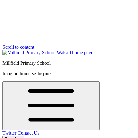
Scroll to content
Millfield Primary School
Imagine Immerse Inspire
Twitter
Contact Us