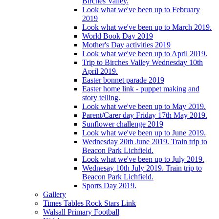
Birches Valley.
Look what we've been up to February
2019
Look what we've been up to March 2019.
World Book Day 2019
Mother's Day activities 2019
Look what we've been up to April 2019.
Trip to Birches Valley Wednesday 10th
April 2019.
Easter bonnet parade 2019
Easter home link - puppet making and
story telling.
Look what we've been up to May 2019.
Parent/Carer day Friday 17th May 2019.
Sunflower challenge 2019
Look what we've been up to June 2019.
Wednesday 20th June 2019. Train trip to
Beacon Park Lichfield.
Look what we've been up to July 2019.
Wednesay 10th July 2019. Train trip to
Beacon Park Lichfield.
Sports Day 2019.
Gallery
Times Tables Rock Stars Link
Walsall Primary Football