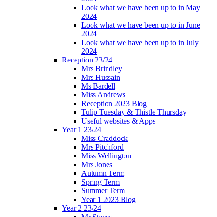
Look what we have been up to in May
2024
Look what we have been up to in June
2024
Look what we have been up to in July
2024
Reception 23/24
Mrs Brindley
Mrs Hussain
Ms Bardell
Miss Andrews
Reception 2023 Blog
Tulip Tuesday & Thistle Thursday
Useful websites & Apps
Year 1 23/24
Miss Craddock
Mrs Pitchford
Miss Wellington
Mrs Jones
Autumn Term
Spring Term
Summer Term
Year 1 2023 Blog
Year 2 23/24
Mr Stacey