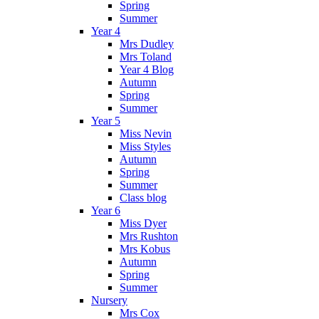
Spring
Summer
Year 4
Mrs Dudley
Mrs Toland
Year 4 Blog
Autumn
Spring
Summer
Year 5
Miss Nevin
Miss Styles
Autumn
Spring
Summer
Class blog
Year 6
Miss Dyer
Mrs Rushton
Mrs Kobus
Autumn
Spring
Summer
Nursery
Mrs Cox