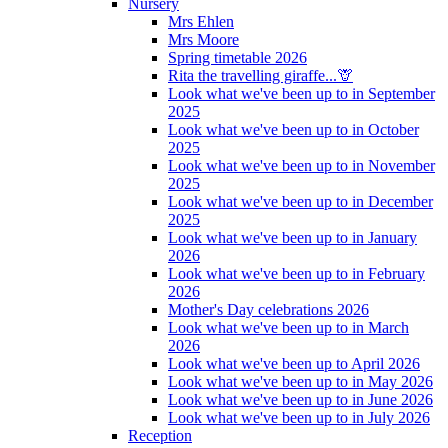
Nursery
Mrs Ehlen
Mrs Moore
Spring timetable 2026
Rita the travelling giraffe...🦒
Look what we've been up to in September
2025
Look what we've been up to in October
2025
Look what we've been up to in November
2025
Look what we've been up to in December
2025
Look what we've been up to in January
2026
Look what we've been up to in February
2026
Mother's Day celebrations 2026
Look what we've been up to in March
2026
Look what we've been up to April 2026
Look what we've been up to in May 2026
Look what we've been up to in June 2026
Look what we've been up to in July 2026
Reception