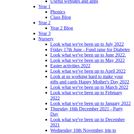
Useful websites and apps
Year 1
Phonics
Class Blog
Year 2
Year 2 Blog
Year 3
Nursery
Look what we've been up to July 2022
Friday 17th June - Fund raise for Diabetes
Look what we've been up to June 2022.
Look what we've been up to May 2022
Easter activities 2022
Look what we've been up to April 2022
Look at us working hard to make your
gifts and cards Happy Mother's Day 2022
Look what we've been up to March 2022
Look what we've been up to February
2022
Look what we've been up to January 2022
Thursday 16th December 2021 - Party
Day
Look what we've been up to December
2021
Wednesday 10th November, trip to