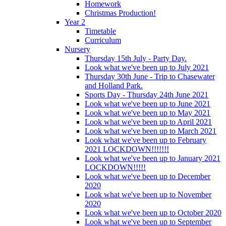
Homework
Christmas Production!
Year 2
Timetable
Curriculum
Nursery
Thursday 15th July - Party Day.
Look what we've been up to July 2021
Thursday 30th June - Trip to Chasewater
and Holland Park.
Sports Day - Thursday 24th June 2021
Look what we've been up to June 2021
Look what we've been up to May 2021
Look what we've been up to April 2021
Look what we've been up to March 2021
Look what we've been up to February
2021 LOCKDOWN!!!!!!!
Look what we've been up to January 2021
LOCKDOWN!!!!!
Look what we've been up to December
2020
Look what we've been up to November
2020
Look what we've been up to October 2020
Look what we've been up to September