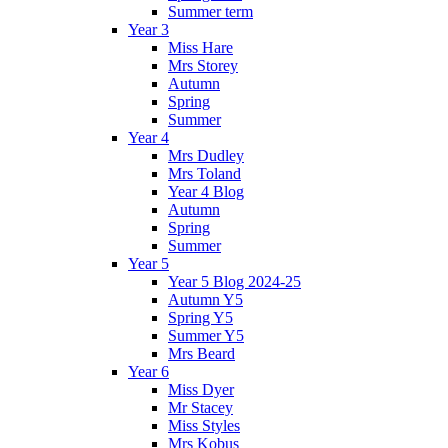
Summer term
Year 3
Miss Hare
Mrs Storey
Autumn
Spring
Summer
Year 4
Mrs Dudley
Mrs Toland
Year 4 Blog
Autumn
Spring
Summer
Year 5
Year 5 Blog 2024-25
Autumn Y5
Spring Y5
Summer Y5
Mrs Beard
Year 6
Miss Dyer
Mr Stacey
Miss Styles
Mrs Kobus