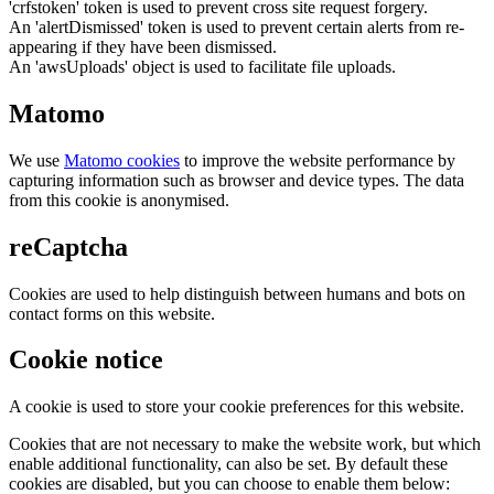
'crfstoken' token is used to prevent cross site request forgery.
An 'alertDismissed' token is used to prevent certain alerts from re-
appearing if they have been dismissed.
An 'awsUploads' object is used to facilitate file uploads.
Matomo
We use
Matomo cookies
to improve the website performance by
capturing information such as browser and device types. The data
from this cookie is anonymised.
reCaptcha
Cookies are used to help distinguish between humans and bots on
contact forms on this website.
Cookie notice
A cookie is used to store your cookie preferences for this website.
Cookies that are not necessary to make the website work, but which
enable additional functionality, can also be set. By default these
cookies are disabled, but you can choose to enable them below: