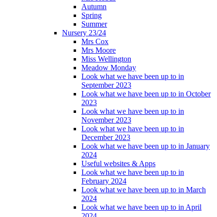
Autumn
Spring
Summer
Nursery 23/24
Mrs Cox
Mrs Moore
Miss Wellington
Meadow Monday
Look what we have been up to in
September 2023
Look what we have been up to in October
2023
Look what we have been up to in
November 2023
Look what we have been up to in
December 2023
Look what we have been up to in January
2024
Useful websites & Apps
Look what we have been up to in
February 2024
Look what we have been up to in March
2024
Look what we have been up to in April
2024