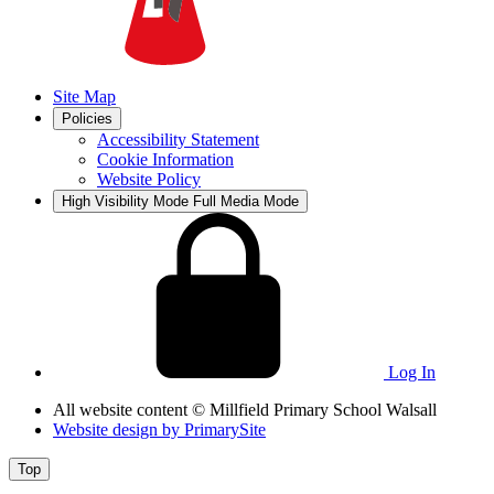
Site Map
Policies
Accessibility Statement
Cookie Information
Website Policy
High Visibility Mode
Full Media Mode
Log In
All website content
© Millfield Primary School Walsall
Website design by
PrimarySite
Top