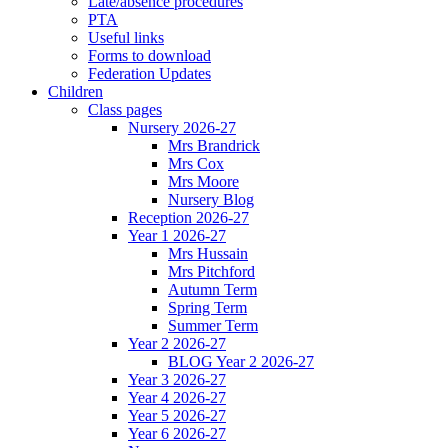
Late/absence procedures
PTA
Useful links
Forms to download
Federation Updates
Children
Class pages
Nursery 2026-27
Mrs Brandrick
Mrs Cox
Mrs Moore
Nursery Blog
Reception 2026-27
Year 1 2026-27
Mrs Hussain
Mrs Pitchford
Autumn Term
Spring Term
Summer Term
Year 2 2026-27
BLOG Year 2 2026-27
Year 3 2026-27
Year 4 2026-27
Year 5 2026-27
Year 6 2026-27