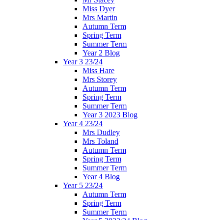
Miss Dyer
Mrs Martin
Autumn Term
Spring Term
Summer Term
Year 2 Blog
Year 3 23/24
Miss Hare
Mrs Storey
Autumn Term
Spring Term
Summer Term
Year 3 2023 Blog
Year 4 23/24
Mrs Dudley
Mrs Toland
Autumn Term
Spring Term
Summer Term
Year 4 Blog
Year 5 23/24
Autumn Term
Spring Term
Summer Term