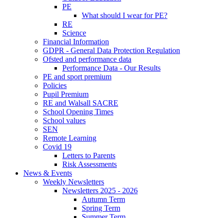
PE
What should I wear for PE?
RE
Science
Financial Information
GDPR - General Data Protection Regulation
Ofsted and performance data
Performance Data - Our Results
PE and sport premium
Policies
Pupil Premium
RE and Walsall SACRE
School Opening Times
School values
SEN
Remote Learning
Covid 19
Letters to Parents
Risk Assessments
News & Events
Weekly Newsletters
Newsletters 2025 - 2026
Autumn Term
Spring Term
Summer Term