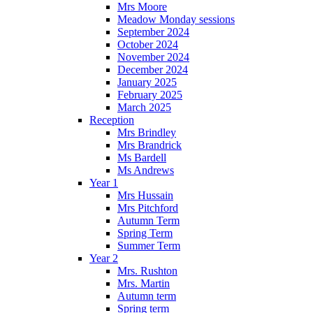
Mrs Moore
Meadow Monday sessions
September 2024
October 2024
November 2024
December 2024
January 2025
February 2025
March 2025
Reception
Mrs Brindley
Mrs Brandrick
Ms Bardell
Ms Andrews
Year 1
Mrs Hussain
Mrs Pitchford
Autumn Term
Spring Term
Summer Term
Year 2
Mrs. Rushton
Mrs. Martin
Autumn term
Spring term