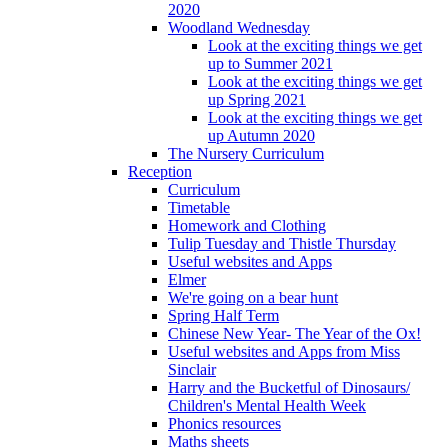
2020
Woodland Wednesday
Look at the exciting things we get
up to Summer 2021
Look at the exciting things we get
up Spring 2021
Look at the exciting things we get
up Autumn 2020
The Nursery Curriculum
Reception
Curriculum
Timetable
Homework and Clothing
Tulip Tuesday and Thistle Thursday
Useful websites and Apps
Elmer
We're going on a bear hunt
Spring Half Term
Chinese New Year- The Year of the Ox!
Useful websites and Apps from Miss
Sinclair
Harry and the Bucketful of Dinosaurs/
Children's Mental Health Week
Phonics resources
Maths sheets