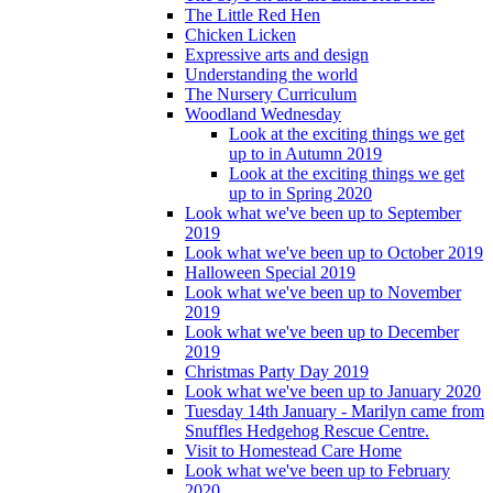
The Little Red Hen
Chicken Licken
Expressive arts and design
Understanding the world
The Nursery Curriculum
Woodland Wednesday
Look at the exciting things we get
up to in Autumn 2019
Look at the exciting things we get
up to in Spring 2020
Look what we've been up to September
2019
Look what we've been up to October 2019
Halloween Special 2019
Look what we've been up to November
2019
Look what we've been up to December
2019
Christmas Party Day 2019
Look what we've been up to January 2020
Tuesday 14th January - Marilyn came from
Snuffles Hedgehog Rescue Centre.
Visit to Homestead Care Home
Look what we've been up to February
2020