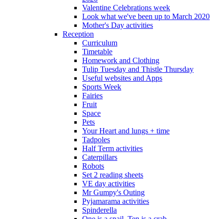
Valentine Celebrations week
Look what we've been up to March 2020
Mother's Day activities
Reception
Curriculum
Timetable
Homework and Clothing
Tulip Tuesday and Thistle Thursday
Useful websites and Apps
Sports Week
Fairies
Fruit
Space
Pets
Your Heart and lungs + time
Tadpoles
Half Term activities
Caterpillars
Robots
Set 2 reading sheets
VE day activities
Mr Gumpy's Outing
Pyjamarama activities
Spinderella
One is a snail, Ten is a crab