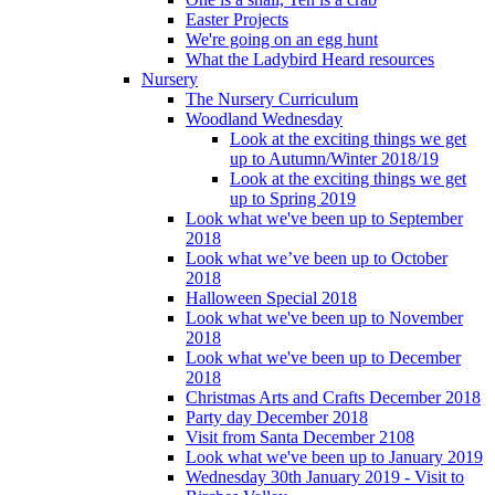
Easter Projects
We're going on an egg hunt
What the Ladybird Heard resources
Nursery
The Nursery Curriculum
Woodland Wednesday
Look at the exciting things we get
up to Autumn/Winter 2018/19
Look at the exciting things we get
up to Spring 2019
Look what we've been up to September
2018
Look what we’ve been up to October
2018
Halloween Special 2018
Look what we've been up to November
2018
Look what we've been up to December
2018
Christmas Arts and Crafts December 2018
Party day December 2018
Visit from Santa December 2108
Look what we've been up to January 2019
Wednesday 30th January 2019 - Visit to