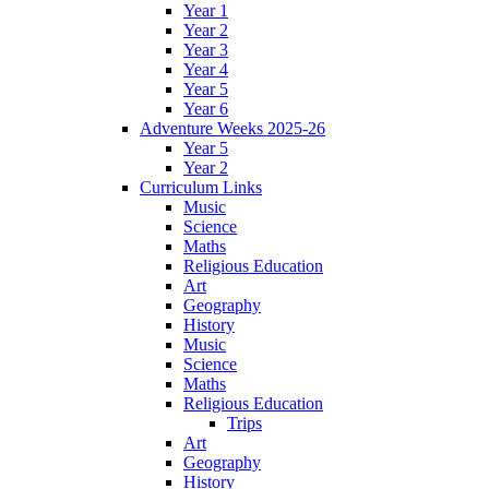
Year 1
Year 2
Year 3
Year 4
Year 5
Year 6
Adventure Weeks 2025-26
Year 5
Year 2
Curriculum Links
Music
Science
Maths
Religious Education
Art
Geography
History
Music
Science
Maths
Religious Education
Trips
Art
Geography
History