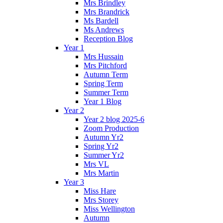
Mrs Brindley
Mrs Brandrick
Ms Bardell
Ms Andrews
Reception Blog
Year 1
Mrs Hussain
Mrs Pitchford
Autumn Term
Spring Term
Summer Term
Year 1 Blog
Year 2
Year 2 blog 2025-6
Zoom Production
Autumn Yr2
Spring Yr2
Summer Yr2
Mrs VL
Mrs Martin
Year 3
Miss Hare
Mrs Storey
Miss Wellington
Autumn