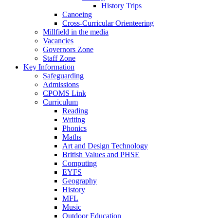
History Trips
Canoeing
Cross-Curricular Orienteering
Millfield in the media
Vacancies
Governors Zone
Staff Zone
Key Information
Safeguarding
Admissions
CPOMS Link
Curriculum
Reading
Writing
Phonics
Maths
Art and Design Technology
British Values and PHSE
Computing
EYFS
Geography
History
MFL
Music
Outdoor Education