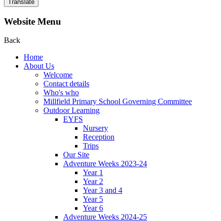
Translate
Website Menu
Back
Home
About Us
Welcome
Contact details
Who's who
Millfield Primary School Governing Committee
Outdoor Learning
EYFS
Nursery
Reception
Trips
Our Site
Adventure Weeks 2023-24
Year 1
Year 2
Year 3 and 4
Year 5
Year 6
Adventure Weeks 2024-25