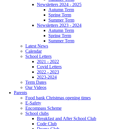
Newsletters 2024 - 2025
Autumn Term
Spring Term
Summer Term
Newsletters 2023 - 2024
Autumn Term
Spring Term
Summer Term
Latest News
Calendar
School Letters
2021 - 2022
Covid Letters
2022 - 2023
2023-2024
Term Dates
Our Videos
Parents
Food bank Christmas opening times
E-Safety
Encompass Scheme
School clubs
Breakfast and After School Club
Code Club
Drama Club