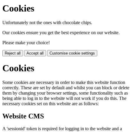
Cookies
Unfortunately not the ones with chocolate chips.
Our cookies ensure you get the best experience on our website.
Please make your choice!
Reject all
Accept all
Customise cookie settings
Cookies
Some cookies are necessary in order to make this website function
correctly. These are set by default and whilst you can block or delete
them by changing your browser settings, some functionality such as
being able to log in to the website will not work if you do this. The
necessary cookies set on this website are as follows:
Website CMS
A 'sessionid' token is required for logging in to the website and a