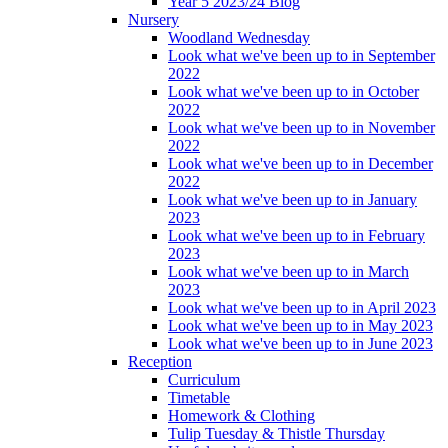
Year 5 2023/24 Blog
Nursery
Woodland Wednesday
Look what we've been up to in September
2022
Look what we've been up to in October
2022
Look what we've been up to in November
2022
Look what we've been up to in December
2022
Look what we've been up to in January
2023
Look what we've been up to in February
2023
Look what we've been up to in March
2023
Look what we've been up to in April 2023
Look what we've been up to in May 2023
Look what we've been up to in June 2023
Reception
Curriculum
Timetable
Homework & Clothing
Tulip Tuesday & Thistle Thursday