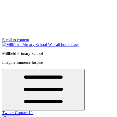
Scroll to content
Millfield Primary School
Imagine Immerse Inspire
Twitter
Contact Us