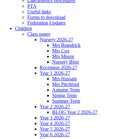
Late/absence procedures
PTA
Useful links
Forms to download
Federation Updates
Children
Class pages
Nursery 2026-27
Mrs Brandrick
Mrs Cox
Mrs Moore
Nursery Blog
Reception 2026-27
Year 1 2026-27
Mrs Hussain
Mrs Pitchford
Autumn Term
Spring Term
Summer Term
Year 2 2026-27
BLOG Year 2 2026-27
Year 3 2026-27
Year 4 2026-27
Year 5 2026-27
Year 6 2026-27