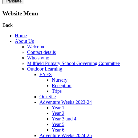
Translate
Website Menu
Back
Home
About Us
Welcome
Contact details
Who's who
Millfield Primary School Governing Committee
Outdoor Learning
EYFS
Nursery
Reception
Trips
Our Site
Adventure Weeks 2023-24
Year 1
Year 2
Year 3 and 4
Year 5
Year 6
Adventure Weeks 2024-25