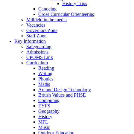
History Trips
Canoeing
Cross-Curricular Orienteering
Millfield in the media
Vacancies
Governors Zone
Staff Zone
Key Information
Safeguarding
Admissions
CPOMS Link
Curriculum
Reading
Writing
Phonics
Maths
Art and Design Technology
British Values and PHSE
Computing
EYFS
Geography
History
MFL
Music
Outdoor Education