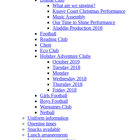
What are we singing?
Knave Court Christmas Performance
Music Assembly
Our Time to Shine Performance
Aladdin Production 2018
Football
Reading Club
Choir
Eco Club
Holiday Adventure Clubs
October 2019
Tuesday 2018
Monday
Wednesday 2018
Thursday 2018
Friday 2018
Girls Football
Boys Football
Wargames Club
Netball
Uniform information
Opening times
Snacks available
Lunch arrangements