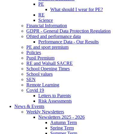
PE
What should I wear for PE?
RE
Science
Financial Information
GDPR - General Data Protection Regulation
Ofsted and performance data
Performance Data - Our Results
PE and sport premium
Policies
Pupil Premium
RE and Walsall SACRE
School Opening Times
School values
SEN
Remote Learning
Covid 19
Letters to Parents
Risk Assessments
News & Events
Weekly Newsletters
Newsletters 2025 - 2026
Autumn Term
Spring Term
Summer Term