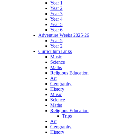
Year 1
Year 2
Year 3
Year 4
Year 5
Year 6
Adventure Weeks 2025-26
Year 5
Year 2
Curriculum Links
Music
Science
Maths
Religious Education
Art
Geography
History
Music
Science
Maths
Religious Education
Trips
Art
Geography
History