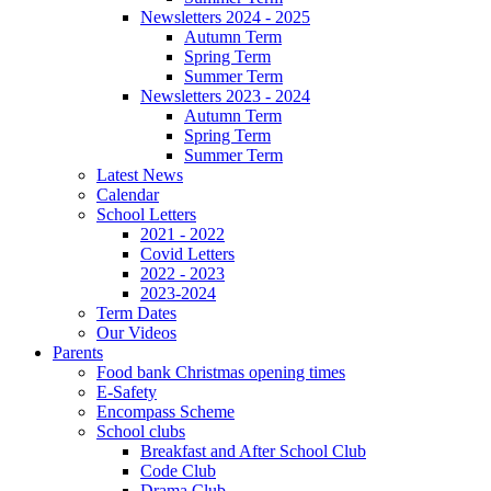
Newsletters 2024 - 2025
Autumn Term
Spring Term
Summer Term
Newsletters 2023 - 2024
Autumn Term
Spring Term
Summer Term
Latest News
Calendar
School Letters
2021 - 2022
Covid Letters
2022 - 2023
2023-2024
Term Dates
Our Videos
Parents
Food bank Christmas opening times
E-Safety
Encompass Scheme
School clubs
Breakfast and After School Club
Code Club
Drama Club