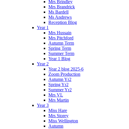
Mrs Brindley
Mrs Brandrick
Ms Bardell
Ms Andrews
Reception Blog
Year 1
Mrs Hussain
Mrs Pitchford
Autumn Term
Spring Term
Summer Term
Year 1 Blog
Year 2
Year 2 blog 2025-6
Zoom Production
Autumn Yr2
Spring Yr2
Summer Yr2
Mrs VL
Mrs Martin
Year 3
Miss Hare
Mrs Storey
Miss Wellington
Autumn