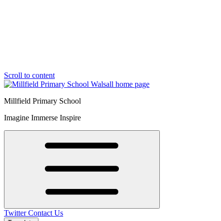
Scroll to content
Millfield Primary School
Imagine Immerse Inspire
Twitter
Contact Us