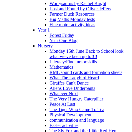
Worrysaurus by Rachel Bright
Lost and Found by Oliver Jeffers
Farmer Duck Resources
Big Maths Monday tests
Fine motor activity ideas
Year 1
Forest Friday
Year One Blog
Nursery
Monday 15th June Back to School look
what we've been up to!!!!
Literacy/Fine motor skills
Mathematics
RML sound cards and formation sheets
What The Ladybird Heard
Giraffes Can't Dance
Aliens Love Underpants
Whatever Next
The Very Hungry Caterpillar
Peace At Last
The Tiger Who Came To Tea
Physical Development
communication and language
Easter activities
The Sly Fox and the Little Red Hen