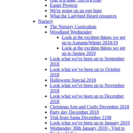
Easter Projects
We're going on an egg hunt
What the Ladybird Heard resources
Nursery
The Nursery Curriculum
Woodland Wednesday
Look at the exciting things we get
up to Autumn/Winter 2018/19
Look at the exciting things we get
up to Spring 2019
Look what we've been up to September
2018
Look what we’ve been up to October
2018
Halloween Special 2018
Look what we've been up to November
2018
Look what we've been up to December
2018
Christmas Arts and Crafts December 2018
Party day December 2018
Visit from Santa December 2108
Look what we've been up to January 2019
Wednesday 30th January 2019 - Visit to