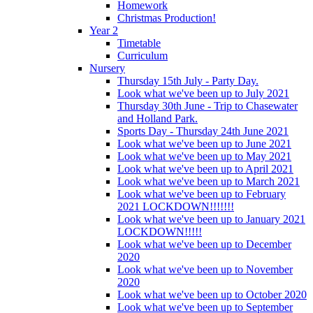
Homework
Christmas Production!
Year 2
Timetable
Curriculum
Nursery
Thursday 15th July - Party Day.
Look what we've been up to July 2021
Thursday 30th June - Trip to Chasewater
and Holland Park.
Sports Day - Thursday 24th June 2021
Look what we've been up to June 2021
Look what we've been up to May 2021
Look what we've been up to April 2021
Look what we've been up to March 2021
Look what we've been up to February
2021 LOCKDOWN!!!!!!!
Look what we've been up to January 2021
LOCKDOWN!!!!!
Look what we've been up to December
2020
Look what we've been up to November
2020
Look what we've been up to October 2020
Look what we've been up to September