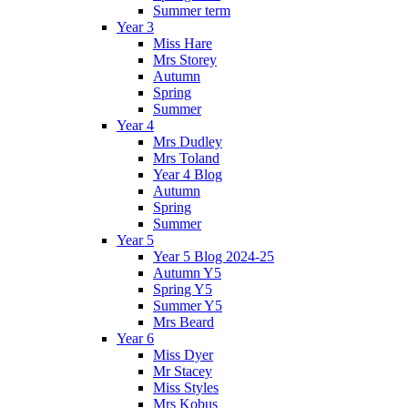
Summer term
Year 3
Miss Hare
Mrs Storey
Autumn
Spring
Summer
Year 4
Mrs Dudley
Mrs Toland
Year 4 Blog
Autumn
Spring
Summer
Year 5
Year 5 Blog 2024-25
Autumn Y5
Spring Y5
Summer Y5
Mrs Beard
Year 6
Miss Dyer
Mr Stacey
Miss Styles
Mrs Kobus