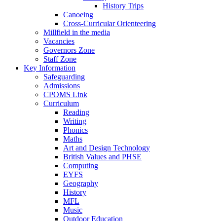
History Trips
Canoeing
Cross-Curricular Orienteering
Millfield in the media
Vacancies
Governors Zone
Staff Zone
Key Information
Safeguarding
Admissions
CPOMS Link
Curriculum
Reading
Writing
Phonics
Maths
Art and Design Technology
British Values and PHSE
Computing
EYFS
Geography
History
MFL
Music
Outdoor Education