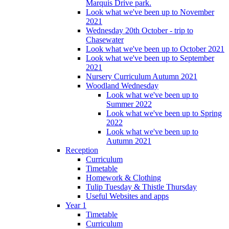
Marquis Drive park.
Look what we've been up to November
2021
Wednesday 20th October - trip to
Chasewater
Look what we've been up to October 2021
Look what we've been up to September
2021
Nursery Curriculum Autumn 2021
Woodland Wednesday
Look what we've been up to
Summer 2022
Look what we've been up to Spring
2022
Look what we've been up to
Autumn 2021
Reception
Curriculum
Timetable
Homework & Clothing
Tulip Tuesday & Thistle Thursday
Useful Websites and apps
Year 1
Timetable
Curriculum