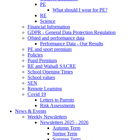
PE
What should I wear for PE?
RE
Science
Financial Information
GDPR - General Data Protection Regulation
Ofsted and performance data
Performance Data - Our Results
PE and sport premium
Policies
Pupil Premium
RE and Walsall SACRE
School Opening Times
School values
SEN
Remote Learning
Covid 19
Letters to Parents
Risk Assessments
News & Events
Weekly Newsletters
Newsletters 2025 - 2026
Autumn Term
Spring Term
Summer Term