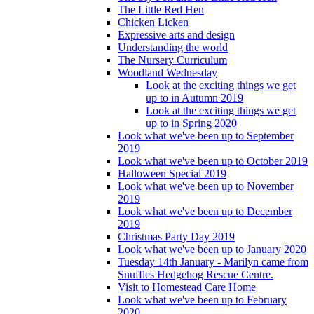
The Little Red Hen
Chicken Licken
Expressive arts and design
Understanding the world
The Nursery Curriculum
Woodland Wednesday
Look at the exciting things we get
up to in Autumn 2019
Look at the exciting things we get
up to in Spring 2020
Look what we've been up to September
2019
Look what we've been up to October 2019
Halloween Special 2019
Look what we've been up to November
2019
Look what we've been up to December
2019
Christmas Party Day 2019
Look what we've been up to January 2020
Tuesday 14th January - Marilyn came from
Snuffles Hedgehog Rescue Centre.
Visit to Homestead Care Home
Look what we've been up to February
2020