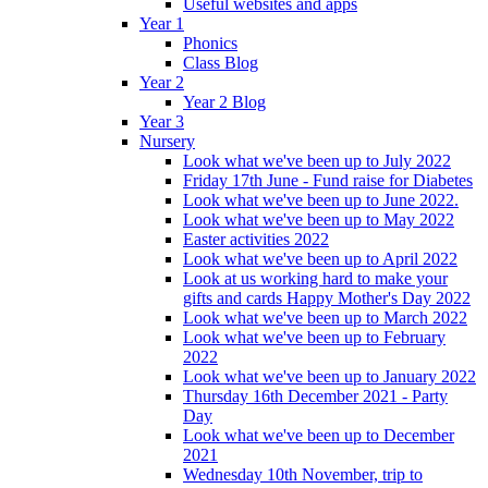
Useful websites and apps
Year 1
Phonics
Class Blog
Year 2
Year 2 Blog
Year 3
Nursery
Look what we've been up to July 2022
Friday 17th June - Fund raise for Diabetes
Look what we've been up to June 2022.
Look what we've been up to May 2022
Easter activities 2022
Look what we've been up to April 2022
Look at us working hard to make your
gifts and cards Happy Mother's Day 2022
Look what we've been up to March 2022
Look what we've been up to February
2022
Look what we've been up to January 2022
Thursday 16th December 2021 - Party
Day
Look what we've been up to December
2021
Wednesday 10th November, trip to