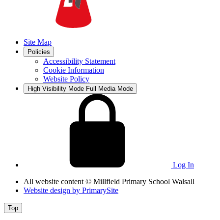
Site Map
Policies
Accessibility Statement
Cookie Information
Website Policy
High Visibility Mode
Full Media Mode
Log In
All website content
© Millfield Primary School Walsall
Website design by
PrimarySite
Top