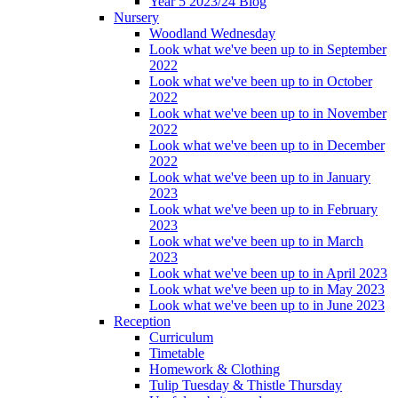
Year 5 2023/24 Blog
Nursery
Woodland Wednesday
Look what we've been up to in September
2022
Look what we've been up to in October
2022
Look what we've been up to in November
2022
Look what we've been up to in December
2022
Look what we've been up to in January
2023
Look what we've been up to in February
2023
Look what we've been up to in March
2023
Look what we've been up to in April 2023
Look what we've been up to in May 2023
Look what we've been up to in June 2023
Reception
Curriculum
Timetable
Homework & Clothing
Tulip Tuesday & Thistle Thursday