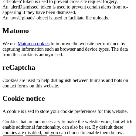
'crfstoken' token is used to prevent cross site request forgery.
An 'alertDismissed' token is used to prevent certain alerts from re-
appearing if they have been dismissed.
An 'awsUploads' object is used to facilitate file uploads.
Matomo
We use
Matomo cookies
to improve the website performance by
capturing information such as browser and device types. The data
from this cookie is anonymised.
reCaptcha
Cookies are used to help distinguish between humans and bots on
contact forms on this website.
Cookie notice
A cookie is used to store your cookie preferences for this website.
Cookies that are not necessary to make the website work, but which
enable additional functionality, can also be set. By default these
cookies are disabled, but you can choose to enable them below: