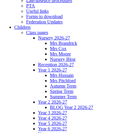
Late/absence procedures
PTA
Useful links
Forms to download
Federation Updates
Children
Class pages
Nursery 2026-27
Mrs Brandrick
Mrs Cox
Mrs Moore
Nursery Blog
Reception 2026-27
Year 1 2026-27
Mrs Hussain
Mrs Pitchford
Autumn Term
Spring Term
Summer Term
Year 2 2026-27
BLOG Year 2 2026-27
Year 3 2026-27
Year 4 2026-27
Year 5 2026-27
Year 6 2026-27