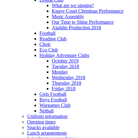
What are we singing?
Knave Court Christmas Performance
Music Assembly
Our Time to Shine Performance
Aladdin Production 2018
Football
Reading Club
Choir
Eco Club
Holiday Adventure Clubs
October 2019
Tuesday 2018
Monday
Wednesday 2018
Thursday 2018
Friday 2018
Girls Football
Boys Football
Wargames Club
Netball
Uniform information
Opening times
Snacks available
Lunch arrangements