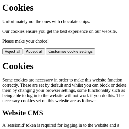
Cookies
Unfortunately not the ones with chocolate chips.
Our cookies ensure you get the best experience on our website.
Please make your choice!
Reject all
Accept all
Customise cookie settings
Cookies
Some cookies are necessary in order to make this website function
correctly. These are set by default and whilst you can block or delete
them by changing your browser settings, some functionality such as
being able to log in to the website will not work if you do this. The
necessary cookies set on this website are as follows:
Website CMS
A 'sessionid' token is required for logging in to the website and a