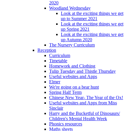
2020
Woodland Wednesday
Look at the exciting things we get
up to Summer 2021
Look at the exciting things we get
up Spring 2021
Look at the exciting things we get
up Autumn 2020
The Nursery Curriculum
Reception
Curriculum
Timetable
Homework and Clothing
Tulip Tuesday and Thistle Thursday
Useful websites and Apps
Elmer
We're going on a bear hunt
Spring Half Term
Chinese New Year- The Year of the Ox!
Useful websites and Apps from Miss
Sinclair
Harry and the Bucketful of Dinosaurs/
Children's Mental Health Week
Phonics resources
Maths sheets