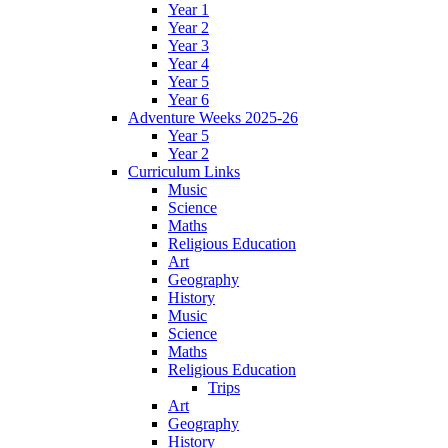
Year 1
Year 2
Year 3
Year 4
Year 5
Year 6
Adventure Weeks 2025-26
Year 5
Year 2
Curriculum Links
Music
Science
Maths
Religious Education
Art
Geography
History
Music
Science
Maths
Religious Education
Trips
Art
Geography
History