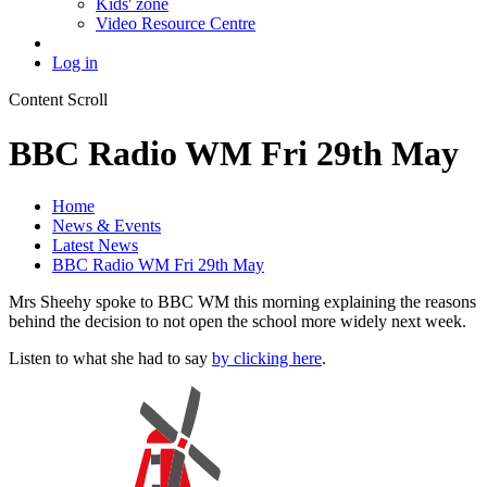
Kids' zone
Video Resource Centre
Log in
Content Scroll
BBC Radio WM Fri 29th May
Home
News & Events
Latest News
BBC Radio WM Fri 29th May
Mrs Sheehy spoke to BBC WM this morning explaining the reasons
behind the decision to not open the school more widely next week.
Listen to what she had to say
by clicking here
.