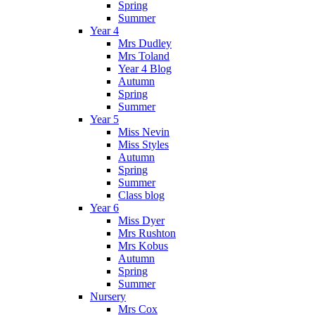
Spring
Summer
Year 4
Mrs Dudley
Mrs Toland
Year 4 Blog
Autumn
Spring
Summer
Year 5
Miss Nevin
Miss Styles
Autumn
Spring
Summer
Class blog
Year 6
Miss Dyer
Mrs Rushton
Mrs Kobus
Autumn
Spring
Summer
Nursery
Mrs Cox