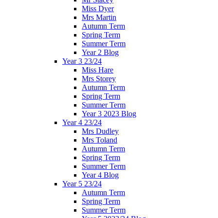
Miss Dyer
Mrs Martin
Autumn Term
Spring Term
Summer Term
Year 2 Blog
Year 3 23/24
Miss Hare
Mrs Storey
Autumn Term
Spring Term
Summer Term
Year 3 2023 Blog
Year 4 23/24
Mrs Dudley
Mrs Toland
Autumn Term
Spring Term
Summer Term
Year 4 Blog
Year 5 23/24
Autumn Term
Spring Term
Summer Term