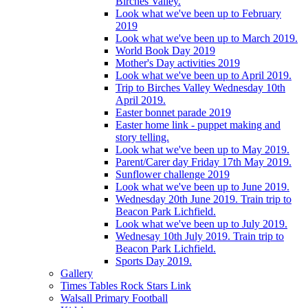
Birches Valley.
Look what we've been up to February
2019
Look what we've been up to March 2019.
World Book Day 2019
Mother's Day activities 2019
Look what we've been up to April 2019.
Trip to Birches Valley Wednesday 10th
April 2019.
Easter bonnet parade 2019
Easter home link - puppet making and
story telling.
Look what we've been up to May 2019.
Parent/Carer day Friday 17th May 2019.
Sunflower challenge 2019
Look what we've been up to June 2019.
Wednesday 20th June 2019. Train trip to
Beacon Park Lichfield.
Look what we've been up to July 2019.
Wednesay 10th July 2019. Train trip to
Beacon Park Lichfield.
Sports Day 2019.
Gallery
Times Tables Rock Stars Link
Walsall Primary Football