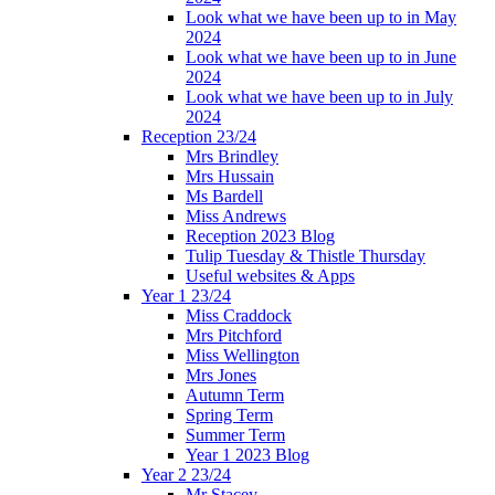
Look what we have been up to in May
2024
Look what we have been up to in June
2024
Look what we have been up to in July
2024
Reception 23/24
Mrs Brindley
Mrs Hussain
Ms Bardell
Miss Andrews
Reception 2023 Blog
Tulip Tuesday & Thistle Thursday
Useful websites & Apps
Year 1 23/24
Miss Craddock
Mrs Pitchford
Miss Wellington
Mrs Jones
Autumn Term
Spring Term
Summer Term
Year 1 2023 Blog
Year 2 23/24
Mr Stacey