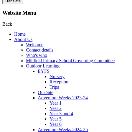
Translate
Website Menu
Back
Home
About Us
Welcome
Contact details
Who's who
Millfield Primary School Governing Committee
Outdoor Learning
EYFS
Nursery
Reception
Trips
Our Site
Adventure Weeks 2023-24
Year 1
Year 2
Year 3 and 4
Year 5
Year 6
Adventure Weeks 2024-25