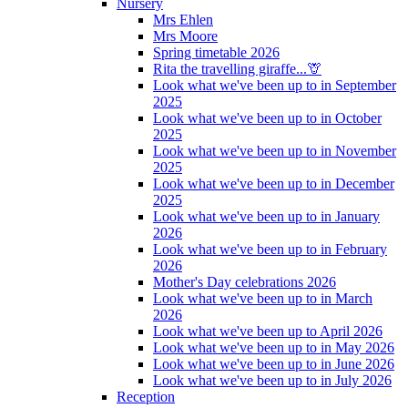
Nursery
Mrs Ehlen
Mrs Moore
Spring timetable 2026
Rita the travelling giraffe...🦒
Look what we've been up to in September
2025
Look what we've been up to in October
2025
Look what we've been up to in November
2025
Look what we've been up to in December
2025
Look what we've been up to in January
2026
Look what we've been up to in February
2026
Mother's Day celebrations 2026
Look what we've been up to in March
2026
Look what we've been up to April 2026
Look what we've been up to in May 2026
Look what we've been up to in June 2026
Look what we've been up to in July 2026
Reception