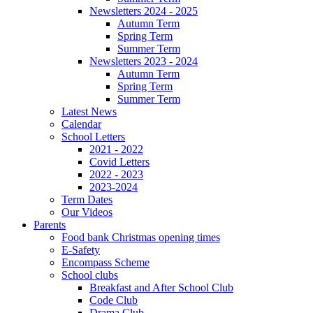
Newsletters 2024 - 2025
Autumn Term
Spring Term
Summer Term
Newsletters 2023 - 2024
Autumn Term
Spring Term
Summer Term
Latest News
Calendar
School Letters
2021 - 2022
Covid Letters
2022 - 2023
2023-2024
Term Dates
Our Videos
Parents
Food bank Christmas opening times
E-Safety
Encompass Scheme
School clubs
Breakfast and After School Club
Code Club
Drama Club