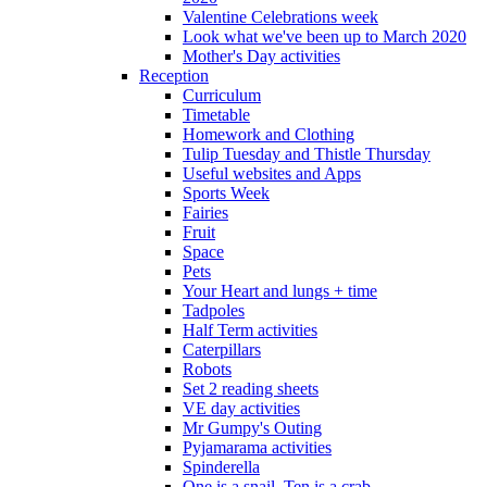
Valentine Celebrations week
Look what we've been up to March 2020
Mother's Day activities
Reception
Curriculum
Timetable
Homework and Clothing
Tulip Tuesday and Thistle Thursday
Useful websites and Apps
Sports Week
Fairies
Fruit
Space
Pets
Your Heart and lungs + time
Tadpoles
Half Term activities
Caterpillars
Robots
Set 2 reading sheets
VE day activities
Mr Gumpy's Outing
Pyjamarama activities
Spinderella
One is a snail, Ten is a crab