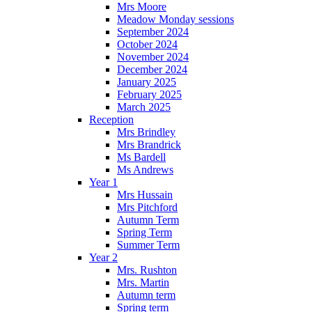
Mrs Moore
Meadow Monday sessions
September 2024
October 2024
November 2024
December 2024
January 2025
February 2025
March 2025
Reception
Mrs Brindley
Mrs Brandrick
Ms Bardell
Ms Andrews
Year 1
Mrs Hussain
Mrs Pitchford
Autumn Term
Spring Term
Summer Term
Year 2
Mrs. Rushton
Mrs. Martin
Autumn term
Spring term