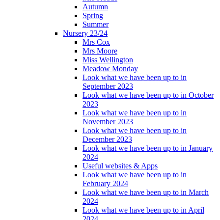
Autumn
Spring
Summer
Nursery 23/24
Mrs Cox
Mrs Moore
Miss Wellington
Meadow Monday
Look what we have been up to in
September 2023
Look what we have been up to in October
2023
Look what we have been up to in
November 2023
Look what we have been up to in
December 2023
Look what we have been up to in January
2024
Useful websites & Apps
Look what we have been up to in
February 2024
Look what we have been up to in March
2024
Look what we have been up to in April
2024