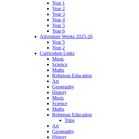
Year 1
Year 2
Year 3
Year 4
Year 5
Year 6
Adventure Weeks 2025-26
Year 5
Year 2
Curriculum Links
Music
Science
Maths
Religious Education
Art
Geography
History
Music
Science
Maths
Religious Education
Trips
Art
Geography
History