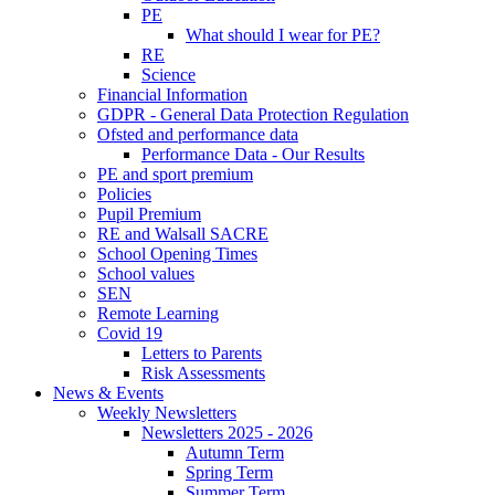
PE
What should I wear for PE?
RE
Science
Financial Information
GDPR - General Data Protection Regulation
Ofsted and performance data
Performance Data - Our Results
PE and sport premium
Policies
Pupil Premium
RE and Walsall SACRE
School Opening Times
School values
SEN
Remote Learning
Covid 19
Letters to Parents
Risk Assessments
News & Events
Weekly Newsletters
Newsletters 2025 - 2026
Autumn Term
Spring Term
Summer Term