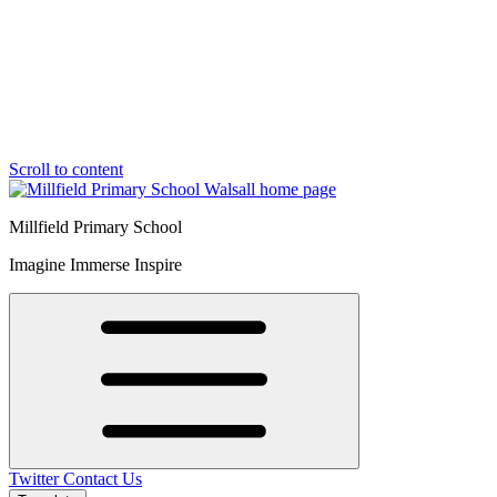
Scroll to content
Millfield Primary School
Imagine Immerse Inspire
Twitter
Contact Us