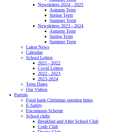
Newsletters 2024 - 2025
Autumn Term
Spring Term
Summer Term
Newsletters 2023 - 2024
Autumn Term
Spring Term
Summer Term
Latest News
Calendar
School Letters
2021 - 2022
Covid Letters
2022 - 2023
2023-2024
Term Dates
Our Videos
Parents
Food bank Christmas opening times
E-Safety
Encompass Scheme
School clubs
Breakfast and After School Club
Code Club
Drama Club