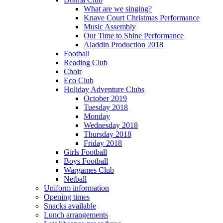
What are we singing?
Knave Court Christmas Performance
Music Assembly
Our Time to Shine Performance
Aladdin Production 2018
Football
Reading Club
Choir
Eco Club
Holiday Adventure Clubs
October 2019
Tuesday 2018
Monday
Wednesday 2018
Thursday 2018
Friday 2018
Girls Football
Boys Football
Wargames Club
Netball
Uniform information
Opening times
Snacks available
Lunch arrangements