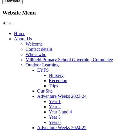
Translate
Website Menu
Back
Home
About Us
Welcome
Contact details
Who's who
Millfield Primary School Governing Committee
Outdoor Learning
EYFS
Nursery
Reception
Trips
Our Site
Adventure Weeks 2023-24
Year 1
Year 2
Year 3 and 4
Year 5
Year 6
Adventure Weeks 2024-25