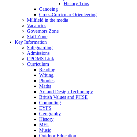
History Trips
Canoeing
Cross-Curricular Orienteering
Millfield in the media
Vacancies
Governors Zone
Staff Zone
Key Information
Safeguarding
Admissions
CPOMS Link
Curriculum
Reading
Writing
Phonics
Maths
Art and Design Technology
British Values and PHSE
Computing
EYFS
Geography
History
MFL
Music
Outdoor Education