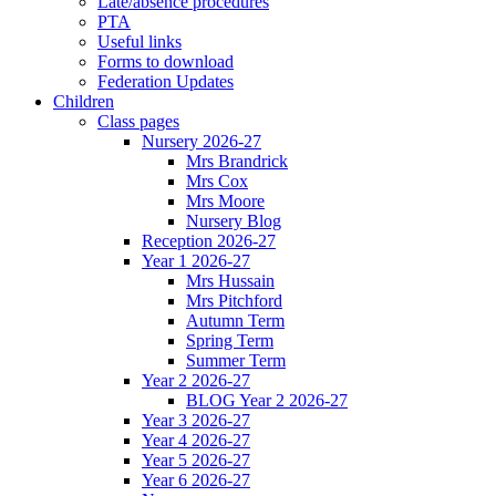
Late/absence procedures
PTA
Useful links
Forms to download
Federation Updates
Children
Class pages
Nursery 2026-27
Mrs Brandrick
Mrs Cox
Mrs Moore
Nursery Blog
Reception 2026-27
Year 1 2026-27
Mrs Hussain
Mrs Pitchford
Autumn Term
Spring Term
Summer Term
Year 2 2026-27
BLOG Year 2 2026-27
Year 3 2026-27
Year 4 2026-27
Year 5 2026-27
Year 6 2026-27