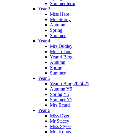
Summer term
Year 3
Miss Hare
Mrs Storey
Autumn
Spring
Summer
Year 4
Mrs Dudley
Mrs Toland
Year 4 Blog
Autumn
Spring
Summer
Year 5
Year 5 Blog 2024-25
Autumn Y5
Spring Y5
Summer Y5
Mrs Beard
Year 6
Miss Dyer
Mr Stacey
Miss Styles
Mrs Kobus