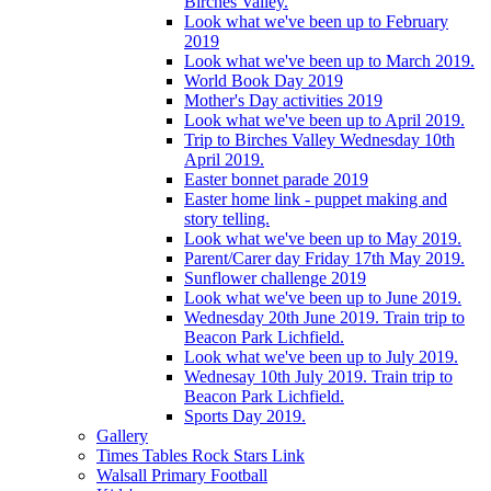
Birches Valley.
Look what we've been up to February
2019
Look what we've been up to March 2019.
World Book Day 2019
Mother's Day activities 2019
Look what we've been up to April 2019.
Trip to Birches Valley Wednesday 10th
April 2019.
Easter bonnet parade 2019
Easter home link - puppet making and
story telling.
Look what we've been up to May 2019.
Parent/Carer day Friday 17th May 2019.
Sunflower challenge 2019
Look what we've been up to June 2019.
Wednesday 20th June 2019. Train trip to
Beacon Park Lichfield.
Look what we've been up to July 2019.
Wednesay 10th July 2019. Train trip to
Beacon Park Lichfield.
Sports Day 2019.
Gallery
Times Tables Rock Stars Link
Walsall Primary Football