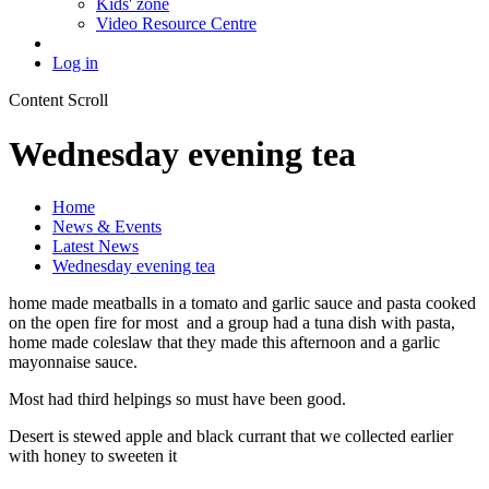
Kids' zone
Video Resource Centre
Log in
Content Scroll
Wednesday evening tea
Home
News & Events
Latest News
Wednesday evening tea
home made meatballs in a tomato and garlic sauce and pasta cooked
on the open fire for most and a group had a tuna dish with pasta,
home made coleslaw that they made this afternoon and a garlic
mayonnaise sauce.
Most had third helpings so must have been good.
Desert is stewed apple and black currant that we collected earlier
with honey to sweeten it