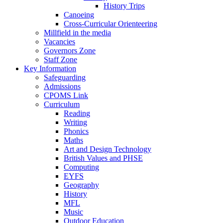
History Trips
Canoeing
Cross-Curricular Orienteering
Millfield in the media
Vacancies
Governors Zone
Staff Zone
Key Information
Safeguarding
Admissions
CPOMS Link
Curriculum
Reading
Writing
Phonics
Maths
Art and Design Technology
British Values and PHSE
Computing
EYFS
Geography
History
MFL
Music
Outdoor Education