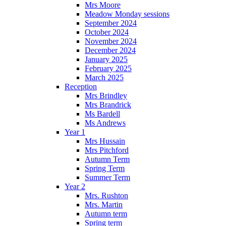
Mrs Moore
Meadow Monday sessions
September 2024
October 2024
November 2024
December 2024
January 2025
February 2025
March 2025
Reception
Mrs Brindley
Mrs Brandrick
Ms Bardell
Ms Andrews
Year 1
Mrs Hussain
Mrs Pitchford
Autumn Term
Spring Term
Summer Term
Year 2
Mrs. Rushton
Mrs. Martin
Autumn term
Spring term