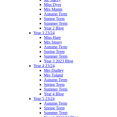
Miss Dyer
Mrs Martin
Autumn Term
Spring Term
Summer Term
Year 2 Blog
Year 3 23/24
Miss Hare
Mrs Storey
Autumn Term
Spring Term
Summer Term
Year 3 2023 Blog
Year 4 23/24
Mrs Dudley
Mrs Toland
Autumn Term
Spring Term
Summer Term
Year 4 Blog
Year 5 23/24
Autumn Term
Spring Term
Summer Term