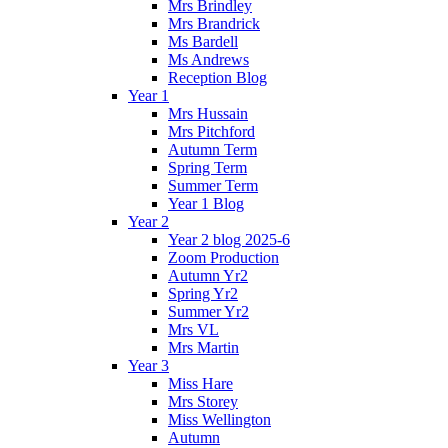
Mrs Brindley
Mrs Brandrick
Ms Bardell
Ms Andrews
Reception Blog
Year 1
Mrs Hussain
Mrs Pitchford
Autumn Term
Spring Term
Summer Term
Year 1 Blog
Year 2
Year 2 blog 2025-6
Zoom Production
Autumn Yr2
Spring Yr2
Summer Yr2
Mrs VL
Mrs Martin
Year 3
Miss Hare
Mrs Storey
Miss Wellington
Autumn