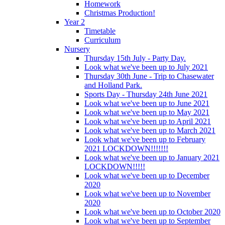
Homework
Christmas Production!
Year 2
Timetable
Curriculum
Nursery
Thursday 15th July - Party Day.
Look what we've been up to July 2021
Thursday 30th June - Trip to Chasewater
and Holland Park.
Sports Day - Thursday 24th June 2021
Look what we've been up to June 2021
Look what we've been up to May 2021
Look what we've been up to April 2021
Look what we've been up to March 2021
Look what we've been up to February
2021 LOCKDOWN!!!!!!!
Look what we've been up to January 2021
LOCKDOWN!!!!!
Look what we've been up to December
2020
Look what we've been up to November
2020
Look what we've been up to October 2020
Look what we've been up to September