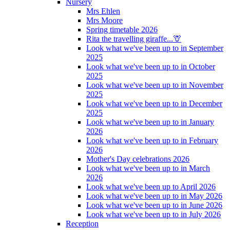
Nursery
Mrs Ehlen
Mrs Moore
Spring timetable 2026
Rita the travelling giraffe...🦒
Look what we've been up to in September
2025
Look what we've been up to in October
2025
Look what we've been up to in November
2025
Look what we've been up to in December
2025
Look what we've been up to in January
2026
Look what we've been up to in February
2026
Mother's Day celebrations 2026
Look what we've been up to in March
2026
Look what we've been up to April 2026
Look what we've been up to in May 2026
Look what we've been up to in June 2026
Look what we've been up to in July 2026
Reception