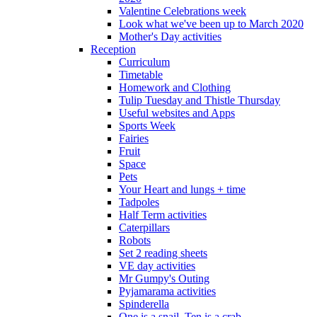
Valentine Celebrations week
Look what we've been up to March 2020
Mother's Day activities
Reception
Curriculum
Timetable
Homework and Clothing
Tulip Tuesday and Thistle Thursday
Useful websites and Apps
Sports Week
Fairies
Fruit
Space
Pets
Your Heart and lungs + time
Tadpoles
Half Term activities
Caterpillars
Robots
Set 2 reading sheets
VE day activities
Mr Gumpy's Outing
Pyjamarama activities
Spinderella
One is a snail, Ten is a crab