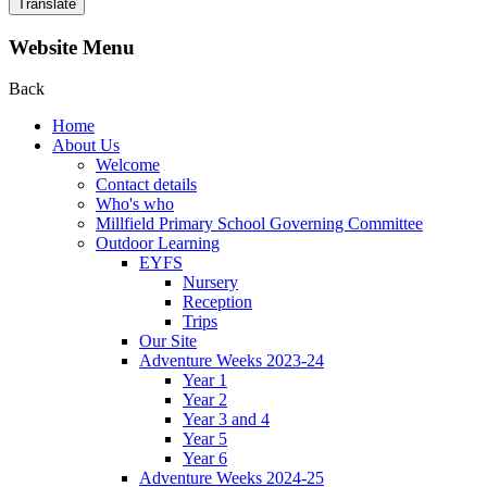
Translate
Website Menu
Back
Home
About Us
Welcome
Contact details
Who's who
Millfield Primary School Governing Committee
Outdoor Learning
EYFS
Nursery
Reception
Trips
Our Site
Adventure Weeks 2023-24
Year 1
Year 2
Year 3 and 4
Year 5
Year 6
Adventure Weeks 2024-25