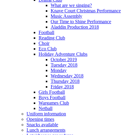
What are we singing?
Knave Court Christmas Performance
Music Assembly
Our Time to Shine Performance
Aladdin Production 2018
Football
Reading Club
Choir
Eco Club
Holiday Adventure Clubs
October 2019
Tuesday 2018
Monday
Wednesday 2018
Thursday 2018
Friday 2018
Girls Football
Boys Football
Wargames Club
Netball
Uniform information
Opening times
Snacks available
Lunch arrangements