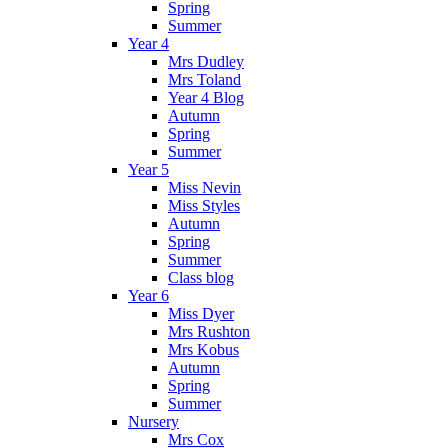
Spring
Summer
Year 4
Mrs Dudley
Mrs Toland
Year 4 Blog
Autumn
Spring
Summer
Year 5
Miss Nevin
Miss Styles
Autumn
Spring
Summer
Class blog
Year 6
Miss Dyer
Mrs Rushton
Mrs Kobus
Autumn
Spring
Summer
Nursery
Mrs Cox