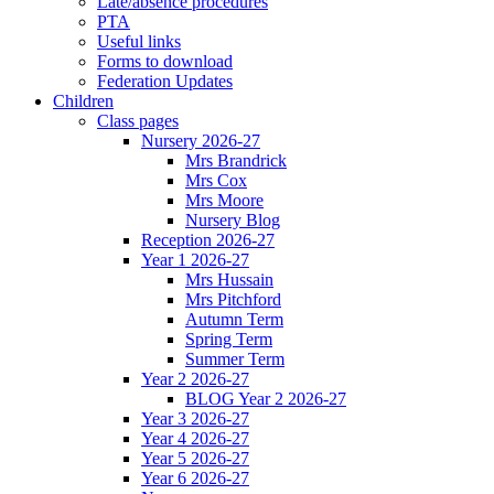
Late/absence procedures
PTA
Useful links
Forms to download
Federation Updates
Children
Class pages
Nursery 2026-27
Mrs Brandrick
Mrs Cox
Mrs Moore
Nursery Blog
Reception 2026-27
Year 1 2026-27
Mrs Hussain
Mrs Pitchford
Autumn Term
Spring Term
Summer Term
Year 2 2026-27
BLOG Year 2 2026-27
Year 3 2026-27
Year 4 2026-27
Year 5 2026-27
Year 6 2026-27