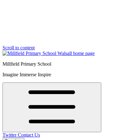
Scroll to content
Millfield Primary School
Imagine Immerse Inspire
Twitter
Contact Us