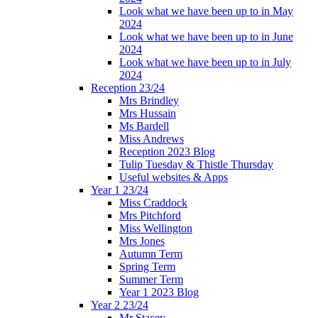
Look what we have been up to in May
2024
Look what we have been up to in June
2024
Look what we have been up to in July
2024
Reception 23/24
Mrs Brindley
Mrs Hussain
Ms Bardell
Miss Andrews
Reception 2023 Blog
Tulip Tuesday & Thistle Thursday
Useful websites & Apps
Year 1 23/24
Miss Craddock
Mrs Pitchford
Miss Wellington
Mrs Jones
Autumn Term
Spring Term
Summer Term
Year 1 2023 Blog
Year 2 23/24
Mr Stacey