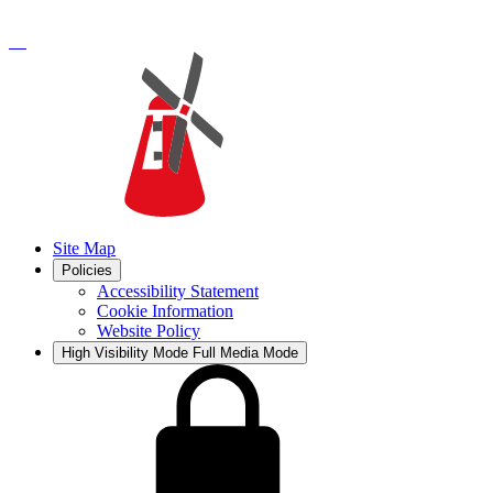
Site Map
Policies
Accessibility Statement
Cookie Information
Website Policy
High Visibility Mode
Full Media Mode