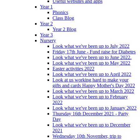
Useful websites and apps
Year 1
Phonics
Class Blog
Year 2
Year 2 Blog
Year 3
Nursery
Look what we've been up to July 2022
Friday 17th June - Fund raise for Diabetes
Look what we've been up to June 2022.
Look what we've been up to May 2022
Easter activities 2022
Look what we've been up to April 2022
Look at us working hard to make your
gifts and cards Happy Mother's Day 2022
Look what we've been up to March 2022
Look what we've been up to February
2022
Look what we've been up to January 2022
Thursday 16th December 2021 - Party
Day
Look what we've been up to December
2021
Wednesday 10th November, trip to