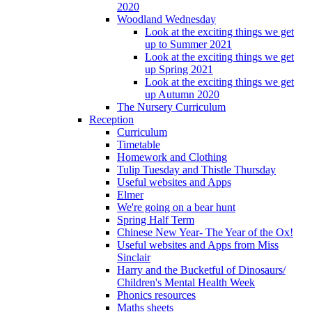
2020
Woodland Wednesday
Look at the exciting things we get
up to Summer 2021
Look at the exciting things we get
up Spring 2021
Look at the exciting things we get
up Autumn 2020
The Nursery Curriculum
Reception
Curriculum
Timetable
Homework and Clothing
Tulip Tuesday and Thistle Thursday
Useful websites and Apps
Elmer
We're going on a bear hunt
Spring Half Term
Chinese New Year- The Year of the Ox!
Useful websites and Apps from Miss
Sinclair
Harry and the Bucketful of Dinosaurs/
Children's Mental Health Week
Phonics resources
Maths sheets