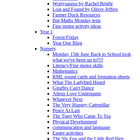
Worrysaurus by Rachel Bright
Lost and Found by Oliver Jeffers
Farmer Duck Resources
Big Maths Monday tests
Fine motor activity ideas
Year 1
Forest Friday
Year One Blog
Nursery
Monday 15th June Back to School look
what we've been up to!!!!
Literacy/Fine motor skills
Mathematics
RML sound cards and formation sheets
What The Ladybird Heard
Giraffes Can't Dance
Aliens Love Underpants
Whatever Next
The Very Hungry Caterpillar
Peace At Last
The Tiger Who Came To Tea
Physical Development
communication and language
Easter activities
The Sly Fox and the Little Red Hen