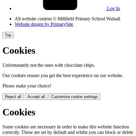
Log In
All website content
© Millfield Primary School Walsall
Website design by
PrimarySite
Top
Cookies
Unfortunately not the ones with chocolate chips.
Our cookies ensure you get the best experience on our website.
Please make your choice!
Reject all
Accept all
Customise cookie settings
Cookies
Some cookies are necessary in order to make this website function
correctly. These are set by default and whilst you can block or delete