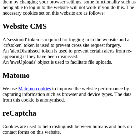
them by changing your browser settings, some functionality such as
being able to log in to the website will not work if you do this. The
necessary cookies set on this website are as follows:
Website CMS
A 'sessionid' token is required for logging in to the website and a
'crfstoken' token is used to prevent cross site request forgery.
An 'alertDismissed' token is used to prevent certain alerts from re-
appearing if they have been dismissed.
An 'awsUploads' object is used to facilitate file uploads.
Matomo
We use
Matomo cookies
to improve the website performance by
capturing information such as browser and device types. The data
from this cookie is anonymised.
reCaptcha
Cookies are used to help distinguish between humans and bots on
contact forms on this website.