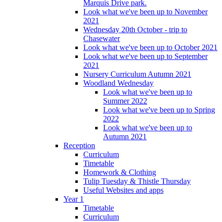
Marquis Drive park.
Look what we've been up to November
2021
Wednesday 20th October - trip to
Chasewater
Look what we've been up to October 2021
Look what we've been up to September
2021
Nursery Curriculum Autumn 2021
Woodland Wednesday
Look what we've been up to
Summer 2022
Look what we've been up to Spring
2022
Look what we've been up to
Autumn 2021
Reception
Curriculum
Timetable
Homework & Clothing
Tulip Tuesday & Thistle Thursday
Useful Websites and apps
Year 1
Timetable
Curriculum