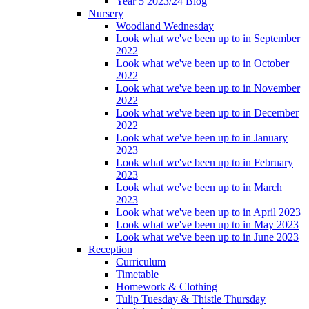
Year 5 2023/24 Blog
Nursery
Woodland Wednesday
Look what we've been up to in September
2022
Look what we've been up to in October
2022
Look what we've been up to in November
2022
Look what we've been up to in December
2022
Look what we've been up to in January
2023
Look what we've been up to in February
2023
Look what we've been up to in March
2023
Look what we've been up to in April 2023
Look what we've been up to in May 2023
Look what we've been up to in June 2023
Reception
Curriculum
Timetable
Homework & Clothing
Tulip Tuesday & Thistle Thursday