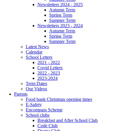
Newsletters 2024 - 2025
Autumn Term
Spring Term
Summer Term
Newsletters 2023 - 2024
Autumn Term
Spring Term
Summer Term
Latest News
Calendar
School Letters
2021 - 2022
Covid Letters
2022 - 2023
2023-2024
Term Dates
Our Videos
Parents
Food bank Christmas opening times
E-Safety
Encompass Scheme
School clubs
Breakfast and After School Club
Code Club
Drama Club