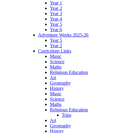
Year 1
Year 2
Year 3
Year 4
Year 5
Year 6
Adventure Weeks 2025-26
Year 5
Year 2
Curriculum Links
Music
Science
Maths
Religious Education
Art
Geography
History
Music
Science
Maths
Religious Education
Trips
Art
Geography
History