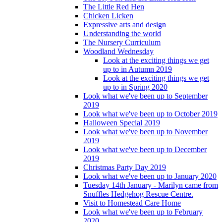
The Little Red Hen
Chicken Licken
Expressive arts and design
Understanding the world
The Nursery Curriculum
Woodland Wednesday
Look at the exciting things we get
up to in Autumn 2019
Look at the exciting things we get
up to in Spring 2020
Look what we've been up to September
2019
Look what we've been up to October 2019
Halloween Special 2019
Look what we've been up to November
2019
Look what we've been up to December
2019
Christmas Party Day 2019
Look what we've been up to January 2020
Tuesday 14th January - Marilyn came from
Snuffles Hedgehog Rescue Centre.
Visit to Homestead Care Home
Look what we've been up to February
2020