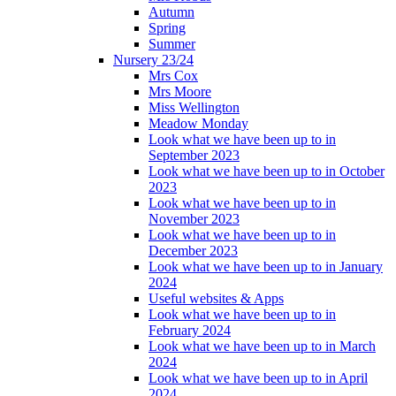
Autumn
Spring
Summer
Nursery 23/24
Mrs Cox
Mrs Moore
Miss Wellington
Meadow Monday
Look what we have been up to in
September 2023
Look what we have been up to in October
2023
Look what we have been up to in
November 2023
Look what we have been up to in
December 2023
Look what we have been up to in January
2024
Useful websites & Apps
Look what we have been up to in
February 2024
Look what we have been up to in March
2024
Look what we have been up to in April
2024