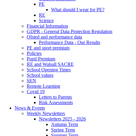
PE
What should I wear for PE?
RE
Science
Financial Information
GDPR - General Data Protection Regulation
Ofsted and performance data
Performance Data - Our Results
PE and sport premium
Policies
Pupil Premium
RE and Walsall SACRE
School Opening Times
School values
SEN
Remote Learning
Covid 19
Letters to Parents
Risk Assessments
News & Events
Weekly Newsletters
Newsletters 2025 - 2026
Autumn Term
Spring Term
Summer Term