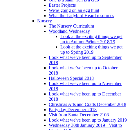
Easter Projects
We're going on an egg hunt
What the Ladybird Heard resources
Nursery
The Nursery Curriculum
Woodland Wednesday
Look at the exciting things we get
up to Autumn/Winter 2018/19
Look at the exciting things we get
up to Spring 2019
Look what we've been up to September
2018
Look what we’ve been up to October
2018
Halloween Special 2018
Look what we've been up to November
2018
Look what we've been up to December
2018
Christmas Arts and Crafts December 2018
Party day December 2018
Visit from Santa December 2108
Look what we've been up to January 2019
Wednesday 30th January 2019 - Visit to