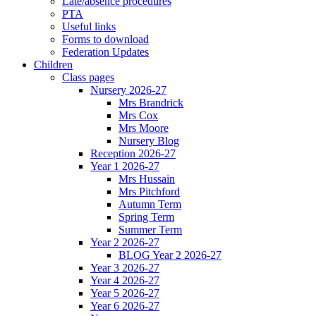
Late/absence procedures
PTA
Useful links
Forms to download
Federation Updates
Children
Class pages
Nursery 2026-27
Mrs Brandrick
Mrs Cox
Mrs Moore
Nursery Blog
Reception 2026-27
Year 1 2026-27
Mrs Hussain
Mrs Pitchford
Autumn Term
Spring Term
Summer Term
Year 2 2026-27
BLOG Year 2 2026-27
Year 3 2026-27
Year 4 2026-27
Year 5 2026-27
Year 6 2026-27