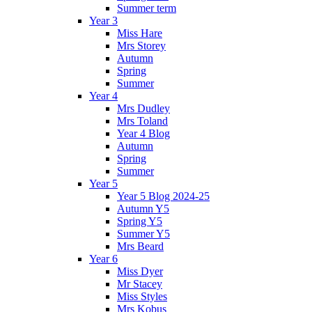
Summer term
Year 3
Miss Hare
Mrs Storey
Autumn
Spring
Summer
Year 4
Mrs Dudley
Mrs Toland
Year 4 Blog
Autumn
Spring
Summer
Year 5
Year 5 Blog 2024-25
Autumn Y5
Spring Y5
Summer Y5
Mrs Beard
Year 6
Miss Dyer
Mr Stacey
Miss Styles
Mrs Kobus