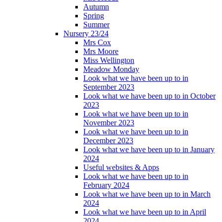
Autumn
Spring
Summer
Nursery 23/24
Mrs Cox
Mrs Moore
Miss Wellington
Meadow Monday
Look what we have been up to in
September 2023
Look what we have been up to in October
2023
Look what we have been up to in
November 2023
Look what we have been up to in
December 2023
Look what we have been up to in January
2024
Useful websites & Apps
Look what we have been up to in
February 2024
Look what we have been up to in March
2024
Look what we have been up to in April
2024