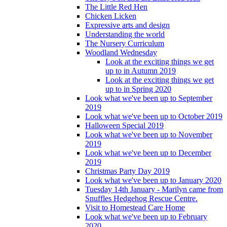
The Little Red Hen
Chicken Licken
Expressive arts and design
Understanding the world
The Nursery Curriculum
Woodland Wednesday
Look at the exciting things we get
up to in Autumn 2019
Look at the exciting things we get
up to in Spring 2020
Look what we've been up to September
2019
Look what we've been up to October 2019
Halloween Special 2019
Look what we've been up to November
2019
Look what we've been up to December
2019
Christmas Party Day 2019
Look what we've been up to January 2020
Tuesday 14th January - Marilyn came from
Snuffles Hedgehog Rescue Centre.
Visit to Homestead Care Home
Look what we've been up to February
2020