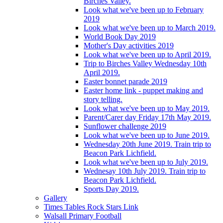
Birches Valley.
Look what we've been up to February
2019
Look what we've been up to March 2019.
World Book Day 2019
Mother's Day activities 2019
Look what we've been up to April 2019.
Trip to Birches Valley Wednesday 10th
April 2019.
Easter bonnet parade 2019
Easter home link - puppet making and
story telling.
Look what we've been up to May 2019.
Parent/Carer day Friday 17th May 2019.
Sunflower challenge 2019
Look what we've been up to June 2019.
Wednesday 20th June 2019. Train trip to
Beacon Park Lichfield.
Look what we've been up to July 2019.
Wednesay 10th July 2019. Train trip to
Beacon Park Lichfield.
Sports Day 2019.
Gallery
Times Tables Rock Stars Link
Walsall Primary Football