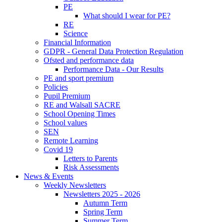
PE
What should I wear for PE?
RE
Science
Financial Information
GDPR - General Data Protection Regulation
Ofsted and performance data
Performance Data - Our Results
PE and sport premium
Policies
Pupil Premium
RE and Walsall SACRE
School Opening Times
School values
SEN
Remote Learning
Covid 19
Letters to Parents
Risk Assessments
News & Events
Weekly Newsletters
Newsletters 2025 - 2026
Autumn Term
Spring Term
Summer Term