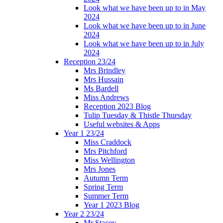
Look what we have been up to in May
2024
Look what we have been up to in June
2024
Look what we have been up to in July
2024
Reception 23/24
Mrs Brindley
Mrs Hussain
Ms Bardell
Miss Andrews
Reception 2023 Blog
Tulip Tuesday & Thistle Thursday
Useful websites & Apps
Year 1 23/24
Miss Craddock
Mrs Pitchford
Miss Wellington
Mrs Jones
Autumn Term
Spring Term
Summer Term
Year 1 2023 Blog
Year 2 23/24
Mr Stacey