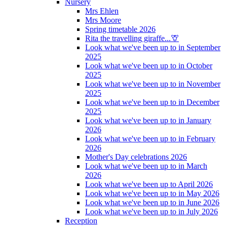
Nursery
Mrs Ehlen
Mrs Moore
Spring timetable 2026
Rita the travelling giraffe...🦒
Look what we've been up to in September
2025
Look what we've been up to in October
2025
Look what we've been up to in November
2025
Look what we've been up to in December
2025
Look what we've been up to in January
2026
Look what we've been up to in February
2026
Mother's Day celebrations 2026
Look what we've been up to in March
2026
Look what we've been up to April 2026
Look what we've been up to in May 2026
Look what we've been up to in June 2026
Look what we've been up to in July 2026
Reception