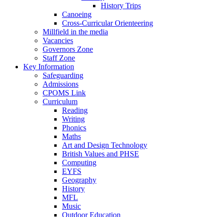
History Trips
Canoeing
Cross-Curricular Orienteering
Millfield in the media
Vacancies
Governors Zone
Staff Zone
Key Information
Safeguarding
Admissions
CPOMS Link
Curriculum
Reading
Writing
Phonics
Maths
Art and Design Technology
British Values and PHSE
Computing
EYFS
Geography
History
MFL
Music
Outdoor Education