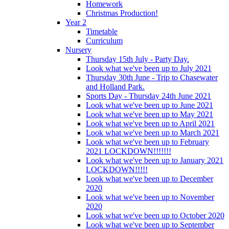
Homework
Christmas Production!
Year 2
Timetable
Curriculum
Nursery
Thursday 15th July - Party Day.
Look what we've been up to July 2021
Thursday 30th June - Trip to Chasewater
and Holland Park.
Sports Day - Thursday 24th June 2021
Look what we've been up to June 2021
Look what we've been up to May 2021
Look what we've been up to April 2021
Look what we've been up to March 2021
Look what we've been up to February
2021 LOCKDOWN!!!!!!!
Look what we've been up to January 2021
LOCKDOWN!!!!!
Look what we've been up to December
2020
Look what we've been up to November
2020
Look what we've been up to October 2020
Look what we've been up to September