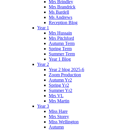
Mrs Brindley
Mrs Brandrick
Ms Bardell
Ms Andrews
Reception Blog
Year 1
Mrs Hussain
Mrs Pitchford
Autumn Term
Spring Term
Summer Term
Year 1 Blog
Year 2
Year 2 blog 2025-6
Zoom Production
Autumn Yr2
Spring Yr2
Summer Yr2
Mrs VL
Mrs Martin
Year 3
Miss Hare
Mrs Storey
Miss Wellington
Autumn