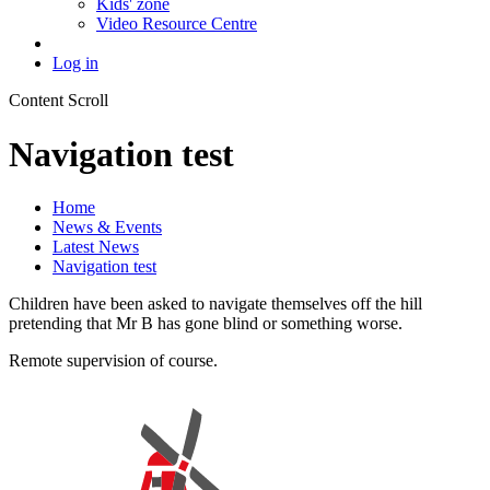
Kids' zone
Video Resource Centre
Log in
Content Scroll
Navigation test
Home
News & Events
Latest News
Navigation test
Children have been asked to navigate themselves off the hill
pretending that Mr B has gone blind or something worse.
Remote supervision of course.