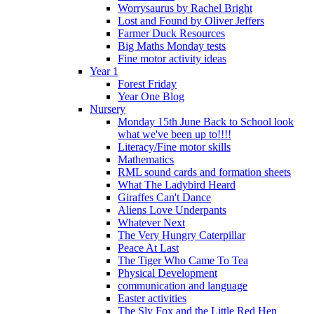
Worrysaurus by Rachel Bright
Lost and Found by Oliver Jeffers
Farmer Duck Resources
Big Maths Monday tests
Fine motor activity ideas
Year 1
Forest Friday
Year One Blog
Nursery
Monday 15th June Back to School look
what we've been up to!!!!
Literacy/Fine motor skills
Mathematics
RML sound cards and formation sheets
What The Ladybird Heard
Giraffes Can't Dance
Aliens Love Underpants
Whatever Next
The Very Hungry Caterpillar
Peace At Last
The Tiger Who Came To Tea
Physical Development
communication and language
Easter activities
The Sly Fox and the Little Red Hen