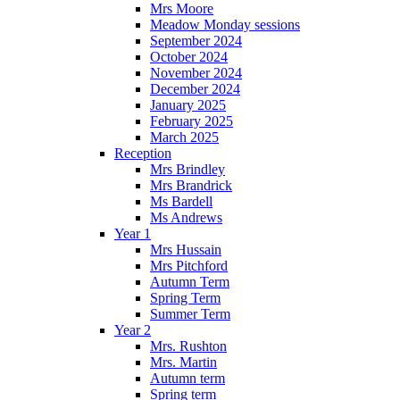
Mrs Moore
Meadow Monday sessions
September 2024
October 2024
November 2024
December 2024
January 2025
February 2025
March 2025
Reception
Mrs Brindley
Mrs Brandrick
Ms Bardell
Ms Andrews
Year 1
Mrs Hussain
Mrs Pitchford
Autumn Term
Spring Term
Summer Term
Year 2
Mrs. Rushton
Mrs. Martin
Autumn term
Spring term