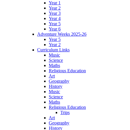
Year 1
Year 2
Year 3
Year 4
Year 5
Year 6
Adventure Weeks 2025-26
Year 5
Year 2
Curriculum Links
Music
Science
Maths
Religious Education
Art
Geography
History
Music
Science
Maths
Religious Education
Trips
Art
Geography
History