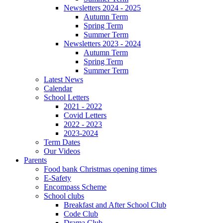
Newsletters 2024 - 2025
Autumn Term
Spring Term
Summer Term
Newsletters 2023 - 2024
Autumn Term
Spring Term
Summer Term
Latest News
Calendar
School Letters
2021 - 2022
Covid Letters
2022 - 2023
2023-2024
Term Dates
Our Videos
Parents
Food bank Christmas opening times
E-Safety
Encompass Scheme
School clubs
Breakfast and After School Club
Code Club
Drama Club