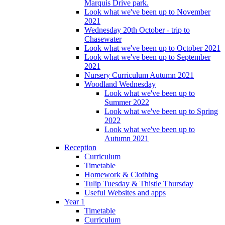
Marquis Drive park.
Look what we've been up to November
2021
Wednesday 20th October - trip to
Chasewater
Look what we've been up to October 2021
Look what we've been up to September
2021
Nursery Curriculum Autumn 2021
Woodland Wednesday
Look what we've been up to
Summer 2022
Look what we've been up to Spring
2022
Look what we've been up to
Autumn 2021
Reception
Curriculum
Timetable
Homework & Clothing
Tulip Tuesday & Thistle Thursday
Useful Websites and apps
Year 1
Timetable
Curriculum