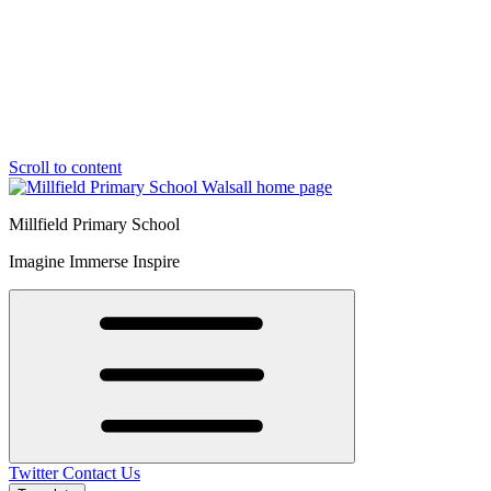
Scroll to content
Millfield Primary School
Imagine Immerse Inspire
Twitter
Contact Us