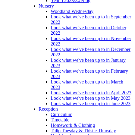
Year 5 2023/24 Blog
Nursery
Woodland Wednesday
Look what we've been up to in September
2022
Look what we've been up to in October
2022
Look what we've been up to in November
2022
Look what we've been up to in December
2022
Look what we've been up to in January
2023
Look what we've been up to in February
2023
Look what we've been up to in March
2023
Look what we've been up to in April 2023
Look what we've been up to in May 2023
Look what we've been up to in June 2023
Reception
Curriculum
Timetable
Homework & Clothing
Tulip Tuesday & Thistle Thursday