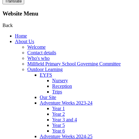
Translate
Website Menu
Back
Home
About Us
Welcome
Contact details
Who's who
Millfield Primary School Governing Committee
Outdoor Learning
EYFS
Nursery
Reception
Trips
Our Site
Adventure Weeks 2023-24
Year 1
Year 2
Year 3 and 4
Year 5
Year 6
Adventure Weeks 2024-25