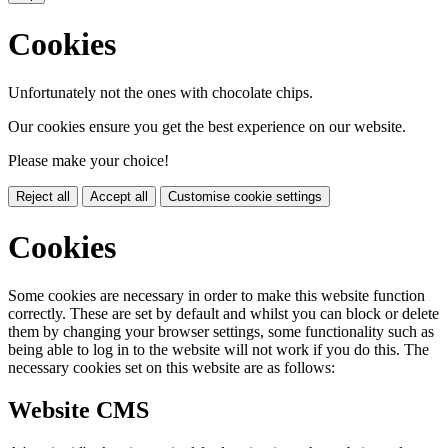
Cookies
Unfortunately not the ones with chocolate chips.
Our cookies ensure you get the best experience on our website.
Please make your choice!
Reject all
Accept all
Customise cookie settings
Cookies
Some cookies are necessary in order to make this website function
correctly. These are set by default and whilst you can block or delete
them by changing your browser settings, some functionality such as
being able to log in to the website will not work if you do this. The
necessary cookies set on this website are as follows:
Website CMS