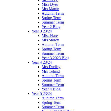
Miss Dyer
Mrs Martin
Autumn Term
Spring Term
Summer Term
Year 2 Blog
Year 3 23/24
Miss Hare
Mrs Storey
Autumn Term
Spring Term
Summer Term
Year 3 2023 Blog
Year 4 23/24
Mrs Dudley
Mrs Toland
Autumn Term
Spring Term
Summer Term
Year 4 Blog
Year 5 23/24
Autumn Term
Spring Term
Summer Term