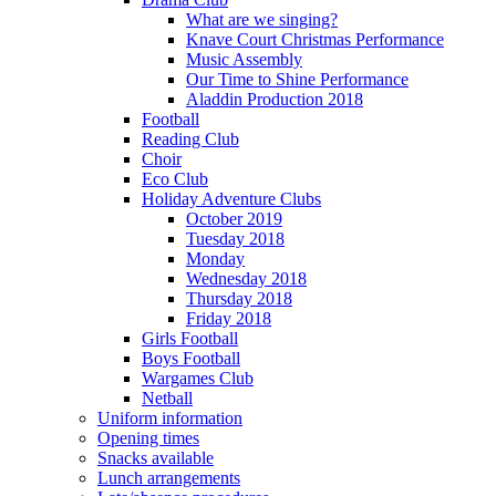
What are we singing?
Knave Court Christmas Performance
Music Assembly
Our Time to Shine Performance
Aladdin Production 2018
Football
Reading Club
Choir
Eco Club
Holiday Adventure Clubs
October 2019
Tuesday 2018
Monday
Wednesday 2018
Thursday 2018
Friday 2018
Girls Football
Boys Football
Wargames Club
Netball
Uniform information
Opening times
Snacks available
Lunch arrangements