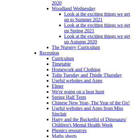
2020
Woodland Wednesday
Look at the exciting things we get
up to Summer 2021
Look at the exciting things we get
up Spring 2021
Look at the exciting things we get
up Autumn 2020
The Nursery Curriculum
Reception
Curriculum
Timetable
Homework and Clothing
Tulip Tuesday and Thistle Thursday
Useful websites and Apps
Elmer
We're going on a bear hunt
Spring Half Term
Chinese New Year- The Year of the Ox!
Useful websites and Apps from Miss
Sinclair
Harry and the Bucketful of Dinosaurs/
Children's Mental Health Week
Phonics resources
Maths sheets