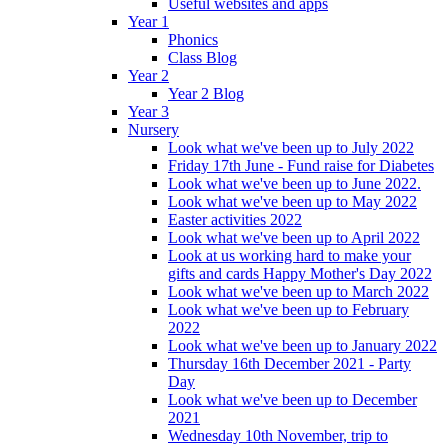
Useful websites and apps
Year 1
Phonics
Class Blog
Year 2
Year 2 Blog
Year 3
Nursery
Look what we've been up to July 2022
Friday 17th June - Fund raise for Diabetes
Look what we've been up to June 2022.
Look what we've been up to May 2022
Easter activities 2022
Look what we've been up to April 2022
Look at us working hard to make your
gifts and cards Happy Mother's Day 2022
Look what we've been up to March 2022
Look what we've been up to February
2022
Look what we've been up to January 2022
Thursday 16th December 2021 - Party
Day
Look what we've been up to December
2021
Wednesday 10th November, trip to