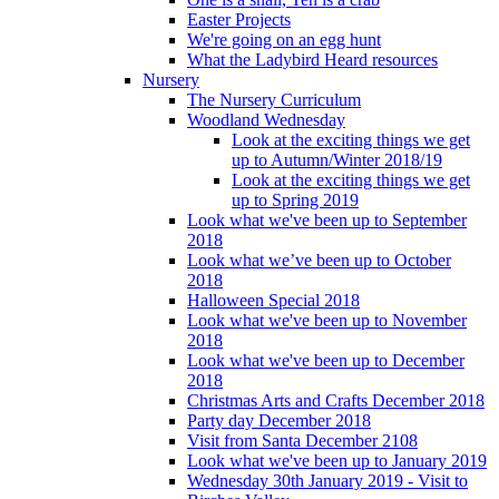
Easter Projects
We're going on an egg hunt
What the Ladybird Heard resources
Nursery
The Nursery Curriculum
Woodland Wednesday
Look at the exciting things we get
up to Autumn/Winter 2018/19
Look at the exciting things we get
up to Spring 2019
Look what we've been up to September
2018
Look what we’ve been up to October
2018
Halloween Special 2018
Look what we've been up to November
2018
Look what we've been up to December
2018
Christmas Arts and Crafts December 2018
Party day December 2018
Visit from Santa December 2108
Look what we've been up to January 2019
Wednesday 30th January 2019 - Visit to