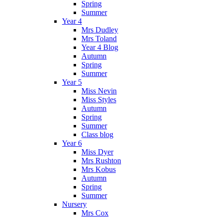
Spring
Summer
Year 4
Mrs Dudley
Mrs Toland
Year 4 Blog
Autumn
Spring
Summer
Year 5
Miss Nevin
Miss Styles
Autumn
Spring
Summer
Class blog
Year 6
Miss Dyer
Mrs Rushton
Mrs Kobus
Autumn
Spring
Summer
Nursery
Mrs Cox