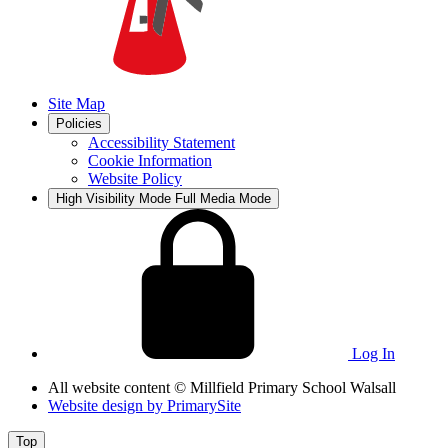
Site Map
Policies
Accessibility Statement
Cookie Information
Website Policy
High Visibility Mode
Full Media Mode
Log In
All website content
© Millfield Primary School Walsall
Website design by
PrimarySite
Top