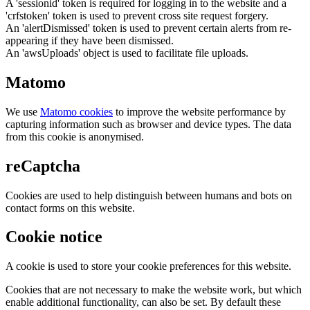
A 'sessionid' token is required for logging in to the website and a
'crfstoken' token is used to prevent cross site request forgery.
An 'alertDismissed' token is used to prevent certain alerts from re-
appearing if they have been dismissed.
An 'awsUploads' object is used to facilitate file uploads.
Matomo
We use
Matomo cookies
to improve the website performance by
capturing information such as browser and device types. The data
from this cookie is anonymised.
reCaptcha
Cookies are used to help distinguish between humans and bots on
contact forms on this website.
Cookie notice
A cookie is used to store your cookie preferences for this website.
Cookies that are not necessary to make the website work, but which
enable additional functionality, can also be set. By default these