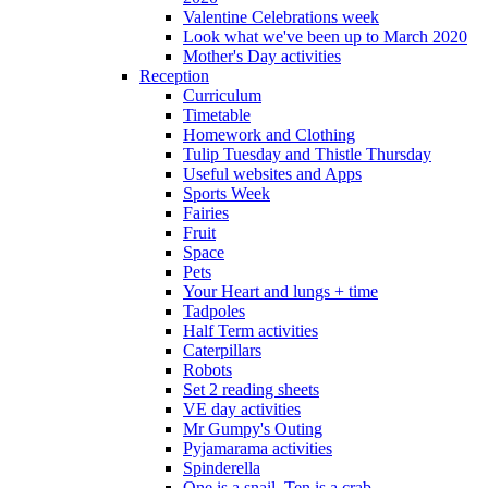
Valentine Celebrations week
Look what we've been up to March 2020
Mother's Day activities
Reception
Curriculum
Timetable
Homework and Clothing
Tulip Tuesday and Thistle Thursday
Useful websites and Apps
Sports Week
Fairies
Fruit
Space
Pets
Your Heart and lungs + time
Tadpoles
Half Term activities
Caterpillars
Robots
Set 2 reading sheets
VE day activities
Mr Gumpy's Outing
Pyjamarama activities
Spinderella
One is a snail, Ten is a crab