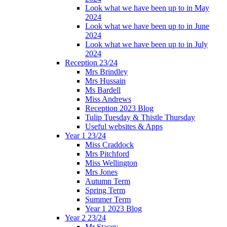
Look what we have been up to in May
2024
Look what we have been up to in June
2024
Look what we have been up to in July
2024
Reception 23/24
Mrs Brindley
Mrs Hussain
Ms Bardell
Miss Andrews
Reception 2023 Blog
Tulip Tuesday & Thistle Thursday
Useful websites & Apps
Year 1 23/24
Miss Craddock
Mrs Pitchford
Miss Wellington
Mrs Jones
Autumn Term
Spring Term
Summer Term
Year 1 2023 Blog
Year 2 23/24
Mr Stacey