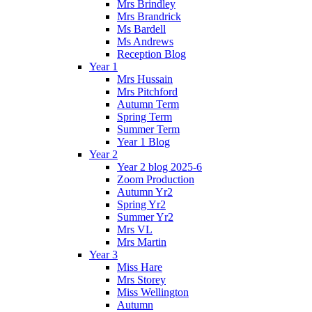
Mrs Brindley
Mrs Brandrick
Ms Bardell
Ms Andrews
Reception Blog
Year 1
Mrs Hussain
Mrs Pitchford
Autumn Term
Spring Term
Summer Term
Year 1 Blog
Year 2
Year 2 blog 2025-6
Zoom Production
Autumn Yr2
Spring Yr2
Summer Yr2
Mrs VL
Mrs Martin
Year 3
Miss Hare
Mrs Storey
Miss Wellington
Autumn