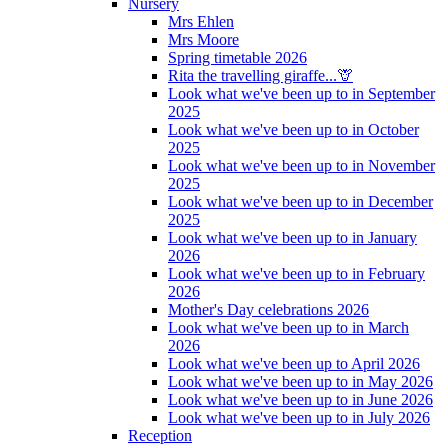
Nursery
Mrs Ehlen
Mrs Moore
Spring timetable 2026
Rita the travelling giraffe...🦒
Look what we've been up to in September
2025
Look what we've been up to in October
2025
Look what we've been up to in November
2025
Look what we've been up to in December
2025
Look what we've been up to in January
2026
Look what we've been up to in February
2026
Mother's Day celebrations 2026
Look what we've been up to in March
2026
Look what we've been up to April 2026
Look what we've been up to in May 2026
Look what we've been up to in June 2026
Look what we've been up to in July 2026
Reception