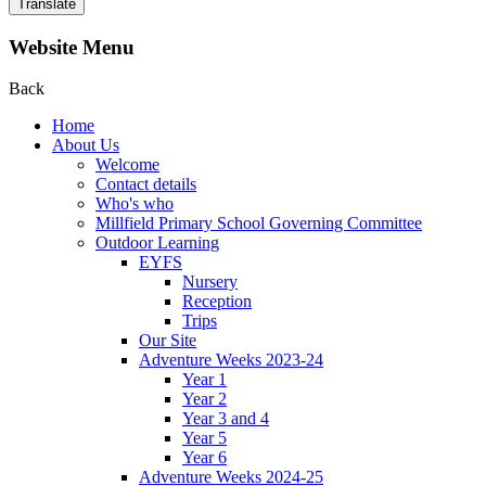
Translate
Website Menu
Back
Home
About Us
Welcome
Contact details
Who's who
Millfield Primary School Governing Committee
Outdoor Learning
EYFS
Nursery
Reception
Trips
Our Site
Adventure Weeks 2023-24
Year 1
Year 2
Year 3 and 4
Year 5
Year 6
Adventure Weeks 2024-25