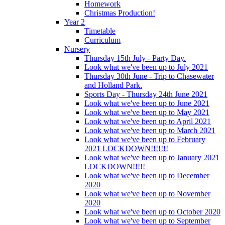
Homework
Christmas Production!
Year 2
Timetable
Curriculum
Nursery
Thursday 15th July - Party Day.
Look what we've been up to July 2021
Thursday 30th June - Trip to Chasewater
and Holland Park.
Sports Day - Thursday 24th June 2021
Look what we've been up to June 2021
Look what we've been up to May 2021
Look what we've been up to April 2021
Look what we've been up to March 2021
Look what we've been up to February
2021 LOCKDOWN!!!!!!!
Look what we've been up to January 2021
LOCKDOWN!!!!!
Look what we've been up to December
2020
Look what we've been up to November
2020
Look what we've been up to October 2020
Look what we've been up to September