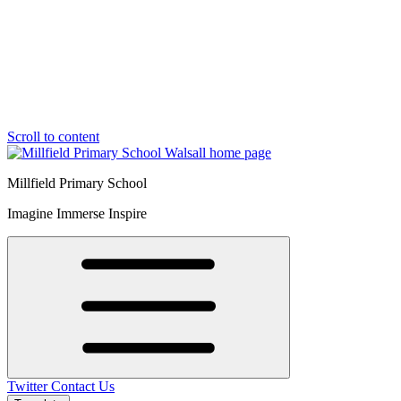
Scroll to content
Millfield Primary School
Imagine Immerse Inspire
Twitter
Contact Us