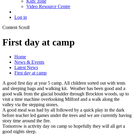
Kids' zone
Video Resource Centre
Log in
Content Scroll
First day at camp
Home
News & Events
Latest News
First day at camp
A good first day at year 5 camp. All children sorted out with tents
and sleeping bags and walking kit. Weather has been good and a
good walk from the glacial boulder through Brockton woods, up to
visit a time machine overlooking Milford and a walk along the
valley via the stepping stones.
A good meal was had by all followed by a quick play in the dark
before teacher led games under the trees and we are currently having
story time around the fire.
Tomorrow is activity day on camp so hopefully they will all get a
good nights sleep.