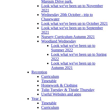
Marquis Drive park.
Look what we've been up to November
2021
Wednesday 20th October - trip to
Chasewater
Look what we've been up to October 2021
Look what we've been up to September
2021
Nursery Curriculum Autumn 2021
Woodland Wednesday
Look what we've been up to
Summer 2022
Look what we've been up to Spring
2022
Look what we've been up to
Autumn 2021
Reception
Curriculum
Timetable
Homework & Clothing
Tulip Tuesday & Thistle Thursday
Useful Websites and apps
Year 1
Timetable
Curriculum