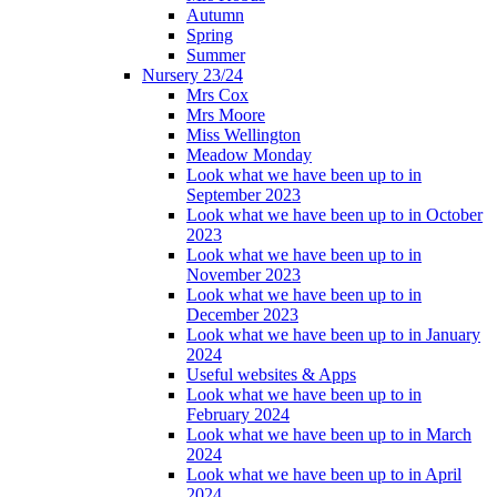
Autumn
Spring
Summer
Nursery 23/24
Mrs Cox
Mrs Moore
Miss Wellington
Meadow Monday
Look what we have been up to in
September 2023
Look what we have been up to in October
2023
Look what we have been up to in
November 2023
Look what we have been up to in
December 2023
Look what we have been up to in January
2024
Useful websites & Apps
Look what we have been up to in
February 2024
Look what we have been up to in March
2024
Look what we have been up to in April
2024