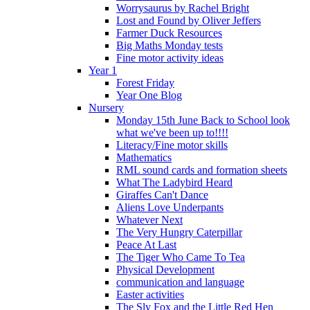
Worrysaurus by Rachel Bright
Lost and Found by Oliver Jeffers
Farmer Duck Resources
Big Maths Monday tests
Fine motor activity ideas
Year 1
Forest Friday
Year One Blog
Nursery
Monday 15th June Back to School look
what we've been up to!!!!
Literacy/Fine motor skills
Mathematics
RML sound cards and formation sheets
What The Ladybird Heard
Giraffes Can't Dance
Aliens Love Underpants
Whatever Next
The Very Hungry Caterpillar
Peace At Last
The Tiger Who Came To Tea
Physical Development
communication and language
Easter activities
The Sly Fox and the Little Red Hen