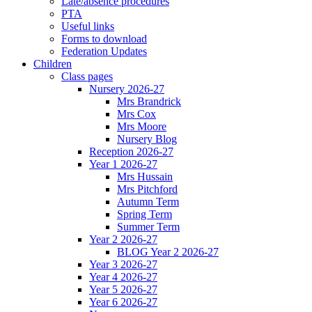
Late/absence procedures
PTA
Useful links
Forms to download
Federation Updates
Children
Class pages
Nursery 2026-27
Mrs Brandrick
Mrs Cox
Mrs Moore
Nursery Blog
Reception 2026-27
Year 1 2026-27
Mrs Hussain
Mrs Pitchford
Autumn Term
Spring Term
Summer Term
Year 2 2026-27
BLOG Year 2 2026-27
Year 3 2026-27
Year 4 2026-27
Year 5 2026-27
Year 6 2026-27