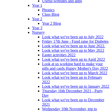
Useful websites and apps
Year 1
Phonics
Class Blog
Year 2
Year 2 Blog
Year 3
Nursery
Look what we've been up to July 2022
Friday 17th June - Fund raise for Diabetes
Look what we've been up to June 2022.
Look what we've been up to May 2022
Easter activities 2022
Look what we've been up to April 2022
Look at us working hard to make your
gifts and cards Happy Mother's Day 2022
Look what we've been up to March 2022
Look what we've been up to February
2022
Look what we've been up to January 2022
Thursday 16th December 2021 - Party
Day
Look what we've been up to December
2021
Wednesday 10th November, trip to