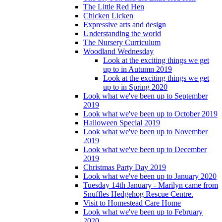
The Little Red Hen
Chicken Licken
Expressive arts and design
Understanding the world
The Nursery Curriculum
Woodland Wednesday
Look at the exciting things we get
up to in Autumn 2019
Look at the exciting things we get
up to in Spring 2020
Look what we've been up to September
2019
Look what we've been up to October 2019
Halloween Special 2019
Look what we've been up to November
2019
Look what we've been up to December
2019
Christmas Party Day 2019
Look what we've been up to January 2020
Tuesday 14th January - Marilyn came from
Snuffles Hedgehog Rescue Centre.
Visit to Homestead Care Home
Look what we've been up to February
2020