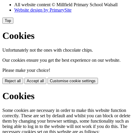
All website content
© Millfield Primary School Walsall
Website design by
PrimarySite
Top
Cookies
Unfortunately not the ones with chocolate chips.
Our cookies ensure you get the best experience on our website.
Please make your choice!
Reject all
Accept all
Customise cookie settings
Cookies
Some cookies are necessary in order to make this website function
correctly. These are set by default and whilst you can block or delete
them by changing your browser settings, some functionality such as
being able to log in to the website will not work if you do this. The
necessary cookies set on this website are as follows: