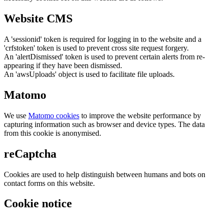
Website CMS
A 'sessionid' token is required for logging in to the website and a
'crfstoken' token is used to prevent cross site request forgery.
An 'alertDismissed' token is used to prevent certain alerts from re-
appearing if they have been dismissed.
An 'awsUploads' object is used to facilitate file uploads.
Matomo
We use
Matomo cookies
to improve the website performance by
capturing information such as browser and device types. The data
from this cookie is anonymised.
reCaptcha
Cookies are used to help distinguish between humans and bots on
contact forms on this website.
Cookie notice