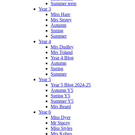
Summer term
Year 3
Miss Hare
Mrs Storey
Autumn
Spring
Summer
Year 4
Mrs Dudley
Mrs Toland
Year 4 Blog
Autumn
Spring
Summer
Year 5
Year 5 Blog 2024-25
Autumn Y5
Spring Y5
Summer Y5
Mrs Beard
Year 6
Miss Dyer
Mr Stacey
Miss Styles
Mrs Kobus