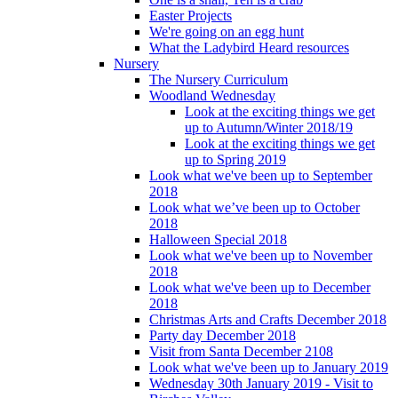
Easter Projects
We're going on an egg hunt
What the Ladybird Heard resources
Nursery
The Nursery Curriculum
Woodland Wednesday
Look at the exciting things we get
up to Autumn/Winter 2018/19
Look at the exciting things we get
up to Spring 2019
Look what we've been up to September
2018
Look what we’ve been up to October
2018
Halloween Special 2018
Look what we've been up to November
2018
Look what we've been up to December
2018
Christmas Arts and Crafts December 2018
Party day December 2018
Visit from Santa December 2108
Look what we've been up to January 2019
Wednesday 30th January 2019 - Visit to