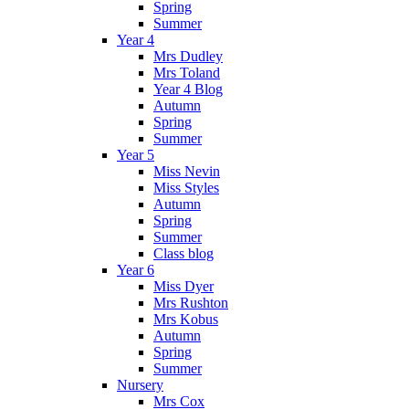
Spring
Summer
Year 4
Mrs Dudley
Mrs Toland
Year 4 Blog
Autumn
Spring
Summer
Year 5
Miss Nevin
Miss Styles
Autumn
Spring
Summer
Class blog
Year 6
Miss Dyer
Mrs Rushton
Mrs Kobus
Autumn
Spring
Summer
Nursery
Mrs Cox