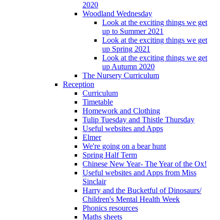
2020
Woodland Wednesday
Look at the exciting things we get
up to Summer 2021
Look at the exciting things we get
up Spring 2021
Look at the exciting things we get
up Autumn 2020
The Nursery Curriculum
Reception
Curriculum
Timetable
Homework and Clothing
Tulip Tuesday and Thistle Thursday
Useful websites and Apps
Elmer
We're going on a bear hunt
Spring Half Term
Chinese New Year- The Year of the Ox!
Useful websites and Apps from Miss
Sinclair
Harry and the Bucketful of Dinosaurs/
Children's Mental Health Week
Phonics resources
Maths sheets