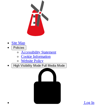
Site Map
Policies
Accessibility Statement
Cookie Information
Website Policy
High Visibility Mode
Full Media Mode
Log In