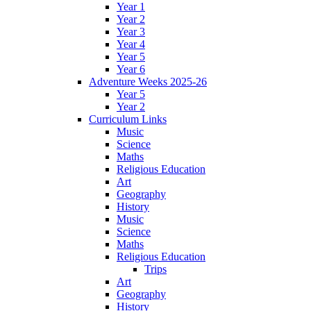
Year 1
Year 2
Year 3
Year 4
Year 5
Year 6
Adventure Weeks 2025-26
Year 5
Year 2
Curriculum Links
Music
Science
Maths
Religious Education
Art
Geography
History
Music
Science
Maths
Religious Education
Trips
Art
Geography
History