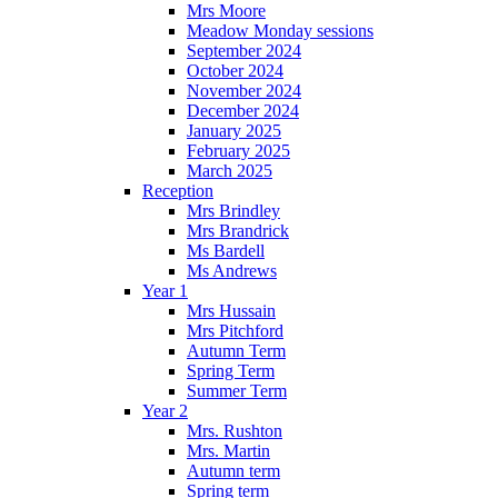
Mrs Moore
Meadow Monday sessions
September 2024
October 2024
November 2024
December 2024
January 2025
February 2025
March 2025
Reception
Mrs Brindley
Mrs Brandrick
Ms Bardell
Ms Andrews
Year 1
Mrs Hussain
Mrs Pitchford
Autumn Term
Spring Term
Summer Term
Year 2
Mrs. Rushton
Mrs. Martin
Autumn term
Spring term