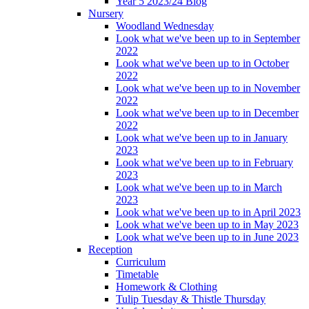
Year 5 2023/24 Blog
Nursery
Woodland Wednesday
Look what we've been up to in September
2022
Look what we've been up to in October
2022
Look what we've been up to in November
2022
Look what we've been up to in December
2022
Look what we've been up to in January
2023
Look what we've been up to in February
2023
Look what we've been up to in March
2023
Look what we've been up to in April 2023
Look what we've been up to in May 2023
Look what we've been up to in June 2023
Reception
Curriculum
Timetable
Homework & Clothing
Tulip Tuesday & Thistle Thursday