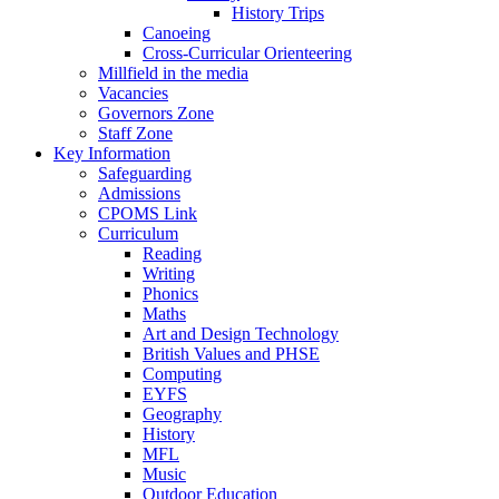
History Trips
Canoeing
Cross-Curricular Orienteering
Millfield in the media
Vacancies
Governors Zone
Staff Zone
Key Information
Safeguarding
Admissions
CPOMS Link
Curriculum
Reading
Writing
Phonics
Maths
Art and Design Technology
British Values and PHSE
Computing
EYFS
Geography
History
MFL
Music
Outdoor Education