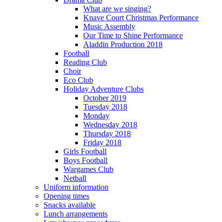
What are we singing?
Knave Court Christmas Performance
Music Assembly
Our Time to Shine Performance
Aladdin Production 2018
Football
Reading Club
Choir
Eco Club
Holiday Adventure Clubs
October 2019
Tuesday 2018
Monday
Wednesday 2018
Thursday 2018
Friday 2018
Girls Football
Boys Football
Wargames Club
Netball
Uniform information
Opening times
Snacks available
Lunch arrangements