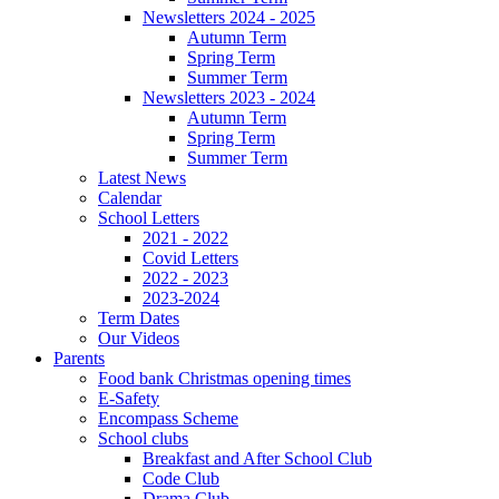
Newsletters 2024 - 2025
Autumn Term
Spring Term
Summer Term
Newsletters 2023 - 2024
Autumn Term
Spring Term
Summer Term
Latest News
Calendar
School Letters
2021 - 2022
Covid Letters
2022 - 2023
2023-2024
Term Dates
Our Videos
Parents
Food bank Christmas opening times
E-Safety
Encompass Scheme
School clubs
Breakfast and After School Club
Code Club
Drama Club