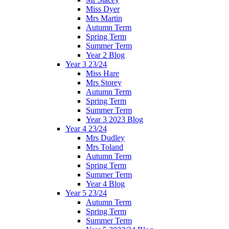
Miss Dyer
Mrs Martin
Autumn Term
Spring Term
Summer Term
Year 2 Blog
Year 3 23/24
Miss Hare
Mrs Storey
Autumn Term
Spring Term
Summer Term
Year 3 2023 Blog
Year 4 23/24
Mrs Dudley
Mrs Toland
Autumn Term
Spring Term
Summer Term
Year 4 Blog
Year 5 23/24
Autumn Term
Spring Term
Summer Term