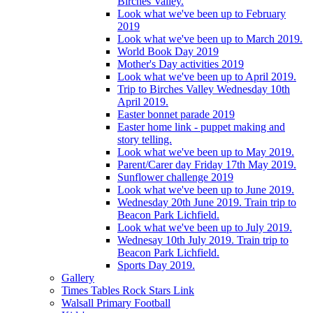
Birches Valley.
Look what we've been up to February
2019
Look what we've been up to March 2019.
World Book Day 2019
Mother's Day activities 2019
Look what we've been up to April 2019.
Trip to Birches Valley Wednesday 10th
April 2019.
Easter bonnet parade 2019
Easter home link - puppet making and
story telling.
Look what we've been up to May 2019.
Parent/Carer day Friday 17th May 2019.
Sunflower challenge 2019
Look what we've been up to June 2019.
Wednesday 20th June 2019. Train trip to
Beacon Park Lichfield.
Look what we've been up to July 2019.
Wednesay 10th July 2019. Train trip to
Beacon Park Lichfield.
Sports Day 2019.
Gallery
Times Tables Rock Stars Link
Walsall Primary Football