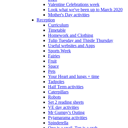
Valentine Celebrations week
Look what we've been up to March 2020
Mother's Day activities
Reception
Curriculum
Timetable
Homework and Clothing
Tulip Tuesday and Thistle Thursday
Useful websites and Apps
Sports Week
Fairies
Fruit
Space
Pets
Your Heart and lungs + time
Tadpoles
Half Term activities
Caterpillars
Robots
Set 2 reading sheets
VE day activities
Mr Gumpy's Outing
Pyjamarama activities
Spinderella
One is a snail, Ten is a crab