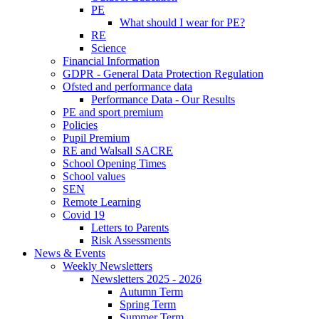
PE
What should I wear for PE?
RE
Science
Financial Information
GDPR - General Data Protection Regulation
Ofsted and performance data
Performance Data - Our Results
PE and sport premium
Policies
Pupil Premium
RE and Walsall SACRE
School Opening Times
School values
SEN
Remote Learning
Covid 19
Letters to Parents
Risk Assessments
News & Events
Weekly Newsletters
Newsletters 2025 - 2026
Autumn Term
Spring Term
Summer Term