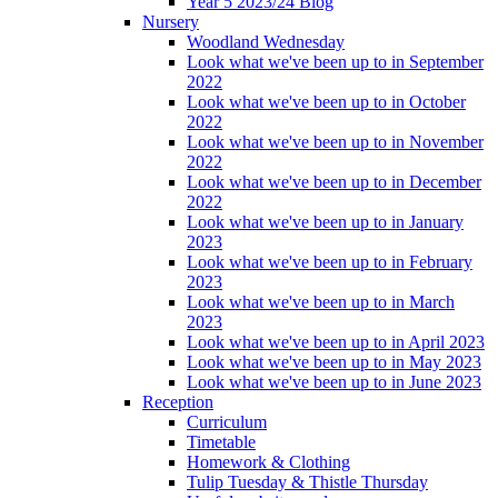
Year 5 2023/24 Blog
Nursery
Woodland Wednesday
Look what we've been up to in September
2022
Look what we've been up to in October
2022
Look what we've been up to in November
2022
Look what we've been up to in December
2022
Look what we've been up to in January
2023
Look what we've been up to in February
2023
Look what we've been up to in March
2023
Look what we've been up to in April 2023
Look what we've been up to in May 2023
Look what we've been up to in June 2023
Reception
Curriculum
Timetable
Homework & Clothing
Tulip Tuesday & Thistle Thursday