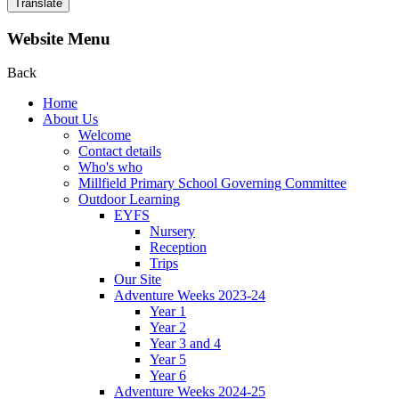
Translate
Website Menu
Back
Home
About Us
Welcome
Contact details
Who's who
Millfield Primary School Governing Committee
Outdoor Learning
EYFS
Nursery
Reception
Trips
Our Site
Adventure Weeks 2023-24
Year 1
Year 2
Year 3 and 4
Year 5
Year 6
Adventure Weeks 2024-25