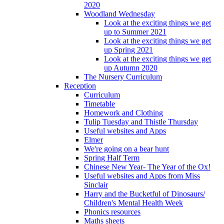
2020
Woodland Wednesday
Look at the exciting things we get
up to Summer 2021
Look at the exciting things we get
up Spring 2021
Look at the exciting things we get
up Autumn 2020
The Nursery Curriculum
Reception
Curriculum
Timetable
Homework and Clothing
Tulip Tuesday and Thistle Thursday
Useful websites and Apps
Elmer
We're going on a bear hunt
Spring Half Term
Chinese New Year- The Year of the Ox!
Useful websites and Apps from Miss
Sinclair
Harry and the Bucketful of Dinosaurs/
Children's Mental Health Week
Phonics resources
Maths sheets