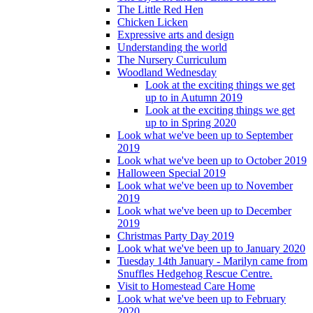
The Little Red Hen
Chicken Licken
Expressive arts and design
Understanding the world
The Nursery Curriculum
Woodland Wednesday
Look at the exciting things we get
up to in Autumn 2019
Look at the exciting things we get
up to in Spring 2020
Look what we've been up to September
2019
Look what we've been up to October 2019
Halloween Special 2019
Look what we've been up to November
2019
Look what we've been up to December
2019
Christmas Party Day 2019
Look what we've been up to January 2020
Tuesday 14th January - Marilyn came from
Snuffles Hedgehog Rescue Centre.
Visit to Homestead Care Home
Look what we've been up to February
2020