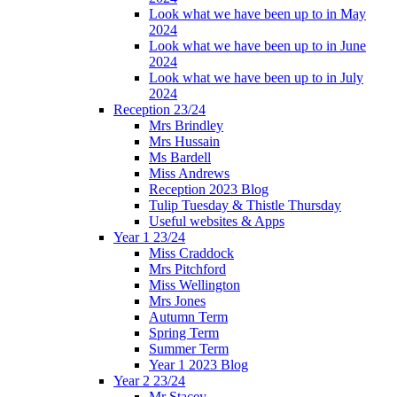
Look what we have been up to in May
2024
Look what we have been up to in June
2024
Look what we have been up to in July
2024
Reception 23/24
Mrs Brindley
Mrs Hussain
Ms Bardell
Miss Andrews
Reception 2023 Blog
Tulip Tuesday & Thistle Thursday
Useful websites & Apps
Year 1 23/24
Miss Craddock
Mrs Pitchford
Miss Wellington
Mrs Jones
Autumn Term
Spring Term
Summer Term
Year 1 2023 Blog
Year 2 23/24
Mr Stacey