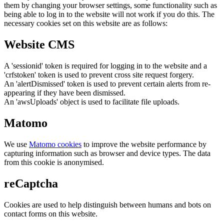
them by changing your browser settings, some functionality such as
being able to log in to the website will not work if you do this. The
necessary cookies set on this website are as follows:
Website CMS
A 'sessionid' token is required for logging in to the website and a
'crfstoken' token is used to prevent cross site request forgery.
An 'alertDismissed' token is used to prevent certain alerts from re-
appearing if they have been dismissed.
An 'awsUploads' object is used to facilitate file uploads.
Matomo
We use
Matomo cookies
to improve the website performance by
capturing information such as browser and device types. The data
from this cookie is anonymised.
reCaptcha
Cookies are used to help distinguish between humans and bots on
contact forms on this website.