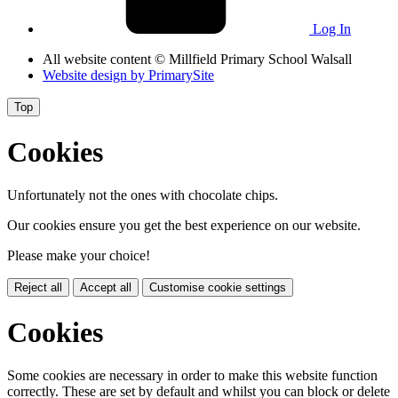
Log In
All website content
© Millfield Primary School Walsall
Website design by
PrimarySite
Top
Cookies
Unfortunately not the ones with chocolate chips.
Our cookies ensure you get the best experience on our website.
Please make your choice!
Reject all
Accept all
Customise cookie settings
Cookies
Some cookies are necessary in order to make this website function
correctly. These are set by default and whilst you can block or delete