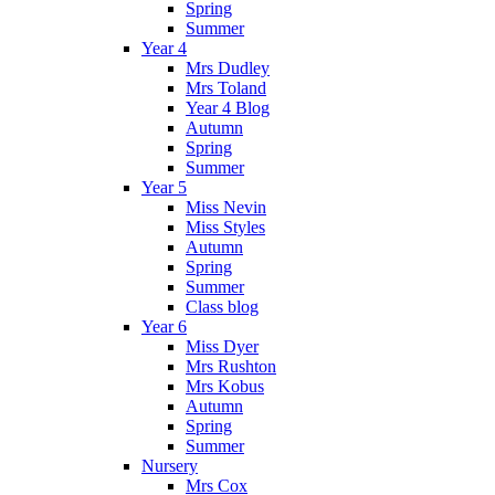
Spring
Summer
Year 4
Mrs Dudley
Mrs Toland
Year 4 Blog
Autumn
Spring
Summer
Year 5
Miss Nevin
Miss Styles
Autumn
Spring
Summer
Class blog
Year 6
Miss Dyer
Mrs Rushton
Mrs Kobus
Autumn
Spring
Summer
Nursery
Mrs Cox