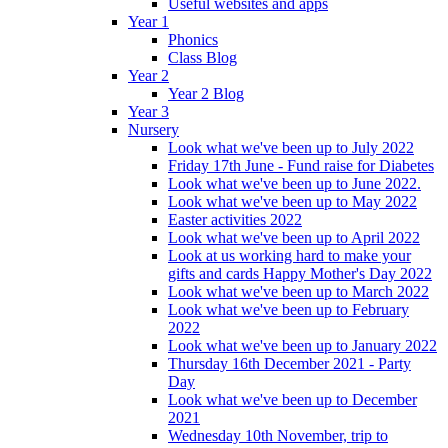
Useful websites and apps
Year 1
Phonics
Class Blog
Year 2
Year 2 Blog
Year 3
Nursery
Look what we've been up to July 2022
Friday 17th June - Fund raise for Diabetes
Look what we've been up to June 2022.
Look what we've been up to May 2022
Easter activities 2022
Look what we've been up to April 2022
Look at us working hard to make your
gifts and cards Happy Mother's Day 2022
Look what we've been up to March 2022
Look what we've been up to February
2022
Look what we've been up to January 2022
Thursday 16th December 2021 - Party
Day
Look what we've been up to December
2021
Wednesday 10th November, trip to