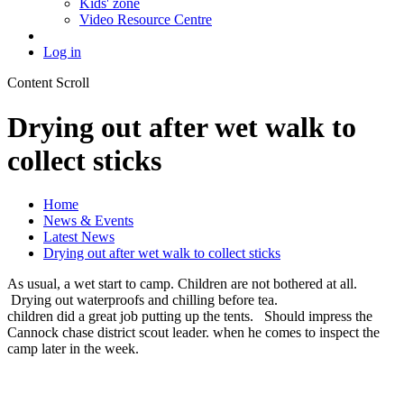
Kids' zone
Video Resource Centre
Log in
Content Scroll
Drying out after wet walk to
collect sticks
Home
News & Events
Latest News
Drying out after wet walk to collect sticks
As usual, a wet start to camp. Children are not bothered at all.
Drying out waterproofs and chilling before tea.
children did a great job putting up the tents. Should impress the
Cannock chase district scout leader. when he comes to inspect the
camp later in the week.