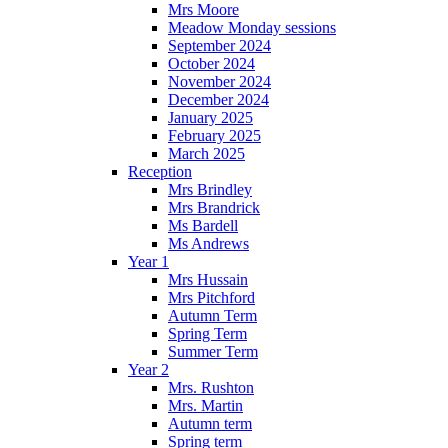
Mrs Moore
Meadow Monday sessions
September 2024
October 2024
November 2024
December 2024
January 2025
February 2025
March 2025
Reception
Mrs Brindley
Mrs Brandrick
Ms Bardell
Ms Andrews
Year 1
Mrs Hussain
Mrs Pitchford
Autumn Term
Spring Term
Summer Term
Year 2
Mrs. Rushton
Mrs. Martin
Autumn term
Spring term