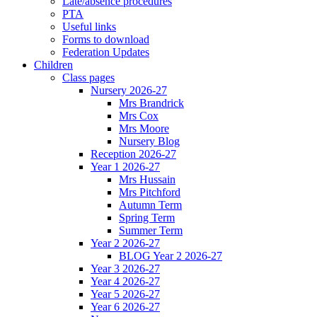
Late/absence procedures
PTA
Useful links
Forms to download
Federation Updates
Children
Class pages
Nursery 2026-27
Mrs Brandrick
Mrs Cox
Mrs Moore
Nursery Blog
Reception 2026-27
Year 1 2026-27
Mrs Hussain
Mrs Pitchford
Autumn Term
Spring Term
Summer Term
Year 2 2026-27
BLOG Year 2 2026-27
Year 3 2026-27
Year 4 2026-27
Year 5 2026-27
Year 6 2026-27