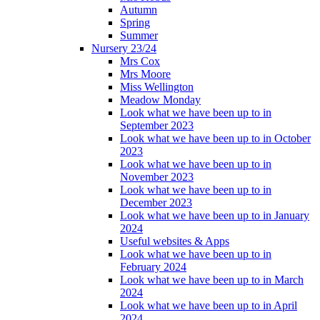
Autumn
Spring
Summer
Nursery 23/24
Mrs Cox
Mrs Moore
Miss Wellington
Meadow Monday
Look what we have been up to in
September 2023
Look what we have been up to in October
2023
Look what we have been up to in
November 2023
Look what we have been up to in
December 2023
Look what we have been up to in January
2024
Useful websites & Apps
Look what we have been up to in
February 2024
Look what we have been up to in March
2024
Look what we have been up to in April
2024