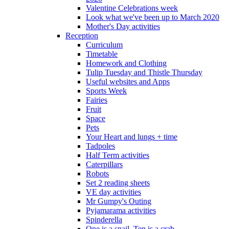
Valentine Celebrations week
Look what we've been up to March 2020
Mother's Day activities
Reception
Curriculum
Timetable
Homework and Clothing
Tulip Tuesday and Thistle Thursday
Useful websites and Apps
Sports Week
Fairies
Fruit
Space
Pets
Your Heart and lungs + time
Tadpoles
Half Term activities
Caterpillars
Robots
Set 2 reading sheets
VE day activities
Mr Gumpy's Outing
Pyjamarama activities
Spinderella
One is a snail, Ten is a crab