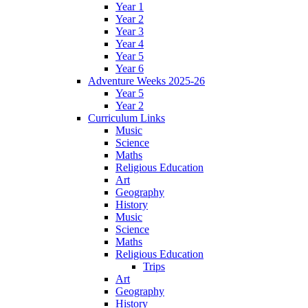
Year 1
Year 2
Year 3
Year 4
Year 5
Year 6
Adventure Weeks 2025-26
Year 5
Year 2
Curriculum Links
Music
Science
Maths
Religious Education
Art
Geography
History
Music
Science
Maths
Religious Education
Trips
Art
Geography
History