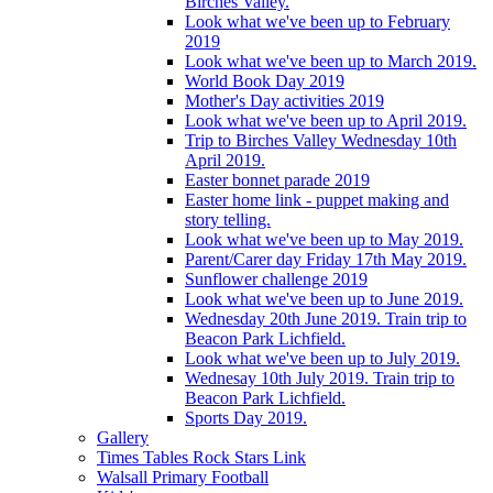
Birches Valley.
Look what we've been up to February
2019
Look what we've been up to March 2019.
World Book Day 2019
Mother's Day activities 2019
Look what we've been up to April 2019.
Trip to Birches Valley Wednesday 10th
April 2019.
Easter bonnet parade 2019
Easter home link - puppet making and
story telling.
Look what we've been up to May 2019.
Parent/Carer day Friday 17th May 2019.
Sunflower challenge 2019
Look what we've been up to June 2019.
Wednesday 20th June 2019. Train trip to
Beacon Park Lichfield.
Look what we've been up to July 2019.
Wednesay 10th July 2019. Train trip to
Beacon Park Lichfield.
Sports Day 2019.
Gallery
Times Tables Rock Stars Link
Walsall Primary Football