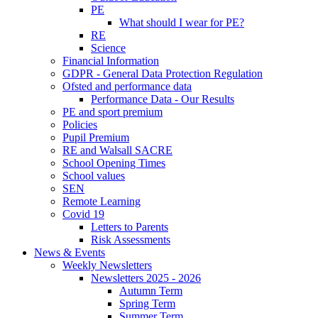
PE
What should I wear for PE?
RE
Science
Financial Information
GDPR - General Data Protection Regulation
Ofsted and performance data
Performance Data - Our Results
PE and sport premium
Policies
Pupil Premium
RE and Walsall SACRE
School Opening Times
School values
SEN
Remote Learning
Covid 19
Letters to Parents
Risk Assessments
News & Events
Weekly Newsletters
Newsletters 2025 - 2026
Autumn Term
Spring Term
Summer Term