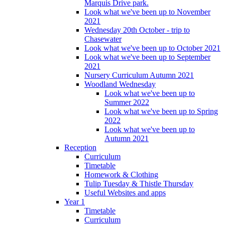
Marquis Drive park.
Look what we've been up to November
2021
Wednesday 20th October - trip to
Chasewater
Look what we've been up to October 2021
Look what we've been up to September
2021
Nursery Curriculum Autumn 2021
Woodland Wednesday
Look what we've been up to
Summer 2022
Look what we've been up to Spring
2022
Look what we've been up to
Autumn 2021
Reception
Curriculum
Timetable
Homework & Clothing
Tulip Tuesday & Thistle Thursday
Useful Websites and apps
Year 1
Timetable
Curriculum