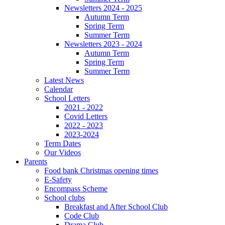
Newsletters 2024 - 2025
Autumn Term
Spring Term
Summer Term
Newsletters 2023 - 2024
Autumn Term
Spring Term
Summer Term
Latest News
Calendar
School Letters
2021 - 2022
Covid Letters
2022 - 2023
2023-2024
Term Dates
Our Videos
Parents
Food bank Christmas opening times
E-Safety
Encompass Scheme
School clubs
Breakfast and After School Club
Code Club
Drama Club