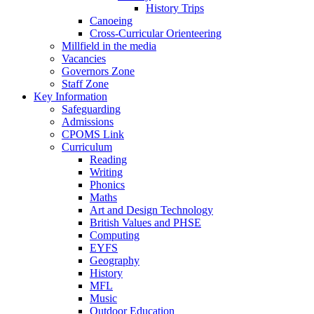
History Trips
Canoeing
Cross-Curricular Orienteering
Millfield in the media
Vacancies
Governors Zone
Staff Zone
Key Information
Safeguarding
Admissions
CPOMS Link
Curriculum
Reading
Writing
Phonics
Maths
Art and Design Technology
British Values and PHSE
Computing
EYFS
Geography
History
MFL
Music
Outdoor Education