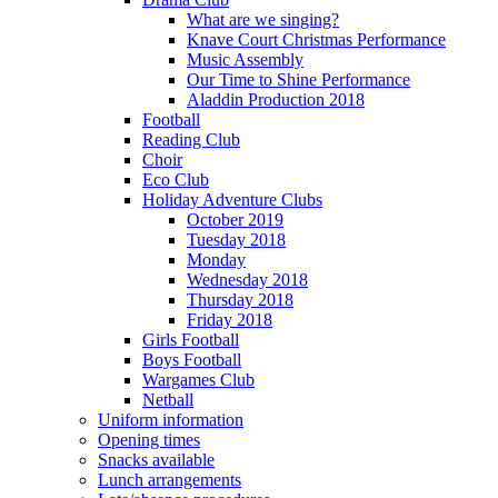
What are we singing?
Knave Court Christmas Performance
Music Assembly
Our Time to Shine Performance
Aladdin Production 2018
Football
Reading Club
Choir
Eco Club
Holiday Adventure Clubs
October 2019
Tuesday 2018
Monday
Wednesday 2018
Thursday 2018
Friday 2018
Girls Football
Boys Football
Wargames Club
Netball
Uniform information
Opening times
Snacks available
Lunch arrangements