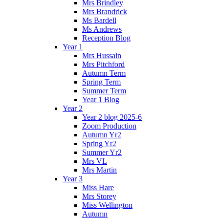
Mrs Brindley
Mrs Brandrick
Ms Bardell
Ms Andrews
Reception Blog
Year 1
Mrs Hussain
Mrs Pitchford
Autumn Term
Spring Term
Summer Term
Year 1 Blog
Year 2
Year 2 blog 2025-6
Zoom Production
Autumn Yr2
Spring Yr2
Summer Yr2
Mrs VL
Mrs Martin
Year 3
Miss Hare
Mrs Storey
Miss Wellington
Autumn