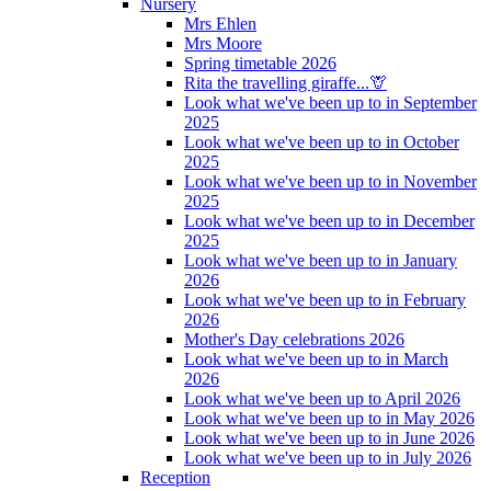
Nursery
Mrs Ehlen
Mrs Moore
Spring timetable 2026
Rita the travelling giraffe...🦒
Look what we've been up to in September
2025
Look what we've been up to in October
2025
Look what we've been up to in November
2025
Look what we've been up to in December
2025
Look what we've been up to in January
2026
Look what we've been up to in February
2026
Mother's Day celebrations 2026
Look what we've been up to in March
2026
Look what we've been up to April 2026
Look what we've been up to in May 2026
Look what we've been up to in June 2026
Look what we've been up to in July 2026
Reception