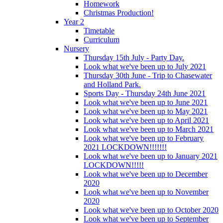
Homework
Christmas Production!
Year 2
Timetable
Curriculum
Nursery
Thursday 15th July - Party Day.
Look what we've been up to July 2021
Thursday 30th June - Trip to Chasewater
and Holland Park.
Sports Day - Thursday 24th June 2021
Look what we've been up to June 2021
Look what we've been up to May 2021
Look what we've been up to April 2021
Look what we've been up to March 2021
Look what we've been up to February
2021 LOCKDOWN!!!!!!!
Look what we've been up to January 2021
LOCKDOWN!!!!!
Look what we've been up to December
2020
Look what we've been up to November
2020
Look what we've been up to October 2020
Look what we've been up to September