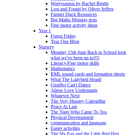
Worrysaurus by Rachel Bright
Lost and Found by Oliver Jeffers
Farmer Duck Resources
Big Maths Monday tests
Fine motor activity ideas
Year 1
Forest Friday
Year One Blog
Nursery
Monday 15th June Back to School look
what we've been up to!!!!
Literacy/Fine motor skills
Mathematics
RML sound cards and formation sheets
What The Ladybird Heard
Giraffes Can't Dance
Aliens Love Underpants
Whatever Next
The Very Hungry Caterpillar
Peace At Last
The Tiger Who Came To Tea
Physical Development
communication and language
Easter activities
The Sly Fox and the Little Red Hen