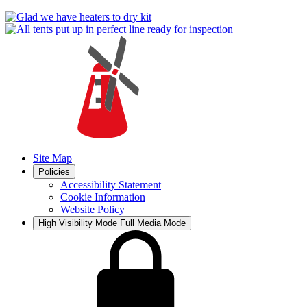
Site Map
Policies
Accessibility Statement
Cookie Information
Website Policy
High Visibility Mode
Full Media Mode