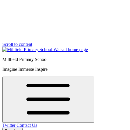
Scroll to content
Millfield Primary School
Imagine Immerse Inspire
Twitter
Contact Us