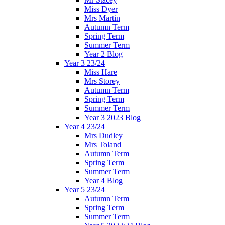
Miss Dyer
Mrs Martin
Autumn Term
Spring Term
Summer Term
Year 2 Blog
Year 3 23/24
Miss Hare
Mrs Storey
Autumn Term
Spring Term
Summer Term
Year 3 2023 Blog
Year 4 23/24
Mrs Dudley
Mrs Toland
Autumn Term
Spring Term
Summer Term
Year 4 Blog
Year 5 23/24
Autumn Term
Spring Term
Summer Term