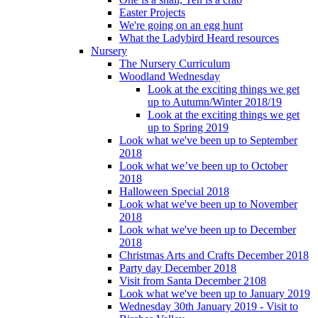
Easter Projects
We're going on an egg hunt
What the Ladybird Heard resources
Nursery
The Nursery Curriculum
Woodland Wednesday
Look at the exciting things we get
up to Autumn/Winter 2018/19
Look at the exciting things we get
up to Spring 2019
Look what we've been up to September
2018
Look what we’ve been up to October
2018
Halloween Special 2018
Look what we've been up to November
2018
Look what we've been up to December
2018
Christmas Arts and Crafts December 2018
Party day December 2018
Visit from Santa December 2108
Look what we've been up to January 2019
Wednesday 30th January 2019 - Visit to