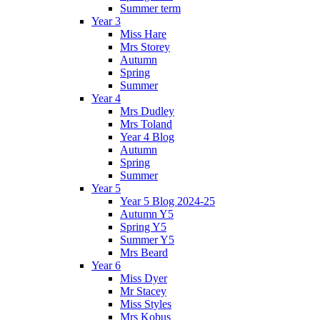
Summer term
Year 3
Miss Hare
Mrs Storey
Autumn
Spring
Summer
Year 4
Mrs Dudley
Mrs Toland
Year 4 Blog
Autumn
Spring
Summer
Year 5
Year 5 Blog 2024-25
Autumn Y5
Spring Y5
Summer Y5
Mrs Beard
Year 6
Miss Dyer
Mr Stacey
Miss Styles
Mrs Kobus